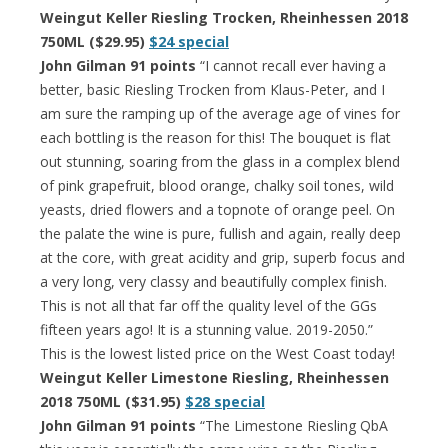
Weingut Keller Riesling Trocken, Rheinhessen 2018
750ML ($29.95)
$24 special
John Gilman 91 points
“I cannot recall ever having a
better, basic Riesling Trocken from Klaus-Peter, and I
am sure the ramping up of the average age of vines for
each bottling is the reason for this! The bouquet is flat
out stunning, soaring from the glass in a complex blend
of pink grapefruit, blood orange, chalky soil tones, wild
yeasts, dried flowers and a topnote of orange peel. On
the palate the wine is pure, fullish and again, really deep
at the core, with great acidity and grip, superb focus and
a very long, very classy and beautifully complex finish.
This is not all that far off the quality level of the GGs
fifteen years ago! It is a stunning value. 2019-2050.”
This is the lowest listed price on the West Coast today!
Weingut Keller Limestone Riesling, Rheinhessen
2018 750ML ($31.95)
$28 special
John Gilman 91 points
“The Limestone Riesling QbA