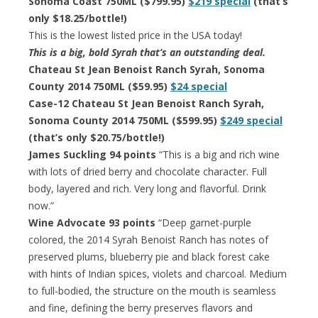
Sonoma Coast 750ML ($799.95)
$219 special
(that’s
only $18.25/bottle!)
This is the lowest listed price in the USA today!
This is a big, bold Syrah that’s an outstanding deal.
Chateau St Jean Benoist Ranch Syrah, Sonoma
County 2014 750ML ($59.95)
$24 special
Case-12 Chateau St Jean Benoist Ranch Syrah,
Sonoma County 2014 750ML ($599.95)
$249 special
(that’s only $20.75/bottle!)
James Suckling 94 points
“This is a big and rich wine
with lots of dried berry and chocolate character. Full
body, layered and rich. Very long and flavorful. Drink
now.”
Wine Advocate 93 points
“Deep garnet-purple
colored, the 2014 Syrah Benoist Ranch has notes of
preserved plums, blueberry pie and black forest cake
with hints of Indian spices, violets and charcoal. Medium
to full-bodied, the structure on the mouth is seamless
and fine, defining the berry preserves flavors and