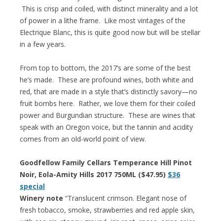
This is crisp and coiled, with distinct minerality and a lot
of power in a lithe frame. Like most vintages of the
Electrique Blanc, this is quite good now but will be stellar
in a few years.
From top to bottom, the 2017’s are some of the best
he’s made. These are profound wines, both white and
red, that are made in a style that’s distinctly savory—no
fruit bombs here. Rather, we love them for their coiled
power and Burgundian structure. These are wines that
speak with an Oregon voice, but the tannin and acidity
comes from an old-world point of view.
Goodfellow Family Cellars Temperance Hill Pinot
Noir, Eola-Amity Hills 2017 750ML ($47.95)
$36
special
Winery note
“Translucent crimson. Elegant nose of
fresh tobacco, smoke, strawberries and red apple skin,