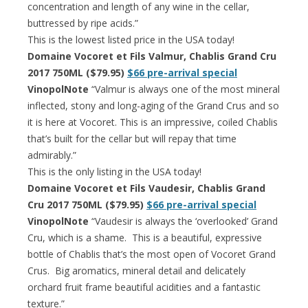
concentration and length of any wine in the cellar,
buttressed by ripe acids.”
This is the lowest listed price in the USA today!
Domaine Vocoret et Fils Valmur, Chablis Grand Cru
2017 750ML ($79.95)
$66 pre-arrival special
VinopolNote
“Valmur is always one of the most mineral
inflected, stony and long-aging of the Grand Crus and so
it is here at Vocoret. This is an impressive, coiled Chablis
that’s built for the cellar but will repay that time
admirably.”
This is the only listing in the USA today!
Domaine Vocoret et Fils Vaudesir, Chablis Grand
Cru 2017 750ML ($79.95)
$66 pre-arrival special
VinopolNote
“Vaudesir is always the ‘overlooked’ Grand
Cru, which is a shame. This is a beautiful, expressive
bottle of Chablis that’s the most open of Vocoret Grand
Crus. Big aromatics, mineral detail and delicately
orchard fruit frame beautiful acidities and a fantastic
texture.”