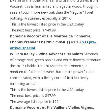
Like all of the other Premier and Grand Cru wines from
Vocoret, this is fermented and aged in wood, though it
sees a touch more new oak than the “regular” Foret
bottling. A stunner, especially in 2017.”
This is the lowest listed price in the USA today!
The next best price is $49.99
Domaine Vocoret et Fils Montee de Tonnerre,
Chablis Premier Cru 2017 750ML ($49.95)
$33 pre-
arrival special
William Kelley – Wine Advocate 90 points
“Aromas
of orange rind, green apples and white flowers introduce
the 2017 Chablis 1er Cru Montée de Tonnerre, a
medium to full-bodied wine that’s quite powerful and
concentrated, with a fleshy core of fruit but lively
balancing acids.”
This is the lowest listed price in the USA today!
The next best price is $47.99
The average listed price is $52
Domaine Vocoret et Fils Vaillons Vielles Vignes,