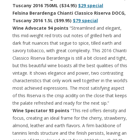
Tuscany 2016 750ML ($34.95)
$29 special
Felsina Berardenga Chianti Classico Riserva DOCG,
Tuscany 2016 1.5L ($99.95)
$79 special
Wine Advocate 94 points
“Streamlined and elegant,
this mid-weight red trots out notes of grilled herb and
dark fruit nuances that segue to spice, tilled earth and
savory tobacco, with great complexity. This 2016 Chianti
Classico Riserva Berardenga is still a bit closed and tight,
but this beautiful wine boasts all the best qualities of this
vintage. It shows elegance and power, two contrasting
characteristics that only work well together in the world’s
most achieved expressions. The most satisfying aspect
of this Riserva is the crisp acidity on the close that keeps
the palate refreshed and ready for the next sip.”
Wine Spectator 93 points
“This red offers density and
focus, creating an ideal frame for the cherry, strawberry,
almond, leather and earth flavors. A firm backbone of
tannins lends structure and the finish persists, leaving an