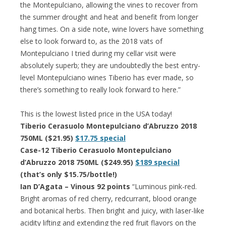
the Montepulciano, allowing the vines to recover from
the summer drought and heat and benefit from longer
hang times. On a side note, wine lovers have something
else to look forward to, as the 2018 vats of
Montepulciano I tried during my cellar visit were
absolutely superb; they are undoubtedly the best entry-
level Montepulciano wines Tiberio has ever made, so
there’s something to really look forward to here.”
This is the lowest listed price in the USA today!
Tiberio Cerasuolo Montepulciano d’Abruzzo 2018
750ML ($21.95)
$17.75 special
Case-12 Tiberio Cerasuolo Montepulciano
d’Abruzzo 2018 750ML ($249.95)
$189 special
(that’s only $15.75/bottle!)
Ian D’Agata – Vinous 92 points
“Luminous pink-red.
Bright aromas of red cherry, redcurrant, blood orange
and botanical herbs. Then bright and juicy, with laser-like
acidity lifting and extending the red fruit flavors on the