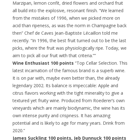
Marzipan, lemon confit, dried flowers and orchard fruit
all build into the explosive, resonant finish. “We learned
from the mistakes of 1996, when we picked more on
acid than ripeness, as was the norm in Champagne back
then” Chef de Caves Jean-Baptiste Lécaillon told me
recently. “In 1996, the best fruit turned out to be the last
picks, where the fruit was physiologically ripe. Today, we
aim to pick all our fruit with that criteria.””
Wine Enthusiast 100 points
“Top Cellar Selection. This
latest incarnation of the famous brand is a superb wine.
It is on par with, maybe even better than, the already
legendary 2002. Its balance is impeccable: Apple and
citrus flavors working with the tight minerality to give a
textured yet fruity wine. Produced from Roederer’s own
vineyards which are mainly biodynamic, the wine has its
own intense purity and crispness. It has amazing
potential and is likely to age for many years. Drink from
2020.”
James Suckling 100 points, Jeb Dunnuck 100 points