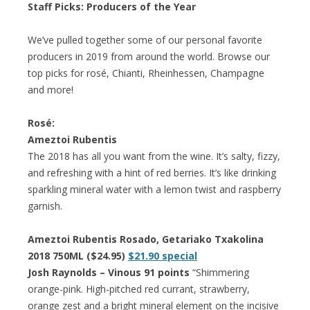
Staff Picks: Producers of the Year
We’ve pulled together some of our personal favorite
producers in 2019 from around the world. Browse our
top picks for rosé, Chianti, Rheinhessen, Champagne
and more!
Rosé:
Ameztoi Rubentis
The 2018 has all you want from the wine. It’s salty, fizzy,
and refreshing with a hint of red berries. It’s like drinking
sparkling mineral water with a lemon twist and raspberry
garnish.
Ameztoi Rubentis Rosado, Getariako Txakolina
2018 750ML ($24.95)
$21.90 special
Josh Raynolds – Vinous 91 points
“Shimmering
orange-pink. High-pitched red currant, strawberry,
orange zest and a bright mineral element on the incisive