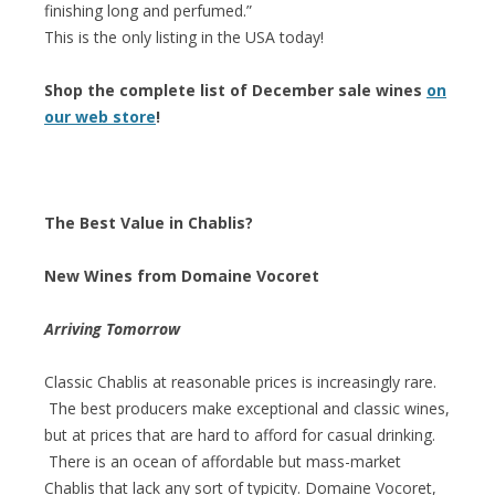
finishing long and perfumed.”
This is the only listing in the USA today!
Shop the complete list of December sale wines
on
our web store
!
The Best Value in Chablis?
New Wines from Domaine Vocoret
Arriving Tomorrow
Classic Chablis at reasonable prices is increasingly rare.
The best producers make exceptional and classic wines,
but at prices that are hard to afford for casual drinking.
There is an ocean of affordable but mass-market
Chablis that lack any sort of typicity. Domaine Vocoret,