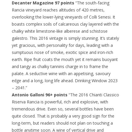
Decanter Magazine 97 points
“The south-facing
Rancia vineyard reaches altitudes of 420 metres,
overlooking the lower-lying vineyards of Colli Senesi. It
boasts complex soils of calcareous clay layered with the
chalky white limestone-like alberese and schistose
galestro. This 2016 vintage is simply stunning. It’s stately
yet gracious, with personality for days, leading with a
sumptuous nose of smoke, exotic spice and iron-rich
earth. Ripe fruit coats the mouth yet it remains buoyant
and tangy as chalky tannins charge in to frame the
palate. A seductive wine with an appetising, savoury
edge and a long, long life ahead. Drinking Window 2023
– 2041.”
Antonio Galloni 96+ points
“The 2016 Chianti Classico
Riserva Rancia is powerful, rich and explosive, with
tremendous drive. Even so, several bottles have been
quite closed. That is probably a very good sign for the
long-term, but readers should not plan on touching a
bottle anytime soon. A wine of vertical drive and