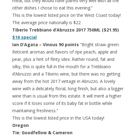
meal, but they would have paired very well with all the
other dishes I chose to eat this evening.”
This is the lowest listed price on the West Coast today!
The average price nationally is $22
Tiberio Trebbiano d’Abruzzo 2017 750ML ($21.95)
$16 special
Ian D’Agata – Vinous 90 points
“Bright straw-green.
Reticent aromas and flavors of ripe peach, apple and
pear, plus a hint of flinty silex. Rather round, fat and
silky, this is quite full in the mouth for a Trebbiano
d’Abruzzo and a Tiberio wine, but there was no getting
away from the hot 2017 vintage in Abruzzo. A lovely
wine with a delicately floral, long finish, but also a bigger
wine than is usual from this estate. It will merit a higher
score if it loses some of its baby fat in bottle while
maintaining freshness.”
This is the lowest listed price in the USA today!
Oregon
Tie: Goodfellow & Cameron