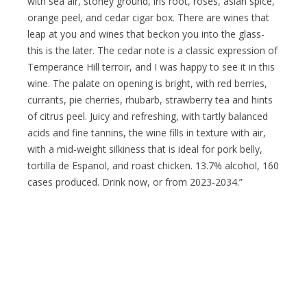
with sea air, stoney ground, iris root, roses, asian spice,
orange peel, and cedar cigar box. There are wines that
leap at you and wines that beckon you into the glass-
this is the later. The cedar note is a classic expression of
Temperance Hill terroir, and I was happy to see it in this
wine. The palate on opening is bright, with red berries,
currants, pie cherries, rhubarb, strawberry tea and hints
of citrus peel. Juicy and refreshing, with tartly balanced
acids and fine tannins, the wine fills in texture with air,
with a mid-weight silkiness that is ideal for pork belly,
tortilla de Espanol, and roast chicken. 13.7% alcohol, 160
cases produced. Drink now, or from 2023-2034.”