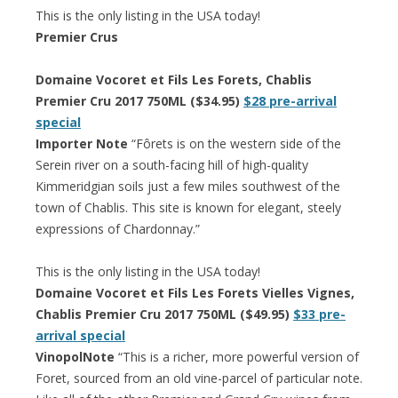
This is the only listing in the USA today!
Premier Crus
Domaine Vocoret et Fils Les Forets, Chablis
Premier Cru 2017 750ML ($34.95)
$28 pre-arrival
special
Importer Note
“Fôrets is on the western side of the
Serein river on a south-facing hill of high-quality
Kimmeridgian soils just a few miles southwest of the
town of Chablis. This site is known for elegant, steely
expressions of Chardonnay.”
This is the only listing in the USA today!
Domaine Vocoret et Fils Les Forets Vielles Vignes,
Chablis Premier Cru 2017 750ML ($49.95)
$33 pre-
arrival special
VinopolNote
“This is a richer, more powerful version of
Foret, sourced from an old vine-parcel of particular note.