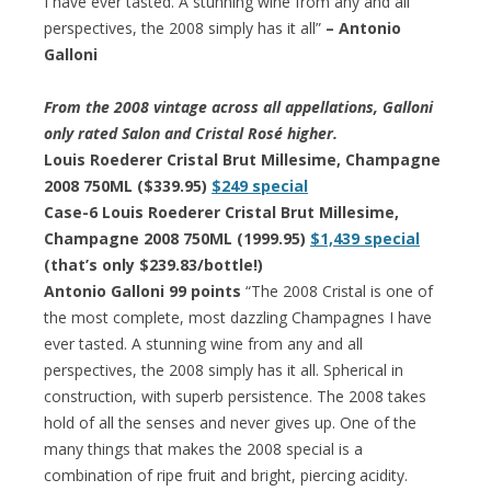
I have ever tasted. A stunning wine from any and all
perspectives, the 2008 simply has it all”
– Antonio
Galloni
From the 2008 vintage across all appellations, Galloni
only rated Salon and Cristal Rosé higher.
Louis Roederer Cristal Brut Millesime, Champagne
2008 750ML ($339.95)
$249 special
Case-6 Louis Roederer Cristal Brut Millesime,
Champagne 2008 750ML (1999.95)
$1,439 special
(that’s only $239.83/bottle!)
Antonio Galloni 99 points
“The 2008 Cristal is one of
the most complete, most dazzling Champagnes I have
ever tasted. A stunning wine from any and all
perspectives, the 2008 simply has it all. Spherical in
construction, with superb persistence. The 2008 takes
hold of all the senses and never gives up. One of the
many things that makes the 2008 special is a
combination of ripe fruit and bright, piercing acidity.