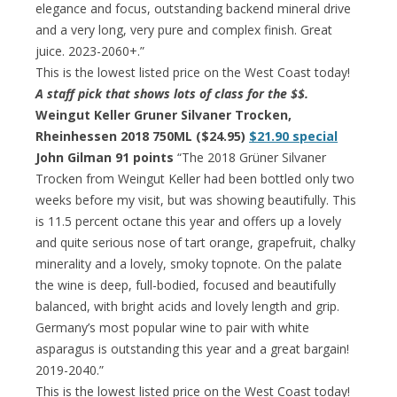
elegance and focus, outstanding backend mineral drive
and a very long, very pure and complex finish. Great
juice. 2023-2060+.”
This is the lowest listed price on the West Coast today!
A staff pick that shows lots of class for the $$.
Weingut Keller Gruner Silvaner Trocken,
Rheinhessen 2018 750ML ($24.95)
$21.90 special
John Gilman 91 points
“The 2018 Grüner Silvaner
Trocken from Weingut Keller had been bottled only two
weeks before my visit, but was showing beautifully. This
is 11.5 percent octane this year and offers up a lovely
and quite serious nose of tart orange, grapefruit, chalky
minerality and a lovely, smoky topnote. On the palate
the wine is deep, full-bodied, focused and beautifully
balanced, with bright acids and lovely length and grip.
Germany’s most popular wine to pair with white
asparagus is outstanding this year and a great bargain!
2019-2040.”
This is the lowest listed price on the West Coast today!