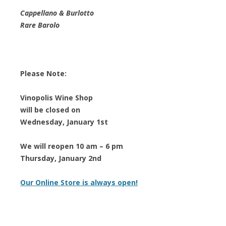
Cappellano & Burlotto
Rare Barolo
Please Note:
Vinopolis Wine Shop
will be closed on
Wednesday, January 1st
We will reopen 10 am – 6 pm
Thursday, January 2nd
Our Online Store is always open!