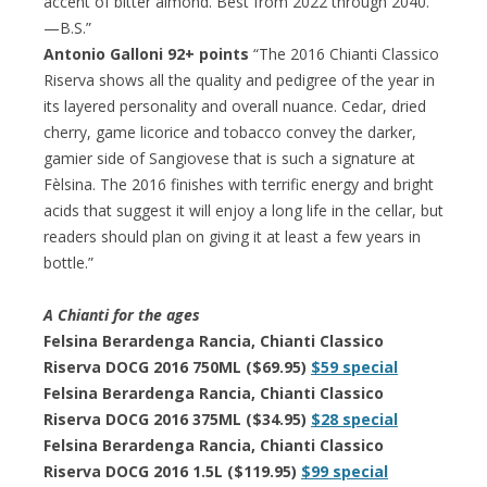
accent of bitter almond. Best from 2022 through 2040.
—B.S.”
Antonio Galloni 92+ points
“The 2016 Chianti Classico
Riserva shows all the quality and pedigree of the year in
its layered personality and overall nuance. Cedar, dried
cherry, game licorice and tobacco convey the darker,
gamier side of Sangiovese that is such a signature at
Fèlsina. The 2016 finishes with terrific energy and bright
acids that suggest it will enjoy a long life in the cellar, but
readers should plan on giving it at least a few years in
bottle.”
A Chianti for the ages
Felsina Berardenga Rancia, Chianti Classico
Riserva DOCG 2016 750ML ($69.95)
$59 special
Felsina Berardenga Rancia, Chianti Classico
Riserva DOCG 2016 375ML ($34.95)
$28 special
Felsina Berardenga Rancia, Chianti Classico
Riserva DOCG 2016 1.5L ($119.95)
$99 special