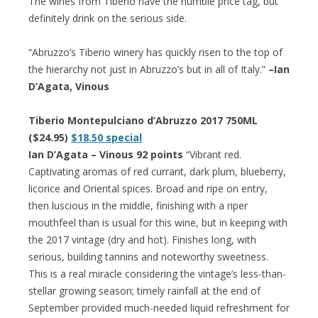
The wines from Tiberio have the humble price tag, but
definitely drink on the serious side.
“Abruzzo’s Tiberio winery has quickly risen to the top of
the hierarchy not just in Abruzzo’s but in all of Italy.”
–Ian
D’Agata, Vinous
Tiberio Montepulciano d’Abruzzo 2017 750ML
($24.95)
$18.50 special
Ian D’Agata – Vinous 92 points
“Vibrant red.
Captivating aromas of red currant, dark plum, blueberry,
licorice and Oriental spices. Broad and ripe on entry,
then luscious in the middle, finishing with a riper
mouthfeel than is usual for this wine, but in keeping with
the 2017 vintage (dry and hot). Finishes long, with
serious, building tannins and noteworthy sweetness.
This is a real miracle considering the vintage’s less-than-
stellar growing season; timely rainfall at the end of
September provided much-needed liquid refreshment for