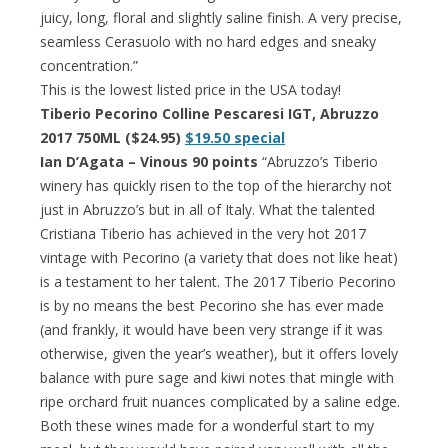
juicy, long, floral and slightly saline finish. A very precise,
seamless Cerasuolo with no hard edges and sneaky
concentration.”
This is the lowest listed price in the USA today!
Tiberio Pecorino Colline Pescaresi IGT, Abruzzo
2017 750ML ($24.95)
$19.50 special
Ian D’Agata – Vinous 90 points
“Abruzzo’s Tiberio
winery has quickly risen to the top of the hierarchy not
just in Abruzzo’s but in all of Italy. What the talented
Cristiana Tiberio has achieved in the very hot 2017
vintage with Pecorino (a variety that does not like heat)
is a testament to her talent. The 2017 Tiberio Pecorino
is by no means the best Pecorino she has ever made
(and frankly, it would have been very strange if it was
otherwise, given the year’s weather), but it offers lovely
balance with pure sage and kiwi notes that mingle with
ripe orchard fruit nuances complicated by a saline edge.
Both these wines made for a wonderful start to my