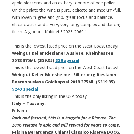
apple blossoms and an esthery topnote of bee pollen.
On the palate the wine is pure, delicate and medium-full,
with lovely filigree and grip, great focus and balance,
electric acids and a very, very long, complex and dancing
finish. A glorious Kabinett! 2023-2060.”
This is the lowest listed price on the West Coast today!
Weingut Keller Rieslaner Auslese, Rheinhessen
2018 375ML ($59.95)
$39 special
This is the lowest listed price on the West Coast today!
Weingut Keller Monsheimer Silberberg Rieslaner
Beerenauslese Goldkapsel 2018 375ML ($319.95)
$249 special
This is the only listing in the USA today!
Italy – Tuscany:
Felsina
Dark and focused, this is a bargain for a Riserva. The
2016 release is epic and will reward for years to come.
Felsina Berardenga Chianti Classico Riserva DOCG,