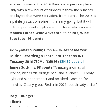
aromatic nuance, the 2016 Rancia is super-complexed.
Only with a few hours of air does it show the nuances
and layers that were so evident from barrel. The 2016 is
a painfully stubborn wine in the early going, but it will
offer superb drinking pleasure for those who can wait.”
Monica Larner-Wine Advocate 96 points, Wine
Spectator 95 points
#73 – James Suckling’s Top 100 Wines of the Year
Felsina Berardenga Fontalloro Toscana IGT,
Tuscany 2016 750ML ($69.95)
$54.50 special
James Suckling 98 points
“Amazing aromas of
licorice, wet earth, orange peel and lavender. Full body,
tight and super compact and polished. Goes on for
minutes. Clearly great. Better in 2021, but already a star.”
Italy – Budget:
Tiberio