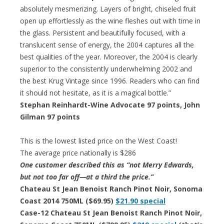
absolutely mesmerizing. Layers of bright, chiseled fruit
open up effortlessly as the wine fleshes out with time in
the glass. Persistent and beautifully focused, with a
translucent sense of energy, the 2004 captures all the
best qualities of the year. Moreover, the 2004 is clearly
superior to the consistently underwhelming 2002 and
the best Krug Vintage since 1996. Readers who can find
it should not hesitate, as it is a magical bottle.”
Stephan Reinhardt-Wine Advocate 97 points, John
Gilman 97 points
This is the lowest listed price on the West Coast!
The average price nationally is $286
One customer described this as “not Merry Edwards,
but not too far off—at a third the price.”
Chateau St Jean Benoist Ranch Pinot Noir, Sonoma
Coast 2014 750ML ($69.95)
$21.90 special
Case-12 Chateau St Jean Benoist Ranch Pinot Noir,