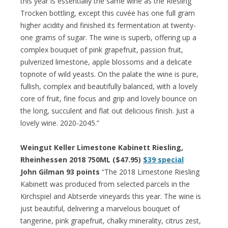
this year is essentially the same wine as the Riesling
Trocken bottling, except this cuvée has one full gram
higher acidity and finished its fermentation at twenty-
one grams of sugar. The wine is superb, offering up a
complex bouquet of pink grapefruit, passion fruit,
pulverized limestone, apple blossoms and a delicate
topnote of wild yeasts. On the palate the wine is pure,
fullish, complex and beautifully balanced, with a lovely
core of fruit, fine focus and grip and lovely bounce on
the long, succulent and flat out delicious finish. Just a
lovely wine. 2020-2045.”
Weingut Keller Limestone Kabinett Riesling,
Rheinhessen 2018 750ML ($47.95)
$39 special
John Gilman 93 points
“The 2018 Limestone Riesling
Kabinett was produced from selected parcels in the
Kirchspiel and Abtserde vineyards this year. The wine is
just beautiful, delivering a marvelous bouquet of
tangerine, pink grapefruit, chalky minerality, citrus zest,