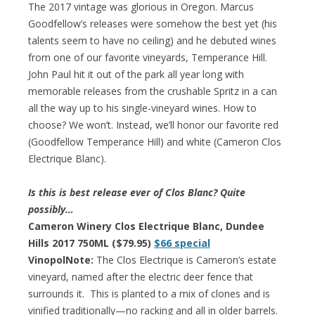
The 2017 vintage was glorious in Oregon. Marcus
Goodfellow’s releases were somehow the best yet (his
talents seem to have no ceiling) and he debuted wines
from one of our favorite vineyards, Temperance Hill.
John Paul hit it out of the park all year long with
memorable releases from the crushable Spritz in a can
all the way up to his single-vineyard wines. How to
choose? We won’t. Instead, we’ll honor our favorite red
(Goodfellow Temperance Hill) and white (Cameron Clos
Electrique Blanc).
Is this is best release ever of Clos Blanc? Quite
possibly…
Cameron Winery Clos Electrique Blanc, Dundee
Hills 2017 750ML ($79.95)
$66 special
VinopolNote:
The Clos Electrique is Cameron’s estate
vineyard, named after the electric deer fence that
surrounds it. This is planted to a mix of clones and is
vinified traditionally—no racking and all in older barrels.