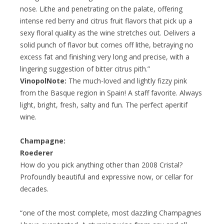
nose. Lithe and penetrating on the palate, offering
intense red berry and citrus fruit flavors that pick up a
sexy floral quality as the wine stretches out. Delivers a
solid punch of flavor but comes off lithe, betraying no
excess fat and finishing very long and precise, with a
lingering suggestion of bitter citrus pith.”
VinopolNote:
The much-loved and lightly fizzy pink
from the Basque region in Spain! A staff favorite. Always
light, bright, fresh, salty and fun. The perfect aperitif
wine.
Champagne:
Roederer
How do you pick anything other than 2008 Cristal?
Profoundly beautiful and expressive now, or cellar for
decades.
“one of the most complete, most dazzling Champagnes