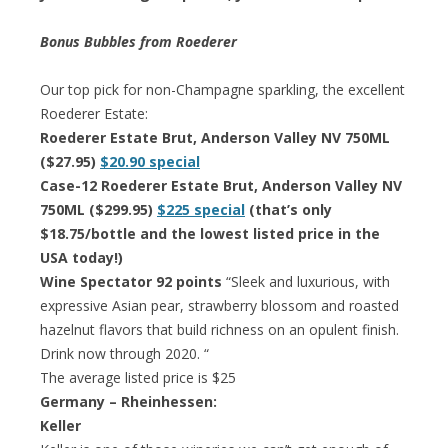
Bonus Bubbles from Roederer
Our top pick for non-Champagne sparkling, the excellent
Roederer Estate:
Roederer Estate Brut, Anderson Valley NV 750ML
($27.95)
$20.90 special
Case-12 Roederer Estate Brut, Anderson Valley NV
750ML ($299.95)
$225 special
(that’s only
$18.75/bottle and the lowest listed price in the
USA today!)
Wine Spectator 92 points
“Sleek and luxurious, with
expressive Asian pear, strawberry blossom and roasted
hazelnut flavors that build richness on an opulent finish.
Drink now through 2020. “
The average listed price is $25
Germany – Rheinhessen:
Keller