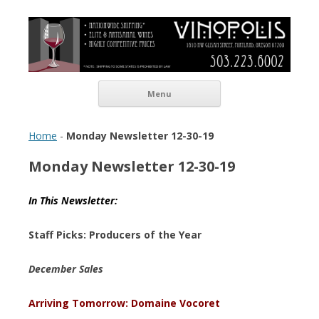
Vinopolis Wine Shop
Skip to content
Menu
Home
-
Monday Newsletter 12-30-19
Monday Newsletter 12-30-19
In This Newsletter:
Staff Picks: Producers of the Year
December Sales
Arriving Tomorrow: Domaine Vocoret