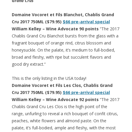
Grand Crus
Domaine Vocoret et Fils Blanchot, Chablis Grand
Cru 2017 750ML ($79.95)
$66 pre-arrival special
William Kelley – Wine Advocate 90 points
“The 2017
Chablis Grand Cru Blanchot bursts from the glass with a
fragrant bouquet of orange rind, citrus blossom and
honeysuckle. On the palate, it’s medium to full-bodied,
broad and fleshy, with ripe but succulent flavors and
good dry extract.”
This is the only listing in the USA today!
Domaine Vocoret et Fils Les Clos, Chablis Grand
Cru 2017 750ML ($79.95)
$66 pre-arrival special
William Kelley – Wine Advocate 92 points
“The 2017
Chablis Grand Cru Les Clos is the high point of the
range, unfurling to reveal a rich bouquet of confit citrus,
peaches, white flowers and almond paste. On the
palate, it’s full-bodied, ample and fleshy, with the most