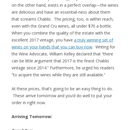
on the other hand, exists in a perfect overlap—the wines
are delicious and have an essential-ness about them
that screams Chablis. The pricing, too, is within reach,
even with the Grand Cru wines, all under $70 a bottle.
When you combine the quality of the estate with the
excellent 2017 vintage, you have
a truly winning set of
wines on your hands that you can buy now
. Writing for
the Wine Advocate, William Kelley declared that “there
can be little argument that 2017 is the finest Chablis
vintage since 2014.” Furthermore, he urged his readers
”to acquire the wines while they are still available.”
At these prices, that’s going to be an easy thing to do.
These arrive tomorrow and you’d do well to put your
order in right now.
Arriving Tomorrow: