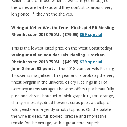
Keller is one of those wineries we can’t get enough of—
the wines are fantastic and they don’t stick around very
long once (if) they hit the shelves.
Weingut Keller Westhofener Kirchspiel RR Riesling,
Rheinhessen 2018 750ML ($79.95)
$59 special
This is the lowest listed price on the West Coast today!
Weingut Keller ‘Von der Fels Riesling’ Trocken,
Rheinhessen 2018 750ML ($49.95)
$39 special
John Gilman 93 points
“The 2018 von der Fels Riesling
Trocken is magnificent this year and is probably the very
finest bargain in the universe of dry Rieslings in all of
Germany in this vintage! The wine offers up a beautifully
pure and vibrant bouquet of pink grapefruit, tart orange,
chalky minerality, dried flowers, citrus peel, a dollop of
wild yeasts and a gently smoky topnote. On the palate
the wine is deep, full-bodied, precise and impressive
tensile for the vintage, with a great core, superb