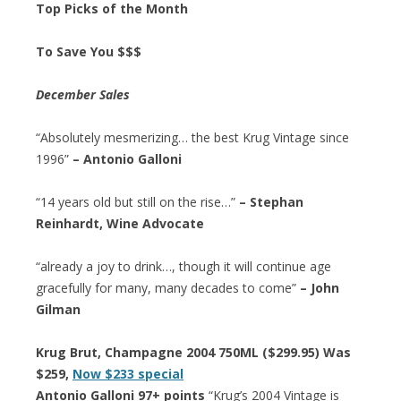
Top Picks of the Month
To Save You $$$
December Sales
“Absolutely mesmerizing… the best Krug Vintage since
1996”
– Antonio Galloni
“14 years old but still on the rise…”
– Stephan
Reinhardt, Wine Advocate
“already a joy to drink…, though it will continue age
gracefully for many, many decades to come”
– John
Gilman
Krug Brut, Champagne 2004 750ML ($299.95) Was
$259,
Now $233 special
Antonio Galloni 97+ points
“Krug’s 2004 Vintage is