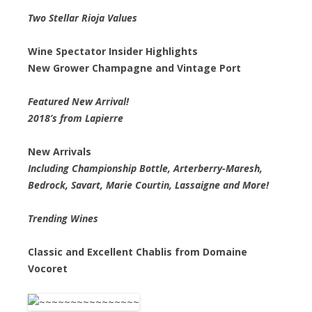
Two Stellar Rioja Values
Wine Spectator Insider Highlights
New Grower Champagne and Vintage Port
Featured New Arrival!
2018’s from Lapierre
New Arrivals
Including Championship Bottle, Arterberry-Maresh,
Bedrock, Savart, Marie Courtin, Lassaigne and More!
Trending Wines
Classic and Excellent Chablis from Domaine
Vocoret