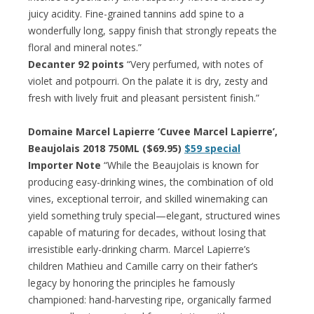
juicy acidity. Fine-grained tannins add spine to a
wonderfully long, sappy finish that strongly repeats the
floral and mineral notes.”
Decanter 92 points
“Very perfumed, with notes of
violet and potpourri. On the palate it is dry, zesty and
fresh with lively fruit and pleasant persistent finish.”
Domaine Marcel Lapierre ‘Cuvee Marcel Lapierre’,
Beaujolais 2018 750ML ($69.95)
$59 special
Importer Note
“While the Beaujolais is known for
producing easy-drinking wines, the combination of old
vines, exceptional terroir, and skilled winemaking can
yield something truly special—elegant, structured wines
capable of maturing for decades, without losing that
irresistible early-drinking charm. Marcel Lapierre’s
children Mathieu and Camille carry on their father’s
legacy by honoring the principles he famously
championed: hand-harvesting ripe, organically farmed