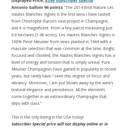
Displayed Price,
$349 Subscriber Special
Antonio Galloni 96 points
“The 2014 Brut Nature Les
Hautes Blanches Vignes is the first wine I have tasted
from Christophe Baron’s new project in Champagne,
and it is magnificent. From a tiny parcel measuring just
0.6 hectares (1.48 acres), Les Hautes Blanches Vignes is
100% Pinot Meunier from vines planted in 1969 with a
massale selection that was common at the time. Bright,
focused and chiseled, the Hautes Blanches Vignes has a
level of energy and tension that is simply unreal. Pure
Meunier Champagnes have gained in popularity in recent
years, but rarely have I seen this degree of focus and
vibrancy. Moreover, I am just blown away by the wine’s
textural elegance and persistence. All the elements
come together in an extraordinary Champagne that
drips with class.”
This is the only listing in the USA today!
Subscriber Special price will not display online or in