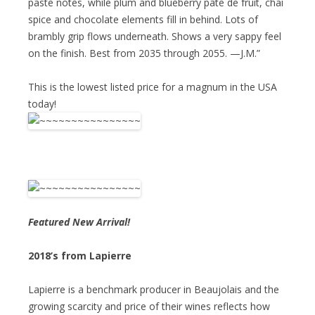
paste notes, while plum and blueberry pâte de fruit, chai
spice and chocolate elements fill in behind. Lots of
brambly grip flows underneath. Shows a very sappy feel
on the finish. Best from 2035 through 2055. —J.M.”
This is the lowest listed price for a magnum in the USA
today!
Featured New Arrival!
2018’s from Lapierre
Lapierre is a benchmark producer in Beaujolais and the
growing scarcity and price of their wines reflects how