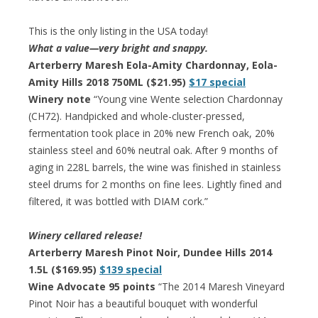
This is the only listing in the USA today!
What a value—very bright and snappy.
Arterberry Maresh Eola-Amity Chardonnay, Eola-
Amity Hills 2018 750ML ($21.95)
$17 special
Winery note
“Young vine Wente selection Chardonnay
(CH72). Handpicked and whole-cluster-pressed,
fermentation took place in 20% new French oak, 20%
stainless steel and 60% neutral oak. After 9 months of
aging in 228L barrels, the wine was finished in stainless
steel drums for 2 months on fine lees. Lightly fined and
filtered, it was bottled with DIAM cork.”
Winery cellared release!
Arterberry Maresh Pinot Noir, Dundee Hills 2014
1.5L ($169.95)
$139 special
Wine Advocate 95 points
“The 2014 Maresh Vineyard
Pinot Noir has a beautiful bouquet with wonderful