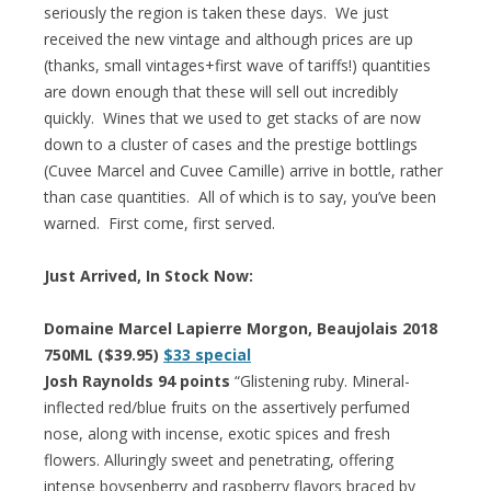
seriously the region is taken these days. We just
received the new vintage and although prices are up
(thanks, small vintages+first wave of tariffs!) quantities
are down enough that these will sell out incredibly
quickly. Wines that we used to get stacks of are now
down to a cluster of cases and the prestige bottlings
(Cuvee Marcel and Cuvee Camille) arrive in bottle, rather
than case quantities. All of which is to say, you’ve been
warned. First come, first served.
Just Arrived, In Stock Now:
Domaine Marcel Lapierre Morgon, Beaujolais 2018
750ML ($39.95)
$33 special
Josh Raynolds 94 points
“Glistening ruby. Mineral-
inflected red/blue fruits on the assertively perfumed
nose, along with incense, exotic spices and fresh
flowers. Alluringly sweet and penetrating, offering
intense boysenberry and raspberry flavors braced by