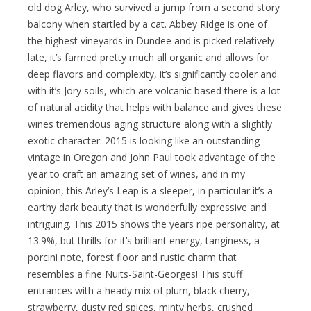
old dog Arley, who survived a jump from a second story
balcony when startled by a cat. Abbey Ridge is one of
the highest vineyards in Dundee and is picked relatively
late, it’s farmed pretty much all organic and allows for
deep flavors and complexity, it’s significantly cooler and
with it’s Jory soils, which are volcanic based there is a lot
of natural acidity that helps with balance and gives these
wines tremendous aging structure along with a slightly
exotic character. 2015 is looking like an outstanding
vintage in Oregon and John Paul took advantage of the
year to craft an amazing set of wines, and in my
opinion, this Arley’s Leap is a sleeper, in particular it’s a
earthy dark beauty that is wonderfully expressive and
intriguing. This 2015 shows the years ripe personality, at
13.9%, but thrills for it’s brilliant energy, tanginess, a
porcini note, forest floor and rustic charm that
resembles a fine Nuits-Saint-Georges! This stuff
entrances with a heady mix of plum, black cherry,
strawberry, dusty red spices, minty herbs, crushed