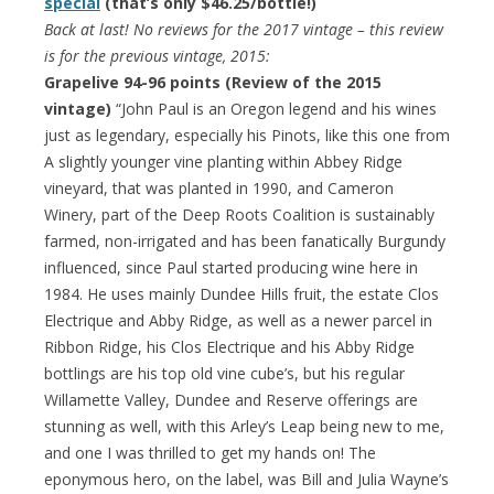
special
(that’s only $46.25/bottle!)
Back at last! No reviews for the 2017 vintage – this review
is for the previous vintage, 2015:
Grapelive 94-96 points (Review of the 2015
vintage)
“John Paul is an Oregon legend and his wines
just as legendary, especially his Pinots, like this one from
A slightly younger vine planting within Abbey Ridge
vineyard, that was planted in 1990, and Cameron
Winery, part of the Deep Roots Coalition is sustainably
farmed, non-irrigated and has been fanatically Burgundy
influenced, since Paul started producing wine here in
1984. He uses mainly Dundee Hills fruit, the estate Clos
Electrique and Abby Ridge, as well as a newer parcel in
Ribbon Ridge, his Clos Electrique and his Abby Ridge
bottlings are his top old vine cube’s, but his regular
Willamette Valley, Dundee and Reserve offerings are
stunning as well, with this Arley’s Leap being new to me,
and one I was thrilled to get my hands on! The
eponymous hero, on the label, was Bill and Julia Wayne’s