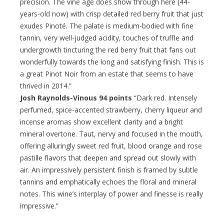
precision. The vine age does show through here (44-
years-old now) with crisp detailed red berry fruit that just
exudes Pinoté. The palate is medium-bodied with fine
tannin, very well-judged acidity, touches of truffle and
undergrowth tincturing the red berry fruit that fans out
wonderfully towards the long and satisfying finish. This is
a great Pinot Noir from an estate that seems to have
thrived in 2014.”
Josh Raynolds-Vinous 94 points
“Dark red. Intensely
perfumed, spice-accented strawberry, cherry liqueur and
incense aromas show excellent clarity and a bright
mineral overtone. Taut, nervy and focused in the mouth,
offering alluringly sweet red fruit, blood orange and rose
pastille flavors that deepen and spread out slowly with
air. An impressively persistent finish is framed by subtle
tannins and emphatically echoes the floral and mineral
notes. This wine’s interplay of power and finesse is really
impressive.”