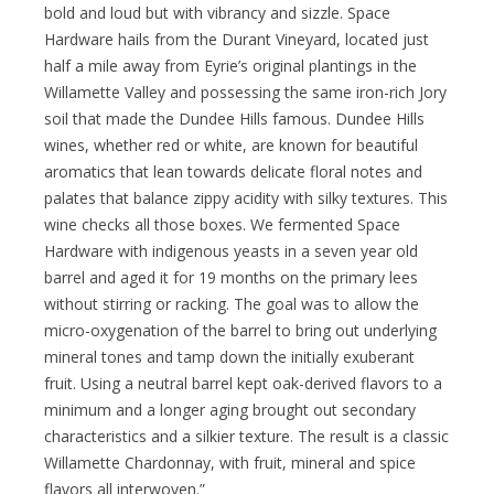
bold and loud but with vibrancy and sizzle. Space
Hardware hails from the Durant Vineyard, located just
half a mile away from Eyrie’s original plantings in the
Willamette Valley and possessing the same iron-rich Jory
soil that made the Dundee Hills famous. Dundee Hills
wines, whether red or white, are known for beautiful
aromatics that lean towards delicate floral notes and
palates that balance zippy acidity with silky textures. This
wine checks all those boxes. We fermented Space
Hardware with indigenous yeasts in a seven year old
barrel and aged it for 19 months on the primary lees
without stirring or racking. The goal was to allow the
micro-oxygenation of the barrel to bring out underlying
mineral tones and tamp down the initially exuberant
fruit. Using a neutral barrel kept oak-derived flavors to a
minimum and a longer aging brought out secondary
characteristics and a silkier texture. The result is a classic
Willamette Chardonnay, with fruit, mineral and spice
flavors all interwoven.”