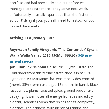
portfolio and had previously sold out before we
managed to secure more. They arrive next week,
unfortunately in smaller quantities than the first time—
so don’t’ delay if you, yourself, need to restock or you
missed them earlier.
Arriving ETA January 10th:
Reynvaan Family Vineyards ‘The Contender’ Syrah,
Walla Walla Valley 2016 750ML ($99.95)
$69 pre-
arrival special
Jeb Dunnuck 96 points
“The 2016 Syrah Estate The
Contender from this terrific estate checks in as 95%
Syrah and 5% Marsanne that was mostly destemmed
(there’s 35% stems) and aged 18 months in barrel. Black
raspberries, plums, toasted spice, ground pepper and
decaying flower notes all emerge from this incredibly
elegant, seamless Syrah that shines for its complexity,
elegance, and richness. With plenty of tannins and