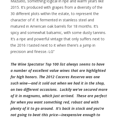
Mazuelo, something logical in ripe and warm years like
2015. It’s produced with grapes from a diversity of the
30 different plots within the estate, to represent the
character of if. It fermented in stainless steel and
matured in American oak barrels for 18 months. It’s
spicy and somewhat balsamic, with some dusty tannins.
It’s a ripe and powerful vintage that only suffers next to
the 2016 I tasted next to it when there’s a jump in
precision and finesse.-LG”
The Wine Spectator Top 100 list always seems to have
a number of excellent value wines that are highlighted
for high honors. The 2012 Caceres Reserva was one
such wine—and it sold out when we had it in the shop,
on two different occasions. Luckily we’ve secured more
of it in magnums, which just arrived. These are perfect
for when you want something red, robust and with
plenty of it to go around. It’s back in stock and you’re
not going to beat this price—inexpensive enough to