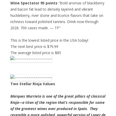
Wine Spectator 95 points
“Bold aromas of blackberry
and bacon fat lead to densely layered and vibrant
huckleberry, river stone and licorice flavors that take on
richness toward polished tannins. Drink now through
2026. 700 cases made. — TF”
This is the lowest listed price in the USA today!
The next best price is $79.99
The average listed price is $85
Two Stellar Rioja Values
Marques Murrieta is one of the great pillars of classical
Rioja—a titan of the region that’s responsible for some
of the greatest wines ever produced in Spain. They
resemble a more polished, powerful version of Lopez de