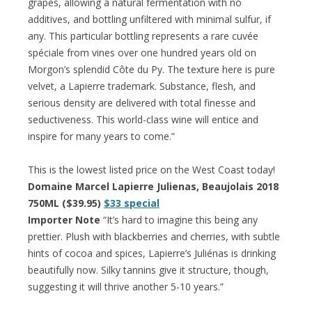
grapes, allowing a natural fermentation with no
additives, and bottling unfiltered with minimal sulfur, if
any. This particular bottling represents a rare cuvée
spéciale from vines over one hundred years old on
Morgon’s splendid Côte du Py. The texture here is pure
velvet, a Lapierre trademark. Substance, flesh, and
serious density are delivered with total finesse and
seductiveness. This world-class wine will entice and
inspire for many years to come.”
This is the lowest listed price on the West Coast today!
Domaine Marcel Lapierre Julienas, Beaujolais 2018
750ML ($39.95)
$33 special
Importer Note
“It’s hard to imagine this being any
prettier. Plush with blackberries and cherries, with subtle
hints of cocoa and spices, Lapierre’s Juliénas is drinking
beautifully now. Silky tannins give it structure, though,
suggesting it will thrive another 5-10 years.”