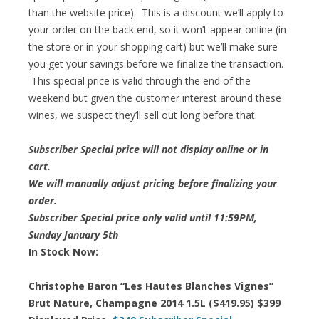
than the website price). This is a discount we’ll apply to
your order on the back end, so it won’t appear online (in
the store or in your shopping cart) but we’ll make sure
you get your savings before we finalize the transaction.
This special price is valid through the end of the
weekend but given the customer interest around these
wines, we suspect they’ll sell out long before that.
Subscriber Special price will not display online or in
cart.
We will manually adjust pricing before finalizing your
order.
Subscriber Special price only valid until 11:59PM,
Sunday January 5th
In Stock Now:
Christophe Baron “Les Hautes Blanches Vignes”
Brut Nature, Champagne 2014 1.5L ($419.95) $399