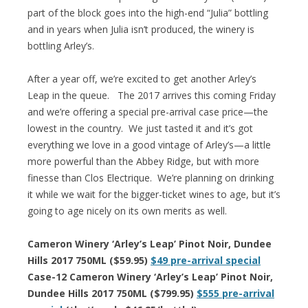
part of the block goes into the high-end “Julia” bottling
and in years when Julia isn’t produced, the winery is
bottling Arley’s.
After a year off, we’re excited to get another Arley’s
Leap in the queue. The 2017 arrives this coming Friday
and we’re offering a special pre-arrival case price—the
lowest in the country. We just tasted it and it’s got
everything we love in a good vintage of Arley’s—a little
more powerful than the Abbey Ridge, but with more
finesse than Clos Electrique. We’re planning on drinking
it while we wait for the bigger-ticket wines to age, but it’s
going to age nicely on its own merits as well.
Cameron Winery ‘Arley’s Leap’ Pinot Noir, Dundee
Hills 2017 750ML ($59.95)
$49 pre-arrival special
Case-12 Cameron Winery ‘Arley’s Leap’ Pinot Noir,
Dundee Hills 2017 750ML ($799.95)
$555 pre-arrival