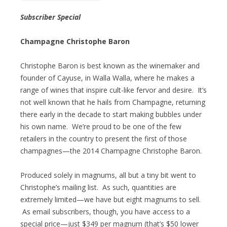
Subscriber Special
Champagne Christophe Baron
Christophe Baron is best known as the winemaker and
founder of Cayuse, in Walla Walla, where he makes a
range of wines that inspire cult-like fervor and desire. It’s
not well known that he hails from Champagne, returning
there early in the decade to start making bubbles under
his own name. We’re proud to be one of the few
retailers in the country to present the first of those
champagnes—the 2014 Champagne Christophe Baron.
Produced solely in magnums, all but a tiny bit went to
Christophe’s mailing list. As such, quantities are
extremely limited—we have but eight magnums to sell.
As email subscribers, though, you have access to a
special price—just $349 per magnum (that’s $50 lower