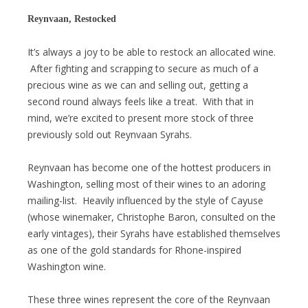
Reynvaan, Restocked
It’s always a joy to be able to restock an allocated wine.
After fighting and scrapping to secure as much of a
precious wine as we can and selling out, getting a
second round always feels like a treat. With that in
mind, we’re excited to present more stock of three
previously sold out Reynvaan Syrahs.
Reynvaan has become one of the hottest producers in
Washington, selling most of their wines to an adoring
mailing-list. Heavily influenced by the style of Cayuse
(whose winemaker, Christophe Baron, consulted on the
early vintages), their Syrahs have established themselves
as one of the gold standards for Rhone-inspired
Washington wine.
These three wines represent the core of the Reynvaan