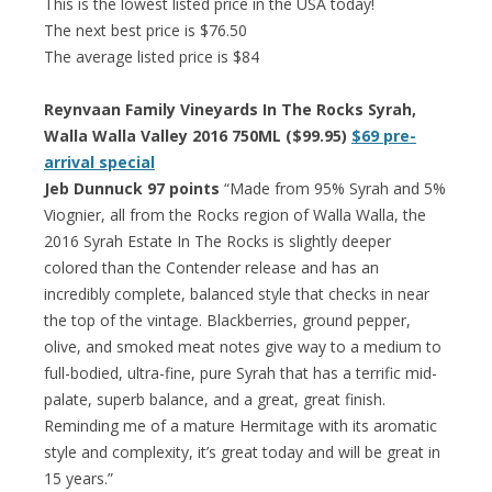
This is the lowest listed price in the USA today!
The next best price is $76.50
The average listed price is $84
Reynvaan Family Vineyards In The Rocks Syrah,
Walla Walla Valley 2016 750ML ($99.95)
$69 pre-
arrival special
Jeb Dunnuck 97 points
“Made from 95% Syrah and 5%
Viognier, all from the Rocks region of Walla Walla, the
2016 Syrah Estate In The Rocks is slightly deeper
colored than the Contender release and has an
incredibly complete, balanced style that checks in near
the top of the vintage. Blackberries, ground pepper,
olive, and smoked meat notes give way to a medium to
full-bodied, ultra-fine, pure Syrah that has a terrific mid-
palate, superb balance, and a great, great finish.
Reminding me of a mature Hermitage with its aromatic
style and complexity, it’s great today and will be great in
15 years.”