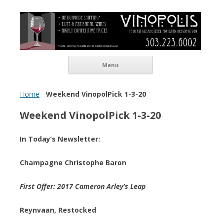
Vinopolis Wine Shop
Skip to content
Menu
Home
-
Weekend VinopolPick 1-3-20
Weekend VinopolPick 1-3-20
In Today’s Newsletter:
Champagne Christophe Baron
First Offer: 2017 Cameron Arley’s Leap
Reynvaan, Restocked