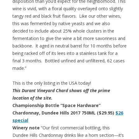
disposition than you’d expect for the neighborhood. This
wine is vivid, with a floral quality overlayed onto slightly
tangy red and black fruit flavors. Like our other wines,
this was fermented by native yeasts and we also
decided to include about 25% whole clusters in the
fermentation to give the wine a bit more savoriness and
backbone. It aged in neutral barrel for 10 months before
being racked off of its lees into a stainless tank for a
final 3 months. Bottled unfined and unfiltered, 62 cases
made.”
This is the only listing in the USA today!
This Durant Vineyard Chard shows off the prime
location of the site.
Championship Bottle “Space Hardware”
Chardonnay, Dundee Hills 2017 750ML ($29.95)
$26
special
Winery note
“Our first commercial bottling, this
Dundee Hills Chardonnay drinks like a horn section—it’s