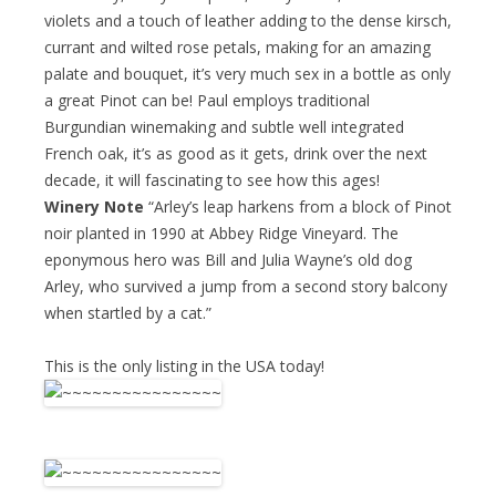
violets and a touch of leather adding to the dense kirsch,
currant and wilted rose petals, making for an amazing
palate and bouquet, it’s very much sex in a bottle as only
a great Pinot can be! Paul employs traditional
Burgundian winemaking and subtle well integrated
French oak, it’s as good as it gets, drink over the next
decade, it will fascinating to see how this ages!
Winery Note
“Arley’s leap harkens from a block of Pinot
noir planted in 1990 at Abbey Ridge Vineyard. The
eponymous hero was Bill and Julia Wayne’s old dog
Arley, who survived a jump from a second story balcony
when startled by a cat.”
This is the only listing in the USA today!