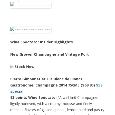
Wine Spectator Insider Highlights
New Grower Champagne and Vintage Port
In Stock Now:
Pierre Gimonnet et Fils Blanc de Blancs
Gastronome, Champagne 2014 750ML ($69.95)
$59
special
93 points Wine Spectator
“A well-knit Champagne,
lightly honeyed, with a creamy mousse and finely
meshed flavors of glazed apricot, lemon curd and pastry