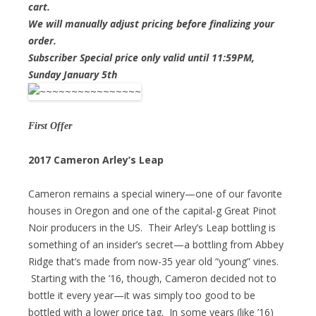
cart.
We will manually adjust pricing before finalizing your
order.
Subscriber Special price only valid until 11:59PM,
Sunday January 5th
First Offer
2017 Cameron Arley’s Leap
Cameron remains a special winery—one of our favorite
houses in Oregon and one of the capital-g Great Pinot
Noir producers in the US. Their Arley’s Leap bottling is
something of an insider’s secret—a bottling from Abbey
Ridge that’s made from now-35 year old “young” vines.
Starting with the ’16, though, Cameron decided not to
bottle it every year—it was simply too good to be
bottled with a lower price tag. In some years (like ’16)