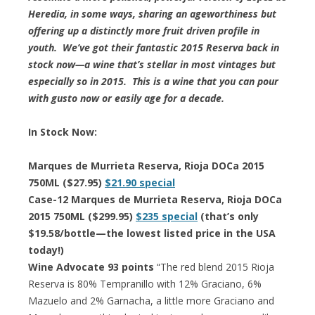
Heredia, in some ways, sharing an ageworthiness but
offering up a distinctly more fruit driven profile in
youth. We’ve got their fantastic 2015 Reserva back in
stock now—a wine that’s stellar in most vintages but
especially so in 2015. This is a wine that you can pour
with gusto now or easily age for a decade.
In Stock Now:
Marques de Murrieta Reserva, Rioja DOCa 2015
750ML ($27.95)
$21.90 special
Case-12 Marques de Murrieta Reserva, Rioja DOCa
2015 750ML ($299.95)
$235 special
(that’s only
$19.58/bottle—the lowest listed price in the USA
today!)
Wine Advocate 93 points
“The red blend 2015 Rioja
Reserva is 80% Tempranillo with 12% Graciano, 6%
Mazuelo and 2% Garnacha, a little more Graciano and