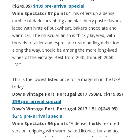
($249.95)
$199 pre-arrival special
Wine Spectator 97 points
“This offers up a dense
rumble of dark currant, fig and blackberry paste flavors,
laced with hints of buckwheat, baker’s chocolate and
warm tar. The muscular finish is thickly layered, with
threads of alder and espresso cream adding definition
along the way. Should be among the more long-lived
wines of the vintage. Best from 2035 through 2060. —
J.M.”
This is the lowest listed price for a magnum in the USA
today!
Dow’s Vintage Port, Portugal 2017 750ML ($119.95)
$99 pre-arrival special
Dow’s Vintage Port, Portugal 2017 1.5L ($249.95)
$219 pre-arrival special
Wine Spectator 96 points
“A dense, thickly textured
version, dripping with warm salted licorice, tar and açaí