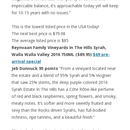
impeccable balance, it’s approachable today yet will keep
for 10-15 years with no issues.”
This is the lowest listed price in the USA today!
The next best price is $79.98
The average listed price is $85
Reynvaan Family Vineyards In The Hills Syrah,
Walla Walla Valley 2016 750ML ($89.95)
$69 pre-
arrival special
Jeb Dunnuck 95 points
“From a vineyard located near
the estate and a blend of 95% Syrah and 5% Viognier
that saw 25% stems, the deep purple-colored 2016
Syrah Estate In The Hills has a Côte Rôtie-like perfume
of red and black raspberries, spring flowers, and smoky,
meaty notes. It’s softer and more sweetly fruited and
sexy than the Rocks-driven Syrahs, has full-bodied
richness, ripe tannins, and a beautiful finish.”