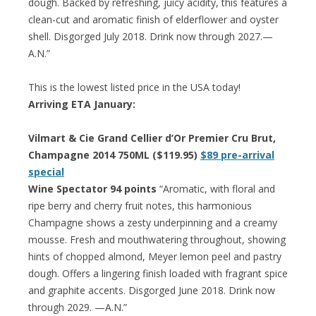
dough. Backed by refreshing, juicy acidity, this features a
clean-cut and aromatic finish of elderflower and oyster
shell. Disgorged July 2018. Drink now through 2027.—
A.N.”
This is the lowest listed price in the USA today!
Arriving ETA January:
Vilmart & Cie Grand Cellier d’Or Premier Cru Brut,
Champagne 2014 750ML ($119.95)
$89 pre-arrival
special
Wine Spectator 94 points
“Aromatic, with floral and
ripe berry and cherry fruit notes, this harmonious
Champagne shows a zesty underpinning and a creamy
mousse. Fresh and mouthwatering throughout, showing
hints of chopped almond, Meyer lemon peel and pastry
dough. Offers a lingering finish loaded with fragrant spice
and graphite accents. Disgorged June 2018. Drink now
through 2029. —A.N.”