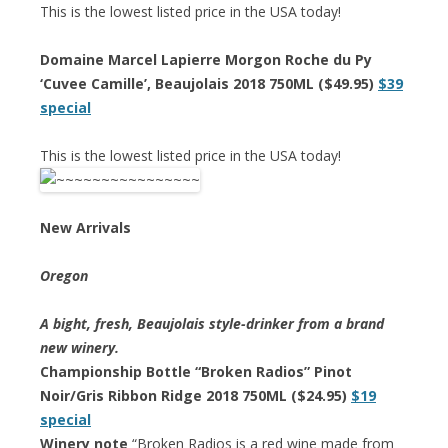
This is the lowest listed price in the USA today!
Domaine Marcel Lapierre Morgon Roche du Py
‘Cuvee Camille’, Beaujolais 2018 750ML ($49.95)
$39
special
This is the lowest listed price in the USA today!
New Arrivals
Oregon
A bight, fresh, Beaujolais style-drinker from a brand
new winery.
Championship Bottle “Broken Radios” Pinot
Noir/Gris Ribbon Ridge 2018 750ML ($24.95)
$19
special
Winery note
“Broken Radios is a red wine made from