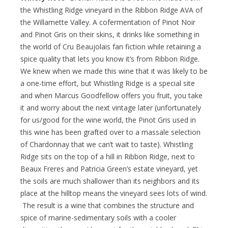
the Whistling Ridge vineyard in the Ribbon Ridge AVA of
the Willamette Valley. A cofermentation of Pinot Noir
and Pinot Gris on their skins, it drinks like something in
the world of Cru Beaujolais fan fiction while retaining a
spice quality that lets you know it’s from Ribbon Ridge.
We knew when we made this wine that it was likely to be
a one-time effort, but Whistling Ridge is a special site
and when Marcus Goodfellow offers you fruit, you take
it and worry about the next vintage later (unfortunately
for us/good for the wine world, the Pinot Gris used in
this wine has been grafted over to a massale selection
of Chardonnay that we can’t wait to taste). Whistling
Ridge sits on the top of a hill in Ribbon Ridge, next to
Beaux Freres and Patricia Green’s estate vineyard, yet
the soils are much shallower than its neighbors and its
place at the hilltop means the vineyard sees lots of wind.
The result is a wine that combines the structure and
spice of marine-sedimentary soils with a cooler