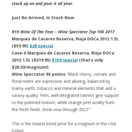
stock up on and pour it all year.
Just Re-Arrived, In Stock Now:
#19 Wine Of The Year – Wine Spectator Top 100 2017
Marques de Caceres Reserva, Rioja DOCa 2012 1.5L
($59.95)
$28 special
Case-6 Marques de Caceres Reserva, Rioja DOCa
2012 1.5L ($319.95)
$159 special
(that’s only
$26.50/magnum!)
Wine Spectator 93 points
“Black cherry, currant and
floral notes are expressive and alluring, balanced by
loamy earth, tobacco and mineral elements that add a
savory quality. Firm, well-integrated tannins give support
to the polished texture, while orange peel acidity fuels
the fresh finish. Drink now through 2027.”
This is the lowest listed price for a magnum in the USA
today!