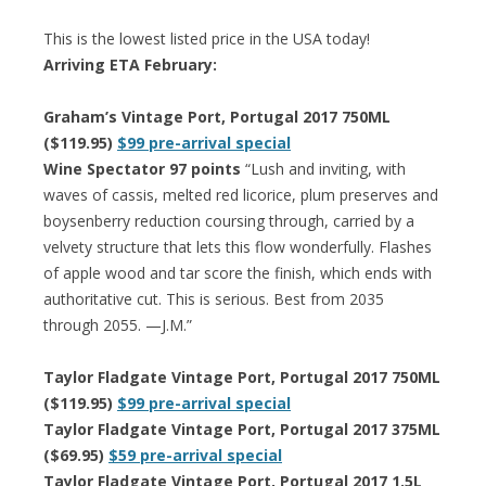
This is the lowest listed price in the USA today!
Arriving ETA February:
Graham’s Vintage Port, Portugal 2017 750ML
($119.95)
$99 pre-arrival special
Wine Spectator 97 points
“Lush and inviting, with
waves of cassis, melted red licorice, plum preserves and
boysenberry reduction coursing through, carried by a
velvety structure that lets this flow wonderfully. Flashes
of apple wood and tar score the finish, which ends with
authoritative cut. This is serious. Best from 2035
through 2055. —J.M.”
Taylor Fladgate Vintage Port, Portugal 2017 750ML
($119.95)
$99 pre-arrival special
Taylor Fladgate Vintage Port, Portugal 2017 375ML
($69.95)
$59 pre-arrival special
Taylor Fladgate Vintage Port, Portugal 2017 1.5L