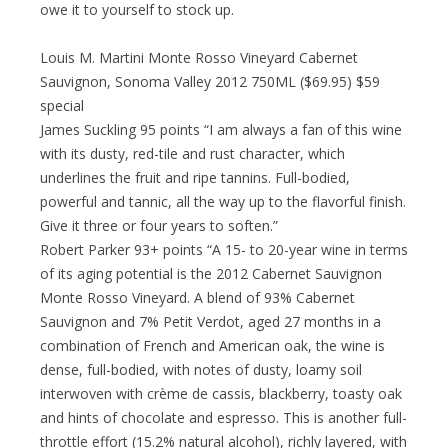
owe it to yourself to stock up.
Louis M. Martini Monte Rosso Vineyard Cabernet
Sauvignon, Sonoma Valley 2012 750ML ($69.95) $59
special
James Suckling 95 points “I am always a fan of this wine
with its dusty, red-tile and rust character, which
underlines the fruit and ripe tannins. Full-bodied,
powerful and tannic, all the way up to the flavorful finish.
Give it three or four years to soften.”
Robert Parker 93+ points “A 15- to 20-year wine in terms
of its aging potential is the 2012 Cabernet Sauvignon
Monte Rosso Vineyard. A blend of 93% Cabernet
Sauvignon and 7% Petit Verdot, aged 27 months in a
combination of French and American oak, the wine is
dense, full-bodied, with notes of dusty, loamy soil
interwoven with crème de cassis, blackberry, toasty oak
and hints of chocolate and espresso. This is another full-
throttle effort (15.2% natural alcohol), richly layered, with