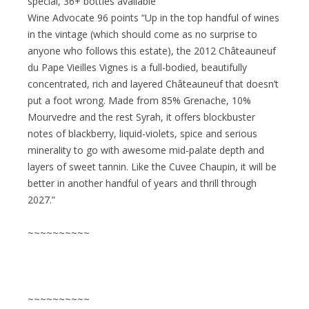
special, 36+ bottles available
Wine Advocate 96 points “Up in the top handful of wines
in the vintage (which should come as no surprise to
anyone who follows this estate), the 2012 Châteauneuf
du Pape Vieilles Vignes is a full-bodied, beautifully
concentrated, rich and layered Châteauneuf that doesn’t
put a foot wrong. Made from 85% Grenache, 10%
Mourvedre and the rest Syrah, it offers blockbuster
notes of blackberry, liquid-violets, spice and serious
minerality to go with awesome mid-palate depth and
layers of sweet tannin. Like the Cuvee Chaupin, it will be
better in another handful of years and thrill through
2027.”
~~~~~~~~~~
~~~~~~~~~~