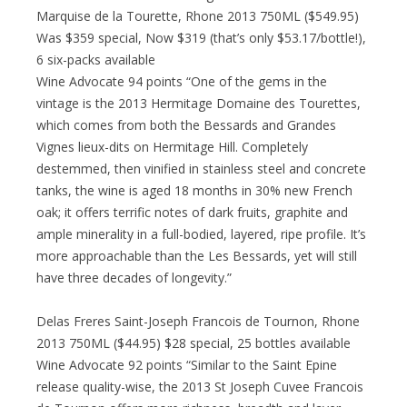
Marquise de la Tourette, Rhone 2013 750ML ($549.95)
Was $359 special, Now $319 (that’s only $53.17/bottle!),
6 six-packs available
Wine Advocate 94 points “One of the gems in the
vintage is the 2013 Hermitage Domaine des Tourettes,
which comes from both the Bessards and Grandes
Vignes lieux-dits on Hermitage Hill. Completely
destemmed, then vinified in stainless steel and concrete
tanks, the wine is aged 18 months in 30% new French
oak; it offers terrific notes of dark fruits, graphite and
ample minerality in a full-bodied, layered, ripe profile. It’s
more approachable than the Les Bessards, yet will still
have three decades of longevity.”
Delas Freres Saint-Joseph Francois de Tournon, Rhone
2013 750ML ($44.95) $28 special, 25 bottles available
Wine Advocate 92 points “Similar to the Saint Epine
release quality-wise, the 2013 St Joseph Cuvee Francois