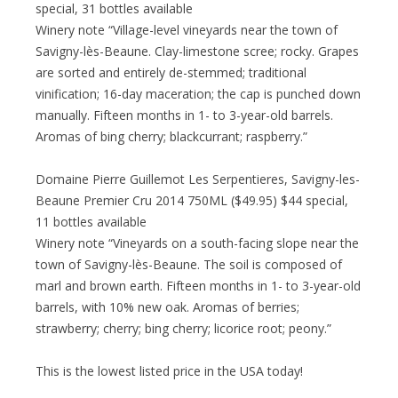
special, 31 bottles available
Winery note “Village-level vineyards near the town of
Savigny-lès-Beaune. Clay-limestone scree; rocky. Grapes
are sorted and entirely de-stemmed; traditional
vinification; 16-day maceration; the cap is punched down
manually. Fifteen months in 1- to 3-year-old barrels.
Aromas of bing cherry; blackcurrant; raspberry.”
Domaine Pierre Guillemot Les Serpentieres, Savigny-les-
Beaune Premier Cru 2014 750ML ($49.95) $44 special,
11 bottles available
Winery note “Vineyards on a south-facing slope near the
town of Savigny-lès-Beaune. The soil is composed of
marl and brown earth. Fifteen months in 1- to 3-year-old
barrels, with 10% new oak. Aromas of berries;
strawberry; cherry; bing cherry; licorice root; peony.”
This is the lowest listed price in the USA today!