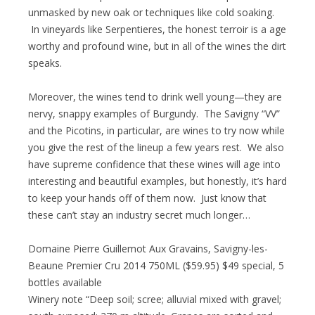
unmasked by new oak or techniques like cold soaking.
In vineyards like Serpentieres, the honest terroir is a age
worthy and profound wine, but in all of the wines the dirt
speaks.
Moreover, the wines tend to drink well young—they are
nervy, snappy examples of Burgundy. The Savigny “VV”
and the Picotins, in particular, are wines to try now while
you give the rest of the lineup a few years rest. We also
have supreme confidence that these wines will age into
interesting and beautiful examples, but honestly, it’s hard
to keep your hands off of them now. Just know that
these can’t stay an industry secret much longer…
Domaine Pierre Guillemot Aux Gravains, Savigny-les-
Beaune Premier Cru 2014 750ML ($59.95) $49 special, 5
bottles available
Winery note “Deep soil; scree; alluvial mixed with gravel;