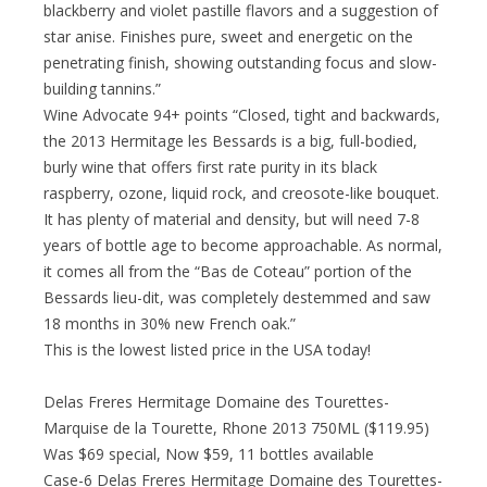
blackberry and violet pastille flavors and a suggestion of
star anise. Finishes pure, sweet and energetic on the
penetrating finish, showing outstanding focus and slow-
building tannins.”
Wine Advocate 94+ points “Closed, tight and backwards,
the 2013 Hermitage les Bessards is a big, full-bodied,
burly wine that offers first rate purity in its black
raspberry, ozone, liquid rock, and creosote-like bouquet.
It has plenty of material and density, but will need 7-8
years of bottle age to become approachable. As normal,
it comes all from the “Bas de Coteau” portion of the
Bessards lieu-dit, was completely destemmed and saw
18 months in 30% new French oak.”
This is the lowest listed price in the USA today!
Delas Freres Hermitage Domaine des Tourettes-
Marquise de la Tourette, Rhone 2013 750ML ($119.95)
Was $69 special, Now $59, 11 bottles available
Case-6 Delas Freres Hermitage Domaine des Tourettes-