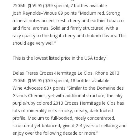
750ML ($59.95) $39 special, 7 bottles available
Josh Raynolds–Vinous 89 points “Medium red. Strong
mineral notes accent fresh cherry and earthier tobacco
and floral aromas. Solid and firmly structured, with a
racy quality to the bright cherry and rhubarb flavors. This
should age very well.”
This is the lowest listed price in the USA today!
Delas Freres Crozes-Hermitage Le Clos, Rhone 2013
750ML ($69.95) $59 special, 18 bottles available
Wine Advocate 93+ points “Similar to the Domaine des
Grands Chemins, yet with additional structure, the inky
purple/ruby colored 2013 Crozes Hermitage le Clos has
lots of minerality in its smoky, meaty, dark fruited
profile. Medium to full-bodied, nicely concentrated,
structured yet balanced, give it 2-4 years of cellaring and
enjoy over the following decade or more.”