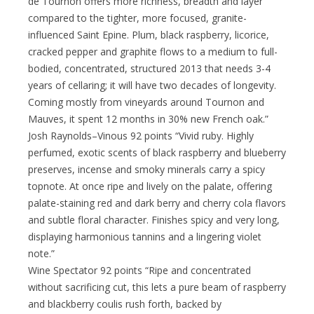
de Tournon offers more richness, breadth and layer
compared to the tighter, more focused, granite-
influenced Saint Epine. Plum, black raspberry, licorice,
cracked pepper and graphite flows to a medium to full-
bodied, concentrated, structured 2013 that needs 3-4
years of cellaring; it will have two decades of longevity.
Coming mostly from vineyards around Tournon and
Mauves, it spent 12 months in 30% new French oak.”
Josh Raynolds–Vinous 92 points “Vivid ruby. Highly
perfumed, exotic scents of black raspberry and blueberry
preserves, incense and smoky minerals carry a spicy
topnote. At once ripe and lively on the palate, offering
palate-staining red and dark berry and cherry cola flavors
and subtle floral character. Finishes spicy and very long,
displaying harmonious tannins and a lingering violet
note.”
Wine Spectator 92 points “Ripe and concentrated
without sacrificing cut, this lets a pure beam of raspberry
and blackberry coulis rush forth, backed by