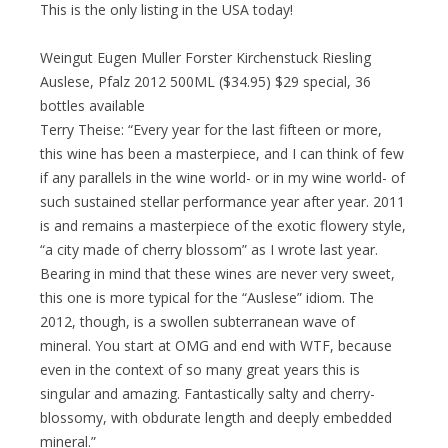
This is the only listing in the USA today!
Weingut Eugen Muller Forster Kirchenstuck Riesling
Auslese, Pfalz 2012 500ML ($34.95) $29 special, 36
bottles available
Terry Theise: “Every year for the last fifteen or more,
this wine has been a masterpiece, and I can think of few
if any parallels in the wine world- or in my wine world- of
such sustained stellar performance year after year. 2011
is and remains a masterpiece of the exotic flowery style,
“a city made of cherry blossom” as I wrote last year.
Bearing in mind that these wines are never very sweet,
this one is more typical for the “Auslese” idiom. The
2012, though, is a swollen subterranean wave of
mineral. You start at OMG and end with WTF, because
even in the context of so many great years this is
singular and amazing. Fantastically salty and cherry-
blossomy, with obdurate length and deeply embedded
mineral.”