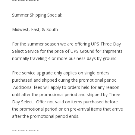
~~~~~~~~~~
Summer Shipping Special:
Midwest, East, & South
For the summer season we are offering UPS Three Day
Select Service for the price of UPS Ground for shipments
normally traveling 4 or more business days by ground.
Free service upgrade only applies on single orders
purchased and shipped during the promotional period.
Additional fees will apply to orders held for any reason
until after the promotional period and shipped by Three
Day Select. Offer not valid on items purchased before
the promotional period or on pre-arrival items that arrive
after the promotional period ends.
~~~~~~~~~~