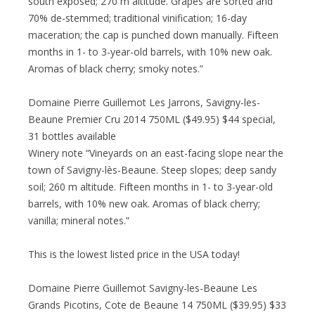
south exposed; 270 m altitude. Grapes are sorted and
70% de-stemmed; traditional vinification; 16-day
maceration; the cap is punched down manually. Fifteen
months in 1- to 3-year-old barrels, with 10% new oak.
Aromas of black cherry; smoky notes.”
Domaine Pierre Guillemot Les Jarrons, Savigny-les-
Beaune Premier Cru 2014 750ML ($49.95) $44 special,
31 bottles available
Winery note “Vineyards on an east-facing slope near the
town of Savigny-lès-Beaune. Steep slopes; deep sandy
soil; 260 m altitude. Fifteen months in 1- to 3-year-old
barrels, with 10% new oak. Aromas of black cherry;
vanilla; mineral notes.”
This is the lowest listed price in the USA today!
Domaine Pierre Guillemot Savigny-les-Beaune Les
Grands Picotins, Cote de Beaune 14 750ML ($39.95) $33