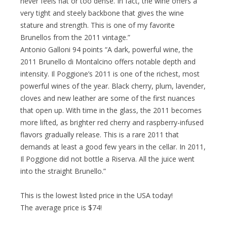
never feels flat or too dense. In fact, the wine offers a
very tight and steely backbone that gives the wine
stature and strength. This is one of my favorite
Brunellos from the 2011 vintage.”
Antonio Galloni 94 points “A dark, powerful wine, the
2011 Brunello di Montalcino offers notable depth and
intensity. Il Poggione’s 2011 is one of the richest, most
powerful wines of the year. Black cherry, plum, lavender,
cloves and new leather are some of the first nuances
that open up. With time in the glass, the 2011 becomes
more lifted, as brighter red cherry and raspberry-infused
flavors gradually release. This is a rare 2011 that
demands at least a good few years in the cellar. In 2011,
Il Poggione did not bottle a Riserva. All the juice went
into the straight Brunello.”
This is the lowest listed price in the USA today!
The average price is $74!