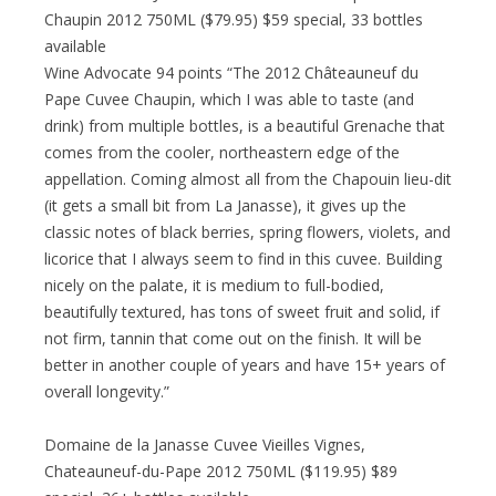
Chaupin 2012 750ML ($79.95) $59 special, 33 bottles
available
Wine Advocate 94 points “The 2012 Châteauneuf du
Pape Cuvee Chaupin, which I was able to taste (and
drink) from multiple bottles, is a beautiful Grenache that
comes from the cooler, northeastern edge of the
appellation. Coming almost all from the Chapouin lieu-dit
(it gets a small bit from La Janasse), it gives up the
classic notes of black berries, spring flowers, violets, and
licorice that I always seem to find in this cuvee. Building
nicely on the palate, it is medium to full-bodied,
beautifully textured, has tons of sweet fruit and solid, if
not firm, tannin that come out on the finish. It will be
better in another couple of years and have 15+ years of
overall longevity.”
Domaine de la Janasse Cuvee Vieilles Vignes,
Chateauneuf-du-Pape 2012 750ML ($119.95) $89