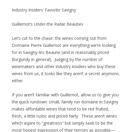
Industry Insiders’ Favorite Savigny
Guillemot’s Under-the Radar Beauties
Let’s cut to the chase: the wines coming out from
Domaine Pierre Guillemot are everything we’re looking
for in Savigny-les-Beaune (and in reasonably priced
Burgundy in general). Judging by the number of
winemakers and other industry insiders who buy these
wines from us, it looks like they aren’t a secret anymore,
either.
If you aren’t familiar with Guillemot, allow us to give you
the quick rundown: small, family run domaine in Savigny
makes affordable wines that tend to be red fruited,
fresh, a little rustic and priced fairly. These aren’t wines
which aspire to “greatness” but simply seek to be the
most honest expression of their terroirs as possible—