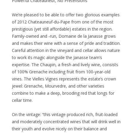
Powerful Chateauneuf, No Pretensions
We’re pleased to be able to offer two glorious examples
of 2012 Chateauneuf-du-Pape from one of the most
prestigious (yet still affordable) estates in the region.
Family-owned and -run, Domaine de la Janasse grows
and makes their wine with a sense of pride and tradition.
Careful attention in the vineyard and cellar allows nature
to work its magic alongside the Janasse team’s
expertise. The Chaupin, a fresh and lively wine, consists
of 100% Grenache including fruit from 100-year-old
vines. The Vielles Vignes represents the estate’s crown
jewel: Grenache, Mourvedre, and other varieties
combine to make a deep, brooding red that longs for
cellar time.
On the vintage: “this vintage produced rich, fruit-loaded
and moderately concentrated wines that will drink well in
their youth and evolve nicely on their balance and