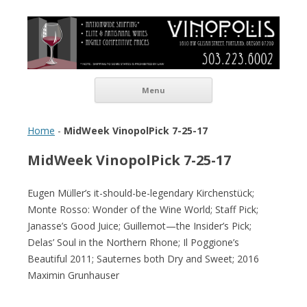
Vinopolis Wine Shop
Skip to content
Menu
Home
-
MidWeek VinopolPick 7-25-17
MidWeek VinopolPick 7-25-17
Eugen Müller’s it-should-be-legendary Kirchenstück;
Monte Rosso: Wonder of the Wine World; Staff Pick;
Janasse’s Good Juice; Guillemot—the Insider’s Pick;
Delas’ Soul in the Northern Rhone; Il Poggione’s
Beautiful 2011; Sauternes both Dry and Sweet; 2016
Maximin Grunhauser