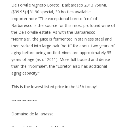
De Forville Vigneto Loreto, Barbaresco 2013 750ML
($39.95) $31.90 special, 30 bottles available
Importer note “The exceptional Loreto “cru” of
Barbaresco is the source for this most profound wine of
the De Forville estate. As with the Barbaresco
“Normale”, the juice is fermented in stainless steel and
then racked into large oak “botti” for about two years of
aging before being bottled. Vines are approximately 35
years of age (as of 2011). More full-bodied and dense
than the “Normale”, the “Loreto” also has additional
aging capacity.”
This is the lowest listed price in the USA today!
~~~~~~~~~~
Domaine de la Janasse