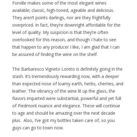
Forville makes some of the most elegant wines
available; classic, high-toned, ageable and delicious.
They aren’t points darlings, nor are they frightfully
overpriced. In fact, they’re downright affordable for the
level of quality. My suspicion is that they’re often
overlooked for this reason, and though I hate to see
that happen to any producer I like, I am glad that I can
be assured of finding the wine on the shelf.
The Barbaresco Vigneto Loreto is definitely going in the
stash. It’s tremendously rewarding now, with a deeper
than expected nose of loamy earth, herbs, cherries, and
leather. The vibrancy of the wine lit up the glass, the
flavors imparted were substantial, powerful and yet full
of Piedmont nuance and elegance. These will continue
to age and should be amazing over the next decade
plus. Also, I’ve got my bottles taken care of, so you
guys can go to town now.