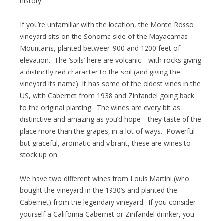
history.”
If you’re unfamiliar with the location, the Monte Rosso
vineyard sits on the Sonoma side of the Mayacamas
Mountains, planted between 900 and 1200 feet of
elevation. The ‘soils’ here are volcanic—with rocks giving
a distinctly red character to the soil (and giving the
vineyard its name). It has some of the oldest vines in the
US, with Cabernet from 1938 and Zinfandel going back
to the original planting. The wines are every bit as
distinctive and amazing as you’d hope—they taste of the
place more than the grapes, in a lot of ways. Powerful
but graceful, aromatic and vibrant, these are wines to
stock up on.
We have two different wines from Louis Martini (who
bought the vineyard in the 1930’s and planted the
Cabernet) from the legendary vineyard. If you consider
yourself a California Cabernet or Zinfandel drinker, you