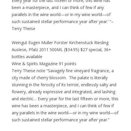
Every year for the last fifteen or more, this wine has
been a masterpiece, and I can think of few if any
parallels in the wine world—or in my wine world—of
such sustained stellar performance year after year.’ “–
Terry Theise
Weingut Eugen Muller Forster Kirchenstuck Riesling
Auslese, Pfalz 2011 500ML ($34.95) $27 special, 36+
bottles available
Wine & Spirits Magazine 91 points
Terry Theise note “Savagely fine vineyard fragrance, a
city made of cherry blossom. The palate is literally
stunning in the ferocity of its terroir, endlessly salty and
flowery, already expressive and integrated, and lashing
and electric… Every year for the last fifteen or more, this
wine has been a masterpiece, and I can think of few if
any parallels in the wine world—or in my wine world—of
such sustained stellar performance year after year.”