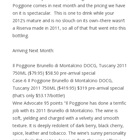
Poggione comes in next month and the pricing we have
on it is spectacular. This is one to drink while your
2012’s mature and is no slouch on its own–there wasn’t
a Riserva made in 2011, so all of that fruit went into this
bottling.
Arriving Next Month:
Il Poggione Brunello di Montalcino DOCG, Tuscany 2011
750ML ($79.95) $58.50 pre-arrival special
Case-6 Il Poggione Brunello di Montalcino DOCG,
Tuscany 2011 750ML ($419.95) $319 pre-arrival special
(that’s only $53.17/bottle!)
Wine Advocate 95 points “Il Poggione has done a terrific
job with its 2011 Brunello di Montalcino. The wine is
soft, yielding and charged with a velvety and smooth
texture. It is deeply redolent of dark berry, black cherry,
spice, leather and tobacco. The wine’s sunny personality