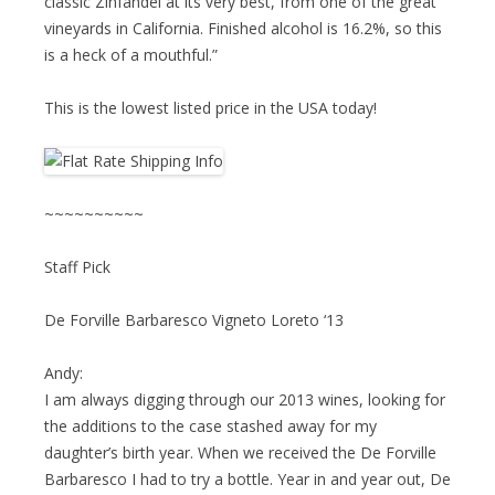
classic Zinfandel at its very best, from one of the great
vineyards in California. Finished alcohol is 16.2%, so this
is a heck of a mouthful.”
This is the lowest listed price in the USA today!
~~~~~~~~~~
Staff Pick
De Forville Barbaresco Vigneto Loreto ‘13
Andy:
I am always digging through our 2013 wines, looking for
the additions to the case stashed away for my
daughter’s birth year. When we received the De Forville
Barbaresco I had to try a bottle. Year in and year out, De