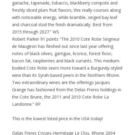
ganache, tapenade, tobacco, blackberry compote and
freshly sliced plum fruit flavors, this really courses along
with noticeable energy, while bramble, singed bay leaf
and charcoal stud the finish dramatically. Best from
2015 through 2027.” WS
Robert Parker 91 points “The 2010 Cote Rotie Seigneur
de Maugiron has fleshed out since last year offering
notes of black olives, garrigue, licorice, forest floor,
bacon fat, raspberries and black currants. This medium-
bodied Cote Rotie veers more toward a Burgundy-styled
wine than its Syrah-based peers in the Northern Rhone.
Two extraordinary wines are the offerings Jacques
Grange has fashioned from the Delas Freres holdings in
the Cote Brune, the 2011 and 2010 Cote Rotie La
Landonne.” RP
This is the lowest listed price in the USA today!
Delas Freres Crozes-Hermitage Le Clos, Rhone 2004