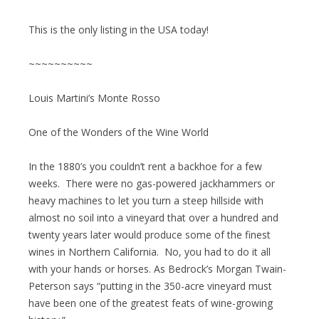
This is the only listing in the USA today!
~~~~~~~~~~
Louis Martini’s Monte Rosso
One of the Wonders of the Wine World
In the 1880’s you couldn’t rent a backhoe for a few
weeks. There were no gas-powered jackhammers or
heavy machines to let you turn a steep hillside with
almost no soil into a vineyard that over a hundred and
twenty years later would produce some of the finest
wines in Northern California. No, you had to do it all
with your hands or horses. As Bedrock’s Morgan Twain-
Peterson says “putting in the 350-acre vineyard must
have been one of the greatest feats of wine-growing