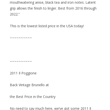
mouthwatering anise, black tea and iron notes. Latent
grip allows the finish to linger. Best from 2016 through
2022.”
This is the lowest listed price in the USA today!
~~~~~~~~~~
~~~~~~~~~~
2011 Il Poggione
Back Vintage Brunello at
the Best Price in the Country
No need to say much here, we’ve got some 2011 Il