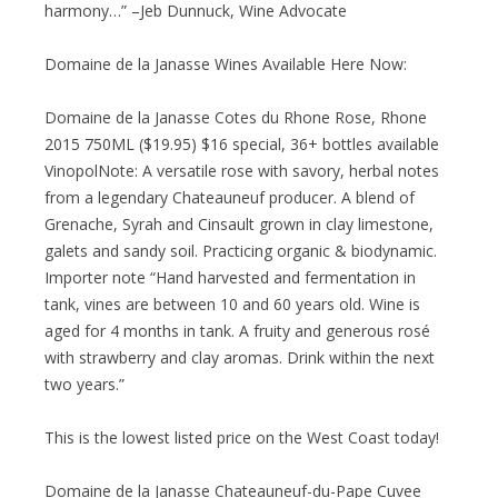
harmony…” –Jeb Dunnuck, Wine Advocate
Domaine de la Janasse Wines Available Here Now:
Domaine de la Janasse Cotes du Rhone Rose, Rhone
2015 750ML ($19.95) $16 special, 36+ bottles available
VinopolNote: A versatile rose with savory, herbal notes
from a legendary Chateauneuf producer. A blend of
Grenache, Syrah and Cinsault grown in clay limestone,
galets and sandy soil. Practicing organic & biodynamic.
Importer note “Hand harvested and fermentation in
tank, vines are between 10 and 60 years old. Wine is
aged for 4 months in tank. A fruity and generous rosé
with strawberry and clay aromas. Drink within the next
two years.”
This is the lowest listed price on the West Coast today!
Domaine de la Janasse Chateauneuf-du-Pape Cuvee