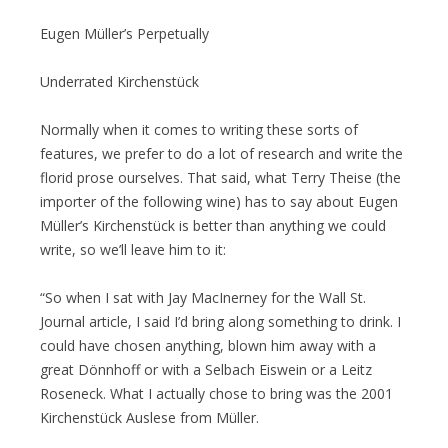
Eugen Müller’s Perpetually
Underrated Kirchenstück
Normally when it comes to writing these sorts of
features, we prefer to do a lot of research and write the
florid prose ourselves. That said, what Terry Theise (the
importer of the following wine) has to say about Eugen
Müller’s Kirchenstück is better than anything we could
write, so we’ll leave him to it:
“So when I sat with Jay MacInerney for the Wall St.
Journal article, I said I’d bring along something to drink. I
could have chosen anything, blown him away with a
great Dönnhoff or with a Selbach Eiswein or a Leitz
Roseneck. What I actually chose to bring was the 2001
Kirchenstück Auslese from Müller.