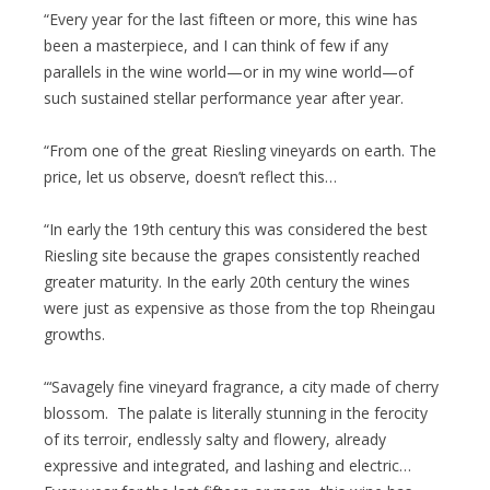
“Every year for the last fifteen or more, this wine has
been a masterpiece, and I can think of few if any
parallels in the wine world—or in my wine world—of
such sustained stellar performance year after year.
“From one of the great Riesling vineyards on earth. The
price, let us observe, doesn’t reflect this…
“In early the 19th century this was considered the best
Riesling site because the grapes consistently reached
greater maturity. In the early 20th century the wines
were just as expensive as those from the top Rheingau
growths.
“‘Savagely fine vineyard fragrance, a city made of cherry
blossom. The palate is literally stunning in the ferocity
of its terroir, endlessly salty and flowery, already
expressive and integrated, and lashing and electric…