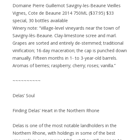
Domaine Pierre Guillemot Savigny-les-Beaune Vieilles
Vignes, Cote de Beaune 2014 750ML ($37.95) $33
special, 30 bottles available
Winery note: “Village-level vineyards near the town of
Savigny-lès-Beaune. Clay-limestone scree and marl.
Grapes are sorted and entirely de-stemmed; traditional
vinification; 16-day maceration; the cap is punched down
manually. Fifteen months in 1- to 3-year-old barrels.
Aromas of berries; raspberry; cherry; roses; vanilla.”
~~~~~~~~~~
Delas’ Soul
Finding Delas’ Heart in the Northern Rhone
Delas is one of the most notable landholders in the
Northern Rhone, with holdings in some of the best