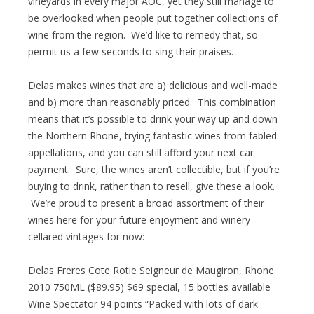
vineyards in every major AOC, yet they still manage to
be overlooked when people put together collections of
wine from the region. We’d like to remedy that, so
permit us a few seconds to sing their praises.
Delas makes wines that are a) delicious and well-made
and b) more than reasonably priced. This combination
means that it’s possible to drink your way up and down
the Northern Rhone, trying fantastic wines from fabled
appellations, and you can still afford your next car
payment. Sure, the wines aren’t collectible, but if you’re
buying to drink, rather than to resell, give these a look.
We’re proud to present a broad assortment of their
wines here for your future enjoyment and winery-
cellared vintages for now:
Delas Freres Cote Rotie Seigneur de Maugiron, Rhone
2010 750ML ($89.95) $69 special, 15 bottles available
Wine Spectator 94 points “Packed with lots of dark