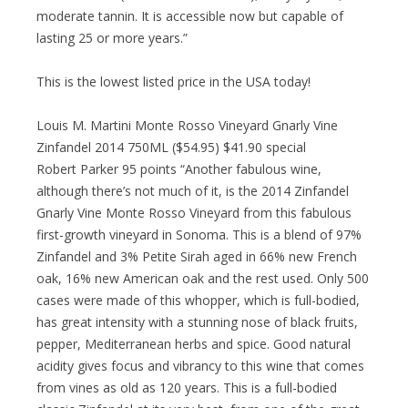
moderate tannin. It is accessible now but capable of
lasting 25 or more years.”
This is the lowest listed price in the USA today!
Louis M. Martini Monte Rosso Vineyard Gnarly Vine
Zinfandel 2014 750ML ($54.95) $41.90 special
Robert Parker 95 points “Another fabulous wine,
although there’s not much of it, is the 2014 Zinfandel
Gnarly Vine Monte Rosso Vineyard from this fabulous
first-growth vineyard in Sonoma. This is a blend of 97%
Zinfandel and 3% Petite Sirah aged in 66% new French
oak, 16% new American oak and the rest used. Only 500
cases were made of this whopper, which is full-bodied,
has great intensity with a stunning nose of black fruits,
pepper, Mediterranean herbs and spice. Good natural
acidity gives focus and vibrancy to this wine that comes
from vines as old as 120 years. This is a full-bodied