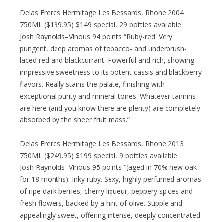
Delas Freres Hermitage Les Bessards, Rhone 2004
750ML ($199.95) $149 special, 29 bottles available
Josh Raynolds–Vinous 94 points “Ruby-red. Very
pungent, deep aromas of tobacco- and underbrush-
laced red and blackcurrant. Powerful and rich, showing
impressive sweetness to its potent cassis and blackberry
flavors. Really stains the palate, finishing with
exceptional purity and mineral tones. Whatever tannins
are here (and you know there are plenty) are completely
absorbed by the sheer fruit mass.”
Delas Freres Hermitage Les Bessards, Rhone 2013
750ML ($249.95) $199 special, 9 bottles available
Josh Raynolds–Vinous 95 points “(aged in 70% new oak
for 18 months): Inky ruby. Sexy, highly perfumed aromas
of ripe dark berries, cherry liqueur, peppery spices and
fresh flowers, backed by a hint of olive. Supple and
appealingly sweet, offering intense, deeply concentrated