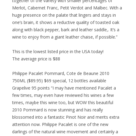
together of the variety with smaller percentages of
Merlot, Cabernet Franc, Petit Verdot and Malbec. With a
huge presence on the palate that lingers and stays in
one’s brain, it shows a reductive quality of toasted oak
along with black pepper, bark and leather saddle,. It’s a
wine to enjoy from a giant leather chaise, if possible.”
This is the lowest listed price in the USA today!
The average price is $88
Philippe Pacalet Pommard, Cote de Beaune 2010
750ML ($89.95) $69 special, 12 bottles available
Grapelive 95 points “I may have mentioned Pacalet a
few times, may even have reviewed his wines a few
times, maybe this wine too, but WOW this beautiful
2010 Pommard is now stunning and has really
blossomed into a fantastic Pinot Noir and merits extra
attention now. Philippe Pacalet is one of the new
darlings of the natural wine movement and certainly a