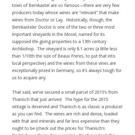
town of Bernkastel are so famous—there are very few
producers today whose wines are “relevant” that make
wines from Doctor or Lay. Historically, though, the
Bernkasteler Doctor is one of the two or three most
important vineyards in the Mosel, named for its
supposed life-giving properties to a 13th century
Archbishop. The vineyard is only 8.1 acres (a little less
than 1/10th the size of Beaux Freres, to put that into
local perspective) and the wines from these vines are
exceptionally prized in Germany, so it’s always tough for
us to acquire any.
That said, we’ve secured a small parcel of 2015’s from
Thanisch that just arrived. The hype for the 2015
vintage is deserved and Thanisch is as classic a producer
as you can find. The wines are rich and dense, loaded
with fruit and minerals and far less expensive than they
ought to be (check out the prices for Thanisch’s