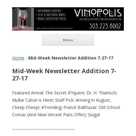
Vinopolis Wine Shop
Skip to content
Menu
Home
-
Mid-Week Newsletter Addition 7-27-17
Mid-Week Newsletter Addition 7-
27-17
Featured Arrival: The Secret d’Yquem; Dr. H. Thanisch;
Mullar Catoir is Here!; Staff Pick: Arriving in August,
Cheep Cheep!; #Trending; Franck Balthazar: Old School
Cornas (And New Vincent Paris Offer); Guigal
~~~~~~~~~~~~~~~~~~~~~~~