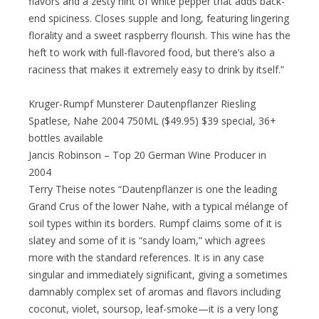
flavors and a zesty hint of white pepper that adds back-
end spiciness. Closes supple and long, featuring lingering
florality and a sweet raspberry flourish. This wine has the
heft to work with full-flavored food, but there’s also a
raciness that makes it extremely easy to drink by itself.”
Kruger-Rumpf Munsterer Dautenpflanzer Riesling
Spatlese, Nahe 2004 750ML ($49.95) $39 special, 36+
bottles available
Jancis Robinson – Top 20 German Wine Producer in
2004
Terry Theise notes “Dautenpflänzer is one the leading
Grand Crus of the lower Nahe, with a typical mélange of
soil types within its borders. Rumpf claims some of it is
slatey and some of it is “sandy loam,” which agrees
more with the standard references. It is in any case
singular and immediately significant, giving a sometimes
damnably complex set of aromas and flavors including
coconut, violet, soursop, leaf-smoke—it is a very long