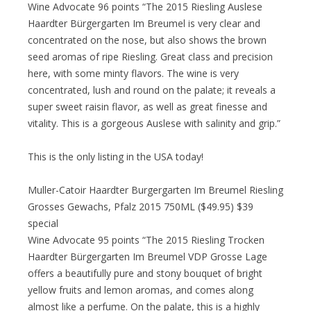
Wine Advocate 96 points “The 2015 Riesling Auslese
Haardter Bürgergarten Im Breumel is very clear and
concentrated on the nose, but also shows the brown
seed aromas of ripe Riesling. Great class and precision
here, with some minty flavors. The wine is very
concentrated, lush and round on the palate; it reveals a
super sweet raisin flavor, as well as great finesse and
vitality. This is a gorgeous Auslese with salinity and grip.”
This is the only listing in the USA today!
Muller-Catoir Haardter Burgergarten Im Breumel Riesling
Grosses Gewachs, Pfalz 2015 750ML ($49.95) $39
special
Wine Advocate 95 points “The 2015 Riesling Trocken
Haardter Bürgergarten Im Breumel VDP Grosse Lage
offers a beautifully pure and stony bouquet of bright
yellow fruits and lemon aromas, and comes along
almost like a perfume. On the palate, this is a highly