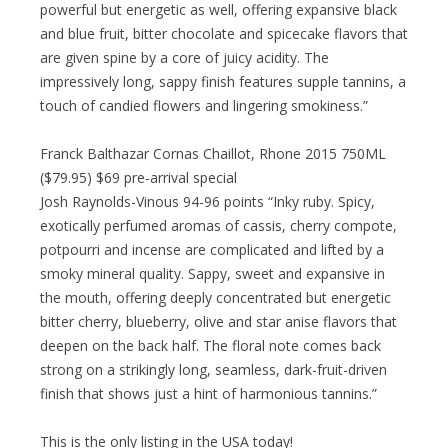
powerful but energetic as well, offering expansive black
and blue fruit, bitter chocolate and spicecake flavors that
are given spine by a core of juicy acidity. The
impressively long, sappy finish features supple tannins, a
touch of candied flowers and lingering smokiness.”
Franck Balthazar Cornas Chaillot, Rhone 2015 750ML
($79.95) $69 pre-arrival special
Josh Raynolds-Vinous 94-96 points “Inky ruby. Spicy,
exotically perfumed aromas of cassis, cherry compote,
potpourri and incense are complicated and lifted by a
smoky mineral quality. Sappy, sweet and expansive in
the mouth, offering deeply concentrated but energetic
bitter cherry, blueberry, olive and star anise flavors that
deepen on the back half. The floral note comes back
strong on a strikingly long, seamless, dark-fruit-driven
finish that shows just a hint of harmonious tannins.”
This is the only listing in the USA today!