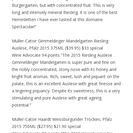
Bürgergarten, but with concentrated fruit. This is very
long and intensely mineral Riesling. It is one of the best
Herrenletten I have ever tasted at this domaine.
Spectacular!”
Muller-Catoir Gimmeldinger Mandelgarten Riesling
Auslese, Pfalz 2015 375ML ($39.95) $33 special
Wine Advocate 94 points “The 2015 Riesling Auslese
Gimmeldinger Mandelgarten is super pure and fine on
the nobly concentrated, stony nose with its honey and
bright fruit aromas. Rich, sweet, lush and piquant on the
palate, this is an excellent Auslese with great finesse and
a lingering piquancy. Despite its sweetness, this is a very
stimulating and pure Auslese with great ageing
potential.”
Muller-Catoir Haardt Weissburgunder Trocken, Pfalz
2015 750ML ($27.95) $21.90 special