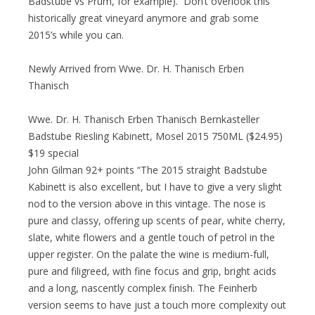
Badstube vs Prum, for example). Don’t overlook this
historically great vineyard anymore and grab some
2015’s while you can.
Newly Arrived from Wwe. Dr. H. Thanisch Erben
Thanisch
Wwe. Dr. H. Thanisch Erben Thanisch Bernkasteller
Badstube Riesling Kabinett, Mosel 2015 750ML ($24.95)
$19 special
John Gilman 92+ points “The 2015 straight Badstube
Kabinett is also excellent, but I have to give a very slight
nod to the version above in this vintage. The nose is
pure and classy, offering up scents of pear, white cherry,
slate, white flowers and a gentle touch of petrol in the
upper register. On the palate the wine is medium-full,
pure and filigreed, with fine focus and grip, bright acids
and a long, nascently complex finish. The Feinherb
version seems to have just a touch more complexity out