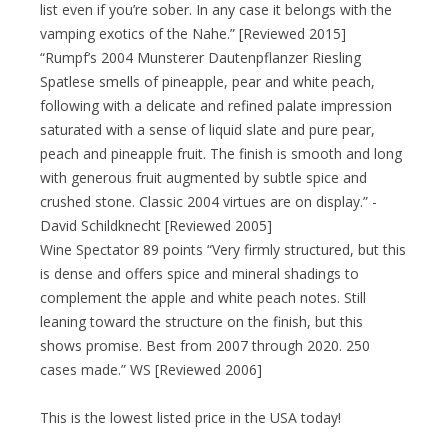
list even if you’re sober. In any case it belongs with the
vamping exotics of the Nahe.” [Reviewed 2015]
“Rumpf’s 2004 Munsterer Dautenpflanzer Riesling
Spatlese smells of pineapple, pear and white peach,
following with a delicate and refined palate impression
saturated with a sense of liquid slate and pure pear,
peach and pineapple fruit. The finish is smooth and long
with generous fruit augmented by subtle spice and
crushed stone. Classic 2004 virtues are on display.” -
David Schildknecht [Reviewed 2005]
Wine Spectator 89 points “Very firmly structured, but this
is dense and offers spice and mineral shadings to
complement the apple and white peach notes. Still
leaning toward the structure on the finish, but this
shows promise. Best from 2007 through 2020. 250
cases made.” WS [Reviewed 2006]
This is the lowest listed price in the USA today!