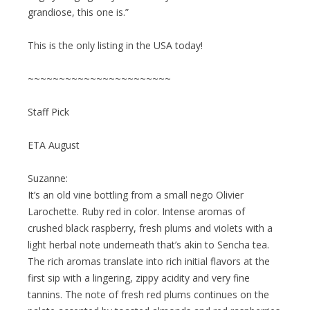
grandiose, this one is.”
This is the only listing in the USA today!
~~~~~~~~~~~~~~~~~~~~~~~
Staff Pick
ETA August
Suzanne:
It’s an old vine bottling from a small nego Olivier
Larochette. Ruby red in color. Intense aromas of
crushed black raspberry, fresh plums and violets with a
light herbal note underneath that’s akin to Sencha tea.
The rich aromas translate into rich initial flavors at the
first sip with a lingering, zippy acidity and very fine
tannins. The note of fresh red plums continues on the