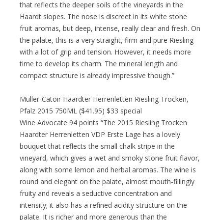
that reflects the deeper soils of the vineyards in the
Haardt slopes. The nose is discreet in its white stone
fruit aromas, but deep, intense, really clear and fresh. On
the palate, this is a very straight, firm and pure Riesling
with a lot of grip and tension. However, it needs more
time to develop its charm. The mineral length and
compact structure is already impressive though.”
Muller-Catoir Haardter Herrenletten Riesling Trocken,
Pfalz 2015 750ML ($41.95) $33 special
Wine Advocate 94 points “The 2015 Riesling Trocken
Haardter Herrenletten VDP Erste Lage has a lovely
bouquet that reflects the small chalk stripe in the
vineyard, which gives a wet and smoky stone fruit flavor,
along with some lemon and herbal aromas. The wine is
round and elegant on the palate, almost mouth-fillingly
fruity and reveals a seductive concentration and
intensity; it also has a refined acidity structure on the
palate. It is richer and more generous than the