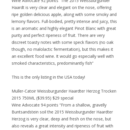
Wine Advocate 92 points “The 2015 Weissburgunder
Haardt is very clear and elegant on the nose, offering
ripe golden delicious apple, along with some smoky and
lemony flavors. Full-bodied, pretty intense and juicy, this
is an aromatic and highly elegant Pinot Blanc with great
purity and perfect ripeness of fruit. There are very
discreet toasty notes with some speck flavors (no oak
though, no malolactic fermentation), but this makes it
an excellent food wine. It would go especially well with
smoked characteristics, predominantly fish”
This is the only listing in the USA today!
Muller-Catoir Weissburgunder Haardter Herzog Trocken
2015 750ML ($39.95) $29 special
Wine Advocate 94 points “From a shallow, gravelly
Buntsandstein soil the 2015 Weissburgunder Haardter
Herzog is very clear, deep and fresh on the nose, but
also reveals a great intensity and ripeness of fruit with