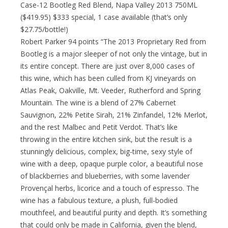
Case-12 Bootleg Red Blend, Napa Valley 2013 750ML
($419.95) $333 special, 1 case available (that’s only
$27.75/bottle!)
Robert Parker 94 points “The 2013 Proprietary Red from
Bootleg is a major sleeper of not only the vintage, but in
its entire concept. There are just over 8,000 cases of
this wine, which has been culled from KJ vineyards on
Atlas Peak, Oakville, Mt. Veeder, Rutherford and Spring
Mountain. The wine is a blend of 27% Cabernet
Sauvignon, 22% Petite Sirah, 21% Zinfandel, 12% Merlot,
and the rest Malbec and Petit Verdot. That’s like
throwing in the entire kitchen sink, but the result is a
stunningly delicious, complex, big-time, sexy style of
wine with a deep, opaque purple color, a beautiful nose
of blackberries and blueberries, with some lavender
Provençal herbs, licorice and a touch of espresso. The
wine has a fabulous texture, a plush, full-bodied
mouthfeel, and beautiful purity and depth. It’s something
that could only be made in California, given the blend,