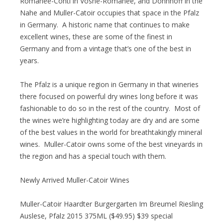
Romanee-Conti in Vosne-Romanee, and Donnhoff in the
Nahe and Muller-Catoir occupies that space in the Pfalz
in Germany. A historic name that continues to make
excellent wines, these are some of the finest in
Germany and from a vintage that’s one of the best in
years.
The Pfalz is a unique region in Germany in that wineries
there focused on powerful dry wines long before it was
fashionable to do so in the rest of the country. Most of
the wines we’re highlighting today are dry and are some
of the best values in the world for breathtakingly mineral
wines. Muller-Catoir owns some of the best vineyards in
the region and has a special touch with them.
Newly Arrived Muller-Catoir Wines
Muller-Catoir Haardter Burgergarten Im Breumel Riesling
Auslese, Pfalz 2015 375ML ($49.95) $39 special