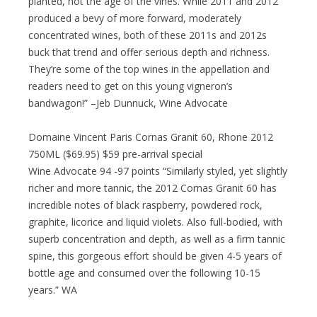
planted, not the age of the vines. While 2011 and 2012
produced a bevy of more forward, moderately
concentrated wines, both of these 2011s and 2012s
buck that trend and offer serious depth and richness.
They’re some of the top wines in the appellation and
readers need to get on this young vigneron’s
bandwagon!” –Jeb Dunnuck, Wine Advocate
Domaine Vincent Paris Cornas Granit 60, Rhone 2012
750ML ($69.95) $59 pre-arrival special
Wine Advocate 94 -97 points “Similarly styled, yet slightly
richer and more tannic, the 2012 Cornas Granit 60 has
incredible notes of black raspberry, powdered rock,
graphite, licorice and liquid violets. Also full-bodied, with
superb concentration and depth, as well as a firm tannic
spine, this gorgeous effort should be given 4-5 years of
bottle age and consumed over the following 10-15
years.” WA