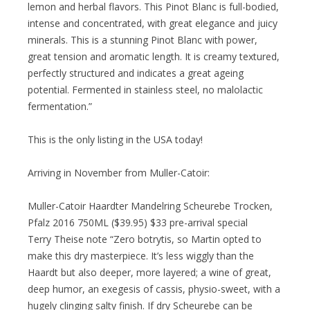
lemon and herbal flavors. This Pinot Blanc is full-bodied,
intense and concentrated, with great elegance and juicy
minerals. This is a stunning Pinot Blanc with power,
great tension and aromatic length. It is creamy textured,
perfectly structured and indicates a great ageing
potential. Fermented in stainless steel, no malolactic
fermentation.”
This is the only listing in the USA today!
Arriving in November from Muller-Catoir:
Muller-Catoir Haardter Mandelring Scheurebe Trocken,
Pfalz 2016 750ML ($39.95) $33 pre-arrival special
Terry Theise note “Zero botrytis, so Martin opted to
make this dry masterpiece. It’s less wiggly than the
Haardt but also deeper, more layered; a wine of great,
deep humor, an exegesis of cassis, physio-sweet, with a
hugely clinging salty finish. If dry Scheurebe can be