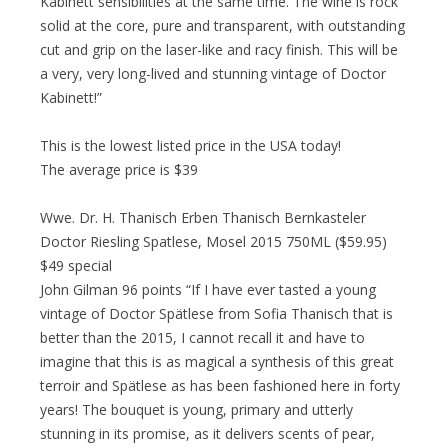
Kabinett sensibilities at the same time. The wine is rock
solid at the core, pure and transparent, with outstanding
cut and grip on the laser-like and racy finish. This will be
a very, very long-lived and stunning vintage of Doctor
Kabinett!”
This is the lowest listed price in the USA today!
The average price is $39
Wwe. Dr. H. Thanisch Erben Thanisch Bernkasteler
Doctor Riesling Spatlese, Mosel 2015 750ML ($59.95)
$49 special
John Gilman 96 points “If I have ever tasted a young
vintage of Doctor Spätlese from Sofia Thanisch that is
better than the 2015, I cannot recall it and have to
imagine that this is as magical a synthesis of this great
terroir and Spätlese as has been fashioned here in forty
years! The bouquet is young, primary and utterly
stunning in its promise, as it delivers scents of pear,