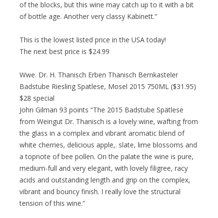
of the blocks, but this wine may catch up to it with a bit
of bottle age. Another very classy Kabinett.”
This is the lowest listed price in the USA today!
The next best price is $24.99
Wwe. Dr. H. Thanisch Erben Thanisch Bernkasteler
Badstube Riesling Spatlese, Mosel 2015 750ML ($31.95)
$28 special
John Gilman 93 points “The 2015 Badstube Spätlese
from Weingut Dr. Thanisch is a lovely wine, wafting from
the glass in a complex and vibrant aromatic blend of
white cherries, delicious apple,. slate, lime blossoms and
a topnote of bee pollen. On the palate the wine is pure,
medium-full and very elegant, with lovely filigree, racy
acids and outstanding length and grip on the complex,
vibrant and bouncy finish. I really love the structural
tension of this wine.”