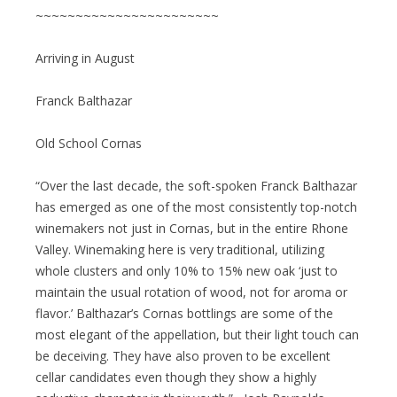
~~~~~~~~~~~~~~~~~~~~~~~
Arriving in August
Franck Balthazar
Old School Cornas
“Over the last decade, the soft-spoken Franck Balthazar
has emerged as one of the most consistently top-notch
winemakers not just in Cornas, but in the entire Rhone
Valley. Winemaking here is very traditional, utilizing
whole clusters and only 10% to 15% new oak ‘just to
maintain the usual rotation of wood, not for aroma or
flavor.’ Balthazar’s Cornas bottlings are some of the
most elegant of the appellation, but their light touch can
be deceiving. They have also proven to be excellent
cellar candidates even though they show a highly