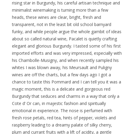
rising star in Burgundy, his careful artisan technique and
minimalist winemaking is turning more than a few
heads, these wines are clear, bright, fresh and
transparent, not in the least bit old school barnyard
funky, and while people argue the whole gambit of ideas
about so called natural wine, Pacalet is quietly crafting
elegant and glorious Burgundy. I tasted some of his first
imported efforts and was very impressed, especially with
his Chambolle-Musigny, and when recently sampled his
whites I was blown away, his Meursault and Puligny
wines are off the charts, but a few days ago I got a
chance to taste this Pommard and I can tell you it was a
magic moment, this is a delicate and gorgeous red
Burgundy that seduces and charms in a way that only a
Cote d’ Or can, in majestic fashion and spiritually
emotional in experience. The nose is perfumed with
fresh rose petals, red tea, hints of pepper, violets and
raspberry leading to a dreamy palate of silky cherry,
plum and currant fruits with a lift of acidity, a gentle