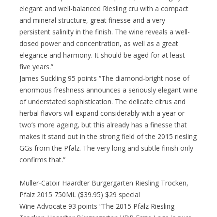
elegant and well-balanced Riesling cru with a compact
and mineral structure, great finesse and a very
persistent salinity in the finish. The wine reveals a well-
dosed power and concentration, as well as a great
elegance and harmony. It should be aged for at least
five years.”
James Suckling 95 points “The diamond-bright nose of
enormous freshness announces a seriously elegant wine
of understated sophistication. The delicate citrus and
herbal flavors will expand considerably with a year or
two’s more ageing, but this already has a finesse that
makes it stand out in the strong field of the 2015 riesling
GGs from the Pfalz. The very long and subtle finish only
confirms that.”
Muller-Catoir Haardter Burgergarten Riesling Trocken,
Pfalz 2015 750ML ($39.95) $29 special
Wine Advocate 93 points “The 2015 Pfalz Riesling