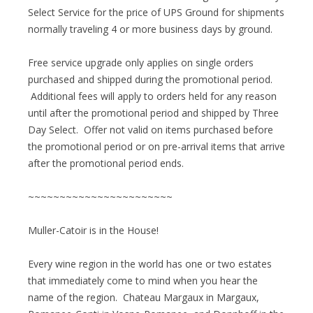
Select Service for the price of UPS Ground for shipments
normally traveling 4 or more business days by ground.
Free service upgrade only applies on single orders
purchased and shipped during the promotional period.
Additional fees will apply to orders held for any reason
until after the promotional period and shipped by Three
Day Select. Offer not valid on items purchased before
the promotional period or on pre-arrival items that arrive
after the promotional period ends.
~~~~~~~~~~~~~~~~~~~~~~~
Muller-Catoir is in the House!
Every wine region in the world has one or two estates
that immediately come to mind when you hear the
name of the region. Chateau Margaux in Margaux,