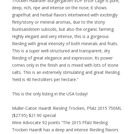
Trocken Haardter Bürgergarten VDP Erste Lage is pure,
deep, rich, ripe and intense on the nose; it shows
grapefruit and herbal flavors intertwined with excitingly
flinty/stony or mineral aromas, due to the stony
Buntsandstein subsoils, but also the organic farming.
Highly elegant and very intense, this is a gorgeous
Riesling with great intensity of both minerals and fruits.
This is a super well-structured and transparent, dry
Riesling of great elegance and expression. Its power
comes only in the finish and is mixed with lots of stone
salts. This is an extremely stimulating and great Riesling.
Yield is 40 hectoliters per hectare.”
This is the only listing in the USA today!
Muller-Catoir Haardt Riesling Trocken, Pfalz 2015 750ML
($27.95) $21.90 special
Wine Advocate 92 points “The 2015 Pfalz Riesling
Trocken Haardt has a deep and intense Riesling flavors