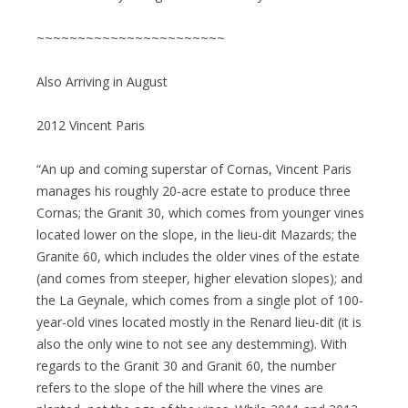
~~~~~~~~~~~~~~~~~~~~~~~
Also Arriving in August
2012 Vincent Paris
“An up and coming superstar of Cornas, Vincent Paris
manages his roughly 20-acre estate to produce three
Cornas; the Granit 30, which comes from younger vines
located lower on the slope, in the lieu-dit Mazards; the
Granite 60, which includes the older vines of the estate
(and comes from steeper, higher elevation slopes); and
the La Geynale, which comes from a single plot of 100-
year-old vines located mostly in the Renard lieu-dit (it is
also the only wine to not see any destemming). With
regards to the Granit 30 and Granit 60, the number
refers to the slope of the hill where the vines are