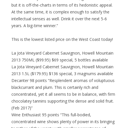
but it is off-the-charts in terms of its hedonistic appeal.
At the same time, it is complex enough to satisfy the
intellectual senses as well. Drink it over the next 5-6
years. A big-time winner.”
This is the lowest listed price on the West Coast today!
La Jota Vineyard Cabernet Sauvignon, Howell Mountain
2013 750ML ($99.95) $69 special, 5 bottles available
La Jota Vineyard Cabernet Sauvignon, Howell Mountain
2013 1.5L ($179.95) $136 special, 3 magnums available
Decanter 98 points “Resplendent aromas of voluptuous
blackcurrant and plum. This is certainly rich and
concentrated, yet it all seems to be in balance, with firm
chocolatey tannins supporting the dense and solid fruit.
(Feb 2017)”
Wine Enthusiast 95 points “This full-bodied,
concentrated wine shows plenty of power in its bringing