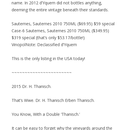
name. In 2012 d’Yquem did not bottles anything,
deeming the entire vintage beneath their standards.
Sauternes, Sauternes 2010 750ML ($69.95) $59 special
Case-6 Sauternes, Sauternes 2010 750ML ($349.95)
$319 special (that’s only $53.17/bottle!)
VinopolNote: Declassified d’Yquem
This is the only listing in the USA today!
~~~~~~~~~~~~~~~~~~~~~~~
2015 Dr. H. Thanisch.
That’s Wwe. Dr. H. Thanisch Erben Thanisch.
You Know, With a Double ‘Thanisch.’
It can be easy to forget why the vineyards around the