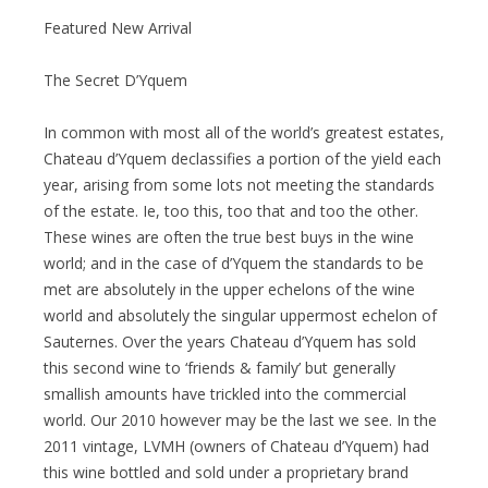
Featured New Arrival
The Secret D’Yquem
In common with most all of the world’s greatest estates,
Chateau d’Yquem declassifies a portion of the yield each
year, arising from some lots not meeting the standards
of the estate. Ie, too this, too that and too the other.
These wines are often the true best buys in the wine
world; and in the case of d’Yquem the standards to be
met are absolutely in the upper echelons of the wine
world and absolutely the singular uppermost echelon of
Sauternes. Over the years Chateau d’Yquem has sold
this second wine to ‘friends & family’ but generally
smallish amounts have trickled into the commercial
world. Our 2010 however may be the last we see. In the
2011 vintage, LVMH (owners of Chateau d’Yquem) had
this wine bottled and sold under a proprietary brand