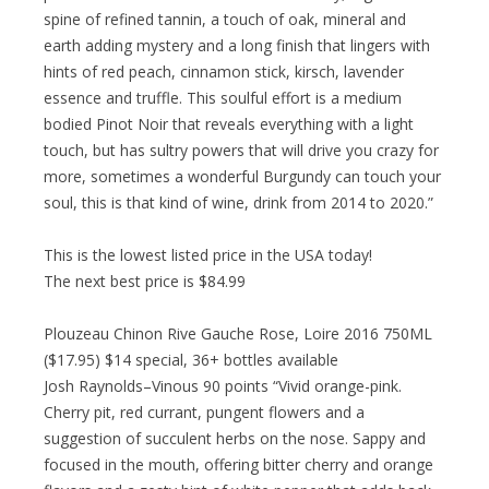
spine of refined tannin, a touch of oak, mineral and
earth adding mystery and a long finish that lingers with
hints of red peach, cinnamon stick, kirsch, lavender
essence and truffle. This soulful effort is a medium
bodied Pinot Noir that reveals everything with a light
touch, but has sultry powers that will drive you crazy for
more, sometimes a wonderful Burgundy can touch your
soul, this is that kind of wine, drink from 2014 to 2020.”
This is the lowest listed price in the USA today!
The next best price is $84.99
Plouzeau Chinon Rive Gauche Rose, Loire 2016 750ML
($17.95) $14 special, 36+ bottles available
Josh Raynolds–Vinous 90 points “Vivid orange-pink.
Cherry pit, red currant, pungent flowers and a
suggestion of succulent herbs on the nose. Sappy and
focused in the mouth, offering bitter cherry and orange