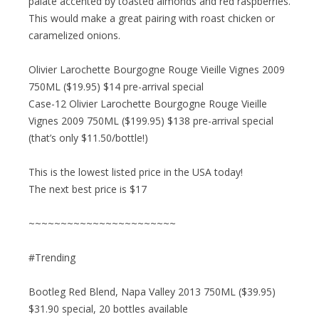
palate accented by toasted almonds and red raspberries.
This would make a great pairing with roast chicken or
caramelized onions.
Olivier Larochette Bourgogne Rouge Vieille Vignes 2009
750ML ($19.95) $14 pre-arrival special
Case-12 Olivier Larochette Bourgogne Rouge Vieille
Vignes 2009 750ML ($199.95) $138 pre-arrival special
(that’s only $11.50/bottle!)
This is the lowest listed price in the USA today!
The next best price is $17
~~~~~~~~~~~~~~~~~~~~~~~
#Trending
Bootleg Red Blend, Napa Valley 2013 750ML ($39.95)
$31.90 special, 20 bottles available