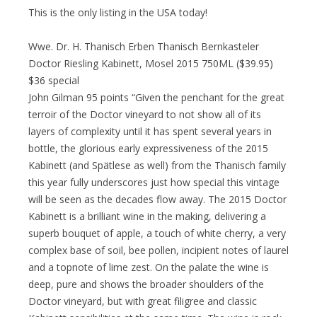
This is the only listing in the USA today!
Wwe. Dr. H. Thanisch Erben Thanisch Bernkasteler
Doctor Riesling Kabinett, Mosel 2015 750ML ($39.95)
$36 special
John Gilman 95 points “Given the penchant for the great
terroir of the Doctor vineyard to not show all of its
layers of complexity until it has spent several years in
bottle, the glorious early expressiveness of the 2015
Kabinett (and Spätlese as well) from the Thanisch family
this year fully underscores just how special this vintage
will be seen as the decades flow away. The 2015 Doctor
Kabinett is a brilliant wine in the making, delivering a
superb bouquet of apple, a touch of white cherry, a very
complex base of soil, bee pollen, incipient notes of laurel
and a topnote of lime zest. On the palate the wine is
deep, pure and shows the broader shoulders of the
Doctor vineyard, but with great filigree and classic