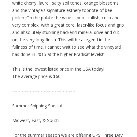
white cherry, laurel, salty soil tones, orange blossoms
and the vintage’s signature esthery topnote of bee
pollen. On the palate the wine is pure, fullish, crisp and
very complex, with a great core, laser-like focus and grip
and absolutely stunning backend mineral drive and cut
on the very long finish. This will be a legend in the
fullness of time. I cannot wait to see what the vineyard
has done in 2015 at the higher Prädikat levels!”
This is the lowest listed price in the USA today!
The average price is $60
~~~~~~~~~~~~~~~~~~~~~~~
Summer Shipping Special:
Midwest, East, & South
For the summer season we are offering UPS Three Day