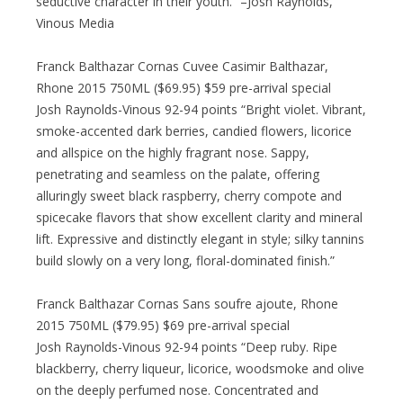
seductive character in their youth.” –Josh Raynolds,
Vinous Media
Franck Balthazar Cornas Cuvee Casimir Balthazar,
Rhone 2015 750ML ($69.95) $59 pre-arrival special
Josh Raynolds-Vinous 92-94 points “Bright violet. Vibrant,
smoke-accented dark berries, candied flowers, licorice
and allspice on the highly fragrant nose. Sappy,
penetrating and seamless on the palate, offering
alluringly sweet black raspberry, cherry compote and
spicecake flavors that show excellent clarity and mineral
lift. Expressive and distinctly elegant in style; silky tannins
build slowly on a very long, floral-dominated finish.”
Franck Balthazar Cornas Sans soufre ajoute, Rhone
2015 750ML ($79.95) $69 pre-arrival special
Josh Raynolds-Vinous 92-94 points “Deep ruby. Ripe
blackberry, cherry liqueur, licorice, woodsmoke and olive
on the deeply perfumed nose. Concentrated and