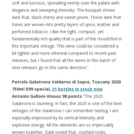
soft and luscious, spreading evenly over the palate with
elegance and sweeping intensity. The bouquet shows
dark fruit, black cherry and sweet prune. Those dark fruit
tones are woven into pretty layers of spice, leather and
perfumed tobacco. I like the tight, compact, yet
fundamentally rich quality that is part of the mouthfeel in
this important vintage. This wine could be considered a
bit lighter and more ethereal compared to recent past
releases, but I found that all the wines in this batch of
new releases go in this same direction.”
Petrolo Galatrona Valdarno di Sopra, Tuscany 2020
750ml $99 special,
21 bottles in stock now
Antonio Galloni-Vinous 98 points
“The 2020
Galatrona is stunning. In fact, the 2020 is one of the best
vintages of the Galatrona I can remember tasting. I am
especially impressed by its vertical intensity and
explosive energy. All the elements are so impeccably
woven together. Dark-toned fruit, crushed rocks,