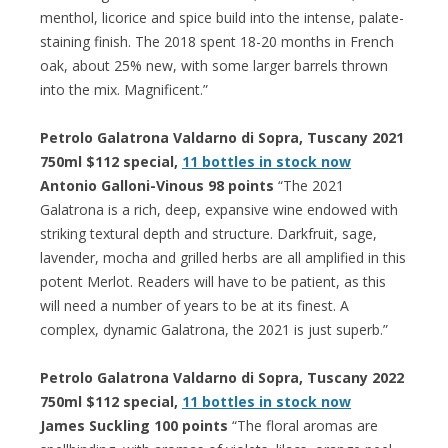
menthol, licorice and spice build into the intense, palate-
staining finish. The 2018 spent 18-20 months in French
oak, about 25% new, with some larger barrels thrown
into the mix. Magnificent.”
Petrolo Galatrona Valdarno di Sopra, Tuscany 2021
750ml $112 special,
11 bottles in stock now
Antonio Galloni-Vinous 98 points
“The 2021
Galatrona is a rich, deep, expansive wine endowed with
striking textural depth and structure. Darkfruit, sage,
lavender, mocha and grilled herbs are all amplified in this
potent Merlot. Readers will have to be patient, as this
will need a number of years to be at its finest. A
complex, dynamic Galatrona, the 2021 is just superb.”
Petrolo Galatrona Valdarno di Sopra, Tuscany 2022
750ml $112 special,
11 bottles in stock now
James Suckling 100 points
“The floral aromas are