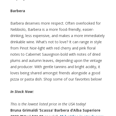
Barbera
Barbera deserves more respect. Often overlooked for
Nebbiolo, Barbera is a more food-friendly, easier-
drinking, less expensive, and makes a more immediately
drinkable wine. What’s not to love? It can range in style
from Pinot Noir-light with red cherry and pink floral
notes to Cabernet Sauvignon-bold with notes of dried
plums and autumn leaves, depending upon the vintage
and producer. With gentle tannins and bright acidity, it
loves being shared amongst friends alongside a good
pizza or pasta dish. Shop some of our favorites below!
In Stock Now:
This is the lowest listed price in the USA today!
Bruna Grimaldi ‘Scassa’ Barbera d’Alba Superiore