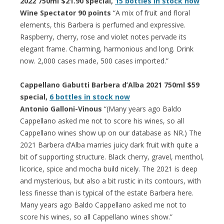
2022 750ml $21.90 special,
15 bottles in stock now
Wine Spectator 90 points
“A mix of fruit and floral
elements, this Barbera is perfumed and expressive.
Raspberry, cherry, rose and violet notes pervade its
elegant frame. Charming, harmonious and long. Drink
now. 2,000 cases made, 500 cases imported.”
Cappellano Gabutti Barbera d’Alba 2021 750ml $59
special,
6 bottles in stock now
Antonio Galloni-Vinous
“(Many years ago Baldo
Cappellano asked me not to score his wines, so all
Cappellano wines show up on our database as NR.) The
2021 Barbera d’Alba marries juicy dark fruit with quite a
bit of supporting structure. Black cherry, gravel, menthol,
licorice, spice and mocha build nicely. The 2021 is deep
and mysterious, but also a bit rustic in its contours, with
less finesse than is typical of the estate Barbera here.
Many years ago Baldo Cappellano asked me not to
score his wines, so all Cappellano wines show.”