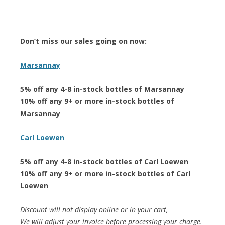
Don’t miss our sales going on now:
Marsannay
5% off any 4-8 in-stock bottles of Marsannay
10% off any 9+ or more in-stock bottles of
Marsannay
Carl Loewen
5% off any 4-8 in-stock bottles of Carl Loewen
10% off any 9+ or more in-stock bottles of Carl
Loewen
Discount will not display online or in your cart,
We will adjust your invoice before processing your charge.