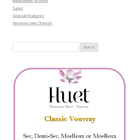
Newsletter Archive
Sales
Special Features
Wineries We Cherish
Search
for: