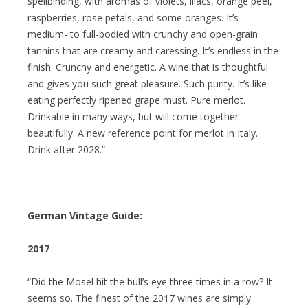
spellbinding, with aromas of violets, lilacs, orange peel,
raspberries, rose petals, and some oranges. It’s
medium- to full-bodied with crunchy and open-grain
tannins that are creamy and caressing. It’s endless in the
finish. Crunchy and energetic. A wine that is thoughtful
and gives you such great pleasure. Such purity. It’s like
eating perfectly ripened grape must. Pure merlot.
Drinkable in many ways, but will come together
beautifully. A new reference point for merlot in Italy.
Drink after 2028.”
German Vintage Guide:
2017
“Did the Mosel hit the bull’s eye three times in a row? It
seems so. The finest of the 2017 wines are simply