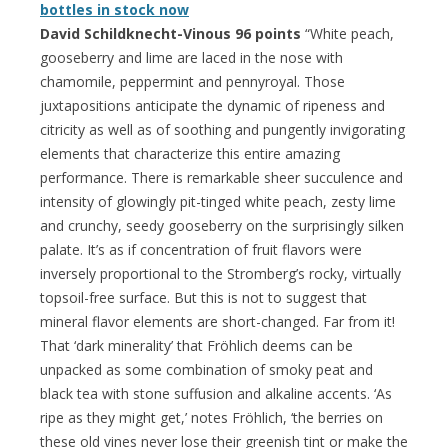
bottles in stock now
David Schildknecht-Vinous 96 points
“White peach,
gooseberry and lime are laced in the nose with
chamomile, peppermint and pennyroyal. Those
juxtapositions anticipate the dynamic of ripeness and
citricity as well as of soothing and pungently invigorating
elements that characterize this entire amazing
performance. There is remarkable sheer succulence and
intensity of glowingly pit-tinged white peach, zesty lime
and crunchy, seedy gooseberry on the surprisingly silken
palate. It’s as if concentration of fruit flavors were
inversely proportional to the Stromberg’s rocky, virtually
topsoil-free surface. But this is not to suggest that
mineral flavor elements are short-changed. Far from it!
That ‘dark minerality’ that Fröhlich deems can be
unpacked as some combination of smoky peat and
black tea with stone suffusion and alkaline accents. ‘As
ripe as they might get,’ notes Fröhlich, ‘the berries on
these old vines never lose their greenish tint or make the