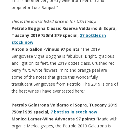
This is another very pretty wine from Petrolo and
proprietor Luca Sanjust.”
This is the lowest listed price in the USA today!
Petrolo Bòggina Classic Riserva Valdarno di Sopra,
Tuscany 2019 750ml $79 special,
27 bottles in
stock now
Antonio Galloni-Vinous 97 points
“The 2019
Sangiovese Vigna Boggina is fabulous. Bright, gracious
and light on its feet, the 2019 oozes class. Crushed red
berry fruit, white flowers, mint and orange peel are
some of the notes that grace this wonderfully
translucent Sangiovese from Petrolo. The 2019 is one of
the best wines I have ever tasted here.”
Petrolo Galatrona Valdarno di Sopra, Tuscany 2019
750ml $99 special,
7 bottles in stock now
Monica Larner-Wine Advocate 97 points
“Made with
organic Merlot grapes, the Petrolo 2019 Galatrona is