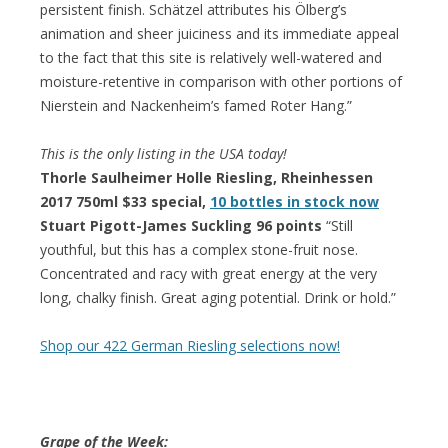
persistent finish. Schätzel attributes his Ölberg’s
animation and sheer juiciness and its immediate appeal
to the fact that this site is relatively well-watered and
moisture-retentive in comparison with other portions of
Nierstein and Nackenheim’s famed Roter Hang.”
This is the only listing in the USA today!
Thorle Saulheimer Holle Riesling, Rheinhessen
2017 750ml $33 special,
10 bottles in stock now
Stuart Pigott-James Suckling 96 points
“Still
youthful, but this has a complex stone-fruit nose.
Concentrated and racy with great energy at the very
long, chalky finish. Great aging potential. Drink or hold.”
Shop our 422 German Riesling selections now!
Grape of the Week: