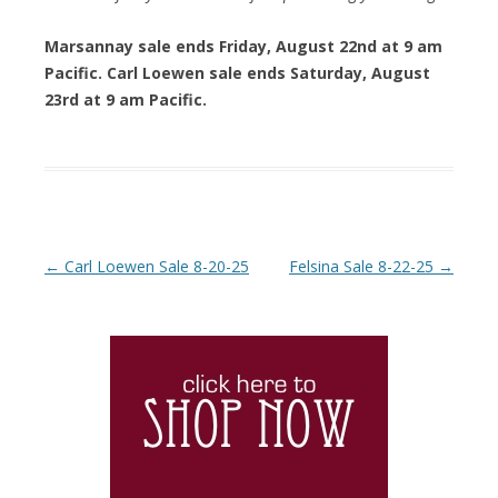
Marsannay sale ends Friday, August 22nd at 9 am
Pacific. Carl Loewen sale ends Saturday, August
23rd at 9 am Pacific.
Post navigation
←
Carl Loewen Sale 8-20-25
Felsina Sale 8-22-25
→