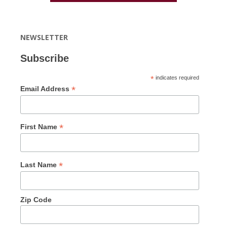
NEWSLETTER
Subscribe
*
indicates required
*
Email Address
*
First Name
*
Last Name
Zip Code