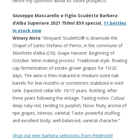
hence my optimism about its future prospects.”
Giuseppe Mascarello e Figlio Scudetto Barbera
d’Alba Superiore 2021 750ml $59 special,
11 bottles
in stock now
Winery Note
“Vineyard: Scudetto® is downside the
Chapel of Santo Stefano of Perno, in the commune of
Monforte d’Alba (CN). Grape Harvest: Beginning of
October. Wine-making process: Traditional-style, floating
cap fermentation of estate-grown grapes for 15/20
days. The wine is then matured in medium-sized oak
barrels for few months or sometimes stabilized in inert
tank. Expected cellar life: 10/15 years. Bottling: After
three years following the vintage. Tasting notes: Colour:
deep ruby-red, tending to purplish; Nose: fruity aroma of
ripe grapes, intense, varietal; Taste: powerful stuffing
and excellent body, well-balanced, varietal character.”
Shop our nine Barbera selections from Piedmont!