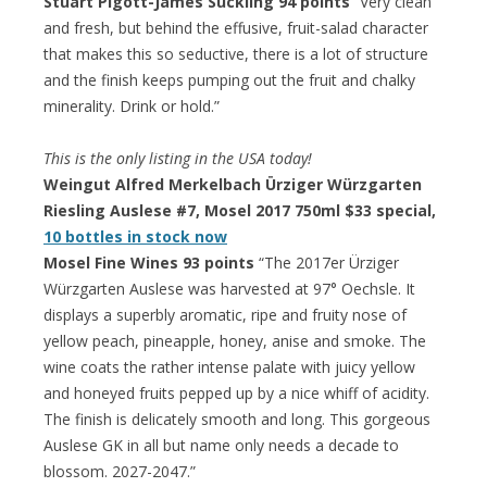
Stuart Pigott-James Suckling 94 points
“Very clean
and fresh, but behind the effusive, fruit-salad character
that makes this so seductive, there is a lot of structure
and the finish keeps pumping out the fruit and chalky
minerality. Drink or hold.”
This is the only listing in the USA today!
Weingut Alfred Merkelbach Ürziger Würzgarten
Riesling Auslese #7, Mosel 2017 750ml $33 special,
10 bottles in stock now
Mosel Fine Wines 93 points
“The 2017er Ürziger
Würzgarten Auslese was harvested at 97° Oechsle. It
displays a superbly aromatic, ripe and fruity nose of
yellow peach, pineapple, honey, anise and smoke. The
wine coats the rather intense palate with juicy yellow
and honeyed fruits pepped up by a nice whiff of acidity.
The finish is delicately smooth and long. This gorgeous
Auslese GK in all but name only needs a decade to
blossom. 2027-2047.”