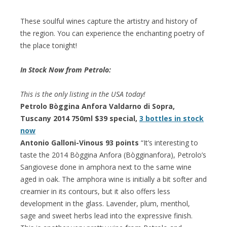
These soulful wines capture the artistry and history of
the region. You can experience the enchanting poetry of
the place tonight!
In Stock Now from Petrolo:
This is the only listing in the USA today!
Petrolo Bòggina Anfora Valdarno di Sopra,
Tuscany 2014 750ml $39 special,
3 bottles in stock
now
Antonio Galloni-Vinous 93 points
“It’s interesting to
taste the 2014 Bòggina Anfora (Bògginanfora), Petrolo’s
Sangiovese done in amphora next to the same wine
aged in oak. The amphora wine is initially a bit softer and
creamier in its contours, but it also offers less
development in the glass. Lavender, plum, menthol,
sage and sweet herbs lead into the expressive finish.