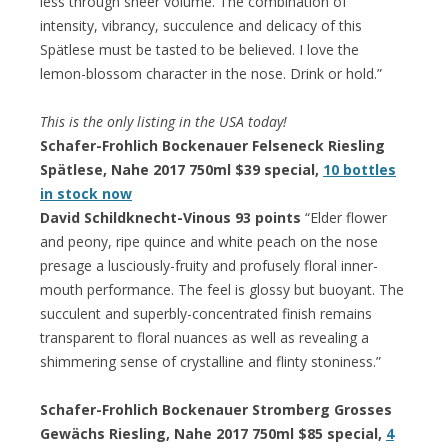
less through sheer volume. The combination of
intensity, vibrancy, succulence and delicacy of this
Spätlese must be tasted to be believed. I love the
lemon-blossom character in the nose. Drink or hold.”
This is the only listing in the USA today!
Schafer-Frohlich Bockenauer Felseneck Riesling
Spätlese, Nahe 2017 750ml $39 special,
10 bottles
in stock now
David Schildknecht-Vinous 93 points
“Elder flower
and peony, ripe quince and white peach on the nose
presage a lusciously-fruity and profusely floral inner-
mouth performance. The feel is glossy but buoyant. The
succulent and superbly-concentrated finish remains
transparent to floral nuances as well as revealing a
shimmering sense of crystalline and flinty stoniness.”
Schafer-Frohlich Bockenauer Stromberg Grosses
Gewächs Riesling, Nahe 2017 750ml $85 special,
4