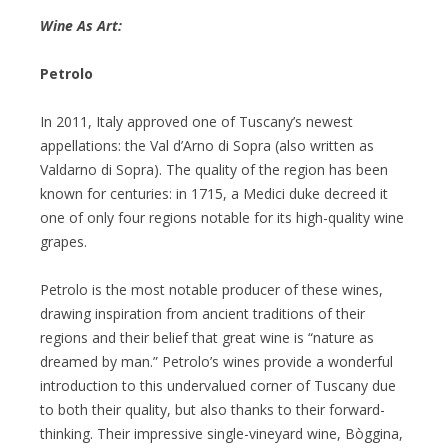
Wine As Art:
Petrolo
In 2011, Italy approved one of Tuscany’s newest
appellations: the Val d’Arno di Sopra (also written as
Valdarno di Sopra). The quality of the region has been
known for centuries: in 1715, a Medici duke decreed it
one of only four regions notable for its high-quality wine
grapes.
Petrolo is the most notable producer of these wines,
drawing inspiration from ancient traditions of their
regions and their belief that great wine is “nature as
dreamed by man.” Petrolo’s wines provide a wonderful
introduction to this undervalued corner of Tuscany due
to both their quality, but also thanks to their forward-
thinking. Their impressive single-vineyard wine, Bòggina,