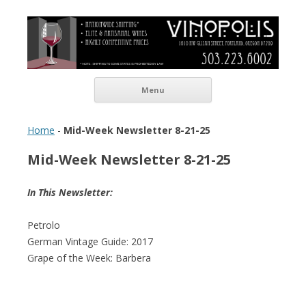
Vinopolis Wine Shop
Skip to content
Menu
Home
-
Mid-Week Newsletter 8-21-25
Mid-Week Newsletter 8-21-25
In This Newsletter:
Petrolo
German Vintage Guide: 2017
Grape of the Week: Barbera