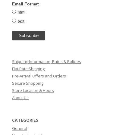
Email Format
html
text
Shipping Information, Rates & Policies
Flat Rate Shipping
Pre-Arrival Offers and Orders
Secure Shopping
Store Location & Hours
About Us
CATEGORIES
General