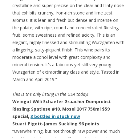
crystalline and super precise on the clear and flinty nose
that exhibits crunchy, iron-rich stone and lime zest
aromas. It is lean and fresh but dense and intense on
the palate, with ripe, round and concentrated Riesling
fruit, some sweetness and refined acidity. This is an
elegant, highly finessed and stimulating Würzgarten with
a lingering, salty-piquant finish. This wine pairs its
moderate alcohol level with great complexity and
mineral tension. It’s a fabulous yet still very young
Würzgarten of extraordinary class and style. Tasted in
March and April 2019.”
This is the only listing in the USA today!
Weingut Willi Schaefer Graacher Domprobst
Riesling Spatlese #10, Mosel 2017 750ml $59
special,
3 bottles in stock now
Stuart Pigott-James Suckling 96 points
“Overwhelming, but not through raw power and much