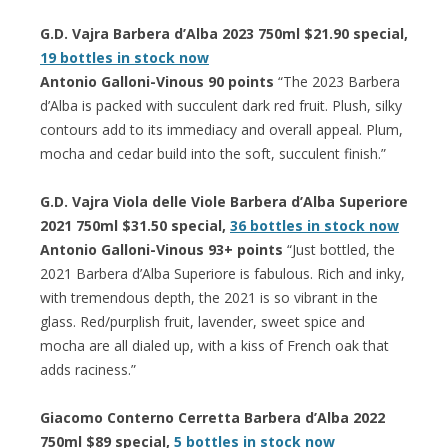
G.D. Vajra Barbera d’Alba 2023 750ml $21.90 special,
19 bottles in stock now
Antonio Galloni-Vinous 90 points
“The 2023 Barbera
d’Alba is packed with succulent dark red fruit. Plush, silky
contours add to its immediacy and overall appeal. Plum,
mocha and cedar build into the soft, succulent finish.”
G.D. Vajra Viola delle Viole Barbera d’Alba Superiore
2021 750ml $31.50 special,
36 bottles in stock now
Antonio Galloni-Vinous 93+ points
“Just bottled, the
2021 Barbera d’Alba Superiore is fabulous. Rich and inky,
with tremendous depth, the 2021 is so vibrant in the
glass. Red/purplish fruit, lavender, sweet spice and
mocha are all dialed up, with a kiss of French oak that
adds raciness.”
Giacomo Conterno Cerretta Barbera d’Alba 2022
750ml $89 special,
5 bottles in stock now