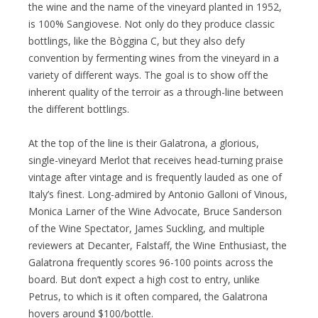
the wine and the name of the vineyard planted in 1952,
is 100% Sangiovese. Not only do they produce classic
bottlings, like the Bòggina C, but they also defy
convention by fermenting wines from the vineyard in a
variety of different ways. The goal is to show off the
inherent quality of the terroir as a through-line between
the different bottlings.
At the top of the line is their Galatrona, a glorious,
single-vineyard Merlot that receives head-turning praise
vintage after vintage and is frequently lauded as one of
Italy’s finest. Long-admired by Antonio Galloni of Vinous,
Monica Larner of the Wine Advocate, Bruce Sanderson
of the Wine Spectator, James Suckling, and multiple
reviewers at Decanter, Falstaff, the Wine Enthusiast, the
Galatrona frequently scores 96-100 points across the
board. But don’t expect a high cost to entry, unlike
Petrus, to which is it often compared, the Galatrona
hovers around $100/bottle.