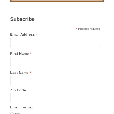
Subscribe
*
indicates required
*
Email Address
*
First Name
*
Last Name
Zip Code
Email Format