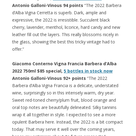
Antonio Galloni-Vinous 94 points
“The 2022 Barbera
d’Alba Vigna Cerretta is superb. Dark, ample and
expressive, the 2022 is irresistible. Succulent black
cherry, lavender, menthol, licorice, hard candy and new
leather fill out the layers. This really blossoms nicely in
the glass, showing the best this tricky vintage had to
offer.”
Giacomo Conterno Vigna Francia Barbera d’Alba
2022 750ml $85 special,
5 bottles in stock now
Antonio Galloni-Vinous 92+ points
“The 2022
Barbera d’Alba Vigna Francia is a delicate, understated
wine, surprisingly so in this intensely warm, dry year.
Sweet red-toned cherry/plum fruit, blood orange and
oral top notes are beautifully delineated. Silky tannins
wrap it all together in style. I expected to see a more
opulent Barbera here. Instead, the 2022 is a bit compact
today. That may serve it well over the coming years,