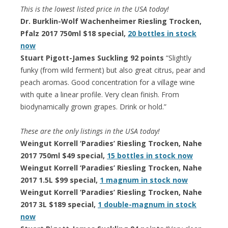
This is the lowest listed price in the USA today!
Dr. Burklin-Wolf Wachenheimer Riesling Trocken,
Pfalz 2017 750ml $18 special,
20 bottles in stock
now
Stuart Pigott-James Suckling 92 points
“Slightly
funky (from wild ferment) but also great citrus, pear and
peach aromas. Good concentration for a village wine
with quite a linear profile. Very clean finish. From
biodynamically grown grapes. Drink or hold.”
These are the only listings in the USA today!
Weingut Korrell ‘Paradies’ Riesling Trocken, Nahe
2017 750ml $49 special,
15 bottles in stock now
Weingut Korrell ‘Paradies’ Riesling Trocken, Nahe
2017 1.5L $99 special,
1 magnum in stock now
Weingut Korrell ‘Paradies’ Riesling Trocken, Nahe
2017 3L $189 special,
1 double-magnum in stock
now