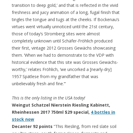
transition to deep gold,’ and that is reflected in the vivid
freshness and juicy animation of a long, fugal finish that
tingles the tongue and tugs at the cheeks. If Bockenau’s
virtues went virtually unnoticed until the 21st century,
those of today’s Stromberg sites were almost
completely unknown until Schäfer-Fröhlich produced
their first, vintage 2012 Grosses Gewächs showcasing
them. ‘When we had to demonstrate to the VDP with
historical evidence that this site was Grosses Gewächs-
worthy,’ relates Fröhlich, ‘we uncorked a [nearly-dry]
1957 Spätlese from my grandfather that was
unbelievably fresh and fine.’”
This is the only listing in the USA today!
Weingut Schatzel Nierstein Riesling Kabinett,
Rheinhessen 2017 750ml $29 special,
4 bottles in
stock now
Decanter 92 points
“This Riesling, from red slate soil