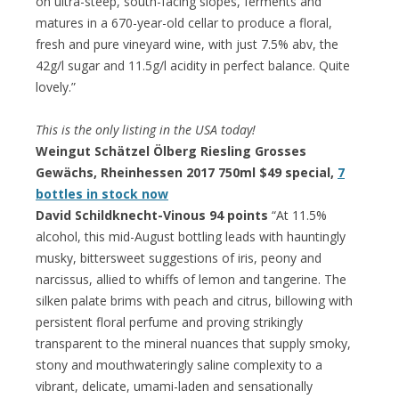
on ultra-steep, south-facing slopes, ferments and
matures in a 670-year-old cellar to produce a floral,
fresh and pure vineyard wine, with just 7.5% abv, the
42g/l sugar and 11.5g/l acidity in perfect balance. Quite
lovely.”
This is the only listing in the USA today!
Weingut Schätzel Ölberg Riesling Grosses
Gewächs, Rheinhessen 2017 750ml $49 special,
7
bottles in stock now
David Schildknecht-Vinous 94 points
“At 11.5%
alcohol, this mid-August bottling leads with hauntingly
musky, bittersweet suggestions of iris, peony and
narcissus, allied to whiffs of lemon and tangerine. The
silken palate brims with peach and citrus, billowing with
persistent floral perfume and proving strikingly
transparent to the mineral nuances that supply smoky,
stony and mouthwateringly saline complexity to a
vibrant, delicate, umami-laden and sensationally