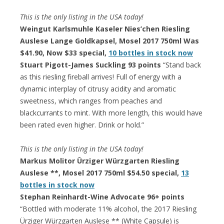
This is the only listing in the USA today!
Weingut Karlsmuhle Kaseler Nies’chen Riesling
Auslese Lange Goldkapsel, Mosel 2017 750ml Was
$41.90, Now $33 special,
10 bottles in stock now
Stuart Pigott-James Suckling 93 points
“Stand back
as this riesling fireball arrives! Full of energy with a
dynamic interplay of citrusy acidity and aromatic
sweetness, which ranges from peaches and
blackcurrants to mint. With more length, this would have
been rated even higher. Drink or hold.”
This is the only listing in the USA today!
Markus Molitor Ürziger Würzgarten Riesling
Auslese **, Mosel 2017 750ml $54.50 special,
13
bottles in stock now
Stephan Reinhardt-Wine Advocate 96+ points
“Bottled with moderate 11% alcohol, the 2017 Riesling
Ürziger Würzgarten Auslese ** (White Capsule) is