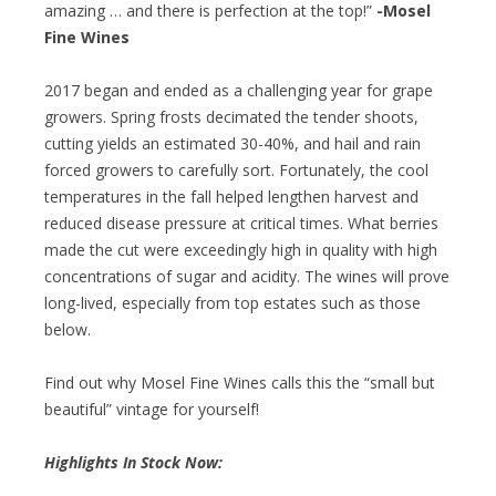
amazing … and there is perfection at the top!”
-Mosel
Fine Wines
2017 began and ended as a challenging year for grape
growers. Spring frosts decimated the tender shoots,
cutting yields an estimated 30-40%, and hail and rain
forced growers to carefully sort. Fortunately, the cool
temperatures in the fall helped lengthen harvest and
reduced disease pressure at critical times. What berries
made the cut were exceedingly high in quality with high
concentrations of sugar and acidity. The wines will prove
long-lived, especially from top estates such as those
below.
Find out why Mosel Fine Wines calls this the “small but
beautiful” vintage for yourself!
Highlights In Stock Now: