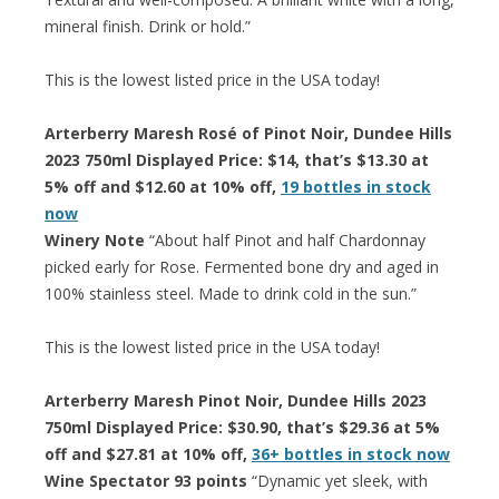
mineral finish. Drink or hold.”
This is the lowest listed price in the USA today!
Arterberry Maresh Rosé of Pinot Noir, Dundee Hills
2023 750ml Displayed Price: $14, that’s $13.30 at
5% off and $12.60 at 10% off,
19 bottles in stock
now
Winery Note
“About half Pinot and half Chardonnay
picked early for Rose. Fermented bone dry and aged in
100% stainless steel. Made to drink cold in the sun.”
This is the lowest listed price in the USA today!
Arterberry Maresh Pinot Noir, Dundee Hills 2023
750ml Displayed Price: $30.90, that’s $29.36 at 5%
off and $27.81 at 10% off,
36+ bottles in stock now
Wine Spectator 93 points
“Dynamic yet sleek, with