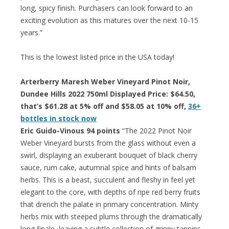
long, spicy finish. Purchasers can look forward to an
exciting evolution as this matures over the next 10-15
years.”
This is the lowest listed price in the USA today!
Arterberry Maresh Weber Vineyard Pinot Noir,
Dundee Hills 2022 750ml Displayed Price: $64.50,
that’s $61.28 at 5% off and $58.05 at 10% off,
36+
bottles in stock now
Eric Guido-Vinous 94 points
“The 2022 Pinot Noir
Weber Vineyard bursts from the glass without even a
swirl, displaying an exuberant bouquet of black cherry
sauce, rum cake, autumnal spice and hints of balsam
herbs. This is a beast, succulent and fleshy in feel yet
elegant to the core, with depths of ripe red berry fruits
that drench the palate in primary concentration. Minty
herbs mix with steeped plums through the dramatically
long finale, leaving a subtle collection of grippy tannins