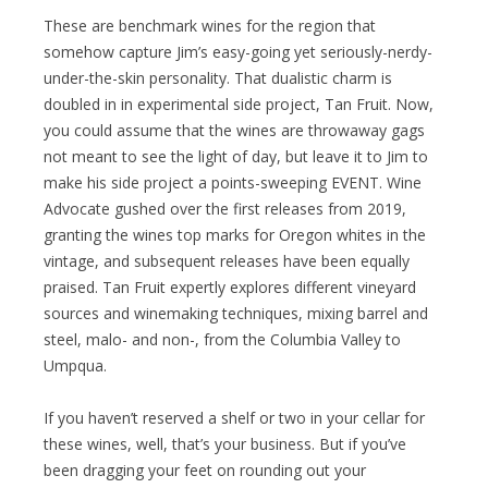
These are benchmark wines for the region that
somehow capture Jim’s easy-going yet seriously-nerdy-
under-the-skin personality. That dualistic charm is
doubled in in experimental side project, Tan Fruit. Now,
you could assume that the wines are throwaway gags
not meant to see the light of day, but leave it to Jim to
make his side project a points-sweeping EVENT. Wine
Advocate gushed over the first releases from 2019,
granting the wines top marks for Oregon whites in the
vintage, and subsequent releases have been equally
praised. Tan Fruit expertly explores different vineyard
sources and winemaking techniques, mixing barrel and
steel, malo- and non-, from the Columbia Valley to
Umpqua.
If you haven’t reserved a shelf or two in your cellar for
these wines, well, that’s your business. But if you’ve
been dragging your feet on rounding out your