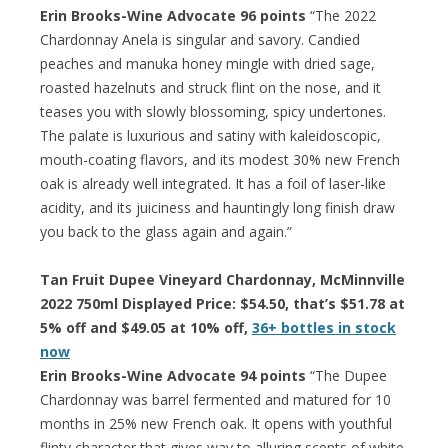
Erin Brooks-Wine Advocate 96 points
“The 2022
Chardonnay Anela is singular and savory. Candied
peaches and manuka honey mingle with dried sage,
roasted hazelnuts and struck flint on the nose, and it
teases you with slowly blossoming, spicy undertones.
The palate is luxurious and satiny with kaleidoscopic,
mouth-coating flavors, and its modest 30% new French
oak is already well integrated. It has a foil of laser-like
acidity, and its juiciness and hauntingly long finish draw
you back to the glass again and again.”
Tan Fruit Dupee Vineyard Chardonnay, McMinnville
2022 750ml Displayed Price: $54.50, that’s $51.78 at
5% off and $49.05 at 10% off,
36+ bottles in stock
now
Erin Brooks-Wine Advocate 94 points
“The Dupee
Chardonnay was barrel fermented and matured for 10
months in 25% new French oak. It opens with youthful
flinty character that gives way to alluring scents of white