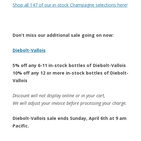
Shop all 147 of our in-stock Champagne selections here!
Don’t miss our additional sale going on now:
Diebolt-Vallois
5% off any 6-11 in-stock bottles of Diebolt-Vallois
10% off any 12 or more in-stock bottles of Diebolt-
Vallois
Discount will not display online or in your cart,
We will adjust your invoice before processing your charge.
Diebolt-Vallois sale ends Sunday, April 6th at 9 am
Pacific.