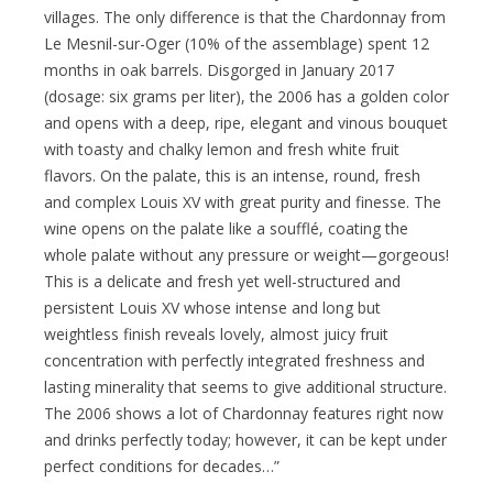
villages. The only difference is that the Chardonnay from
Le Mesnil-sur-Oger (10% of the assemblage) spent 12
months in oak barrels. Disgorged in January 2017
(dosage: six grams per liter), the 2006 has a golden color
and opens with a deep, ripe, elegant and vinous bouquet
with toasty and chalky lemon and fresh white fruit
flavors. On the palate, this is an intense, round, fresh
and complex Louis XV with great purity and finesse. The
wine opens on the palate like a soufflé, coating the
whole palate without any pressure or weight—gorgeous!
This is a delicate and fresh yet well-structured and
persistent Louis XV whose intense and long but
weightless finish reveals lovely, almost juicy fruit
concentration with perfectly integrated freshness and
lasting minerality that seems to give additional structure.
The 2006 shows a lot of Chardonnay features right now
and drinks perfectly today; however, it can be kept under
perfect conditions for decades…”