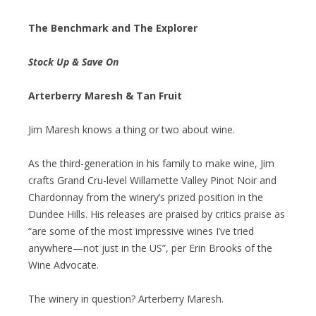
The Benchmark and The Explorer
Stock Up & Save On
Arterberry Maresh & Tan Fruit
Jim Maresh knows a thing or two about wine.
As the third-generation in his family to make wine, Jim
crafts Grand Cru-level Willamette Valley Pinot Noir and
Chardonnay from the winery’s prized position in the
Dundee Hills. His releases are praised by critics praise as
“are some of the most impressive wines I’ve tried
anywhere—not just in the US”, per Erin Brooks of the
Wine Advocate.
The winery in question? Arterberry Maresh.