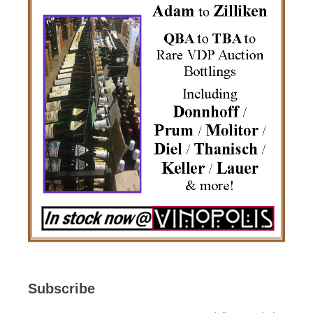
Subscribe