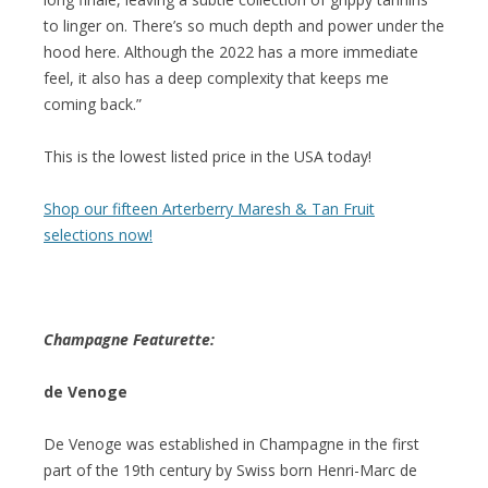
to linger on. There’s so much depth and power under the
hood here. Although the 2022 has a more immediate
feel, it also has a deep complexity that keeps me
coming back.”
This is the lowest listed price in the USA today!
Shop our fifteen Arterberry Maresh & Tan Fruit
selections now!
Champagne Featurette:
de Venoge
De Venoge was established in Champagne in the first
part of the 19th century by Swiss born Henri-Marc de