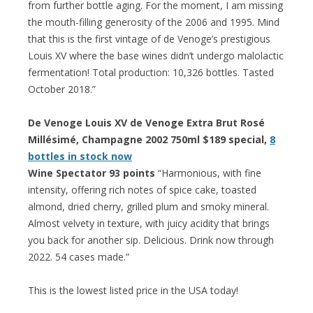
from further bottle aging. For the moment, I am missing
the mouth-filling generosity of the 2006 and 1995. Mind
that this is the first vintage of de Venoge’s prestigious
Louis XV where the base wines didn’t undergo malolactic
fermentation! Total production: 10,326 bottles. Tasted
October 2018.”
De Venoge Louis XV de Venoge Extra Brut Rosé
Millésimé, Champagne 2002 750ml $189 special,
8
bottles in stock now
Wine Spectator 93 points
“Harmonious, with fine
intensity, offering rich notes of spice cake, toasted
almond, dried cherry, grilled plum and smoky mineral.
Almost velvety in texture, with juicy acidity that brings
you back for another sip. Delicious. Drink now through
2022. 54 cases made.”
This is the lowest listed price in the USA today!