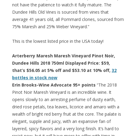
not have the patience to watch it fully mature. The
Dundee Hills Old Vines is sourced from vines that
average 41 years old, all Pommard clones, sourced from
75% Maresh and 25% Weber Vineyard.”
This is the lowest listed price in the USA today!
Arterberry Maresh Maresh Vineyard Pinot Noir,
Dundee Hills 2018 750ml Displayed Price: $59,
that’s $56.05 at 5% off and $53.10 at 10% off,
32
bottles in stock now
Erin Brooks-Wine Advocate 95+ points
“The 2018
Pinot Noir Maresh Vineyard is an incredible wine. It
opens slowly to an arresting perfume of dusty earth,
dried rose petals, tea leaves, licorice and amaro with a
wealth of bright red berry fruit at the core. The palate is
elegant, supple and juicy, with an expansive fan of
layered, spicy flavors and a very long finish. It’s hard to
resist now, but it will have more to offer with time in