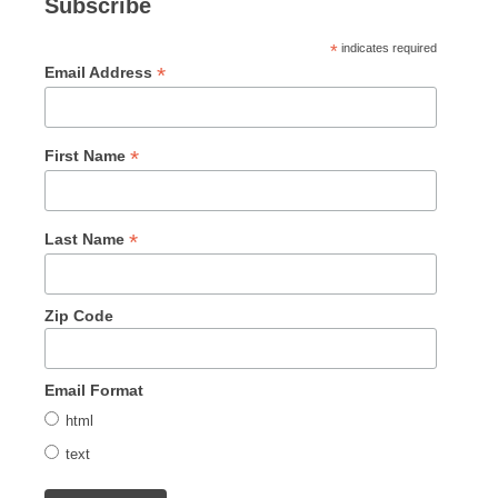
Subscribe
*
indicates required
*
Email Address
*
First Name
*
Last Name
Zip Code
Email Format
html
text