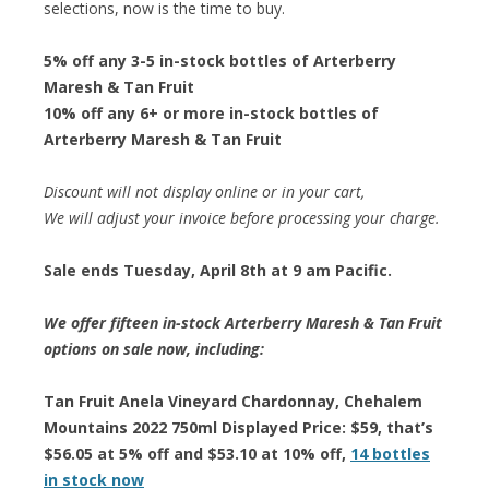
selections, now is the time to buy.
5% off any 3-5 in-stock bottles of Arterberry
Maresh & Tan Fruit
10% off any 6+ or more in-stock bottles of
Arterberry Maresh & Tan Fruit
Discount will not display online or in your cart,
We will adjust your invoice before processing your charge.
Sale ends Tuesday, April 8th at 9 am Pacific.
We offer fifteen in-stock Arterberry Maresh & Tan Fruit
options on sale now, including:
Tan Fruit Anela Vineyard Chardonnay, Chehalem
Mountains 2022 750ml Displayed Price: $59, that’s
$56.05 at 5% off and $53.10 at 10% off,
14 bottles
in stock now