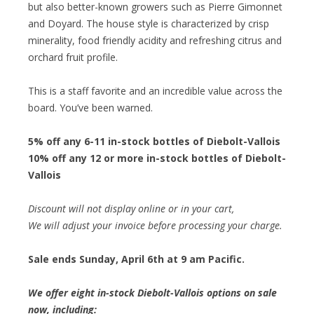
but also better-known growers such as Pierre Gimonnet
and Doyard. The house style is characterized by crisp
minerality, food friendly acidity and refreshing citrus and
orchard fruit profile.
This is a staff favorite and an incredible value across the
board. You’ve been warned.
5% off any 6-11 in-stock bottles of Diebolt-Vallois
10% off any 12 or more in-stock bottles of Diebolt-
Vallois
Discount will not display online or in your cart,
We will adjust your invoice before processing your charge.
Sale ends Sunday, April 6th at 9 am Pacific.
We offer eight in-stock Diebolt-Vallois options on sale
now, including: