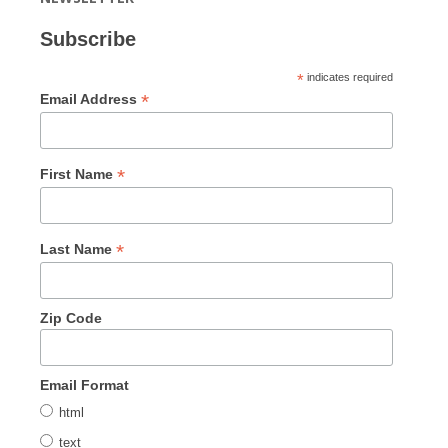
Subscribe
*
indicates required
*
Email Address
*
First Name
*
Last Name
Zip Code
Email Format
html
text