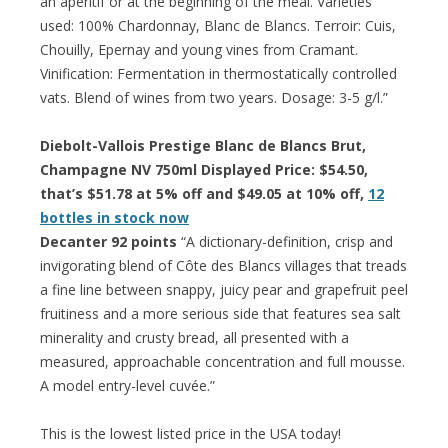
an aperitif or at the beginning of the meal. Varieties
used: 100% Chardonnay, Blanc de Blancs. Terroir: Cuis,
Chouilly, Epernay and young vines from Cramant.
Vinification: Fermentation in thermostatically controlled
vats. Blend of wines from two years. Dosage: 3-5 g/l.”
Diebolt-Vallois Prestige Blanc de Blancs Brut,
Champagne NV 750ml Displayed Price: $54.50,
that’s $51.78 at 5% off and $49.05 at 10% off,
12
bottles in stock now
Decanter 92 points
“A dictionary-definition, crisp and
invigorating blend of Côte des Blancs villages that treads
a fine line between snappy, juicy pear and grapefruit peel
fruitiness and a more serious side that features sea salt
minerality and crusty bread, all presented with a
measured, approachable concentration and full mousse.
A model entry-level cuvée.”
This is the lowest listed price in the USA today!