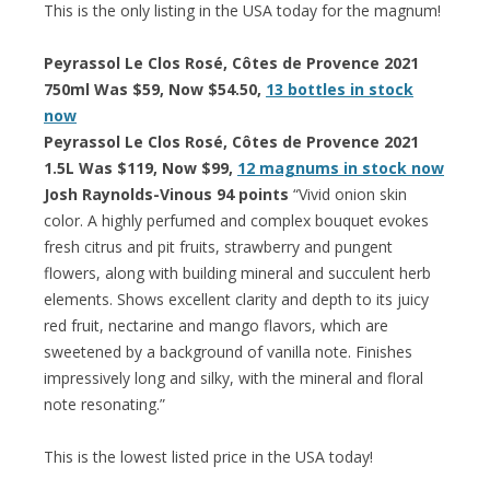
This is the only listing in the USA today for the magnum!
Peyrassol Le Clos Rosé, Côtes de Provence 2021
750ml Was $59, Now $54.50,
13 bottles in stock
now
Peyrassol Le Clos Rosé, Côtes de Provence 2021
1.5L Was $119, Now $99,
12 magnums in stock now
Josh Raynolds-Vinous 94 points
“Vivid onion skin
color. A highly perfumed and complex bouquet evokes
fresh citrus and pit fruits, strawberry and pungent
flowers, along with building mineral and succulent herb
elements. Shows excellent clarity and depth to its juicy
red fruit, nectarine and mango flavors, which are
sweetened by a background of vanilla note. Finishes
impressively long and silky, with the mineral and floral
note resonating.”
This is the lowest listed price in the USA today!