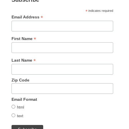
*
indicates required
*
Email Address
*
First Name
*
Last Name
Zip Code
Email Format
html
text