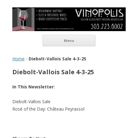
Vinopolis Wine Shop
Skip to content
Menu
Home
-
Diebolt-Vallois Sale 4-3-25
Diebolt-Vallois Sale 4-3-25
In This Newsletter:
Diebolt-Vallois Sale
Rosé of the Day: Château Peyrassol