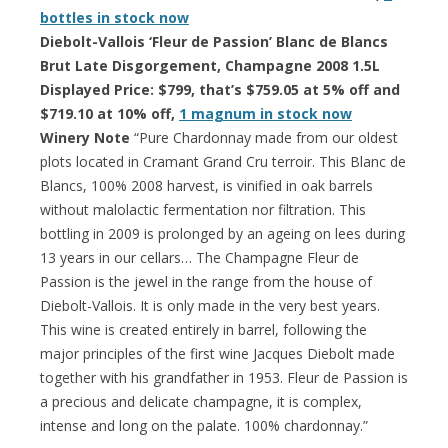
bottles in stock now
Diebolt-Vallois ‘Fleur de Passion’ Blanc de Blancs
Brut Late Disgorgement, Champagne 2008 1.5L
Displayed Price: $799, that’s $759.05 at 5% off and
$719.10 at 10% off,
1 magnum in stock now
Winery Note
“Pure Chardonnay made from our oldest
plots located in Cramant Grand Cru terroir. This Blanc de
Blancs, 100% 2008 harvest, is vinified in oak barrels
without malolactic fermentation nor filtration. This
bottling in 2009 is prolonged by an ageing on lees during
13 years in our cellars… The Champagne Fleur de
Passion is the jewel in the range from the house of
Diebolt-Vallois. It is only made in the very best years.
This wine is created entirely in barrel, following the
major principles of the first wine Jacques Diebolt made
together with his grandfather in 1953. Fleur de Passion is
a precious and delicate champagne, it is complex,
intense and long on the palate. 100% chardonnay.”