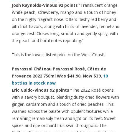
Josh Raynolds-Vinous 92 points
“Translucent orange.
White peach, strawberry, mango and a touch of honey
on the highly fragrant nose. Offers fleshy red berry and
pith fruit flavors, along with hints of lavender, fennel and
orange zest. Closes long, smooth and gently spicy, with
the peach and floral notes repeating.”
This is the lowest listed price on the West Coast!
Peyrassol Château Peyrassol Rosé, Côtes de
Provence 2022 750ml Was $41.90, Now $39,
10
bottles in stock now
Eric Guido-Vinous 92 points
“The 2022 Rosé opens
with a savory bouquet, blending dusty dried flowers with
ginger, cardamom and a touch of dried peaches. This
washes across the palate with opulent textures while
remaining remarkably fresh and light on its feet. Sweet
spices and ripe orchard fruit swirl throughout. The