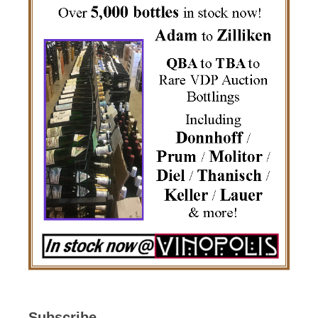
Subscribe