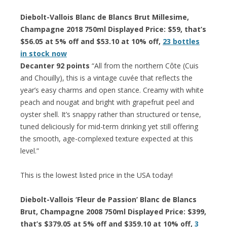
Diebolt-Vallois Blanc de Blancs Brut Millesime,
Champagne 2018 750ml Displayed Price: $59, that’s
$56.05 at 5% off and $53.10 at 10% off,
23 bottles
in stock now
Decanter 92 points
“All from the northern Côte (Cuis
and Chouilly), this is a vintage cuvée that reflects the
year’s easy charms and open stance. Creamy with white
peach and nougat and bright with grapefruit peel and
oyster shell. It’s snappy rather than structured or tense,
tuned deliciously for mid-term drinking yet still offering
the smooth, age-complexed texture expected at this
level.”
This is the lowest listed price in the USA today!
Diebolt-Vallois ‘Fleur de Passion’ Blanc de Blancs
Brut, Champagne 2008 750ml Displayed Price: $399,
that’s $379.05 at 5% off and $359.10 at 10% off,
3