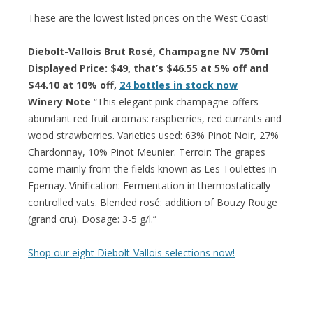
These are the lowest listed prices on the West Coast!
Diebolt-Vallois Brut Rosé, Champagne NV 750ml
Displayed Price: $49, that’s $46.55 at 5% off and
$44.10 at 10% off,
24 bottles in stock now
Winery Note
“This elegant pink champagne offers
abundant red fruit aromas: raspberries, red currants and
wood strawberries. Varieties used: 63% Pinot Noir, 27%
Chardonnay, 10% Pinot Meunier. Terroir: The grapes
come mainly from the fields known as Les Toulettes in
Epernay. Vinification: Fermentation in thermostatically
controlled vats. Blended rosé: addition of Bouzy Rouge
(grand cru). Dosage: 3-5 g/l.”
Shop our eight Diebolt-Vallois selections now!