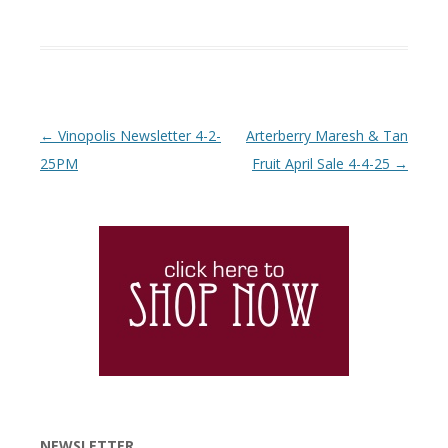
Post navigation
←
Vinopolis Newsletter 4-2-
Arterberry Maresh & Tan
25PM
Fruit April Sale 4-4-25
→
NEWSLETTER