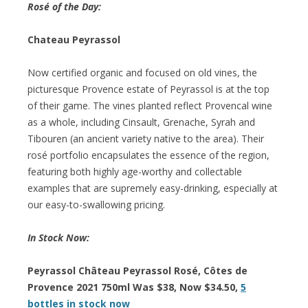
Rosé of the Day:
Chateau Peyrassol
Now certified organic and focused on old vines, the
picturesque Provence estate of Peyrassol is at the top
of their game. The vines planted reflect Provencal wine
as a whole, including Cinsault, Grenache, Syrah and
Tibouren (an ancient variety native to the area). Their
rosé portfolio encapsulates the essence of the region,
featuring both highly age-worthy and collectable
examples that are supremely easy-drinking, especially at
our easy-to-swallowing pricing.
In Stock Now:
Peyrassol Château Peyrassol Rosé, Côtes de
Provence 2021 750ml Was $38, Now $34.50,
5
bottles in stock now