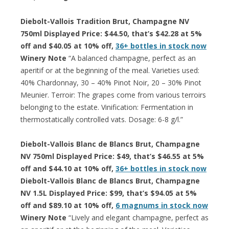
Diebolt-Vallois Tradition Brut, Champagne NV
750ml Displayed Price: $44.50, that’s $42.28 at 5%
off and $40.05 at 10% off,
36+ bottles in stock now
Winery Note
“A balanced champagne, perfect as an
aperitif or at the beginning of the meal. Varieties used:
40% Chardonnay, 30 – 40% Pinot Noir, 20 – 30% Pinot
Meunier. Terroir: The grapes come from various terroirs
belonging to the estate. Vinification: Fermentation in
thermostatically controlled vats. Dosage: 6-8 g/l.”
Diebolt-Vallois Blanc de Blancs Brut, Champagne
NV 750ml Displayed Price: $49, that’s $46.55 at 5%
off and $44.10 at 10% off,
36+ bottles in stock now
Diebolt-Vallois Blanc de Blancs Brut, Champagne
NV 1.5L Displayed Price: $99, that’s $94.05 at 5%
off and $89.10 at 10% off,
6 magnums in stock now
Winery Note
“Lively and elegant champagne, perfect as