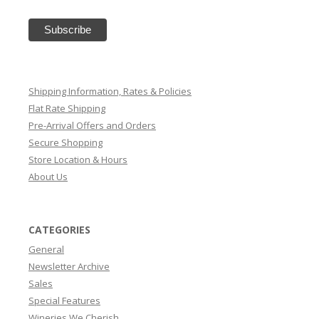
Shipping Information, Rates & Policies
Flat Rate Shipping
Pre-Arrival Offers and Orders
Secure Shopping
Store Location & Hours
About Us
CATEGORIES
General
Newsletter Archive
Sales
Special Features
Wineries We Cherish