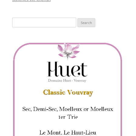
Search
for: