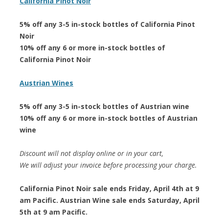
California Pinot Noir
5% off any 3-5 in-stock bottles of California Pinot
Noir
10% off any 6 or more in-stock bottles of
California Pinot Noir
Austrian Wines
5% off any 3-5 in-stock bottles of Austrian wine
10% off any 6 or more in-stock bottles of Austrian
wine
Discount will not display online or in your cart,
We will adjust your invoice before processing your charge.
California Pinot Noir sale ends Friday, April 4th at 9
am Pacific. Austrian Wine sale ends Saturday, April
5th at 9 am Pacific.