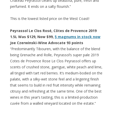
Château Peyrassol cleans up beautiful, pure, fresh and
perfumed. It ends on a salty flourish.”
This is the lowest listed price on the West Coast!
Peyrassol Le Clos Rosé, Côtes de Provence 2019
1.5L Was $129, Now $99,
5 magnums in stock now
Joe Czerwinski-Wine Advocate 93 points
“Predominantly Tibouren, with the balance of the blend
being Grenache and Rolle, Peyrassol’s super pale 2019
Cotes de Provence Rose Le Clos Peyrassol offers up
scents of crushed stone, garrigue, white peach and lime,
all tinged with tart red berries. It’s medium-bodied on the
palate, with a silky-wet stone feel and a lingering finish
that seems to build in red fruit intensity while remaining
citrusy and refreshing at the same time. One of the best
wines in this year’s tasting, this is a limited-production
cuvée from a walled vineyard located on the estate.”