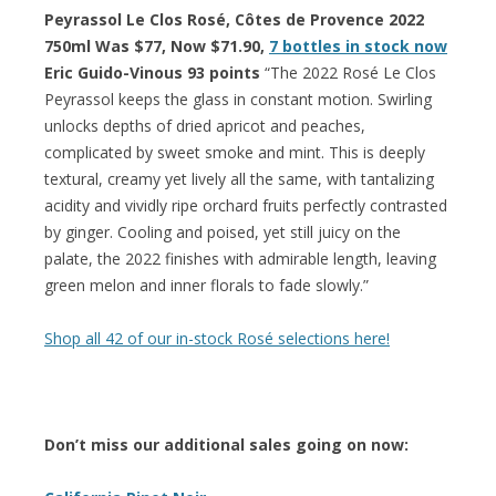
Peyrassol Le Clos Rosé, Côtes de Provence 2022
750ml Was $77, Now $71.90,
7 bottles in stock now
Eric Guido-Vinous 93 points
“The 2022 Rosé Le Clos
Peyrassol keeps the glass in constant motion. Swirling
unlocks depths of dried apricot and peaches,
complicated by sweet smoke and mint. This is deeply
textural, creamy yet lively all the same, with tantalizing
acidity and vividly ripe orchard fruits perfectly contrasted
by ginger. Cooling and poised, yet still juicy on the
palate, the 2022 finishes with admirable length, leaving
green melon and inner florals to fade slowly.”
Shop all 42 of our in-stock Rosé selections here!
Don’t miss our additional sales going on now: