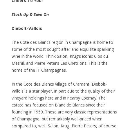
Cheers To You!
Stock Up & Save On
Diebolt-Vallois
The Côte des Blancs region in Champagne is home to
some of the most sought after and exquisite sparkling
wine in the world. Think Salon, Krug’s iconic Clos du
Mesnil, and Pierre Peter’s Les Chetillons. This is the
home of the IT Champagnes.
In the Cote des Blancs village of Cramant, Diebolt-
Vallois is a star player, in part due to the quality of their
vineyard holdings here and in nearby Epernay. The
estate has focused on Blanc de Blancs since their
founding in 1959. These are very classic representations
of Champagne, but remarkably well-priced when
compared to, well, Salon, Krug, Pierre Peters, of course,