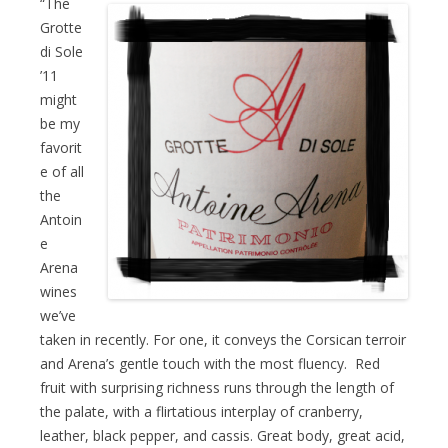
“The
Grotte
di Sole
’11
might
be my
favorit
e of all
the
Antoin
e
Arena
wines
we’ve
taken in recently. For one, it conveys the Corsican terroir
and ​Arena’s gentle touch with the most fluency. Red
fruit with surprising richness runs through the length of
the palate, with a flirtatious interplay of cranberry,
leather, black pepper, and cassis. Great body, great acid,