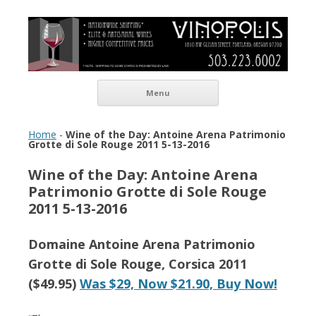
Vinopolis Wine Shop
Skip to content
Menu
Home
-
Wine of the Day: Antoine Arena Patrimonio
Grotte di Sole Rouge 2011 5-13-2016
Wine of the Day: Antoine Arena
Patrimonio Grotte di Sole Rouge
2011 5-13-2016
Domaine Antoine Arena Patrimonio
Grotte di Sole Rouge, Corsica​ 2011
($49.95)
Was $29, Now $21.90​, Buy Now!