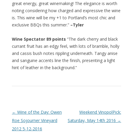
great energy, great winemaking! The elegance is worth
noting considering how charged and expressive the wine
is. This wine will be my +1 to Portland’s most chic and
exclusive BBQs this summer.”
–Tyler
Wine Spectator 89 points
“The dark cherry and black
currant fruit has an edgy feel, with lots of bramble, holly
and cassis bush notes rippling underneath. Tangy anise
and sanguine accents line the finish, presenting a light
hint of leather in the background.”
Post navigation
←
Wine of the Day: Owen
Weekend VinopolPick:
Roe Sojourner Vineyard
Saturday, May 14th 2016
→
2012 5-12-2016