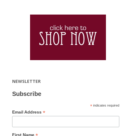
NEWSLETTER
Subscribe
*
indicates required
*
Email Address
*
First Name