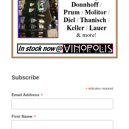
Subscribe
*
indicates required
*
Email Address
*
First Name