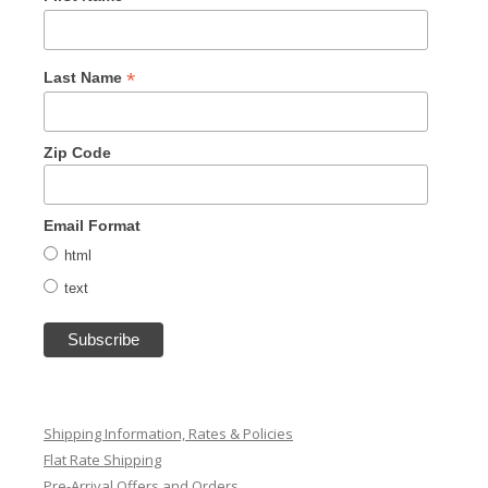
*
Last Name
Zip Code
Email Format
html
text
Shipping Information, Rates & Policies
Flat Rate Shipping
Pre-Arrival Offers and Orders