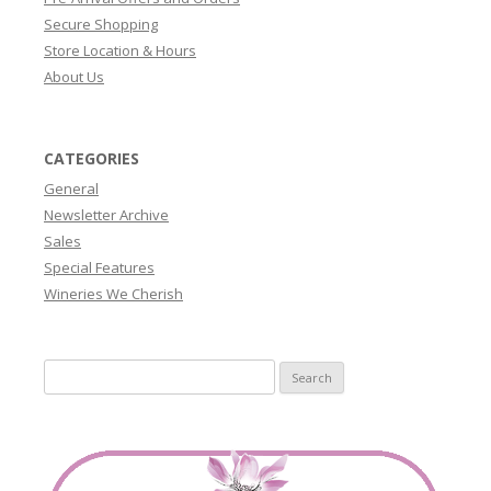
Secure Shopping
Store Location & Hours
About Us
CATEGORIES
General
Newsletter Archive
Sales
Special Features
Wineries We Cherish
Search
for: