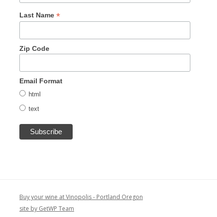
*
Last Name
Zip Code
Email Format
html
text
Buy your wine at Vinopolis - Portland Oregon
site by GetWP Team