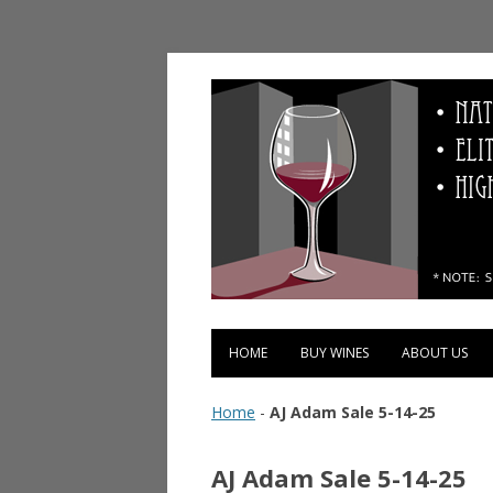
Vinopolis Wine Shop
HOME
BUY WINES
ABOUT US
Home
-
AJ Adam Sale 5-14-25
AJ Adam Sale 5-14-25