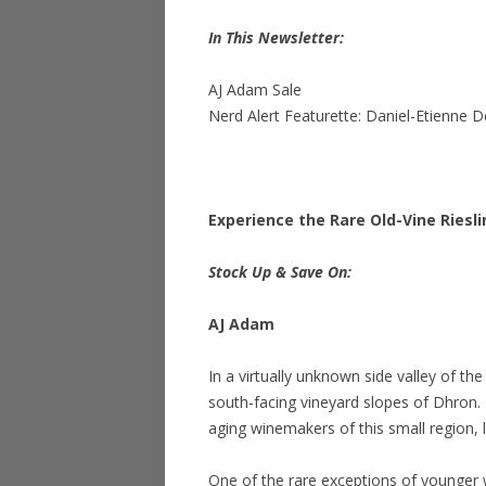
In This Newsletter:
AJ Adam Sale
Nerd Alert Featurette: Daniel-Etienne D
Experience the Rare Old-Vine Riesl
Stock Up & Save On:
AJ Adam
In a virtually unknown side valley of th
south-facing vineyard slopes of Dhron.
aging winemakers of this small region, le
One of the rare exceptions of younger 