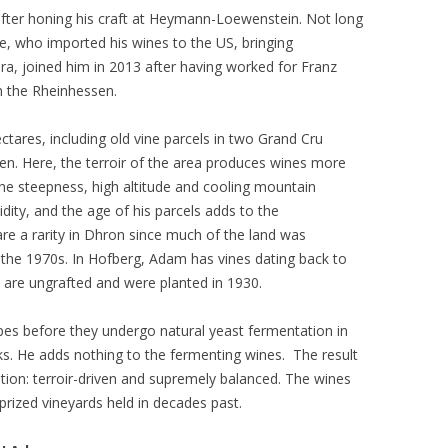
after honing his craft at Heymann-Loewenstein. Not long
e, who imported his wines to the US, bringing
bara, joined him in 2013 after having worked for Franz
in the Rheinhessen.
ctares, including old vine parcels in two Grand Cru
en. Here, the terroir of the area produces wines more
the steepness, high altitude and cooling mountain
idity, and the age of his parcels adds to the
are a rarity in Dhron since much of the land was
 the 1970s. In Hofberg, Adam has vines dating back to
s are ungrafted and were planted in 1930.
pes before they undergo natural yeast fermentation in
sks. He adds nothing to the fermenting wines. The result
tion: terroir-driven and supremely balanced. The wines
prized vineyards held in decades past.