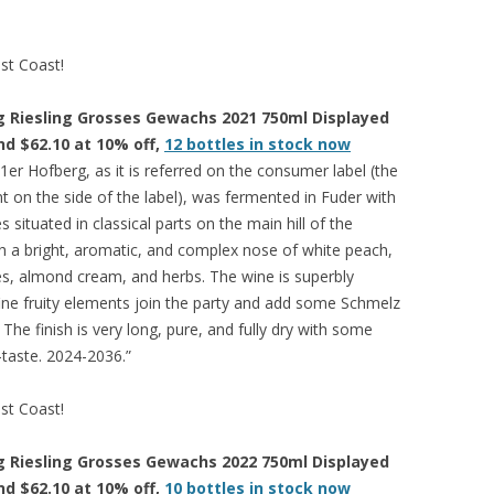
est Coast!
 Riesling Grosses Gewachs 2021 750ml Displayed
and $62.10 at 10% off,
12 bottles in stock now
er Hofberg, as it is referred on the consumer label (the
nt on the side of the label), was fermented in Fuder with
s situated in classical parts on the main hill of the
ith a bright, aromatic, and complex nose of white peach,
es, almond cream, and herbs. The wine is superbly
ine fruity elements join the party and add some Schmelz
The finish is very long, pure, and fully dry with some
-taste. 2024-2036.”
est Coast!
 Riesling Grosses Gewachs 2022 750ml Displayed
and $62.10 at 10% off,
10 bottles in stock now