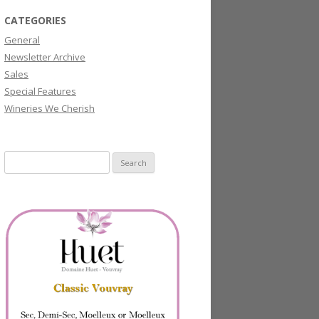
CATEGORIES
General
Newsletter Archive
Sales
Special Features
Wineries We Cherish
Search
for: