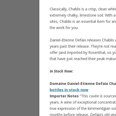
Classically, Chablis is a crisp, clean 
extremely chalky, limestone soil. With 
sites, Chablis is an essential item for a
the work for you.
Daniel-Etienne Defaix releases Chablis
years past their release. They’re not rea
offer (and imported by Rosenthal, so yo
that have just reached their peak matur
In Stock Now:
Domaine Daniel-Etienne Defaix Chabl
bottles in stock now
Importer Notes
“This cuvée is source
years. A wine of exceptional concentratio
true expression of the kimmeridgian soil
months before release, Defaix’s old vines