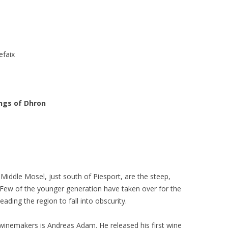
efaix
ings of Dhron
e Middle Mosel, just south of Piesport, are the steep,
 Few of the younger generation have taken over for the
ading the region to fall into obscurity.
winemakers is Andreas Adam. He released his first wine