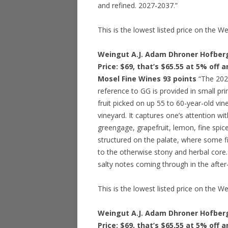
and refined. 2027-2037.”
This is the lowest listed price on the W
Weingut A.J. Adam Dhroner Hofberg
Price: $69, that’s $65.55 at 5% off 
Mosel Fine Wines 93 points
“The 2021
reference to GG is provided in small pri
fruit picked on up 55 to 60-year-old vine
vineyard. It captures one’s attention w
greengage, grapefruit, lemon, fine spic
structured on the palate, where some f
to the otherwise stony and herbal core. 
salty notes coming through in the after
This is the lowest listed price on the W
Weingut A.J. Adam Dhroner Hofberg
Price: $69, that’s $65.55 at 5% off 