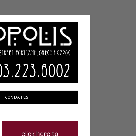
CONTACT US