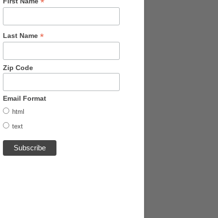
*
First Name
*
Last Name
Zip Code
Email Format
html
text