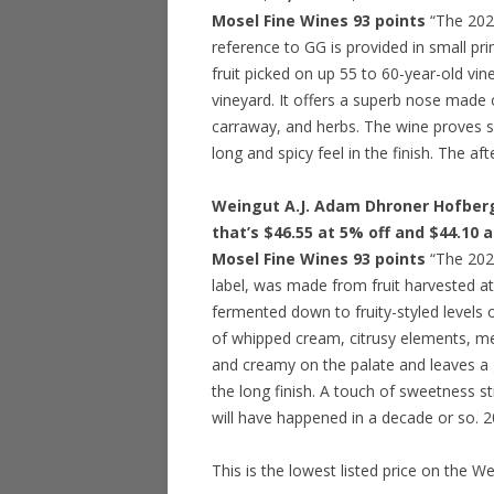
Mosel Fine Wines 93 points
“The 2022
reference to GG is provided in small pri
fruit picked on up 55 to 60-year-old vine
vineyard. It offers a superb nose made o
carraway, and herbs. The wine proves s
long and spicy feel in the finish. The aft
Weingut A.J. Adam Dhroner Hofberg 
that’s $46.55 at 5% off and $44.10 
Mosel Fine Wines 93 points
“The 2022
label, was made from fruit harvested at
fermented down to fruity-styled levels o
of whipped cream, citrusy elements, m
and creamy on the palate and leaves a go
the long finish. A touch of sweetness st
will have happened in a decade or so. 
This is the lowest listed price on the W