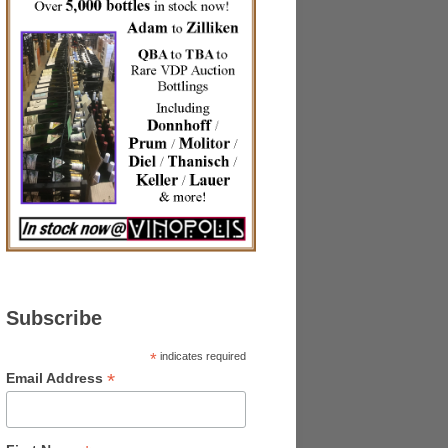
Subscribe
*
indicates required
*
Email Address