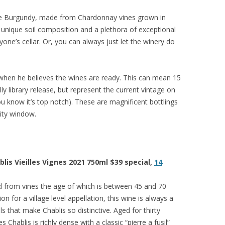
white Burgundy, made from Chardonnay vines grown in
a unique soil composition and a plethora of exceptional
nyone’s cellar. Or, you can always just let the winery do
 when he believes the wines are ready. This can mean 15
lly library release, but represent the current vintage on
u know it’s top notch). These are magnificent bottlings
ity window.
is Vieilles Vignes 2021 750ml $39 special,
14
d from vines the age of which is between 45 and 70
n for a village level appellation, this wine is always a
s that make Chablis so distinctive. Aged for thirty
 Chablis is richly dense with a classic “pierre a fusil”