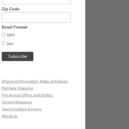
Zip Code
Email Format
html
text
Shipping Information, Rates & Policies
Flat Rate Shipping
Pre-Arrival Offers and Orders
Secure Shopping
Store Location & Hours
About Us