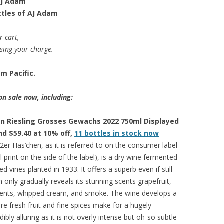
 AJ Adam
ttles of AJ Adam
r cart,
ssing your charge.
m Pacific.
on sale now, including:
n Riesling Grosses Gewachs 2022 750ml Displayed
and $59.40 at 10% off,
11 bottles in stock now
er Häs’chen, as it is referred to on the consumer label
 print on the side of the label), is a dry wine fermented
d vines planted in 1933. It offers a superb even if still
only gradually reveals its stunning scents grapefruit,
lements, whipped cream, and smoke. The wine develops a
ere fresh fruit and fine spices make for a hugely
dibly alluring as it is not overly intense but oh-so subtle