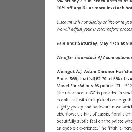
5% off any 3-5 in-stock bottles of
10% off any 6+ or more in-stock bo
Discount will not display online or in you
We will adjust your invoice before proce
Sale ends Saturday, May 17th at 9 a
We offer six in-stock AJ Adam options 
Weingut A.J. Adam Dhroner Has’che
Price: $66, that’s $62.70 at 5% off 
Mosel Fine Wines 93 points
“The 2022
(the reference to GG is provided in small
in oak cask with fruit picked on un-grafte
slightly yeasty and backward nose which 
elderflower, a hint of cassis, floral e
beautifully subtle feel on the palate wh
enjoyable experience. The finish is incre