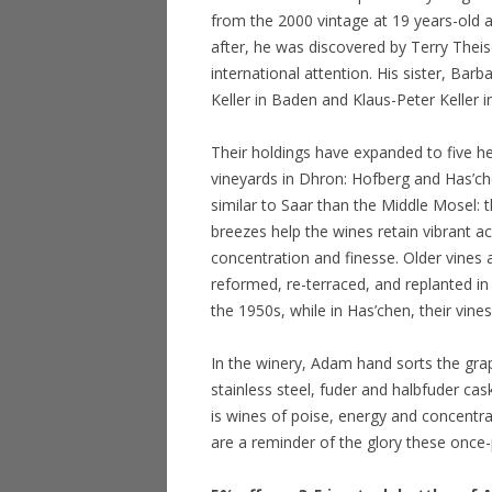
from the 2000 vintage at 19 years-old 
after, he was discovered by Terry Theis
international attention. His sister, Bar
Keller in Baden and Klaus-Peter Keller 
Their holdings have expanded to five he
vineyards in Dhron: Hofberg and Has’ch
similar to Saar than the Middle Mosel: 
breezes help the wines retain vibrant ac
concentration and finesse. Older vines 
reformed, re-terraced, and replanted in
the 1950s, while in Has’chen, their vine
In the winery, Adam hand sorts the gra
stainless steel, fuder and halbfuder ca
is wines of poise, energy and concentra
are a reminder of the glory these once-