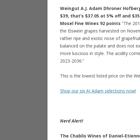
Weingut A.J. Adam Dhroner Hofberg 
$39, that’s $37.05 at 5% off and $35
Mosel Fine Wines 92 points
“The 201
the Eiswein grapes harvested on Novemb
rather ripe and exotic nose of grapefruit
balanced on the palate and does not exh
more luscious in style. The acidity com
2023-2036.”
This is the lowest listed price on the W
Shop our six AJ Adam selections now!
Nerd Alert!
The Chablis Wines of Daniel-Etienn