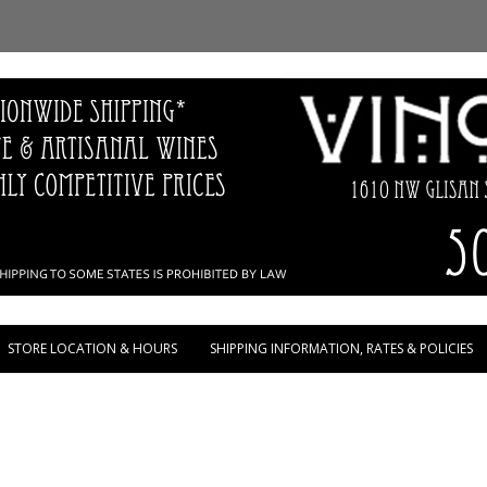
Skip to content
STORE LOCATION & HOURS
SHIPPING INFORMATION, RATES & POLICIES