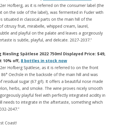
er Hofberg, as it is referred on the consumer label (the
nt on the side of the label), was fermented in Fuder with
s situated in classical parts on the main hill of the
f citrusy fruit, mirabelle, whipped cream, laurel,
ubtle and playful on the palate and leaves a gorgeously
ertaste is subtle, playful, and delicate. 2027-2037.”
Riesling Spätlese 2022 750ml Displayed Price: $49,
at 10% off,
8 bottles in stock now
er Hofberg Spätlese, as it is referred to on the front
 86° Oechsle in the backside of the main hill and was
f residual sugar (67 g/l). It offers a beautiful nose made
elon, herbs, and smoke. The wine proves nicely smooth
rgeously playful feel with perfectly integrated acidity in
ill needs to integrate in the aftertaste, something which
2032-2047.”
est Coast!