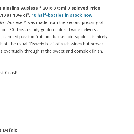
Riesling Auslese * 2016 375ml Displayed Price:
.10 at 10% off,
10 half-bottles in stock now
6er Auslese * was made from the second pressing of
er 30. This already golden-colored wine delivers a
, candied passion fruit and backed pineapple. It is nicely
ibit the usual “Eiswein bite” of such wines but proves
es eventually through in the sweet and complex finish.
est Coast!
e Defaix