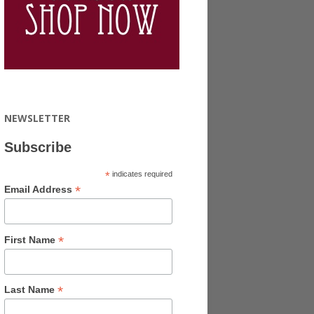
NEWSLETTER
Subscribe
*
indicates required
*
Email Address
*
First Name
*
Last Name