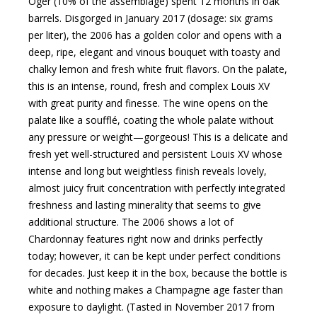
Oger (10% of the assemblage) spent 12 months in oak
barrels. Disgorged in January 2017 (dosage: six grams
per liter), the 2006 has a golden color and opens with a
deep, ripe, elegant and vinous bouquet with toasty and
chalky lemon and fresh white fruit flavors. On the palate,
this is an intense, round, fresh and complex Louis XV
with great purity and finesse. The wine opens on the
palate like a soufflé, coating the whole palate without
any pressure or weight—gorgeous! This is a delicate and
fresh yet well-structured and persistent Louis XV whose
intense and long but weightless finish reveals lovely,
almost juicy fruit concentration with perfectly integrated
freshness and lasting minerality that seems to give
additional structure. The 2006 shows a lot of
Chardonnay features right now and drinks perfectly
today; however, it can be kept under perfect conditions
for decades. Just keep it in the box, because the bottle is
white and nothing makes a Champagne age faster than
exposure to daylight. (Tasted in November 2017 from