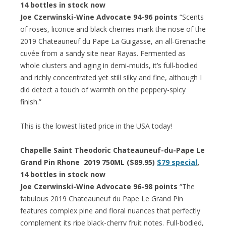
14 bottles in stock now
Joe Czerwinski-Wine Advocate 94-96 points
“Scents
of roses, licorice and black cherries mark the nose of the
2019 Chateauneuf du Pape La Guigasse, an all-Grenache
cuvée from a sandy site near Rayas. Fermented as
whole clusters and aging in demi-muids, it’s full-bodied
and richly concentrated yet still silky and fine, although I
did detect a touch of warmth on the peppery-spicy
finish.”
This is the lowest listed price in the USA today!
Chapelle Saint Theodoric Chateauneuf-du-Pape Le
Grand Pin Rhone 2019 750ML ($89.95)
$79 special
,
14 bottles in stock now
Joe Czerwinski-Wine Advocate 96-98 points
“The
fabulous 2019 Chateauneuf du Pape Le Grand Pin
features complex pine and floral nuances that perfectly
complement its ripe black-cherry fruit notes. Full-bodied,