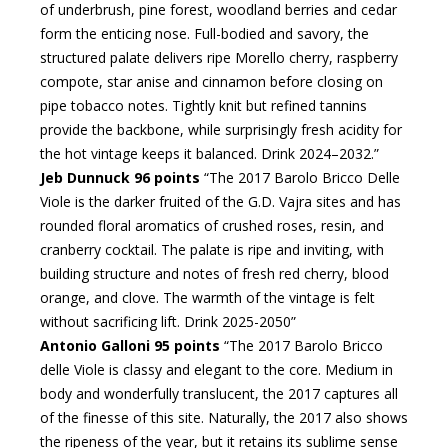
of underbrush, pine forest, woodland berries and cedar
form the enticing nose. Full-bodied and savory, the
structured palate delivers ripe Morello cherry, raspberry
compote, star anise and cinnamon before closing on
pipe tobacco notes. Tightly knit but refined tannins
provide the backbone, while surprisingly fresh acidity for
the hot vintage keeps it balanced. Drink 2024–2032.”
Jeb Dunnuck 96 points
“The 2017 Barolo Bricco Delle
Viole is the darker fruited of the G.D. Vajra sites and has
rounded floral aromatics of crushed roses, resin, and
cranberry cocktail. The palate is ripe and inviting, with
building structure and notes of fresh red cherry, blood
orange, and clove. The warmth of the vintage is felt
without sacrificing lift. Drink 2025-2050”
Antonio Galloni 95 points
“The 2017 Barolo Bricco
delle Viole is classy and elegant to the core. Medium in
body and wonderfully translucent, the 2017 captures all
of the finesse of this site. Naturally, the 2017 also shows
the ripeness of the year, but it retains its sublime sense