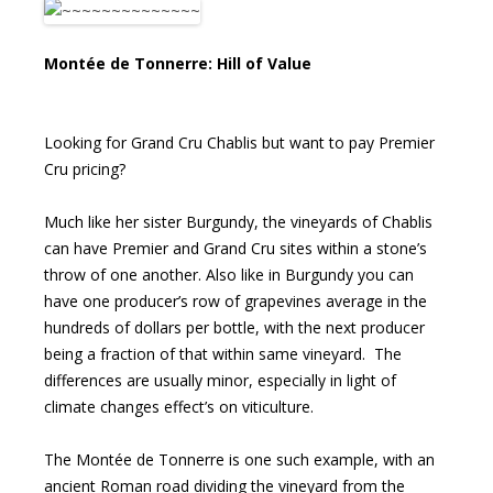
Montée de Tonnerre: Hill of Value
Looking for Grand Cru Chablis but want to pay Premier
Cru pricing?
Much like her sister Burgundy, the vineyards of Chablis
can have Premier and Grand Cru sites within a stone’s
throw of one another. Also like in Burgundy you can
have one producer’s row of grapevines average in the
hundreds of dollars per bottle, with the next producer
being a fraction of that within same vineyard. The
differences are usually minor, especially in light of
climate changes effect’s on viticulture.
The Montée de Tonnerre is one such example, with an
ancient Roman road dividing the vineyard from the