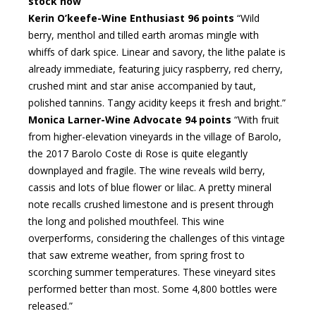
stock now
Kerin O’keefe-Wine Enthusiast 96 points
“Wild
berry, menthol and tilled earth aromas mingle with
whiffs of dark spice. Linear and savory, the lithe palate is
already immediate, featuring juicy raspberry, red cherry,
crushed mint and star anise accompanied by taut,
polished tannins. Tangy acidity keeps it fresh and bright.”
Monica Larner-Wine Advocate 94 points
“With fruit
from higher-elevation vineyards in the village of Barolo,
the 2017 Barolo Coste di Rose is quite elegantly
downplayed and fragile. The wine reveals wild berry,
cassis and lots of blue flower or lilac. A pretty mineral
note recalls crushed limestone and is present through
the long and polished mouthfeel. This wine
overperforms, considering the challenges of this vintage
that saw extreme weather, from spring frost to
scorching summer temperatures. These vineyard sites
performed better than most. Some 4,800 bottles were
released.”