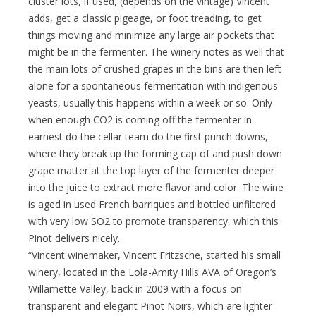
cluster lots, if used, (depends on the vintage) Vincent
adds, get a classic pigeage, or foot treading, to get
things moving and minimize any large air pockets that
might be in the fermenter. The winery notes as well that
the main lots of crushed grapes in the bins are then left
alone for a spontaneous fermentation with indigenous
yeasts, usually this happens within a week or so. Only
when enough CO2 is coming off the fermenter in
earnest do the cellar team do the first punch downs,
where they break up the forming cap of and push down
grape matter at the top layer of the fermenter deeper
into the juice to extract more flavor and color. The wine
is aged in used French barriques and bottled unfiltered
with very low SO2 to promote transparency, which this
Pinot delivers nicely.
“Vincent winemaker, Vincent Fritzsche, started his small
winery, located in the Eola-Amity Hills AVA of Oregon’s
Willamette Valley, back in 2009 with a focus on
transparent and elegant Pinot Noirs, which are lighter