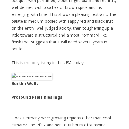
bouquet with perfumed, violet-tinged black and red fruit,
well defined with touches of brown spice and iris
emerging with time. This shows a pleasing restraint. The
palate is medium-bodied with sappy red and black fruit
on the entry, well-judged acidity, then toughening up a
little toward a structured and almost Pommard-like
finish that suggests that it will need several years in
bottle.”
This is the only listing in the USA today!
Burklin Wolf:
Profound Pfalz Rieslings
Does Germany have growing regions other than cool
climate? The Pfalz and her 1800 hours of sunshine