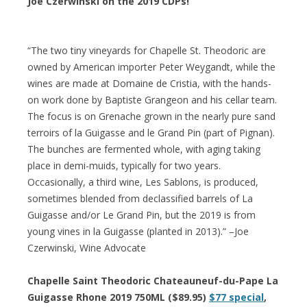
Joe Czerwinski on the 2019 CDPs!
“The two tiny vineyards for Chapelle St. Theodoric are
owned by American importer Peter Weygandt, while the
wines are made at Domaine de Cristia, with the hands-
on work done by Baptiste Grangeon and his cellar team.
The focus is on Grenache grown in the nearly pure sand
terroirs of la Guigasse and le Grand Pin (part of Pignan).
The bunches are fermented whole, with aging taking
place in demi-muids, typically for two years.
Occasionally, a third wine, Les Sablons, is produced,
sometimes blended from declassified barrels of La
Guigasse and/or Le Grand Pin, but the 2019 is from
young vines in la Guigasse (planted in 2013).” –Joe
Czerwinski, Wine Advocate
Chapelle Saint Theodoric Chateauneuf-du-Pape La
Guigasse Rhone 2019 750ML ($89.95)
$77 special
,