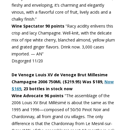
fleshy and enveloping, it’s charming and elegantly
vinous, with a flavorful core of fruit, lively acids and a
chalky finish.”
Wine Spectator 90 points
“Racy acidity enlivens this
crisp and lacy Champagne. Well-knit, with the delicate
mix of ripe white cherry, blanched almond, yellow plum
and grated ginger flavors. Drink now. 3,000 cases
imported. — AN”
Disgorged 11/20
De Venoge Louis XV de Venoge Brut Millesime
Champagne 2006 750ML ($219.95) Was $189,
Now
$169
, 23 bottles in stock now
Wine Advocate 96 points
“The assemblage of the
2006 Louis XV Brut Millésimé is about the same as the
1995 and 1996—composed of 50/50 Pinot Noir and
Chardonnay, all from grand cru villages. The only
difference is that the Chardonnay from Le Mesnil-sur-