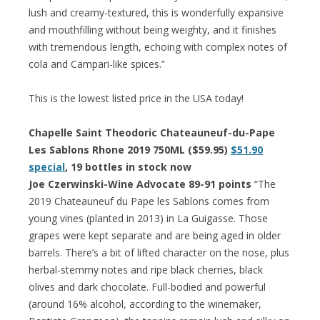
lush and creamy-textured, this is wonderfully expansive
and mouthfilling without being weighty, and it finishes
with tremendous length, echoing with complex notes of
cola and Campari-like spices.”
This is the lowest listed price in the USA today!
Chapelle Saint Theodoric Chateauneuf-du-Pape
Les Sablons Rhone 2019 750ML ($59.95)
$51.90
special
, 19 bottles in stock now
Joe Czerwinski-Wine Advocate 89-91 points
“The
2019 Chateauneuf du Pape les Sablons comes from
young vines (planted in 2013) in La Guigasse. Those
grapes were kept separate and are being aged in older
barrels. There’s a bit of lifted character on the nose, plus
herbal-stemmy notes and ripe black cherries, black
olives and dark chocolate. Full-bodied and powerful
(around 16% alcohol, according to the winemaker,