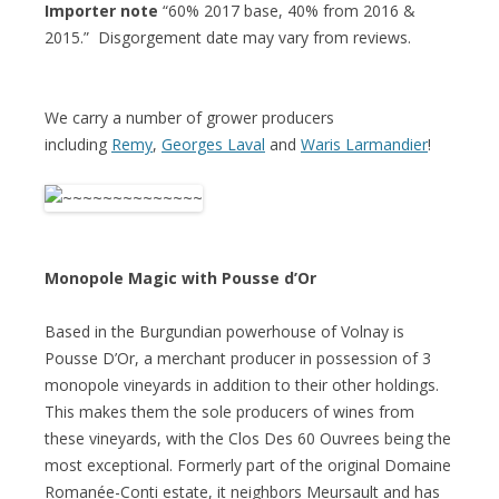
Importer note
“60% 2017 base, 40% from 2016 &
2015.” Disgorgement date may vary from reviews.
We carry a number of grower producers
including
Remy
,
Georges Laval
and
Waris Larmandier
!
Monopole Magic with Pousse d’Or
Based in the Burgundian powerhouse of Volnay is
Pousse D’Or, a merchant producer in possession of 3
monopole vineyards in addition to their other holdings.
This makes them the sole producers of wines from
these vineyards, with the Clos Des 60 Ouvrees being the
most exceptional. Formerly part of the original Domaine
Romanée-Conti estate, it neighbors Meursault and has