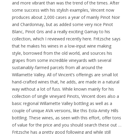
and more vibrant than was the trend of the times. After
some success with his stylish examples, Vincent now
produces about 2,000 cases a year of mainly Pinot Noir
and Chardonnay, but as added some very nice Pinot
Blanc, Pinot Gris and a really exciting Gamay to his
collection, which I reviewed recently here. Fritzsche says
that he makes his wines in a low-input wine making
style, borrowed from the old world, and sources his
grapes from some incredible vineyards with several
sustainably-farmed parcels from all around the
Willamette Valley. All of Vincent’s offerings are small lot
hand-crafted wines that, he adds, are made in a natural
way without a lot of fuss. While known mainly for his
collection of single vineyard Pinots, Vincent does also a
basic regional Willamette Valley bottling as well as a
couple of unique AVA versions, like this Eola-Amity Hills
bottling. These wines, as seen with this effort, offer tons
of value for the price and you should search these out …
Fritzsche has a pretty good following and while still