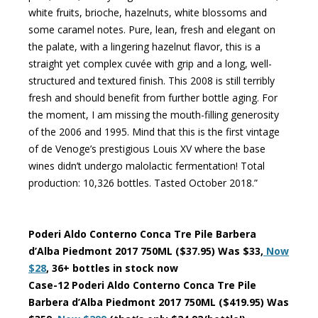
white fruits, brioche, hazelnuts, white blossoms and
some caramel notes. Pure, lean, fresh and elegant on
the palate, with a lingering hazelnut flavor, this is a
straight yet complex cuvée with grip and a long, well-
structured and textured finish. This 2008 is still terribly
fresh and should benefit from further bottle aging. For
the moment, I am missing the mouth-filling generosity
of the 2006 and 1995. Mind that this is the first vintage
of de Venoge’s prestigious Louis XV where the base
wines didn’t undergo malolactic fermentation! Total
production: 10,326 bottles. Tasted October 2018.”
Poderi Aldo Conterno Conca Tre Pile Barbera
d’Alba Piedmont 2017 750ML ($37.95) Was $33,
Now
$28
, 36+ bottles in stock now
Case-12 Poderi Aldo Conterno Conca Tre Pile
Barbera d’Alba Piedmont 2017 750ML ($419.95) Was