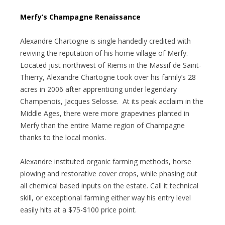
Merfy’s Champagne Renaissance
Alexandre Chartogne is single handedly credited with
reviving the reputation of his home village of Merfy.
Located just northwest of Riems in the Massif de Saint-
Thierry, Alexandre Chartogne took over his family’s 28
acres in 2006 after apprenticing under legendary
Champenois, Jacques Selosse. At its peak acclaim in the
Middle Ages, there were more grapevines planted in
Merfy than the entire Marne region of Champagne
thanks to the local monks.
Alexandre instituted organic farming methods, horse
plowing and restorative cover crops, while phasing out
all chemical based inputs on the estate. Call it technical
skill, or exceptional farming either way his entry level
easily hits at a $75-$100 price point.