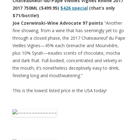
Chateauneuf-du-Pape Vieilles Vignes Rhone 2017
2017 750ML ($499.95)
$426 special
(that’s only
$71/bottle!)
Joe Czerwinski-Wine Advocate 97 points
“Another
fine showing, from a wine that has seemingly yet to go
through a closed phase, the 2017 Chateauneuf du Pape
Vieilles Vignes—45% each Grenache and Mourvèdre,
plus 10% Syrah—exudes scents of chocolate, mocha
and dark fruit. Full-bodied, concentrated and velvety in
the mouth, it’s nonetheless deceptively easy to drink,
finishing long and mouthwatering.”
This is the lowest listed price in the USA today!