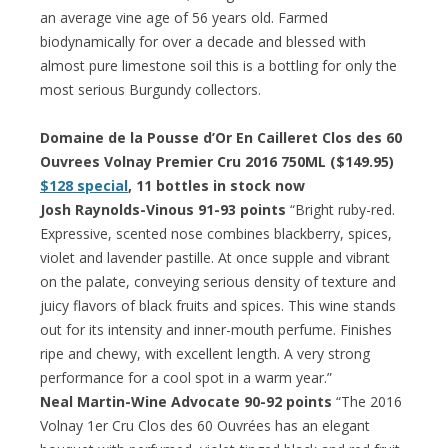
an average vine age of 56 years old. Farmed
biodynamically for over a decade and blessed with
almost pure limestone soil this is a bottling for only the
most serious Burgundy collectors.
Domaine de la Pousse d’Or En Cailleret Clos des 60
Ouvrees Volnay Premier Cru 2016 750ML ($149.95)
$128 special
, 11 bottles in stock now
Josh Raynolds-Vinous 91-93 points
“Bright ruby-red.
Expressive, scented nose combines blackberry, spices,
violet and lavender pastille. At once supple and vibrant
on the palate, conveying serious density of texture and
juicy flavors of black fruits and spices. This wine stands
out for its intensity and inner-mouth perfume. Finishes
ripe and chewy, with excellent length. A very strong
performance for a cool spot in a warm year.”
Neal Martin-Wine Advocate 90-92 points
“The 2016
Volnay 1er Cru Clos des 60 Ouvrées has an elegant