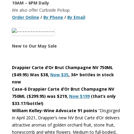
10AM – 6PM Daily
We also offer Curbside Pickup
Order Online
/
By Phone
/
By Email
New to Our May Sale
Drappier Carte d’Or Brut Champagne NV 750ML
($49.95) Was $38,
Now $35
, 36+ bottles in stock
now
Case-6 Drappier Carte d’Or Brut Champagne NV
750ML ($299.95) was $219,
Now $199
(that’s only
$33.17/bottle!)
William Kelley-Wine Advocate 91 points
“Disgorged
in April 2021, Drappier’s new NV Brut Carte d’Or delivers
attractive aromas of golden orchard fruit, stone fruit,
honeycomb and white flowers. Medium to full-bodied,