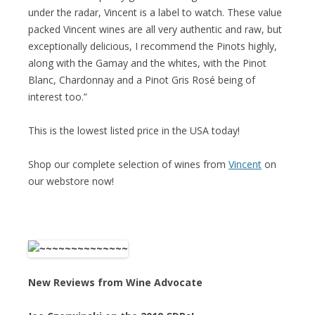
under the radar, Vincent is a label to watch. These value
packed Vincent wines are all very authentic and raw, but
exceptionally delicious, I recommend the Pinots highly,
along with the Gamay and the whites, with the Pinot
Blanc, Chardonnay and a Pinot Gris Rosé being of
interest too.”
This is the lowest listed price in the USA today!
Shop our complete selection of wines from
Vincent
on
our webstore now!
New Reviews from Wine Advocate