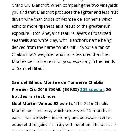
Grand Cru Blanchot. When comparing the two vineyards
you find that Blanchot produces the lighter and less fruit
driven wine than those of Montée de Tonnerre which
exhibits more ripeness as a result of the greater sun
exposure. Both vineyards feature layers of fossilized
seashells and white clay, with Blanchot’s name being
derived from the name “White hill”. If you’re a fan of
Chablis that’s weightier and more textured than the
Montée de Tonnerre is for you, especially in the hands
of Samuel Billaud.
Samuel Billaud Montee de Tonnerre Chablis
Premier Cru 2016 750ML ($69.95)
$59 special
, 26
bottles in stock now
Neal Martin-Vinous 92 points
“The 2016 Chablis
Montée de Tonnerre, which underwent 15 months in
barrel, has a lovely dried honey and beeswax scented
bouquet that gains intensity with aeration. The palate is