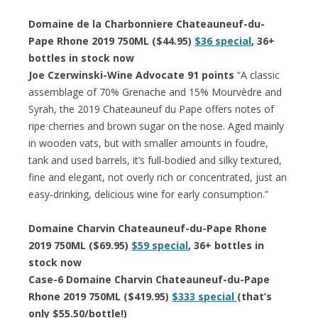
Domaine de la Charbonniere Chateauneuf-du-
Pape Rhone 2019 750ML ($44.95)
$36 special
, 36+
bottles in stock now
Joe Czerwinski-Wine Advocate 91 points
“A classic
assemblage of 70% Grenache and 15% Mourvèdre and
Syrah, the 2019 Chateauneuf du Pape offers notes of
ripe cherries and brown sugar on the nose. Aged mainly
in wooden vats, but with smaller amounts in foudre,
tank and used barrels, it’s full-bodied and silky textured,
fine and elegant, not overly rich or concentrated, just an
easy-drinking, delicious wine for early consumption.”
Domaine Charvin Chateauneuf-du-Pape Rhone
2019 750ML ($69.95)
$59 special
, 36+ bottles in
stock now
Case-6 Domaine Charvin Chateauneuf-du-Pape
Rhone 2019 750ML ($419.95)
$333 special
(that’s
only $55.50/bottle!)