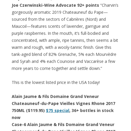
Joe Czerwinski-Wine Advocate 92+ points
“Charvin’s
gorgeously aromatic 2019 Chateauneuf du Pape—
sourced from the sectors of Cabrières (Nord) and
Maucoil—features scents of lavender, garrigue and
purple raspberries. In the mouth, it’s full-bodied and
concentrated, with ample, ripe tannins, then seems a bit
warm and rough, with a wooly-tannic finish. Give this
tank-aged blend of 82% Grenache, 5% each Mourvèdre
and Syrah and 4% each Counoise and Vaccarèse a few
more years to come together and settle down.”
This is the lowest listed price in the USA today!
Alain Jaume & Fils Domaine Grand Veneur
Chateauneuf-du-Pape Vieilles Vignes Rhone 2017
750ML ($119.95)
$75 special
, 36+ bottles in stock
now
Case-6 Alain Jaume & Fils Domaine Grand Veneur