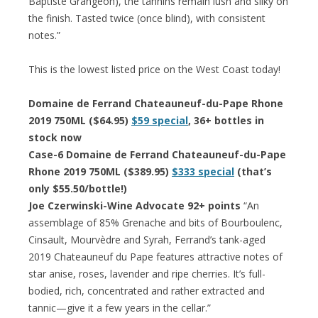
Baptiste Grangeon), the tannins remain lush and silky on
the finish. Tasted twice (once blind), with consistent
notes.”
This is the lowest listed price on the West Coast today!
Domaine de Ferrand Chateauneuf-du-Pape Rhone
2019 750ML ($64.95)
$59 special
, 36+ bottles in
stock now
Case-6 Domaine de Ferrand Chateauneuf-du-Pape
Rhone 2019 750ML ($389.95)
$333 special
(that’s
only $55.50/bottle!)
Joe Czerwinski-Wine Advocate 92+ points
“An
assemblage of 85% Grenache and bits of Bourboulenc,
Cinsault, Mourvèdre and Syrah, Ferrand’s tank-aged
2019 Chateauneuf du Pape features attractive notes of
star anise, roses, lavender and ripe cherries. It’s full-
bodied, rich, concentrated and rather extracted and
tannic—give it a few years in the cellar.”