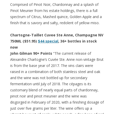
Comprised of Pinot Noir, Chardonnay and a splash of
Pinot Meunier from his estate holdings, there is a full
spectrum of Citrus, Mashed quince, Golden Apple and a
finish that is savory and salty, redolent of yellow miso.
Chartogne-Taillet Cuvee Ste Anne, Champagne NV
750ML ($51.95)
$44 special
, 36+ bottles in stock
now
John Gilman 90+ Points
“The current release of
Alexandre Chartogne’s Cuvée Ste. Anne non-vintage Brut
is from the base year of 2017. The vins clairs were
raised in a combination of both stainless steel and oak
and the wine was not bottled up for secondary
fermentation until July of 2018. The cépages is its
customary blend of nearly equal parts of chardonnay,
pinot noir and pinot meunier and the wine was
disgorged in February of 2020, with a finishing dosage of
just over five grams per liter. The wine offers up a