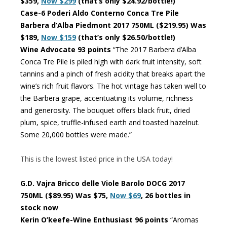
$359,
Now $299
(that’s only $24.92/bottle!)
Case-6 Poderi Aldo Conterno Conca Tre Pile
Barbera d’Alba Piedmont 2017 750ML ($219.95) Was
$189,
Now $159
(that’s only $26.50/bottle!)
Wine Advocate 93 points
“The 2017 Barbera d’Alba
Conca Tre Pile is piled high with dark fruit intensity, soft
tannins and a pinch of fresh acidity that breaks apart the
wine’s rich fruit flavors. The hot vintage has taken well to
the Barbera grape, accentuating its volume, richness
and generosity. The bouquet offers black fruit, dried
plum, spice, truffle-infused earth and toasted hazelnut.
Some 20,000 bottles were made.”
This is the lowest listed price in the USA today!
G.D. Vajra Bricco delle Viole Barolo DOCG 2017
750ML ($89.95) Was $75,
Now $69
, 26 bottles in
stock now
Kerin O’keefe-Wine Enthusiast 96 points
“Aromas