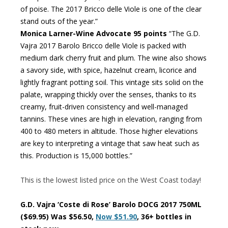
of poise. The 2017 Bricco delle Viole is one of the clear
stand outs of the year.”
Monica Larner-Wine Advocate 95 points
“The G.D.
Vajra 2017 Barolo Bricco delle Viole is packed with
medium dark cherry fruit and plum. The wine also shows
a savory side, with spice, hazelnut cream, licorice and
lightly fragrant potting soil. This vintage sits solid on the
palate, wrapping thickly over the senses, thanks to its
creamy, fruit-driven consistency and well-managed
tannins. These vines are high in elevation, ranging from
400 to 480 meters in altitude. Those higher elevations
are key to interpreting a vintage that saw heat such as
this. Production is 15,000 bottles.”
This is the lowest listed price on the West Coast today!
G.D. Vajra ‘Coste di Rose’ Barolo DOCG 2017 750ML
($69.95) Was $56.50,
Now $51.90
, 36+ bottles in