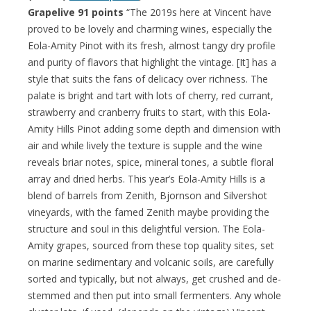
Grapelive 91 points
“The 2019s here at Vincent have
proved to be lovely and charming wines, especially the
Eola-Amity Pinot with its fresh, almost tangy dry profile
and purity of flavors that highlight the vintage. [It] has a
style that suits the fans of delicacy over richness. The
palate is bright and tart with lots of cherry, red currant,
strawberry and cranberry fruits to start, with this Eola-
Amity Hills Pinot adding some depth and dimension with
air and while lively the texture is supple and the wine
reveals briar notes, spice, mineral tones, a subtle floral
array and dried herbs. This year’s Eola-Amity Hills is a
blend of barrels from Zenith, Bjornson and Silvershot
vineyards, with the famed Zenith maybe providing the
structure and soul in this delightful version. The Eola-
Amity grapes, sourced from these top quality sites, set
on marine sedimentary and volcanic soils, are carefully
sorted and typically, but not always, get crushed and de-
stemmed and then put into small fermenters. Any whole