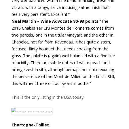
very well balanced with a fine bead of acidity, fresh and
vibrant with a tangy, saliva-inducing saline finish that
feels very persistent. Excellent.”
Neal Martin – Wine Advocate 90-93 points
“The
2016 Chablis 1er Cru Montee de Tonnerre comes from
two parcels, one in the titular vineyard and the other in
Chapelot, not far from Raveneau. It has quite a stern,
focused, flinty bouquet that needs coaxing from the
glass. The palate is (again) well balanced with a fine line
of acidity. There are subtle notes of white peach and
orange zest in situ, although perhaps not quite exuding
the persistence of the Mont de Milieu on the finish. Still,
this will merit three or four years in bottle.”
This is the only listing in the USA today!
Chartogne-Taillet