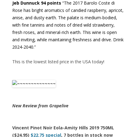
Jeb Dunnuck 94 points
“The 2017 Barolo Coste di
Rose has bright aromatics of candied raspberry, apricot,
anise, and dusty earth. The palate is medium-bodied,
with fine tannins and notes of dried wild strawberry,
fresh roses, and mineral-rich earth. This wine is open
and inviting, while maintaining freshness and drive. Drink
2024-2040.”
This is the lowest listed price in the USA today!
New Review from Grapelive
Vincent Pinot Noir Eola-Amity Hills 2019 750ML
($24.95)
$22.75 special
, 7 bottles in stock now