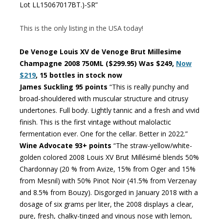
Lot LL15067017BT.)-SR”
This is the only listing in the USA today!
De Venoge Louis XV de Venoge Brut Millesime
Champagne 2008 750ML ($299.95) Was $249,
Now
$219
, 15 bottles in stock now
James Suckling 95 points
“This is really punchy and
broad-shouldered with muscular structure and citrusy
undertones. Full body. Lightly tannic and a fresh and vivid
finish. This is the first vintage without malolactic
fermentation ever. One for the cellar. Better in 2022.”
Wine Advocate 93+ points
“The straw-yellow/white-
golden colored 2008 Louis XV Brut Millésimé blends 50%
Chardonnay (20 % from Avize, 15% from Oger and 15%
from Mesnil) with 50% Pinot Noir (41.5% from Verzenay
and 8.5% from Bouzy). Disgorged in January 2018 with a
dosage of six grams per liter, the 2008 displays a clear,
pure, fresh, chalky-tinged and vinous nose with lemon,