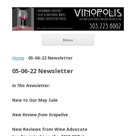
Vinopolis Wine Shop
Skip to content
Menu
Home
-
05-06-22 Newsletter
05-06-22 Newsletter
In This Newsletter:
New to Our May Sale
New Review from Grapelive
New Reviews from Wine Advocate