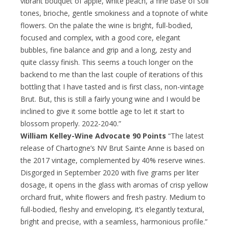
vibrant bouquet of apple, white peach, a fine base of soil
tones, brioche, gentle smokiness and a topnote of white
flowers. On the palate the wine is bright, full-bodied,
focused and complex, with a good core, elegant
bubbles, fine balance and grip and a long, zesty and
quite classy finish. This seems a touch longer on the
backend to me than the last couple of iterations of this
bottling that I have tasted and is first class, non-vintage
Brut. But, this is still a fairly young wine and I would be
inclined to give it some bottle age to let it start to
blossom properly. 2022-2040.”
William Kelley-Wine Advocate 90 Points
“The latest
release of Chartogne’s NV Brut Sainte Anne is based on
the 2017 vintage, complemented by 40% reserve wines.
Disgorged in September 2020 with five grams per liter
dosage, it opens in the glass with aromas of crisp yellow
orchard fruit, white flowers and fresh pastry. Medium to
full-bodied, fleshy and enveloping, it’s elegantly textural,
bright and precise, with a seamless, harmonious profile.”