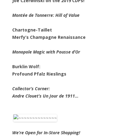
Joe Czerwinski on the 2019 CDPs!
Montée de Tonnerre: Hill of Value
Chartogne-Taillet
Merfy’s Champagne Renaissance
Monopole Magic with Pousse d’Or
Burklin Wolf:
Profound Pfalz Rieslings
Collector’s Corner:
Andre Clouet’s Un Jour de 1911…
We’re Open for In-Store Shopping!