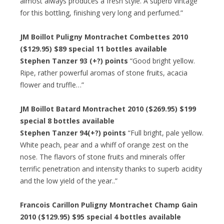
almost always produces a fresh style. A superb vintage
for this bottling, finishing very long and perfumed.”
JM Boillot Puligny Montrachet Combettes 2010
($129.95) $89 special 11 bottles available
Stephen Tanzer 93 (+?) points
“Good bright yellow.
Ripe, rather powerful aromas of stone fruits, acacia
flower and truffle…”
JM Boillot Batard Montrachet 2010 ($269.95) $199
special 8 bottles available
Stephen Tanzer 94(+?) points
“Full bright, pale yellow.
White peach, pear and a whiff of orange zest on the
nose. The flavors of stone fruits and minerals offer
terrific penetration and intensity thanks to superb acidity
and the low yield of the year..”
Francois Carillon Puligny Montrachet Champ Gain
2010 ($129.95) $95 special 4 bottles available