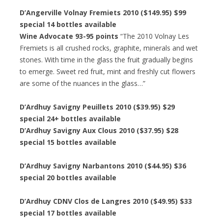
D’Angerville Volnay Fremiets 2010 ($149.95) $99
special 14 bottles available
Wine Advocate 93-95 points
“The 2010 Volnay Les
Fremiets is all crushed rocks, graphite, minerals and wet
stones. With time in the glass the fruit gradually begins
to emerge. Sweet red fruit, mint and freshly cut flowers
are some of the nuances in the glass…”
D’Ardhuy Savigny Peuillets 2010 ($39.95) $29
special 24+ bottles available
D’Ardhuy Savigny Aux Clous 2010 ($37.95) $28
special 15 bottles available
D’Ardhuy Savigny Narbantons 2010 ($44.95) $36
special 20 bottles available
D’Ardhuy CDNV Clos de Langres 2010 ($49.95) $33
special 17 bottles available