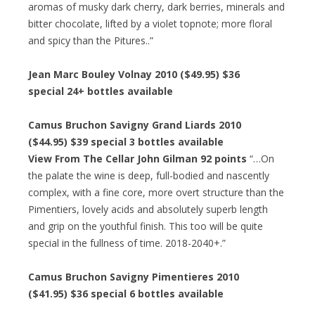
aromas of musky dark cherry, dark berries, minerals and
bitter chocolate, lifted by a violet topnote; more floral
and spicy than the Pitures..”
Jean Marc Bouley Volnay 2010 ($49.95) $36
special 24+ bottles available
Camus Bruchon Savigny Grand Liards 2010
($44.95) $39 special 3 bottles available
View From The Cellar John Gilman 92 points
“…On
the palate the wine is deep, full-bodied and nascently
complex, with a fine core, more overt structure than the
Pimentiers, lovely acids and absolutely superb length
and grip on the youthful finish. This too will be quite
special in the fullness of time. 2018-2040+.”
Camus Bruchon Savigny Pimentieres 2010
($41.95) $36 special 6 bottles available