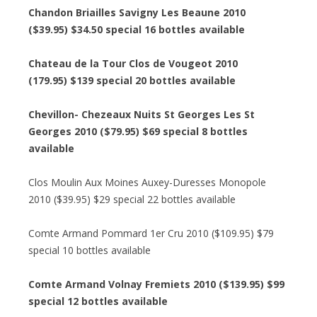
Chandon Briailles Savigny Les Beaune 2010
($39.95) $34.50 special 16 bottles available
Chateau de la Tour Clos de Vougeot 2010
(179.95) $139 special 20 bottles available
Chevillon- Chezeaux Nuits St Georges Les St
Georges 2010 ($79.95) $69 special 8 bottles
available
Clos Moulin Aux Moines Auxey-Duresses Monopole
2010 ($39.95) $29 special 22 bottles available
Comte Armand Pommard 1er Cru 2010 ($109.95) $79
special 10 bottles available
Comte Armand Volnay Fremiets 2010 ($139.95) $99
special 12 bottles available