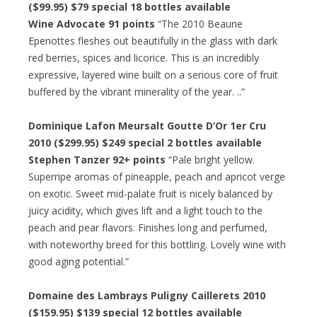
($99.95) $79 special 18 bottles available
Wine Advocate 91 points
“The 2010 Beaune
Epenottes fleshes out beautifully in the glass with dark
red berries, spices and licorice. This is an incredibly
expressive, layered wine built on a serious core of fruit
buffered by the vibrant minerality of the year. ..”
Dominique Lafon Meursalt Goutte D’Or 1er Cru
2010 ($299.95) $249 special 2 bottles available
Stephen Tanzer 92+ points
“Pale bright yellow.
Superripe aromas of pineapple, peach and apricot verge
on exotic. Sweet mid-palate fruit is nicely balanced by
juicy acidity, which gives lift and a light touch to the
peach and pear flavors. Finishes long and perfumed,
with noteworthy breed for this bottling. Lovely wine with
good aging potential.”
Domaine des Lambrays Puligny Caillerets 2010
($159.95) $139 special 12 bottles available