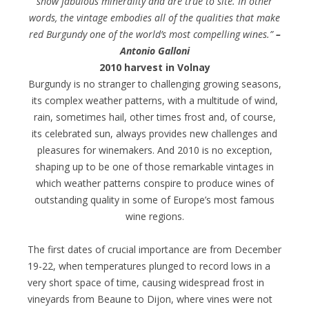
show fabulous minerality and are true to site. In other
words, the vintage embodies all of the qualities that make
red Burgundy one of the world’s most compelling wines.”
–
Antonio Galloni
2010 harvest in Volnay
Burgundy is no stranger to challenging growing seasons,
its complex weather patterns, with a multitude of wind,
rain, sometimes hail, other times frost and, of course,
its celebrated sun, always provides new challenges and
pleasures for winemakers. And 2010 is no exception,
shaping up to be one of those remarkable vintages in
which weather patterns conspire to produce wines of
outstanding quality in some of Europe’s most famous
wine regions.
The first dates of crucial importance are from December
19-22, when temperatures plunged to record lows in a
very short space of time, causing widespread frost in
vineyards from Beaune to Dijon, where vines were not