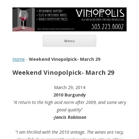
Vinopolis Wine Shop
Skip to content
Menu
Home
-
Weekend Vinopolpick- March 29
Weekend Vinopolpick- March 29
March 29, 2014
2010
Burgundy
“A return to the high acid norm after 2009, and some very
good quality”
-Jancis Robinson
“I am thrilled with the 2010 vintage. The wines are racy,