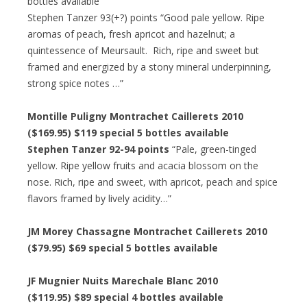
bottles available
Stephen Tanzer 93(+?) points “Good pale yellow. Ripe
aromas of peach, fresh apricot and hazelnut; a
quintessence of Meursault. Rich, ripe and sweet but
framed and energized by a stony mineral underpinning,
strong spice notes …”
Montille Puligny Montrachet Caillerets 2010
($169.95) $119 special 5 bottles available
Stephen Tanzer 92-94 points
“Pale, green-tinged
yellow. Ripe yellow fruits and acacia blossom on the
nose. Rich, ripe and sweet, with apricot, peach and spice
flavors framed by lively acidity…”
JM Morey Chassagne Montrachet Caillerets 2010
($79.95) $69 special 5 bottles available
JF Mugnier Nuits Marechale Blanc 2010
($119.95) $89 special 4 bottles available