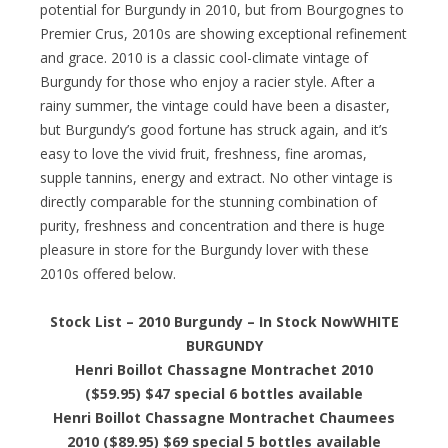
potential for Burgundy in 2010, but from Bourgognes to
Premier Crus, 2010s are showing exceptional refinement
and grace. 2010 is a classic cool-climate vintage of
Burgundy for those who enjoy a racier style. After a
rainy summer, the vintage could have been a disaster,
but Burgundy’s good fortune has struck again, and it’s
easy to love the vivid fruit, freshness, fine aromas,
supple tannins, energy and extract. No other vintage is
directly comparable for the stunning combination of
purity, freshness and concentration and there is huge
pleasure in store for the Burgundy lover with these
2010s offered below.
Stock List – 2010 Burgundy – In Stock Now
WHITE
BURGUNDY
Henri Boillot Chassagne Montrachet 2010
($59.95) $47 special 6 bottles available
Henri Boillot Chassagne Montrachet Chaumees
2010 ($89.95) $69 special 5 bottles available