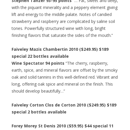
Stephen Tanzer 93-95 points
“… Fat, sweet and deep,
with the piquant minerality and a peppery element giving
lift and energy to the middle palate. Notes of candied
strawberry and raspberry are complicated by saline soil
tones. Powerfully structured wine with long, bright
finishing flavors that saturate the sides of the mouth.”
Faiveley Mazis Chambertin 2010 ($249.95) $189
special 22 bottles available
Wine Spectator 94 points
“The cherry, raspberry,
earth, spice, and mineral flavors are offset by the smoky
oak and solid tannins in this well-defined red. Vibrant and
long, offering oak spice and mineral on the finish. This
should develop beautifully…”
Faiveley Corton Clos de Corton 2010 ($249.95) $189
special 2 bottles available
Forey Morey St Denis 2010 ($59.95) $44 special 11