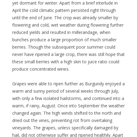
yet dormant for winter. Apart from a brief interlude in
April the cold climatic pattern persisted right through
until the end of June. The crop was already smaller by
flowering and cold, wet weather during flowering further
reduced yields and resulted in millerandage, when
bunches produce a large proportion of much smaller
berries. Though the subsequent poor summer could
never have ripened a large crop, there was still hope that
these small berries with a high skin to juice ratio could
produce concentrated wines.
Grapes were able to ripen further as Burgundy enjoyed a
warm and sunny period of several weeks through July,
with only a few isolated hailstorms, and continued into a
warm, if rainy, August. Once into September the weather
changed again. The high winds shifted to the north and
dried out the vines, preventing rot from overtaking
vineyards. The grapes, unless specifically damaged by
hail, did not otherwise suffer and ripened healthily. Apart