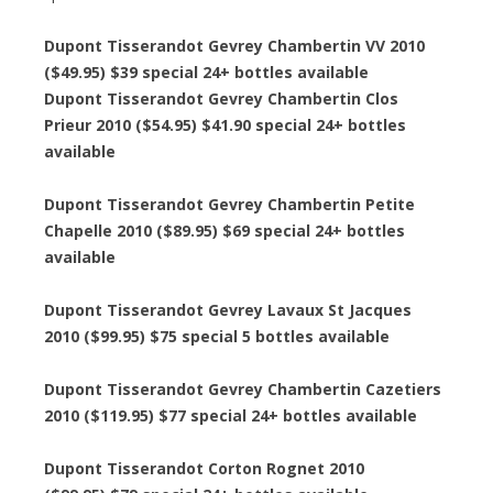
Dupont Tisserandot Gevrey Chambertin VV 2010
($49.95) $39 special 24+ bottles available
Dupont Tisserandot Gevrey Chambertin Clos
Prieur 2010 ($54.95) $41.90 special 24+ bottles
available
Dupont Tisserandot Gevrey Chambertin Petite
Chapelle 2010 ($89.95) $69 special 24+ bottles
available
Dupont Tisserandot Gevrey Lavaux St Jacques
2010 ($99.95) $75 special 5 bottles available
Dupont Tisserandot Gevrey Chambertin Cazetiers
2010 ($119.95) $77 special 24+ bottles available
Dupont Tisserandot Corton Rognet 2010