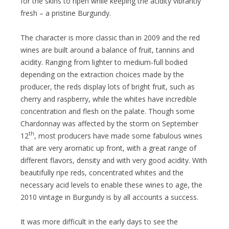
for the skins to ripen while keeping the acidity vibrantly
fresh – a pristine Burgundy.
The character is more classic than in 2009 and the red
wines are built around a balance of fruit, tannins and
acidity. Ranging from lighter to medium-full bodied
depending on the extraction choices made by the
producer, the reds display lots of bright fruit, such as
cherry and raspberry, while the whites have incredible
concentration and flesh on the palate. Though some
Chardonnay was affected by the storm on September
th
12
, most producers have made some fabulous wines
that are very aromatic up front, with a great range of
different flavors, density and with very good acidity. With
beautifully ripe reds, concentrated whites and the
necessary acid levels to enable these wines to age, the
2010 vintage in Burgundy is by all accounts a success.
It was more difficult in the early days to see the