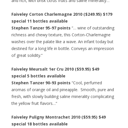
and rich, with brisk citrus fruits and saline minerality…”
Faiveley Corton Charlemagne 2010 ($249.95) $179
special 11 bottles available
Stephen Tanzer 95-97 points
“… wine of outstanding
richness and chewy texture, this Corton-Charlemagne
washes over the palate like a wave. An infant today but
destined for a long life in bottle. Conveys an impression
of great solidity.”
Faiveley Meursalt 1er Cru 2010 ($59.95) $49
special 5 bottles available
Stephen Tanzer 90-93 points
“Cool, perfumed
aromas of orange oil and pineapple. Smooth, pure and
fresh, with slowly building saline minerality complicating
the yellow fruit flavors…”
Faiveley Puligny Montrachet 2010 ($59.95) $49
special 18 bottles available