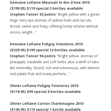
Domaine Leflaive Meursalt le dos D’Ane 2010
($199.95) $119 special 3 bottles available
Stephen Tanzer 92 points
“Bright yellow with a green
tinge. Very ripe aromas of yellow fruits and nut oils.
Broad, sweet and fruity, offering lovely volume without
excess weight…”
Domaine Leflaive Puligny Folatieres 2010
($229.95) $199 special 12 bottles available
Stephen Tanzer 94 points
“Bright yellow. Aromas of
pineapple, mirabelle and soft herbs, plus a whiff of silex-
like minerality. Round, rich and voluminous, with intense
mid-palate fruit and lovely perfume…”
Olivier Leflaive Puligny Folatieres 2010
($119.95) $99 special 6 bottles available
Olivier Leflaive Corton Charlemagne 2010
($149.95) $119 special 1 bottle available