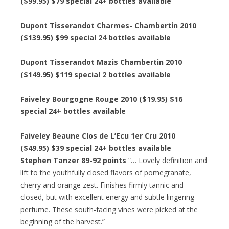
($99.95) $79 special 24+ bottles available
Dupont Tisserandot Charmes- Chambertin 2010
($139.95) $99 special 24 bottles available
Dupont Tisserandot Mazis Chambertin 2010
($149.95) $119 special 2 bottles available
Faiveley Bourgogne Rouge 2010 ($19.95) $16
special 24+ bottles available
Faiveley Beaune Clos de L’Ecu 1er Cru 2010
($49.95) $39 special 24+ bottles available
Stephen Tanzer 89-92 points
“… Lovely definition and
lift to the youthfully closed flavors of pomegranate,
cherry and orange zest. Finishes firmly tannic and
closed, but with excellent energy and subtle lingering
perfume. These south-facing vines were picked at the
beginning of the harvest.”