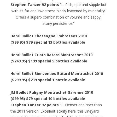
Stephen Tanzer 92 points
“… Rich, ripe and supple but
with its fat and sweetness nicely leavened by minerality.
Offers a superb combination of volume and sappy,
stony persistence.”
Henri Boillot Chassagne Embrazees 2010
($99.95) $79 special 13 bottles available
Henri Boillot Criots Batard Montrachet 2010
($249.95) $199 special 5 bottles available
Henri Boillot Bienvenues Batard Montrachet 2010
($299.95) $239 special 1 bottle available
JM Boillot Puligny Montrachet Garenne 2010
($99.95) $79 special 10 bottles available
Stephen Tanzer 92 points
“… Denser and riper than
the 2011 version. Excellent acidity here: this vineyard