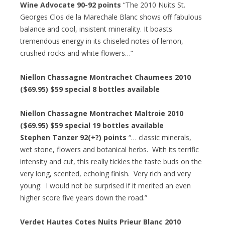
Wine Advocate 90-92 points
“The 2010 Nuits St.
Georges Clos de la Marechale Blanc shows off fabulous
balance and cool, insistent minerality. It boasts
tremendous energy in its chiseled notes of lemon,
crushed rocks and white flowers…”
Niellon Chassagne Montrachet Chaumees 2010
($69.95) $59 special 8 bottles available
Niellon Chassagne Montrachet Maltroie 2010
($69.95) $59 special 19 bottles available
Stephen Tanzer 92(+?) points
“… classic minerals,
wet stone, flowers and botanical herbs. With its terrific
intensity and cut, this really tickles the taste buds on the
very long, scented, echoing finish. Very rich and very
young: I would not be surprised if it merited an even
higher score five years down the road.”
Verdet Hautes Cotes Nuits Prieur Blanc 2010