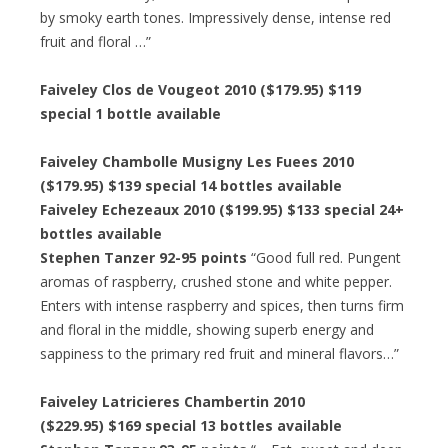
by smoky earth tones. Impressively dense, intense red
fruit and floral …”
Faiveley Clos de Vougeot 2010 ($179.95) $119
special 1 bottle available
Faiveley Chambolle Musigny Les Fuees 2010
($179.95) $139 special 14 bottles available
Faiveley Echezeaux 2010 ($199.95) $133 special 24+
bottles available
Stephen Tanzer 92-95 points
“Good full red. Pungent
aromas of raspberry, crushed stone and white pepper.
Enters with intense raspberry and spices, then turns firm
and floral in the middle, showing superb energy and
sappiness to the primary red fruit and mineral flavors…”
Faiveley Latricieres Chambertin 2010
($229.95) $169 special 13 bottles available