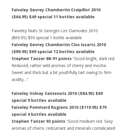
Faiveley Gevrey Chambertin Craipillot 2010
($64.95) $49 special 11 bottles available
Faiveley Nuits St Georges Les Damodes 2010
($69.95) $59 special 1 bottle available
Faiveley Gevrey Chambertin Clos Issarts 2010
($89.95) $69 special 12 bottles available
Stephen Tanzer 88-91 points
“Good bright, dark red.
Reduced, rather wild aromas of cherry and mocha.
Sweet and thick but a bit youthfully tart owing to firm
acidity…”
Faiveley Volnay Santenots 2010 ($84.95) $69
special 9 bottles available
Faiveley Pommard Rugiens 2010 ($119.95) $79
special 4 bottles available
Stephen Tanzer 93 points
“Good medium red. Sexy
aromas of cherry, redcurrant and minerals complicated