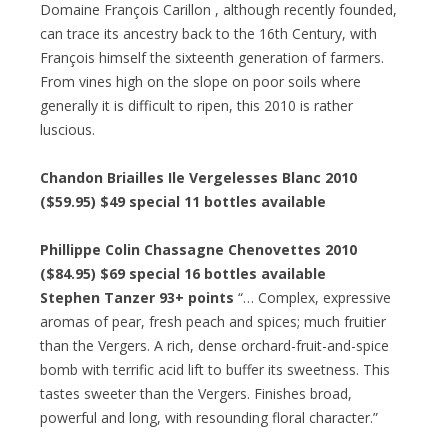
Domaine François Carillon , although recently founded,
can trace its ancestry back to the 16th Century, with
François himself the sixteenth generation of farmers.
From vines high on the slope on poor soils where
generally it is difficult to ripen, this 2010 is rather
luscious.
Chandon Briailles Ile Vergelesses Blanc 2010
($59.95) $49 special 11 bottles available
Phillippe Colin Chassagne Chenovettes 2010
($84.95) $69 special 16 bottles available
Stephen Tanzer 93+ points
“… Complex, expressive
aromas of pear, fresh peach and spices; much fruitier
than the Vergers. A rich, dense orchard-fruit-and-spice
bomb with terrific acid lift to buffer its sweetness. This
tastes sweeter than the Vergers. Finishes broad,
powerful and long, with resounding floral character.”