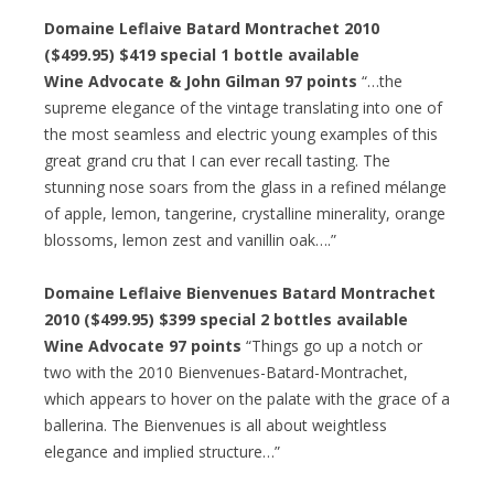
Domaine Leflaive Batard Montrachet 2010
($499.95) $419 special 1 bottle available
Wine Advocate & John Gilman 97 points
“…the
supreme elegance of the vintage translating into one of
the most seamless and electric young examples of this
great grand cru that I can ever recall tasting. The
stunning nose soars from the glass in a refined mélange
of apple, lemon, tangerine, crystalline minerality, orange
blossoms, lemon zest and vanillin oak….”
Domaine Leflaive Bienvenues Batard Montrachet
2010 ($499.95) $399 special 2 bottles available
Wine Advocate 97 points
“Things go up a notch or
two with the 2010 Bienvenues-Batard-Montrachet,
which appears to hover on the palate with the grace of a
ballerina. The Bienvenues is all about weightless
elegance and implied structure…”