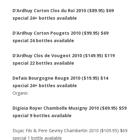
D’Ardhuy Corton Clos du Roi 2010 ($89.95) $69
special 24+ bottles available
D’Ardhuy Corton Pougets 2010 ($99.95) $69
special 24 bottles available
D’Ardhuy Clos de Vougeot 2010 ($149.95) $119
special 22 bottles available
Defaix Bourgogne Rouge 2010 ($19.95) $14
special 24+ bottles available
Organic
Digioia Royer Chambolle Musigny 2010 ($69.95) $59
special 9 bottles available
Dujac Fils & Pere Gevrey Chambertin 2010 ($109.95) $69
special 1 bottle available