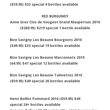
($39.95) $33 special 9 bottles available
RED BURGUNDY
Anne Gros Clos de Vougeot Grand Maupertuis 2010
($269.95) $219 special 1 bottle available
Bize Savigny Les Beaune Bourgeots 2010
($49.95) $33 special 19 bottles available
Bize Savigny Les Beaune Marconnets 2010
(64.95) $47 special 12 bottles available
Bize Savigny Les Beaune Talmettes 2010
($59.95) $49 special 20 bottles available
Henri Boillot Pommard 2010 ($59.95) $49
special 24+ bottles available