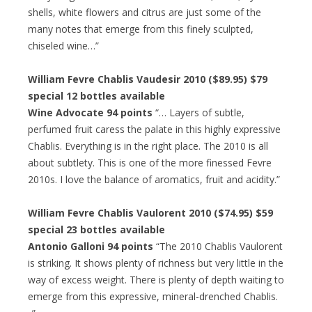
shells, white flowers and citrus are just some of the
many notes that emerge from this finely sculpted,
chiseled wine…”
William Fevre Chablis Vaudesir 2010 ($89.95) $79
special 12 bottles available
Wine Advocate 94 points
“… Layers of subtle,
perfumed fruit caress the palate in this highly expressive
Chablis. Everything is in the right place. The 2010 is all
about subtlety. This is one of the more finessed Fevre
2010s. I love the balance of aromatics, fruit and acidity.”
William Fevre Chablis Vaulorent 2010 ($74.95) $59
special 23 bottles available
Antonio Galloni 94 points
“The 2010 Chablis Vaulorent
is striking. It shows plenty of richness but very little in the
way of excess weight. There is plenty of depth waiting to
emerge from this expressive, mineral-drenched Chablis.