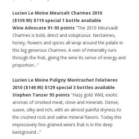
Lucien Le Moine Meursalt Charmes 2010
($139.95) $119 special 1 bottle available
Wine Advocate 91-93 points
“The 2010 Meursault
Charmes is bold, direct and voluptuous. Nectarines,
honey, flowers and spices all wrap around the palate in
this big generous Charmes. A vein of minerality runs
through the fruit, giving the wine its sense of energy and
proportion…”
Lucien Le Moine Puligny Montrachet Folatieres
2010 ($149.95) $129 special 3 bottles available
Stephen Tanzer 93 points
“Hazy gold. Wild, exotic
aromas of smoked meat, clove and minerals. Dense,
suave, silky and rich, with an almost painful dryness to
the crushed rock and saline mineral flavors. Today this
impressively fine-grained wine’s fruit is in the deep
background…”