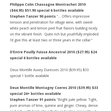
Philippe Colin Chassagne Montrachet 2010
($64.95) $51.90 special 6 bottles available
Stephen Tanzer 90 points
“… Offers impressive
tension and penetration for village wine, with sweet
white peach and lemon peel fruit flavors building nicely
on the vibrant finish. Quite rich but youthfully imploded:
I’d give this at least two or three years in the cellar.”
D’Entre Pouilly Fuisse Ancestral 2010 ($27.95) $24
special 6 bottles available
Deux Montille Auxey Duresses 2010 ($39.95) $33
special 1 bottle available
Deux Montille Montagny Coeres 2010 ($39.95) $33
special 24+ bottles available
Stephen Tanzer 91 points
“Bright pale yellow. Tight,
pure aromas of lime, quinine and ginger. Chewy, dense