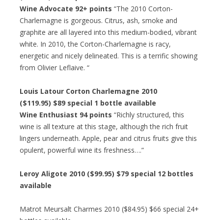
Wine Advocate 92+ points
“The 2010 Corton-
Charlemagne is gorgeous. Citrus, ash, smoke and
graphite are all layered into this medium-bodied, vibrant
white. In 2010, the Corton-Charlemagne is racy,
energetic and nicely delineated. This is a terrific showing
from Olivier Leflaive. “
Louis Latour Corton Charlemagne 2010
($119.95) $89 special 1 bottle available
Wine Enthusiast 94 points
“Richly structured, this
wine is all texture at this stage, although the rich fruit
lingers underneath. Apple, pear and citrus fruits give this
opulent, powerful wine its freshness….”
Leroy Aligote 2010 ($99.95) $79 special 12 bottles
available
Matrot Meursalt Charmes 2010 ($84.95) $66 special 24+