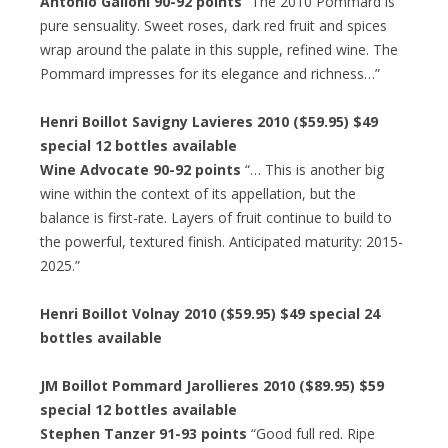
Antonio Galloni 90-92 points
“The 2010 Pommard is
pure sensuality. Sweet roses, dark red fruit and spices
wrap around the palate in this supple, refined wine. The
Pommard impresses for its elegance and richness…”
Henri Boillot Savigny Lavieres 2010 ($59.95) $49
special 12 bottles available
Wine Advocate 90-92 points
“… This is another big
wine within the context of its appellation, but the
balance is first-rate. Layers of fruit continue to build to
the powerful, textured finish. Anticipated maturity: 2015-
2025.”
Henri Boillot Volnay 2010 ($59.95) $49 special 24
bottles available
JM Boillot Pommard Jarollieres 2010 ($89.95) $59
special 12 bottles available
Stephen Tanzer 91-93 points
“Good full red. Ripe