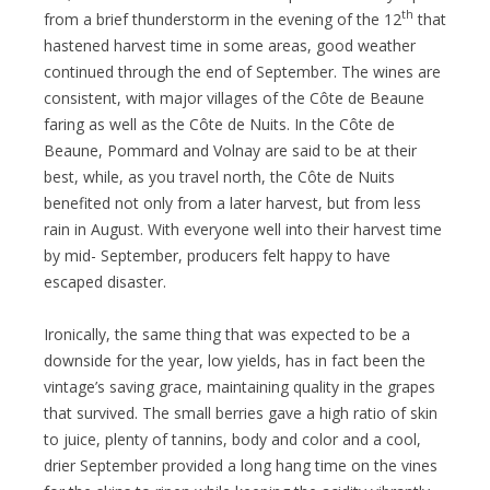
th
from a brief thunderstorm in the evening of the 12
that
hastened harvest time in some areas, good weather
continued through the end of September. The wines are
consistent, with major villages of the Côte de Beaune
faring as well as the Côte de Nuits. In the Côte de
Beaune, Pommard and Volnay are said to be at their
best, while, as you travel north, the Côte de Nuits
benefited not only from a later harvest, but from less
rain in August. With everyone well into their harvest time
by mid- September, producers felt happy to have
escaped disaster.
Ironically, the same thing that was expected to be a
downside for the year, low yields, has in fact been the
vintage’s saving grace, maintaining quality in the grapes
that survived. The small berries gave a high ratio of skin
to juice, plenty of tannins, body and color and a cool,
drier September provided a long hang time on the vines