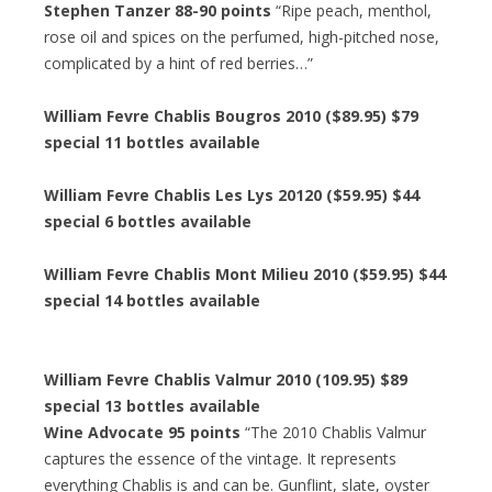
Stephen Tanzer 88-90 points
“Ripe peach, menthol,
rose oil and spices on the perfumed, high-pitched nose,
complicated by a hint of red berries…”
William Fevre Chablis Bougros 2010 ($89.95) $79
special 11 bottles available
William Fevre Chablis Les Lys 20120 ($59.95) $44
special 6 bottles available
William Fevre Chablis Mont Milieu 2010 ($59.95) $44
special 14 bottles available
William Fevre Chablis Valmur 2010 (109.95) $89
special 13 bottles available
Wine Advocate 95 points
“The 2010 Chablis Valmur
captures the essence of the vintage. It represents
everything Chablis is and can be. Gunflint, slate, oyster