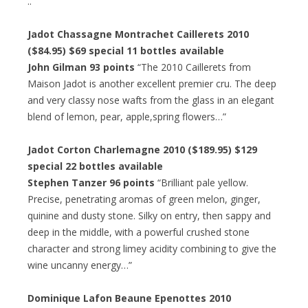
..”
Jadot Chassagne Montrachet Caillerets 2010
($84.95) $69 special 11 bottles available
John Gilman 93 points
“The 2010 Caillerets from
Maison Jadot is another excellent premier cru. The deep
and very classy nose wafts from the glass in an elegant
blend of lemon, pear, apple,spring flowers…”
Jadot Corton Charlemagne 2010 ($189.95) $129
special 22 bottles available
Stephen Tanzer 96 points
“Brilliant pale yellow.
Precise, penetrating aromas of green melon, ginger,
quinine and dusty stone. Silky on entry, then sappy and
deep in the middle, with a powerful crushed stone
character and strong limey acidity combining to give the
wine uncanny energy…”
Dominique Lafon Beaune Epenottes 2010