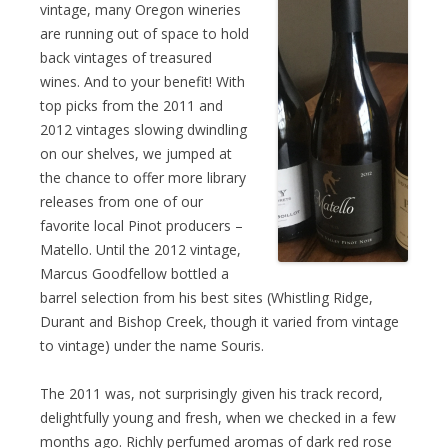
vintage, many Oregon wineries
are running out of space to hold
back vintages of treasured
wines. And to your benefit! With
top picks from the 2011 and
2012 vintages slowing dwindling
on our shelves, we jumped at
the chance to offer more library
releases from one of our
favorite local Pinot producers –
Matello. Until the 2012 vintage,
Marcus Goodfellow bottled a
barrel selection from his best sites (Whistling Ridge,
Durant and Bishop Creek, though it varied from vintage
to vintage) under the name Souris.
The 2011 was, not surprisingly given his track record,
delightfully young and fresh, when we checked in a few
months ago. Richly perfumed aromas of dark red rose