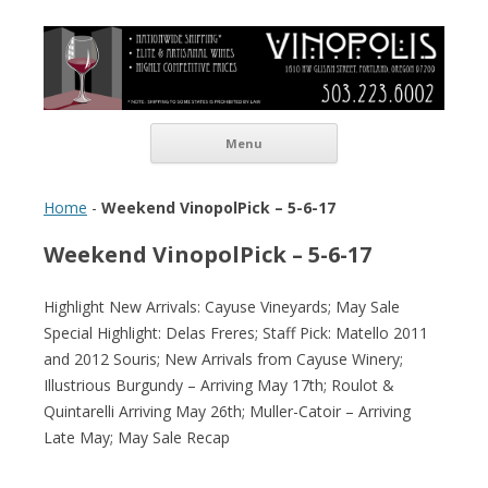
Vinopolis Wine Shop
Skip to content
Menu
Home
-
Weekend VinopolPick – 5-6-17
Weekend VinopolPick – 5-6-17
Highlight New Arrivals: Cayuse Vineyards; May Sale
Special Highlight: Delas Freres; Staff Pick: Matello 2011
and 2012 Souris; New Arrivals from Cayuse Winery;
Illustrious Burgundy – Arriving May 17th; Roulot &
Quintarelli Arriving May 26th; Muller-Catoir – Arriving
Late May; May Sale Recap