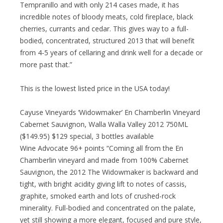
Tempranillo and with only 214 cases made, it has
incredible notes of bloody meats, cold fireplace, black
cherries, currants and cedar. This gives way to a full-
bodied, concentrated, structured 2013 that will benefit
from 4-5 years of cellaring and drink well for a decade or
more past that.”
This is the lowest listed price in the USA today!
Cayuse Vineyards ‘Widowmaker’ En Chamberlin Vineyard
Cabernet Sauvignon, Walla Walla Valley 2012 750ML
($149.95) $129 special, 3 bottles available
Wine Advocate 96+ points “Coming all from the En
Chamberlin vineyard and made from 100% Cabernet
Sauvignon, the 2012 The Widowmaker is backward and
tight, with bright acidity giving lift to notes of cassis,
graphite, smoked earth and lots of crushed-rock
minerality. Full-bodied and concentrated on the palate,
yet still showing a more elegant, focused and pure style,