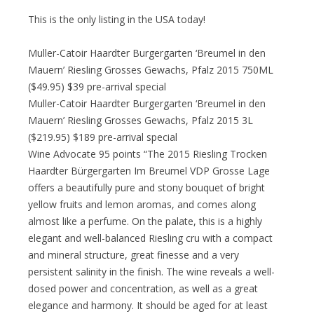
This is the only listing in the USA today!
Muller-Catoir Haardter Burgergarten ‘Breumel in den
Mauern’ Riesling Grosses Gewachs, Pfalz 2015 750ML
($49.95) $39 pre-arrival special
Muller-Catoir Haardter Burgergarten ‘Breumel in den
Mauern’ Riesling Grosses Gewachs, Pfalz 2015 3L
($219.95) $189 pre-arrival special
Wine Advocate 95 points “The 2015 Riesling Trocken
Haardter Bürgergarten Im Breumel VDP Grosse Lage
offers a beautifully pure and stony bouquet of bright
yellow fruits and lemon aromas, and comes along
almost like a perfume. On the palate, this is a highly
elegant and well-balanced Riesling cru with a compact
and mineral structure, great finesse and a very
persistent salinity in the finish. The wine reveals a well-
dosed power and concentration, as well as a great
elegance and harmony. It should be aged for at least