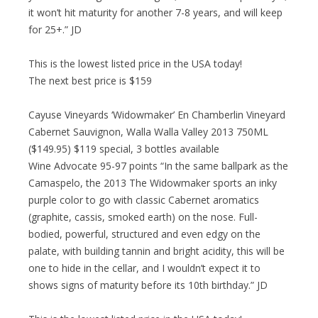
it won’t hit maturity for another 7-8 years, and will keep
for 25+.” JD
This is the lowest listed price in the USA today!
The next best price is $159
Cayuse Vineyards ‘Widowmaker’ En Chamberlin Vineyard
Cabernet Sauvignon, Walla Walla Valley 2013 750ML
($149.95) $119 special, 3 bottles available
Wine Advocate 95-97 points “In the same ballpark as the
Camaspelo, the 2013 The Widowmaker sports an inky
purple color to go with classic Cabernet aromatics
(graphite, cassis, smoked earth) on the nose. Full-
bodied, powerful, structured and even edgy on the
palate, with building tannin and bright acidity, this will be
one to hide in the cellar, and I wouldn’t expect it to
shows signs of maturity before its 10th birthday.” JD