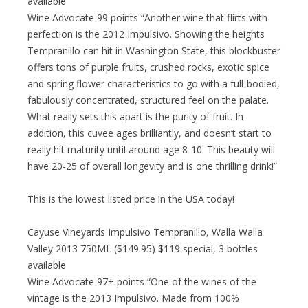
available
Wine Advocate 99 points “Another wine that flirts with
perfection is the 2012 Impulsivo. Showing the heights
Tempranillo can hit in Washington State, this blockbuster
offers tons of purple fruits, crushed rocks, exotic spice
and spring flower characteristics to go with a full-bodied,
fabulously concentrated, structured feel on the palate.
What really sets this apart is the purity of fruit. In
addition, this cuvee ages brilliantly, and doesn’t start to
really hit maturity until around age 8-10. This beauty will
have 20-25 of overall longevity and is one thrilling drink!”
This is the lowest listed price in the USA today!
Cayuse Vineyards Impulsivo Tempranillo, Walla Walla
Valley 2013 750ML ($149.95) $119 special, 3 bottles
available
Wine Advocate 97+ points “One of the wines of the
vintage is the 2013 Impulsivo. Made from 100%