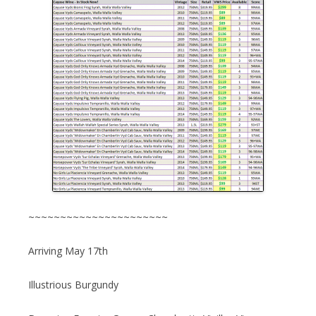
~~~~~~~~~~~~~~~~~~~~~~
Arriving May 17th
Illustrious Burgundy