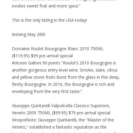
evokes sweet fruit and more spice.”
This is the only listing in the USA today!
Arriving May 26th
Domaine Roulot Bourgogne Blanc 2010 750ML
($119.95) $99 pre-arrival special
Antonio Galloni 90 points “Roulot’s 2010 Bourgogne is
another gorgeous entry-level wine. Smoke, slate, citrus
and yellow stone fruits burst from the glass in this deep,
fleshy Bourgogne. In 2010, the Bourgogne is rich and
enveloping from the very first taste.”
Giuseppe Quintarelli Valpolicella Classico Superiore,
Veneto 2009 750ML ($99.95) $79 pre-arrival special
VinopolNote: Giuseppe Quintarelli, the “Master of the
Veneto,” established a fantastic reputation as the