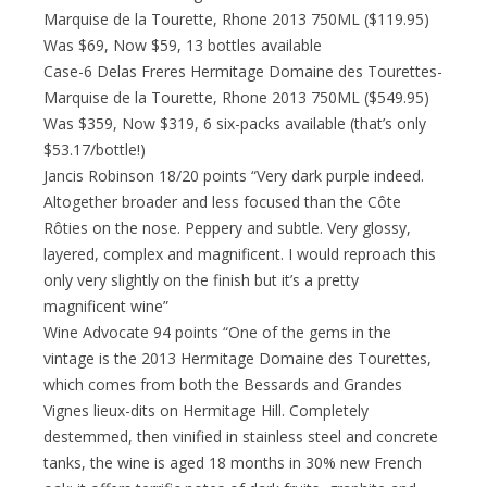
Marquise de la Tourette, Rhone 2013 750ML ($119.95)
Was $69, Now $59, 13 bottles available
Case-6 Delas Freres Hermitage Domaine des Tourettes-
Marquise de la Tourette, Rhone 2013 750ML ($549.95)
Was $359, Now $319, 6 six-packs available (that’s only
$53.17/bottle!)
Jancis Robinson 18/20 points “Very dark purple indeed.
Altogether broader and less focused than the Côte
Rôties on the nose. Peppery and subtle. Very glossy,
layered, complex and magnificent. I would reproach this
only very slightly on the finish but it’s a pretty
magnificent wine”
Wine Advocate 94 points “One of the gems in the
vintage is the 2013 Hermitage Domaine des Tourettes,
which comes from both the Bessards and Grandes
Vignes lieux-dits on Hermitage Hill. Completely
destemmed, then vinified in stainless steel and concrete
tanks, the wine is aged 18 months in 30% new French