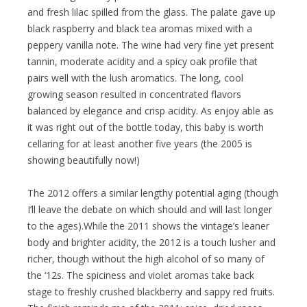
and fresh lilac spilled from the glass. The palate gave up
black raspberry and black tea aromas mixed with a
peppery vanilla note. The wine had very fine yet present
tannin, moderate acidity and a spicy oak profile that
pairs well with the lush aromatics. The long, cool
growing season resulted in concentrated flavors
balanced by elegance and crisp acidity. As enjoy able as
it was right out of the bottle today, this baby is worth
cellaring for at least another five years (the 2005 is
showing beautifully now!)
The 2012 offers a similar lengthy potential aging (though
I’ll leave the debate on which should and will last longer
to the ages).While the 2011 shows the vintage’s leaner
body and brighter acidity, the 2012 is a touch lusher and
richer, though without the high alcohol of so many of
the ‘12s. The spiciness and violet aromas take back
stage to freshly crushed blackberry and sappy red fruits.