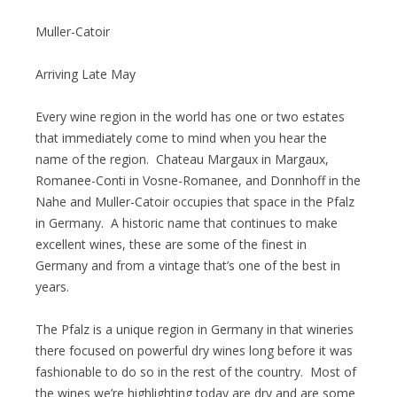
Muller-Catoir
Arriving Late May
Every wine region in the world has one or two estates
that immediately come to mind when you hear the
name of the region. Chateau Margaux in Margaux,
Romanee-Conti in Vosne-Romanee, and Donnhoff in the
Nahe and Muller-Catoir occupies that space in the Pfalz
in Germany. A historic name that continues to make
excellent wines, these are some of the finest in
Germany and from a vintage that’s one of the best in
years.
The Pfalz is a unique region in Germany in that wineries
there focused on powerful dry wines long before it was
fashionable to do so in the rest of the country. Most of
the wines we’re highlighting today are dry and are some