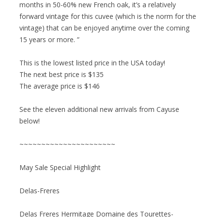
months in 50-60% new French oak, it’s a relatively
forward vintage for this cuvee (which is the norm for the
vintage) that can be enjoyed anytime over the coming
15 years or more. ”
This is the lowest listed price in the USA today!
The next best price is $135
The average price is $146
See the eleven additional new arrivals from Cayuse
below!
~~~~~~~~~~~~~~~~~~~~~~
May Sale Special Highlight
Delas-Freres
Delas Freres Hermitage Domaine des Tourettes-