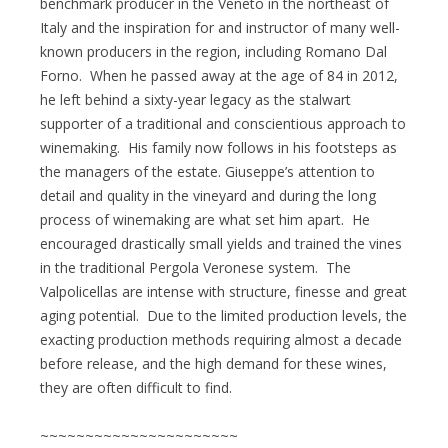
benchmark producer in the Veneto in the northeast of
Italy and the inspiration for and instructor of many well-
known producers in the region, including Romano Dal
Forno. When he passed away at the age of 84 in 2012,
he left behind a sixty-year legacy as the stalwart
supporter of a traditional and conscientious approach to
winemaking. His family now follows in his footsteps as
the managers of the estate. Giuseppe’s attention to
detail and quality in the vineyard and during the long
process of winemaking are what set him apart. He
encouraged drastically small yields and trained the vines
in the traditional Pergola Veronese system. The
Valpolicellas are intense with structure, finesse and great
aging potential. Due to the limited production levels, the
exacting production methods requiring almost a decade
before release, and the high demand for these wines,
they are often difficult to find.
~~~~~~~~~~~~~~~~~~~~~~