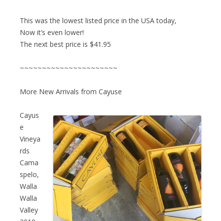
This was the lowest listed price in the USA today,
Now it’s even lower!
The next best price is $41.95
~~~~~~~~~~~~~~~~~~~~~~
More New Arrivals from Cayuse
Cayus
e
Vineya
rds
Cama
spelo,
Walla
Walla
Valley