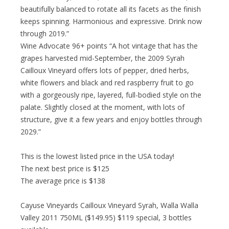
beautifully balanced to rotate all its facets as the finish
keeps spinning. Harmonious and expressive. Drink now
through 2019.”
Wine Advocate 96+ points “A hot vintage that has the
grapes harvested mid-September, the 2009 Syrah
Cailloux Vineyard offers lots of pepper, dried herbs,
white flowers and black and red raspberry fruit to go
with a gorgeously ripe, layered, full-bodied style on the
palate. Slightly closed at the moment, with lots of
structure, give it a few years and enjoy bottles through
2029.”
This is the lowest listed price in the USA today!
The next best price is $125
The average price is $138
Cayuse Vineyards Cailloux Vineyard Syrah, Walla Walla
Valley 2011 750ML ($149.95) $119 special, 3 bottles