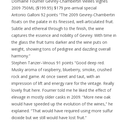
Domaine Fourrier Gevrey-Chambertin Vieilles Vignes
2009 750ML ($199.95) $179 pre-arrival special
Antonio Galloni 92 points “The 2009 Gevrey-Chambertin
floats on the palate in its finessed, well-articulated fruit.
Subtle and ethereal through to the finish, the wine
captures the essence and nobility of Gevrey. With time in
the glass the fruit turns darker and the wine puts on
weight, showing tons of pedigree and dazzling overall
harmony.”
Stephen Tanzer–Vinous 91 points “Good deep red.
Musky aroma of raspberry, blueberry, smoke, crushed
rock and game. At once sweet and taut, with an
impression of lift and energy rare for the vintage. Really
lovely fruit here. Fourrier told me he liked the effect of
elevage in mostly older casks in 2009. “More new oak
would have speeded up the evolution of the wines,” he
explained. “That would have required using more sulfur
dioxide but we still would have lost fruit.”