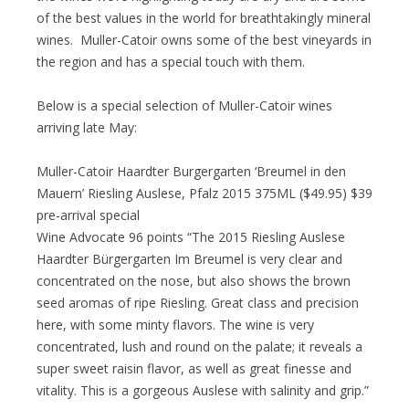
of the best values in the world for breathtakingly mineral
wines. Muller-Catoir owns some of the best vineyards in
the region and has a special touch with them.
Below is a special selection of Muller-Catoir wines
arriving late May:
Muller-Catoir Haardter Burgergarten ‘Breumel in den
Mauern’ Riesling Auslese, Pfalz 2015 375ML ($49.95) $39
pre-arrival special
Wine Advocate 96 points “The 2015 Riesling Auslese
Haardter Bürgergarten Im Breumel is very clear and
concentrated on the nose, but also shows the brown
seed aromas of ripe Riesling. Great class and precision
here, with some minty flavors. The wine is very
concentrated, lush and round on the palate; it reveals a
super sweet raisin flavor, as well as great finesse and
vitality. This is a gorgeous Auslese with salinity and grip.”