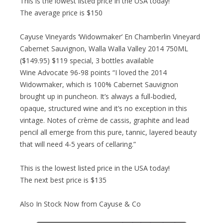
This is the lowest listed price in the USA today!
The average price is $150
Cayuse Vineyards ‘Widowmaker’ En Chamberlin Vineyard
Cabernet Sauvignon, Walla Walla Valley 2014 750ML
($149.95) $119 special, 3 bottles available
Wine Advocate 96-98 points “I loved the 2014
Widowmaker, which is 100% Cabernet Sauvignon
brought up in puncheon. It’s always a full-bodied,
opaque, structured wine and it’s no exception in this
vintage. Notes of crème de cassis, graphite and lead
pencil all emerge from this pure, tannic, layered beauty
that will need 4-5 years of cellaring.”
This is the lowest listed price in the USA today!
The next best price is $135
Also In Stock Now from Cayuse & Co