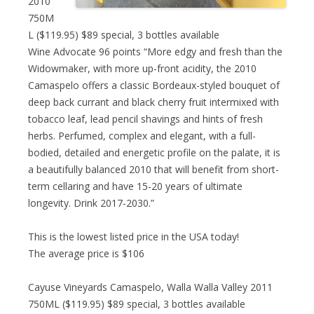
2010
750M
L ($119.95) $89 special, 3 bottles available
Wine Advocate 96 points “More edgy and fresh than the
Widowmaker, with more up-front acidity, the 2010
Camaspelo offers a classic Bordeaux-styled bouquet of
deep back currant and black cherry fruit intermixed with
tobacco leaf, lead pencil shavings and hints of fresh
herbs. Perfumed, complex and elegant, with a full-
bodied, detailed and energetic profile on the palate, it is
a beautifully balanced 2010 that will benefit from short-
term cellaring and have 15-20 years of ultimate
longevity. Drink 2017-2030.”
This is the lowest listed price in the USA today!
The average price is $106
Cayuse Vineyards Camaspelo, Walla Walla Valley 2011
750ML ($119.95) $89 special, 3 bottles available