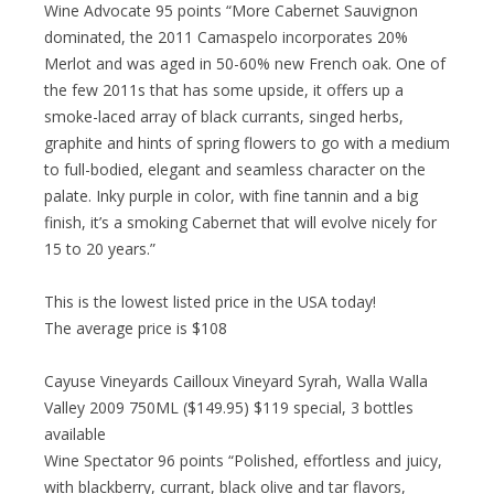
Wine Advocate 95 points “More Cabernet Sauvignon
dominated, the 2011 Camaspelo incorporates 20%
Merlot and was aged in 50-60% new French oak. One of
the few 2011s that has some upside, it offers up a
smoke-laced array of black currants, singed herbs,
graphite and hints of spring flowers to go with a medium
to full-bodied, elegant and seamless character on the
palate. Inky purple in color, with fine tannin and a big
finish, it’s a smoking Cabernet that will evolve nicely for
15 to 20 years.”
This is the lowest listed price in the USA today!
The average price is $108
Cayuse Vineyards Cailloux Vineyard Syrah, Walla Walla
Valley 2009 750ML ($149.95) $119 special, 3 bottles
available
Wine Spectator 96 points “Polished, effortless and juicy,
with blackberry, currant, black olive and tar flavors,