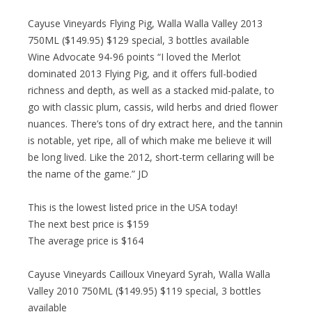
Cayuse Vineyards Flying Pig, Walla Walla Valley 2013
750ML ($149.95) $129 special, 3 bottles available
Wine Advocate 94-96 points “I loved the Merlot
dominated 2013 Flying Pig, and it offers full-bodied
richness and depth, as well as a stacked mid-palate, to
go with classic plum, cassis, wild herbs and dried flower
nuances. There’s tons of dry extract here, and the tannin
is notable, yet ripe, all of which make me believe it will
be long lived. Like the 2012, short-term cellaring will be
the name of the game.” JD
This is the lowest listed price in the USA today!
The next best price is $159
The average price is $164
Cayuse Vineyards Cailloux Vineyard Syrah, Walla Walla
Valley 2010 750ML ($149.95) $119 special, 3 bottles
available