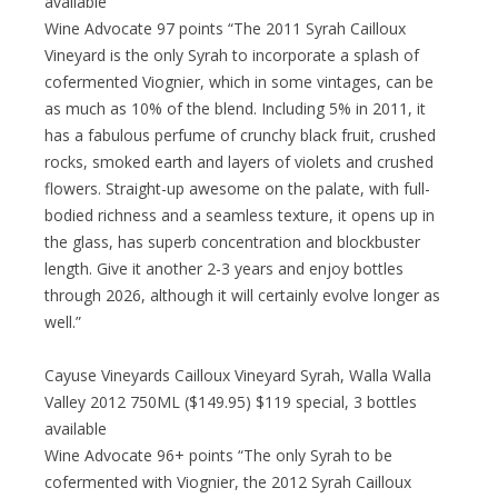
available
Wine Advocate 97 points “The 2011 Syrah Cailloux
Vineyard is the only Syrah to incorporate a splash of
cofermented Viognier, which in some vintages, can be
as much as 10% of the blend. Including 5% in 2011, it
has a fabulous perfume of crunchy black fruit, crushed
rocks, smoked earth and layers of violets and crushed
flowers. Straight-up awesome on the palate, with full-
bodied richness and a seamless texture, it opens up in
the glass, has superb concentration and blockbuster
length. Give it another 2-3 years and enjoy bottles
through 2026, although it will certainly evolve longer as
well.”
Cayuse Vineyards Cailloux Vineyard Syrah, Walla Walla
Valley 2012 750ML ($149.95) $119 special, 3 bottles
available
Wine Advocate 96+ points “The only Syrah to be
cofermented with Viognier, the 2012 Syrah Cailloux