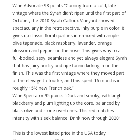
Wine Advocate 98 points “Coming from a cold, late
vintage where the Syrah didn’t ripen until the first part of
October, the 2010 Syrah Cailloux Vineyard showed
spectacularly in the retrospective. Inky purple in color, it
gives up classic floral qualities intermixed with ample
olive tapenade, black raspberry, lavender, orange
blossom and pepper on the nose. This gives way to a
full-bodied, sexy, seamless and yet always elegant Syrah
that has juicy acidity and ripe tannin kicking in on the
finish. This was the first vintage where they moved part
of the élevage to foudre, and this spent 16 months in
roughly 15% new French oak.”
Wine Spectator 95 points “Dark and smoky, with bright
blackberry and plum lighting up the core, balanced by
black olive and stone overtones. This red matches
intensity with sleek balance. Drink now through 2020”
This is the lowest listed price in the USA today!