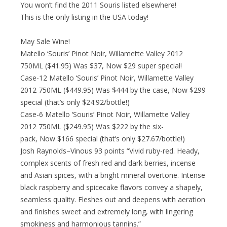
You won’t find the 2011 Souris listed elsewhere!
This is the only listing in the USA today!
May Sale Wine!
Matello ‘Souris’ Pinot Noir, Willamette Valley 2012
750ML ($41.95) Was $37, Now $29 super special!
Case-12 Matello ‘Souris’ Pinot Noir, Willamette Valley
2012 750ML ($449.95) Was $444 by the case, Now $299
special (that’s only $24.92/bottle!)
Case-6 Matello ‘Souris’ Pinot Noir, Willamette Valley
2012 750ML ($249.95) Was $222 by the six-
pack, Now $166 special (that’s only $27.67/bottle!)
Josh Raynolds–Vinous 93 points “Vivid ruby-red. Heady,
complex scents of fresh red and dark berries, incense
and Asian spices, with a bright mineral overtone. Intense
black raspberry and spicecake flavors convey a shapely,
seamless quality. Fleshes out and deepens with aeration
and finishes sweet and extremely long, with lingering
smokiness and harmonious tannins.”