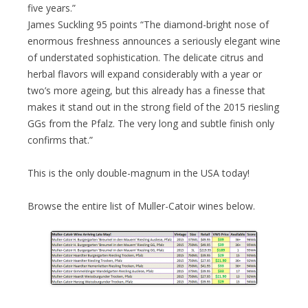
five years.”
James Suckling 95 points “The diamond-bright nose of
enormous freshness announces a seriously elegant wine
of understated sophistication. The delicate citrus and
herbal flavors will expand considerably with a year or
two’s more ageing, but this already has a finesse that
makes it stand out in the strong field of the 2015 riesling
GGs from the Pfalz. The very long and subtle finish only
confirms that.”
This is the only double-magnum in the USA today!
Browse the entire list of Muller-Catoir wines below.