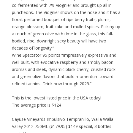
co-fermented with 7% Viognier and brought up all in
puncheons. The Viognier shows on the nose and it has a
floral, perfumed bouquet of ripe berry fruits, plums,
orange blossom, fruit cake and mulled spices. Picking up
a touch of green olive with time in the glass, this full-
bodied, ripe, downright sexy beauty will have two
decades of longevity.”
Wine Spectator 95 points “Impressively expressive and
well-built, with evocative raspberry and smoky bacon
aromas and sleek, dynamic black cherry, crushed rock
and green olive flavors that build momentum toward
refined tannins. Drink now through 2025.”
This is the lowest listed price in the USA today!
The average price is $124
Cayuse Vineyards Impulsivo Tempranillo, Walla Walla
Valley 2012 750ML ($179.95) $149 special, 3 bottles