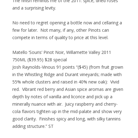
The finish reminds me of the 2011: spice, dried roses
and a surprising levity.
No need to regret opening a bottle now and cellaring a
few for later. Not many, if any, other Pinots can
compete in terms of quality to price at this level.
Matello ‘Souris’ Pinot Noir, Willamette Valley 2011
750ML ($39.95) $28 special
Josh Raynolds-Vinous 91 points “($45) (from fruit grown
in the Whistling Ridge and Durant vineyards; made with
55% whole clusters and raised in 40% new oak): Vivid
red. Vibrant red berry and Asian spice aromas are given
depth by notes of vanilla and licorice and pick up a
minerally nuance with air. Juicy raspberry and cherry-
cola flavors tighten up in the mid-palate and show very
good clarity. Finishes spicy and long, with silky tannins
adding structure.” ST