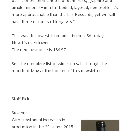
oak; it offers terrific notes of dark fruits, graphite and
ample minerality in a full-bodied, layered, ripe profile. It’s
more approachable than the Les Bessards, yet will still
have three decades of longevity.”
This was the lowest listed price in the USA today,
Now it’s even lower!
The next best price is $84.97
See the complete list of wines on sale through the
month of May at the bottom of this newsletter!
~~~~~~~~~~~~~~~~~~~~~~
Staff Pick
Suzanne:
With substantial increases in
production in the 2014 and 2015