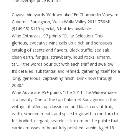
The average price is $155
Cayuse Vineyards ‘Widowmaker’ En Chamberlin Vineyard
Cabernet Sauvignon, Walla Walla Valley 2011 750ML
($149.95) $119 special, 3 bottles available
Wine Enthusiast 97 points “Cellar Selection. This
glorious, evocative wine calls up a rich and sensuous
catalog of scents and flavors. Black truffle, sea salt,
clean earth, fungus, strawberry, liquid rocks, umami,
tar…? the words pour out with each sniff and swallow.
It’s detailed, substantial and refined, gathering itself for a
long, generous, captivating finish. Drink now through
2030.”
Wine Advocate 95+ points “The 2011 The Widowmaker
is a beauty. One of the top Cabernet Sauvignons in the
vintage, it offers up classic red and black currant fruit,
earth, smoked meats and spice to go with a medium to
full-bodied, elegant, seamless texture on the palate that
carries masses of beautifully polished tannin. Aged 18