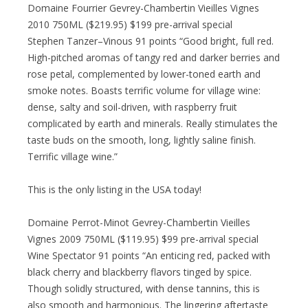
Domaine Fourrier Gevrey-Chambertin Vieilles Vignes
2010 750ML ($219.95) $199 pre-arrival special
Stephen Tanzer–Vinous 91 points “Good bright, full red.
High-pitched aromas of tangy red and darker berries and
rose petal, complemented by lower-toned earth and
smoke notes. Boasts terrific volume for village wine:
dense, salty and soil-driven, with raspberry fruit
complicated by earth and minerals. Really stimulates the
taste buds on the smooth, long, lightly saline finish.
Terrific village wine.”
This is the only listing in the USA today!
Domaine Perrot-Minot Gevrey-Chambertin Vieilles
Vignes 2009 750ML ($119.95) $99 pre-arrival special
Wine Spectator 91 points “An enticing red, packed with
black cherry and blackberry flavors tinged by spice.
Though solidly structured, with dense tannins, this is
also smooth and harmonious. The lingering aftertaste