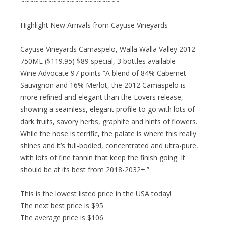
~~~~~~~~~~~~~~~~~~~~~~
Highlight New Arrivals from Cayuse Vineyards
Cayuse Vineyards Camaspelo, Walla Walla Valley 2012
750ML ($119.95) $89 special, 3 bottles available
Wine Advocate 97 points “A blend of 84% Cabernet
Sauvignon and 16% Merlot, the 2012 Camaspelo is
more refined and elegant than the Lovers release,
showing a seamless, elegant profile to go with lots of
dark fruits, savory herbs, graphite and hints of flowers.
While the nose is terrific, the palate is where this really
shines and it’s full-bodied, concentrated and ultra-pure,
with lots of fine tannin that keep the finish going. It
should be at its best from 2018-2032+.”
This is the lowest listed price in the USA today!
The next best price is $95
The average price is $106