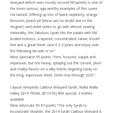
Vineyard (which sees mostly second-fill barrels) is one of
the more serious, age-worthy examples of this cuvee
I’ve tasted. Offering up lots of black raspberry, orange
blossom, peach pit (these are no doubt due to the
Viognier) and violet notes to go with almost searing
minerality, this fabulous Syrah hits the palate with full-
bodied richness, a layered, concentrated, tannic mouth
feel and a great finish. Give it 2-3 years and enjoy over
the following decade or so.”
Wine Spectator 95 points “Firm, focused, supple and
expansive, but not heavy, splaying out the currant, plum
and chalky flavors on a silky frame, lingering easily on
the long, expressive finish. Drink now through 2025.”
Cayuse Vineyards Cailloux Vineyard Syrah, Walla Walla
Valley 2014 750ML ($119.95) $99 special, 3 bottles
available
Wine Advocate 95-97 points “The only Syrah to
incorporate Viognier, the 2014 Syrah Cailloux Vineyard is