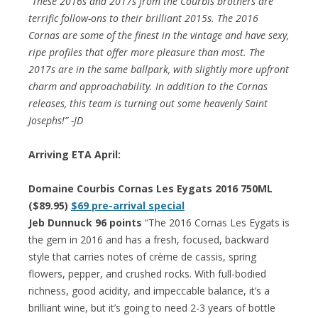
“These 2016s and 2017s from the Courbis brothers are
terrific follow-ons to their brilliant 2015s. The 2016
Cornas are some of the finest in the vintage and have sexy,
ripe profiles that offer more pleasure than most. The
2017s are in the same ballpark, with slightly more upfront
charm and approachability. In addition to the Cornas
releases, this team is turning out some heavenly Saint
Josephs!” -JD
Arriving ETA April:
Domaine Courbis Cornas Les Eygats 2016 750ML
($89.95)
$69 pre-arrival special
Jeb Dunnuck 96 points
“The 2016 Cornas Les Eygats is
the gem in 2016 and has a fresh, focused, backward
style that carries notes of crème de cassis, spring
flowers, pepper, and crushed rocks. With full-bodied
richness, good acidity, and impeccable balance, it’s a
brilliant wine, but it’s going to need 2-3 years of bottle