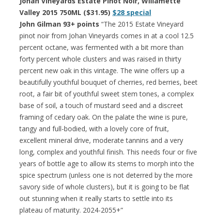
Johan Vineyards Estate Pinot Noir, Willamette
Valley 2015 750ML ($31.95)
$28 special
John Gilman 93+ points
“The 2015 Estate Vineyard
pinot noir from Johan Vineyards comes in at a cool 12.5
percent octane, was fermented with a bit more than
forty percent whole clusters and was raised in thirty
percent new oak in this vintage. The wine offers up a
beautifully youthful bouquet of cherries, red berries, beet
root, a fair bit of youthful sweet stem tones, a complex
base of soil, a touch of mustard seed and a discreet
framing of cedary oak. On the palate the wine is pure,
tangy and full-bodied, with a lovely core of fruit,
excellent mineral drive, moderate tannins and a very
long, complex and youthful finish. This needs four or five
years of bottle age to allow its stems to morph into the
spice spectrum (unless one is not deterred by the more
savory side of whole clusters), but it is going to be flat
out stunning when it really starts to settle into its
plateau of maturity. 2024-2055+”