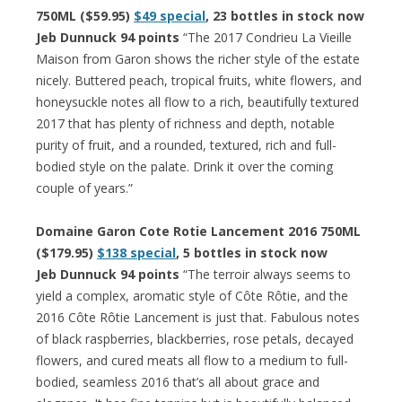
750ML ($59.95)
$49 special
, 23 bottles in stock now
Jeb Dunnuck 94 points
“The 2017 Condrieu La Vieille
Maison from Garon shows the richer style of the estate
nicely. Buttered peach, tropical fruits, white flowers, and
honeysuckle notes all flow to a rich, beautifully textured
2017 that has plenty of richness and depth, notable
purity of fruit, and a rounded, textured, rich and full-
bodied style on the palate. Drink it over the coming
couple of years.”
Domaine Garon Cote Rotie Lancement 2016 750ML
($179.95)
$138 special
, 5 bottles in stock now
Jeb Dunnuck 94 points
“The terroir always seems to
yield a complex, aromatic style of Côte Rôtie, and the
2016 Côte Rôtie Lancement is just that. Fabulous notes
of black raspberries, blackberries, rose petals, decayed
flowers, and cured meats all flow to a medium to full-
bodied, seamless 2016 that’s all about grace and