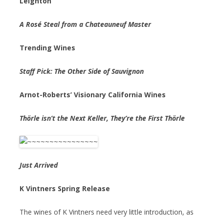
Leighton
A Rosé Steal from a Chateauneuf Master
Trending Wines
Staff Pick: The Other Side of Sauvignon
Arnot-Roberts’ Visionary California Wines
Thörle isn’t the Next Keller, They’re the First Thörle
Just Arrived
K Vintners Spring Release
The wines of K Vintners need very little introduction, as