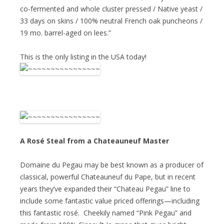
co-fermented and whole cluster pressed / Native yeast /
33 days on skins / 100% neutral French oak puncheons /
19 mo. barrel-aged on lees.”
This is the only listing in the USA today!
A Rosé Steal from a Chateauneuf Master
Domaine du Pegau may be best known as a producer of
classical, powerful Chateauneuf du Pape, but in recent
years they’ve expanded their “Chateau Pegau” line to
include some fantastic value priced offerings—including
this fantastic rosé. Cheekily named “Pink Pegau” and