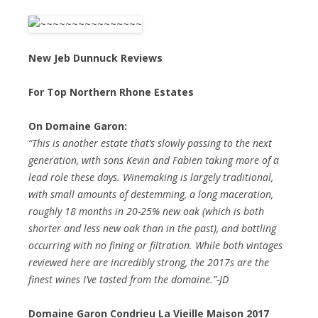
New Jeb Dunnuck Reviews
For Top Northern Rhone Estates
On Domaine Garon:
“This is another estate that’s slowly passing to the next
generation, with sons Kevin and Fabien taking more of a
lead role these days. Winemaking is largely traditional,
with small amounts of destemming, a long maceration,
roughly 18 months in 20-25% new oak (which is both
shorter and less new oak than in the past), and bottling
occurring with no fining or filtration. While both vintages
reviewed here are incredibly strong, the 2017s are the
finest wines I’ve tasted from the domaine.”-JD
Domaine Garon Condrieu La Vieille Maison 2017