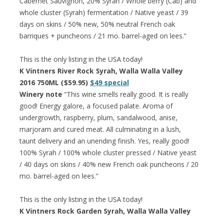
Cabernet Sauvignon, 20% Syrah / Whole berry (Cab) and
whole cluster (Syrah) fermentation / Native yeast / 39
days on skins / 50% new, 50% neutral French oak
barriques + puncheons / 21 mo. barrel-aged on lees.”
This is the only listing in the USA today!
K Vintners River Rock Syrah, Walla Walla Valley
2016 750ML ($59.95)
$49 special
Winery note
“This wine smells really good. It is really
good! Energy galore, a focused palate. Aroma of
undergrowth, raspberry, plum, sandalwood, anise,
marjoram and cured meat. All culminating in a lush,
taunt delivery and an unending finish. Yes, really good!
100% Syrah / 100% whole cluster pressed / Native yeast
/ 40 days on skins / 40% new French oak puncheons / 20
mo. barrel-aged on lees.”
This is the only listing in the USA today!
K Vintners Rock Garden Syrah, Walla Walla Valley