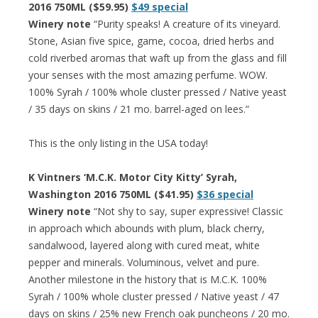
2016 750ML ($59.95)
$49 special
Winery note
“Purity speaks! A creature of its vineyard.
Stone, Asian five spice, game, cocoa, dried herbs and
cold riverbed aromas that waft up from the glass and fill
your senses with the most amazing perfume. WOW.
100% Syrah / 100% whole cluster pressed / Native yeast
/ 35 days on skins / 21 mo. barrel-aged on lees.”
This is the only listing in the USA today!
K Vintners ‘M.C.K. Motor City Kitty’ Syrah,
Washington 2016 750ML ($41.95)
$36 special
Winery note
“Not shy to say, super expressive! Classic
in approach which abounds with plum, black cherry,
sandalwood, layered along with cured meat, white
pepper and minerals. Voluminous, velvet and pure.
Another milestone in the history that is M.C.K. 100%
Syrah / 100% whole cluster pressed / Native yeast / 47
days on skins / 25% new French oak puncheons / 20 mo.