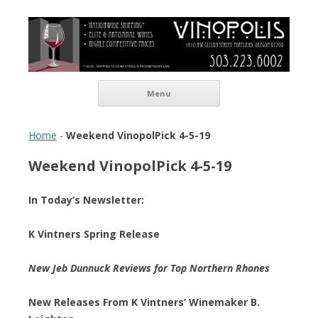
Vinopolis Wine Shop
Skip to content
Menu
Home
-
Weekend VinopolPick 4-5-19
Weekend VinopolPick 4-5-19
In Today’s Newsletter:
K Vintners Spring Release
New Jeb Dunnuck Reviews for Top Northern Rhones
New Releases From K Vintners’ Winemaker B.