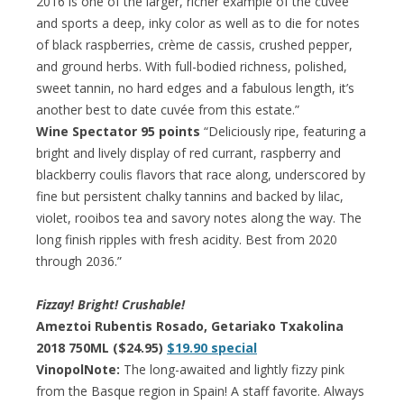
2016 is one of the larger, richer example of the cuvée
and sports a deep, inky color as well as to die for notes
of black raspberries, crème de cassis, crushed pepper,
and ground herbs. With full-bodied richness, polished,
sweet tannin, no hard edges and a fabulous length, it’s
another best to date cuvée from this estate.”
Wine Spectator 95 points
“Deliciously ripe, featuring a
bright and lively display of red currant, raspberry and
blackberry coulis flavors that race along, underscored by
fine but persistent chalky tannins and backed by lilac,
violet, rooibos tea and savory notes along the way. The
long finish ripples with fresh acidity. Best from 2020
through 2036.”
Fizzay! Bright! Crushable!
Ameztoi Rubentis Rosado, Getariako Txakolina
2018 750ML ($24.95)
$19.90 special
VinopolNote:
The long-awaited and lightly fizzy pink
from the Basque region in Spain! A staff favorite. Always