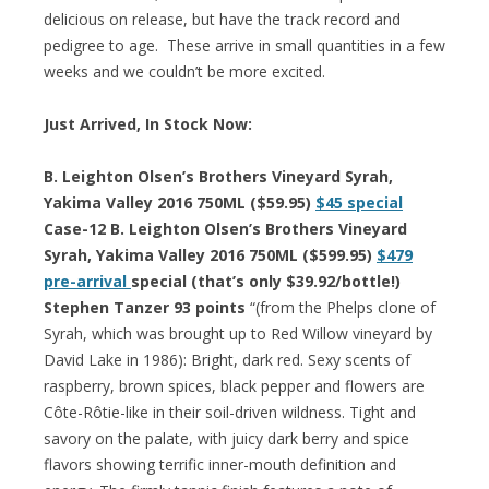
delicious on release, but have the track record and
pedigree to age. These arrive in small quantities in a few
weeks and we couldn’t be more excited.
Just Arrived, In Stock Now:
B. Leighton Olsen’s Brothers Vineyard Syrah,
Yakima Valley 2016 750ML ($59.95)
$45 special
Case-12 B. Leighton Olsen’s Brothers Vineyard
Syrah, Yakima Valley 2016 750ML ($599.95)
$479
pre-arrival
special (that’s only $39.92/bottle!)
Stephen Tanzer 93 points
“(from the Phelps clone of
Syrah, which was brought up to Red Willow vineyard by
David Lake in 1986): Bright, dark red. Sexy scents of
raspberry, brown spices, black pepper and flowers are
Côte-Rôtie-like in their soil-driven wildness. Tight and
savory on the palate, with juicy dark berry and spice
flavors showing terrific inner-mouth definition and