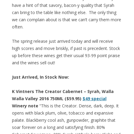
have a hint of that savory, bacon-y quality that Syrah
can bring to the table like nothing else. The only thing
we can complain about is that we can’t carry them more
often.
The spring release just arrived today and will receive
high scores and move briskly, if past is precedent. Stock
up before these wines get their usual 93-99 point praise
and the wines sell out!
Just Arrived, In Stock Now:
K Vintners The Creator Cabernet – Syrah, Walla
Walla Valley 2016 750ML ($59.95)
$49 special
Winery note
“This is the Creator. Dense, dark, deep. It
opens with black plum, olive, tobacco and expansive
palate. Blackberry cool ash, gunpowder, graphite that
soar forever on a long and satisfying finish. 80%