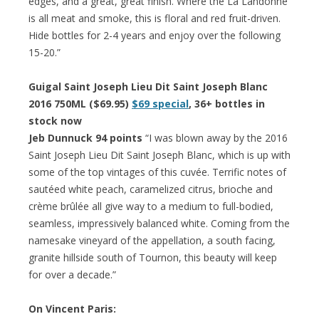
edges, and a great, great finish. Where the La Landonne
is all meat and smoke, this is floral and red fruit-driven.
Hide bottles for 2-4 years and enjoy over the following
15-20.”
Guigal Saint Joseph Lieu Dit Saint Joseph Blanc
2016 750ML ($69.95)
$69 special
, 36+ bottles in
stock now
Jeb Dunnuck 94 points
“I was blown away by the 2016
Saint Joseph Lieu Dit Saint Joseph Blanc, which is up with
some of the top vintages of this cuvée. Terrific notes of
sautéed white peach, caramelized citrus, brioche and
crème brûlée all give way to a medium to full-bodied,
seamless, impressively balanced white. Coming from the
namesake vineyard of the appellation, a south facing,
granite hillside south of Tournon, this beauty will keep
for over a decade.”
On Vincent Paris: