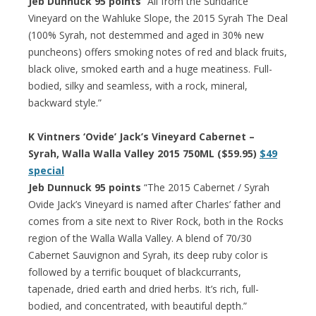
Jeb Dunnuck 95 points
“All from the Sundance
Vineyard on the Wahluke Slope, the 2015 Syrah The Deal
(100% Syrah, not destemmed and aged in 30% new
puncheons) offers smoking notes of red and black fruits,
black olive, smoked earth and a huge meatiness. Full-
bodied, silky and seamless, with a rock, mineral,
backward style.”
K Vintners ‘Ovide’ Jack’s Vineyard Cabernet –
Syrah, Walla Walla Valley 2015 750ML ($59.95)
$49
special
Jeb Dunnuck 95 points
“The 2015 Cabernet / Syrah
Ovide Jack’s Vineyard is named after Charles’ father and
comes from a site next to River Rock, both in the Rocks
region of the Walla Walla Valley. A blend of 70/30
Cabernet Sauvignon and Syrah, its deep ruby color is
followed by a terrific bouquet of blackcurrants,
tapenade, dried earth and dried herbs. It’s rich, full-
bodied, and concentrated, with beautiful depth.”