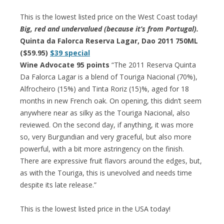
This is the lowest listed price on the West Coast today!
Big, red and undervalued (because it’s from Portugal).
Quinta da Falorca Reserva Lagar, Dao 2011 750ML
($59.95)
$39 special
Wine Advocate 95 points
“The 2011 Reserva Quinta
Da Falorca Lagar is a blend of Touriga Nacional (70%),
Alfrocheiro (15%) and Tinta Roriz (15)%, aged for 18
months in new French oak. On opening, this didn’t seem
anywhere near as silky as the Touriga Nacional, also
reviewed. On the second day, if anything, it was more
so, very Burgundian and very graceful, but also more
powerful, with a bit more astringency on the finish.
There are expressive fruit flavors around the edges, but,
as with the Touriga, this is unevolved and needs time
despite its late release.”
This is the lowest listed price in the USA today!