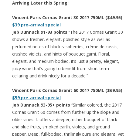
Arriving Later this Spring:
Vincent Paris Cornas Granit 30 2017 750ML ($49.95)
$39 pre-arrival special
Jeb Dunnuck 91-93 points
“The 2017 Cornas Granit 30
shows a fresher, elegant, polished style as well as
perfumed notes of black raspberries, crème de cassis,
crushed violets, and hints of bouquet garni. Floral,
elegant, and medium-bodied, it’s just a pretty, elegant,
juicy wine that’s going to benefit from short-term
cellaring and drink nicely for a decade.”
Vincent Paris Cornas Granit 60 2017 750ML ($69.95)
$59 pre-arrival special
Jeb Dunnuck 93-95+ points
“Similar colored, the 2017
Cornas Granit 60 comes from further up the slope and
older vines. It offers a deeper, richer bouquet of black
and blue fruits, smoked earth, violets, and ground
pepper. Deep, full-bodied, thrillingly pure and elegant, yet