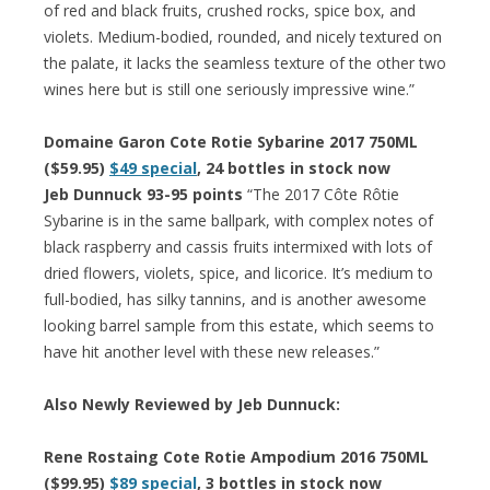
of red and black fruits, crushed rocks, spice box, and
violets. Medium-bodied, rounded, and nicely textured on
the palate, it lacks the seamless texture of the other two
wines here but is still one seriously impressive wine.”
Domaine Garon Cote Rotie Sybarine 2017 750ML
($59.95)
$49 special
, 24 bottles in stock now
Jeb Dunnuck 93-95 points
“The 2017 Côte Rôtie
Sybarine is in the same ballpark, with complex notes of
black raspberry and cassis fruits intermixed with lots of
dried flowers, violets, spice, and licorice. It’s medium to
full-bodied, has silky tannins, and is another awesome
looking barrel sample from this estate, which seems to
have hit another level with these new releases.”
Also Newly Reviewed by Jeb Dunnuck:
Rene Rostaing Cote Rotie Ampodium 2016 750ML
($99.95)
$89 special
, 3 bottles in stock now