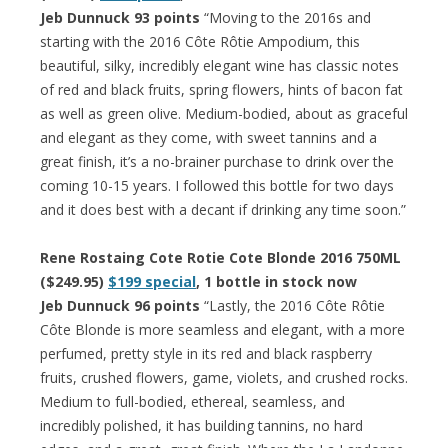
Jeb Dunnuck 93 points
“Moving to the 2016s and
starting with the 2016 Côte Rôtie Ampodium, this
beautiful, silky, incredibly elegant wine has classic notes
of red and black fruits, spring flowers, hints of bacon fat
as well as green olive. Medium-bodied, about as graceful
and elegant as they come, with sweet tannins and a
great finish, it’s a no-brainer purchase to drink over the
coming 10-15 years. I followed this bottle for two days
and it does best with a decant if drinking any time soon.”
Rene Rostaing Cote Rotie Cote Blonde 2016 750ML
($249.95)
$199 special
, 1 bottle in stock now
Jeb Dunnuck 96 points
“Lastly, the 2016 Côte Rôtie
Côte Blonde is more seamless and elegant, with a more
perfumed, pretty style in its red and black raspberry
fruits, crushed flowers, game, violets, and crushed rocks.
Medium to full-bodied, ethereal, seamless, and
incredibly polished, it has building tannins, no hard