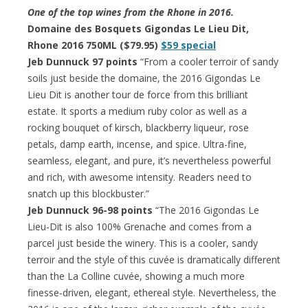
One of the top wines from the Rhone in 2016.
Domaine des Bosquets Gigondas Le Lieu Dit,
Rhone 2016 750ML ($79.95)
$59 special
Jeb Dunnuck 97 points
“From a cooler terroir of sandy
soils just beside the domaine, the 2016 Gigondas Le
Lieu Dit is another tour de force from this brilliant
estate. It sports a medium ruby color as well as a
rocking bouquet of kirsch, blackberry liqueur, rose
petals, damp earth, incense, and spice. Ultra-fine,
seamless, elegant, and pure, it’s nevertheless powerful
and rich, with awesome intensity. Readers need to
snatch up this blockbuster.”
Jeb Dunnuck 96-98 points
“The 2016 Gigondas Le
Lieu-Dit is also 100% Grenache and comes from a
parcel just beside the winery. This is a cooler, sandy
terroir and the style of this cuvée is dramatically different
than the La Colline cuvée, showing a much more
finesse-driven, elegant, ethereal style. Nevertheless, the