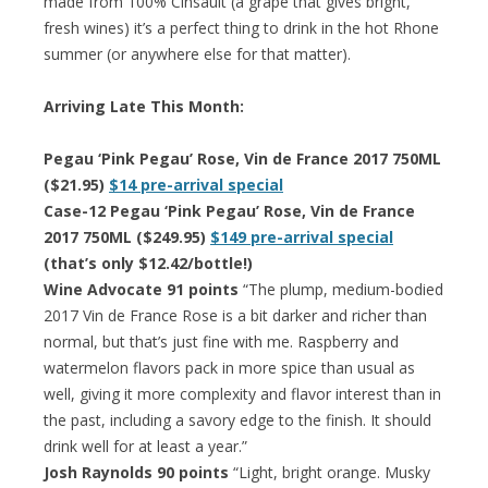
made from 100% Cinsault (a grape that gives bright,
fresh wines) it’s a perfect thing to drink in the hot Rhone
summer (or anywhere else for that matter).
Arriving Late This Month:
Pegau ‘Pink Pegau’ Rose, Vin de France 2017 750ML
($21.95)
$14 pre-arrival special
Case-12 Pegau ‘Pink Pegau’ Rose, Vin de France
2017 750ML ($249.95)
$149 pre-arrival special
(that’s only $12.42/bottle!)
Wine Advocate 91 points
“The plump, medium-bodied
2017 Vin de France Rose is a bit darker and richer than
normal, but that’s just fine with me. Raspberry and
watermelon flavors pack in more spice than usual as
well, giving it more complexity and flavor interest than in
the past, including a savory edge to the finish. It should
drink well for at least a year.”
Josh Raynolds 90 points
“Light, bright orange. Musky