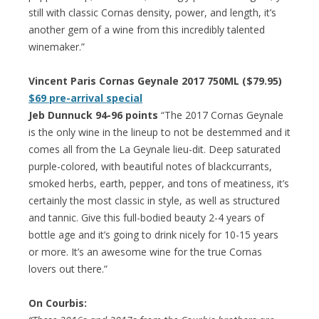
still with classic Cornas density, power, and length, it’s
another gem of a wine from this incredibly talented
winemaker.”
Vincent Paris Cornas Geynale 2017 750ML ($79.95)
$69 pre-arrival special
Jeb Dunnuck 94-96 points
“The 2017 Cornas Geynale
is the only wine in the lineup to not be destemmed and it
comes all from the La Geynale lieu-dit. Deep saturated
purple-colored, with beautiful notes of blackcurrants,
smoked herbs, earth, pepper, and tons of meatiness, it’s
certainly the most classic in style, as well as structured
and tannic. Give this full-bodied beauty 2-4 years of
bottle age and it’s going to drink nicely for 10-15 years
or more. It’s an awesome wine for the true Cornas
lovers out there.”
On Courbis: