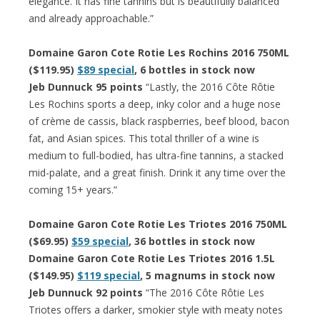
elegance. It has fine tannins but is beautifully balanced
and already approachable.”
Domaine Garon Cote Rotie Les Rochins 2016 750ML
($119.95)
$89 special
, 6 bottles in stock now
Jeb Dunnuck 95 points
“Lastly, the 2016 Côte Rôtie
Les Rochins sports a deep, inky color and a huge nose
of crème de cassis, black raspberries, beef blood, bacon
fat, and Asian spices. This total thriller of a wine is
medium to full-bodied, has ultra-fine tannins, a stacked
mid-palate, and a great finish. Drink it any time over the
coming 15+ years.”
Domaine Garon Cote Rotie Les Triotes 2016 750ML
($69.95)
$59 special
, 36 bottles in stock now
Domaine Garon Cote Rotie Les Triotes 2016 1.5L
($149.95)
$119 special
, 5 magnums in stock now
Jeb Dunnuck 92 points
“The 2016 Côte Rôtie Les
Triotes offers a darker, smokier style with meaty notes