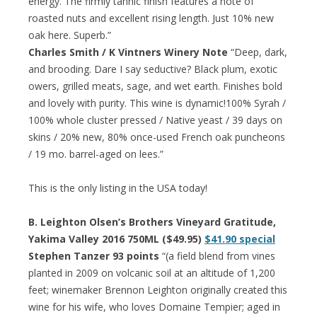
energy. The firmly tannic finish features a note of
roasted nuts and excellent rising length. Just 10% new
oak here. Superb.”
Charles Smith / K Vintners Winery Note
“Deep, dark,
and brooding. Dare I say seductive? Black plum, exotic
owers, grilled meats, sage, and wet earth. Finishes bold
and lovely with purity. This wine is dynamic!100% Syrah /
100% whole cluster pressed / Native yeast / 39 days on
skins / 20% new, 80% once-used French oak puncheons
/ 19 mo. barrel-aged on lees.”
This is the only listing in the USA today!
B. Leighton Olsen’s Brothers Vineyard Gratitude,
Yakima Valley 2016 750ML ($49.95)
$41.90 special
Stephen Tanzer 93 points
“(a field blend from vines
planted in 2009 on volcanic soil at an altitude of 1,200
feet; winemaker Brennon Leighton originally created this
wine for his wife, who loves Domaine Tempier; aged in