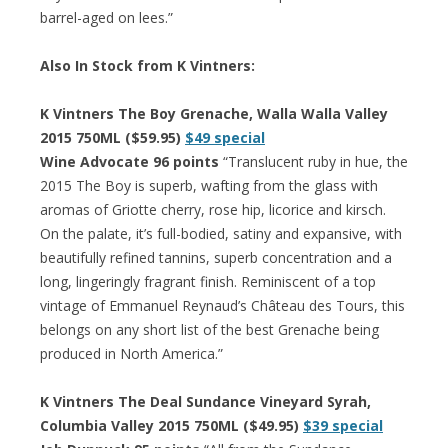
barrel-aged on lees.”
Also In Stock from K Vintners:
K Vintners The Boy Grenache, Walla Walla Valley
2015 750ML ($59.95)
$49 special
Wine Advocate 96 points
“Translucent ruby in hue, the
2015 The Boy is superb, wafting from the glass with
aromas of Griotte cherry, rose hip, licorice and kirsch.
On the palate, it’s full-bodied, satiny and expansive, with
beautifully refined tannins, superb concentration and a
long, lingeringly fragrant finish. Reminiscent of a top
vintage of Emmanuel Reynaud’s Château des Tours, this
belongs on any short list of the best Grenache being
produced in North America.”
K Vintners The Deal Sundance Vineyard Syrah,
Columbia Valley 2015 750ML ($49.95)
$39 special