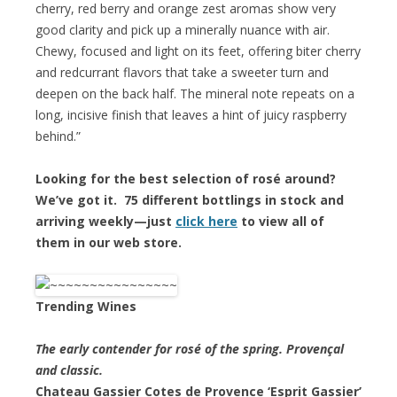
cherry, red berry and orange zest aromas show very
good clarity and pick up a minerally nuance with air.
Chewy, focused and light on its feet, offering biter cherry
and redcurrant flavors that take a sweeter turn and
deepen on the back half. The mineral note repeats on a
long, incisive finish that leaves a hint of juicy raspberry
behind.”
Looking for the best selection of rosé around?
We’ve got it. 75 different bottlings in stock and
arriving weekly—just
click here
to view all of
them in our web store.
Trending Wines
The early contender for rosé of the spring. Provençal
and classic.
Chateau Gassier Cotes de Provence ‘Esprit Gassier’