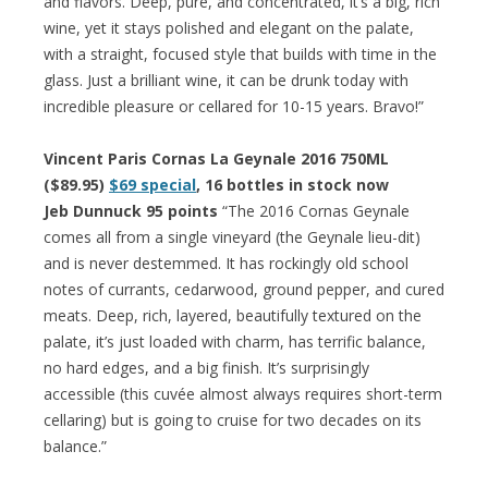
and flavors. Deep, pure, and concentrated, it’s a big, rich
wine, yet it stays polished and elegant on the palate,
with a straight, focused style that builds with time in the
glass. Just a brilliant wine, it can be drunk today with
incredible pleasure or cellared for 10-15 years. Bravo!”
Vincent Paris Cornas La Geynale 2016 750ML
($89.95)
$69 special
, 16 bottles in stock now
Jeb Dunnuck 95 points
“The 2016 Cornas Geynale
comes all from a single vineyard (the Geynale lieu-dit)
and is never destemmed. It has rockingly old school
notes of currants, cedarwood, ground pepper, and cured
meats. Deep, rich, layered, beautifully textured on the
palate, it’s just loaded with charm, has terrific balance,
no hard edges, and a big finish. It’s surprisingly
accessible (this cuvée almost always requires short-term
cellaring) but is going to cruise for two decades on its
balance.”