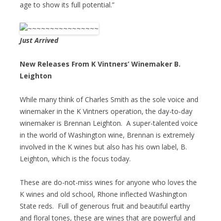
age to show its full potential.”
Just Arrived
New Releases From K Vintners’ Winemaker B.
Leighton
While many think of Charles Smith as the sole voice and
winemaker in the K Vintners operation, the day-to-day
winemaker is Brennan Leighton. A super-talented voice
in the world of Washington wine, Brennan is extremely
involved in the K wines but also has his own label, B.
Leighton, which is the focus today.
These are do-not-miss wines for anyone who loves the
K wines and old school, Rhone inflected Washington
State reds. Full of generous fruit and beautiful earthy
and floral tones, these are wines that are powerful and