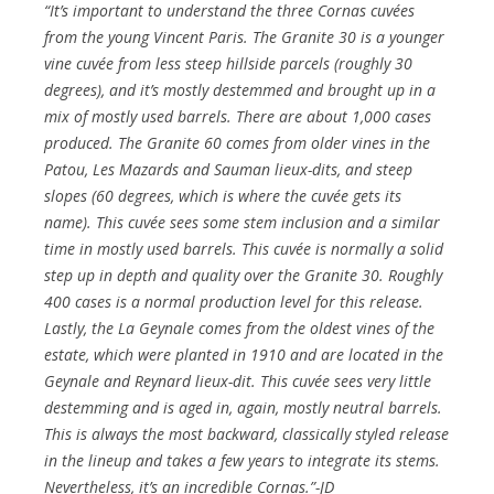
“It’s important to understand the three Cornas cuvées
from the young Vincent Paris. The Granite 30 is a younger
vine cuvée from less steep hillside parcels (roughly 30
degrees), and it’s mostly destemmed and brought up in a
mix of mostly used barrels. There are about 1,000 cases
produced. The Granite 60 comes from older vines in the
Patou, Les Mazards and Sauman lieux-dits, and steep
slopes (60 degrees, which is where the cuvée gets its
name). This cuvée sees some stem inclusion and a similar
time in mostly used barrels. This cuvée is normally a solid
step up in depth and quality over the Granite 30. Roughly
400 cases is a normal production level for this release.
Lastly, the La Geynale comes from the oldest vines of the
estate, which were planted in 1910 and are located in the
Geynale and Reynard lieux-dit. This cuvée sees very little
destemming and is aged in, again, mostly neutral barrels.
This is always the most backward, classically styled release
in the lineup and takes a few years to integrate its stems.
Nevertheless, it’s an incredible Cornas.”-JD