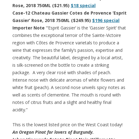
Rose, 2018 750ML ($21.95)
$18 special
Case-12 Chateau Gassier Cotes de Provence ‘Esprit
Gassier’ Rose, 2018 750ML ($249.95)
$196 special
Importer Note
“‘Esprit Gassier’ is the ‘Gassier Spirit’ that
combines the exceptional terroir of the Sainte-Victoire
region with Côtes de Provence varietals to produce a
wine that expresses the family’s passion, expertise and
creativity. The beautiful label, designed by a local artist,
is silk-screened on the bottle to create a striking
package. A very clear rosé with shades of peach.
Intense nose with delicate aromas of white flowers and
white fruit (peach). A second nose unveils spicy notes as
well as scents of clementine. The mouth is round with
notes of citrus fruits and a slight and healthy final
acidity.”
This is the lowest listed price on the West Coast today!
An Oregon Pinot for lovers of Burgundy.