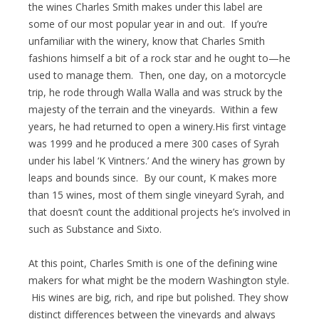
the wines Charles Smith makes under this label are
some of our most popular year in and out. If you’re
unfamiliar with the winery, know that Charles Smith
fashions himself a bit of a rock star and he ought to—he
used to manage them. Then, one day, on a motorcycle
trip, he rode through Walla Walla and was struck by the
majesty of the terrain and the vineyards. Within a few
years, he had returned to open a winery.His first vintage
was 1999 and he produced a mere 300 cases of Syrah
under his label ‘K Vintners.’ And the winery has grown by
leaps and bounds since. By our count, K makes more
than 15 wines, most of them single vineyard Syrah, and
that doesn’t count the additional projects he’s involved in
such as Substance and Sixto.
At this point, Charles Smith is one of the defining wine
makers for what might be the modern Washington style.
His wines are big, rich, and ripe but polished. They show
distinct differences between the vineyards and always