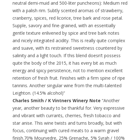
neutral demi-muid and 500-liter puncheons): Medium red
with a palish rim. Subtly scented aromas of strawberry,
cranberry, spices, red licorice, tree bark and rose petal.
Supple, savory and fine-grained, with an essentially
gentle texture enlivened by spice and tree bark notes
and nicely integrated acidity. This is really quite complex
and suave, with its restrained sweetness countered by
salinity and a light touch. If this blend doesn’t possess
quite the body of the 2015, it has every bit as much
energy and spicy persistence, not to mention excellent
retention of fresh fruit. Finishes with a firm spine of ripe
tannins. Another singular wine from the multi-talented
Leighton. (14.5% alcohol)”
Charles Smith / K Vintners Winery Note
“Another
year, another beauty to be thankful for. Very expressive
and vibrant with currants, cherries, fresh tobacco and
star anise. This wine twists and turns broadly, but with
focus, continuing with cured meats to a warm gravel
finish.70% Mourvedre, 25% Grenache, 5% Syrah / 100%