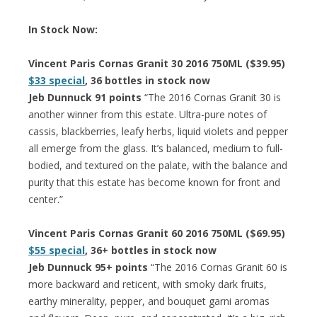
In Stock Now:
Vincent Paris Cornas Granit 30 2016 750ML ($39.95)
$33 special
, 36 bottles in stock now
Jeb Dunnuck 91 points
“The 2016 Cornas Granit 30 is
another winner from this estate. Ultra-pure notes of
cassis, blackberries, leafy herbs, liquid violets and pepper
all emerge from the glass. It’s balanced, medium to full-
bodied, and textured on the palate, with the balance and
purity that this estate has become known for front and
center.”
Vincent Paris Cornas Granit 60 2016 750ML ($69.95)
$55 special
, 36+ bottles in stock now
Jeb Dunnuck 95+ points
“The 2016 Cornas Granit 60 is
more backward and reticent, with smoky dark fruits,
earthy minerality, pepper, and bouquet garni aromas