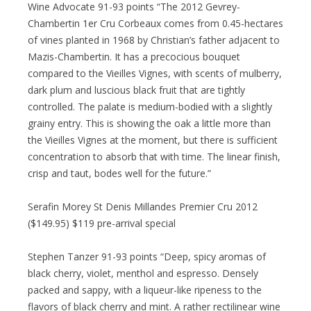
Wine Advocate 91-93 points “The 2012 Gevrey-
Chambertin 1er Cru Corbeaux comes from 0.45-hectares
of vines planted in 1968 by Christian’s father adjacent to
Mazis-Chambertin. It has a precocious bouquet
compared to the Vieilles Vignes, with scents of mulberry,
dark plum and luscious black fruit that are tightly
controlled. The palate is medium-bodied with a slightly
grainy entry. This is showing the oak a little more than
the Vieilles Vignes at the moment, but there is sufficient
concentration to absorb that with time. The linear finish,
crisp and taut, bodes well for the future.”
Serafin Morey St Denis Millandes Premier Cru 2012
($149.95) $119 pre-arrival special
Stephen Tanzer 91-93 points “Deep, spicy aromas of
black cherry, violet, menthol and espresso. Densely
packed and sappy, with a liqueur-like ripeness to the
flavors of black cherry and mint. A rather rectilinear wine