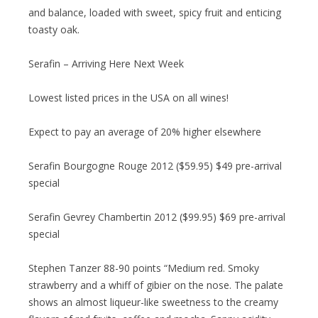
and balance, loaded with sweet, spicy fruit and enticing
toasty oak.
Serafin – Arriving Here Next Week
Lowest listed prices in the USA on all wines!
Expect to pay an average of 20% higher elsewhere
Serafin Bourgogne Rouge 2012 ($59.95) $49 pre-arrival
special
Serafin Gevrey Chambertin 2012 ($99.95) $69 pre-arrival
special
Stephen Tanzer 88-90 points “Medium red. Smoky
strawberry and a whiff of gibier on the nose. The palate
shows an almost liqueur-like sweetness to the creamy