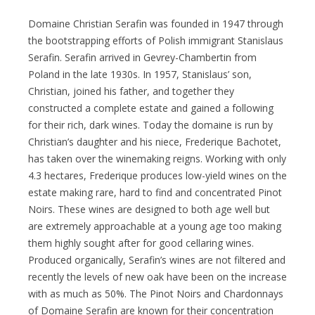
Domaine Christian Serafin was founded in 1947 through
the bootstrapping efforts of Polish immigrant Stanislaus
Serafin. Serafin arrived in Gevrey-Chambertin from
Poland in the late 1930s. In 1957, Stanislaus’ son,
Christian, joined his father, and together they
constructed a complete estate and gained a following
for their rich, dark wines. Today the domaine is run by
Christian’s daughter and his niece, Frederique Bachotet,
has taken over the winemaking reigns. Working with only
4.3 hectares, Frederique produces low-yield wines on the
estate making rare, hard to find and concentrated Pinot
Noirs. These wines are designed to both age well but
are extremely approachable at a young age too making
them highly sought after for good cellaring wines.
Produced organically, Serafin’s wines are not filtered and
recently the levels of new oak have been on the increase
with as much as 50%. The Pinot Noirs and Chardonnays
of Domaine Serafin are known for their concentration