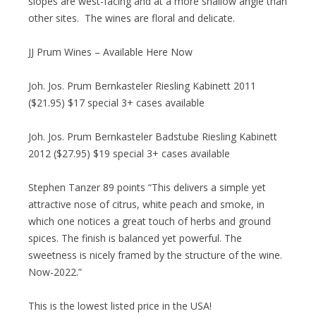
slopes are west-facing and at a more shallow angle than
other sites. The wines are floral and delicate.
JJ Prum Wines – Available Here Now
Joh. Jos. Prum Bernkasteler Riesling Kabinett 2011
($21.95) $17 special 3+ cases available
Joh. Jos. Prum Bernkasteler Badstube Riesling Kabinett
2012 ($27.95) $19 special 3+ cases available
Stephen Tanzer 89 points “This delivers a simple yet
attractive nose of citrus, white peach and smoke, in
which one notices a great touch of herbs and ground
spices. The finish is balanced yet powerful. The
sweetness is nicely framed by the structure of the wine.
Now-2022.”
This is the lowest listed price in the USA!