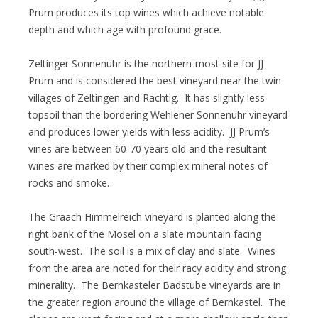
Prum produces its top wines which achieve notable
depth and which age with profound grace.
Zeltinger Sonnenuhr is the northern-most site for JJ
Prum and is considered the best vineyard near the twin
villages of Zeltingen and Rachtig. It has slightly less
topsoil than the bordering Wehlener Sonnenuhr vineyard
and produces lower yields with less acidity. JJ Prum’s
vines are between 60-70 years old and the resultant
wines are marked by their complex mineral notes of
rocks and smoke.
The Graach Himmelreich vineyard is planted along the
right bank of the Mosel on a slate mountain facing
south-west. The soil is a mix of clay and slate. Wines
from the area are noted for their racy acidity and strong
minerality. The Bernkasteler Badstube vineyards are in
the greater region around the village of Bernkastel. The