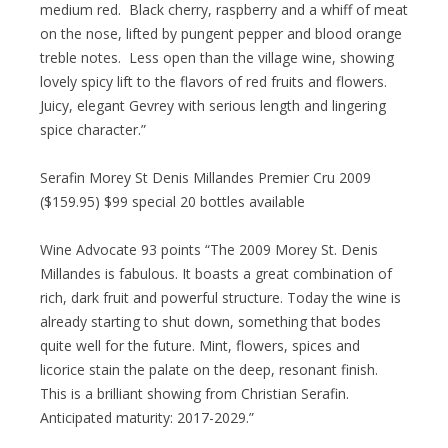
medium red. Black cherry, raspberry and a whiff of meat
on the nose, lifted by pungent pepper and blood orange
treble notes. Less open than the village wine, showing
lovely spicy lift to the flavors of red fruits and flowers.
Juicy, elegant Gevrey with serious length and lingering
spice character.”
Serafin Morey St Denis Millandes Premier Cru 2009
($159.95) $99 special 20 bottles available
Wine Advocate 93 points “The 2009 Morey St. Denis
Millandes is fabulous. It boasts a great combination of
rich, dark fruit and powerful structure. Today the wine is
already starting to shut down, something that bodes
quite well for the future. Mint, flowers, spices and
licorice stain the palate on the deep, resonant finish.
This is a brilliant showing from Christian Serafin.
Anticipated maturity: 2017-2029.”