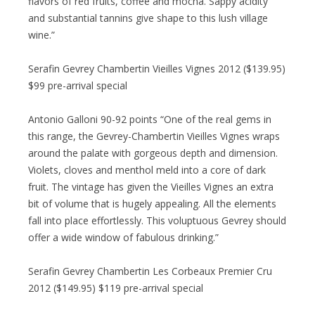
flavors of red fruits, coffee and mocha. Sappy acidity
and substantial tannins give shape to this lush village
wine.”
Serafin Gevrey Chambertin Vieilles Vignes 2012 ($139.95)
$99 pre-arrival special
Antonio Galloni 90-92 points “One of the real gems in
this range, the Gevrey-Chambertin Vieilles Vignes wraps
around the palate with gorgeous depth and dimension.
Violets, cloves and menthol meld into a core of dark
fruit. The vintage has given the Vieilles Vignes an extra
bit of volume that is hugely appealing. All the elements
fall into place effortlessly. This voluptuous Gevrey should
offer a wide window of fabulous drinking.”
Serafin Gevrey Chambertin Les Corbeaux Premier Cru
2012 ($149.95) $119 pre-arrival special