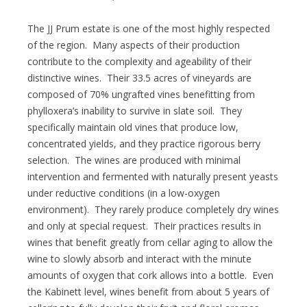
The JJ Prum estate is one of the most highly respected
of the region. Many aspects of their production
contribute to the complexity and ageability of their
distinctive wines. Their 33.5 acres of vineyards are
composed of 70% ungrafted vines benefitting from
phylloxera’s inability to survive in slate soil. They
specifically maintain old vines that produce low,
concentrated yields, and they practice rigorous berry
selection. The wines are produced with minimal
intervention and fermented with naturally present yeasts
under reductive conditions (in a low-oxygen
environment). They rarely produce completely dry wines
and only at special request. Their practices results in
wines that benefit greatly from cellar aging to allow the
wine to slowly absorb and interact with the minute
amounts of oxygen that cork allows into a bottle. Even
the Kabinett level, wines benefit from about 5 years of