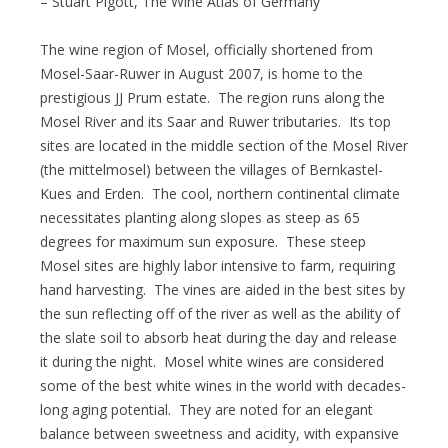
– Stuart Pigott, The Wine Atlas of Germany
The wine region of Mosel, officially shortened from
Mosel-Saar-Ruwer in August 2007, is home to the
prestigious JJ Prum estate. The region runs along the
Mosel River and its Saar and Ruwer tributaries. Its top
sites are located in the middle section of the Mosel River
(the mittelmosel) between the villages of Bernkastel-
Kues and Erden. The cool, northern continental climate
necessitates planting along slopes as steep as 65
degrees for maximum sun exposure. These steep
Mosel sites are highly labor intensive to farm, requiring
hand harvesting. The vines are aided in the best sites by
the sun reflecting off of the river as well as the ability of
the slate soil to absorb heat during the day and release
it during the night. Mosel white wines are considered
some of the best white wines in the world with decades-
long aging potential. They are noted for an elegant
balance between sweetness and acidity, with expansive