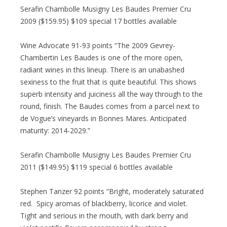
Serafin Chambolle Musigny Les Baudes Premier Cru
2009 ($159.95) $109 special 17 bottles available
Wine Advocate 91-93 points “The 2009 Gevrey-
Chambertin Les Baudes is one of the more open,
radiant wines in this lineup. There is an unabashed
sexiness to the fruit that is quite beautiful. This shows
superb intensity and juiciness all the way through to the
round, finish. The Baudes comes from a parcel next to
de Vogue’s vineyards in Bonnes Mares. Anticipated
maturity: 2014-2029.”
Serafin Chambolle Musigny Les Baudes Premier Cru
2011 ($149.95) $119 special 6 bottles available
Stephen Tanzer 92 points “Bright, moderately saturated
red. Spicy aromas of blackberry, licorice and violet.
Tight and serious in the mouth, with dark berry and