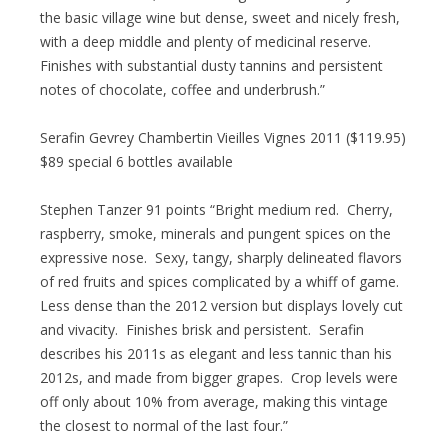
the basic village wine but dense, sweet and nicely fresh,
with a deep middle and plenty of medicinal reserve.
Finishes with substantial dusty tannins and persistent
notes of chocolate, coffee and underbrush.”
Serafin Gevrey Chambertin Vieilles Vignes 2011 ($119.95)
$89 special 6 bottles available
Stephen Tanzer 91 points “Bright medium red. Cherry,
raspberry, smoke, minerals and pungent spices on the
expressive nose. Sexy, tangy, sharply delineated flavors
of red fruits and spices complicated by a whiff of game.
Less dense than the 2012 version but displays lovely cut
and vivacity. Finishes brisk and persistent. Serafin
describes his 2011s as elegant and less tannic than his
2012s, and made from bigger grapes. Crop levels were
off only about 10% from average, making this vintage
the closest to normal of the last four.”