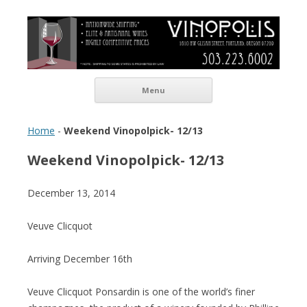
Vinopolis Wine Shop
Skip to content
Menu
Home
-
Weekend Vinopolpick- 12/13
Weekend Vinopolpick- 12/13
December 13, 2014
Veuve Clicquot
Arriving December 16th
Veuve Clicquot Ponsardin is one of the world’s finer