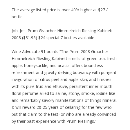
The average listed price is over 40% higher at $27 /
bottle
Joh. Jos. Prum Graacher Himmelreich Riesling Kabinett
2008 ($31.95) $24 special 7 bottles available
Wine Advocate 91 points “The Prum 2008 Graacher
Himmelreich Riesling Kabinett smells of green tea, fresh
apple, honeysuckle, and acacia; offers boundless
refreshment and gravity-defying buoyancy with pungent
invigoration of citrus peel and apple skin; and finishes
with its pure fruit and effusive, persistent inner-mouth
floral perfume allied to saline, stony, smoke, iodine-like
and remarkably savory manifestations of things mineral.
It will reward 20-25 years of cellaring for the few who
put that claim to the test–or who are already convinced
by their past experience with Prum Rieslings.”