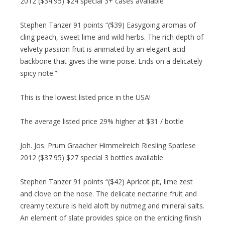
2012 ($34.95) $24 special 3+ cases available
Stephen Tanzer 91 points “($39) Easygoing aromas of
cling peach, sweet lime and wild herbs. The rich depth of
velvety passion fruit is animated by an elegant acid
backbone that gives the wine poise. Ends on a delicately
spicy note.”
This is the lowest listed price in the USA!
The average listed price 29% higher at $31 / bottle
Joh. Jos. Prum Graacher Himmelreich Riesling Spatlese
2012 ($37.95) $27 special 3 bottles available
Stephen Tanzer 91 points “($42) Apricot pit, lime zest
and clove on the nose. The delicate nectarine fruit and
creamy texture is held aloft by nutmeg and mineral salts.
An element of slate provides spice on the enticing finish