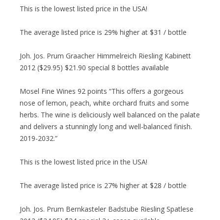
This is the lowest listed price in the USA!
The average listed price is 29% higher at $31 / bottle
Joh. Jos. Prum Graacher Himmelreich Riesling Kabinett
2012 ($29.95) $21.90 special 8 bottles available
Mosel Fine Wines 92 points “This offers a gorgeous
nose of lemon, peach, white orchard fruits and some
herbs. The wine is deliciously well balanced on the palate
and delivers a stunningly long and well-balanced finish.
2019-2032.”
This is the lowest listed price in the USA!
The average listed price is 27% higher at $28 / bottle
Joh. Jos. Prum Bernkasteler Badstube Riesling Spatlese