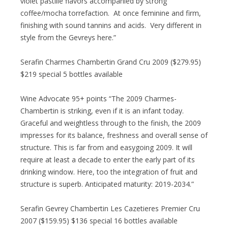
violet pastille flavors accompanied by strong
coffee/mocha torrefaction. At once feminine and firm,
finishing with sound tannins and acids. Very different in
style from the Gevreys here.”
Serafin Charmes Chambertin Grand Cru 2009 ($279.95)
$219 special 5 bottles available
Wine Advocate 95+ points “The 2009 Charmes-
Chambertin is striking, even if it is an infant today.
Graceful and weightless through to the finish, the 2009
impresses for its balance, freshness and overall sense of
structure. This is far from and easygoing 2009. It will
require at least a decade to enter the early part of its
drinking window. Here, too the integration of fruit and
structure is superb. Anticipated maturity: 2019-2034.”
Serafin Gevrey Chambertin Les Cazetieres Premier Cru
2007 ($159.95) $136 special 16 bottles available