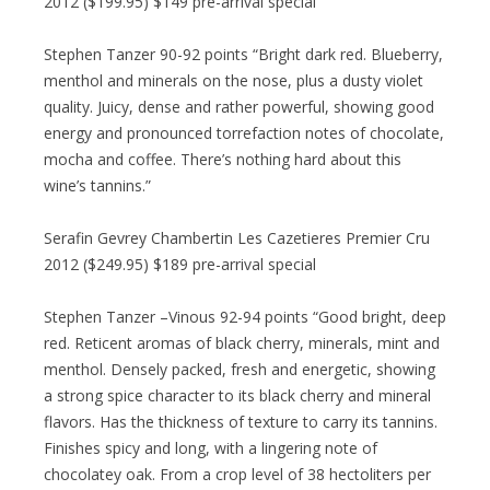
2012 ($199.95) $149 pre-arrival special
Stephen Tanzer 90-92 points “Bright dark red. Blueberry,
menthol and minerals on the nose, plus a dusty violet
quality. Juicy, dense and rather powerful, showing good
energy and pronounced torrefaction notes of chocolate,
mocha and coffee. There’s nothing hard about this
wine’s tannins.”
Serafin Gevrey Chambertin Les Cazetieres Premier Cru
2012 ($249.95) $189 pre-arrival special
Stephen Tanzer –Vinous 92-94 points “Good bright, deep
red. Reticent aromas of black cherry, minerals, mint and
menthol. Densely packed, fresh and energetic, showing
a strong spice character to its black cherry and mineral
flavors. Has the thickness of texture to carry its tannins.
Finishes spicy and long, with a lingering note of
chocolatey oak. From a crop level of 38 hectoliters per