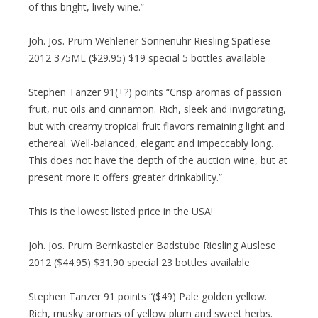
of this bright, lively wine.”
Joh. Jos. Prum Wehlener Sonnenuhr Riesling Spatlese
2012 375ML ($29.95) $19 special 5 bottles available
Stephen Tanzer 91(+?) points “Crisp aromas of passion
fruit, nut oils and cinnamon. Rich, sleek and invigorating,
but with creamy tropical fruit flavors remaining light and
ethereal. Well-balanced, elegant and impeccably long.
This does not have the depth of the auction wine, but at
present more it offers greater drinkability.”
This is the lowest listed price in the USA!
Joh. Jos. Prum Bernkasteler Badstube Riesling Auslese
2012 ($44.95) $31.90 special 23 bottles available
Stephen Tanzer 91 points “($49) Pale golden yellow.
Rich, musky aromas of yellow plum and sweet herbs.