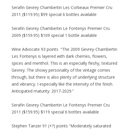
Serafin Gevrey Chambertin Les Corbeaux Premier Cru
2011 ($119.95) $99 special 6 bottles available
Serafin Gevrey Chambertin Le Fontenys Premier Cru
2009 ($159.95) $109 special 1 bottle available
Wine Advocate 93 points “The 2009 Gevrey-Chambertin
Les Fontenys is layered with dark cherries, flowers,
spices and menthol. This is an especially fleshy, textured
Gevrey. The showy personality of the vintage comes
through, but there is also plenty of underlying structure
and vibrancy. I especially like the intensity of the finish.
Anticipated maturity: 2017-2029.”
Serafin Gevrey Chambertin Le Fontenys Premier Cru
2011 ($159.95) $119 special 6 bottles available
Stephen Tanzer 91 (+?) points “Moderately saturated