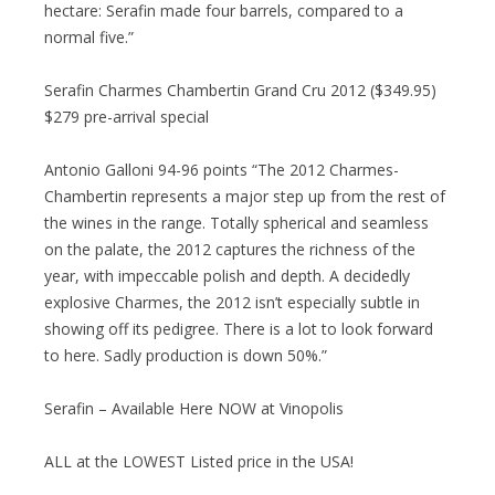
hectare: Serafin made four barrels, compared to a
normal five.”
Serafin Charmes Chambertin Grand Cru 2012 ($349.95)
$279 pre-arrival special
Antonio Galloni 94-96 points “The 2012 Charmes-
Chambertin represents a major step up from the rest of
the wines in the range. Totally spherical and seamless
on the palate, the 2012 captures the richness of the
year, with impeccable polish and depth. A decidedly
explosive Charmes, the 2012 isn’t especially subtle in
showing off its pedigree. There is a lot to look forward
to here. Sadly production is down 50%.”
Serafin – Available Here NOW at Vinopolis
ALL at the LOWEST Listed price in the USA!