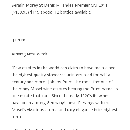
Serafin Morey St Denis Millandes Premier Cru 2011
($159.95) $119 special 12 bottles available
~~~~~~~~~~~~~
JJ Prum
Arriving Next Week
“Few estates in the world can claim to have maintained
the highest quality standards uninterrupted for half a
century and more. Joh Jos Prüm, the most famous of
the many Mosel wine estates bearing the Prüm name, is
one estate that can. Since the early 1920’s its wines
have been among Germany’s best, Rieslings with the
Mosel’s vivacious aroma and racy elegance in its highest
form.”