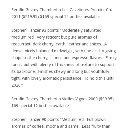
Serafin Gevrey Chambertin Les Cazetieres Premier Cru
2011 ($219.95) $169 special 12 bottles available
Stephen Tanzer 93 points “Moderately saturated
medium red. Very reticent but pure aromas of
redcurrant, dark cherry, earth, leather and spices. A
dense, nicely balanced midweight, with ripe acidity giving
shape to the cherry, licorice and espresso flavors. Firmly
tannic but with plenty of thickness of texture to support
its backbone. Finishes chewy and long but youthfully
tight, with lovely aromatic persistence. I’d hold this until
2020.”
Serafin Gevrey Chambertin Vieilles Vignes 2009 ($99.95)
$69 special 12 bottles available
Stephen Tanzer 90 points “Medium red. Full-blown
aromas of coffee, mocha and game. Less fruity than