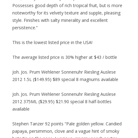
Possesses good depth of rich tropical fruit, but is more
noteworthy for its velvety texture and supple, pleasing
style. Finishes with salty minerality and excellent
persistence.”
This is the lowest listed price in the USA!
The average listed price is 30% higher at $43 / bottle
Joh. Jos. Prum Wehlener Sonnenuhr Riesling Auslese
2012 1.5L ($149.95) $89 special 8 magnums available
Joh. Jos. Prum Wehlener Sonnenuhr Riesling Auslese
2012 375ML ($29.95) $21.90 special 8 half-bottles
available
Stephen Tanzer 92 points “Pale golden yellow. Candied
papaya, persimmon, clove and a vague hint of smoky