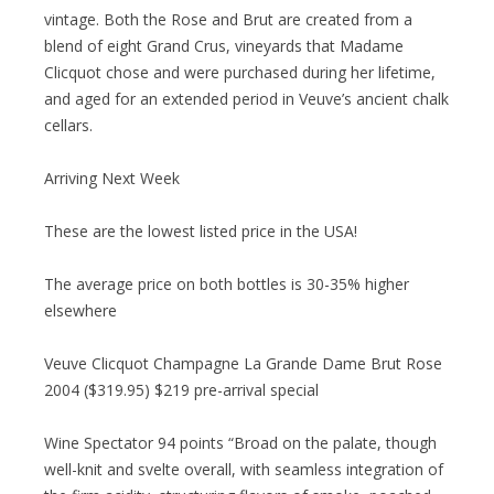
vintage. Both the Rose and Brut are created from a
blend of eight Grand Crus, vineyards that Madame
Clicquot chose and were purchased during her lifetime,
and aged for an extended period in Veuve’s ancient chalk
cellars.
Arriving Next Week
These are the lowest listed price in the USA!
The average price on both bottles is 30-35% higher
elsewhere
Veuve Clicquot Champagne La Grande Dame Brut Rose
2004 ($319.95) $219 pre-arrival special
Wine Spectator 94 points “Broad on the palate, though
well-knit and svelte overall, with seamless integration of