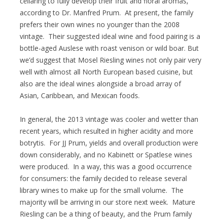
cellaring to fully develop their fruit and floral aromas,
according to Dr. Manfred Prum. At present, the family
prefers their own wines no younger than the 2008
vintage. Their suggested ideal wine and food pairing is a
bottle-aged Auslese with roast venison or wild boar. But
we’d suggest that Mosel Riesling wines not only pair very
well with almost all North European based cuisine, but
also are the ideal wines alongside a broad array of
Asian, Caribbean, and Mexican foods.
In general, the 2013 vintage was cooler and wetter than
recent years, which resulted in higher acidity and more
botrytis. For JJ Prum, yields and overall production were
down considerably, and no Kabinett or Spatlese wines
were produced. In a way, this was a good occurrence
for consumers: the family decided to release several
library wines to make up for the small volume. The
majority will be arriving in our store next week. Mature
Riesling can be a thing of beauty, and the Prum family