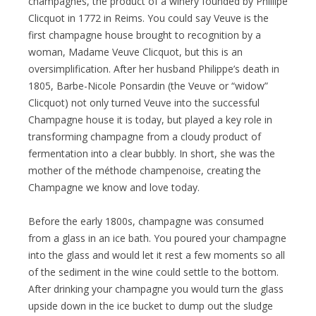
champagnes, the product of a winery founded by Phillipe
Clicquot in 1772 in Reims. You could say Veuve is the
first champagne house brought to recognition by a
woman, Madame Veuve Clicquot, but this is an
oversimplification. After her husband Philippe’s death in
1805, Barbe-Nicole Ponsardin (the Veuve or “widow”
Clicquot) not only turned Veuve into the successful
Champagne house it is today, but played a key role in
transforming champagne from a cloudy product of
fermentation into a clear bubbly. In short, she was the
mother of the méthode champenoise, creating the
Champagne we know and love today.
Before the early 1800s, champagne was consumed
from a glass in an ice bath. You poured your champagne
into the glass and would let it rest a few moments so all
of the sediment in the wine could settle to the bottom.
After drinking your champagne you would turn the glass
upside down in the ice bucket to dump out the sludge