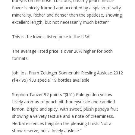
botrytis on the nose. Luscious, creamy peach nectar
flavor is nicely framed and accented by a splash of salty
minerality. Richer and denser than the spätlese, showing
excellent length, but not necessarily much better.”
This is the lowest listed price in the USA!
The average listed price is over 20% higher for both
formats
Joh. Jos. Prum Zeltinger Sonnenuhr Riesling Auslese 2012
($47.95) $33 special 19 bottles available
Stephen Tanzer 92 points “($51) Pale golden yellow.
Lively aromas of peach pit, honeysuckle and candied
lemon. Bright and spicy, with sweet, plush papaya fruit
showing a velvety texture and a note of creaminess.
Herbal essences heighten the pleasing finish. Not a
show reserve, but a lovely auslese.”