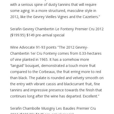
with a serious spine of dusty tannins that will require
some aging. In a more structured, masculine style in
2012, like the Gevrey Vieilles Vignes and the Cazetiers.”
Serafin Gevrey Chambertin Le Fonteny Premier Cru 2012
($199.95) $149 pre-arrival special
Wine Advocate 91-93 points “The 2012 Gevrey-
Chambertin 1er Cru Fonteny comes from 0.33-hectares
of vine planted in 1965. It has a somehow more
“languid” bouquet, demonstrated a touch more fruit
compared to the Corbeaux, the fruit erring more to red
than black. The palate is rounded and velvety smooth on
the entry with vibrant cassis and blackcurrant fruit, fine
tannins and impressive presence towards the finish that
continues long after the wine has departed. Excellent.”
Serafin Chambolle Musigny Les Baudes Premier Cru