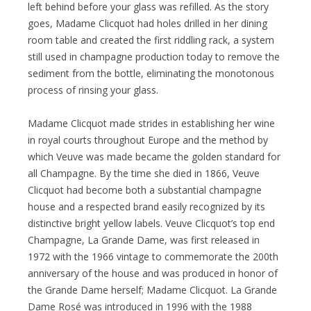
left behind before your glass was refilled. As the story
goes, Madame Clicquot had holes drilled in her dining
room table and created the first riddling rack, a system
still used in champagne production today to remove the
sediment from the bottle, eliminating the monotonous
process of rinsing your glass.
Madame Clicquot made strides in establishing her wine
in royal courts throughout Europe and the method by
which Veuve was made became the golden standard for
all Champagne. By the time she died in 1866, Veuve
Clicquot had become both a substantial champagne
house and a respected brand easily recognized by its
distinctive bright yellow labels. Veuve Clicquot’s top end
Champagne, La Grande Dame, was first released in
1972 with the 1966 vintage to commemorate the 200th
anniversary of the house and was produced in honor of
the Grande Dame herself; Madame Clicquot. La Grande
Dame Rosé was introduced in 1996 with the 1988