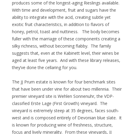
produces some of the longest-aging Rieslings available.
With time and development, fruit and sugars have the
ability to integrate with the acid, creating subtle yet
exotic fruit characteristics, in addition to flavors of
honey, petrol, toast and nuttiness. The body becomes
fuller with the marriage of these components creating a
silky richness, without becoming flabby. The family
suggests that, even at the Kabinett level, their wines be
aged at least five years. And with these library releases,
they’ve done the cellaring for you.
The JJ Prum estate is known for four benchmark sites
that have been under vine for about two millennia. Their
premier vineyard site is Wehlen Sonnenuhr, the VDP-
classified Erste Lage (First Growth) vineyard. The
vineyard is extremely steep at 35 degrees, faces south-
west and is composed entirely of Devonian blue slate. It
is known for producing wine of freshness, structure,
focus and lively minerality. From these vineyards, JJ