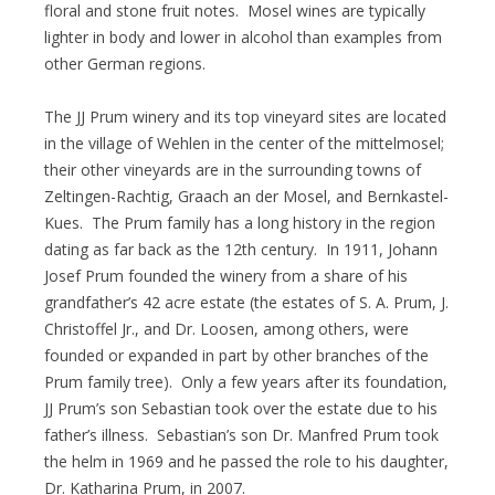
floral and stone fruit notes. Mosel wines are typically
lighter in body and lower in alcohol than examples from
other German regions.
The JJ Prum winery and its top vineyard sites are located
in the village of Wehlen in the center of the mittelmosel;
their other vineyards are in the surrounding towns of
Zeltingen-Rachtig, Graach an der Mosel, and Bernkastel-
Kues. The Prum family has a long history in the region
dating as far back as the 12th century. In 1911, Johann
Josef Prum founded the winery from a share of his
grandfather’s 42 acre estate (the estates of S. A. Prum, J.
Christoffel Jr., and Dr. Loosen, among others, were
founded or expanded in part by other branches of the
Prum family tree). Only a few years after its foundation,
JJ Prum’s son Sebastian took over the estate due to his
father’s illness. Sebastian’s son Dr. Manfred Prum took
the helm in 1969 and he passed the role to his daughter,
Dr. Katharina Prum, in 2007.