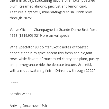
the firm acidity, structuring flavors of smoke, poached
plum, creamed almond, piecrust and lemon curd.
Features a graceful, mineral-tinged finish. Drink now
through 2025”
Veuve Clicquot Champagne La Grande Dame Brut Rose
1998 ($319.95) $219 pre-arrival special
Wine Spectator 93 points “Exotic notes of toasted
coconut and rum spice accent this fresh and elegant
rosé, while flavors of macerated cherry and plum, pastry
and pomegranate ride the delicate texture. Graceful,
with a mouthwatering finish. Drink now through 2020.”
~~~~
Serafin Wines
Arriving December 19th