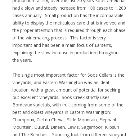
production facility, over the last 20 years Soos Creek has
had a slow and steady increase from 100 cases to 1,200
cases annually. Small production has the incomparable
ability to display the meticulous care that is involved and
the proper attention that is required through each phase
of the winemaking process. This factor is very
important and has been a main focus of Larsen’s,
explaining the slow increase in production throughout
the years.
The single most important factor for Soos Cellars is the
vineyards, and Eastern Washington was an ideal
location, with a great amount of potential for seeking
out excellent vineyards. Soos Creek strictly uses
Bordeaux varietals, with fruit coming from some of the
best and oldest vineyards in Eastern Washington;
Champoux, Ciel du Cheval, Slide Mountain, Elephant
Mountain, DuBrul, Dineen, Lewis, Sagemoor, Klipsun
and The Benches. Sourcing fruit from different vineyard