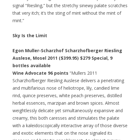
signal “Riesling,” but the stretchy sinewy palate scratches
that very itch; it’s the sting of mint without the mint of
mint.”
Sky Is the Limit
Egon Muller-Scharzhof Scharzhofberger Riesling
Auslese, Mosel 2011 ($399.95)
$279 Special
, 9
bottles available
Wine Advocate 96 points
“Mullers 2011
Scharzhofberger Riesling Auslese delivers a penetrating
and multifarious nose of heliotrope, lily, candied lime
rind, quince preserves, white peach preserves, distilled
herbal essences, marzipan and brown spices. Almost
weightlessly delicate yet simultaneously expansive and
creamy, this both caresses and stimulates the palate
with a kaleidoscopically interactive array of those diverse
and exotic elements that on the nose signaled its