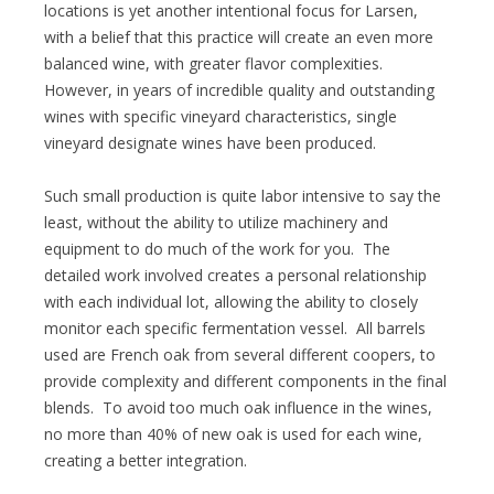
locations is yet another intentional focus for Larsen,
with a belief that this practice will create an even more
balanced wine, with greater flavor complexities.
However, in years of incredible quality and outstanding
wines with specific vineyard characteristics, single
vineyard designate wines have been produced.
Such small production is quite labor intensive to say the
least, without the ability to utilize machinery and
equipment to do much of the work for you. The
detailed work involved creates a personal relationship
with each individual lot, allowing the ability to closely
monitor each specific fermentation vessel. All barrels
used are French oak from several different coopers, to
provide complexity and different components in the final
blends. To avoid too much oak influence in the wines,
no more than 40% of new oak is used for each wine,
creating a better integration.