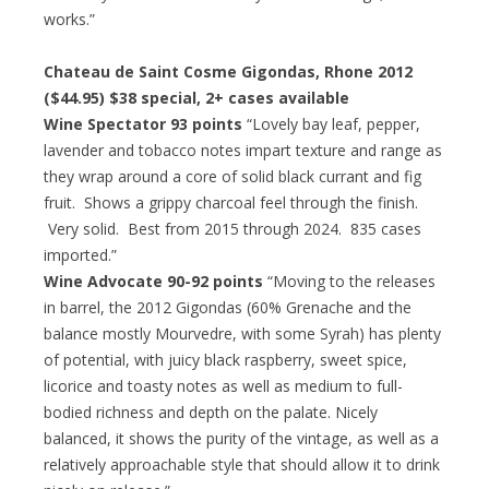
works.”
Chateau de Saint Cosme Gigondas, Rhone 2012
($44.95)
$38 special
, 2+ cases available
Wine Spectator 93 points
“Lovely bay leaf, pepper,
lavender and tobacco notes impart texture and range as
they wrap around a core of solid black currant and fig
fruit. Shows a grippy charcoal feel through the finish.
Very solid. Best from 2015 through 2024. 835 cases
imported.”
Wine Advocate 90-92 points
“Moving to the releases
in barrel, the 2012 Gigondas (60% Grenache and the
balance mostly Mourvedre, with some Syrah) has plenty
of potential, with juicy black raspberry, sweet spice,
licorice and toasty notes as well as medium to full-
bodied richness and depth on the palate. Nicely
balanced, it shows the purity of the vintage, as well as a
relatively approachable style that should allow it to drink