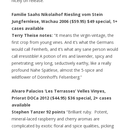
nicely on release.”
Familie Saahs Nikolaihof Riesling vom Stein
Jungfernlese, Wachau 2006 ($59.95)
$49 special
, 1+
cases available
Terry Theise notes:
“It means the virgin-vintage, the
first crop from young vines. And it’s what the Germans
would call Feinherb, and it’s what any sane person would
call irresistible! A potion of iris and lavender, spicy and
penetrating; very long, seductively earthy, like a really
profound Nahe Spätlese, almost the 5-spice and
wildflower of Dönnhoff’s Felsenberg.”
Alvaro Palacios ‘Les Terrasses’ Velles Vinyes,
Priorat DOCa 2012 ($44.95)
$36 special
, 2+ cases
available
Stephen Tanzer 92 points
“Brilliant ruby. Potent,
mineral-laced raspberry and cherry aromas are
complicated by exotic floral and spice qualities, picking