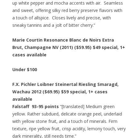
up white pepper and mocha accents with air. Seamless
and sweet, offering silky red berry preserve flavors with
a touch of allspice. Closes lively and precise, with
sneaky tannins and a jolt of bitter cherry.”
Marie Courtin Resonance Blanc de Noirs Extra
Brut, Champagne NV (2011) ($59.95)
$49 special
, 1+
cases available
Under $100
F.X. Pichler Loibner Steinertal Riesling Smaragd,
Wachau 2012 ($69.95)
$59 special
, 1+ cases
available
Falstaff 93-95 points
“[translated] Medium green
yellow. Rather subdued, delicate orange peel, underlaid
with yellow stone fruit, and a touch of minerals. Firm
texture, ripe yellow fruit, crisp acidity, lemony touch, very
dark minerality, still needs time.”