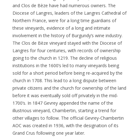
and Clos de Bèze have had numerous owners. The
Diocese of Langres, leaders of the Langres Cathedral of
Northern France, were for a long time guardians of
these vineyards, evidence of a long and intimate
involvement in the history of Burgundy’s wine industry.
The Clos de Bèze vineyard stayed with the Diocese of
Langres for four centuries, with records of ownership
going to the church in 1219. The decline of religious
institutions in the 1600’s led to many vineyards being
sold for a short period before being re-acquired by the
church in 1708. This lead to a long dispute between
private citizens and the church for ownership of the land
before it was eventually sold off privately in the mid-
1700’s. In 1847 Gevrey appended the name of the
illustrious vineyard, Chambertin, starting a trend for
other villages to follow. The official Gevrey-Chambertin
AOC was created in 1936, with the designation of its
Grand Crus following one year later.