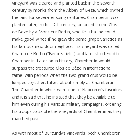
vineyard was cleared and planted back in the seventh
century by monks from the Abbey of Bèze, which owned
the land for several ensuing centuries. Chambertin was
planted later, in the 12th century, adjacent to the Clos
de Beze by a Monsieur Bertin, who felt that he could
make good wines if he grew the same grape varieties as
his famous next door neighbor. His vineyard was called
Champ de Bertin (“Bertin’s field”) and later shortened to
Chambertin. Later on in history, Chambertin would
surpass the treasured Clos de Bèze in international
fame, with periods when the two grand crus would be
lumped together, talked about simply as Chambertin.
The Chambertin wines were one of Napoleon’s favorites
and it is said that he insisted that they be available to
him even during his various military campaigns, ordering
his troops to salute the vineyards of Chambertin as they
marched past.
As with most of Burgundy’s vineyards, both Chambertin