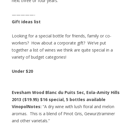
next three or four years.”
—————-
Gift ideas list
Looking for a special bottle for friends, family or co-
workers? How about a corporate gift? We’ve put
together a list of wines we think are quite special in a
variety of budget categories!
Under $20
Evesham Wood Blanc du Puits Sec, Eola-Amity Hills
2013 ($19.95)
$16 special
, 5 bottles available
VinopolNotes:
“A dry wine with lush floral and melon
aromas. This is a blend of Pinot Gris, Gewurztraminer
and other varietals.”