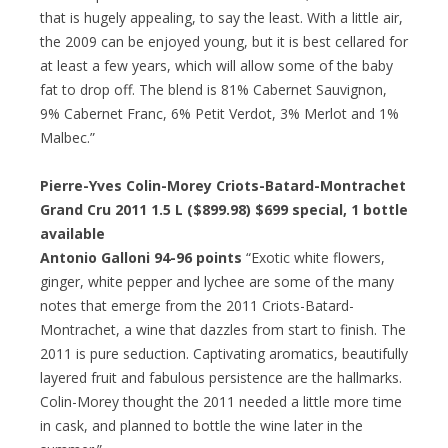
that is hugely appealing, to say the least. With a little air,
the 2009 can be enjoyed young, but it is best cellared for
at least a few years, which will allow some of the baby
fat to drop off. The blend is 81% Cabernet Sauvignon,
9% Cabernet Franc, 6% Petit Verdot, 3% Merlot and 1%
Malbec.”
Pierre-Yves Colin-Morey Criots-Batard-Montrachet
Grand Cru 2011 1.5 L ($899.98)
$699 special
, 1 bottle
available
Antonio Galloni 94-96 points
“Exotic white flowers,
ginger, white pepper and lychee are some of the many
notes that emerge from the 2011 Criots-Batard-
Montrachet, a wine that dazzles from start to finish. The
2011 is pure seduction. Captivating aromatics, beautifully
layered fruit and fabulous persistence are the hallmarks.
Colin-Morey thought the 2011 needed a little more time
in cask, and planned to bottle the wine later in the