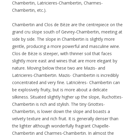
Chambertin, Latricieres-Chambertin, Charmes-
Chambertin, etc.).
Chambertin and Clos de Bèze are the centrepiece on the
grand cru slope south of Gevrey-Chambertin, meeting at
side by side. The slope in Chambertin is slightly more
gentle, producing a more powerful and masculine wine.
Clos de Bèze is steeper, with thinner soil that faces
slightly more east and wines that are more elegant by
nature. Moving below these two are Mazis- and
Latricieres-Chambertin. Mazis- Chambertin is incredibly
concentrated and very fine. Latricières- Chambertin can
be explosively fruity, but is more about a delicate
silkiness. Situated slightly higher up the slope, Ruchottes-
Chambertin is rich and stylish. The tiny Griottes-
Chambertin, is lower down the slope and boasts a
velvety texture and rich fruit. It is generally denser than
the lighter although wonderfully fragrant Chapelle-
Chambertin and Charmes-Chambertin. In almost the