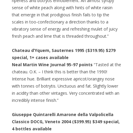
ripeness and botrytis ennoblement. An almost syrupy
sense of white peach along with hints of white raisin
that emerge in that prodigious finish fails to tip the
scales in too-confectionary a direction thanks to a
vibratory sense of energy and refreshing rivulet of juicy
fresh peach and lime that is threaded throughout.”
Chateau d’Yquem, Sauternes 1995 ($319.95)
$279
special
, 1+ cases available
Neal Martin Wine Journal 95-97 points
“Tasted at the
chateau. O.K. – I think this is better than the 1990!
Intense hue. Brilliant expressive apricot/orangey nose
with tonnes of botrytis. Unctuous and fat. Slightly lower
in acidity than other vintages. Very concentrated with an
incredibly intense finish.”
Giuseppe Quintarelli Amarone della Valpolicella
Classico DOCG, Veneto 2004 ($399.95)
$349 special
,
4 bottles available