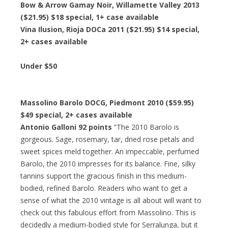
Bow & Arrow Gamay Noir, Willamette Valley 2013
($21.95)
$18 special
, 1+ case available
Vina Ilusion, Rioja DOCa 2011 ($21.95)
$14 special
,
2+ cases available
Under $50
Massolino Barolo DOCG, Piedmont 2010 ($59.95)
$49 special
, 2+ cases available
Antonio Galloni 92 points
“The 2010 Barolo is
gorgeous. Sage, rosemary, tar, dried rose petals and
sweet spices meld together. An impeccable, perfumed
Barolo, the 2010 impresses for its balance. Fine, silky
tannins support the gracious finish in this medium-
bodied, refined Barolo. Readers who want to get a
sense of what the 2010 vintage is all about will want to
check out this fabulous effort from Massolino. This is
decidedly a medium-bodied style for Serralunga, but it