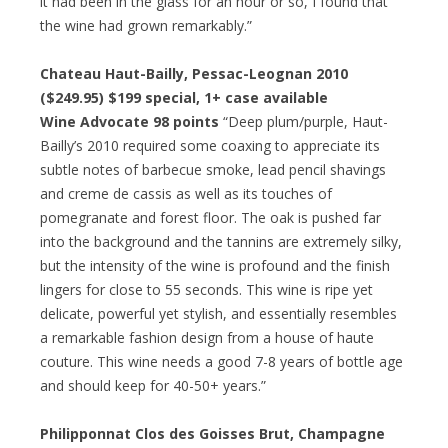
it had been in the glass for an hour or so, I found that
the wine had grown remarkably.”
Chateau Haut-Bailly, Pessac-Leognan 2010
($249.95)
$199 special
, 1+ case available
Wine Advocate 98 points
“Deep plum/purple, Haut-
Bailly’s 2010 required some coaxing to appreciate its
subtle notes of barbecue smoke, lead pencil shavings
and creme de cassis as well as its touches of
pomegranate and forest floor. The oak is pushed far
into the background and the tannins are extremely silky,
but the intensity of the wine is profound and the finish
lingers for close to 55 seconds. This wine is ripe yet
delicate, powerful yet stylish, and essentially resembles
a remarkable fashion design from a house of haute
couture. This wine needs a good 7-8 years of bottle age
and should keep for 40-50+ years.”
Philipponnat Clos des Goisses Brut, Champagne