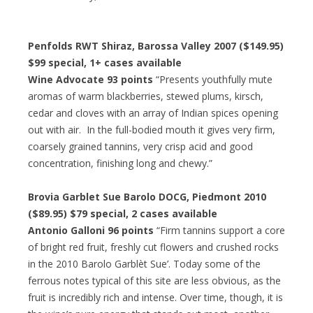
Penfolds RWT Shiraz, Barossa Valley 2007 ($149.95)
$99 special
, 1+ cases available
Wine Advocate 93 points
“Presents youthfully mute
aromas of warm blackberries, stewed plums, kirsch,
cedar and cloves with an array of Indian spices opening
out with air. In the full-bodied mouth it gives very firm,
coarsely grained tannins, very crisp acid and good
concentration, finishing long and chewy.”
Brovia Garblet Sue Barolo DOCG, Piedmont 2010
($89.95)
$79 special
, 2 cases available
Antonio Galloni 96 points
“Firm tannins support a core
of bright red fruit, freshly cut flowers and crushed rocks
in the 2010 Barolo Garblèt Sue’. Today some of the
ferrous notes typical of this site are less obvious, as the
fruit is incredibly rich and intense. Over time, though, it is