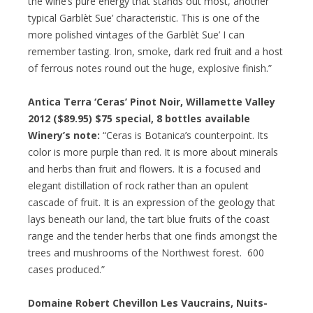
the wine’s pure energy that stands out most, another
typical Garblèt Sue’ characteristic. This is one of the
more polished vintages of the Garblèt Sue’ I can
remember tasting. Iron, smoke, dark red fruit and a host
of ferrous notes round out the huge, explosive finish.”
Antica Terra ‘Ceras’ Pinot Noir, Willamette Valley
2012 ($89.95)
$75 special
, 8 bottles available
Winery’s note:
“Ceras is Botanica’s counterpoint. Its
color is more purple than red. It is more about minerals
and herbs than fruit and flowers. It is a focused and
elegant distillation of rock rather than an opulent
cascade of fruit. It is an expression of the geology that
lays beneath our land, the tart blue fruits of the coast
range and the tender herbs that one finds amongst the
trees and mushrooms of the Northwest forest. 600
cases produced.”
Domaine Robert Chevillon Les Vaucrains, Nuits-