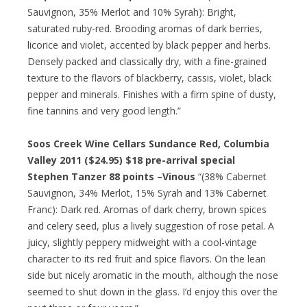
Sauvignon, 35% Merlot and 10% Syrah): Bright,
saturated ruby-red. Brooding aromas of dark berries,
licorice and violet, accented by black pepper and herbs.
Densely packed and classically dry, with a fine-grained
texture to the flavors of blackberry, cassis, violet, black
pepper and minerals. Finishes with a firm spine of dusty,
fine tannins and very good length.”
Soos Creek Wine Cellars Sundance Red, Columbia
Valley 2011 ($24.95)
$18 pre-arrival special
Stephen Tanzer 88 points –Vinous
“(38% Cabernet
Sauvignon, 34% Merlot, 15% Syrah and 13% Cabernet
Franc): Dark red. Aromas of dark cherry, brown spices
and celery seed, plus a lively suggestion of rose petal. A
juicy, slightly peppery midweight with a cool-vintage
character to its red fruit and spice flavors. On the lean
side but nicely aromatic in the mouth, although the nose
seemed to shut down in the glass. I’d enjoy this over the