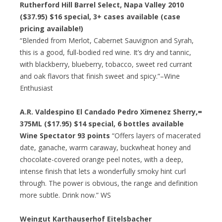
Rutherford Hill Barrel Select, Napa Valley 2010
($37.95)
$16 special
, 3+ cases available (case
pricing available!)
“Blended from Merlot, Cabernet Sauvignon and Syrah,
this is a good, full-bodied red wine. It’s dry and tannic,
with blackberry, blueberry, tobacco, sweet red currant
and oak flavors that finish sweet and spicy.”–Wine
Enthusiast
A.R. Valdespino El Candado Pedro Ximenez Sherry,=
375ML ($17.95)
$14 special
, 6 bottles available
Wine Spectator 93 points
“Offers layers of macerated
date, ganache, warm caraway, buckwheat honey and
chocolate-covered orange peel notes, with a deep,
intense finish that lets a wonderfully smoky hint curl
through. The power is obvious, the range and definition
more subtle. Drink now.” WS
Weingut Karthauserhof Eitelsbacher