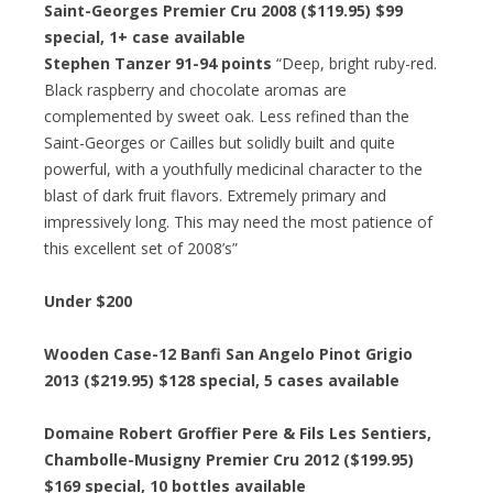
Saint-Georges Premier Cru 2008 ($119.95)
$99
special
, 1+ case available
Stephen Tanzer 91-94 points
“Deep, bright ruby-red.
Black raspberry and chocolate aromas are
complemented by sweet oak. Less refined than the
Saint-Georges or Cailles but solidly built and quite
powerful, with a youthfully medicinal character to the
blast of dark fruit flavors. Extremely primary and
impressively long. This may need the most patience of
this excellent set of 2008’s”
Under $200
Wooden Case-12 Banfi San Angelo Pinot Grigio
2013 ($219.95)
$128 special
, 5 cases available
Domaine Robert Groffier Pere & Fils Les Sentiers,
Chambolle-Musigny Premier Cru 2012 ($199.95)
$169 special
, 10 bottles available