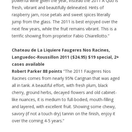
powerful wine given the year, instead the 2011 A Quo is
fresh, vibrant and beautifully delineated. Hints of
raspberry jam, rose petals and sweet spices literally
jump from the glass. The 2011 is best enjoyed over the
next few years, while the fruit remains vibrant. This is a
terrific showing from proprietor Fabio Chiarellotto.”
Chateau de La Liquiere Faugeres Nos Racines,
Languedoc-Roussillon 2011 ($24.95)
$19 special
, 2+
cases available
Robert Parker 88 points
“The 2011 Faugeres Nos
Racines comes from nearly 95% Carignan that was aged
all in tank. A beautiful effort, with fresh plum, black
cherry, ground herbs, decayed flowers and old cabinet-
like nuances, it is medium to full-bodied, mouth-filling
and layered, with excellent fruit. Showing some chewy,
savory (if not a touch dry) tannin on the finish, enjoy it
over the coming 4-5 years.”