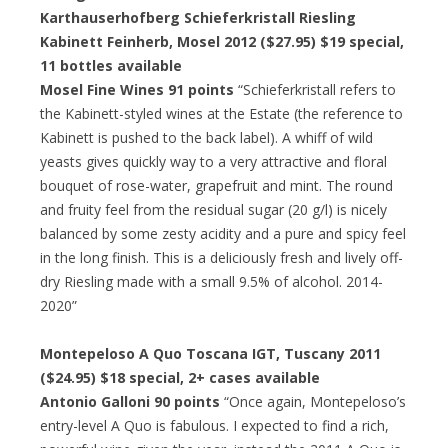
Karthauserhofberg Schieferkristall Riesling
Kabinett Feinherb, Mosel 2012 ($27.95)
$19 special
,
11 bottles available
Mosel Fine Wines 91 points
“Schieferkristall refers to
the Kabinett-styled wines at the Estate (the reference to
Kabinett is pushed to the back label). A whiff of wild
yeasts gives quickly way to a very attractive and floral
bouquet of rose-water, grapefruit and mint. The round
and fruity feel from the residual sugar (20 g/l) is nicely
balanced by some zesty acidity and a pure and spicy feel
in the long finish. This is a deliciously fresh and lively off-
dry Riesling made with a small 9.5% of alcohol. 2014-
2020”
Montepeloso A Quo Toscana IGT, Tuscany 2011
($24.95)
$18 special
, 2+ cases available
Antonio Galloni 90 points
“Once again, Montepeloso’s
entry-level A Quo is fabulous. I expected to find a rich,