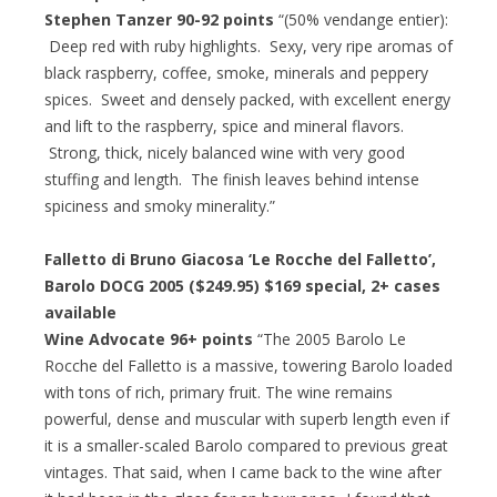
Stephen Tanzer 90-92 points
“(50% vendange entier):
Deep red with ruby highlights. Sexy, very ripe aromas of
black raspberry, coffee, smoke, minerals and peppery
spices. Sweet and densely packed, with excellent energy
and lift to the raspberry, spice and mineral flavors.
Strong, thick, nicely balanced wine with very good
stuffing and length. The finish leaves behind intense
spiciness and smoky minerality.”
Falletto di Bruno Giacosa ‘Le Rocche del Falletto’,
Barolo DOCG 2005 ($249.95)
$169 special
, 2+ cases
available
Wine Advocate 96+ points
“The 2005 Barolo Le
Rocche del Falletto is a massive, towering Barolo loaded
with tons of rich, primary fruit. The wine remains
powerful, dense and muscular with superb length even if
it is a smaller-scaled Barolo compared to previous great
vintages. That said, when I came back to the wine after