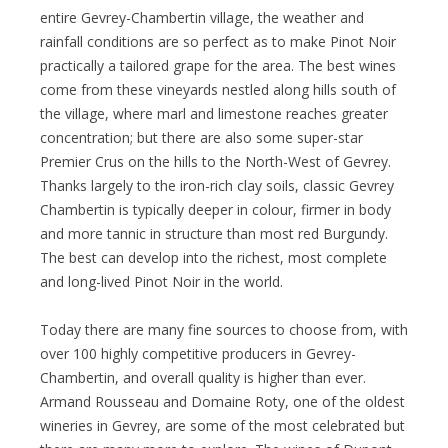
entire Gevrey-Chambertin village, the weather and
rainfall conditions are so perfect as to make Pinot Noir
practically a tailored grape for the area. The best wines
come from these vineyards nestled along hills south of
the village, where marl and limestone reaches greater
concentration; but there are also some super-star
Premier Crus on the hills to the North-West of Gevrey.
Thanks largely to the iron-rich clay soils, classic Gevrey
Chambertin is typically deeper in colour, firmer in body
and more tannic in structure than most red Burgundy.
The best can develop into the richest, most complete
and long-lived Pinot Noir in the world.
Today there are many fine sources to choose from, with
over 100 highly competitive producers in Gevrey-
Chambertin, and overall quality is higher than ever.
Armand Rousseau and Domaine Roty, one of the oldest
wineries in Gevrey, are some of the most celebrated but