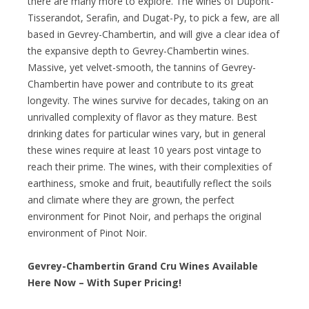
there are many more to explore. The wines of Dupont-
Tisserandot, Serafin, and Dugat-Py, to pick a few, are all
based in Gevrey-Chambertin, and will give a clear idea of
the expansive depth to Gevrey-Chambertin wines.
Massive, yet velvet-smooth, the tannins of Gevrey-
Chambertin have power and contribute to its great
longevity. The wines survive for decades, taking on an
unrivalled complexity of flavor as they mature. Best
drinking dates for particular wines vary, but in general
these wines require at least 10 years post vintage to
reach their prime. The wines, with their complexities of
earthiness, smoke and fruit, beautifully reflect the soils
and climate where they are grown, the perfect
environment for Pinot Noir, and perhaps the original
environment of Pinot Noir.
Gevrey-Chambertin Grand Cru Wines Available
Here Now – With Super Pricing!