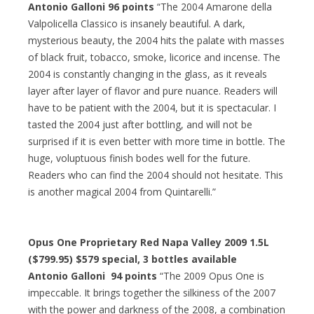
Antonio Galloni 96 points
“The 2004 Amarone della
Valpolicella Classico is insanely beautiful. A dark,
mysterious beauty, the 2004 hits the palate with masses
of black fruit, tobacco, smoke, licorice and incense. The
2004 is constantly changing in the glass, as it reveals
layer after layer of flavor and pure nuance. Readers will
have to be patient with the 2004, but it is spectacular. I
tasted the 2004 just after bottling, and will not be
surprised if it is even better with more time in bottle. The
huge, voluptuous finish bodes well for the future.
Readers who can find the 2004 should not hesitate. This
is another magical 2004 from Quintarelli.”
Opus One Proprietary Red Napa Valley 2009 1.5L
($799.95)
$579 special
, 3 bottles available
Antonio Galloni 94 points
“The 2009 Opus One is
impeccable. It brings together the silkiness of the 2007
with the power and darkness of the 2008, a combination