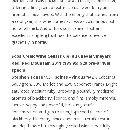
element. Densely packed and broad but light on its feet,
offering a fine-grained texture to its sweet berry and
aromatic spice flavors. With the energy that comes from
a cool year, this wine comes across as voluminous but
not at all thick. And with its solid tannic clout and
excellent rising length, it has the balance to evolve
gracefully in bottle.”
Soos Creek Wine Cellars Ciel du Cheval Vineyard
Red, Red Mountain 2011 ($39.95)
$28 pre-arrival
special
Stephen Tanzer 93+ points –Vinous
“(42% Cabernet
Sauvignon, 33% Merlot and 25% Cabernet Franc): Bright,
saturated medium ruby. Brooding, youthfully medicinal
aromas of blackberry, licorice and flint, smoky minerals.
Dense, sappy and powerful, boasting terrific
concentration and grip to its high-pitched flavors of
blackberry, blueberry, spices and mint. Terrific texture
and depth here but this tightly coiled wine is painfully