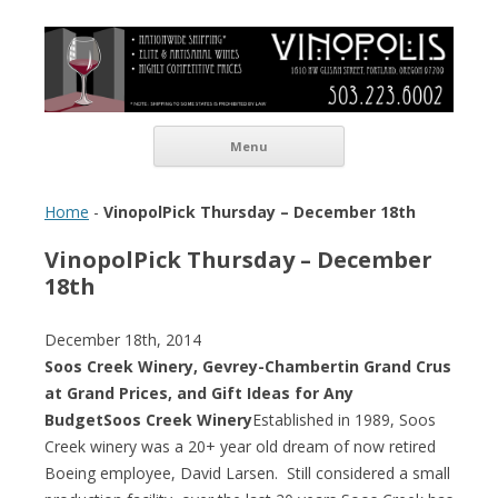
Vinopolis Wine Shop
Skip to content
Menu
Home
-
VinopolPick Thursday – December 18th
VinopolPick Thursday – December
18th
December 18th, 2014
Soos Creek Winery, Gevrey-Chambertin Grand Crus
at Grand Prices, and Gift Ideas for Any
Budget
Soos Creek Winery
Established in 1989, Soos
Creek winery was a 20+ year old dream of now retired
Boeing employee, David Larsen. Still considered a small