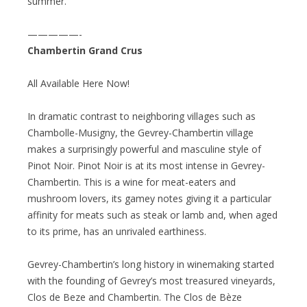
summer.”
—————-
Chambertin Grand Crus
All Available Here Now!
In dramatic contrast to neighboring villages such as
Chambolle-Musigny, the Gevrey-Chambertin village
makes a surprisingly powerful and masculine style of
Pinot Noir. Pinot Noir is at its most intense in Gevrey-
Chambertin. This is a wine for meat-eaters and
mushroom lovers, its gamey notes giving it a particular
affinity for meats such as steak or lamb and, when aged
to its prime, has an unrivaled earthiness.
Gevrey-Chambertin’s long history in winemaking started
with the founding of Gevrey’s most treasured vineyards,
Clos de Beze and Chambertin. The Clos de Bèze