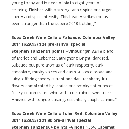
young today and in need of six to eight years of
cellaring. Finishes with a strong tannic spine and urgent
cherry and spice intensity. This beauty strikes me as
even stronger than the superb 2010 bottling.”
Soos Creek Wine Cellars Palisade, Columbia Valley
2011 ($29.95)
$24 pre-arrival special
Stephen Tanzer 91 points –Vinous
“(an 82/18 blend
of Merlot and Cabernet Sauvignon): Bright, dark red.
Subdued but pure aromas of dark raspberry, dark
chocolate, musky spices and earth. At once broad and
juicy, offering savory currant and dark raspberry fruit
flavors complicated by licorice and smoky soil nuances.
Nicely concentrated wine with a restrained sweetness.
Finishes with tongue-dusting, essentially supple tannins.”
Soos Creek Wine Cellars Soleil Red, Columbia Valley
2011 ($29.95)
$21.90 pre-arrival special
Stephen Tanzer 90+ points –Vinous
“(55% Cabernet