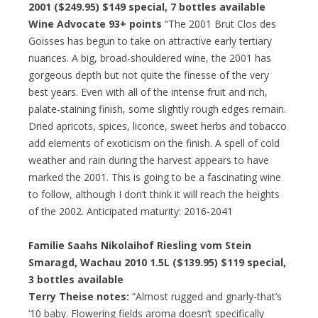
2001 ($249.95)
$149 special
, 7 bottles available
Wine Advocate 93+ points
“The 2001 Brut Clos des
Goisses has begun to take on attractive early tertiary
nuances. A big, broad-shouldered wine, the 2001 has
gorgeous depth but not quite the finesse of the very
best years. Even with all of the intense fruit and rich,
palate-staining finish, some slightly rough edges remain.
Dried apricots, spices, licorice, sweet herbs and tobacco
add elements of exoticism on the finish. A spell of cold
weather and rain during the harvest appears to have
marked the 2001. This is going to be a fascinating wine
to follow, although I don’t think it will reach the heights
of the 2002. Anticipated maturity: 2016-2041
Familie Saahs Nikolaihof Riesling vom Stein
Smaragd, Wachau 2010 1.5L ($139.95)
$119 special
,
3 bottles available
Terry Theise notes:
“Almost rugged and gnarly-that’s
’10 baby. Flowering fields aroma doesn’t specifically