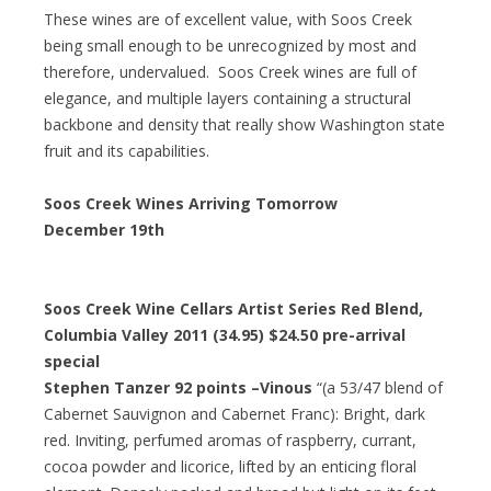
These wines are of excellent value, with Soos Creek
being small enough to be unrecognized by most and
therefore, undervalued. Soos Creek wines are full of
elegance, and multiple layers containing a structural
backbone and density that really show Washington state
fruit and its capabilities.
Soos Creek Wines Arriving Tomorrow
December 19th
Soos Creek Wine Cellars Artist Series Red Blend,
Columbia Valley 2011 (34.95)
$24.50 pre-arrival
special
Stephen Tanzer 92 points –Vinous
“(a 53/47 blend of
Cabernet Sauvignon and Cabernet Franc): Bright, dark
red. Inviting, perfumed aromas of raspberry, currant,
cocoa powder and licorice, lifted by an enticing floral