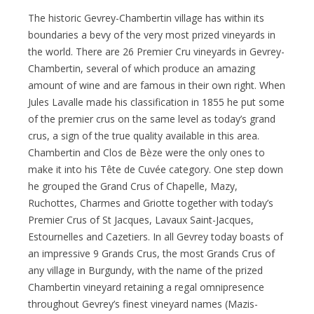
The historic Gevrey-Chambertin village has within its
boundaries a bevy of the very most prized vineyards in
the world. There are 26 Premier Cru vineyards in Gevrey-
Chambertin, several of which produce an amazing
amount of wine and are famous in their own right. When
Jules Lavalle made his classification in 1855 he put some
of the premier crus on the same level as today’s grand
crus, a sign of the true quality available in this area.
Chambertin and Clos de Bèze were the only ones to
make it into his Tête de Cuvée category. One step down
he grouped the Grand Crus of Chapelle, Mazy,
Ruchottes, Charmes and Griotte together with today’s
Premier Crus of St Jacques, Lavaux Saint-Jacques,
Estournelles and Cazetiers. In all Gevrey today boasts of
an impressive 9 Grands Crus, the most Grands Crus of
any village in Burgundy, with the name of the prized
Chambertin vineyard retaining a regal omnipresence
throughout Gevrey’s finest vineyard names (Mazis-