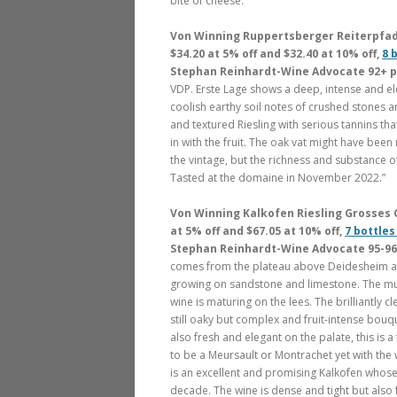
bite of cheese.”
Von Winning Ruppertsberger Reiterpfad R
$34.20 at 5% off and $32.40 at 10% off,
8 
Stephan Reinhardt-Wine Advocate 92+ 
VDP. Erste Lage shows a deep, intense and el
coolish earthy soil notes of crushed stones and
and textured Riesling with serious tannins tha
in with the fruit. The oak vat might have been
the vintage, but the richness and substance of
Tasted at the domaine in November 2022.”
Von Winning Kalkofen Riesling Grosses G
at 5% off and $67.05 at 10% off,
7 bottles
Stephan Reinhardt-Wine Advocate 95-96
comes from the plateau above Deidesheim and
growing on sandstone and limestone. The mus
wine is maturing on the lees. The brilliantly 
still oaky but complex and fruit-intense bouqu
also fresh and elegant on the palate, this is 
to be a Meursault or Montrachet yet with the 
is an excellent and promising Kalkofen whose 
decade. The wine is dense and tight but also 