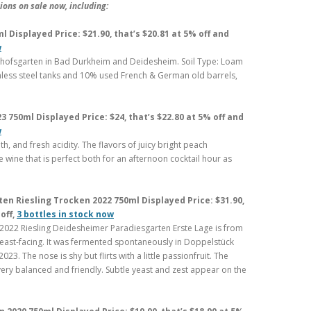
ons on sale now, including:
 Displayed Price: $21.90, that’s $20.81 at 5% off and
w
chofsgarten in Bad Durkheim and Deidesheim. Soil Type: Loam
nless steel tanks and 10% used French & German old barrels,
 750ml Displayed Price: $24, that’s $22.80 at 5% off and
w
th, and fresh acidity. The flavors of juicy bright peach
le wine that is perfect both for an afternoon cocktail hour as
n Riesling Trocken 2022 750ml Displayed Price: $31.90,
off,
3 bottles in stock now
2022 Riesling Deidesheimer Paradiesgarten Erste Lage is from
utheast-facing. It was fermented spontaneously in Doppelstück
023. The nose is shy but flirts with a little passionfruit. The
very balanced and friendly. Subtle yeast and zest appear on the