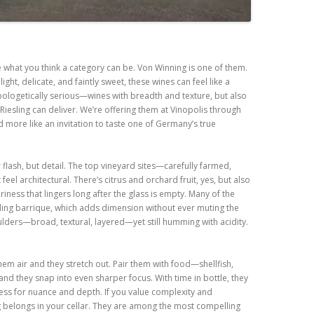
ne what you think a category can be. Von Winning is one of them.
ight, delicate, and faintly sweet, these wines can feel like a
pologetically serious—wines with breadth and texture, but also
t Riesling can deliver. We’re offering them at Vinopolis through
d more like an invitation to taste one of Germany’s true
flash, but detail. The top vineyard sites—carefully farmed,
eel architectural. There’s citrus and orchard fruit, yes, but also
iness that lingers long after the glass is empty. Many of the
ding barrique, which adds dimension without ever muting the
oulders—broad, textural, layered—yet still humming with acidity.
hem air and they stretch out. Pair them with food—shellfish,
nd they snap into even sharper focus. With time in bottle, they
tness for nuance and depth. If you value complexity and
ng belongs in your cellar. They are among the most compelling