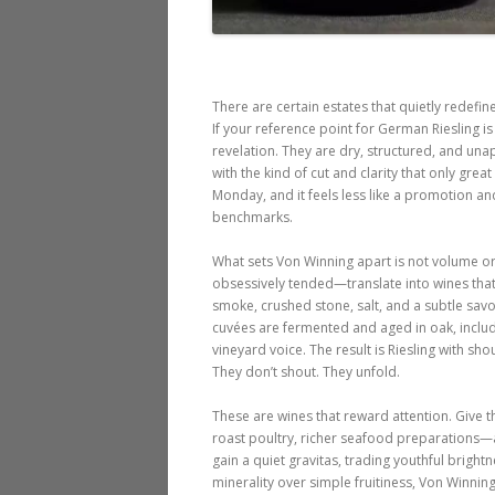
There are certain estates that quietly redefi
If your reference point for German Riesling is l
revelation. They are dry, structured, and una
with the kind of cut and clarity that only grea
Monday, and it feels less like a promotion an
benchmarks.
What sets Von Winning apart is not volume or 
obsessively tended—translate into wines that f
smoke, crushed stone, salt, and a subtle savor
cuvées are fermented and aged in oak, inclu
vineyard voice. The result is Riesling with sh
They don’t shout. They unfold.
These are wines that reward attention. Give t
roast poultry, richer seafood preparations—a
gain a quiet gravitas, trading youthful brigh
minerality over simple fruitiness, Von Winni