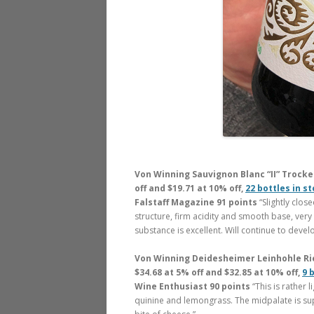
Von Winning Sauvignon Blanc “II” Trocken
off and $19.71 at 10% off,
22 bottles in s
Falstaff Magazine 91 points
“Slightly clo
structure, firm acidity and smooth base, very
substance is excellent. Will continue to develo
Von Winning Deidesheimer Leinhohle Ries
$34.68 at 5% off and $32.85 at 10% off,
9 
Wine Enthusiast 90 points
“This is rather 
quinine and lemongrass. The midpalate is suppl