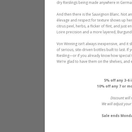
dry Rieslings being made anywhere in Germany
And then there is the Sauvignon Blanc. Not an
élevage and respect for texture shows up here
citrus peel, herbs, a flicker of flint, and j
Loire precision and a more layered, Burgundian
Von Winning isn’t always inexpensive, and it 
of serious, site-driven bottles built to last.
Riesling—or if you already know how special 
We’re glad to have them on the shelves, and 
5% off any 3-6
10% off any 7 or m
Discount will 
We will adjust your
Sale ends Monday