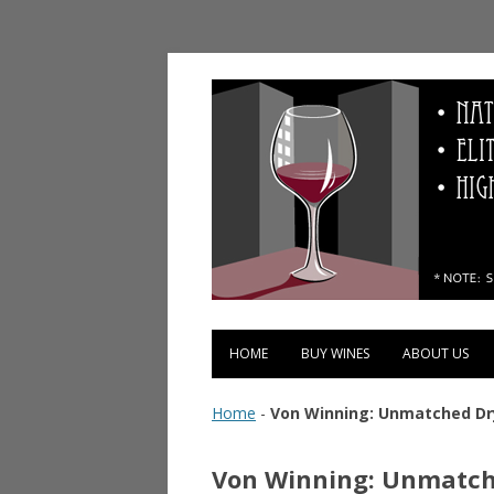
Vinopolis Wine Shop
HOME
BUY WINES
ABOUT US
Home
-
Von Winning: Unmatched Dry
Von Winning: Unmatche