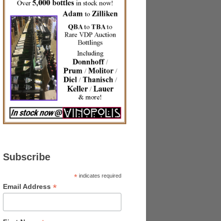
Subscribe
*
indicates required
*
Email Address