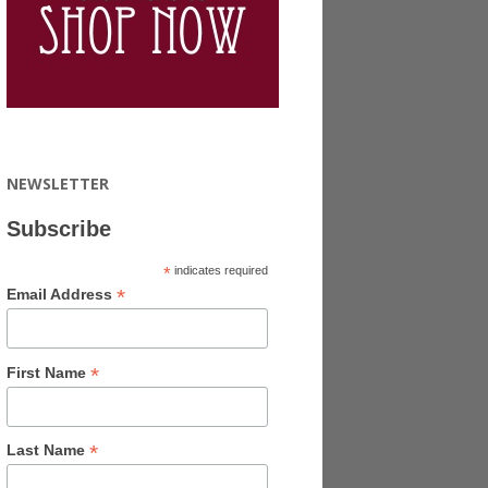
NEWSLETTER
Subscribe
*
indicates required
*
Email Address
*
First Name
*
Last Name