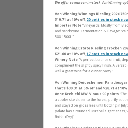
We offer seventeen in-stock Von Winning opti
Von Winning Winnings Riesling 2024 750ml
$19.71 at 10% off,
20 bottles in stock no
Importer Note
“Vineyards: Mostly from Bis
and sandstone. Fermentation & Élevage: Stai
500-1500L.”
Von Winning Estate Riesling Trocken 2023
$21.60 at 10% off,
17 bottles in stock no
Winery Note
“A perfect balance of fruit, dep
compliment the slightly spicy finish. A versati
well a great wine for a dinner party.”
Von Winning Deidesheimer Paradiesgarte
that’s $30.31 at 5% off and $28.71 at 10% 
Anne Krebiehl MW-Vinous 90 points
“The 
a cooler site closer to the forest, partly so
and stayed on gross lees until bottling in July 2
palate has a rounded, Mirabelle gentleness, 
finish. (Dry)”