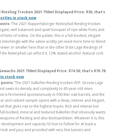
iesling Trocken 2021 750ml Displayed Price: $36, that’s
bottles in stock now
points
“The 2021 Ruppertsberger Reiterpfad Riesling trocken
egant, well balanced and quiet bouquet of ripe white fruits and
 hints of iodine. On the palate, this is a full-bodied, elegant
t intermingle with the saline acidity yet need more time to blend
 newer or smaller here than in the other Erste Lage Rieslings of
 the Reiterpfad can afford it. 12% stated alcohol. Natural cork.
ewachs 2021 750ml Displayed Price: $74.50, that’s $70.78
 in stock now
 points
“The 2021 Kalkofen Riesling trocken VDP. Grosse Lage
 owes its density and complexity to 65-year-old vines
t is fermented spontaneously in 500-liter oak barrels, and the
clear and radiant sample opens with a deep, intense and elegant,
et that gives rise to the highest hopes. Rich and intense but
a full-bodied, mineral and textured Kalkofen that obviously wants
weapons of Riesling and also Buntsandstein. Whatever it is, this
development and capacity I’d love to follow for at least a
fresh and juicy and provided with very fine tannins and