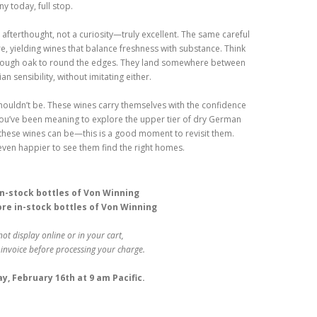
 today, full stop.
 afterthought, not a curiosity—truly excellent. The same careful
, yielding wines that balance freshness with substance. Think
ust enough oak to round the edges. They land somewhere between
 sensibility, without imitating either.
shouldn’t be. These wines carry themselves with the confidence
 If you’ve been meaning to explore the upper tier of dry German
these wines can be—this is a good moment to revisit them.
even happier to see them find the right homes.
 in-stock bottles of Von Winning
ore in-stock bottles of Von Winning
not display online or in your cart,
 invoice before processing your charge.
, February 16th at 9 am Pacific.