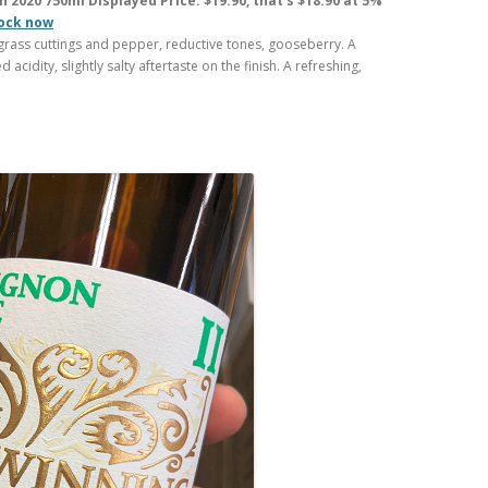
 2020 750ml Displayed Price: $19.90, that’s $18.90 at 5%
tock now
rass cuttings and pepper, reductive tones, gooseberry. A
d acidity, slightly salty aftertaste on the finish. A refreshing,