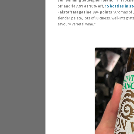
Von Winning Sauvignon Blanc “II” Trocken
off and $17.91 at 10% off,
15 bottles in s
Falstaff Magazine 89+ points
“Aromas of g
slender palate, lots of juiciness, well-integrate
savoury varietal wine.
“