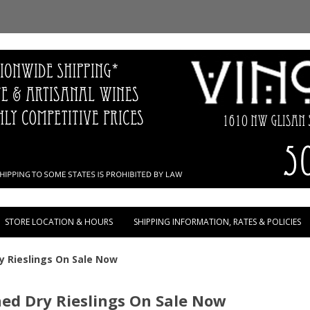
Skip to content
STORE LOCATION & HOURS
SHIPPING INFORMATION, RATES & POLICIES
 Rieslings On Sale Now
d Dry Rieslings On Sale Now