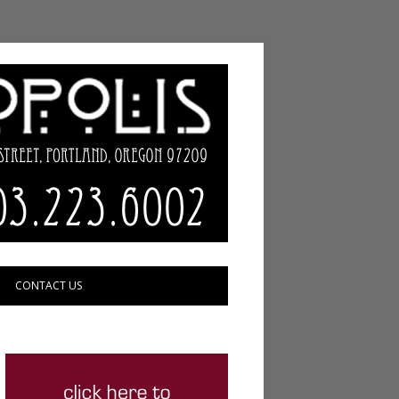
CONTACT US