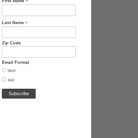
*
First Name
*
Last Name
Zip Code
Email Format
html
text