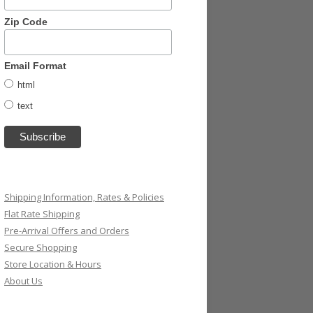
Zip Code
Email Format
html
text
Shipping Information, Rates & Policies
Flat Rate Shipping
Pre-Arrival Offers and Orders
Secure Shopping
Store Location & Hours
About Us