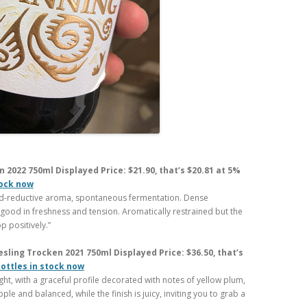
 2022 750ml Displayed Price: $21.90, that’s $20.81 at 5%
tock now
sed-reductive aroma, spontaneous fermentation. Dense
 good in freshness and tension. Aromatically restrained but the
p positively.”
ling Trocken 2021 750ml Displayed Price: $36.50, that’s
bottles in stock now
light, with a graceful profile decorated with notes of yellow plum,
e and balanced, while the finish is juicy, inviting you to grab a