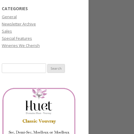
CATEGORIES
General
Newsletter Archive
Sales
Special Features
Wineries We Cherish
Search
for: