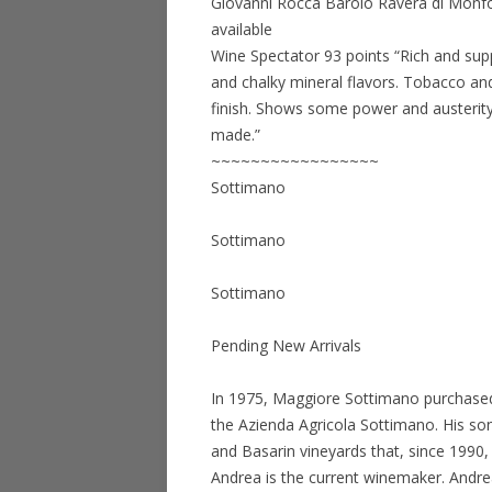
Giovanni Rocca Barolo Ravera di Monfo
available
Wine Spectator 93 points “Rich and supp
and chalky mineral flavors. Tobacco and
finish. Shows some power and austerity
made.”
~~~~~~~~~~~~~~~~~
Sottimano
Sottimano
Sottimano
Pending New Arrivals
In 1975, Maggiore Sottimano purchased 
the Azienda Agricola Sottimano. His son
and Basarin vineyards that, since 1990
Andrea is the current winemaker. Andrea,