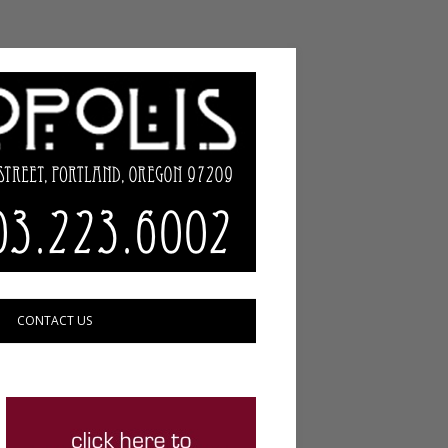
CONTACT US