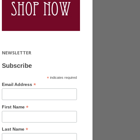
NEWSLETTER
Subscribe
*
indicates required
*
Email Address
*
First Name
*
Last Name