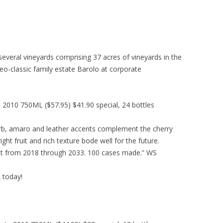
everal vineyards comprising 37 acres of vineyards in the
eo-classic family estate Barolo at corporate
010 750ML ($57.95) $41.90 special, 24 bottles
erb, amaro and leather accents complement the cherry
ght fruit and rich texture bode well for the future.
st from 2018 through 2033. 100 cases made.” WS
A today!