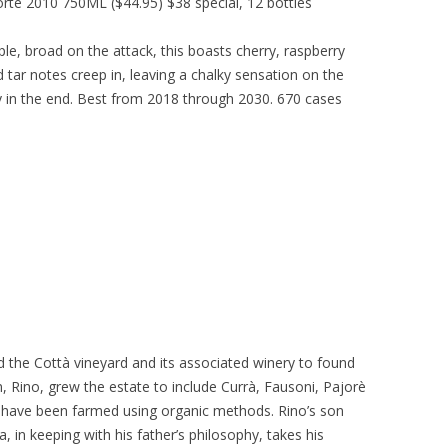
rte 2010 750ML ($44.95) $38 special, 12 bottles
le, broad on the attack, this boasts cherry, raspberry
 tar notes creep in, leaving a chalky sensation on the
 in the end. Best from 2018 through 2030. 670 cases
the Cottà vineyard and its associated winery to found
, Rino, grew the estate to include Currà, Fausoni, Pajorè
, have been farmed using organic methods. Rino’s son
 in keeping with his father’s philosophy, takes his