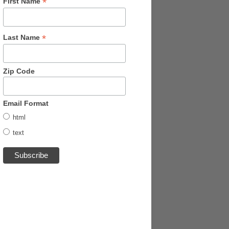
*
First Name
*
Last Name
Zip Code
Email Format
html
text