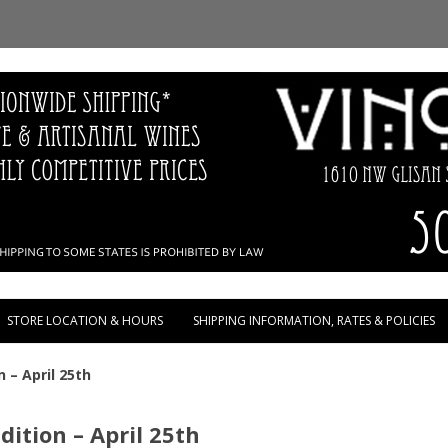
Skip to content
STORE LOCATION & HOURS
SHIPPING INFORMATION, RATES & POLICIES
 – April 25th
ition – April 25th