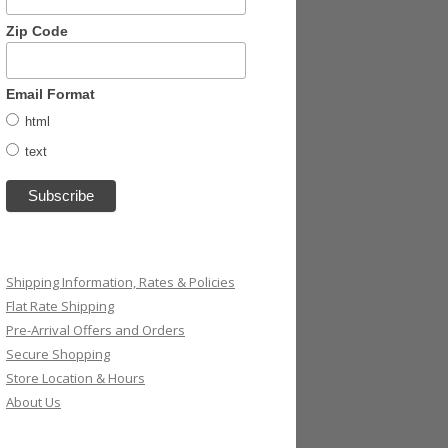
Zip Code
Email Format
html
text
Shipping Information, Rates & Policies
Flat Rate Shipping
Pre-Arrival Offers and Orders
Secure Shopping
Store Location & Hours
About Us