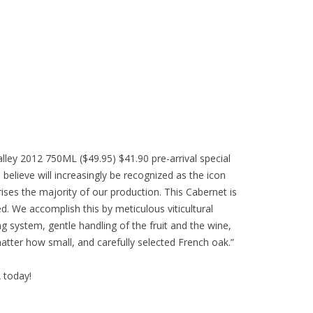
ley 2012 750ML ($49.95) $41.90 pre-arrival special
 believe will increasingly be recognized as the icon
ses the majority of our production. This Cabernet is
d. We accomplish this by meticulous viticultural
g system, gentle handling of the fruit and the wine,
atter how small, and carefully selected French oak.”
A today!