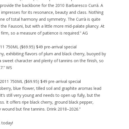
s provide the backbone for the 2010 Barbaresco Currà. A
0 impresses for its resonance, beauty and class. Nothing
 wine of total harmony and symmetry. The Currà is quite
 the Fausoni, but with a little more mid-palate pliancy. At
 firm, so a measure of patience is required.” AG
 750ML ($69.95) $49 pre-arrival special
hy, exhibiting flavors of plum and black cherry, buoyed by
 a sweet character and plenty of tannins on the finish, so
27.” WS
11 750ML ($69.95) $49 pre-arrival special
erry, blue flower, tilled soil and graphite aromas lead
It’s still very young and needs to open up fully, but the
ss. It offers ripe black cherry, ground black pepper,
tly wound but fine tannins. Drink 2018–2026.”
A today!