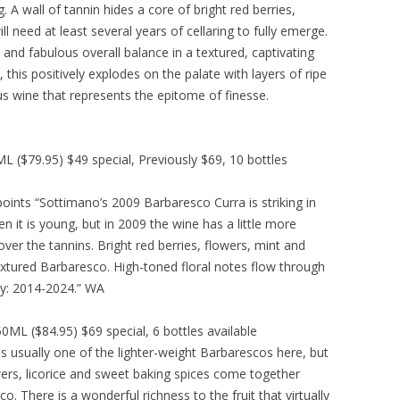
. A wall of tannin hides a core of bright red berries,
ll need at least several years of cellaring to fully emerge.
and fabulous overall balance in a textured, captivating
s, this positively explodes on the palate with layers of ripe
lous wine that represents the epitome of finesse.
($79.95) $49 special, Previously $69, 10 bottles
nts “Sottimano’s 2009 Barbaresco Curra is striking in
en it is young, but in 2009 the wine has a little more
ver the tannins. Bright red berries, flowers, mint and
textured Barbaresco. High-toned floral notes flow through
ity: 2014-2024.” WA
L ($84.95) $69 special, 6 bottles available
s usually one of the lighter-weight Barbarescos here, but
owers, licorice and sweet baking spices come together
co. There is a wonderful richness to the fruit that virtually