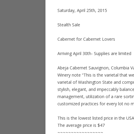
Saturday, April 25th, 2015
Stealth Sale
Cabernet for Cabernet Lovers
Arriving April 30th- Supplies are limited
Abeja Cabernet Sauvignon, Columbia Val
Winery note “This is the varietal that we
varietal of Washington State and compri
stylish, elegant, and impeccably balance
management, utilization of a rare sortin
customized practices for every lot no m
This is the lowest listed price in the US
The average price is $47
~~~~~~~~~~~~~~~~~