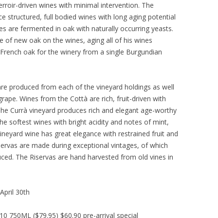
rroir-driven wines with minimal intervention. The
ce structured, full bodied wines with long aging potential
es are fermented in oak with naturally occurring yeasts.
e of new oak on the wines, aging all of his wines
s French oak for the winery from a single Burgundian
are produced from each of the vineyard holdings as well
grape. Wines from the Cottà are rich, fruit-driven with
 The Currà vineyard produces rich and elegant age-worthy
e softest wines with bright acidity and notes of mint,
vineyard wine has great elegance with restrained fruit and
servas are made during exceptional vintages, of which
uced. The Riservas are hand harvested from old vines in
April 30th
 750ML ($79.95) $60.90 pre-arrival special