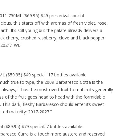
1 750ML ($69.95) $49 pre-arrival special
cious, this starts off with aromas of fresh violet, rose,
rth. It’s still young but the palate already delivers a
lack cherry, crushed raspberry, clove and black pepper
 2021.” WE
($59.95) $49 special, 17 bottles available
much true to type, the 2009 Barbaresco Cotta is the
always, it has the most overt fruit to match its generally
ess of the fruit goes head to head with the formidable
h. This dark, fleshy Barbaresco should enter its sweet
pated maturity: 2017-2027.”
($89.95) $79 special, 7 bottles available
baresco Curra is a touch more austere and reserved