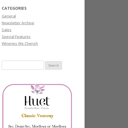
CATEGORIES
General
Newsletter Archive
Sales
Special Features
Wineries We Cherish
Search
for: