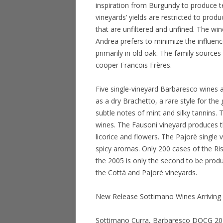
inspiration from Burgundy to produce te
vineyards’ yields are restricted to produ
that are unfiltered and unfined. The win
Andrea prefers to minimize the influenc
primarily in old oak. The family source
cooper Francois Frères.
Five single-vineyard Barbaresco wines 
as a dry Brachetto, a rare style for the 
subtle notes of mint and silky tannins.
wines. The Fausoni vineyard produces th
licorice and flowers. The Pajorè single 
spicy aromas. Only 200 cases of the Ri
the 2005 is only the second to be prod
the Cottà and Pajorè vineyards.
New Release Sottimano Wines Arriving 
Sottimano Curra, Barbaresco DOCG 2010