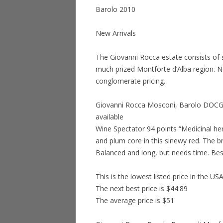
Barolo 2010
New Arrivals
The Giovanni Rocca estate consists of s
much prized Montforte d’Alba region. N
conglomerate pricing.
Giovanni Rocca Mosconi, Barolo DOCG 2
available
Wine Spectator 94 points “Medicinal h
and plum core in this sinewy red. The bri
Balanced and long, but needs time. Be
This is the lowest listed price in the US
The next best price is $44.89
The average price is $51