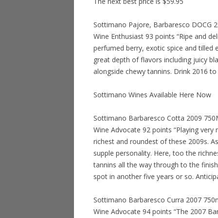
The next best price is $59.95
Sottimano Pajore, Barbaresco DOCG 201
Wine Enthusiast 93 points “Ripe and deli
perfumed berry, exotic spice and tilled ea
great depth of flavors including juicy b
alongside chewy tannins. Drink 2016 to
Sottimano Wines Available Here Now
Sottimano Barbaresco Cotta 2009 750ML 
Wine Advocate 92 points “Playing very 
richest and roundest of these 2009s. As 
supple personality. Here, too the richn
tannins all the way through to the finis
spot in another five years or so. Antici
Sottimano Barbaresco Curra 2007 750ml 
Wine Advocate 94 points “The 2007 Bar