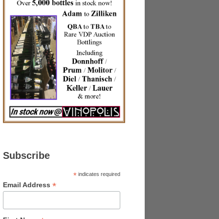
Subscribe
*
indicates required
*
Email Address