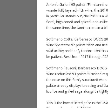
Antonio Galloni 95 points “Firm tannin
wonderfully layered, rich wine, the 201
in particular stands out, the 2010 is a
floral, high-toned and spiced, not unlike
the same time, the tannins remain a bit
Sottimano Cotta, Barbaresco DOCG 2011
Wine Spectator 92 points “Rich and fles
vivid acidity and beefy tannins. Exhibits
be patient. Best from 2017 through 20
Sottimano Fausoni, Barbaresco DOCG 20
Wine Enthusiast 93 points “Crushed raspb
the nose on this firmly structured wine. 
palate already displays breeding and cla
licorice and grilled sage alongside tigh
This is the lowest listed price in the US