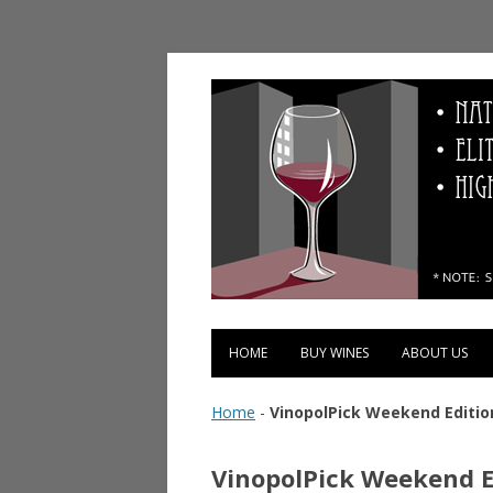
Vinopolis Wine Shop
HOME
BUY WINES
ABOUT US
Home
-
VinopolPick Weekend Edition
VinopolPick Weekend Ed