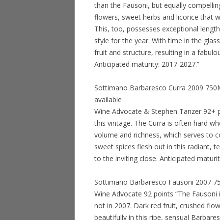
than the Fausoni, but equally compelling
flowers, sweet herbs and licorice that wi
This, too, possesses exceptional length 
style for the year. With time in the glas
fruit and structure, resulting in a fabu
Anticipated maturity: 2017-2027.”
Sottimano Barbaresco Curra 2009 750ML 
available
Wine Advocate & Stephen Tanzer 92+ poi
this vintage. The Curra is often hard wh
volume and richness, which serves to co
sweet spices flesh out in this radiant, 
to the inviting close. Anticipated matur
Sottimano Barbaresco Fausoni 2007 750M
Wine Advocate 92 points “The Fausoni i
not in 2007. Dark red fruit, crushed fl
beautifully in this ripe, sensual Barbares