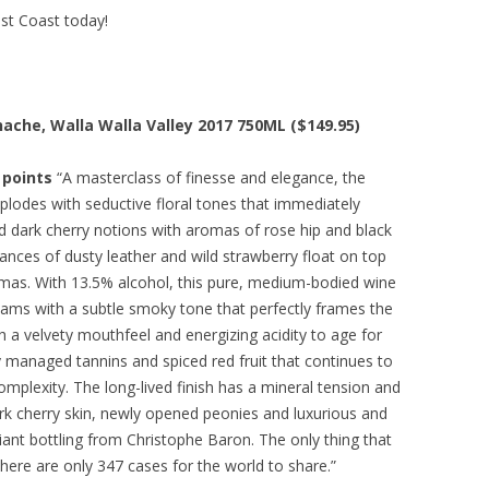
est Coast today!
nache, Walla Walla Valley 2017 750ML ($149.95)
 points
“A masterclass of finesse and elegance, the
plodes with seductive floral tones that immediately
ned dark cherry notions with aromas of rose hip and black
ances of dusty leather and wild strawberry float on top
romas. With 13.5% alcohol, this pure, medium-bodied wine
 seams with a subtle smoky tone that perfectly frames the
ith a velvety mouthfeel and energizing acidity to age for
y managed tannins and spiced red fruit that continues to
plexity. The long-lived finish has a mineral tension and
ark cherry skin, newly opened peonies and luxurious and
iant bottling from Christophe Baron. The only thing that
 there are only 347 cases for the world to share.”