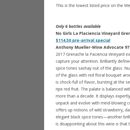
This is the lowest listed price on the W
Only 6 bottles available
No Girls La Placiencia Vineyard Gre
$114.50 pre-arrival special
Anthony Mueller-Wine Advocate 97
2017 Grenache la Paciencia Vineyard ex
capture your attention. Brilliantly defi
spice tones sashay out of the glass. Nu
of the glass with red floral bouquet a
is chock-full of flavor, bursting at the
ripe red fruit. The palate is balanced w
more than a decade. It displays expertl
unpack and evolve with mind-blowing com
offers up notions of wild strawberry, d
elegant black spice tones—another brill
is disappointing about this wine is that