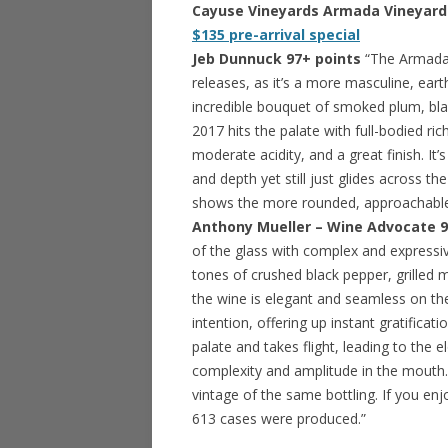
Cayuse Vineyards Armada Vineyard S
$135 pre-arrival special
Jeb Dunnuck 97+ points
“The Armada 
releases, as it’s a more masculine, ear
incredible bouquet of smoked plum, bla
2017 hits the palate with full-bodied ri
moderate acidity, and a great finish. It
and depth yet still just glides across th
shows the more rounded, approachable s
Anthony Mueller – Wine Advocate 9
of the glass with complex and expressi
tones of crushed black pepper, grilled m
the wine is elegant and seamless on the 
intention, offering up instant gratificat
palate and takes flight, leading to the 
complexity and amplitude in the mouth
vintage of the same bottling. If you enjo
613 cases were produced.”