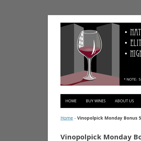
Vinopolis Wine Shop
HOME
BUY WINES
ABOUT US
Home
-
Vinopolpick Monday Bonus 5
Vinopolpick Monday Bo