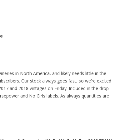
se
eries in North America, and likely needs little in the
bscribers. Our stock always goes fast, so we’re excited
2017 and 2018 vintages on Friday. Included in the drop
rsepower and No Girls labels. As always quantities are