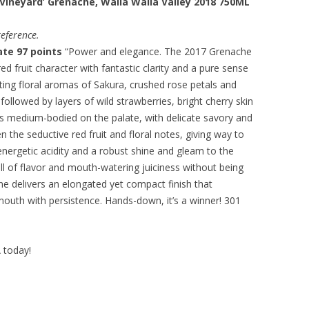
Vineyard’ Grenache, Walla Walla Valley 2018 750ML
eference.
te 97 points
“Power and elegance. The 2017 Grenache
ed fruit character with fantastic clarity and a pure sense
cating floral aromas of Sakura, crushed rose petals and
 followed by layers of wild strawberries, bright cherry skin
t is medium-bodied on the palate, with delicate savory and
 the seductive red fruit and floral notes, giving way to
nergetic acidity and a robust shine and gleam to the
full of flavor and mouth-watering juiciness without being
ne delivers an elongated yet compact finish that
mouth with persistence. Hands-down, it’s a winner! 301
A today!