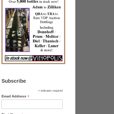
Subscribe
*
indicates required
*
Email Address