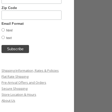
Zip Code
Email Format
html
text
Shipping Information, Rates & Policies
Flat Rate Shipping
Pre-Arrival Offers and Orders
Secure Shopping
Store Location & Hours
About Us