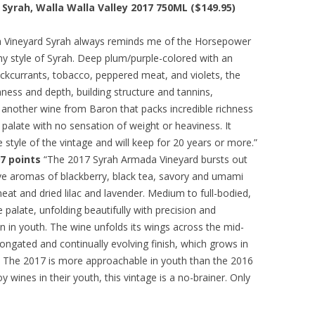
yrah, Walla Walla Valley 2017 750ML ($149.95)
Vineyard Syrah always reminds me of the Horsepower
thy style of Syrah. Deep plum/purple-colored with an
ckcurrants, tobacco, peppered meat, and violets, the
chness and depth, building structure and tannins,
’s another wine from Baron that packs incredible richness
e palate with no sensation of weight or heaviness. It
tyle of the vintage and will keep for 20 years or more.”
7 points
“The 2017 Syrah Armada Vineyard bursts out
ve aromas of blackberry, black tea, savory and umami
eat and dried lilac and lavender. Medium to full-bodied,
palate, unfolding beautifully with precision and
ion in youth. The wine unfolds its wings across the mid-
elongated and continually evolving finish, which grows in
. The 2017 is more approachable in youth than the 2016
y wines in their youth, this vintage is a no-brainer. Only