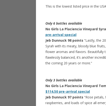
This is the lowest listed price in the US
Only 6 bottles available
No Girls La Placiencia Vineyard Syr
pre-arrival special
Jeb Dunnuck 98 points
“Lastly, the 20
Syrah with its meaty, bloody blue fruits
flower aromas and flavors. Beautifully 
flawlessly balanced, it’s another incred
the coming 20 years or more.”
Only 3 bottles available
No Girls La Placiencia Vineyard Tem
$114.50 pre-arrival special
Jeb Dunnuck 97 points
“Rose petals, f
raspberries, and loads of spice all em