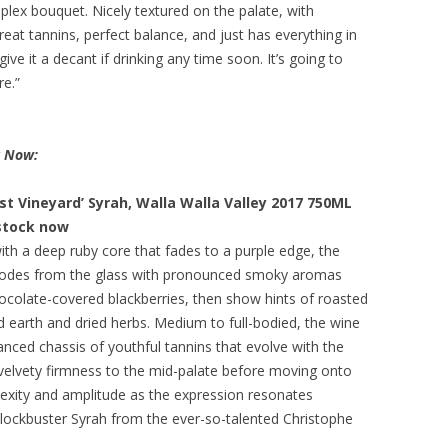
mplex bouquet. Nicely textured on the palate, with
reat tannins, perfect balance, and just has everything in
 give it a decant if drinking any time soon. It’s going to
re.”
k Now:
t Vineyard’ Syrah, Walla Walla Valley 2017 750ML
 stock now
th a deep ruby core that fades to a purple edge, the
plodes from the glass with pronounced smoky aromas
hocolate-covered blackberries, then show hints of roasted
d earth and dried herbs. Medium to full-bodied, the wine
anced chassis of youthful tannins that evolve with the
 velvety firmness to the mid-palate before moving onto
lexity and amplitude as the expression resonates
lockbuster Syrah from the ever-so-talented Christophe