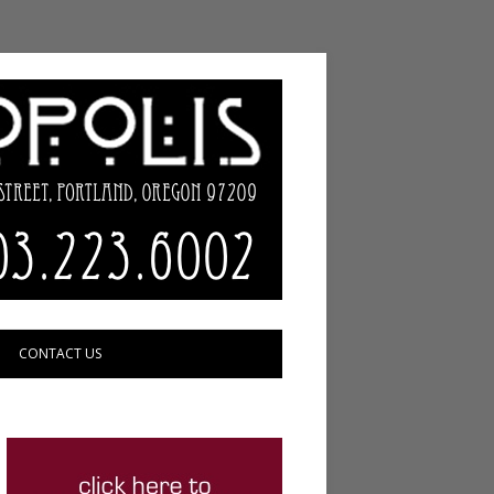
CONTACT US