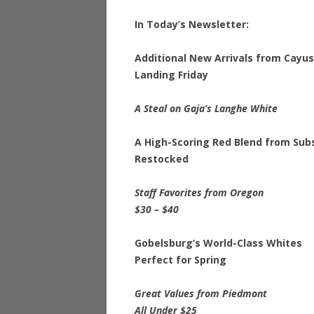
In Today’s Newsletter:
Additional New Arrivals from Cayu
Landing Friday
A Steal on Gaja’s Langhe White
A High-Scoring Red Blend from Sub
Restocked
Staff Favorites from Oregon
$30 – $40
Gobelsburg’s World-Class Whites
Perfect for Spring
Great Values from Piedmont
All Under $25