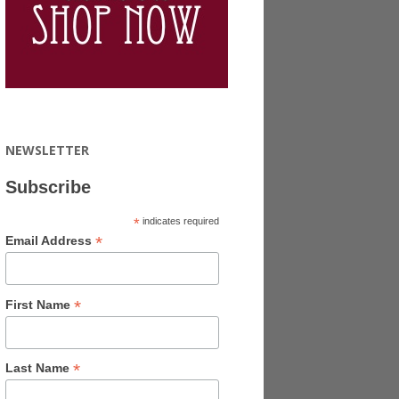
NEWSLETTER
Subscribe
*
indicates required
*
Email Address
*
First Name
*
Last Name