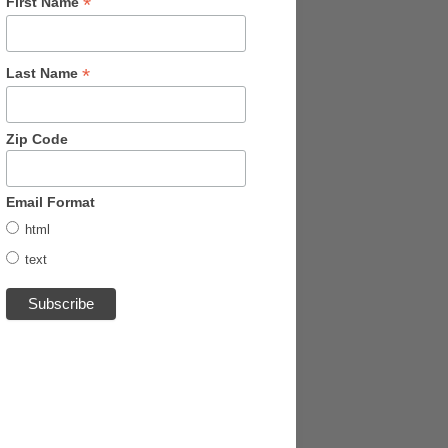
*
First Name
*
Last Name
Zip Code
Email Format
html
text