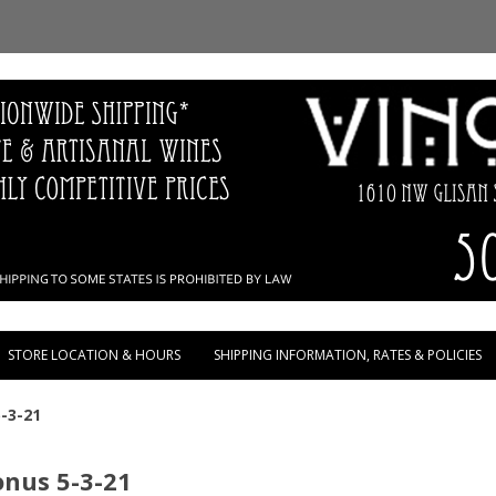
Skip to content
STORE LOCATION & HOURS
SHIPPING INFORMATION, RATES & POLICIES
-3-21
nus 5-3-21