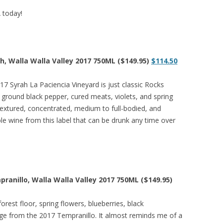
A today!
ah, Walla Walla Valley 2017 750ML ($149.95)
$114.50
17 Syrah La Paciencia Vineyard is just classic Rocks
, ground black pepper, cured meats, violets, and spring
textured, concentrated, medium to full-bodied, and
ible wine from this label that can be drunk any time over
pranillo, Walla Walla Valley 2017 750ML ($149.95)
orest floor, spring flowers, blueberries, black
erge from the 2017 Tempranillo. It almost reminds me of a