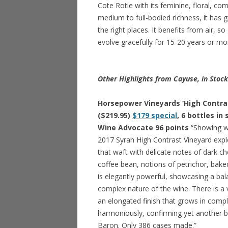
Cote Rotie with its feminine, floral, co
medium to full-bodied richness, it has g
the right places. It benefits from air, so
evolve gracefully for 15-20 years or mo
Other Highlights from Cayuse, in Stoc
Horsepower Vineyards ‘High Contras
($219.95)
$179 special
, 6 bottles in
Wine Advocate 96 points
“Showing wi
2017 Syrah High Contrast Vineyard ex
that waft with delicate notes of dark c
coffee bean, notions of petrichor, bake
is elegantly powerful, showcasing a bal
complex nature of the wine. There is a
an elongated finish that grows in comp
harmoniously, confirming yet another b
Baron. Only 386 cases made.”