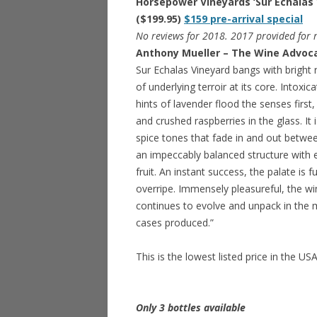
Horsepower Vineyards ‘Sur Echalas 
($199.95)
$159 pre-arrival special
No reviews for 2018. 2017 provided for r
Anthony Mueller – The Wine Advoca
Sur Echalas Vineyard bangs with bright r
of underlying terroir at its core. Intoxi
hints of lavender flood the senses first,
and crushed raspberries in the glass. I
spice tones that fade in and out between
an impeccably balanced structure with e
fruit. An instant success, the palate is 
overripe. Immensely pleasureful, the wi
continues to evolve and unpack in the 
cases produced.”
This is the lowest listed price in the US
Only 3 bottles available