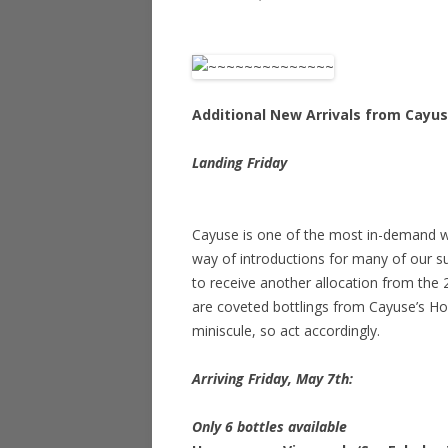
Additional New Arrivals from Cayu
Landing Friday
Cayuse is one of the most in-demand win
way of introductions for many of our su
to receive another allocation from the 
are coveted bottlings from Cayuse’s Ho
miniscule, so act accordingly.
Arriving Friday, May 7th:
Only 6 bottles available