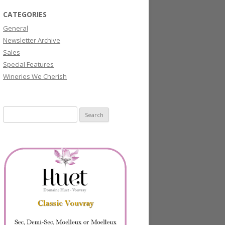
CATEGORIES
General
Newsletter Archive
Sales
Special Features
Wineries We Cherish
Search
for: