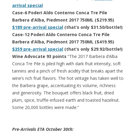
arrival special
Case-6 Poderi Aldo Conterno Conca Tre Pile
Barbera d’Alba, Piedmont 2017 750ML ($219.95)
$189 pre-arrival special
(that’s only $31.50/bottle!)
Case-12 Poderi Aldo Conterno Conca Tre Pile
Barbera d’Alba, Piedmont 2017 750ML ($419.95)
$359 pre-arrival special
(that’s only $29.92/bottle!)
Wine Advocate 93 points
“The 2017 Barbera d’Alba
Conca Tre Pile is piled high with dark fruit intensity, soft
tannins and a pinch of fresh acidity that breaks apart the
wine’s rich fruit flavors. The hot vintage has taken well to
the Barbera grape, accentuating its volume, richness
and generosity. The bouquet offers black fruit, dried
plum, spice, truffle-infused earth and toasted hazelnut.
Some 20,000 bottles were made.”
Pre-Arrivals ETA October 30th: