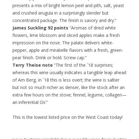
presents a mix of bright lemon peel and pith, salt, yeast
and crushed arugula in a surprisingly slender but
concentrated package. The finish is savory and dry.”
James Suckling 92 points
“Aromas of dried white
flowers, lime blossom and sliced apples make a fresh
impression on the nose. The palate delivers white-
pepper, apple and mirabelle flavors with a fresh, green-
pear finish. Drink or hold. Screw cap.”
Terry Theise note
“The first of the `18 surprises;
whereas this wine usually indicates a tangible leap ahead
of Am Berg, in `18 this is less overt; the wine is saltier
but not so much richer as denser, like the stock after an
extra few hours on the stove; fennel, legume, collagen—
an inferential GV.”
This is the lowest listed price on the West Coast today!