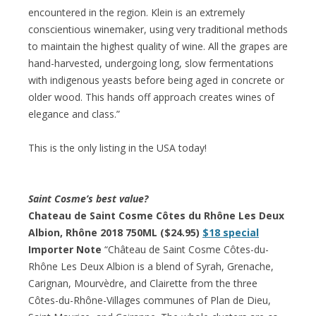
encountered in the region. Klein is an extremely
conscientious winemaker, using very traditional methods
to maintain the highest quality of wine. All the grapes are
hand-harvested, undergoing long, slow fermentations
with indigenous yeasts before being aged in concrete or
older wood. This hands off approach creates wines of
elegance and class.”
This is the only listing in the USA today!
Saint Cosme’s best value?
Chateau de Saint Cosme Côtes du Rhône Les Deux
Albion, Rhône 2018 750ML ($24.95)
$18 special
Importer Note
“Château de Saint Cosme Côtes-du-
Rhône Les Deux Albion is a blend of Syrah, Grenache,
Carignan, Mourvèdre, and Clairette from the three
Côtes-du-Rhône-Villages communes of Plan de Dieu,