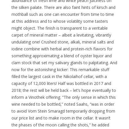
abundance of fresh lime and white peach juiciness on
the silken palate. There are also faint hints of kirsch and
mothball such as one can encounter from time to time
at this address and to whose volatility some tasters
might object. The finish is transparent to a veritable
carpet of mineral matter – albeit a levitating, vibrantly
undulating one! Crushed stone, alkali, mineral salts and
iodine combine with herbal and protein-rich flavors for
something approximating a blend of oyster liquor and
clam stock that set my salivary glands to palpitating. And
now for the astonishing kicker: This remarkable stuff
filled the largest cask in the Nikolaihof cellar, with a
capacity of 12,000 liters! Half was bottled in 2017 and
2018; the rest will be held back – let’s hope eventually to
inform a Vinothek offering. “The only sense in which this
wine needed to be bottled,” noted Saahs, “was in order
to avoid Vom Stein Smaragd temporarily dropping from
our price list and to make room in the cellar. It wasn’t
the phases of the moon calling the shots,” he added