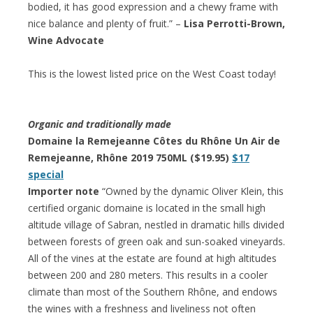
bodied, it has good expression and a chewy frame with
nice balance and plenty of fruit.” –
Lisa Perrotti-Brown,
Wine Advocate
This is the lowest listed price on the West Coast today!
Organic and traditionally made
Domaine la Remejeanne Côtes du Rhône Un Air de
Remejeanne, Rhône 2019 750ML ($19.95)
$17
special
Importer note
“Owned by the dynamic Oliver Klein, this
certified organic domaine is located in the small high
altitude village of Sabran, nestled in dramatic hills divided
between forests of green oak and sun-soaked vineyards.
All of the vines at the estate are found at high altitudes
between 200 and 280 meters. This results in a cooler
climate than most of the Southern Rhône, and endows
the wines with a freshness and liveliness not often