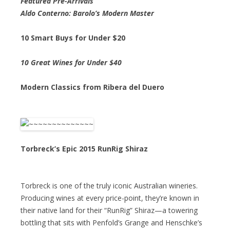
Featured Pre-Arrivals
Aldo Conterno: Barolo’s Modern Master
10 Smart Buys for Under $20
10 Great Wines for Under $40
Modern Classics from Ribera del Duero
Torbreck’s Epic 2015 RunRig Shiraz
Torbreck is one of the truly iconic Australian wineries.
Producing wines at every price-point, they’re known in
their native land for their “RunRig” Shiraz—a towering
bottling that sits with Penfold’s Grange and Henschke’s