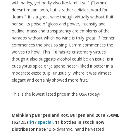
with barley, yet oddly also like lamb itself. (“Lamm”
doesn’t mean lamb, but is rather a dialect word for
“loam.”) It is a great wine though virtually without fruit
per se. Its poise of gloss and power, intensity and
outline, mass and transparency are emblems of the
paradox without which no wine is truly great. If Renner
commences the birds to sing, Lamm commences the
wolves to howl. This `18 has its customary virtues
though it also suggests alcohol could be an issue. Is it
eucalyptus spice or jalapeño heat? I liked it better in a
moderate-sized tulip, unusually, where it was almost
elegant and certainly showed more fruit.”
This is the lowest listed price in the USA today!
Meinklang Burgenland Rot, Burgenland 2018 750ML
($21.95)
$17 special
, 11 bottles in stock now
Distributor note
“Bio-dynamic, hand harvested