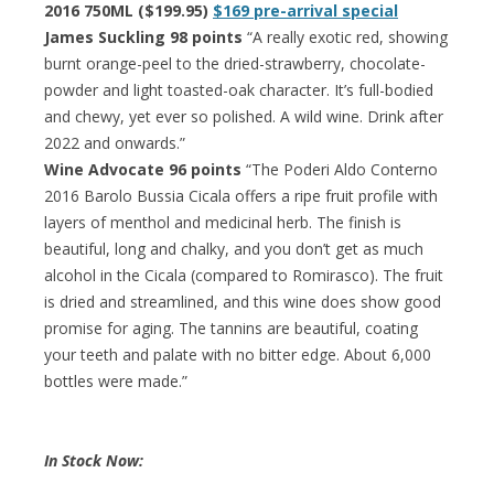
2016 750ML ($199.95)
$169 pre-arrival special
James Suckling 98 points
“A really exotic red, showing
burnt orange-peel to the dried-strawberry, chocolate-
powder and light toasted-oak character. It’s full-bodied
and chewy, yet ever so polished. A wild wine. Drink after
2022 and onwards.”
Wine Advocate 96 points
“The Poderi Aldo Conterno
2016 Barolo Bussia Cicala offers a ripe fruit profile with
layers of menthol and medicinal herb. The finish is
beautiful, long and chalky, and you don’t get as much
alcohol in the Cicala (compared to Romirasco). The fruit
is dried and streamlined, and this wine does show good
promise for aging. The tannins are beautiful, coating
your teeth and palate with no bitter edge. About 6,000
bottles were made.”
In Stock Now: