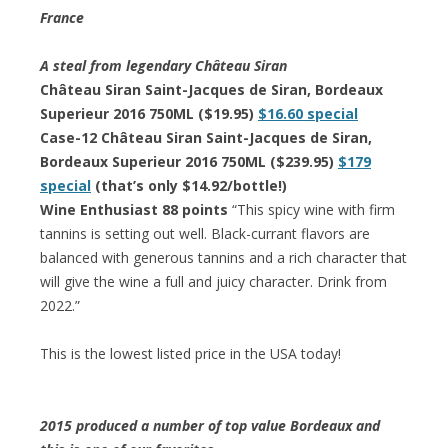
France
A steal from legendary Château Siran
Château Siran Saint-Jacques de Siran, Bordeaux
Superieur 2016 750ML ($19.95)
$16.60 special
Case-12 Château Siran Saint-Jacques de Siran,
Bordeaux Superieur 2016 750ML ($239.95)
$179
special
(that’s only $14.92/bottle!)
Wine Enthusiast 88 points
“This spicy wine with firm
tannins is setting out well. Black-currant flavors are
balanced with generous tannins and a rich character that
will give the wine a full and juicy character. Drink from
2022.”
This is the lowest listed price in the USA today!
2015 produced a number of top value Bordeaux and