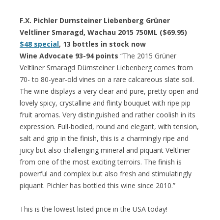
F.X. Pichler Durnsteiner Liebenberg Grüner
Veltliner Smaragd, Wachau 2015 750ML ($69.95)
$48 special
, 13 bottles in stock now
Wine Advocate 93-94 points
“The 2015 Grüner
Veltliner Smaragd Dürnsteiner Liebenberg comes from
70- to 80-year-old vines on a rare calcareous slate soil.
The wine displays a very clear and pure, pretty open and
lovely spicy, crystalline and flinty bouquet with ripe pip
fruit aromas. Very distinguished and rather coolish in its
expression. Full-bodied, round and elegant, with tension,
salt and grip in the finish, this is a charmingly ripe and
juicy but also challenging mineral and piquant Veltliner
from one of the most exciting terroirs. The finish is
powerful and complex but also fresh and stimulatingly
piquant. Pichler has bottled this wine since 2010.”
This is the lowest listed price in the USA today!