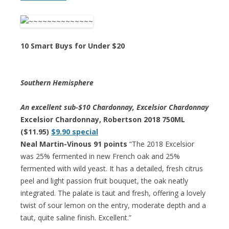
10 Smart Buys for Under $20
Southern Hemisphere
An excellent sub-$10 Chardonnay, Excelsior Chardonnay
Excelsior Chardonnay, Robertson 2018 750ML
($11.95)
$9.90 special
Neal Martin-Vinous 91 points
“The 2018 Excelsior
was 25% fermented in new French oak and 25%
fermented with wild yeast. It has a detailed, fresh citrus
peel and light passion fruit bouquet, the oak neatly
integrated. The palate is taut and fresh, offering a lovely
twist of sour lemon on the entry, moderate depth and a
taut, quite saline finish. Excellent.”