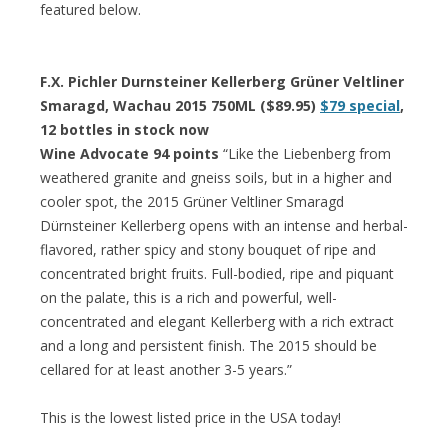
featured below.
F.X. Pichler Durnsteiner Kellerberg Grüner Veltliner
Smaragd, Wachau 2015 750ML ($89.95)
$79 special
,
12 bottles in stock now
Wine Advocate 94 points
“Like the Liebenberg from
weathered granite and gneiss soils, but in a higher and
cooler spot, the 2015 Grüner Veltliner Smaragd
Dürnsteiner Kellerberg opens with an intense and herbal-
flavored, rather spicy and stony bouquet of ripe and
concentrated bright fruits. Full-bodied, ripe and piquant
on the palate, this is a rich and powerful, well-
concentrated and elegant Kellerberg with a rich extract
and a long and persistent finish. The 2015 should be
cellared for at least another 3-5 years.”
This is the lowest listed price in the USA today!