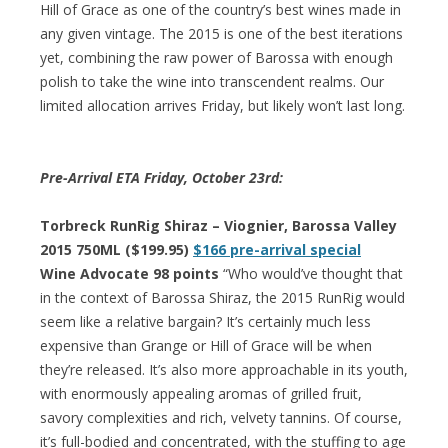
Hill of Grace as one of the country’s best wines made in
any given vintage. The 2015 is one of the best iterations
yet, combining the raw power of Barossa with enough
polish to take the wine into transcendent realms. Our
limited allocation arrives Friday, but likely won’t last long.
Pre-Arrival ETA Friday, October 23rd:
Torbreck RunRig Shiraz – Viognier, Barossa Valley
2015 750ML ($199.95)
$166 pre-arrival special
Wine Advocate 98 points
“Who would’ve thought that
in the context of Barossa Shiraz, the 2015 RunRig would
seem like a relative bargain? It’s certainly much less
expensive than Grange or Hill of Grace will be when
they’re released. It’s also more approachable in its youth,
with enormously appealing aromas of grilled fruit,
savory complexities and rich, velvety tannins. Of course,
it’s full-bodied and concentrated, with the stuffing to age