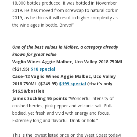
18,000 bottles produced. It was bottled in November
2019. He has moved from screwcap to natural cork in
2019, as he thinks it will result in higher complexity as
the wine ages in bottle. Bravo!”
One of the best values in Malbec, a category already
known for great value
Vaglio Wines Aggie Malbec, Uco Valley 2018 750ML
($21.95)
$18 special
Case-12 Vaglio Wines Aggie Malbec, Uco Valley
2018 750ML ($249.95)
$199 special
(that’s only
$16.58/bottle!)
James Suckling 95 points
“Wonderful intensity of
crushed berries, pink pepper and volcanic salt. Full-
bodied, yet fresh and vivid with energy and focus.
Extremely long and flavorful. Drink or hold.”
This is the lowest listed price on the West Coast today!