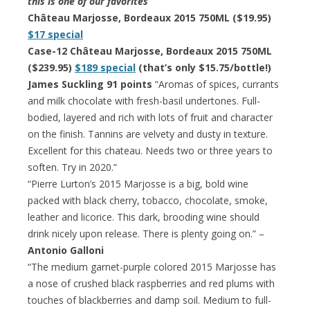
this is one of our favorites
Château Marjosse, Bordeaux 2015 750ML ($19.95)
$17 special
Case-12 Château Marjosse, Bordeaux 2015 750ML
($239.95)
$189 special
(that’s only $15.75/bottle!)
James Suckling 91 points
“Aromas of spices, currants
and milk chocolate with fresh-basil undertones. Full-
bodied, layered and rich with lots of fruit and character
on the finish. Tannins are velvety and dusty in texture.
Excellent for this chateau. Needs two or three years to
soften. Try in 2020.”
“Pierre Lurton’s 2015 Marjosse is a big, bold wine
packed with black cherry, tobacco, chocolate, smoke,
leather and licorice. This dark, brooding wine should
drink nicely upon release. There is plenty going on.” –
Antonio Galloni
“The medium garnet-purple colored 2015 Marjosse has
a nose of crushed black raspberries and red plums with
touches of blackberries and damp soil. Medium to full-