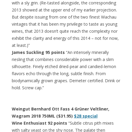
with a sly grin. (Re-tasted alongside, the corresponding
2013 showed at the upper end of my earlier projection.
But despite issuing from one of the two finest Wachau
vintages that it has been my privilege to taste as young
wines, that 2013 doesn’t quite reach the complexity nor
exhibit the clarity and energy of this 2014 – not for now,
at least.)”
James Suckling 95 points
“An intensely minerally
riesling that combines considerable power with a slim
silhouette. Finely etched dried-pear and candied-lemon
flavors echo through the long, subtle finish. From
biodynamically grown grapes. Demeter certified. Drink or
hold. Screw cap.”
Weingut Bernhard Ott Fass 4 Grüner Veltliner,
Wagram 2018 750ML ($31.95)
$28 special
Wine Enthusiast 92 points
“Subtle citrus pith mixes
with salty yeast on the shy nose. The palate then