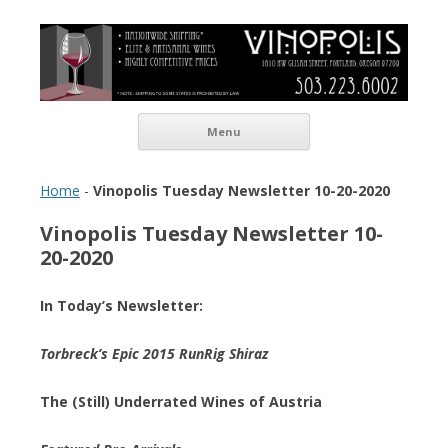
Vinopolis Wine Shop
Skip to content
Menu
Home
-
Vinopolis Tuesday Newsletter 10-20-2020
Vinopolis Tuesday Newsletter 10-
20-2020
In Today’s Newsletter:
Torbreck’s Epic 2015 RunRig Shiraz
The (Still) Underrated Wines of Austria