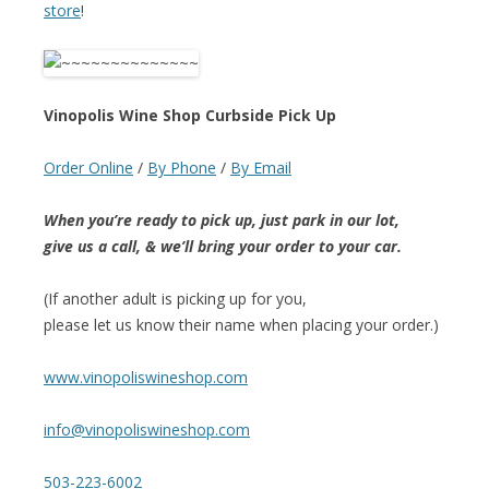
store
!
Vinopolis Wine Shop Curbside Pick Up
Order Online
/
By Phone
/
By Email
When you’re ready to pick up, just park in our lot,
give us a call, & we’ll bring your order to your car.
(If another adult is picking up for you,
please let us know their name when placing your order.)
www.vinopoliswineshop.com
info@vinopoliswineshop.com
503-223-6002