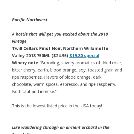
Pacific Northwest
A bottle that will get you excited about the 2018
vintage
Twill Cellars Pinot Noir, Northern Willamette
Valley 2018 750ML ($24.95)
$19.80 special
Winery note
“Brooding, savory aromatics of dried rose,
bitter cherry, earth, blood orange, soy, toasted grain and
ripe raspberries. Flavors of blood orange, dark
chocolate, warm spices, espresso, and ripe raspberry.
Both taut and intense.”
This is the lowest listed price in the USA today!
Like wandering through an ancient orchard in the