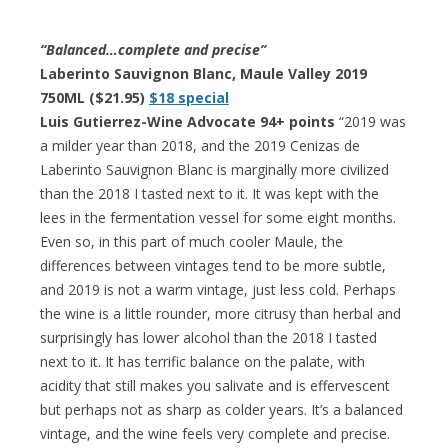
“Balanced…complete and precise”
Laberinto Sauvignon Blanc, Maule Valley 2019
750ML ($21.95)
$18 special
Luis Gutierrez-Wine Advocate 94+ points
“2019 was
a milder year than 2018, and the 2019 Cenizas de
Laberinto Sauvignon Blanc is marginally more civilized
than the 2018 I tasted next to it. It was kept with the
lees in the fermentation vessel for some eight months.
Even so, in this part of much cooler Maule, the
differences between vintages tend to be more subtle,
and 2019 is not a warm vintage, just less cold. Perhaps
the wine is a little rounder, more citrusy than herbal and
surprisingly has lower alcohol than the 2018 I tasted
next to it. It has terrific balance on the palate, with
acidity that still makes you salivate and is effervescent
but perhaps not as sharp as colder years. It’s a balanced
vintage, and the wine feels very complete and precise.