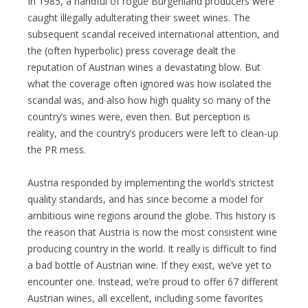
In 1985, a handful of rogue Burgenland producers were
caught illegally adulterating their sweet wines. The
subsequent scandal received international attention, and
the (often hyperbolic) press coverage dealt the
reputation of Austrian wines a devastating blow. But
what the coverage often ignored was how isolated the
scandal was, and also how high quality so many of the
country’s wines were, even then. But perception is
reality, and the country’s producers were left to clean-up
the PR mess.
Austria responded by implementing the world’s strictest
quality standards, and has since become a model for
ambitious wine regions around the globe. This history is
the reason that Austria is now the most consistent wine
producing country in the world. It really is difficult to find
a bad bottle of Austrian wine. If they exist, we’ve yet to
encounter one. Instead, we’re proud to offer 67 different
Austrian wines, all excellent, including some favorites