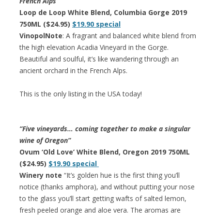
French Alps
Loop de Loop White Blend, Columbia Gorge 2019
750ML ($24.95)
$19.90 special
VinopolNote
: A fragrant and balanced white blend from
the high elevation Acadia Vineyard in the Gorge.
Beautiful and soulful, it’s like wandering through an
ancient orchard in the French Alps.
This is the only listing in the USA today!
“Five vineyards… coming together to make a singular
wine of Oregon”
Ovum ‘Old Love’ White Blend, Oregon 2019 750ML
($24.95)
$19.90 special
Winery note
“It’s golden hue is the first thing you’ll
notice (thanks amphora), and without putting your nose
to the glass you’ll start getting wafts of salted lemon,
fresh peeled orange and aloe vera. The aromas are