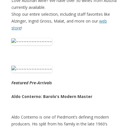
Love Austrian wine? We have over 50 wines from Austria
currently available.
Shop our entire selection, including staff favorites like
Alzinger, Ingrid Groiss, Malat, and more on our
web
store
!
Featured Pre-Arrivals
Aldo Conterno: Barolo’s Modern Master
Aldo Conterno is one of Piedmont’s defining modern
producers. His split from his family in the late 1960’s