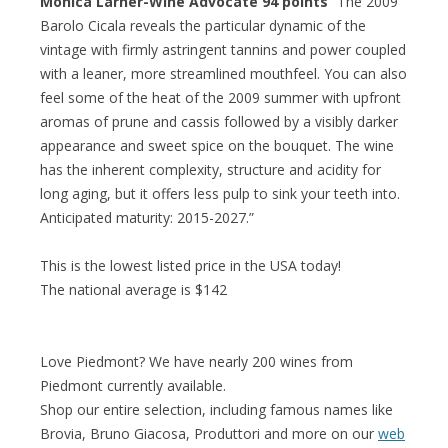
Monica Larner-Wine Advocate 94 points
“The 2009
Barolo Cicala reveals the particular dynamic of the
vintage with firmly astringent tannins and power coupled
with a leaner, more streamlined mouthfeel. You can also
feel some of the heat of the 2009 summer with upfront
aromas of prune and cassis followed by a visibly darker
appearance and sweet spice on the bouquet. The wine
has the inherent complexity, structure and acidity for
long aging, but it offers less pulp to sink your teeth into.
Anticipated maturity: 2015-2027.”
This is the lowest listed price in the USA today!
The national average is $142
Love Piedmont? We have nearly 200 wines from
Piedmont currently available.
Shop our entire selection, including famous names like
Brovia, Bruno Giacosa, Produttori and more on our
web