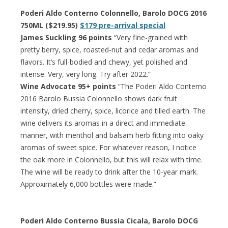
Poderi Aldo Conterno Colonnello, Barolo DOCG 2016
750ML ($219.95)
$179 pre-arrival special
James Suckling 96 points
“Very fine-grained with
pretty berry, spice, roasted-nut and cedar aromas and
flavors. It’s full-bodied and chewy, yet polished and
intense. Very, very long. Try after 2022.”
Wine Advocate 95+ points
“The Poderi Aldo Conterno
2016 Barolo Bussia Colonnello shows dark fruit
intensity, dried cherry, spice, licorice and tilled earth. The
wine delivers its aromas in a direct and immediate
manner, with menthol and balsam herb fitting into oaky
aromas of sweet spice. For whatever reason, I notice
the oak more in Colonnello, but this will relax with time.
The wine will be ready to drink after the 10-year mark.
Approximately 6,000 bottles were made.”
Poderi Aldo Conterno Bussia Cicala, Barolo DOCG