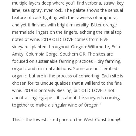
multiple layers deep where you’ll find verbena, straw, key
lime, sea spray, river rock. The palate shows the sensual
texture of cask fighting with the rawness of amphora,
and yet it finishes with bright minerality. Bitter orange
marmalade lingers on the fingers, echoing the initial top
notes of wine. 2019 OLD LOVE comes from FIVE
vineyards planted throughout Oregon: Willamette, Eola-
Amity, Columbia Gorge, Southern OR. The sites are
focused on sustainable farming practices – dry farming,
organic and minimal additions. Some are not certified
organic, but are in the process of converting. Each site is
chosen for its unique qualities that it will lend to the final
wine. 2019 is primarily Riesling, but OLD LOVE is not
about a single grape – it is about the vineyards coming
together to make a singular wine of Oregon.”
This is the lowest listed price on the West Coast today!