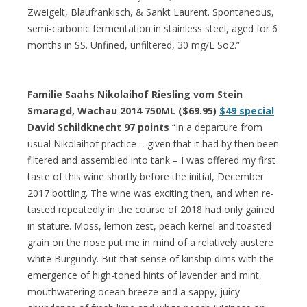
Zweigelt, Blaufränkisch, & Sankt Laurent. Spontaneous,
semi-carbonic fermentation in stainless steel, aged for 6
months in SS. Unfined, unfiltered, 30 mg/L So2.”
Familie Saahs Nikolaihof Riesling vom Stein
Smaragd, Wachau 2014 750ML ($69.95)
$49 special
David Schildknecht 97 points
“In a departure from
usual Nikolaihof practice – given that it had by then been
filtered and assembled into tank – I was offered my first
taste of this wine shortly before the initial, December
2017 bottling. The wine was exciting then, and when re-
tasted repeatedly in the course of 2018 had only gained
in stature. Moss, lemon zest, peach kernel and toasted
grain on the nose put me in mind of a relatively austere
white Burgundy. But that sense of kinship dims with the
emergence of high-toned hints of lavender and mint,
mouthwatering ocean breeze and a sappy, juicy