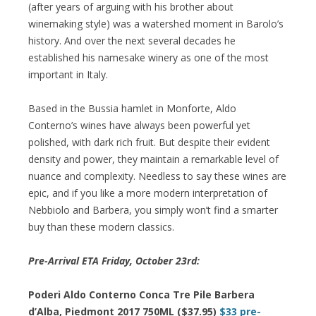
(after years of arguing with his brother about
winemaking style) was a watershed moment in Barolo’s
history. And over the next several decades he
established his namesake winery as one of the most
important in Italy.
Based in the Bussia hamlet in Monforte, Aldo
Conterno’s wines have always been powerful yet
polished, with dark rich fruit. But despite their evident
density and power, they maintain a remarkable level of
nuance and complexity. Needless to say these wines are
epic, and if you like a more modern interpretation of
Nebbiolo and Barbera, you simply won’t find a smarter
buy than these modern classics.
Pre-Arrival ETA Friday, October 23rd:
Poderi Aldo Conterno Conca Tre Pile Barbera
d’Alba, Piedmont 2017 750ML ($37.95)
$33 pre-