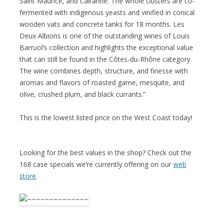
Saint Maurice, and Cairanne. The whole clusters are co-
fermented with indigenous yeasts and vinified in conical
wooden vats and concrete tanks for 18 months. Les
Deux Albions is one of the outstanding wines of Louis
Barruol’s collection and highlights the exceptional value
that can still be found in the Côtes-du-Rhône category.
The wine combines depth, structure, and finesse with
aromas and flavors of roasted game, mesquite, and
olive, crushed plum, and black currants.”
This is the lowest listed price on the West Coast today!
Looking for the best values in the shop? Check out the
168 case specials we’re currently offering on our
web
store
.