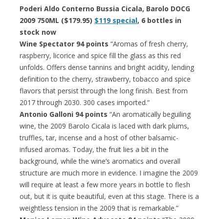
Poderi Aldo Conterno Bussia Cicala, Barolo DOCG
2009 750ML ($179.95)
$119 special
, 6 bottles in
stock now
Wine Spectator 94 points
“Aromas of fresh cherry,
raspberry, licorice and spice fill the glass as this red
unfolds. Offers dense tannins and bright acidity, lending
definition to the cherry, strawberry, tobacco and spice
flavors that persist through the long finish. Best from
2017 through 2030. 300 cases imported.”
Antonio Galloni 94 points
“An aromatically beguiling
wine, the 2009 Barolo Cicala is laced with dark plums,
truffles, tar, incense and a host of other balsamic-
infused aromas. Today, the fruit lies a bit in the
background, while the wine’s aromatics and overall
structure are much more in evidence. I imagine the 2009
will require at least a few more years in bottle to flesh
out, but it is quite beautiful, even at this stage. There is a
weightless tension in the 2009 that is remarkable.”