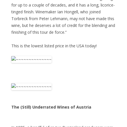
for up to a couple of decades, and it has a long, licorice-
tinged finish. Winemaker Ian Hongell, who joined
Torbreck from Peter Lehmann, may not have made this
wine, but he deserves a lot of credit for the blending and
finishing of this tour de force.”
This is the lowest listed price in the USA today!
The (Still) Underrated Wines of Austria