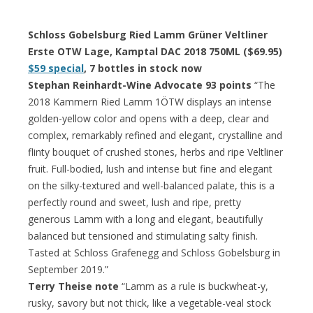
Schloss Gobelsburg Ried Lamm Grüner Veltliner
Erste OTW Lage, Kamptal DAC 2018 750ML ($69.95)
$59 special
, 7 bottles in stock now
Stephan Reinhardt-Wine Advocate 93 points
“The
2018 Kammern Ried Lamm 1ÖTW displays an intense
golden-yellow color and opens with a deep, clear and
complex, remarkably refined and elegant, crystalline and
flinty bouquet of crushed stones, herbs and ripe Veltliner
fruit. Full-bodied, lush and intense but fine and elegant
on the silky-textured and well-balanced palate, this is a
perfectly round and sweet, lush and ripe, pretty
generous Lamm with a long and elegant, beautifully
balanced but tensioned and stimulating salty finish.
Tasted at Schloss Grafenegg and Schloss Gobelsburg in
September 2019.”
Terry Theise note
“Lamm as a rule is buckwheat-y,
rusky, savory but not thick, like a vegetable-veal stock