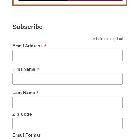
Subscribe
*
indicates required
*
Email Address
*
First Name
*
Last Name
Zip Code
Email Format