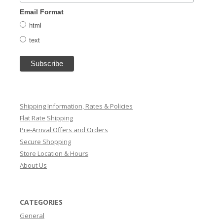
Email Format
html
text
Shipping Information, Rates & Policies
Flat Rate Shipping
Pre-Arrival Offers and Orders
Secure Shopping
Store Location & Hours
About Us
CATEGORIES
General