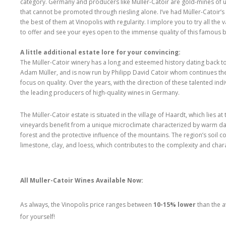
category. Germany and producers like Müller-Catoir are gold-mines of 
that cannot be promoted through riesling alone. I’ve had Müller-Catoir’
the best of them at Vinopolis with regularity. I implore you to try all the 
to offer and see your eyes open to the immense quality of this famous 
A little additional estate lore for your convincing:
The Müller-Catoir winery has a long and esteemed history dating back t
Adam Müller, and is now run by Philipp David Catoir whom continues the
focus on quality. Over the years, with the direction of these talented in
the leading producers of high-quality wines in Germany.
The Müller-Catoir estate is situated in the village of Haardt, which lies a
vineyards benefit from a unique microclimate characterized by warm day
forest and the protective influence of the mountains. The region’s soil c
limestone, clay, and loess, which contributes to the complexity and chara
All Muller-Catoir Wines Available Now:
As always, the Vinopolis price ranges between
10-15% lower
than the a
for yourself!