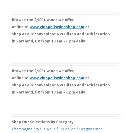
Browse the 2,900+ wines we offer
online at
www.vinopoliswineshop.com
or
shop at our convenient NW Glisan and 16th location
in Portland, OR from 10 am – 6 pm daily.
Browse the 2,900+ wines we offer
online at
www.vinopoliswineshop.com
or
shop at our convenient NW Glisan and 16th location
in Portland, OR from 10 am – 6 pm daily.
Shop Our Selections By Category:
Champagne
*
Walla Walla
*
Brunellos
*
Oregon Pinot