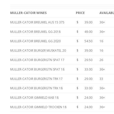
MULLER-CATOIR WINES
PRICE
AVAILAB
MULLER-CATOIR BREUMEL AUS 15 375
$ 39.00
36+
MULLER-CATOIR BREUMEL GG 2018
$ 49.00
36+
MULLER-CATOIR BREUMEL GG 2020
$ 54.50
16
MULLER-CATOIR BURGER MUSKATEL 20
$ 39.00
16
MULLER-CATOIR BURGERGTN SPAT 17
$ 29.50
26
MULLER-CATOIR BURGERGTN SPAT 18
$ 33.00
36+
MULLER-CATOIR BURGERGTN TRK 17
$ 29.00
33
MULLER-CATOIR BURGERGTN TRK 18
$ 33.00
36+
MULLER-CATOIR GIMMELD KAB 18
$ 24.00
36+
MULLER-CATOIR GIMMELD TROCKEN 18
$ 24.00
36+