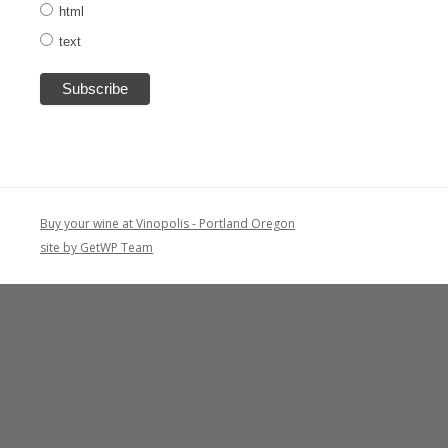
html
text
Buy your wine at Vinopolis - Portland Oregon
site by GetWP Team