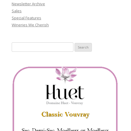
Newsletter Archive
Sales
Special Features
Wineries We Cherish
Search
for: