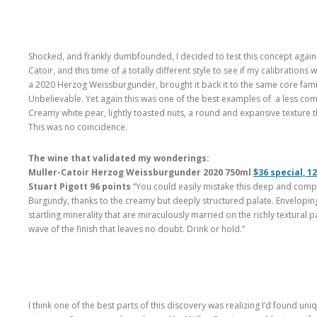
Shocked, and frankly dumbfounded, I decided to test this concept again
Catoir, and this time of a totally different style to see if my calibratio
a 2020 Herzog Weissburgunder, brought it back it to the same core fam
Unbelievable. Yet again this was one of the best examples of a less comm
Creamy white pear, lightly toasted nuts, a round and expansive texture 
This was no coincidence.
The wine that validated my wonderings:
Muller-Catoir Herzog Weissburgunder 2020 750ml
$36 special, 1
Stuart Pigott 96 points
“You could easily mistake this deep and comp
Burgundy, thanks to the creamy but deeply structured palate. Envelopi
startling minerality that are miraculously married on the richly textural
wave of the finish that leaves no doubt. Drink or hold.”
I think one of the best parts of this discovery was realizing I’d found uni