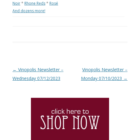
Noir
*
Rhone Reds
*
Rosé
And dozens more!
Post navigation
←
Vinopolis Newsletter –
Vinopolis Newsletter –
Wednesday 07/12/2023
Monday 07/10/2023
→