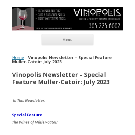
Vinopolis Wine Shop
Skip to content
Menu
Home
-
Vinopolis Newsletter – Special Feature
Muller-Catoir: July 2023
Vinopolis Newsletter – Special
Feature Muller-Catoir: July 2023
In This Newsletter:
Special Feature
The Wines of Mü
ller-Catoir