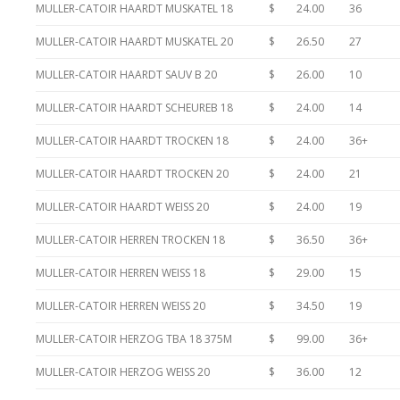
MULLER-CATOIR HAARDT MUSKATEL 18
$ 24.00
36
MULLER-CATOIR HAARDT MUSKATEL 20
$ 26.50
27
MULLER-CATOIR HAARDT SAUV B 20
$ 26.00
10
MULLER-CATOIR HAARDT SCHEUREB 18
$ 24.00
14
MULLER-CATOIR HAARDT TROCKEN 18
$ 24.00
36+
MULLER-CATOIR HAARDT TROCKEN 20
$ 24.00
21
MULLER-CATOIR HAARDT WEISS 20
$ 24.00
19
MULLER-CATOIR HERREN TROCKEN 18
$ 36.50
36+
MULLER-CATOIR HERREN WEISS 18
$ 29.00
15
MULLER-CATOIR HERREN WEISS 20
$ 34.50
19
MULLER-CATOIR HERZOG TBA 18 375M
$ 99.00
36+
MULLER-CATOIR HERZOG WEISS 20
$ 36.00
12