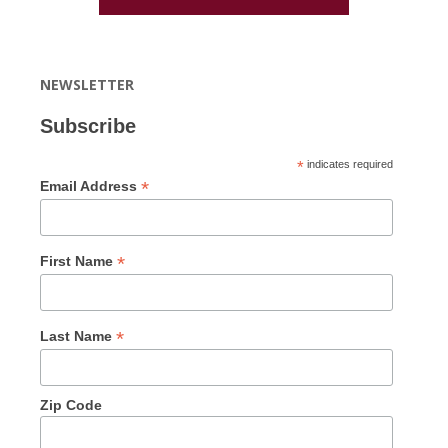
NEWSLETTER
Subscribe
*
indicates required
*
Email Address
*
First Name
*
Last Name
Zip Code