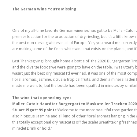
The German Wine You’re Missing
One of my all-time favorite German wineries has got to be Müller-Catoir. I
premier location for the production of dry riesling, but it’s a little known
the best non-riesling whites in all of Europe. Yes, you heard me correctly
are making some of the finest white wine that exists on the planet, and it’s
Last Thanksgiving I brought home a bottle of the 2020 Burgergarten Tro
and the diverse foods we were going to have on the table. I was utterly
wasn’t just the best dry muscat I’d ever had, it was one of the most comp
floral aromas, jasmine, citrus & tropical fruits, and then a mineral lade
made me want to, but the bottle had been quaffed in minutes by similar
The wine that opened my eyes
:
Muller-Catoir Haardter Burgergarten Muskateller Trocken 202
Stuart Pigott 99 points
“Welcome to the most beautiful rose garden the
also hibiscus, jasmine and all kind of other floral aromas hanging in the
this totally exceptional dry muscat is off the scale! Breathtaking freshne
miracle! Drink or hold.”