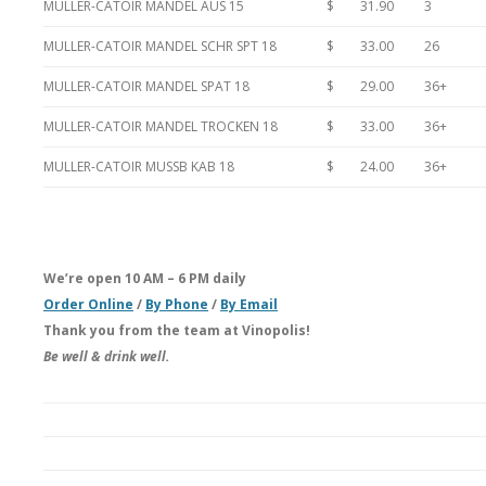
MULLER-CATOIR MANDEL AUS 15
$ 31.90
3
MULLER-CATOIR MANDEL SCHR SPT 18
$ 33.00
26
MULLER-CATOIR MANDEL SPAT 18
$ 29.00
36+
MULLER-CATOIR MANDEL TROCKEN 18
$ 33.00
36+
MULLER-CATOIR MUSSB KAB 18
$ 24.00
36+
We’re open 10 AM – 6 PM daily
Order Online
/
By Phone
/
By Email
Thank you from the team at Vinopolis!
Be well & drink well.