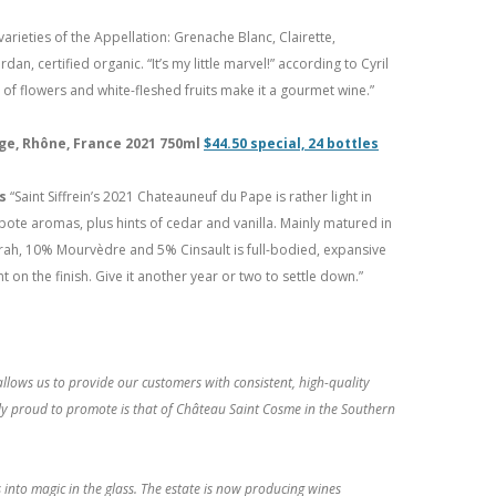
varieties of the Appellation: Grenache Blanc, Clairette,
, certified organic. “It’s my little marvel!” according to Cyril
of flowers and white-fleshed fruits make it a gourmet wine.”
ge, Rhône, France 2021 750ml
$44.50 special, 24 bottles
ts
“Saint Siffrein’s 2021 Chateauneuf du Pape is rather light in
mpote aromas, plus hints of cedar and vanilla. Mainly matured in
rah, 10% Mourvèdre and 5% Cinsault is full-bodied, expansive
 on the finish. Give it another year or two to settle down.”
llows us to provide our customers with consistent, high-quality
bly proud to promote is that of Château Saint Cosme in the Southern
 into magic in the glass. The estate is now producing wines