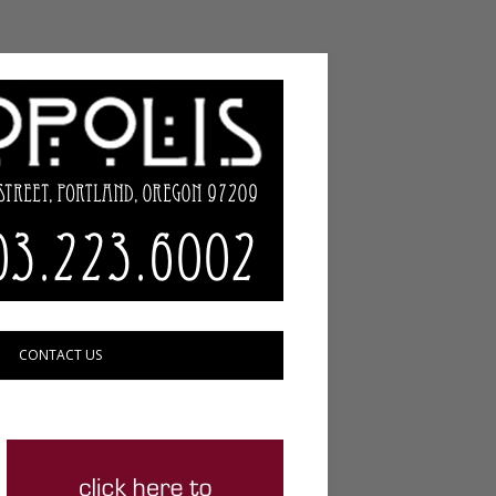
CONTACT US