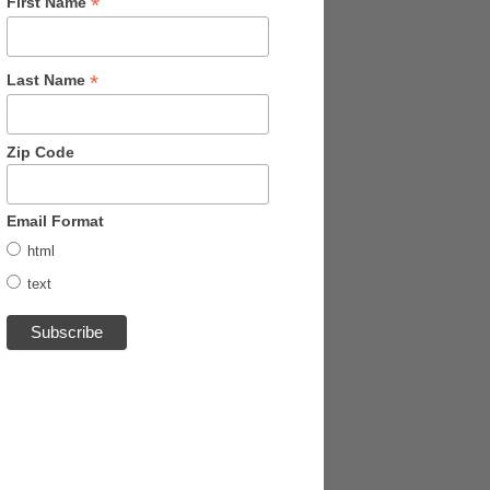
*
First Name
*
Last Name
Zip Code
Email Format
html
text