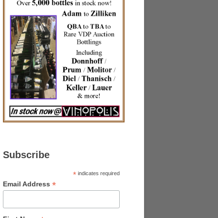
Subscribe
*
indicates required
*
Email Address