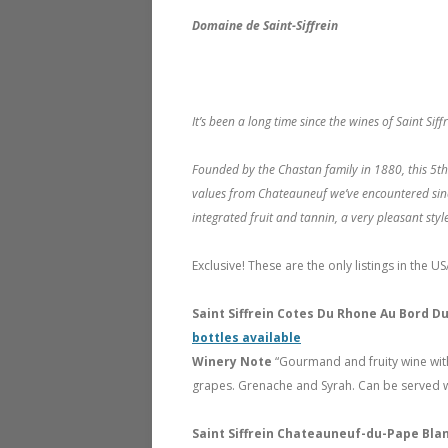
Domaine de Saint-Siffrein
It’s been a long time since the wines of Saint S
Founded by the Chastan family in 1880, this 5th
values from Chateauneuf we’ve encountered sinc
integrated fruit and tannin, a very pleasant style
Exclusive! These are the only listings in the US
Saint Siffrein Cotes Du Rhone Au Bord 
bottles available
Winery Note
“Gourmand and fruity wine with
grapes. Grenache and Syrah. Can be served wi
Saint Siffrein Chateauneuf-du-Pape Bla