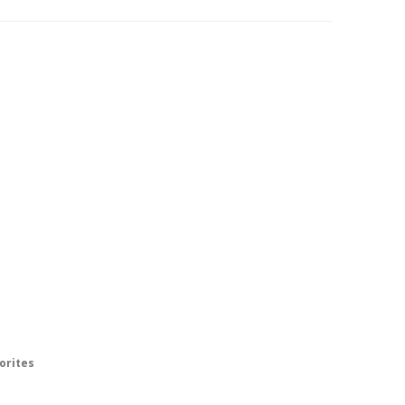
orites