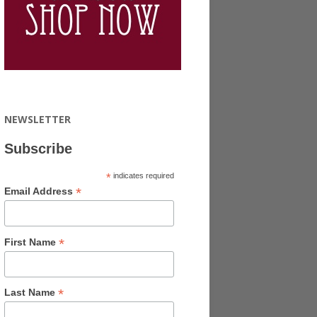
NEWSLETTER
Subscribe
*
indicates required
*
Email Address
*
First Name
*
Last Name