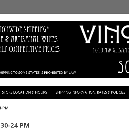
Skip to content
STORE LOCATION & HOURS
SHIPPING INFORMATION, RATES & POLICIES
4 PM
-30-24 PM