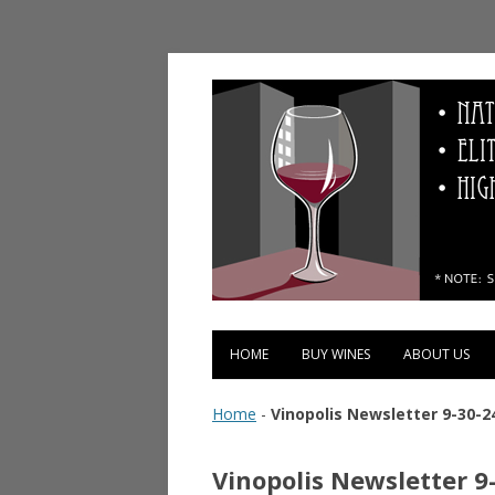
Vinopolis Wine Shop
HOME
BUY WINES
ABOUT US
Home
-
Vinopolis Newsletter 9-30-2
Vinopolis Newsletter 9