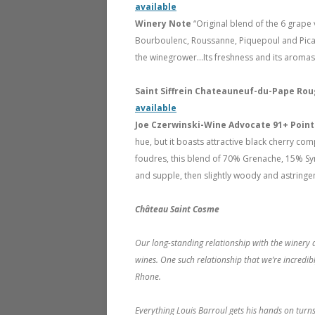
available
Winery Note
“Original blend of the 6 grape 
Bourboulenc, Roussanne, Piquepoul and Picardan
the winegrower…Its freshness and its aromas 
Saint Siffrein Chateauneuf-du-Pape Rou
available
Joe Czerwinski-Wine Advocate 91+ Poin
hue, but it boasts attractive black cherry co
foudres, this blend of 70% Grenache, 15% Sy
and supple, then slightly woody and astringent
Château Saint Cosme
Our long-standing relationship with the winery a
wines. One such relationship that we’re incredi
Rhone.
Everything Louis Barroul gets his hands on turns