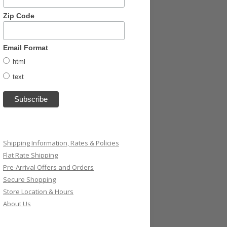
Zip Code
Email Format
html
text
Shipping Information, Rates & Policies
Flat Rate Shipping
Pre-Arrival Offers and Orders
Secure Shopping
Store Location & Hours
About Us