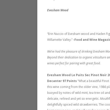
Evesham Wood
“Erin Nuccio of Evesham wood and Haden Fig 
Willamette Valley.”
-Food and Wine Magazi
We’ve had the pleasure of drinking Evesham Woo
Beyond their dedication to organic viticulture a
wines perfect for pairing with great food.
Evesham Wood Le Puits Sec Pinot Noir 
Decanter 97 Points
“What a beautiful Pino
this wine coming from the older vine, 1986 pl
buoyed by notes of wild mint, tea tree oil an
delicate, refined and yet so energetic. Mouth
delightfully spiced wild strawberries. The cool 