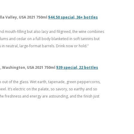
lla Valley, USA 2021 750ml
$44.50 special, 36+ bottles
d mouth-filling but also lacy and filigreed, the wine combines
lums and cedar on a full body blanketed in soft tannins but
 in neutral, large-format barrels. Drink now or hold.”
ah, Washington, USA 2021 750ml
$39 special, 22 bottles
 out of the glass. Wet earth, tapenade, green peppercorns,
el. It’s electric on the palate, so savory, so earthy and so
The freshness and energy are astounding, and the finish just