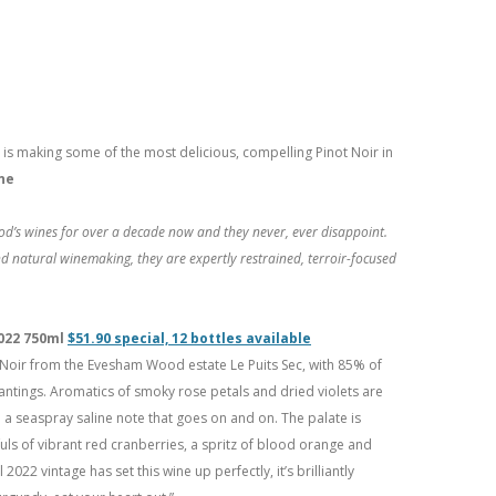
is making some of the most delicious, compelling Pinot Noir in
ne
d’s wines for over a decade now and they never, ever disappoint.
nd natural winemaking, they are expertly restrained, terroir-focused
2022 750ml
$51.90 special, 12 bottles available
t Noir from the Evesham Wood estate Le Puits Sec, with 85% of
antings. Aromatics of smoky rose petals and dried violets are
d a seaspray saline note that goes on and on. The palate is
fuls of vibrant red cranberries, a spritz of blood orange and
2022 vintage has set this wine up perfectly, it’s brilliantly