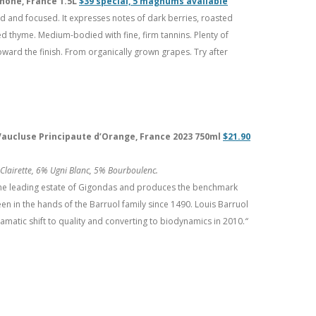
Rhône, France 1.5L
$39 special, 5 magnums available
d and focused. It expresses notes of dark berries, roasted
 thyme. Medium-bodied with fine, firm tannins. Plenty of
ward the finish. From organically grown grapes. Try after
 Vaucluse Principaute d’Orange, France 2023 750ml
$21.90
lairette, 6% Ugni Blanc, 5% Bourboulenc.
the leading estate of Gigondas and produces the benchmark
en in the hands of the Barruol family since 1490. Louis Barruol
amatic shift to quality and converting to biodynamics in 2010.
“