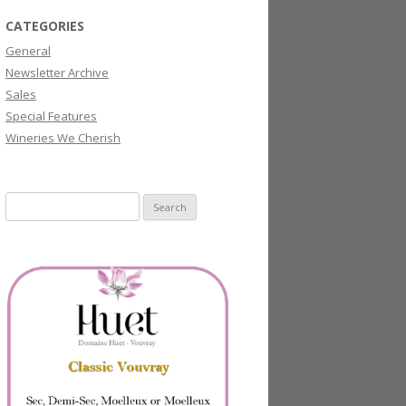
CATEGORIES
General
Newsletter Archive
Sales
Special Features
Wineries We Cherish
Search
for: