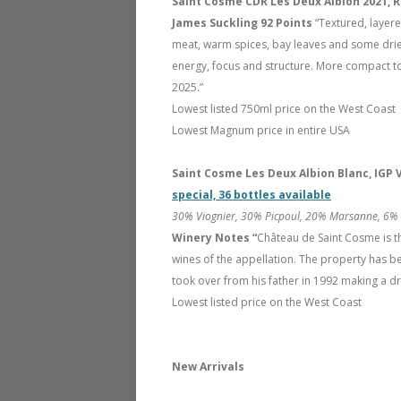
Saint Cosme CDR Les Deux Albion 2021, 
James Suckling 92 Points
“Textured, layere
meat, warm spices, bay leaves and some dried
energy, focus and structure. More compact to
2025.”
Lowest listed 750ml price on the West Coast
Lowest Magnum price in entire USA
Saint Cosme Les Deux Albion Blanc, IGP
special, 36 bottles available
30% Viognier, 30% Picpoul, 20% Marsanne, 6% C
Winery Notes “
Château de Saint Cosme is 
wines of the appellation. The property has be
took over from his father in 1992 making a dr
Lowest listed price on the West Coast
New Arrivals