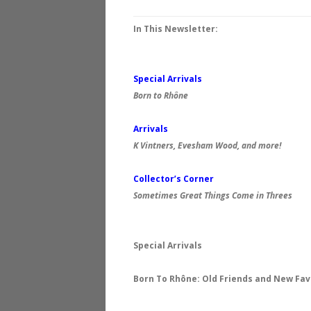
In This Newsletter:
Special Arrivals
Born to
Rhône
Arrivals
K Vintners, Evesham Wood, and more!
Collector’s Corner
Sometimes Great Things Come in Threes
Special Arrivals
Born To Rhône: Old Friends and New Fav