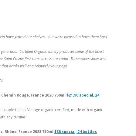
iffrein have graced our shelves… but we’re pleased to have them back.
 generation Certified Organic winery produces some of the finest
e Saint Cosme first came across our radar. These wines show well
 that drinks well at a relatively young age.
A!
Du Chemin Rouge, France 2020 750ml
$21.90 special, 24
 supple tanins. Vintage organic certified, made with organic
th any cuisine.”
nc, Rhône, France 2023 750ml
$36 special, 24 bottles