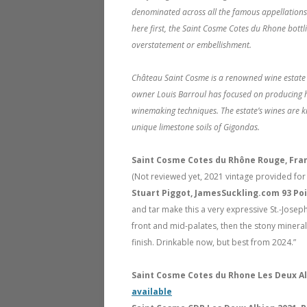
denominated across all the famous appellations 
here first, the Saint Cosme Cotes du Rhone bottlin
overstatement or embellishment.
Château Saint Cosme is a renowned wine estate i
owner Louis Barroul has focused on producing h
winemaking techniques. The estate’s wines are kn
unique limestone soils of Gigondas.
Saint Cosme Cotes du Rhône Rouge, Fra
(Not reviewed yet, 2021 vintage provided for
Stuart Piggot, JamesSuckling.com 93 Po
and tar make this a very expressive St.-Josep
front and mid-palates, then the stony minerali
finish. Drinkable now, but best from 2024.”
Saint Cosme Cotes du Rhone Les Deux Al
available