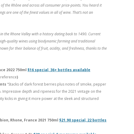
of the Rhône and across all consumer price-points. You heard it
gs are one of the finest values in all of wine. That’s not an
n the Rhone Valley with a history dating back to 1490. Current
igh-quality wines using biodynamic farming and traditional
own for their balance of fruit, acidity, and freshness, thanks to the
nce 2022 750ml
$16 special, 36+ bottles available
 reference
)
ints
“Stacks of dark forest berries plus notes of smoke, pepper
h. Impressive depth and ripeness for the 2021 vintage on the
ty kicks in giving it more power at the sleek and structured
bion, Rhone, France 2021 750ml
$21.90 special, 22 bottles