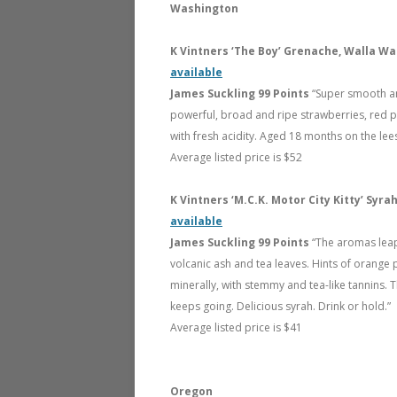
Washington
K Vintners ‘The Boy’ Grenache, Walla Wa
available
James Suckling 99 Points
“Super smooth an
powerful, broad and ripe strawberries, red p
with fresh acidity. Aged 18 months on the lees
Average listed price is $52
K Vintners ‘M.C.K. Motor City Kitty’ Syr
available
James Suckling 99 Points
“The aromas leap
volcanic ash and tea leaves. Hints of orange pe
minerally, with stemmy and tea-like tannins. 
keeps going. Delicious syrah. Drink or hold.”
Average listed price is $41
Oregon