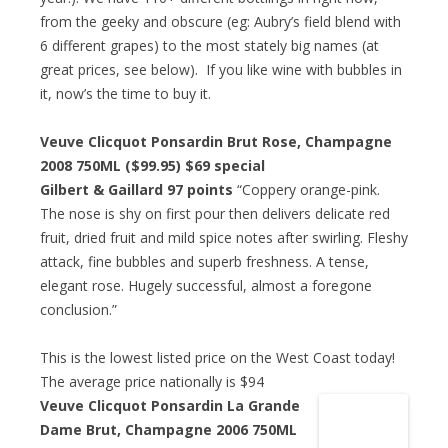
from the geeky and obscure (eg: Aubry’s field blend with
6 different grapes) to the most stately big names (at
great prices, see below). If you like wine with bubbles in
it, now’s the time to buy it.
Veuve Clicquot Ponsardin Brut Rose, Champagne
2008 750ML ($99.95)
$69 special
Gilbert & Gaillard 97 points
“Coppery orange-pink.
The nose is shy on first pour then delivers delicate red
fruit, dried fruit and mild spice notes after swirling. Fleshy
attack, fine bubbles and superb freshness. A tense,
elegant rose. Hugely successful, almost a foregone
conclusion.”
This is the lowest listed price on the West Coast today!
The average price nationally is $94
Veuve Clicquot Ponsardin La Grande
Dame Brut, Champagne 2006 750ML