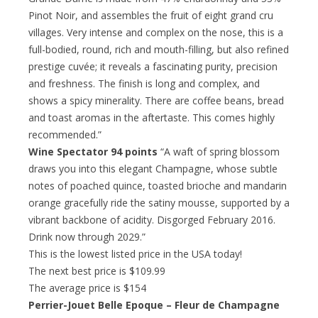
Pinot Noir, and assembles the fruit of eight grand cru
villages. Very intense and complex on the nose, this is a
full-bodied, round, rich and mouth-filling, but also refined
prestige cuvée; it reveals a fascinating purity, precision
and freshness. The finish is long and complex, and
shows a spicy minerality. There are coffee beans, bread
and toast aromas in the aftertaste. This comes highly
recommended.”
Wine Spectator 94 points
“A waft of spring blossom
draws you into this elegant Champagne, whose subtle
notes of poached quince, toasted brioche and mandarin
orange gracefully ride the satiny mousse, supported by a
vibrant backbone of acidity. Disgorged February 2016.
Drink now through 2029.”
This is the lowest listed price in the USA today!
The next best price is $109.99
The average price is $154
Perrier-Jouet Belle Epoque – Fleur de Champagne