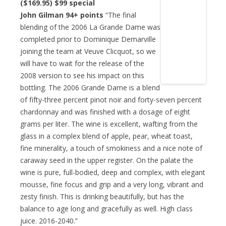
($169.95)
$99 special
John Gilman 94+ points
“The final
blending of the 2006 La Grande Dame was
completed prior to Dominique Demarville
joining the team at Veuve Clicquot, so we
will have to wait for the release of the
2008 version to see his impact on this
bottling. The 2006 Grande Dame is a blend
of fifty-three percent pinot noir and forty-seven percent
chardonnay and was finished with a dosage of eight
grams per liter. The wine is excellent, wafting from the
glass in a complex blend of apple, pear, wheat toast,
fine minerality, a touch of smokiness and a nice note of
caraway seed in the upper register. On the palate the
wine is pure, full-bodied, deep and complex, with elegant
mousse, fine focus and grip and a very long, vibrant and
zesty finish. This is drinking beautifully, but has the
balance to age long and gracefully as well. High class
juice. 2016-2040.”