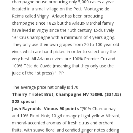
champagne house producing only 5,000 cases a year
located in a small village on the Petit Montagne de
Reims called Vrigny. Arlaux has been producing
champagne since 1826 but the Arlaux-Marchal family
have lived in Vrigny since the 13th century. Exclusively
1er Cru Champagne with a minimum of 4 years aging.
They only use their own grapes from 20 to 100 year old
vines which are hand-picked in order to select only the
very best. All Arlaux cuvées are 100% Premier Cru and
100% Tête de Cuvée (meaning that they only use the
juice of the 1st press).” PP
The average price nationally is $70
Thierry Triolet Brut, Champagne NV 750ML ($31.95)
$28 special
Josh Raynolds–Vinous 90 points
“(90% Chardonnay
and 10% Pinot Noir; 10 g/l dosage): Light yellow. Vibrant,
mineral-accented aromas of fresh citrus and orchard
fruits, with suave floral and candied ginger notes adding