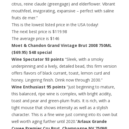
citrus, reine claude (greengage) and elderflower. Vibrant
mouthfeel, invigorating, expansive – perfect with saline
fruits de mer.”
This is the lowest listed price in the USA today!
The next best price is $119.98
The average price is $146
Moet & Chandon Grand Vintage Brut 2008 750ML
($69.95)
$48 special
Wine Spectator 93 points
“Sleek, with a smoky
underpinning and a lively, detailed bead, this firm version
offers flavors of black currant, toast, lemon curd and
honey. Lingering finish. Drink now through 2030.”
Wine Enthusiast 95 points
“Just beginning to mature,
this balanced, ripe wine is complex, with bright acidity,
toast and pear and green-plum fruits. It is rich, with a
tight mouse that shows intensity as well as a stylish
character. This is a fine wine just coming into its own but
well worth aging further until 2020.”
Arlaux Grande
Cuvee Premier Cru Brut, Champagne NV 750ML