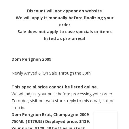
Discount will not appear on website
We will apply it manually before finalizing your
order
Sale does not apply to case specials or items
listed as pre-arrival
Dom Perignon 2009
Newly Arrived & On Sale Through the 30th!
This special price cannot be listed online.
We will adjust your price before processing your order.
To order, visit our web store, reply to this email, call or
stop in.
Dom Perignon Brut, Champagne 2009
750ML ($179.95) Displayed price: $139,
Your price: $128
, 48 bottles in stock