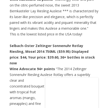
on the citric-perfumed nose, the sweet 2013
Bernkasteler Lay Riesling Auslese *** is characterized by
its laser-like precision and elegance, which is perfectly
paired with its vibrant acidity and piquant minerality that
lingers and makes this Auslese a memorable one.”
This is the lowest listed price in the USA today!
Selbach-Oster Zeltinger Sonnenuhr Rotlay
Riesling, Mosel 2014 750ML ($59.95) Displayed
price: $44,
Your price: $39.60,
36+ bottles in stock
now
Wine Advocate 94+ points
“The 2014 Zeltinger
Sonnenuhr Riesling Auslese Rotlay offers a superbly
clear and
concentrated bouquet
with tropical fruit
aromas (mango,
pineapples) and fine