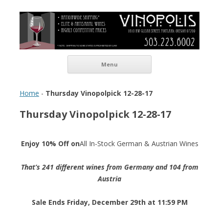
Vinopolis Wine Shop
Skip to content
Menu
Home
-
Thursday Vinopolpick 12-28-17
Thursday Vinopolpick 12-28-17
Enjoy 10% Off on
All In-Stock German & Austrian Wines
That’s 241 different wines from Germany and 104 from
Austria
Sale Ends Friday, December 29th at 11:59 PM