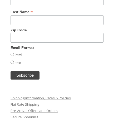
*
Last Name
Zip Code
Email Format
html
text
Shipping Information, Rates & Policies
Flat Rate Shipping
Pre-Arrival Offers and Orders
Secure Shopping