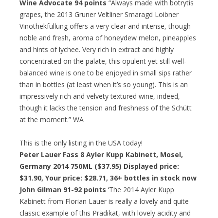
Wine Advocate 94 points
“Always made with botrytis
grapes, the 2013 Gruner Veltliner Smaragd Loibner
Vinothekfullung offers a very clear and intense, though
noble and fresh, aroma of honeydew melon, pineapples
and hints of lychee. Very rich in extract and highly
concentrated on the palate, this opulent yet still well-
balanced wine is one to be enjoyed in small sips rather
than in bottles (at least when it’s so young). This is an
impressively rich and velvety textured wine, indeed,
though it lacks the tension and freshness of the Schütt
at the moment.” WA
This is the only listing in the USA today!
Peter Lauer Fass 8 Ayler Kupp Kabinett, Mosel,
Germany 2014 750ML ($37.95) Displayed price:
$31.90,
Your price: $28.71
, 36+ bottles in stock now
John Gilman 91-92 points
‘The 2014 Ayler Kupp
Kabinett from Florian Lauer is really a lovely and quite
classic example of this Prädikat, with lovely acidity and