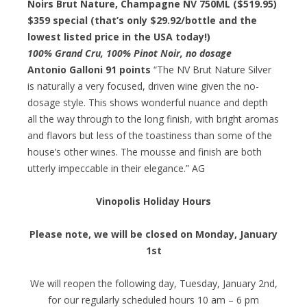
Noirs Brut Nature, Champagne NV 750ML ($519.95)
$359 special
(that’s only $29.92/bottle and the
lowest listed price in the USA today!)
100% Grand Cru, 100% Pinot Noir, no dosage
Antonio Galloni 91 points
“The NV Brut Nature Silver
is naturally a very focused, driven wine given the no-
dosage style. This shows wonderful nuance and depth
all the way through to the long finish, with bright aromas
and flavors but less of the toastiness than some of the
house’s other wines. The mousse and finish are both
utterly impeccable in their elegance.” AG
Vinopolis Holiday Hours
Please note, we will be closed on Monday, January
1st
We will reopen the following day, Tuesday, January 2nd,
for our regularly scheduled hours 10 am – 6 pm