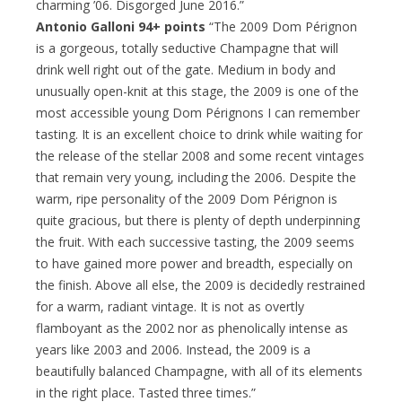
charming ’06. Disgorged June 2016.”
Antonio Galloni 94+ points
“The 2009 Dom Pérignon
is a gorgeous, totally seductive Champagne that will
drink well right out of the gate. Medium in body and
unusually open-knit at this stage, the 2009 is one of the
most accessible young Dom Pérignons I can remember
tasting. It is an excellent choice to drink while waiting for
the release of the stellar 2008 and some recent vintages
that remain very young, including the 2006. Despite the
warm, ripe personality of the 2009 Dom Pérignon is
quite gracious, but there is plenty of depth underpinning
the fruit. With each successive tasting, the 2009 seems
to have gained more power and breadth, especially on
the finish. Above all else, the 2009 is decidedly restrained
for a warm, radiant vintage. It is not as overtly
flamboyant as the 2002 nor as phenolically intense as
years like 2003 and 2006. Instead, the 2009 is a
beautifully balanced Champagne, with all of its elements
in the right place. Tasted three times.”