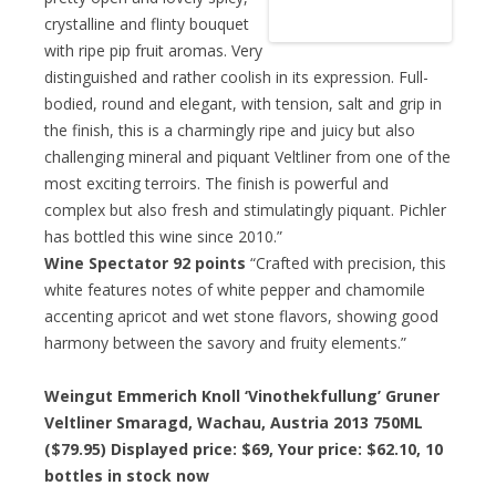
crystalline and flinty bouquet
with ripe pip fruit aromas. Very
distinguished and rather coolish in its expression. Full-
bodied, round and elegant, with tension, salt and grip in
the finish, this is a charmingly ripe and juicy but also
challenging mineral and piquant Veltliner from one of the
most exciting terroirs. The finish is powerful and
complex but also fresh and stimulatingly piquant. Pichler
has bottled this wine since 2010.”
Wine Spectator 92 points
“Crafted with precision, this
white features notes of white pepper and chamomile
accenting apricot and wet stone flavors, showing good
harmony between the savory and fruity elements.”
Weingut Emmerich Knoll ‘Vinothekfullung’ Gruner
Veltliner Smaragd, Wachau, Austria 2013 750ML
($79.95) Displayed price: $69,
Your price: $62.10
, 10
bottles in stock now