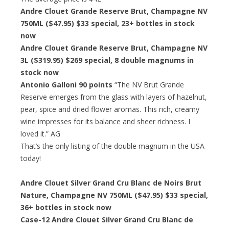
Andre Clouet Grande Reserve Brut, Champagne NV
750ML ($47.95)
$33 special
, 23+ bottles in stock
now
Andre Clouet Grande Reserve Brut, Champagne NV
3L ($319.95)
$269 special
, 8 double magnums in
stock now
Antonio Galloni 90 points
“The NV Brut Grande
Reserve emerges from the glass with layers of hazelnut,
pear, spice and dried flower aromas. This rich, creamy
wine impresses for its balance and sheer richness. I
loved it.” AG
That’s the only listing of the double magnum in the USA
today!
Andre Clouet Silver Grand Cru Blanc de Noirs Brut
Nature, Champagne NV 750ML ($47.95)
$33 special
,
36+ bottles in stock now
Case-12 Andre Clouet Silver Grand Cru Blanc de