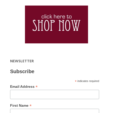
NEWSLETTER
Subscribe
*
indicates required
*
Email Address
*
First Name