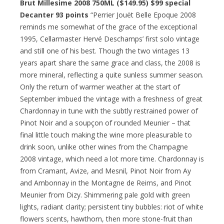
Brut Millesime 2008 750ML ($149.95)
$99 special
Decanter 93 points
“Perrier Jouët Belle Epoque 2008
reminds me somewhat of the grace of the exceptional
1995, Cellarmaster Hervé Deschamps’ first solo vintage
and still one of his best. Though the two vintages 13
years apart share the same grace and class, the 2008 is
more mineral, reflecting a quite sunless summer season.
Only the return of warmer weather at the start of
September imbued the vintage with a freshness of great
Chardonnay in tune with the subtly restrained power of
Pinot Noir and a soupçon of rounded Meunier – that
final little touch making the wine more pleasurable to
drink soon, unlike other wines from the Champagne
2008 vintage, which need a lot more time. Chardonnay is
from Cramant, Avize, and Mesnil, Pinot Noir from Ay
and Ambonnay in the Montagne de Reims, and Pinot
Meunier from Dizy. Shimmering pale gold with green
lights, radiant clarity; persistent tiny bubbles: riot of white
flowers scents, hawthorn, then more stone-fruit than