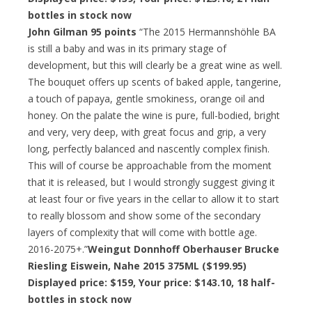
bottles in stock now
John Gilman 95 points
“The 2015 Hermannshöhle BA
is still a baby and was in its primary stage of
development, but this will clearly be a great wine as well.
The bouquet offers up scents of baked apple, tangerine,
a touch of papaya, gentle smokiness, orange oil and
honey. On the palate the wine is pure, full-bodied, bright
and very, very deep, with great focus and grip, a very
long, perfectly balanced and nascently complex finish.
This will of course be approachable from the moment
that it is released, but I would strongly suggest giving it
at least four or five years in the cellar to allow it to start
to really blossom and show some of the secondary
layers of complexity that will come with bottle age.
2016-2075+.”
Weingut Donnhoff Oberhauser Brucke
Riesling Eiswein, Nahe 2015 375ML ($199.95)
Displayed price: $159,
Your price: $143.10
, 18 half-
bottles in stock now