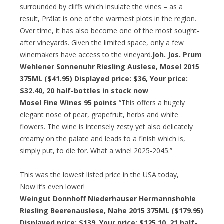
surrounded by cliffs which insulate the vines – as a
result, Prälat is one of the warmest plots in the region.
Over time, it has also become one of the most sought-
after vineyards. Given the limited space, only a few
winemakers have access to the vineyard.
Joh. Jos. Prum
Wehlener Sonnenuhr Riesling Auslese, Mosel 2015
375ML ($41.95) Displayed price: $36,
Your price:
$32.40
, 20 half-bottles in stock now
Mosel Fine Wines 95 points
“This offers a hugely
elegant nose of pear, grapefruit, herbs and white
flowers. The wine is intensely zesty yet also delicately
creamy on the palate and leads to a finish which is,
simply put, to die for. What a wine! 2025-2045.”
This was the lowest listed price in the USA today,
Now it’s even lower!
Weingut Donnhoff Niederhauser Hermannshohle
Riesling Beerenauslese, Nahe 2015 375ML ($179.95)
Displayed price: $139,
Your price: $125.10,
21 half-