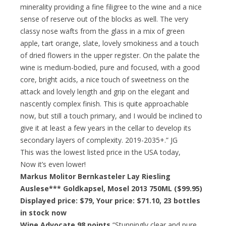
minerality providing a fine filigree to the wine and a nice
sense of reserve out of the blocks as well. The very
classy nose wafts from the glass in a mix of green
apple, tart orange, slate, lovely smokiness and a touch
of dried flowers in the upper register. On the palate the
wine is medium-bodied, pure and focused, with a good
core, bright acids, a nice touch of sweetness on the
attack and lovely length and grip on the elegant and
nascently complex finish. This is quite approachable
now, but still a touch primary, and I would be inclined to
give it at least a few years in the cellar to develop its
secondary layers of complexity. 2019-2035+.” JG
This was the lowest listed price in the USA today,
Now it’s even lower!
Markus Molitor Bernkasteler Lay Riesling
Auslese*** Goldkapsel, Mosel 2013 750ML ($99.95)
Displayed price: $79,
Your price: $71.10
, 23 bottles
in stock now
Wine Advocate 98 points
“Stunningly clear and pure