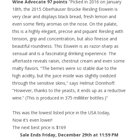
Wine Advocate 97 points
“Picked in 2016 on January
18th, the 2015 Oberhäuser Brücke Riesling Eiswein is
very clear and displays black bread, fresh lemon and
even some flinty aromas on the nose. On the palate,
this is a highly elegant, precise and piquant Riesling with
tension, grip and concentration, but also finesse and
beautiful roundness. This Eiswein is as razor-sharp as
sensual and is a fascinating drinking experience. The
aftertaste reveals raisin, chestnut cream and even some
malty flavors. “The berries were so stable due to the
high acidity, but the juice inside was slightly oxidized
through the sensitive skins,” says Helmut Dönnhoff.
“However, thanks to the yeasts, it ends up as a reductive
wine.” (This is produced in 375 milliliter bottles.)”
This was the lowest listed price in the USA today,
Now it’s even lower!
The next best price is $169
Sale Ends Friday, December 29th at 11:59 PM