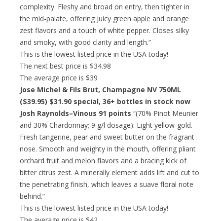
complexity. Fleshy and broad on entry, then tighter in
the mid-palate, offering juicy green apple and orange
zest flavors and a touch of white pepper. Closes silky
and smoky, with good clarity and length.”
This is the lowest listed price in the USA today!
The next best price is $34.98
The average price is $39
Jose Michel & Fils Brut, Champagne NV 750ML
($39.95)
$31.90 special
, 36+ bottles in stock now
Josh Raynolds–Vinous 91 points
“(70% Pinot Meunier
and 30% Chardonnay; 9 g/l dosage): Light yellow-gold.
Fresh tangerine, pear and sweet butter on the fragrant
nose. Smooth and weighty in the mouth, offering pliant
orchard fruit and melon flavors and a bracing kick of
bitter citrus zest. A minerally element adds lift and cut to
the penetrating finish, which leaves a suave floral note
behind.”
This is the lowest listed price in the USA today!
The average price is $42