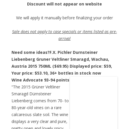
Discount will not appear on website
We will apply it manually before finalizing your order
Sale does not apply to case specials or items listed as pre-
arrival
Need some ideas?
F.X. Pichler Durnsteiner
Liebenberg Gruner Veltliner Smaragd, Wachau,
Austria 2015 750ML ($69.95) Displayed price: $59,
Your price: $53.10
, 36+ bottles in stock now
Wine Advocate 93-94 points
“The 2015 Grüner Veltliner
Smaragd Dürnsteiner
Liebenberg comes from 70- to
80-year-old vines on a rare
calcareous slate soil. The wine
displays a very clear and pure,
pretty open and lovely spicy,