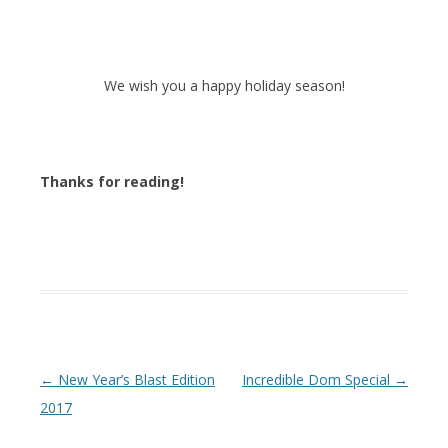
We wish you a happy holiday season!
Thanks for reading!
Post navigation
←
New Year’s Blast Edition
Incredible Dom Special
→
2017