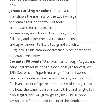
now
James Suckling 97 points
“This is a DP
that shows the ripeness of the 2009 vintage
yet remains full of energy. Gorgeous
aromas of cream, apple, mango,
honeysuckle, and chalk follow through to a
full body and super fine, tight texture. Dense
and agile. Vinous. It’s like a top grand cru white
Burgundy. Think Batard-Montrachet. More depth than
the 2006. Drink now.”
Decanter 96 points
“Unbroken sun through August and
early September helped to shape an idyllic harvest, on
12th September. Superb maturity of fruit in flawless
health has produced a wine with wafting scents of both
fresh and confit of spiced lemon and wild cherry. Despite
the heat, the wine has freshness, vitality and length. Still
a youngster, this will grow greatly by 2019. A more
stylish son of the ’03, and cousin of the slender and