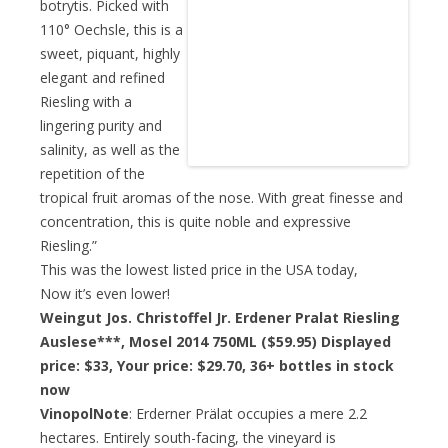
botrytis. Picked with
110° Oechsle, this is a
sweet, piquant, highly
elegant and refined
Riesling with a
lingering purity and
salinity, as well as the
repetition of the
tropical fruit aromas of the nose. With great finesse and
concentration, this is quite noble and expressive
Riesling.”
This was the lowest listed price in the USA today,
Now it’s even lower!
Weingut Jos. Christoffel Jr. Erdener Pralat Riesling
Auslese***, Mosel 2014 750ML ($59.95) Displayed
price: $33,
Your price: $29.70,
36+ bottles in stock
now
VinopolNote
: Erderner Prälat occupies a mere 2.2
hectares. Entirely south-facing, the vineyard is