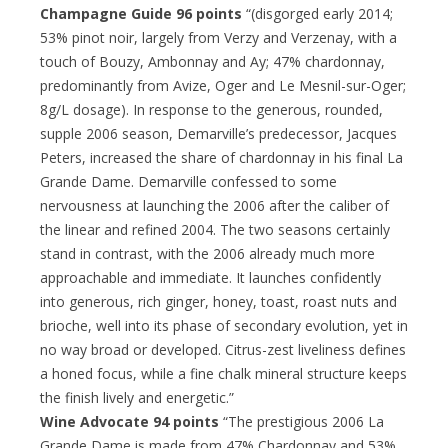
Champagne Guide 96 points
“(disgorged early 2014;
53% pinot noir, largely from Verzy and Verzenay, with a
touch of Bouzy, Ambonnay and Ay; 47% chardonnay,
predominantly from Avize, Oger and Le Mesnil-sur-Oger;
8g/L dosage). In response to the generous, rounded,
supple 2006 season, Demarville’s predecessor, Jacques
Peters, increased the share of chardonnay in his final La
Grande Dame. Demarville confessed to some
nervousness at launching the 2006 after the caliber of
the linear and refined 2004. The two seasons certainly
stand in contrast, with the 2006 already much more
approachable and immediate. It launches confidently
into generous, rich ginger, honey, toast, roast nuts and
brioche, well into its phase of secondary evolution, yet in
no way broad or developed. Citrus-zest liveliness defines
a honed focus, while a fine chalk mineral structure keeps
the finish lively and energetic.”
Wine Advocate 94 points
“The prestigious 2006 La
Grande Dame is made from 47% Chardonnay and 53%