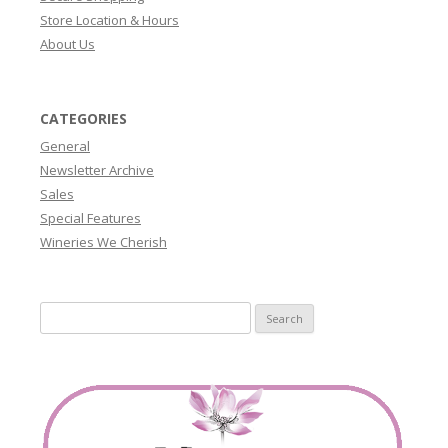
Store Location & Hours
About Us
CATEGORIES
General
Newsletter Archive
Sales
Special Features
Wineries We Cherish
Search
for: