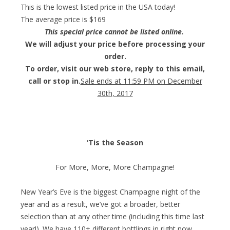
This is the lowest listed price in the USA today!
The average price is $169
This special price cannot be listed online.
We will adjust your price before processing your
order.
To order, visit our web store, reply to this email,
call or stop in.
Sale ends at 11:59 PM on December
30th, 2017
‘Tis the Season
For More, More, More Champagne!
New Year’s Eve is the biggest Champagne night of the
year and as a result, we’ve got a broader, better
selection than at any other time (including this time last
year!). We have 110+ different bottlings in right now,