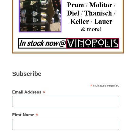
Subscribe
*
indicates required
*
Email Address
*
First Name