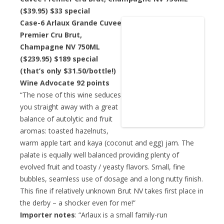
($39.95)
$33 special
Case-6 Arlaux Grande Cuvee
Premier Cru Brut,
Champagne NV 750ML
($239.95)
$189 special
(that’s only $31.50/bottle!)
Wine Advocate 92 points
“The nose of this wine seduces
you straight away with a great
balance of autolytic and fruit
aromas: toasted hazelnuts,
warm apple tart and kaya (coconut and egg) jam. The
palate is equally well balanced providing plenty of
evolved fruit and toasty / yeasty flavors. Small, fine
bubbles, seamless use of dosage and a long nutty finish.
This fine if relatively unknown Brut NV takes first place in
the derby – a shocker even for me!”
Importer notes
: “Arlaux is a small family-run