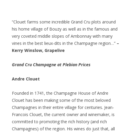
“Clouet farms some incredible Grand Cru plots around
his home village of Bouzy as well as in the famous and
very coveted middle slopes of Ambonnay with many
vines in the best lieux-dits in the Champagne region…”
–
Kerry Winslow, Grapelive
Grand Cru Champagne at Plebian Prices
Andre Clouet
Founded in 1741, the Champagne House of Andre
Clouet has been making some of the most beloved
Champagnes in their entire village for centuries. Jean-
Francois Clouet, the current owner and winemaker, is
committed to promoting the rich history (and rich
Champagnes) of the region. His wines do just that, all