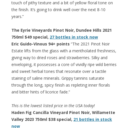
touch of pithy texture and a bit of yellow floral tone on
the finish. It’s going to drink well over the next 8-10
years.”
The Eyrie Vineyards Pinot Noir, Dundee Hills 2021
750ml $49 special,
27 bottles in stock now
Eric Guido-Vinous 94+ points
“The 2021 Pinot Noir
Estate lifts from the glass with a mentholated freshness,
giving way to dried roses and strawberries. Silky and
enveloping, it possesses a core of vividly ripe wild berries
and sweet herbal tones that resonate over a tactile
staining of saline minerals. Grippy tannins saturate
through the long, spicy finish as repleting inner florals
and bitter hints of licorice fade.”
This is the lowest listed price in the USA today!
Haden Fig Cancilla Vineyard Pinot Noir, Willamette
Valley 2023 750ml $38 special,
21 bottles in stock
now