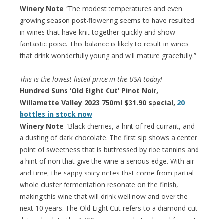
Winery Note
“The modest temperatures and even
growing season post-flowering seems to have resulted
in wines that have knit together quickly and show
fantastic poise. This balance is likely to result in wines
that drink wonderfully young and will mature gracefully.”
This is the lowest listed price in the USA today!
Hundred Suns ‘Old Eight Cut’ Pinot Noir,
Willamette Valley 2023 750ml $31.90 special,
20
bottles in stock now
Winery Note
“Black cherries, a hint of red currant, and
a dusting of dark chocolate. The first sip shows a center
point of sweetness that is buttressed by ripe tannins and
a hint of nori that give the wine a serious edge. With air
and time, the sappy spicy notes that come from partial
whole cluster fermentation resonate on the finish,
making this wine that will drink well now and over the
next 10 years. The Old Eight Cut refers to a diamond cut