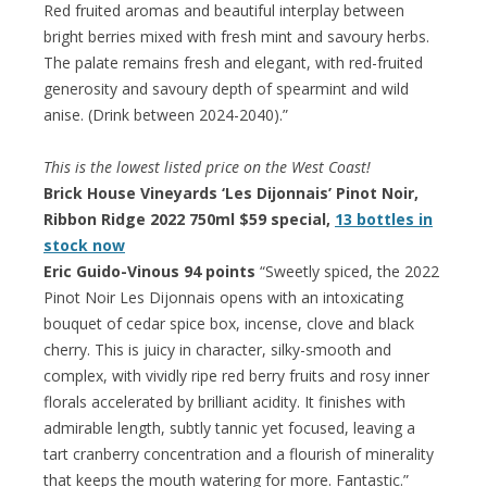
Red fruited aromas and beautiful interplay between
bright berries mixed with fresh mint and savoury herbs.
The palate remains fresh and elegant, with red-fruited
generosity and savoury depth of spearmint and wild
anise. (Drink between 2024-2040).”
This is the lowest listed price on the West Coast!
Brick House Vineyards ‘Les Dijonnais’ Pinot Noir,
Ribbon Ridge 2022 750ml $59 special,
13 bottles in
stock now
Eric Guido-Vinous 94 points
“Sweetly spiced, the 2022
Pinot Noir Les Dijonnais opens with an intoxicating
bouquet of cedar spice box, incense, clove and black
cherry. This is juicy in character, silky-smooth and
complex, with vividly ripe red berry fruits and rosy inner
florals accelerated by brilliant acidity. It finishes with
admirable length, subtly tannic yet focused, leaving a
tart cranberry concentration and a flourish of minerality
that keeps the mouth watering for more. Fantastic.”