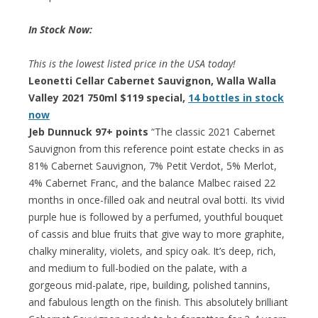
In Stock Now:
This is the lowest listed price in the USA today!
Leonetti Cellar Cabernet Sauvignon, Walla Walla
Valley 2021 750ml $119 special,
14 bottles in stock
now
Jeb Dunnuck 97+ points
“The classic 2021 Cabernet
Sauvignon from this reference point estate checks in as
81% Cabernet Sauvignon, 7% Petit Verdot, 5% Merlot,
4% Cabernet Franc, and the balance Malbec raised 22
months in once-filled oak and neutral oval botti. Its vivid
purple hue is followed by a perfumed, youthful bouquet
of cassis and blue fruits that give way to more graphite,
chalky minerality, violets, and spicy oak. It’s deep, rich,
and medium to full-bodied on the palate, with a
gorgeous mid-palate, ripe, building, polished tannins,
and fabulous length on the finish. This absolutely brilliant