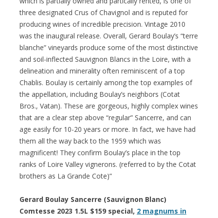
which is partially owned and partically rented, is one of
three designated Crus of Chavignol and is reputed for
producing wines of incredible precision. Vintage 2010
was the inaugural release. Overall, Gerard Boulay’s “terre
blanche” vineyards produce some of the most distinctive
and soil-inflected Sauvignon Blancs in the Loire, with a
delineation and minerality often reminiscent of a top
Chablis. Boulay is certainly among the top examples of
the appellation, including Boulay’s neighbors (Cotat
Bros., Vatan). These are gorgeous, highly complex wines
that are a clear step above “regular” Sancerre, and can
age easily for 10-20 years or more. In fact, we have had
them all the way back to the 1959 which was
magnificent! They confirm Boulay’s place in the top
ranks of Loire Valley vignerons. (referred to by the Cotat
brothers as La Grande Cote)”
Gerard Boulay Sancerre (Sauvignon Blanc)
Comtesse 2023 1.5L $159 special,
2 magnums in