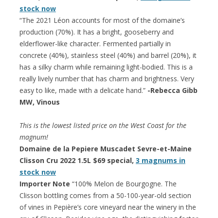
stock now
“The 2021 Léon accounts for most of the domaine’s
production (70%). It has a bright, gooseberry and
elderflower-like character. Fermented partially in
concrete (40%), stainless steel (40%) and barrel (20%), it
has a silky charm while remaining light-bodied. This is a
really lively number that has charm and brightness. Very
easy to like, made with a delicate hand.”
-Rebecca Gibb
MW, Vinous
This is the lowest listed price on the West Coast for the
magnum!
Domaine de la Pepiere Muscadet Sevre-et-Maine
Clisson Cru 2022 1.5L $69 special,
3 magnums in
stock now
Importer Note
“100% Melon de Bourgogne. The
Clisson bottling comes from a 50-100-year-old section
of vines in Pepière’s core vineyard near the winery in the