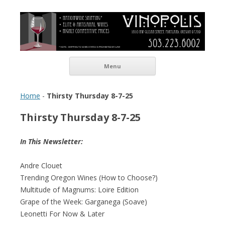
Vinopolis Wine Shop
Skip to content
Menu
Home
-
Thirsty Thursday 8-7-25
Thirsty Thursday 8-7-25
In This Newsletter:
Andre Clouet
Trending Oregon Wines (How to Choose?)
Multitude of Magnums: Loire Edition
Grape of the Week: Garganega (Soave)
Leonetti For Now & Later