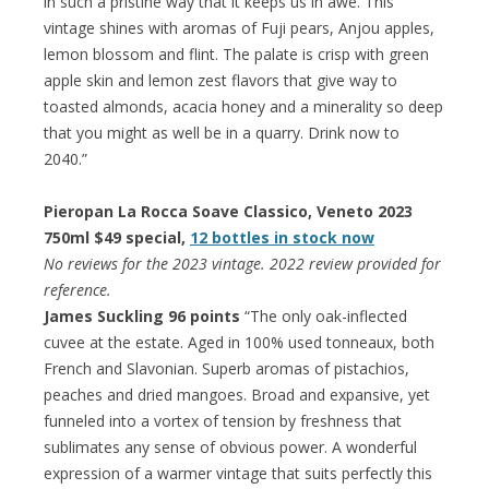
in such a pristine way that it keeps us in awe. This
vintage shines with aromas of Fuji pears, Anjou apples,
lemon blossom and flint. The palate is crisp with green
apple skin and lemon zest flavors that give way to
toasted almonds, acacia honey and a minerality so deep
that you might as well be in a quarry. Drink now to
2040.”
Pieropan La Rocca Soave Classico, Veneto 2023
750ml $49 special,
12 bottles in stock now
No reviews for the 2023 vintage. 2022 review provided for
reference.
James Suckling 96 points
“The only oak-inflected
cuvee at the estate. Aged in 100% used tonneaux, both
French and Slavonian. Superb aromas of pistachios,
peaches and dried mangoes. Broad and expansive, yet
funneled into a vortex of tension by freshness that
sublimates any sense of obvious power. A wonderful
expression of a warmer vintage that suits perfectly this