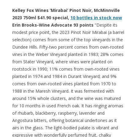
Kelley Fox Wines ‘Mirabai’ Pinot Noir, McMinnville
2023 750ml $41.90 special,
10 bottles in stock now
Erin Brooks-Wine Advocate 93 points
“Despite its
modest price point, the 2023 Pinot Noir Mirabai (a barrel
selection) comes from some of the top vineyards in the
Dundee Hills. Fifty-two percent comes from own-rooted
vines in the Weber Vineyard planted in 1983; 28% comes
from Stater Vineyard, where vines were planted on
rootstock in 1990; 11% comes from own-rooted vines
planted in 1974 and 1984 in Durant Vineyard; and 9%
comes from own-rooted vines planted from 1970 to
1988 in the Maresh Vineyard. It was fermented with
around 15% whole clusters, and the wine was matured
for 10 months in used French oak. It has ringing aromas
of rhubarb, blackberry, raspberry, lavender and
Angostura bitters, offering botanical undertones as it
airs in the glass. The light-bodied palate is vibrant and
expressive with wonderfully perfumed fruit, chalky