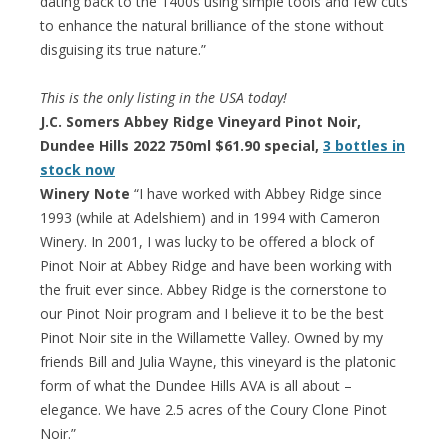
dating back to the 1400s using simple tools and few cuts
to enhance the natural brilliance of the stone without
disguising its true nature.”
This is the only listing in the USA today!
J.C. Somers Abbey Ridge Vineyard Pinot Noir,
Dundee Hills 2022 750ml $61.90 special,
3 bottles in
stock now
Winery Note
“I have worked with Abbey Ridge since
1993 (while at Adelshiem) and in 1994 with Cameron
Winery. In 2001, I was lucky to be offered a block of
Pinot Noir at Abbey Ridge and have been working with
the fruit ever since. Abbey Ridge is the cornerstone to
our Pinot Noir program and I believe it to be the best
Pinot Noir site in the Willamette Valley. Owned by my
friends Bill and Julia Wayne, this vineyard is the platonic
form of what the Dundee Hills AVA is all about –
elegance. We have 2.5 acres of the Coury Clone Pinot
Noir.”