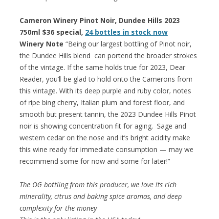
Cameron Winery Pinot Noir, Dundee Hills 2023
750ml $36 special,
24 bottles in stock now
Winery Note
“Being our largest bottling of Pinot noir,
the Dundee Hills blend can portend the broader strokes
of the vintage. If the same holds true for 2023, Dear
Reader, you’ll be glad to hold onto the Camerons from
this vintage. With its deep purple and ruby color, notes
of ripe bing cherry, Italian plum and forest floor, and
smooth but present tannin, the 2023 Dundee Hills Pinot
noir is showing concentration fit for aging. Sage and
western cedar on the nose and it’s bright acidity make
this wine ready for immediate consumption — may we
recommend some for now and some for later!”
The OG bottling from this producer, we love its rich
minerality, citrus and baking spice aromas, and deep
complexity for the money