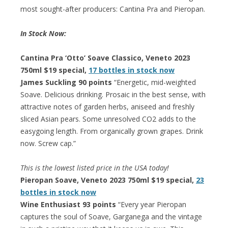
most sought-after producers: Cantina Pra and Pieropan.
In Stock Now:
Cantina Pra ‘Otto’ Soave Classico, Veneto 2023
750ml $19 special,
17 bottles in stock now
James Suckling 90 points
“Energetic, mid-weighted
Soave. Delicious drinking. Prosaic in the best sense, with
attractive notes of garden herbs, aniseed and freshly
sliced Asian pears. Some unresolved CO2 adds to the
easygoing length. From organically grown grapes. Drink
now. Screw cap.”
This is the lowest listed price in the USA today!
Pieropan Soave, Veneto 2023 750ml $19 special,
23
bottles in stock now
Wine Enthusiast 93 points
“Every year Pieropan
captures the soul of Soave, Garganega and the vintage