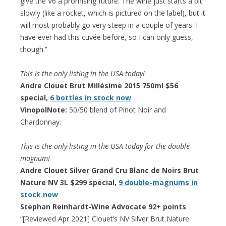
give the V6 a promising future. The wine just starts a bit
slowly (like a rocket, which is pictured on the label), but it
will most probably go very steep in a couple of years. I
have ever had this cuvée before, so I can only guess,
though.”
This is the only listing in the USA today!
Andre Clouet Brut Millésime 2015 750ml $56
special,
6 bottles in stock now
VinopolNote:
50/50 blend of Pinot Noir and
Chardonnay.
This is the only listing in the USA today for the double-
magnum!
Andre Clouet Silver Grand Cru Blanc de Noirs Brut
Nature NV 3L $299 special,
9 double-magnums in
stock now
Stephan Reinhardt-Wine Advocate 92+ points
“[Reviewed Apr 2021] Clouet’s NV Silver Brut Nature