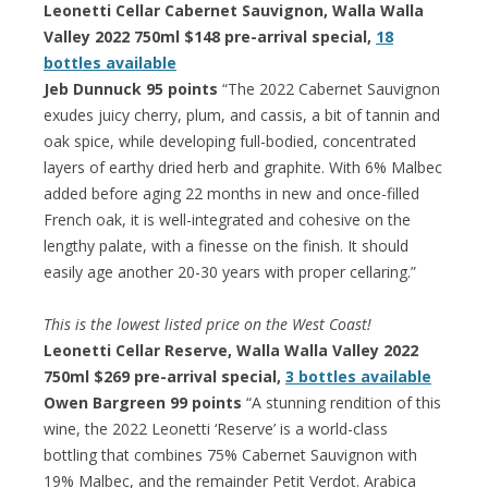
Leonetti Cellar Cabernet Sauvignon, Walla Walla
Valley 2022 750ml $148 pre-arrival special,
18
bottles available
Jeb Dunnuck 95 points
“The 2022 Cabernet Sauvignon
exudes juicy cherry, plum, and cassis, a bit of tannin and
oak spice, while developing full-bodied, concentrated
layers of earthy dried herb and graphite. With 6% Malbec
added before aging 22 months in new and once-filled
French oak, it is well-integrated and cohesive on the
lengthy palate, with a finesse on the finish. It should
easily age another 20-30 years with proper cellaring.”
This is the lowest listed price on the West Coast!
Leonetti Cellar Reserve, Walla Walla Valley 2022
750ml $269 pre-arrival special,
3 bottles available
Owen Bargreen 99 points
“A stunning rendition of this
wine, the 2022 Leonetti ‘Reserve’ is a world-class
bottling that combines 75% Cabernet Sauvignon with
19% Malbec, and the remainder Petit Verdot. Arabica