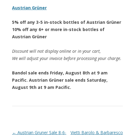
Austrian Grüner
5% off any 3-5 in-stock bottles of Austrian Grüner
10% off any 6+ or more in-stock bottles of
Austrian Grüner
Discount will not display online or in your cart,
We will adjust your invoice before processing your charge.
Bandol sale ends Friday, August 8th at 9 am
Pacific. Austrian Grüner sale ends Saturday,
August 9th at 9 am Pacific.
Post navigation
←
Austrian Gruner Sale 8-6-
Vietti Barolo & Barbaresco