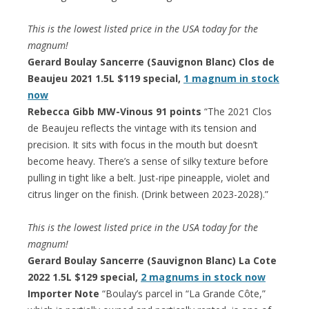
This is the lowest listed price in the USA today for the
magnum!
Gerard Boulay Sancerre (Sauvignon Blanc) Clos de
Beaujeu 2021 1.5L $119 special,
1 magnum in stock
now
Rebecca Gibb MW-Vinous 91 points
“The 2021 Clos
de Beaujeu reflects the vintage with its tension and
precision. It sits with focus in the mouth but doesn’t
become heavy. There’s a sense of silky texture before
pulling in tight like a belt. Just-ripe pineapple, violet and
citrus linger on the finish. (Drink between 2023-2028).”
This is the lowest listed price in the USA today for the
magnum!
Gerard Boulay Sancerre (Sauvignon Blanc) La Cote
2022 1.5L $129 special,
2 magnums in stock now
Importer Note
“Boulay’s parcel in “La Grande Côte,”