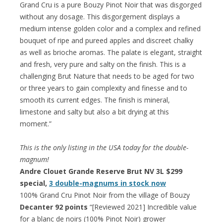
Grand Cru is a pure Bouzy Pinot Noir that was disgorged
without any dosage. This disgorgement displays a
medium intense golden color and a complex and refined
bouquet of ripe and pureed apples and discreet chalky
as well as brioche aromas. The palate is elegant, straight
and fresh, very pure and salty on the finish. This is a
challenging Brut Nature that needs to be aged for two
or three years to gain complexity and finesse and to
smooth its current edges. The finish is mineral,
limestone and salty but also a bit drying at this
moment.”
This is the only listing in the USA today for the double-
magnum!
Andre Clouet Grande Reserve Brut NV 3L $299
special,
3 double-magnums in stock now
100% Grand Cru Pinot Noir from the village of Bouzy
Decanter 92 points
“[Reviewed 2021] Incredible value
for a blanc de noirs (100% Pinot Noir) grower