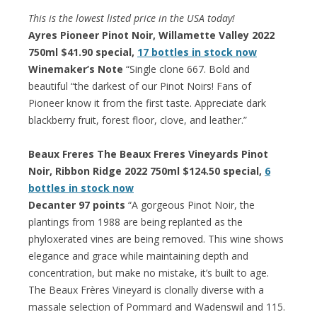
This is the lowest listed price in the USA today!
Ayres Pioneer Pinot Noir, Willamette Valley 2022
750ml $41.90 special,
17 bottles in stock now
Winemaker’s Note
“Single clone 667. Bold and
beautiful “the darkest of our Pinot Noirs! Fans of
Pioneer know it from the first taste. Appreciate dark
blackberry fruit, forest floor, clove, and leather.”
Beaux Freres The Beaux Freres Vineyards Pinot
Noir, Ribbon Ridge 2022 750ml $124.50 special,
6
bottles in stock now
Decanter 97 points
“A gorgeous Pinot Noir, the
plantings from 1988 are being replanted as the
phyloxerated vines are being removed. This wine shows
elegance and grace while maintaining depth and
concentration, but make no mistake, it’s built to age.
The Beaux Frères Vineyard is clonally diverse with a
massale selection of Pommard and Wadenswil and 115.