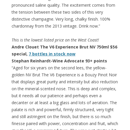
pronounced saline quality. The excitement comes from
the tension between these two sides of this very
distinctive champagne. Very long, chalky finish. 100%
chardonnay from the 2013 vintage. Drink now.”
This is the lowest listed price on the West Coast!
Andre Clouet The V6 Experience Brut NV 750ml $56
special,
7 bottles in stock now
Stephan Reinhardt-Wine Advocate 93+ points
“Aged for six years on the second lees, the yellow-
golden NV Brut The V6 Experience is a Bouzy Pinot Noir
that displays great purity and intensity but also reduction
on the mineral-scented nose. This is deep and complex,
but it needs all our patience and perhaps even a
decanter or at least a big glass and lots of aeration. The
palate is rich and powerful, firmly structured, very tight
and still astringent on the finish, but there is so much
finesse paired with power, concentration and fruit, which