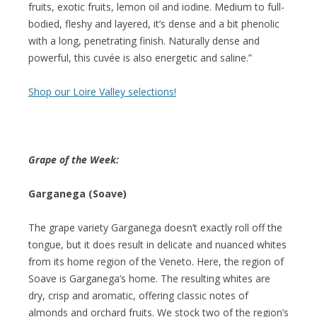
fruits, exotic fruits, lemon oil and iodine. Medium to full-
bodied, fleshy and layered, it’s dense and a bit phenolic
with a long, penetrating finish. Naturally dense and
powerful, this cuvée is also energetic and saline.”
Shop our Loire Valley selections!
Grape of the Week:
Garganega (Soave)
The grape variety Garganega doesn’t exactly roll off the
tongue, but it does result in delicate and nuanced whites
from its home region of the Veneto. Here, the region of
Soave is Garganega’s home. The resulting whites are
dry, crisp and aromatic, offering classic notes of
almonds and orchard fruits. We stock two of the region’s