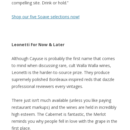
compelling site. Drink or hold.”
Shop our five Soave selections now!
Leonetti For Now & Later
Although Cayuse is probably the first name that comes
to mind when discussing rare, cult Walla Walla wines,
Leonetti is the harder-to-source prize. They produce
supremely polished Bordeaux-inspired reds that dazzle
professional reviewers every vintages.
There just isn’t much available (unless you like paying
restaurant markups) and the wines are held in incredibly
high esteem. The Cabernet is fantastic, the Merlot
reminds you why people fell in love with the grape in the
first place.