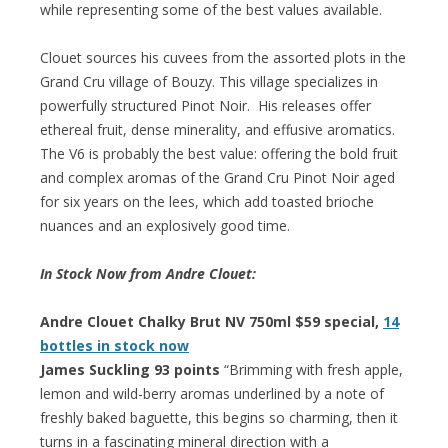
while representing some of the best values available.
Clouet sources his cuvees from the assorted plots in the
Grand Cru village of Bouzy. This village specializes in
powerfully structured Pinot Noir. His releases offer
ethereal fruit, dense minerality, and effusive aromatics.
The V6 is probably the best value: offering the bold fruit
and complex aromas of the Grand Cru Pinot Noir aged
for six years on the lees, which add toasted brioche
nuances and an explosively good time.
In Stock Now from Andre Clouet:
Andre Clouet Chalky Brut NV 750ml $59 special,
14
bottles in stock now
James Suckling 93 points
“Brimming with fresh apple,
lemon and wild-berry aromas underlined by a note of
freshly baked baguette, this begins so charming, then it
turns in a fascinating mineral direction with a