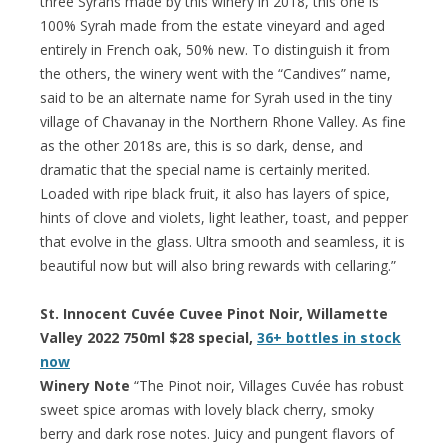
three Syrahs made by this winery in 2018, this one is
100% Syrah made from the estate vineyard and aged
entirely in French oak, 50% new. To distinguish it from
the others, the winery went with the “Candives” name,
said to be an alternate name for Syrah used in the tiny
village of Chavanay in the Northern Rhone Valley. As fine
as the other 2018s are, this is so dark, dense, and
dramatic that the special name is certainly merited.
Loaded with ripe black fruit, it also has layers of spice,
hints of clove and violets, light leather, toast, and pepper
that evolve in the glass. Ultra smooth and seamless, it is
beautiful now but will also bring rewards with cellaring.”
St. Innocent Cuvée Cuvee Pinot Noir, Willamette
Valley 2022 750ml $28 special,
36+ bottles in stock
now
Winery Note
“The Pinot noir, Villages Cuvée has robust
sweet spice aromas with lovely black cherry, smoky
berry and dark rose notes. Juicy and pungent flavors of