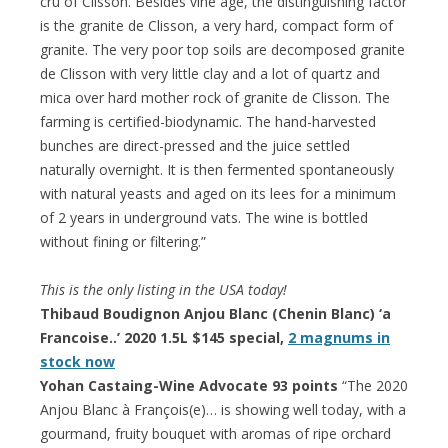
cru of Clisson. Besides vine age, the distinguishing factor
is the granite de Clisson, a very hard, compact form of
granite. The very poor top soils are decomposed granite
de Clisson with very little clay and a lot of quartz and
mica over hard mother rock of granite de Clisson. The
farming is certified-biodynamic. The hand-harvested
bunches are direct-pressed and the juice settled
naturally overnight. It is then fermented spontaneously
with natural yeasts and aged on its lees for a minimum
of 2 years in underground vats. The wine is bottled
without fining or filtering.”
This is the only listing in the USA today!
Thibaud Boudignon Anjou Blanc (Chenin Blanc) ‘a
Francoise..’ 2020 1.5L $145 special,
2 magnums in
stock now
Yohan Castaing-Wine Advocate 93 points
“The 2020
Anjou Blanc à François(e)… is showing well today, with a
gourmand, fruity bouquet with aromas of ripe orchard