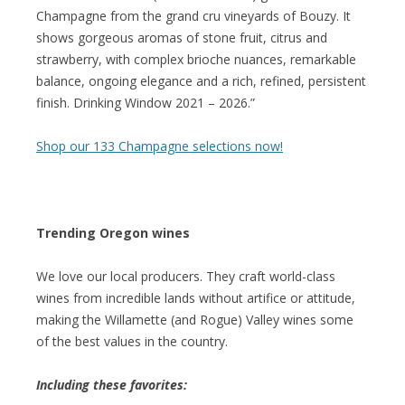
Champagne from the grand cru vineyards of Bouzy. It
shows gorgeous aromas of stone fruit, citrus and
strawberry, with complex brioche nuances, remarkable
balance, ongoing elegance and a rich, refined, persistent
finish. Drinking Window 2021 – 2026.”
Shop our 133 Champagne selections now!
Trending Oregon wines
We love our local producers. They craft world-class
wines from incredible lands without artifice or attitude,
making the Willamette (and Rogue) Valley wines some
of the best values in the country.
Including these favorites: