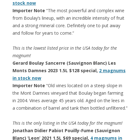
stock now
Importer Note
“The most powerful and complex wine
from Boulay’s lineup, with an incredible intensity of fruit
and a strong mineral core. Definitely one to put away
and follow for years to come.”
This is the lowest listed price in the USA today for the
magnum!
Gerard Boulay Sancerre (Sauvignon Blanc) Les
Monts Damnes 2023 1.5L $128 special,
2 magnums
in stock now
Importer Note
“Old vines located on a steep slope in
the Mont Damnes vineyard that Boulay began farming
in 2004. Vines average 45 years old. Aged on the lees in
a combination of barrel and tank then bottled unfiltered.”
This is the only listing in the USA today for the magnum!
Jonathan Didier Pabiot Pouilly-Fume (Sauvignon
Blanc) ‘Leon’ 2021 1.5L $69 special,
4 magnums in