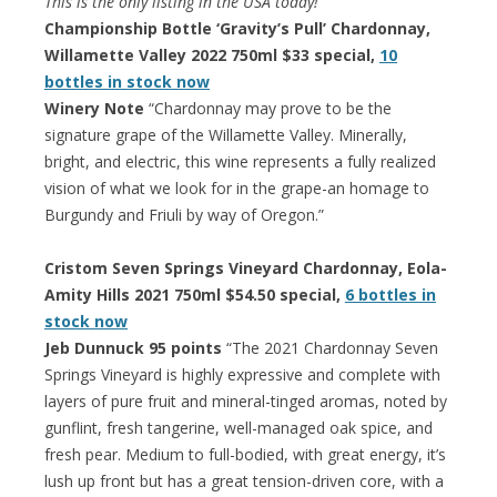
This is the only listing in the USA today!
Championship Bottle ‘Gravity’s Pull’ Chardonnay,
Willamette Valley 2022 750ml $33 special,
10
bottles in stock now
Winery Note
“Chardonnay may prove to be the
signature grape of the Willamette Valley. Minerally,
bright, and electric, this wine represents a fully realized
vision of what we look for in the grape-an homage to
Burgundy and Friuli by way of Oregon.”
Cristom Seven Springs Vineyard Chardonnay, Eola-
Amity Hills 2021 750ml $54.50 special,
6 bottles in
stock now
Jeb Dunnuck 95 points
“The 2021 Chardonnay Seven
Springs Vineyard is highly expressive and complete with
layers of pure fruit and mineral-tinged aromas, noted by
gunflint, fresh tangerine, well-managed oak spice, and
fresh pear. Medium to full-bodied, with great energy, it’s
lush up front but has a great tension-driven core, with a