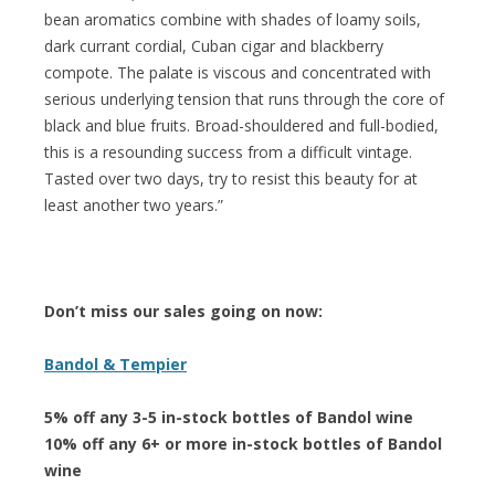
bean aromatics combine with shades of loamy soils,
dark currant cordial, Cuban cigar and blackberry
compote. The palate is viscous and concentrated with
serious underlying tension that runs through the core of
black and blue fruits. Broad-shouldered and full-bodied,
this is a resounding success from a difficult vintage.
Tasted over two days, try to resist this beauty for at
least another two years.”
Don’t miss our sales going on now:
Bandol & Tempier
5% off any 3-5 in-stock bottles of Bandol wine
10% off any 6+ or more in-stock bottles of Bandol
wine