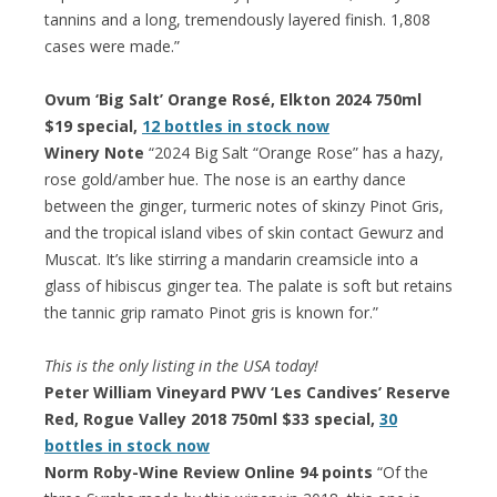
tannins and a long, tremendously layered finish. 1,808
cases were made.”
Ovum ‘Big Salt’ Orange Rosé, Elkton 2024 750ml
$19 special,
12 bottles in stock now
Winery Note
“2024 Big Salt “Orange Rose” has a hazy,
rose gold/amber hue. The nose is an earthy dance
between the ginger, turmeric notes of skinzy Pinot Gris,
and the tropical island vibes of skin contact Gewurz and
Muscat. It’s like stirring a mandarin creamsicle into a
glass of hibiscus ginger tea. The palate is soft but retains
the tannic grip ramato Pinot gris is known for.”
This is the only listing in the USA today!
Peter William Vineyard PWV ‘Les Candives’ Reserve
Red, Rogue Valley 2018 750ml $33 special,
30
bottles in stock now
Norm Roby-Wine Review Online 94 points
“Of the