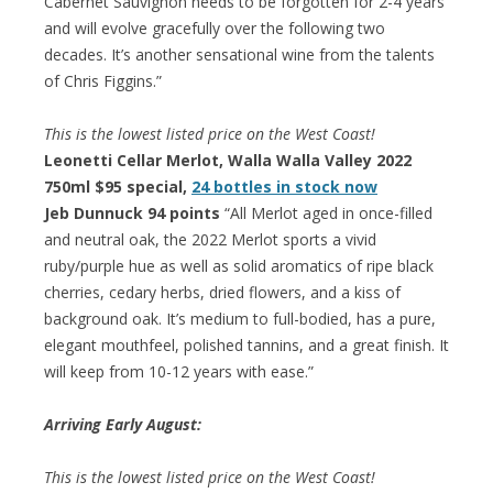
Cabernet Sauvignon needs to be forgotten for 2-4 years
and will evolve gracefully over the following two
decades. It’s another sensational wine from the talents
of Chris Figgins.”
This is the lowest listed price on the West Coast!
Leonetti Cellar Merlot, Walla Walla Valley 2022
750ml $95 special,
24 bottles in stock now
Jeb Dunnuck 94 points
“All Merlot aged in once-filled
and neutral oak, the 2022 Merlot sports a vivid
ruby/purple hue as well as solid aromatics of ripe black
cherries, cedary herbs, dried flowers, and a kiss of
background oak. It’s medium to full-bodied, has a pure,
elegant mouthfeel, polished tannins, and a great finish. It
will keep from 10-12 years with ease.”
Arriving Early August:
This is the lowest listed price on the West Coast!