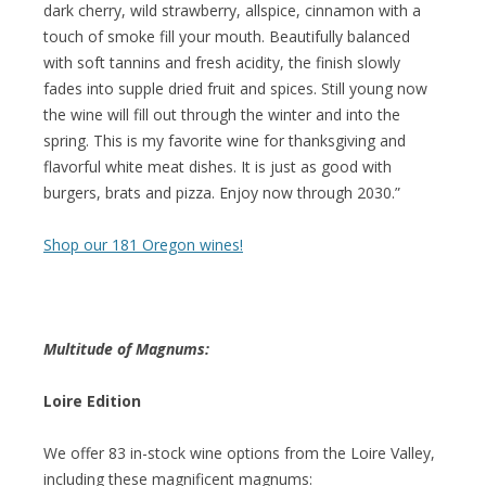
dark cherry, wild strawberry, allspice, cinnamon with a
touch of smoke fill your mouth. Beautifully balanced
with soft tannins and fresh acidity, the finish slowly
fades into supple dried fruit and spices. Still young now
the wine will fill out through the winter and into the
spring. This is my favorite wine for thanksgiving and
flavorful white meat dishes. It is just as good with
burgers, brats and pizza. Enjoy now through 2030.”
Shop our 181 Oregon wines!
Multitude of Magnums:
Loire Edition
We offer 83 in-stock wine options from the Loire Valley,
including these magnificent magnums: