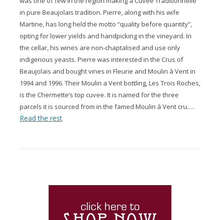
was one of few in the region making a Cuvée Traditionnelle
in pure Beaujolais tradition. Pierre, along with his wife
Martine, has long held the motto “quality before quantity”,
opting for lower yields and handpicking in the vineyard. In
the cellar, his wines are non-chaptalised and use only
indigenous yeasts. Pierre was interested in the Crus of
Beaujolais and bought vines in Fleurie and Moulin à Vent in
1994 and 1996. Their Moulin a Vent bottling, Les Trois Roches,
is the Chermette’s top cuvee. It is named for the three
…
parcels it is sourced from in the famed Moulin à Vent cru.
Read the rest