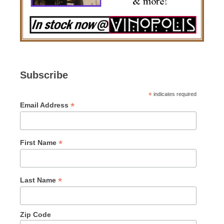
Subscribe
*
indicates required
*
Email Address
*
First Name
*
Last Name
Zip Code