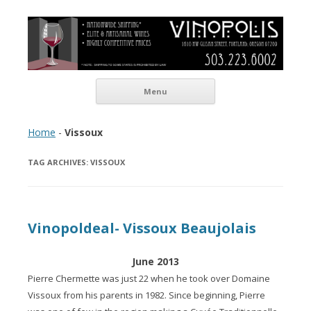
Vinopolis Wine Shop
Skip to content
Menu
Home
-
Vissoux
TAG ARCHIVES:
VISSOUX
Vinopoldeal- Vissoux Beaujolais
June 2013
Pierre Chermette was just 22 when he took over Domaine
Vissoux from his parents in 1982. Since beginning, Pierre