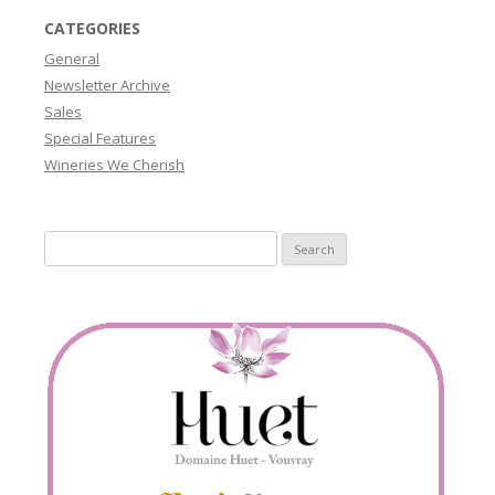
CATEGORIES
General
Newsletter Archive
Sales
Special Features
Wineries We Cherish
Search
for: