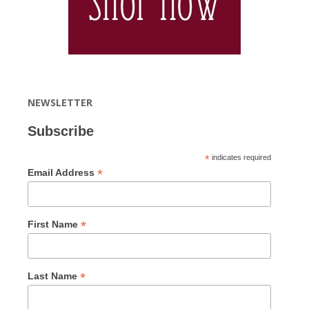
NEWSLETTER
Subscribe
*
indicates required
*
Email Address
*
First Name
*
Last Name