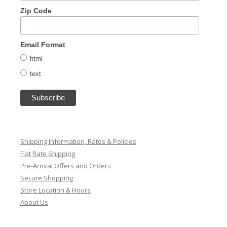
Zip Code
Email Format
html
text
Shipping Information, Rates & Policies
Flat Rate Shipping
Pre-Arrival Offers and Orders
Secure Shopping
Store Location & Hours
About Us