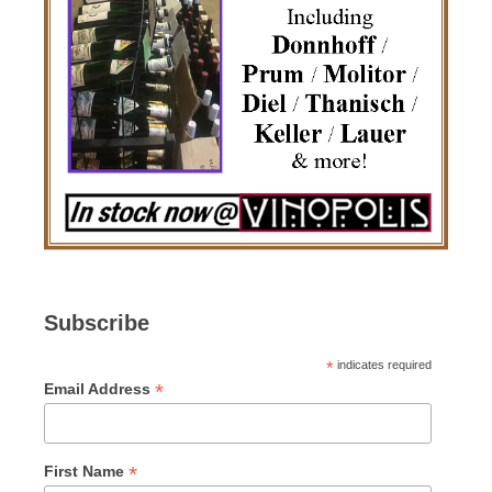
Subscribe
*
indicates required
*
Email Address
*
First Name