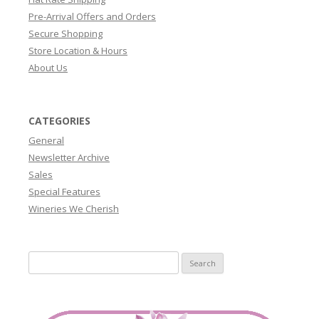
Pre-Arrival Offers and Orders
Secure Shopping
Store Location & Hours
About Us
CATEGORIES
General
Newsletter Archive
Sales
Special Features
Wineries We Cherish
Search
for: