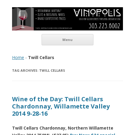
Vinopolis Wine Shop
Skip to content
Menu
Home
-
Twill Cellars
TAG ARCHIVES:
TWILL CELLARS
Wine of the Day: Twill Cellars
Chardonnay, Willamette Valley
2014 9-28-16
Twill Cellars Chardonnay, Northern Willamette