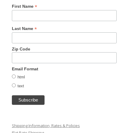
*
First Name
*
Last Name
Zip Code
Email Format
html
text
Shipping Information, Rates & Policies
Flat Rate Shipping