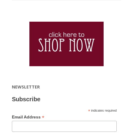
NEWSLETTER
Subscribe
*
indicates required
*
Email Address