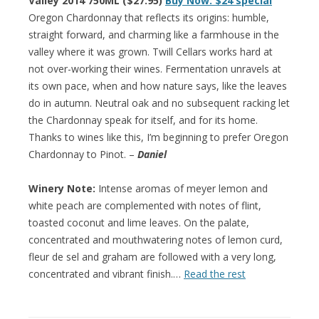
Valley 2014 750ML ($27.95)
Buy Now: $24 special
Oregon Chardonnay that reflects its origins: humble,
straight forward, and charming like a farmhouse in the
valley where it was grown. Twill Cellars works hard at
not over-working their wines. Fermentation unravels at
its own pace, when and how nature says, like the leaves
do in autumn. Neutral oak and no subsequent racking let
the Chardonnay speak for itself, and for its home.
Thanks to wines like this, I’m beginning to prefer Oregon
Chardonnay to Pinot. –
Daniel
Winery Note:
Intense aromas of meyer lemon and
white peach are complemented with notes of flint,
toasted coconut and lime leaves. On the palate,
concentrated and mouthwatering notes of lemon curd,
fleur de sel and graham are followed with a very long,
concentrated and vibrant finish.…
Read the rest