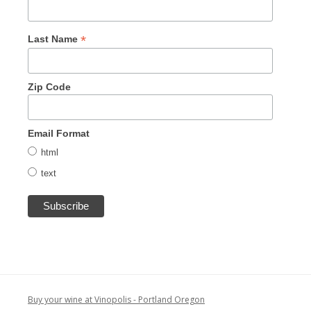
*
Last Name
Zip Code
Email Format
html
text
Buy your wine at Vinopolis - Portland Oregon