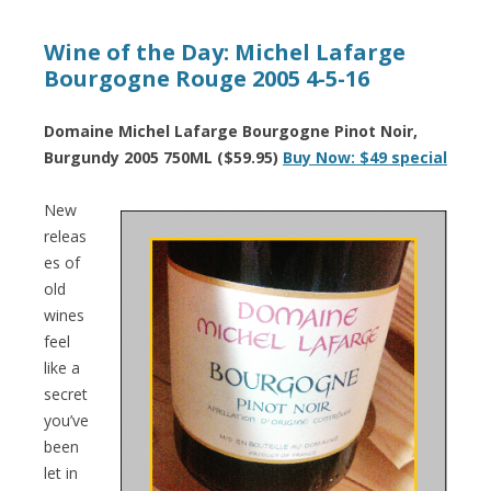
Wine of the Day: Michel Lafarge
Bourgogne Rouge 2005 4-5-16
Domaine Michel Lafarge Bourgogne Pinot Noir,
Burgundy 2005 750ML ($59.95)
Buy Now: $49 special
New
releas
es of
old
wines
feel
like a
secret
you’ve
been
let in