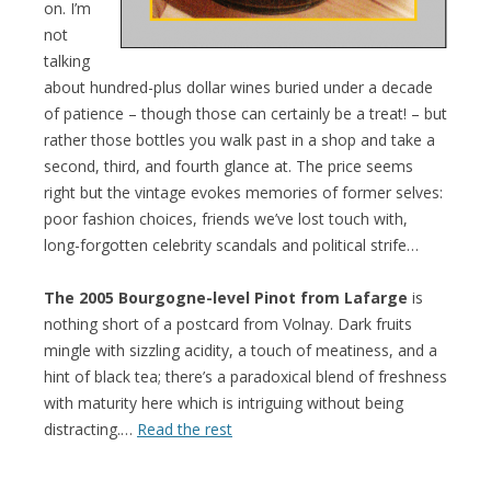
on. I’m
not
talking
about hundred-plus dollar wines buried under a decade
of patience – though those can certainly be a treat! – but
rather those bottles you walk past in a shop and take a
second, third, and fourth glance at. The price seems
right but the vintage evokes memories of former selves:
poor fashion choices, friends we’ve lost touch with,
long-forgotten celebrity scandals and political strife…
The 2005 Bourgogne-level Pinot from Lafarge
is
nothing short of a postcard from Volnay. Dark fruits
mingle with sizzling acidity, a touch of meatiness, and a
hint of black tea; there’s a paradoxical blend of freshness
with maturity here which is intriguing without being
distracting.…
Read the rest