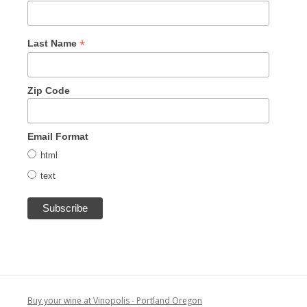
*
Last Name
Zip Code
Email Format
html
text
Buy your wine at Vinopolis - Portland Oregon