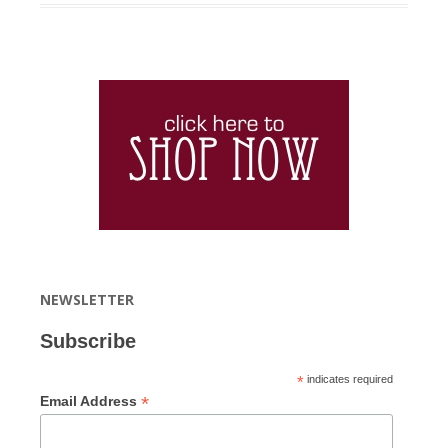
NEWSLETTER
Subscribe
*
indicates required
*
Email Address