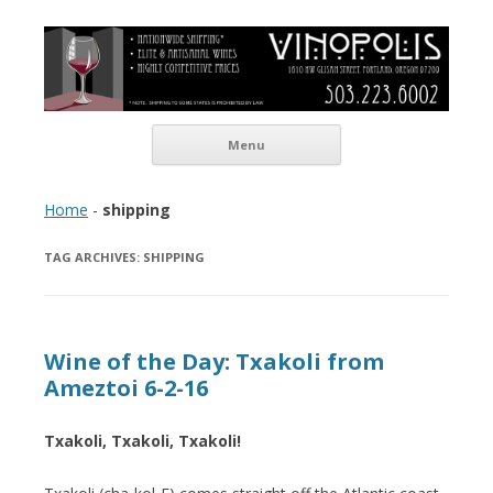
Vinopolis Wine Shop
Skip to content
Menu
Home
-
shipping
TAG ARCHIVES:
SHIPPING
Wine of the Day: Txakoli from
Ameztoi 6-2-16
Txakoli, Txakoli, Txakoli!