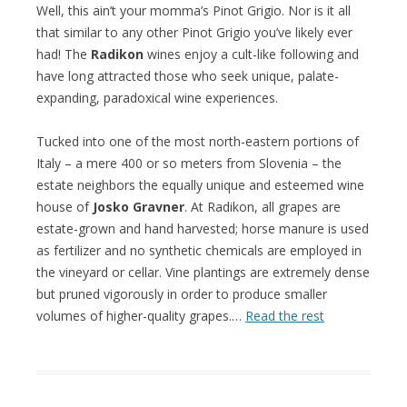
Well, this ain’t your momma’s Pinot Grigio. Nor is it all
that similar to any other Pinot Grigio you’ve likely ever
had! The
Radikon
wines enjoy a cult-like following and
have long attracted those who seek unique, palate-
expanding, paradoxical wine experiences.
Tucked into one of the most north-eastern portions of
Italy – a mere 400 or so meters from Slovenia – the
estate neighbors the equally unique and esteemed wine
house of
Josko Gravner
. At Radikon, all grapes are
estate-grown and hand harvested; horse manure is used
as fertilizer and no synthetic chemicals are employed in
the vineyard or cellar. Vine plantings are extremely dense
but pruned vigorously in order to produce smaller
volumes of higher-quality grapes.…
Read the rest