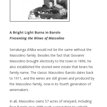
A Bright Light Burns in Barolo
Presenting the Wines of Massolino
Serralunga d’Alba would not be the same without the
Massolino family. Besides the fact that Giovanni
Massolino brought electricity to the town in 1896, he
also established the storied wine estate that bears his
family name. The classic Massolino Barolo dates back
to 1911, and the wines are still grown and produced by
the Massolino family, now in its fourth generation of
winemakers.
In all, Massolino owns 57 acres of vineyard, including
four Barolo crus. With such a reputation to uphold,