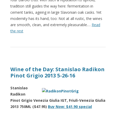
tradition still guides the way here: fermentation in
cement tanks, ageing in large Slavonian oak casks. Yet
modernity has its hand, too: Not at all rustic, the wines
are smooth, clean, and extremely pleasurable.…
Read
the rest
Wine of the Day: Stanislao Radikon
Pinot Grigio 2013 5-26-16
Stanislao
Radikon
Pinot Grigio Venezia Giulia IGT, Friuli-Venezia Giulia
2013 750ML ($47.95)
Buy Now: $41.90 special