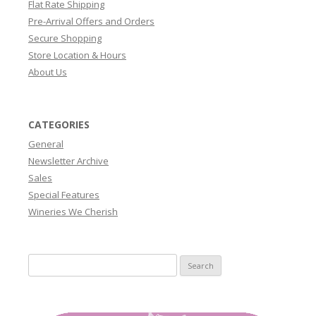
Flat Rate Shipping
Pre-Arrival Offers and Orders
Secure Shopping
Store Location & Hours
About Us
CATEGORIES
General
Newsletter Archive
Sales
Special Features
Wineries We Cherish
Search
for: