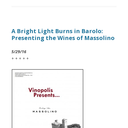
A Bright Light Burns in Barolo:
Presenting the Wines of Massolino
5/29/16
+ + + + +