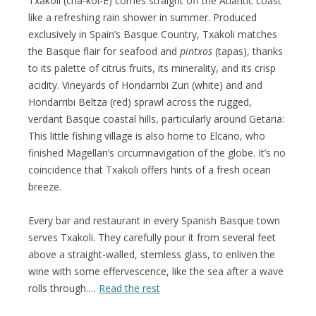
Txakoli (cha-kol-E) comes straight off the Atlantic coast
like a refreshing rain shower in summer. Produced
exclusively in Spain’s Basque Country, Txakoli matches
the Basque flair for seafood and
pintxos
(tapas), thanks
to its palette of citrus fruits, its minerality, and its crisp
acidity. Vineyards of Hondarribi Zuri (white) and and
Hondarribi Beltza (red) sprawl across the rugged,
verdant Basque coastal hills, particularly around Getaria:
This little fishing village is also home to Elcano, who
finished Magellan’s circumnavigation of the globe. It’s no
coincidence that Txakoli offers hints of a fresh ocean
breeze.
Every bar and restaurant in every Spanish Basque town
serves Txakoli. They carefully pour it from several feet
above a straight-walled, stemless glass, to enliven the
wine with some effervescence, like the sea after a wave
rolls through.…
Read the rest