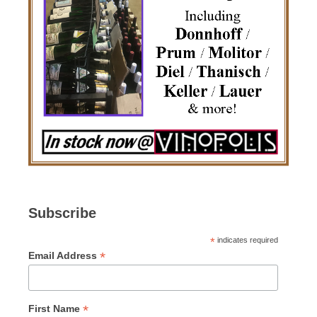
Subscribe
*
indicates required
*
Email Address
*
First Name