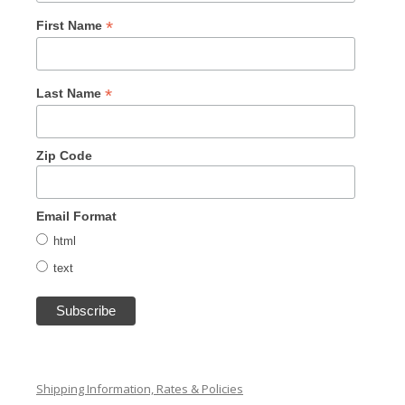
*
First Name
*
Last Name
Zip Code
Email Format
html
text
Shipping Information, Rates & Policies