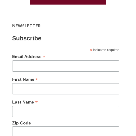
NEWSLETTER
Subscribe
*
indicates required
*
Email Address
*
First Name
*
Last Name
Zip Code