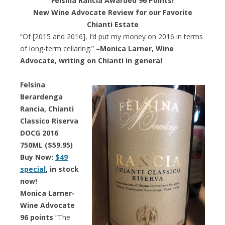
Felsina Rancia Awarded 96 Points!
New Wine Advocate Review for our Favorite
Chianti Estate
“Of [2015 and 2016], I’d put my money on 2016 in terms
of long-term cellaring.”
–Monica Larner, Wine
Advocate, writing on Chianti in general
Felsina
Berardenga
Rancia, Chianti
Classico Riserva
DOCG 2016
750ML ($59.95)
Buy Now:
$49
special
, in stock
now!
Monica Larner-
Wine Advocate
96 points
“The