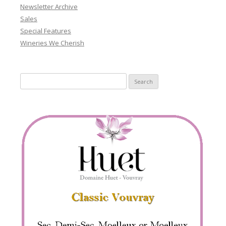
Newsletter Archive
Sales
Special Features
Wineries We Cherish
Search
for: