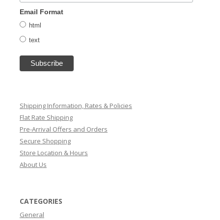
Email Format
html
text
Shipping Information, Rates & Policies
Flat Rate Shipping
Pre-Arrival Offers and Orders
Secure Shopping
Store Location & Hours
About Us
CATEGORIES
General