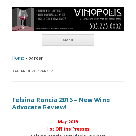
Vinopolis Wine Shop
Skip to content
Menu
Home
-
parker
TAG ARCHIVES:
PARKER
Felsina Rancia 2016 – New Wine
Advocate Review!
May 2019
Hot Off the Presses