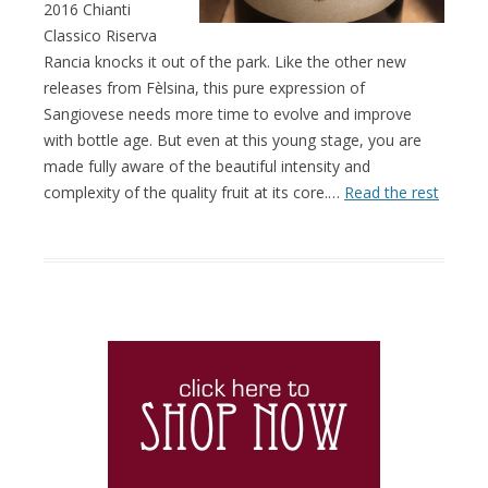
2016 Chianti
Classico Riserva
Rancia knocks it out of the park. Like the other new
releases from Fèlsina, this pure expression of
Sangiovese needs more time to evolve and improve
with bottle age. But even at this young stage, you are
made fully aware of the beautiful intensity and
complexity of the quality fruit at its core.…
Read the rest