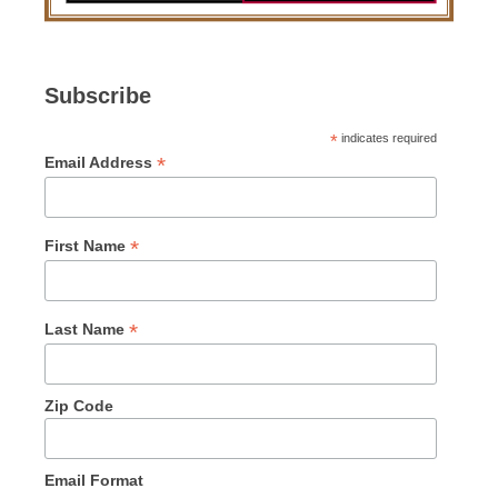
Subscribe
*
indicates required
*
Email Address
*
First Name
*
Last Name
Zip Code
Email Format