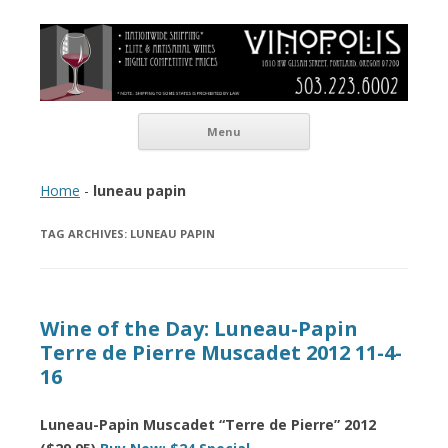
Vinopolis Wine Shop
Skip to content
Menu
Home
-
luneau papin
TAG ARCHIVES:
LUNEAU PAPIN
Wine of the Day: Luneau-Papin
Terre de Pierre Muscadet 2012 11-4-
16
Luneau-Papin Muscadet “Terre de Pierre” 2012