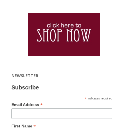
NEWSLETTER
Subscribe
*
indicates required
*
Email Address
*
First Name