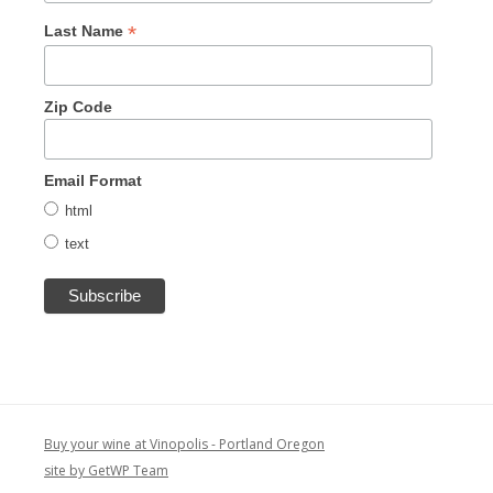
*
Last Name
Zip Code
Email Format
html
text
Buy your wine at Vinopolis - Portland Oregon
site by GetWP Team