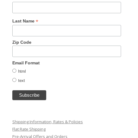
*
Last Name
Zip Code
Email Format
html
text
Shipping Information, Rates & Policies
Flat Rate Shipping
Pre-Arrival Offers and Orders