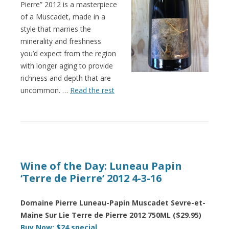
Pierre” 2012 is a masterpiece
of a Muscadet, made in a
style that marries the
minerality and freshness
you’d expect from the region
with longer aging to provide
richness and depth that are
uncommon. …
Read the rest
Wine of the Day: Luneau Papin
‘Terre de Pierre’ 2012 4-3-16
Domaine Pierre Luneau-Papin Muscadet Sevre-et-
Maine Sur Lie Terre de Pierre 2012 750ML ($29.95)
Buy Now: $24 special