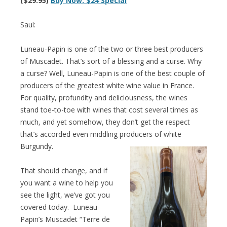
($29.95)
Buy Now: $24 Special
Saul:
Luneau-Papin is one of the two or three best producers
of Muscadet. That’s sort of a blessing and a curse. Why
a curse? Well, Luneau-Papin is one of the best couple of
producers of the greatest white wine value in France.
For quality, profundity and deliciousness, the wines
stand toe-to-toe with wines that cost several times as
much, and yet somehow, they don’t get the respect
that’s accorded even middling producers of white
Burgundy.
That should change, and if
you want a wine to help you
see the light, we’ve got you
covered today. Luneau-
Papin’s Muscadet “Terre de