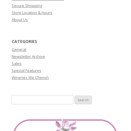
Secure Shopping
Store Location & Hours
About Us
CATEGORIES
General
Newsletter Archive
Sales
Special Features
Wineries We Cherish
Search
for: