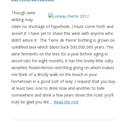
Though wine
writing may
claim no shortage of hyperbole, I must come forth and
assert it: I have yet to share this wine with anyone who
didn’t adore it. The ‘Terre de Pierre’ bottling is grown on
solidified lava which dates back 500,000,000 years. The
wine ferments on the lees for a year before aging in
wood vats for eight months; it has this lovely little salty
air/white flower/lemon rind thing going on which makes
me think of a drizzly walk on the beach in your
hometown in a good sort of way. I request that you buy
at least two: one to drink now and another to hide
somewhere and drink a few years down the road: you’ll
truly be glad you did.…
Read the rest