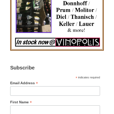
Subscribe
*
indicates required
*
Email Address
*
First Name