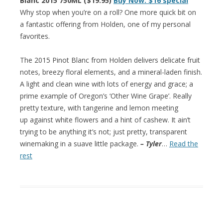
Blanc 2015 750ML ($19.95)
Buy Now: $16 special
Why stop when you’re on a roll? One more quick bit on
a fantastic offering from Holden, one of my personal
favorites.
The 2015 Pinot Blanc from Holden delivers delicate fruit
notes, breezy floral elements, and a mineral-laden finish.
A light and clean wine with lots of energy and grace; a
prime example of Oregon’s ‘Other Wine Grape’. Really
pretty texture, with tangerine and lemon meeting
up against white flowers and a hint of cashew. It ain’t
trying to be anything it’s not; just pretty, transparent
winemaking in a suave little package.
– Tyler
…
Read the
rest