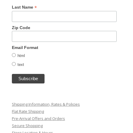
*
Last Name
Zip Code
Email Format
html
text
Shipping Information, Rates & Policies
Flat Rate Shipping
Pre-Arrival Offers and Orders
Secure Shopping
Store Location & Hours