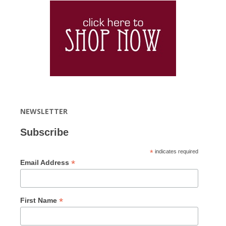
NEWSLETTER
Subscribe
*
indicates required
*
Email Address
*
First Name