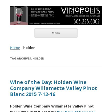
Vinopolis Wine Shop
Skip to content
Menu
Home
-
holden
TAG ARCHIVES:
HOLDEN
Wine of the Day: Holden Wine
Company Willamette Valley Pinot
Blanc 2015 7-12-16
Holden Wine Company Willamette Valley Pinot