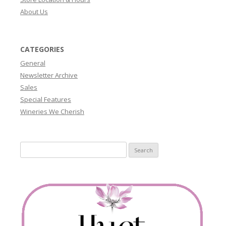
About Us
CATEGORIES
General
Newsletter Archive
Sales
Special Features
Wineries We Cherish
Search
for: