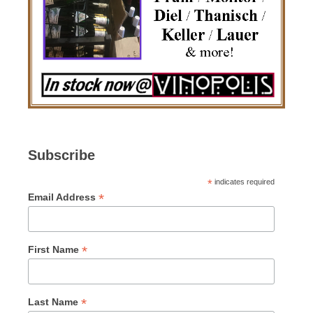
Subscribe
*
indicates required
*
Email Address
*
First Name
*
Last Name