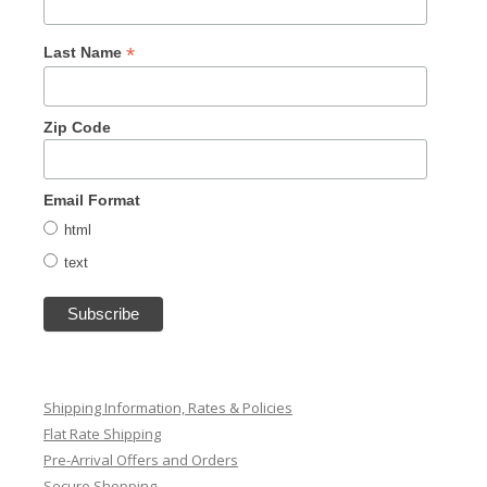
*
Last Name
Zip Code
Email Format
html
text
Shipping Information, Rates & Policies
Flat Rate Shipping
Pre-Arrival Offers and Orders
Secure Shopping