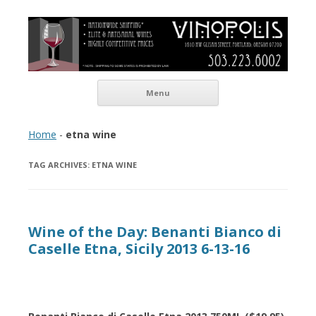
Vinopolis Wine Shop
Skip to content
Menu
Home
-
etna wine
TAG ARCHIVES:
ETNA WINE
Wine of the Day: Benanti Bianco di
Caselle Etna, Sicily 2013 6-13-16