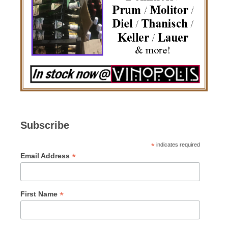
Subscribe
*
indicates required
*
Email Address
*
First Name