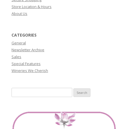
Store Location & Hours
About Us
CATEGORIES
General
Newsletter Archive
Sales
Special Features
Wineries We Cherish
Search
for: