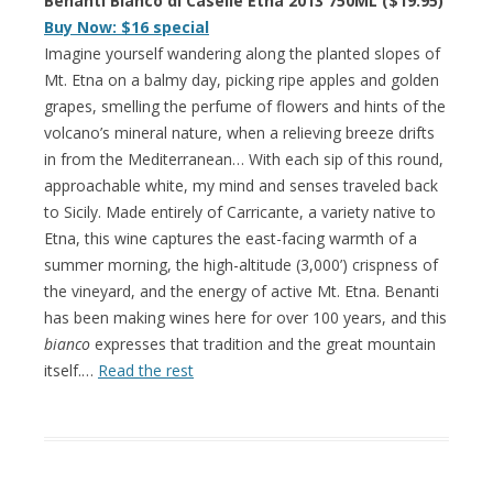
Benanti Bianco di Caselle Etna 2013 750ML ($19.95)
Buy Now: $16 special
Imagine yourself wandering along the planted slopes of
Mt. Etna on a balmy day, picking ripe apples and golden
grapes, smelling the perfume of flowers and hints of the
volcano’s mineral nature, when a relieving breeze drifts
in from the Mediterranean… With each sip of this round,
approachable white, my mind and senses traveled back
to Sicily. Made entirely of Carricante, a variety native to
Etna, this wine captures the east-facing warmth of a
summer morning, the high-altitude (3,000’) crispness of
the vineyard, and the energy of active Mt. Etna. Benanti
has been making wines here for over 100 years, and this
bianco
expresses that tradition and the great mountain
itself.…
Read the rest