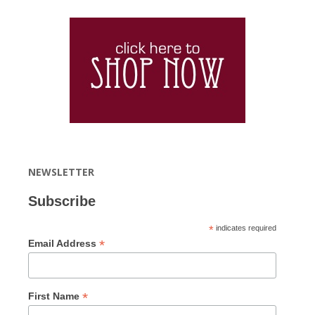
NEWSLETTER
Subscribe
*
indicates required
*
Email Address
*
First Name