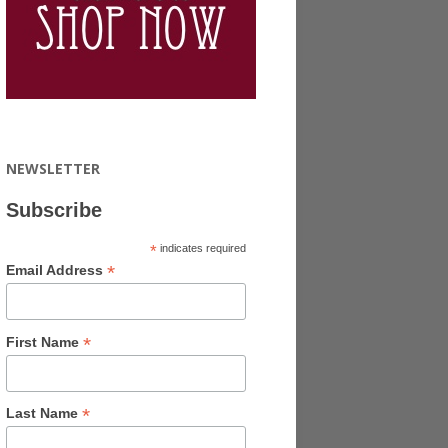
NEWSLETTER
Subscribe
*
indicates required
*
Email Address
*
First Name
*
Last Name