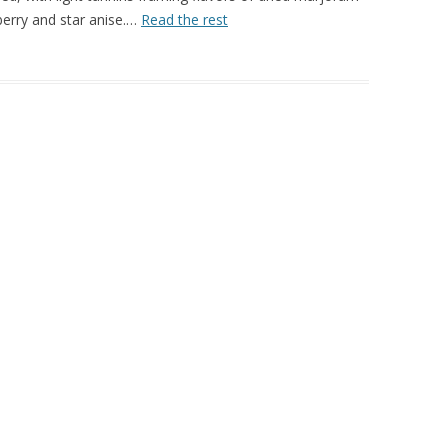
berry and star anise.…
Read the rest