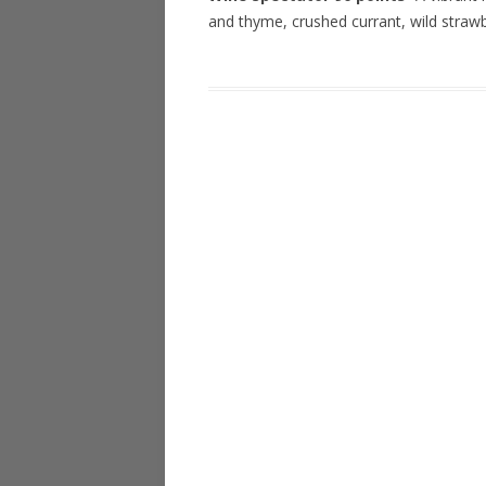
and thyme, crushed currant, wild straw