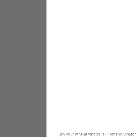
Buy your wine at Vinopolis - Portland Oregon