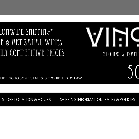
Skip to content
STORE LOCATION & HOURS
SHIPPING INFORMATION, RATES & POLICIES