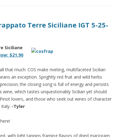
appato Terre Siciliane IGT 5-25-
e Siciliane
ow: $21.90
 all that much: COS make riveting, multifaceted Sicilian
eans an exception. Sprightly red fruit and wild herbs
precision; the closing song is full of energy and persists
s wine, which tastes unquestionably Sicilian yet should
 Pinot lovers, and those who seek out wines of character
Italy.
-Tyler
here!
red, with light tannins framing flavors of dried marjoram