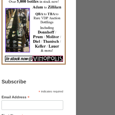
Subscribe
*
indicates required
*
Email Address