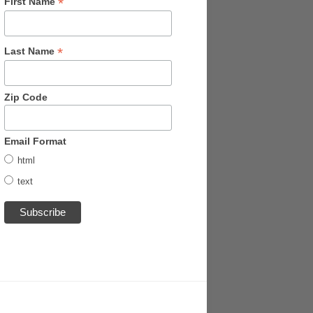
*
First Name
*
Last Name
Zip Code
Email Format
html
text