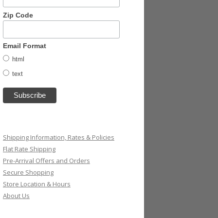
Zip Code
Email Format
html
text
Shipping Information, Rates & Policies
Flat Rate Shipping
Pre-Arrival Offers and Orders
Secure Shopping
Store Location & Hours
About Us