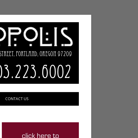
CONTACT US