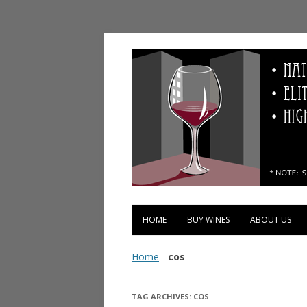
Vinopolis Wine Shop
HOME
BUY WINES
ABOUT US
Home
-
cos
TAG ARCHIVES:
COS