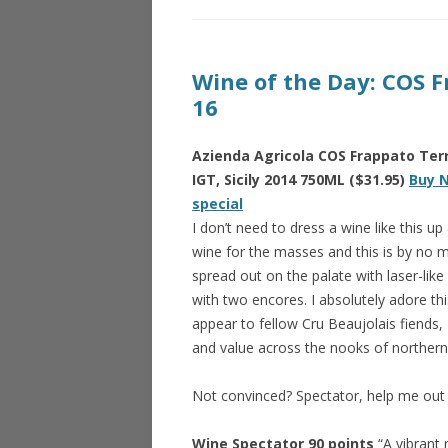
Wine of the Day: COS Fr
16
Azienda Agricola COS Frappato Terr
IGT, Sicily 2014 750ML ($31.95)
Buy N
special
I don’t need to dress a wine like this up
wine for the masses and this is by no m
spread out on the palate with laser-like 
with two encores. I absolutely adore thi
appear to fellow Cru Beaujolais fiends,
and value across the nooks of northern 
Not convinced? Spectator, help me out 
Wine Spectator 90 points
“A vibrant 