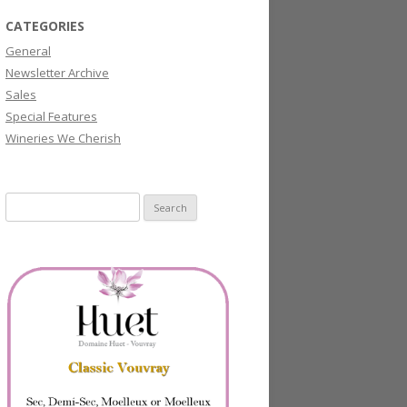
CATEGORIES
General
Newsletter Archive
Sales
Special Features
Wineries We Cherish
Search
for: