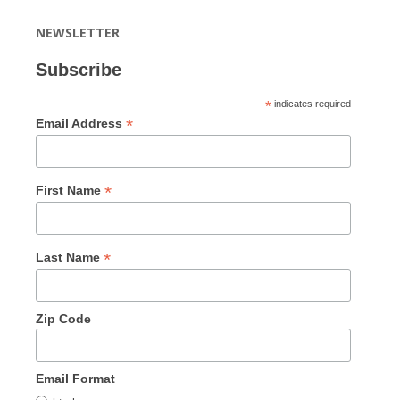
NEWSLETTER
Subscribe
*
indicates required
*
Email Address
*
First Name
*
Last Name
Zip Code
Email Format