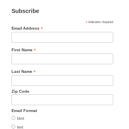
Subscribe
*
indicates required
*
Email Address
*
First Name
*
Last Name
Zip Code
Email Format
html
text