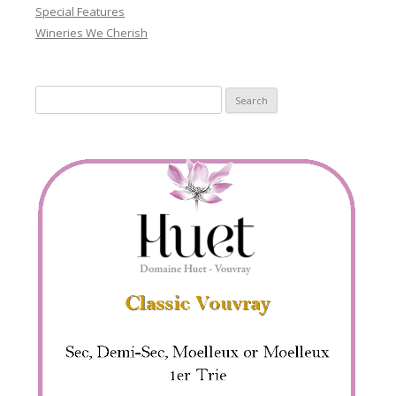
Special Features
Wineries We Cherish
Search
for: