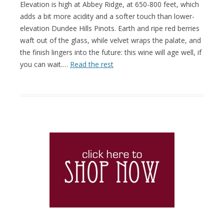
Elevation is high at Abbey Ridge, at 650-800 feet, which
adds a bit more acidity and a softer touch than lower-
elevation Dundee Hills Pinots. Earth and ripe red berries
waft out of the glass, while velvet wraps the palate, and
the finish lingers into the future: this wine will age well, if
you can wait.…
Read the rest