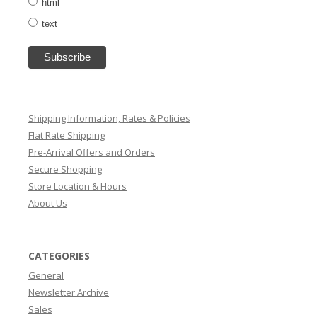
html
text
Shipping Information, Rates & Policies
Flat Rate Shipping
Pre-Arrival Offers and Orders
Secure Shopping
Store Location & Hours
About Us
CATEGORIES
General
Newsletter Archive
Sales