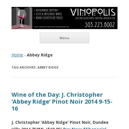
Vinopolis Wine Shop
Skip to content
Menu
Home
-
Abbey Ridge
TAG ARCHIVES:
ABBEY RIDGE
Wine of the Day: J. Christopher
‘Abbey Ridge’ Pinot Noir 2014 9-15-
16
J. Christopher ‘Abbey Ridge’ Pinot Noir, Dundee