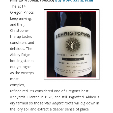
Hills 2014 750ML ($69.95)
Buy Now: $59 special
The 2014
Oregon Pinots
keep arriving,
and the J.
Christopher
line-up tastes
consistent and
delicious. The
Abbey Ridge
bottling stands
out yet again
as the winery’s
most
complex,
refined red. It’s considered one of Oregon’s best
vineyards. Planted in 1976, and still ungrafted, Abbey is
dry farmed so those
vitis vinifera
roots will dig down in
the Jory soil and extract a deeper sense of place.