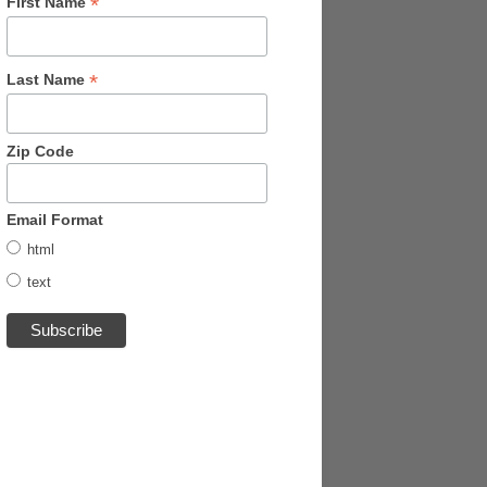
*
First Name
*
Last Name
Zip Code
Email Format
html
text