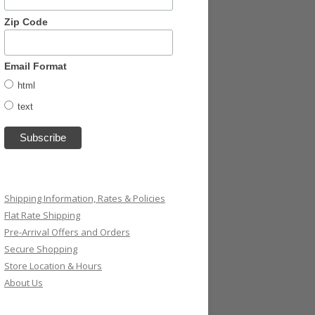
Zip Code
Email Format
html
text
Shipping Information, Rates & Policies
Flat Rate Shipping
Pre-Arrival Offers and Orders
Secure Shopping
Store Location & Hours
About Us