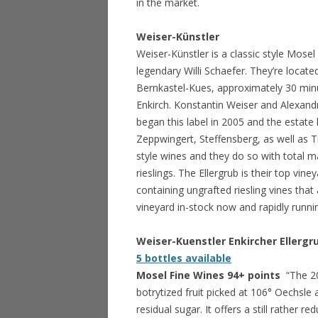
in the market.
Weiser-Künstler
Weiser-Künstler is a classic style Mos
legendary Willi Schaefer. They’re locat
Bernkastel-Kues, approximately 30 minute
Enkirch. Konstantin Weiser and Alexand
began this label in 2005 and the estate 
Zeppwingert, Steffensberg, as well as 
style wines and they do so with total m
rieslings. The Ellergrub is their top vine
containing ungrafted riesling vines that
vineyard in-stock now and rapidly runni
Weiser-Kuenstler Enkircher Ellergr
5 bottles available
Mosel Fine Wines 94+ points
“The 20
botrytized fruit picked at 106° Oechsl
residual sugar. It offers a still rather