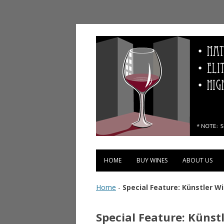
Vinopolis Wine Shop
HOME
BUY WINES
ABOUT US
Home
-
Special Feature: Künstler W
Special Feature: Künst