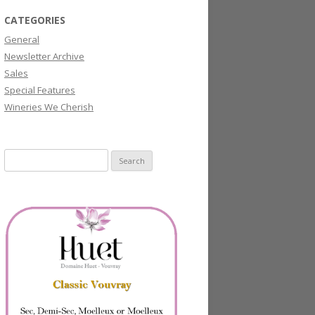
CATEGORIES
General
Newsletter Archive
Sales
Special Features
Wineries We Cherish
Search
for: