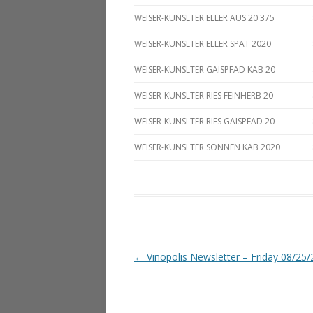
WEISER-KUNSLTER ELLER AUS 20 375
WEISER-KUNSLTER ELLER SPAT 2020
WEISER-KUNSLTER GAISPFAD KAB 20
WEISER-KUNSLTER RIES FEINHERB 20
WEISER-KUNSLTER RIES GAISPFAD 20
WEISER-KUNSLTER SONNEN KAB 2020
Post navigation
←
Vinopolis Newsletter – Friday 08/25