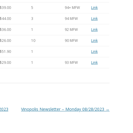
$39.00
5
94+ MFW
Link
$44.00
3
94 MFW
Link
$36.00
1
92 MFW
Link
$26.00
10
90 MFW
Link
$51.90
1
Link
$29.00
1
93 MFW
Link
/2023
Vinopolis Newsletter – Monday 08/28/2023
→