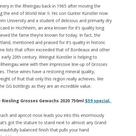
winery in the Rheingau back in 1965 after moving the
ng the end of World War II. His son Gunter Künstler now
im University and a student of delicious and primarily dry
ocaed in Hochheim, an area known for it’s quality long
ieved the fame they’re known for today. In fact, the
land, mentioned and praised for it’s quality in historic
ine lists that often exceeded that of Bordeaux and other
arly 20th century. Weingut Künstler is helping to
e Rheingau wine with their impressive line-up of Grosses
es. These wines have a restoring mineral quality,
ight of fruit that only this region really achieves. We
e GG bottlings as they are an incredible value.
e Riesling Grosses Gewachs 2020 750ml
$59 special,
each and apricot nose leads you into this enormously
hat’s got the stature to stand next to almost any Grand
autifully balanced finish that pulls your hand