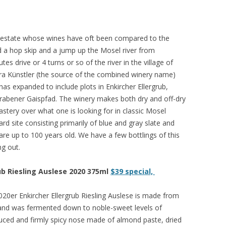
el estate whose wines have oft been compared to the
ed a hop skip and a jump up the Mosel river from
s drive or 4 turns or so of the river in the village of
ra Künstler (the source of the combined winery name)
has expanded to include plots in Enkircher Ellergrub,
Trabener Gaispfad. The winery makes both dry and off-dry
astery over what one is looking for in classic Mosel
yard site consisting primarily of blue and gray slate and
 are up to 100 years old. We have a few bottlings of this
ng out.
ub Riesling Auslese 2020 375ml
$39 special,
20er Enkircher Ellergrub Riesling Auslese is made from
e and was fermented down to noble-sweet levels of
 reduced and firmly spicy nose made of almond paste, dried