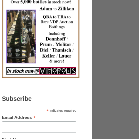
Subscribe
*
indicates required
*
Email Address