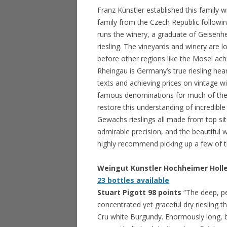
Franz Künstler established this family 
family from the Czech Republic followi
runs the winery, a graduate of Geisenhe
riesling. The vineyards and winery are l
before other regions like the Mosel ach
Rheingau is Germany’s true riesling heart
texts and achieving prices on vintage w
famous denominations for much of the e
restore this understanding of incredibl
Gewachs rieslings all made from top sit
admirable precision, and the beautiful we
highly recommend picking up a few of th
Weingut Kunstler Hochheimer Holl
23 bottles available
Stuart Pigott 98 points
“The deep, p
concentrated yet graceful dry riesling t
Cru white Burgundy. Enormously long, be