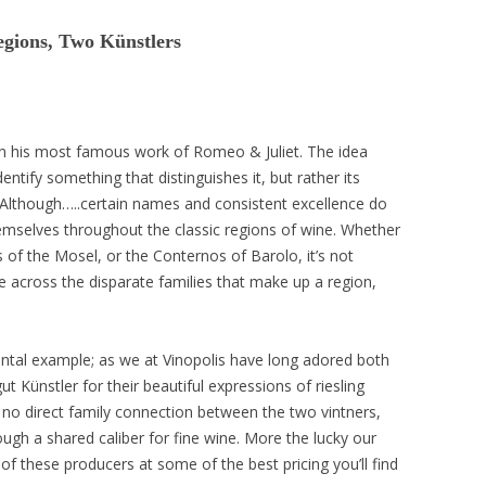
gions, Two Künstlers
in his most famous work of Romeo & Juliet. The idea
entify something that distinguishes it, but rather its
! Although…..certain names and consistent excellence do
mselves throughout the classic regions of wine. Whether
 of the Mosel, or the Conternos of Barolo, it’s not
e across the disparate families that make up a region,
ntal example; as we at Vinopolis have long adored both
 Künstler for their beautiful expressions of riesling
 no direct family connection between the two vintners,
ugh a shared caliber for fine wine. More the lucky our
of these producers at some of the best pricing you’ll find