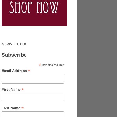
NEWSLETTER
Subscribe
*
indicates required
*
Email Address
*
First Name
*
Last Name