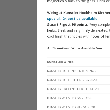
magnetically back to the glass. Drink or
Weingut Kunstler Hochheim Kirche
special, 24 bottles available
Stuart Pigott 96 points
“Very comple
herbs. Sleek and very finely delineated, 
cool finish that ripples with notes of fe
All “Künstlers” Wines Available Now
KUNSTLER WINES
KUNSTLER HOLLE NEUEN RIESLING 20
KUNSTLER HOLLE RIESLING GG 2020
KUNSTLER KIRCHENSTUCK RIES GG 20
KUNSTLER WEISS ERD GG 20 CS-6
KUNSTLER WEISS ERD RIES GG 2020