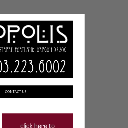
CONTACT US