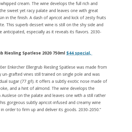
d whipped cream. The wine develops the full rich and
he sweet yet racy palate and leaves one with great
n in the finish. A dash of apricot and kick of zesty fruits
te. This superb dessert wine is still on the shy side and
anticipated, especially as it reveals its flavors. 2030-
ub Riesling Spatlese 2020 750ml
$44 special,
0er Enkircher Ellergrub Riesling Spätlese was made from
y un-grafted vines still trained on single pole and was
al sugar (77 g/l). it offers a subtly exotic nose made of
smoke, and a hint of almond. The wine develops the
Auslese on the palate and leaves one with a still rather
 This gorgeous subtly apricot-infused and creamy wine
in order to firm up and deliver its goods. 2030-2050.”