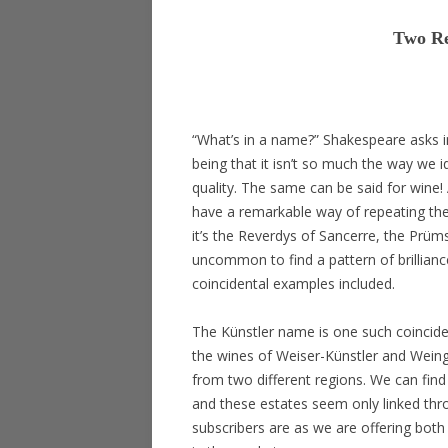
Two Re
“What’s in a name?” Shakespeare asks 
being that it isn’t so much the way we id
quality. The same can be said for wine
have a remarkable way of repeating the
it’s the Reverdys of Sancerre, the Prüms
uncommon to find a pattern of brillianc
coincidental examples included.
The Künstler name is one such coincide
the wines of Weiser-Künstler and Weingut
from two different regions. We can find
and these estates seem only linked thro
subscribers are as we are offering both 