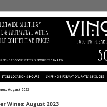
Skip to content
STORE LOCATION & HOURS
SHIPPING INFORMATION, RATES & POLICIES
ines: August 2023
ler Wines: August 2023