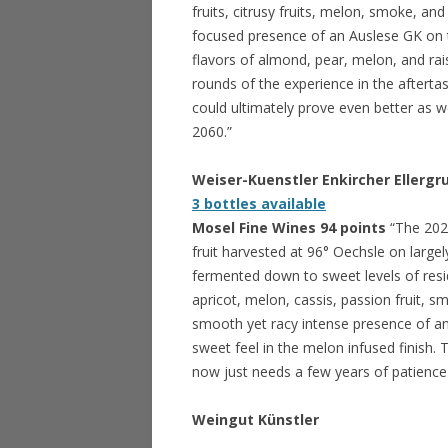
fruits, citrusy fruits, melon, smoke, an
focused presence of an Auslese GK on t
flavors of almond, pear, melon, and raisi
rounds of the experience in the aftertas
could ultimately prove even better as we 
2060.”
Weiser-Kuenstler Enkircher Ellergr
3 bottles available
Mosel Fine Wines 94 points
“The 202
fruit harvested at 96° Oechsle on largel
fermented down to sweet levels of residu
apricot, melon, cassis, passion fruit, 
smooth yet racy intense presence of an 
sweet feel in the melon infused finish.
now just needs a few years of patience 
Weingut
Künstler