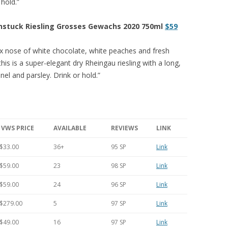
 hold.”
nstuck Riesling Grosses Gewachs 2020 750ml
$59
x nose of white chocolate, white peaches and fresh
this is a super-elegant dry Rheingau riesling with a long,
nnel and parsley. Drink or hold.”
VWS PRICE
AVAILABLE
REVIEWS
LINK
$33.00
36+
95 SP
Link
$59.00
23
98 SP
Link
$59.00
24
96 SP
Link
$279.00
5
97 SP
Link
$49.00
16
97 SP
Link