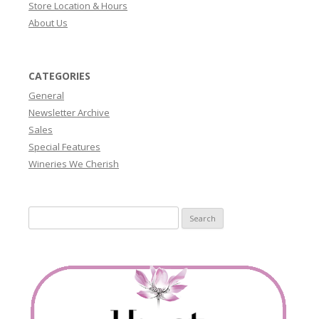
Store Location & Hours
About Us
CATEGORIES
General
Newsletter Archive
Sales
Special Features
Wineries We Cherish
Search
for: