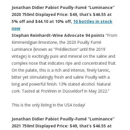
Jonathan Didier Pabiot Pouilly-Fumé “Luminance”
2020 750ml Displayed Price: $49, that’s $46.55 at
5% off and $44.10 at 10% off,
10 bottles in stock
now
Stephan Reinhardt-Wine Advocate 94 points
“From
Kimmeridgian limestone, the 2020 Pouilly Fumé
Luminance (known as “Prédilection” until the 2019
vintage) is excitingly pure and mineral on the saline and
complex nose that indicates ripe and concentrated fruit.
On the palate, this is a rich and intense, finely tannic,
bitter yet stimulatingly fresh and saline Pouilly with a
long and powerful finish. 13% stated alcohol. Natural
cork. Tasted at ProWein in Düsseldorf in May 2022.”
This is the only listing in the USA today!
Jonathan Didier Pabiot Pouilly-Fumé “Luminance”
2021 750ml Displayed Price: $49, that’s $46.55 at