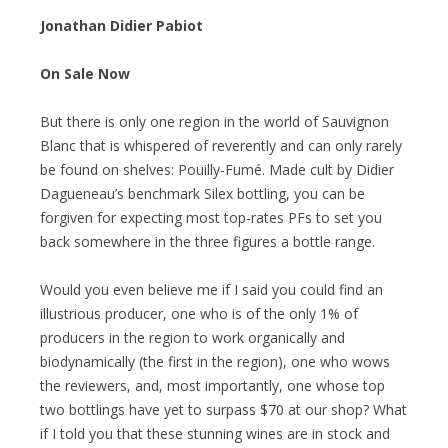
Jonathan Didier Pabiot
On Sale Now
But there is only one region in the world of Sauvignon
Blanc that is whispered of reverently and can only rarely
be found on shelves: Pouilly-Fumé. Made cult by Didier
Dagueneau’s benchmark Silex bottling, you can be
forgiven for expecting most top-rates PFs to set you
back somewhere in the three figures a bottle range.
Would you even believe me if I said you could find an
illustrious producer, one who is of the only 1% of
producers in the region to work organically and
biodynamically (the first in the region), one who wows
the reviewers, and, most importantly, one whose top
two bottlings have yet to surpass $70 at our shop? What
if I told you that these stunning wines are in stock and