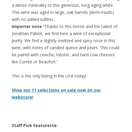
a dense minerality to this generous, long-aging white.
This wine was aged in large, oak barrels (demi-muids)
with no added sulfites.
Importer note
“Thanks to this terroir and the talent of
Jonathan Pabiot, we find here a wine of exceptional
purity. We find a slightly oxidized and spicy nose in this
wine, with notes of candied quince and pears. This could
be paired with ceviche, lobster, and hard cow cheeses
like Comté or Beaufort.”
This is the only listing in the USA today!
Shop our 11 selections on sale now on our
webstore!
Staff Pick Featurette: