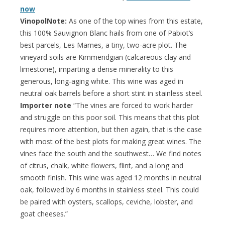
now
VinopolNote:
As one of the top wines from this estate,
this 100% Sauvignon Blanc hails from one of Pabiot’s
best parcels, Les Marnes, a tiny, two-acre plot. The
vineyard soils are Kimmeridgian (calcareous clay and
limestone), imparting a dense minerality to this
generous, long-aging white. This wine was aged in
neutral oak barrels before a short stint in stainless steel.
Importer note
“The vines are forced to work harder
and struggle on this poor soil. This means that this plot
requires more attention, but then again, that is the case
with most of the best plots for making great wines. The
vines face the south and the southwest… We find notes
of citrus, chalk, white flowers, flint, and a long and
smooth finish. This wine was aged 12 months in neutral
oak, followed by 6 months in stainless steel. This could
be paired with oysters, scallops, ceviche, lobster, and
goat cheeses.”