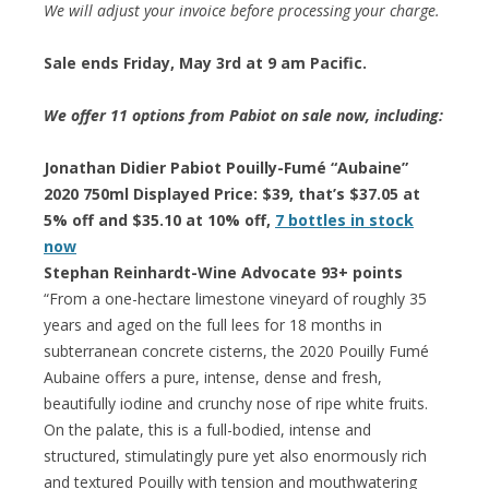
We will adjust your invoice before processing your charge.
Sale ends Friday, May 3rd at 9 am Pacific.
We offer 11 options from Pabiot on sale now, including:
Jonathan Didier Pabiot Pouilly-Fumé “Aubaine”
2020 750ml Displayed Price: $39, that’s $37.05 at
5% off and $35.10 at 10% off,
7 bottles in stock
now
Stephan Reinhardt-Wine Advocate 93+ points
“From a one-hectare limestone vineyard of roughly 35
years and aged on the full lees for 18 months in
subterranean concrete cisterns, the 2020 Pouilly Fumé
Aubaine offers a pure, intense, dense and fresh,
beautifully iodine and crunchy nose of ripe white fruits.
On the palate, this is a full-bodied, intense and
structured, stimulatingly pure yet also enormously rich
and textured Pouilly with tension and mouthwatering