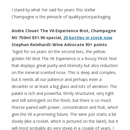
I stand by what I’ve said for years: this stellar
Champagne is the pinnacle of quality:price:packaging.
Andre Clouet The V6 Experience Brut, Champagne
NV 750ml $51.90 special,
20 bottles in stock now
Stephan Reinhardt-Wine Advocate 93+ points
“Aged for six years on the second lees, the yellow-
golden NV Brut The V6 Experience is a Bouzy Pinot Noir
that displays great purity and intensity but also reduction
on the mineral-scented nose. This is deep and complex,
but it needs all our patience and perhaps even a
decanter or at least a big glass and lots of aeration. The
palate is rich and powerful, firmly structured, very tight
and still astringent on the finish, but there is so much
finesse paired with power, concentration and fruit, which
give the V6 a promising future. The wine just starts a bit
slowly (like a rocket, which is pictured on the label), but it
will most probably go very steep in a couple of years. I