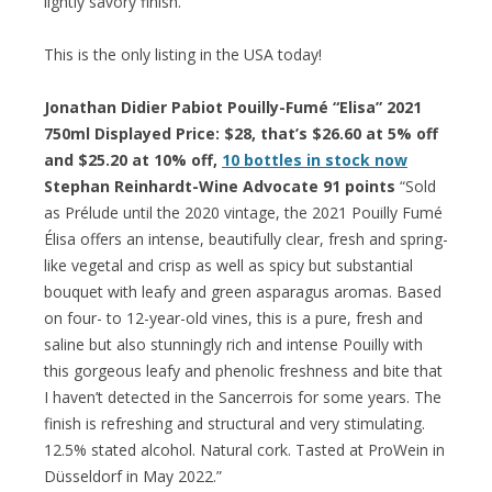
lightly savory finish.”
This is the only listing in the USA today!
Jonathan Didier Pabiot Pouilly-Fumé “Elisa” 2021
750ml Displayed Price: $28, that’s $26.60 at 5% off
and $25.20 at 10% off,
10 bottles in stock now
Stephan Reinhardt-Wine Advocate 91 points
“Sold
as Prélude until the 2020 vintage, the 2021 Pouilly Fumé
Élisa offers an intense, beautifully clear, fresh and spring-
like vegetal and crisp as well as spicy but substantial
bouquet with leafy and green asparagus aromas. Based
on four- to 12-year-old vines, this is a pure, fresh and
saline but also stunningly rich and intense Pouilly with
this gorgeous leafy and phenolic freshness and bite that
I haven’t detected in the Sancerrois for some years. The
finish is refreshing and structural and very stimulating.
12.5% stated alcohol. Natural cork. Tasted at ProWein in
Düsseldorf in May 2022.”