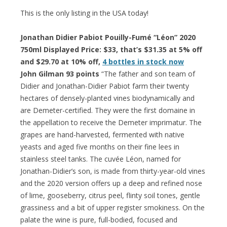
This is the only listing in the USA today!
Jonathan Didier Pabiot Pouilly-Fumé “Léon” 2020
750ml Displayed Price: $33, that’s $31.35 at 5% off
and $29.70 at 10% off,
4 bottles in stock now
John Gilman 93 points
“The father and son team of
Didier and Jonathan-Didier Pabiot farm their twenty
hectares of densely-planted vines biodynamically and
are Demeter-certified. They were the first domaine in
the appellation to receive the Demeter imprimatur. The
grapes are hand-harvested, fermented with native
yeasts and aged five months on their fine lees in
stainless steel tanks. The cuvée Léon, named for
Jonathan-Didier’s son, is made from thirty-year-old vines
and the 2020 version offers up a deep and refined nose
of lime, gooseberry, citrus peel, flinty soil tones, gentle
grassiness and a bit of upper register smokiness. On the
palate the wine is pure, full-bodied, focused and