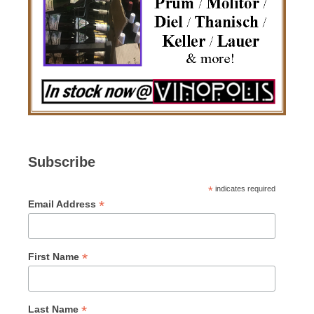
Subscribe
*
indicates required
*
Email Address
*
First Name
*
Last Name