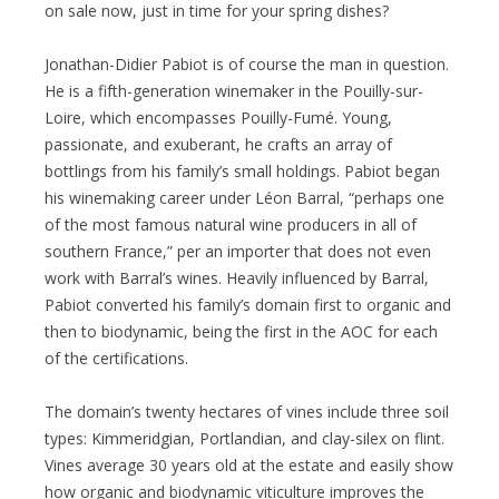
on sale now, just in time for your spring dishes?
Jonathan-Didier Pabiot is of course the man in question.
He is a fifth-generation winemaker in the Pouilly-sur-
Loire, which encompasses Pouilly-Fumé. Young,
passionate, and exuberant, he crafts an array of
bottlings from his family’s small holdings. Pabiot began
his winemaking career under Léon Barral, “perhaps one
of the most famous natural wine producers in all of
southern France,” per an importer that does not even
work with Barral’s wines. Heavily influenced by Barral,
Pabiot converted his family’s domain first to organic and
then to biodynamic, being the first in the AOC for each
of the certifications.
The domain’s twenty hectares of vines include three soil
types: Kimmeridgian, Portlandian, and clay-silex on flint.
Vines average 30 years old at the estate and easily show
how organic and biodynamic viticulture improves the