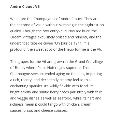
Andre Clouet V6
We adore the Champagnes of Andre Clouet. They are
the epitome of value without skimping in the slightest on
quality. Though the two entry-level NVs are killer, the
Dream Vintages exquisitely poised and mineral, and the
underpriced tête de cuvée “Un Jour de 1911…” is
profound, the sweet spot of the lineup for me is the V6.
The grapes for the V6 are grown in the Grand Cru village
of Bouzy where Pinot Noir reigns supreme. This
Champagne sees extended aging on the lees, imparting
a rich, toasty, and decadently creamy feel to this
enchanting sparkler. It’s wildly flexible with food. Its
bright acidity and subtle berry notes pair nicely with fruit
and veggie dishes as well as seafood, while its heft and
richness mean it could tango with chicken, cream
sauces, pizza, and cheese courses.