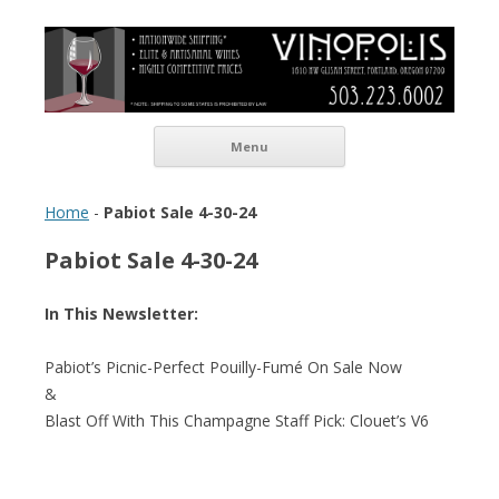
Vinopolis Wine Shop
Skip to content
Menu
Home
-
Pabiot Sale 4-30-24
Pabiot Sale 4-30-24
In This Newsletter:
Pabiot’s Picnic-Perfect Pouilly-Fumé On Sale Now
&
Blast Off With This Champagne Staff Pick: Clouet’s V6