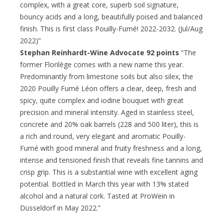
complex, with a great core, superb soil signature,
bouncy acids and a long, beautifully poised and balanced
finish. This is first class Pouilly-Fumé! 2022-2032. (Jul/Aug
2022)”
Stephan Reinhardt-Wine Advocate 92 points
“The
former Florilège comes with a new name this year.
Predominantly from limestone soils but also silex, the
2020 Pouilly Fumé Léon offers a clear, deep, fresh and
spicy, quite complex and iodine bouquet with great
precision and mineral intensity. Aged in stainless steel,
concrete and 20% oak barrels (228 and 500 liter), this is
a rich and round, very elegant and aromatic Pouilly-
Fumé with good mineral and fruity freshness and a long,
intense and tensioned finish that reveals fine tannins and
crisp grip. This is a substantial wine with excellent aging
potential. Bottled in March this year with 13% stated
alcohol and a natural cork. Tasted at ProWein in
Düsseldorf in May 2022.”