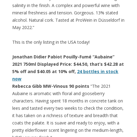
salinity in the finish. A complex and powerful wine with
mineral freshness and tension. Gorgeous. 13% stated
alcohol. Natural cork. Tasted at ProWein in Düsseldorf in
May 2022.”
This is the only listing in the USA today!
Jonathan Didier Pabiot Pouilly-Fumé “Aubaine”
2021 750ml Displayed Price: $44.50, that’s $42.28 at
5% off and $40.05 at 10% off,
24 bottles in stock
now
Rebecca Gibb MW-Vinous 90 points
“The 2021
Aubaine is aromatic with floral and gooseberry
characters. Having spent 18 months in concrete tank on
lees and tasted every two weeks to check the condition,
it has taken on a richness of texture and breadth that
coats the palate. It is suave and ready to enjoy, with a
pretty elderflower scent lingering on the medium-length,