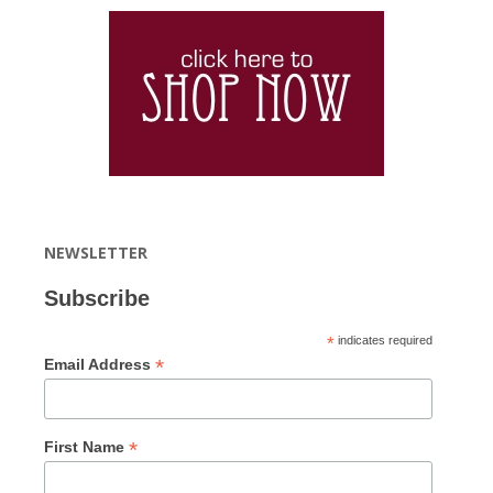
NEWSLETTER
Subscribe
*
indicates required
*
Email Address
*
First Name