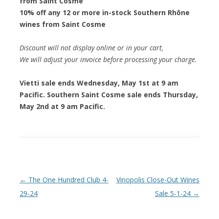
from Saint Cosme
10% off any 12 or more in-stock Southern Rhône
wines from Saint Cosme
Discount will not display online or in your cart,
We will adjust your invoice before processing your charge.
Vietti sale ends Wednesday, May 1st at 9 am
Pacific. Southern Saint Cosme sale ends Thursday,
May 2nd at 9 am Pacific.
Post navigation
←
The One Hundred Club 4-
Vinopolis Close-Out Wines
29-24
Sale 5-1-24
→