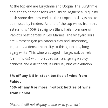
At the top end are Eurythmie and Utopia. The Eurythmie
debuted to comparisons with Didier Dagueneau’s quality
push some decades earlier. The Utopia bottling is not to
be missed by insiders. As one of the top wines from this
estate, this 100% Sauvignon Blanc hails from one of
Pabiot’s best parcels in Les Marnes. The vineyard soils
are Kimmeridgian (calcareous clay and limestone),
imparting a dense minerality to this generous, long-
aging white. This wine was aged in large, oak barrels
(demi-muids) with no added sulfites, giving a spicy
richness and a decedent, if unusual, hint of oxidation.
5% off any 3-5 in-stock bottles of wine from
Pabiot
10% off any 6 or more in-stock bottles of wine
from Pabiot
Discount will not display online or in your cart,