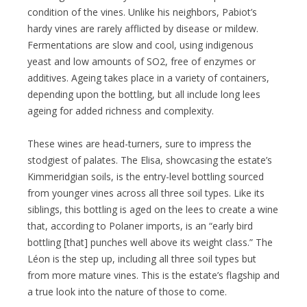
condition of the vines. Unlike his neighbors, Pabiot’s
hardy vines are rarely afflicted by disease or mildew.
Fermentations are slow and cool, using indigenous
yeast and low amounts of SO2, free of enzymes or
additives. Ageing takes place in a variety of containers,
depending upon the bottling, but all include long lees
ageing for added richness and complexity.
These wines are head-turners, sure to impress the
stodgiest of palates. The Elisa, showcasing the estate’s
Kimmeridgian soils, is the entry-level bottling sourced
from younger vines across all three soil types. Like its
siblings, this bottling is aged on the lees to create a wine
that, according to Polaner imports, is an “early bird
bottling [that] punches well above its weight class.” The
Léon is the step up, including all three soil types but
from more mature vines. This is the estate’s flagship and
a true look into the nature of those to come.