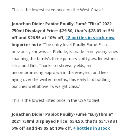
This is the lowest listed price on the West Coast!
Jonathan Didier Pabiot Pouilly-Fumé “Elisa” 2022
750ml Displayed Price: $29.50, that’s $28.03 at 5%
off and $26.55 at 10% off,
18 bottles in stock now
Importer note
“The entry-level Pouilly-Fumé Elisa,
previously knowns as Prélude, is made from young vines
spanning the family’s three primary soil types: limestone,
silica and flint. Thanks to shrewd yields, an
uncompromising approach in the vineyard, and lees
aging over the winter months, this early bird bottling
punches well above its weight class.”
This is the lowest listed price in the USA today!
Jonathan Didier Pabiot Pouilly-Fumé “Eurythmie”
2021 750ml Displayed Price: $54.50, that’s $51.78 at
5% off and $49.05 at 10% off,
4 bottles in stock