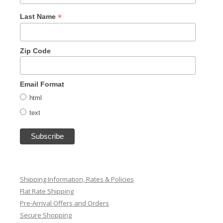
*
Last Name
Zip Code
Email Format
html
text
Shipping Information, Rates & Policies
Flat Rate Shipping
Pre-Arrival Offers and Orders
Secure Shopping