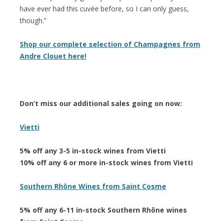
have ever had this cuvée before, so I can only guess,
though.”
Shop our complete selection of Champagnes from
Andre Clouet here!
Don’t miss our additional sales going on now:
Vietti
5% off any 3-5 in-stock wines from Vietti
10% off any 6 or more in-stock wines from Vietti
Southern Rhône Wines from Saint Cosme
5% off any 6-11 in-stock Southern Rhône wines