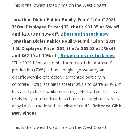
This is the lowest listed price on the West Coast!
Jonathan Didier Pabiot Pouilly-Fumé “Léon” 2021
750ml Displayed Price: $33, that’s $31.35 at 5% off
and $29.70 at 10% off,
2 bottles in stock now
Jonathan Didier Pabiot Pouilly-Fumé “Léon” 2021
1.5L Displayed Price: $69, that’s $65.55 at 5% off
and $62.10 at 10% off,
6 magnums in stock now
“The 2021 Léon accounts for most of the domaine’s
production (70%). It has a bright, gooseberry and
elderflower-like character. Fermented partially in
concrete (40%), stainless steel (40%) and barrel (20%), it
has a silky charm while remaining light-bodied. This is a
really lively number that has charm and brightness. Very
easy to like, made with a delicate hand.”
-Rebecca Gibb
MW, Vinous
This is the lowest listed price on the West Coast!