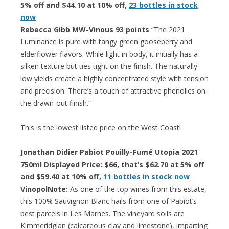
5% off and $44.10 at 10% off,
23 bottles in stock
now
Rebecca Gibb MW-Vinous 93 points
“The 2021
Luminance is pure with tangy green gooseberry and
elderflower flavors. While light in body, it initially has a
silken texture but ties tight on the finish. The naturally
low yields create a highly concentrated style with tension
and precision. There’s a touch of attractive phenolics on
the drawn-out finish.”
This is the lowest listed price on the West Coast!
Jonathan Didier Pabiot Pouilly-Fumé Utopia 2021
750ml Displayed Price: $66, that’s $62.70 at 5% off
and $59.40 at 10% off,
11 bottles in stock now
VinopolNote:
As one of the top wines from this estate,
this 100% Sauvignon Blanc hails from one of Pabiot’s
best parcels in Les Marnes. The vineyard soils are
Kimmeridgian (calcareous clay and limestone), imparting