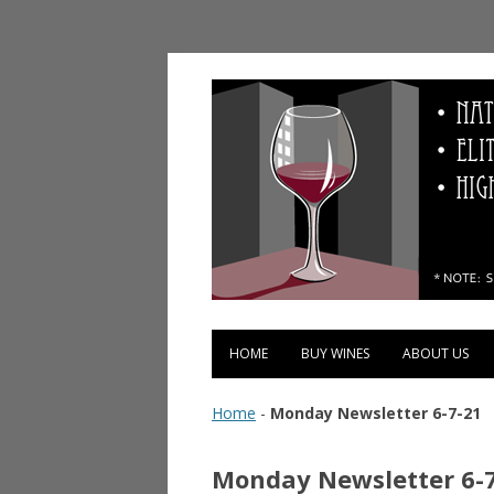
Vinopolis Wine Shop
HOME
BUY WINES
ABOUT US
Home
-
Monday Newsletter 6-7-21
Monday Newsletter 6-