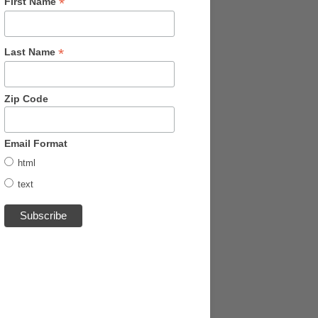
*
First Name
*
Last Name
Zip Code
Email Format
html
text