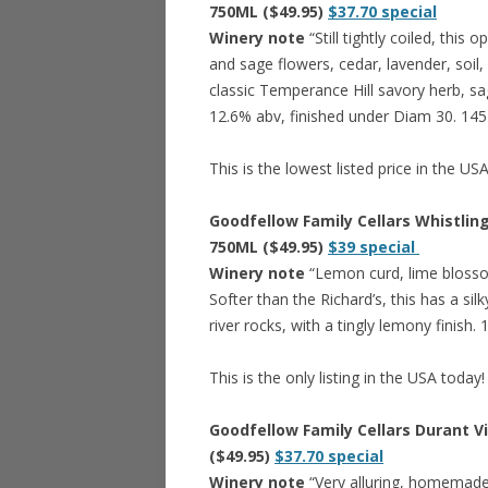
750ML ($49.95)
$37.70 special
Winery note
“Still tightly coiled, this
and sage flowers, cedar, lavender, soil,
classic Temperance Hill savory herb, sa
12.6% abv, finished under Diam 30. 145
This is the lowest listed price in the US
Goodfellow Family Cellars Whistlin
750ML ($49.95)
$39 special
Winery note
“Lemon curd, lime blossom
Softer than the Richard’s, this has a si
river rocks, with a tingly lemony finish
This is the only listing in the USA today!
Goodfellow Family Cellars Durant V
($49.95)
$37.70 special
Winery note
“Very alluring, homemade p