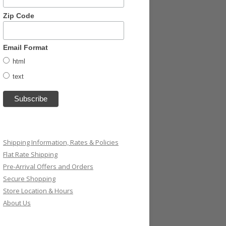
Zip Code
Email Format
html
text
Shipping Information, Rates & Policies
Flat Rate Shipping
Pre-Arrival Offers and Orders
Secure Shopping
Store Location & Hours
About Us