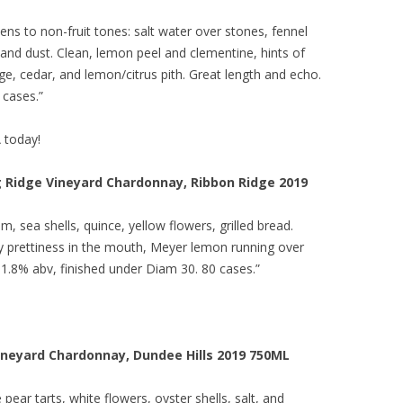
 opens to non-fruit tones: salt water over stones, fennel
 and dust. Clean, lemon peel and clementine, hints of
ge, cedar, and lemon/citrus pith. Great length and echo.
 cases.”
A today!
g Ridge Vineyard Chardonnay, Ribbon Ridge 2019
, sea shells, quince, yellow flowers, grilled bread.
lky prettiness in the mouth, Meyer lemon running over
. 11.8% abv, finished under Diam 30. 80 cases.”
ineyard Chardonnay, Dundee Hills 2019 750ML
ear tarts, white flowers, oyster shells, salt, and