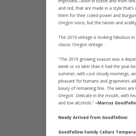
improved—both in bottle and from vint
and red, that are made in a style that’s
them for their coiled power and Burgun
Oregon voice, but the tannin and acidi
The 2019 vintage is looking fabulous in
classic Oregon vintage:
“The 2019 growing season was a depart
week or so later than it had the year 
summer, with cool cloudy mornings, an
pleasant for humans and grapevines alik
luxury of remaining fine. The wines are b
Oregon’. Delicate in the mouth, with he
and low alcohols.”
–Marcus Goodfell
Newly Arrived from Goodfellow:
Goodfellow Family Cellars Temperan