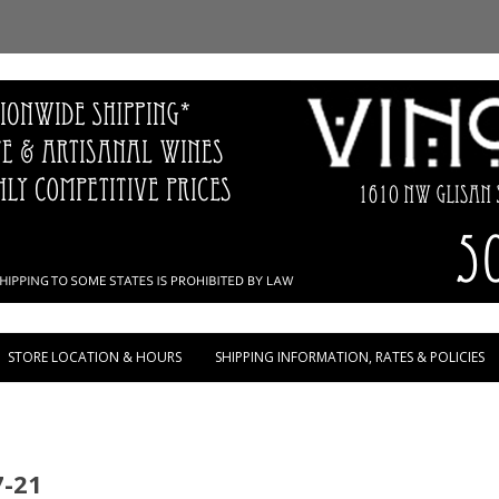
Skip to content
STORE LOCATION & HOURS
SHIPPING INFORMATION, RATES & POLICIES
7-21