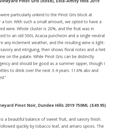
neyard Pinot Gris (Rosé), Eola-Amity Hills 2019
were particularly unkind to the Pinot Gris block at
 a ton. With such a small amount, we opted to have a
 red wine. Whole cluster is 20%, and the fruit was in
ked to an old 500L Acacia puncheon and a single neutral
re any inclement weather, and the resulting wine is light-
savory and intriguing, then shows floral notes and a hint
ne on the palate. While Pinot Gris can be distinctly
ngency and should be good as a summer sipper, though I
les to drink over the next 3-4 years. 11.6% abv and
ed.”
neyard Pinot Noir, Dundee Hills 2019 750ML ($49.95)
is a beautiful balance of sweet fruit, and savory finish.
ollowed quickly by tobacco leaf, and amaro spices. The