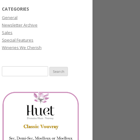
CATEGORIES
General
Newsletter Archive
Sales
Special Features
Wineries We Cherish
Search
for: