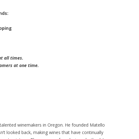
nds:
opping
t all times.
tomers at one time.
talented winemakers in Oregon. He founded Matello
asn’t looked back, making wines that have continually