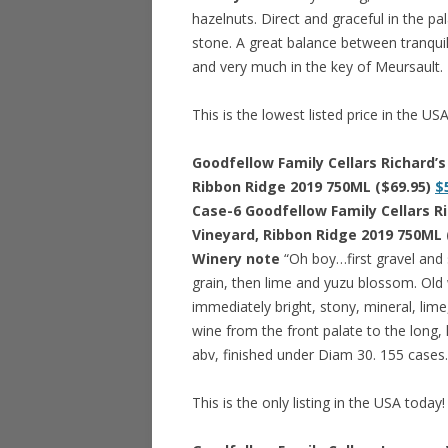
hazelnuts. Direct and graceful in the pal
stone. A great balance between tranquil
and very much in the key of Meursault.
This is the lowest listed price in the US
Goodfellow Family Cellars Richard’
Ribbon Ridge 2019 750ML ($69.95)
$
Case-6 Goodfellow Family Cellars R
Vineyard, Ribbon Ridge 2019 750ML 
Winery note
“Oh boy…first gravel and
grain, then lime and yuzu blossom. Old w
immediately bright, stony, mineral, lime,
wine from the front palate to the long,
abv, finished under Diam 30. 155 cases.
This is the only listing in the USA today!