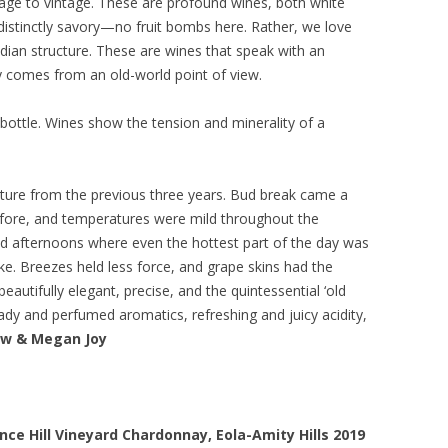
age to vintage. These are profound wines, both white
 distinctly savory—no fruit bombs here. Rather, we love
dian structure. These are wines that speak with an
ty comes from an old-world point of view.
 bottle. Wines show the tension and minerality of a
ure from the previous three years. Bud break came a
before, and temperatures were mild throughout the
d afternoons where even the hottest part of the day was
e. Breezes held less force, and grape skins had the
eautifully elegant, precise, and the quintessential ‘old
ady and perfumed aromatics, refreshing and juicy acidity,
ow & Megan Joy
ce Hill Vineyard Chardonnay, Eola-Amity Hills 2019