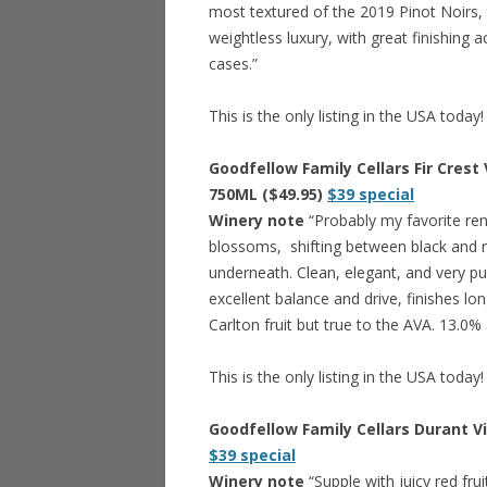
most textured of the 2019 Pinot Noirs, 
weightless luxury, with great finishing a
cases.”
This is the only listing in the USA today!
Goodfellow Family Cellars Fir Crest 
750ML ($49.95)
$39 special
Winery note
“Probably my favorite rend
blossoms, shifting between black and re
underneath. Clean, elegant, and very pu
excellent balance and drive, finishes lo
Carlton fruit but true to the AVA. 13.0%
This is the only listing in the USA today!
Goodfellow Family Cellars Durant Vi
$39 special
Winery note
“Supple with juicy red fr