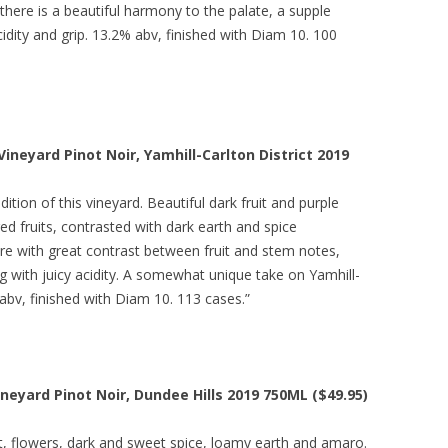
there is a beautiful harmony to the palate, a supple
cidity and grip. 13.2% abv, finished with Diam 10. 100
Vineyard Pinot Noir, Yamhill-Carlton District 2019
ition of this vineyard. Beautiful dark fruit and purple
d fruits, contrasted with dark earth and spice
re with great contrast between fruit and stem notes,
ng with juicy acidity. A somewhat unique take on Yamhill-
 abv, finished with Diam 10. 113 cases.”
neyard Pinot Noir, Dundee Hills 2019 750ML ($49.95)
uit, flowers, dark and sweet spice, loamy earth and amaro.