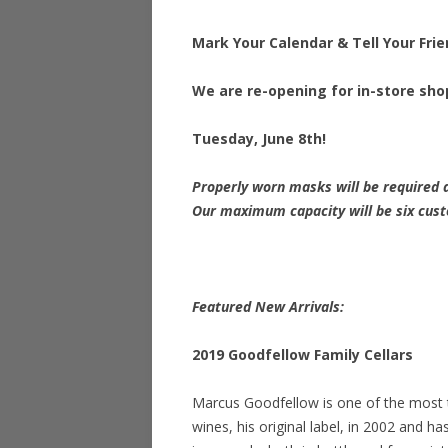
Mark Your Calendar & Tell Your Frie
We are re-opening for in-store sh
Tuesday, June 8th!
Properly worn masks will be required a
Our maximum capacity will be six cus
Featured New Arrivals:
2019 Goodfellow Family Cellars
Marcus Goodfellow is one of the most 
wines, his original label, in 2002 and h