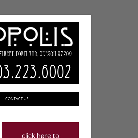
CONTACT US