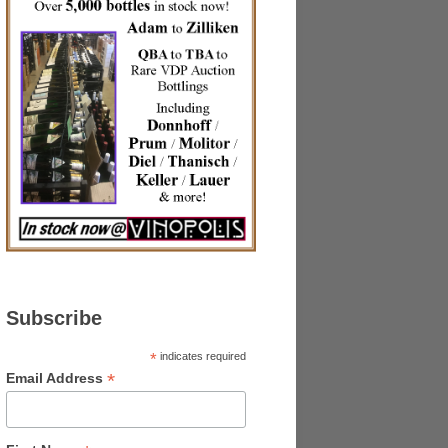
Subscribe
*
indicates required
*
Email Address