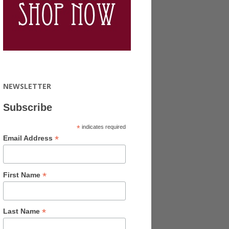
NEWSLETTER
Subscribe
*
indicates required
*
Email Address
*
First Name
*
Last Name