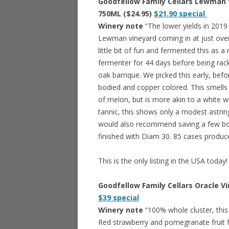
Goodfellow Family Cellars Lewman Vi
750ML ($24.95)
$21.90 special
Winery note
“The lower yields in 2019 
Lewman vineyard coming in at just over
little bit of fun and fermented this as a
fermenter for 44 days before being rac
oak barrique. We picked this early, befo
bodied and copper colored. This smells 
of melon, but is more akin to a white wi
tannic, this shows only a modest astri
would also recommend saving a few bott
finished with Diam 30. 85 cases produc
This is the only listing in the USA today!
Goodfellow Family Cellars Oracle Vi
$39 special
Winery note
“100% whole cluster, this 
Red strawberry and pomegranate fruit f