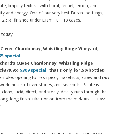
ate, limpidly textural with floral, fennel, lemon, and
ity and energy. One of our very best Durant bottlings,
 12.5%, finished under Diam 10. 113 cases.”
A today!
s Cuvee Chardonnay, Whistling Ridge Vineyard,
55 special
ichard’s Cuvee Chardonnay, Whistling Ridge
($379.95)
$309 special
(that’s only $51.50/bottle!)
 smoke, opening to fresh pear, hazelnuts, straw and raw
orld notes of river stones, and seashells. Palate is
 clean, lucid, direct, and steely. Acidity runs through the
 long, long finish. Like Corton from the mid-90s… 11.8%
”