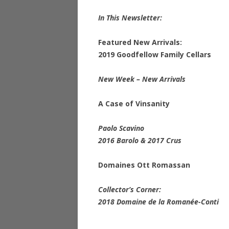
In This Newsletter:
Featured New Arrivals:
2019 Goodfellow Family Cellars
New Week – New Arrivals
A Case of Vinsanity
Paolo Scavino
2016 Barolo & 2017 Crus
Domaines Ott Romassan
Collector’s Corner:
2018 Domaine de la Romanée-Conti