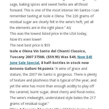
sage, baking spices and sweet herbs are all thrust
forward. This is one of the most intense Vin Santos I can
remember tasting at Isole e Olena. The 220 grams of
residual sugar are clearly felt in the wine’s heft, yet all
the elements are in the right place.” AG
This was the lowest listed price in the USA today,
Now it’s even lower!
The next best price is $55
Isole e Olena Vin Santo del Chianti Classico,
Tuscany 2007 375ML ($59.95) Was $49,
Now $45
June Sale Special
, 8 half-bottles in stock now
Antonio Galloni 94 points
“A wine of grace and
stature, the 2007 Vin Santo is gorgeous. There is plenty
of texture and plushness that is typical of the year, and
yet the wine has more than enough acidity to play off
the caramel, burnt sugar, dried cherry and floral notes.
The wine’s midweight, understated style belies the 217
grams of residual sugar.”