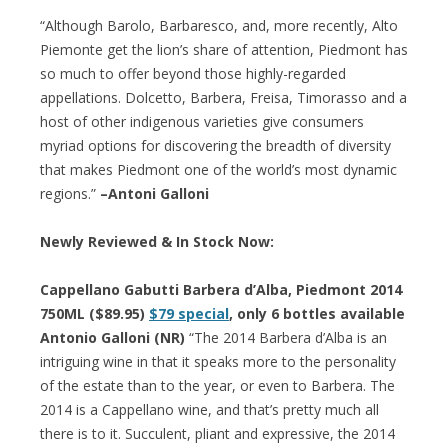
“Although Barolo, Barbaresco, and, more recently, Alto
Piemonte get the lion’s share of attention, Piedmont has
so much to offer beyond those highly-regarded
appellations. Dolcetto, Barbera, Freisa, Timorasso and a
host of other indigenous varieties give consumers
myriad options for discovering the breadth of diversity
that makes Piedmont one of the world’s most dynamic
regions.”
–Antoni Galloni
Newly Reviewed & In Stock Now:
Cappellano Gabutti Barbera d’Alba, Piedmont 2014
750ML ($89.95)
$79 special
, only 6 bottles available
Antonio Galloni (NR)
“The 2014 Barbera d’Alba is an
intriguing wine in that it speaks more to the personality
of the estate than to the year, or even to Barbera. The
2014 is a Cappellano wine, and that’s pretty much all
there is to it. Succulent, pliant and expressive, the 2014