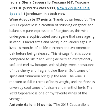
Isole e Olena Cepparello Toscana IGT, Tuscany
2013 3L ($399.95) Was $333,
Now $299 June Sale
Special
, 1 jeroboam in stock now
Wine Advocate 97 points
“Hands down beautiful, The
2013 Cepparello is a creation of stunning elegance and
balance. A pure expression of Sangiovese, this wine
undergoes a sophisticated oak regime that sees ageing
in various barrel sizes and barrique of various ages. It
lives 18 months of its life in French and 3% American
oak before being released. This vintage (that is cooler
compared to 2012 and 2011) delivers an exceptionally
soft and mellow bouquet with slightly sweet sensations
of ripe cherry and fragrant blue flower. Soft tones of
spice and cinnamon bring up the rear. The wine is
medium to full in terms of body weight, and the finish is
driven by cool tones of balsam and menthol herb. The
2013 Cepparello is one of my favorite wines of the
vintage.”
Antonio Galloni 96 points
“The 2013 Cepparello is