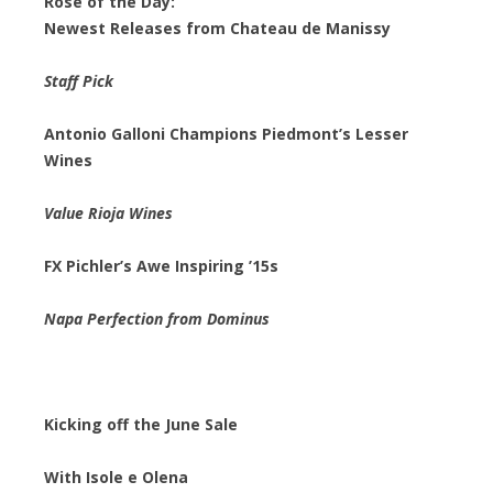
Rosé of the Day:
Newest Releases from Chateau de Manissy
Staff Pick
Antonio Galloni Champions Piedmont’s Lesser
Wines
Value Rioja Wines
FX Pichler’s Awe Inspiring ’15s
Napa Perfection from Dominus
Kicking off the June Sale
With Isole e Olena