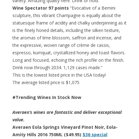
variety. Amazing quality here. Drink or hold.”
Wine Spectator 97 points
“Evocative of a Bernini
sculpture, this vibrant Champagne is equally about the
statuesque frame of acidity and chalky underpinning as it
is the finely honed details, including the silken texture,
the aromas of lime blossom, saffron and incense, and
the expressive, woven range of crème de cassis,
espresso, kumquat, crystallized honey and toast flavors.
Long and focused, echoing the rich profile on the finish.
Drink now through 2034. 1,129 cases made.”
This is the lowest listed price in the USA today!
The average listed price is $1,075
#Trending Wines In Stock Now
Averaen’s wines are fantastic and deliver exceptional
value.
Averaen Eola Springs Vineyard Pinot Noir, Eola-
Amity Hills 2016 750ML ($49.95)
$36 special