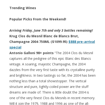
Trending Wines
Popular Picks From the Weekend!
Arriving Friday, June 7th and
only 3 bottles remaining
!
Krug Clos du Mesnil Blanc de Blancs Brut,
Champagne 2004 750ML ($1099.95)
$888 pre-arrival
special
Antonio Galloni 98+ points
“The 2004 Clos du Mesnil
captures all the pedigree of this epic Blanc des Blancs
vintage. A soaring, majestic Champagne, the 2004
dazzles from the very first taste with its crystalline purity
and brightness. In two tastings so far, the 2004 has been
nothing less than a total showstopper. The vertical
structure and pure, tightly-coiled power are the stuff
dreams are made of. There is little doubt the 2004 is
one of the very finest Clos du Mesnils in recent memory.
Will it join the 1979, 1988 and 1996 as one of the all-