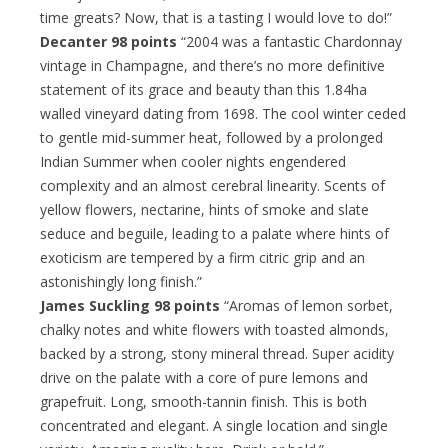
time greats? Now, that is a tasting I would love to do!”
Decanter 98 points
“2004 was a fantastic Chardonnay
vintage in Champagne, and there’s no more definitive
statement of its grace and beauty than this 1.84ha
walled vineyard dating from 1698. The cool winter ceded
to gentle mid-summer heat, followed by a prolonged
Indian Summer when cooler nights engendered
complexity and an almost cerebral linearity. Scents of
yellow flowers, nectarine, hints of smoke and slate
seduce and beguile, leading to a palate where hints of
exoticism are tempered by a firm citric grip and an
astonishingly long finish.”
James Suckling 98 points
“Aromas of lemon sorbet,
chalky notes and white flowers with toasted almonds,
backed by a strong, stony mineral thread. Super acidity
drive on the palate with a core of pure lemons and
grapefruit. Long, smooth-tannin finish. This is both
concentrated and elegant. A single location and single