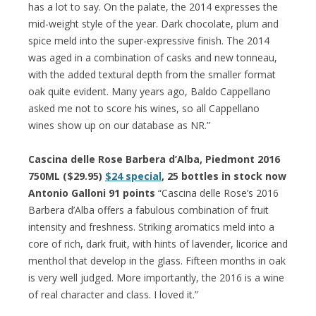
has a lot to say. On the palate, the 2014 expresses the
mid-weight style of the year. Dark chocolate, plum and
spice meld into the super-expressive finish. The 2014
was aged in a combination of casks and new tonneau,
with the added textural depth from the smaller format
oak quite evident. Many years ago, Baldo Cappellano
asked me not to score his wines, so all Cappellano
wines show up on our database as NR.”
Cascina delle Rose Barbera d’Alba, Piedmont 2016
750ML ($29.95)
$24 special
, 25 bottles in stock now
Antonio Galloni 91 points
“Cascina delle Rose’s 2016
Barbera d’Alba offers a fabulous combination of fruit
intensity and freshness. Striking aromatics meld into a
core of rich, dark fruit, with hints of lavender, licorice and
menthol that develop in the glass. Fifteen months in oak
is very well judged. More importantly, the 2016 is a wine
of real character and class. I loved it.”