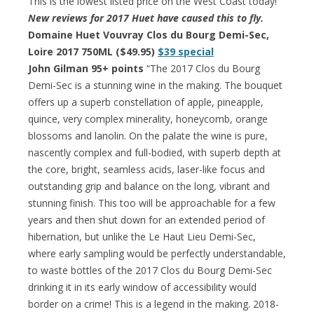
This is the lowest listed price on the West Coast today!
New reviews for 2017 Huet have caused this to fly.
Domaine Huet Vouvray Clos du Bourg Demi-Sec,
Loire 2017 750ML ($49.95)
$39 special
John Gilman 95+ points
“The 2017 Clos du Bourg
Demi-Sec is a stunning wine in the making. The bouquet
offers up a superb constellation of apple, pineapple,
quince, very complex minerality, honeycomb, orange
blossoms and lanolin. On the palate the wine is pure,
nascently complex and full-bodied, with superb depth at
the core, bright, seamless acids, laser-like focus and
outstanding grip and balance on the long, vibrant and
stunning finish. This too will be approachable for a few
years and then shut down for an extended period of
hibernation, but unlike the Le Haut Lieu Demi-Sec,
where early sampling would be perfectly understandable,
to waste bottles of the 2017 Clos du Bourg Demi-Sec
drinking it in its early window of accessibility would
border on a crime! This is a legend in the making. 2018-