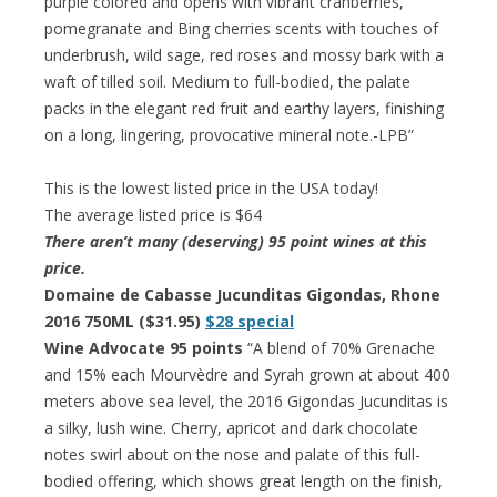
purple colored and opens with vibrant cranberries,
pomegranate and Bing cherries scents with touches of
underbrush, wild sage, red roses and mossy bark with a
waft of tilled soil. Medium to full-bodied, the palate
packs in the elegant red fruit and earthy layers, finishing
on a long, lingering, provocative mineral note.-LPB”
This is the lowest listed price in the USA today!
The average listed price is $64
There aren’t many (deserving) 95 point wines at this
price.
Domaine de Cabasse Jucunditas Gigondas, Rhone
2016 750ML ($31.95)
$28 special
Wine Advocate 95 points
“A blend of 70% Grenache
and 15% each Mourvèdre and Syrah grown at about 400
meters above sea level, the 2016 Gigondas Jucunditas is
a silky, lush wine. Cherry, apricot and dark chocolate
notes swirl about on the nose and palate of this full-
bodied offering, which shows great length on the finish,