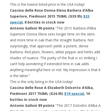
This is the lowest listed price in the USA today!
Cascina delle Rose Donna Elena Barbera d’Alba
Superiore, Piedmont 2015 750ML ($39.95)
$33
special
, 8 bottles in stock now
Antonio Galloni 90 points
“The 2015 Barbera d’Alba
Superiore Donna Elena sees longer time on the skins
and more time in oak than the straight Barbera. Not
surprisingly, that approach yields a potent, dense
Barbera. Red plum, flowers, white pepper and herbs add
shades of nuance. The purity of the fruit is so striking I
can’t help wondering if extended time in oak adds
anything meaningful here or not. My impression is that it
is the latter.”
This is the only listing in the USA today!
Cascina delle Rose A Elizabeth Dolcetto d’Alba,
Piedmont 2017 750ML ($24.95)
$19 special
, 10
bottles in stock now
Antonio Galloni 89 points
“The 2017 Dolcetto d’Alba A