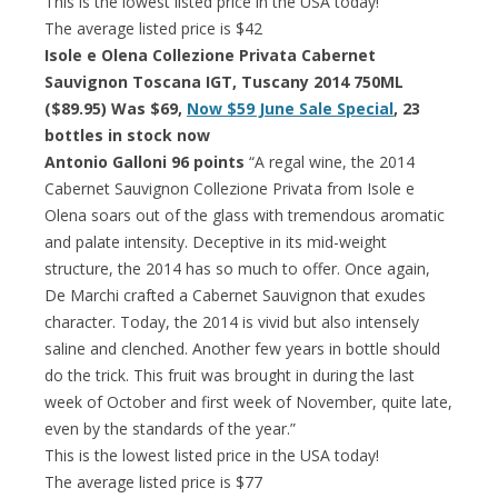
This is the lowest listed price in the USA today!
The average listed price is $42
Isole e Olena Collezione Privata Cabernet
Sauvignon Toscana IGT, Tuscany 2014 750ML
($89.95) Was $69,
Now $59 June Sale Special
, 23
bottles in stock now
Antonio Galloni 96 points
“A regal wine, the 2014
Cabernet Sauvignon Collezione Privata from Isole e
Olena soars out of the glass with tremendous aromatic
and palate intensity. Deceptive in its mid-weight
structure, the 2014 has so much to offer. Once again,
De Marchi crafted a Cabernet Sauvignon that exudes
character. Today, the 2014 is vivid but also intensely
saline and clenched. Another few years in bottle should
do the trick. This fruit was brought in during the last
week of October and first week of November, quite late,
even by the standards of the year.”
This is the lowest listed price in the USA today!
The average listed price is $77