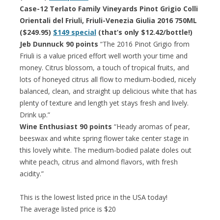
Case-12 Terlato Family Vineyards Pinot Grigio Colli
Orientali del Friuli, Friuli-Venezia Giulia 2016 750ML
($249.95)
$149 special
(that’s only $12.42/bottle!)
Jeb Dunnuck 90 points
“The 2016 Pinot Grigio from
Friuli is a value priced effort well worth your time and
money. Citrus blossom, a touch of tropical fruits, and
lots of honeyed citrus all flow to medium-bodied, nicely
balanced, clean, and straight up delicious white that has
plenty of texture and length yet stays fresh and lively.
Drink up.”
Wine Enthusiast 90 points
“Heady aromas of pear,
beeswax and white spring flower take center stage in
this lovely white. The medium-bodied palate doles out
white peach, citrus and almond flavors, with fresh
acidity.”
This is the lowest listed price in the USA today!
The average listed price is $20