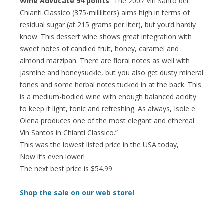
Wine Advocate 94 points
“The 2007 Vin Santo del
Chianti Classico (375-milliliters) aims high in terms of
residual sugar (at 215 grams per liter), but you’d hardly
know. This dessert wine shows great integration with
sweet notes of candied fruit, honey, caramel and
almond marzipan. There are floral notes as well with
jasmine and honeysuckle, but you also get dusty mineral
tones and some herbal notes tucked in at the back. This
is a medium-bodied wine with enough balanced acidity
to keep it light, tonic and refreshing. As always, Isole e
Olena produces one of the most elegant and ethereal
Vin Santos in Chianti Classico.”
This was the lowest listed price in the USA today,
Now it’s even lower!
The next best price is $54.99
Shop the sale on our web store!