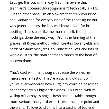
Let’s get this out of the way first—I’m aware that
Jeanniard’s Coteaux Bourguignon isn’t technically a PTG.
On the other hand, I’m also aware that it’s 50/50 Pinot
and Gamay and for every ounce of me I can’t figure out
why Jeanniard uses the less well known AOC for his
bottling. That’s a bit like the man himself, though—
nothing’s done the easy way. From the farming of the
grapes (all Royat method, which creates lower yields and
harder-to-farm vineyards) to vinification (lots and lots of
whole cluster), the man seems to march to the beat of
his own drum.
That’s cool with me, though, because the wines he
makes are fantastic. They’re rustic and old school. If
you’ve ever wondered how Burgundy could be described
as “hearty,” try his higher tier wines. This wine, with its
wallop of Gamay, is bright, fresh and drinkable, though
more serious than you’d expect given the price point and
the blend. I’d love to slip this into a tasting of top end