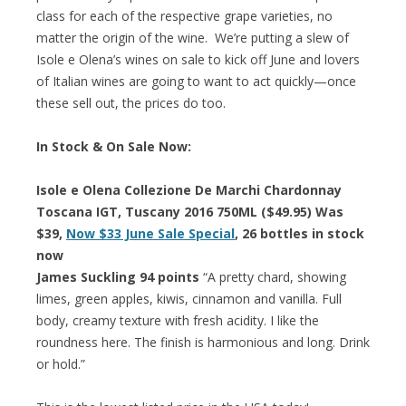
class for each of the respective grape varieties, no
matter the origin of the wine. We’re putting a slew of
Isole e Olena’s wines on sale to kick off June and lovers
of Italian wines are going to want to act quickly—once
these sell out, the prices do too.
In Stock & On Sale Now:
Isole e Olena Collezione De Marchi Chardonnay
Toscana IGT, Tuscany 2016 750ML ($49.95) Was
$39,
Now $33 June Sale Special
, 26 bottles in stock
now
James Suckling 94 points
“A pretty chard, showing
limes, green apples, kiwis, cinnamon and vanilla. Full
body, creamy texture with fresh acidity. I like the
roundness here. The finish is harmonious and long. Drink
or hold.”