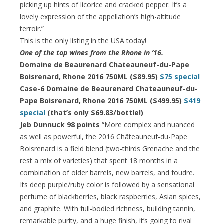
picking up hints of licorice and cracked pepper. It’s a
lovely expression of the appellation’s high-altitude
terroir.”
This is the only listing in the USA today!
One of the top wines from the Rhone in ’16.
Domaine de Beaurenard Chateauneuf-du-Pape
Boisrenard, Rhone 2016 750ML ($89.95)
$75 special
Case-6 Domaine de Beaurenard Chateauneuf-du-
Pape Boisrenard, Rhone 2016 750ML ($499.95)
$419
special
(that’s only $69.83/bottle!)
Jeb Dunnuck 98 points
“More complex and nuanced
as well as powerful, the 2016 Châteauneuf-du-Pape
Boisrenard is a field blend (two-thirds Grenache and the
rest a mix of varieties) that spent 18 months in a
combination of older barrels, new barrels, and foudre.
Its deep purple/ruby color is followed by a sensational
perfume of blackberries, black raspberries, Asian spices,
and graphite. With full-bodied richness, building tannin,
remarkable purity, and a huge finish, it’s going to rival