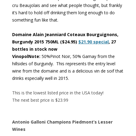
cru Beaujolais and see what people thought, but frankly
it’s hard to hold off drinking them long enough to do
something fun like that.
Domaine Alain Jeanniard Coteaux Bourguignons,
Burgundy 2015 750ML ($24.95)
$21.90 special
, 27
bottles in stock now
VinopolNote:
50%Pinot Noir, 50% Gamay from the
hillsides of Burgundy. This represents the entry level
wine from the domaine and is a delicious vin de soif that
drinks especially well in 2015.
This is the lowest listed price in the USA today!
The next best price is $23.99
Antonio Galloni Champions Piedmont’s Lesser
Wines