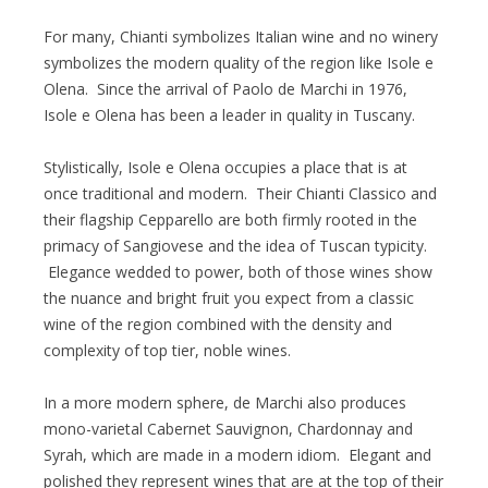
For many, Chianti symbolizes Italian wine and no winery
symbolizes the modern quality of the region like Isole e
Olena. Since the arrival of Paolo de Marchi in 1976,
Isole e Olena has been a leader in quality in Tuscany.
Stylistically, Isole e Olena occupies a place that is at
once traditional and modern. Their Chianti Classico and
their flagship Cepparello are both firmly rooted in the
primacy of Sangiovese and the idea of Tuscan typicity.
Elegance wedded to power, both of those wines show
the nuance and bright fruit you expect from a classic
wine of the region combined with the density and
complexity of top tier, noble wines.
In a more modern sphere, de Marchi also produces
mono-varietal Cabernet Sauvignon, Chardonnay and
Syrah, which are made in a modern idiom. Elegant and
polished they represent wines that are at the top of their