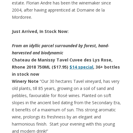
estate. Florian Andre has been the winemaker since
2004, after having apprenticed at Domaine de la
Mordoree.
Just Arrived, In Stock Now:
From an idyllic parcel surrounded by forest, hand-
harvested and biodynamic
Chateau de Manissy Tavel Cuvee des Lys Rose,
Rhone 2018 750ML ($17.95)
$14 special
, 36+ bottles
in stock now
Winery Note
“Our 30 hectares Tavel vineyard, has very
old plants, till 85 years, growing on a soil of sand and
pebbles, favourable for Rosé wines. Planted on soft
slopes in the ancient bed dating from the Secondary Era,
it benefits of a maximum of sun. This strong aromatic
wine, prolongs its freshness by an elegant and
harmonious finish. Start your evening with this young
and modern drink!”