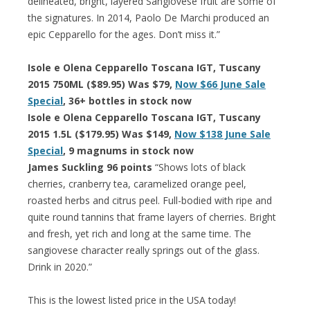
delineated, bright, layered Sangiovese fruit are some of
the signatures. In 2014, Paolo De Marchi produced an
epic Cepparello for the ages. Don’t miss it.”
Isole e Olena Cepparello Toscana IGT, Tuscany
2015 750ML ($89.95) Was $79,
Now $66 June Sale
Special
, 36+ bottles in stock now
Isole e Olena Cepparello Toscana IGT, Tuscany
2015 1.5L ($179.95) Was $149,
Now $138 June Sale
Special
, 9 magnums in stock now
James Suckling 96 points
“Shows lots of black
cherries, cranberry tea, caramelized orange peel,
roasted herbs and citrus peel. Full-bodied with ripe and
quite round tannins that frame layers of cherries. Bright
and fresh, yet rich and long at the same time. The
sangiovese character really springs out of the glass.
Drink in 2020.”
This is the lowest listed price in the USA today!