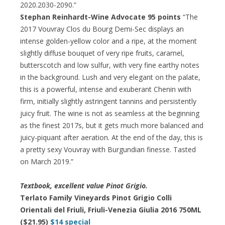
2020.2030-2090.”
Stephan Reinhardt-Wine Advocate 95 points
“The
2017 Vouvray Clos du Bourg Demi-Sec displays an
intense golden-yellow color and a ripe, at the moment
slightly diffuse bouquet of very ripe fruits, caramel,
butterscotch and low sulfur, with very fine earthy notes
in the background. Lush and very elegant on the palate,
this is a powerful, intense and exuberant Chenin with
firm, initially slightly astringent tannins and persistently
juicy fruit. The wine is not as seamless at the beginning
as the finest 2017s, but it gets much more balanced and
juicy-piquant after aeration. At the end of the day, this is
a pretty sexy Vouvray with Burgundian finesse. Tasted
on March 2019.”
Textbook, excellent value Pinot Grigio.
Terlato Family Vineyards Pinot Grigio Colli
Orientali del Friuli, Friuli-Venezia Giulia 2016 750ML
($21.95)
$14 special