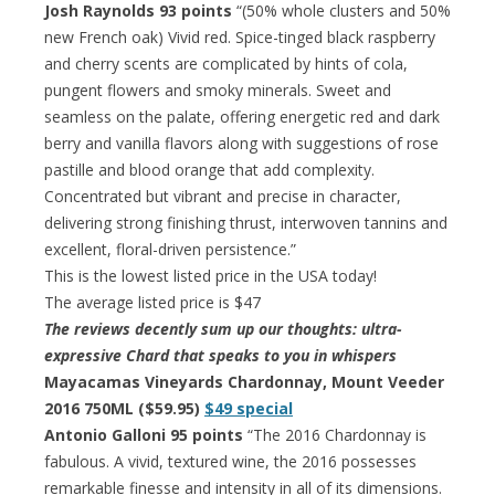
Josh Raynolds 93 points
“(50% whole clusters and 50%
new French oak) Vivid red. Spice-tinged black raspberry
and cherry scents are complicated by hints of cola,
pungent flowers and smoky minerals. Sweet and
seamless on the palate, offering energetic red and dark
berry and vanilla flavors along with suggestions of rose
pastille and blood orange that add complexity.
Concentrated but vibrant and precise in character,
delivering strong finishing thrust, interwoven tannins and
excellent, floral-driven persistence.”
This is the lowest listed price in the USA today!
The average listed price is $47
The reviews decently sum up our thoughts: ultra-
expressive Chard that speaks to you in whispers
Mayacamas Vineyards Chardonnay, Mount Veeder
2016 750ML ($59.95)
$49 special
Antonio Galloni 95 points
“The 2016 Chardonnay is
fabulous. A vivid, textured wine, the 2016 possesses
remarkable finesse and intensity in all of its dimensions.