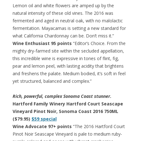
Lemon oil and white flowers are amped up by the
natural intensity of these old vines. The 2016 was
fermented and aged in neutral oak, with no malolactic
fermentation. Mayacamas is setting a new standard for
what California Chardonnay can be. Don’t miss it.”
Wine Enthusiast 95 points
“Editor’s Choice. From the
mighty dry-farmed site within the secluded appellation,
this incredible wine is expressive in tones of flint, fig,
pear and lemon peel, with lasting acidity that brightens
and freshens the palate. Medium bodied, it’s soft in feel
yet structured, balanced and complex.”
Rich, powerful, complex Sonoma Coast stunner.
Hartford Family Winery Hartford Court Seascape
Vineyard Pinot Noir, Sonoma Coast 2016 750ML
($79.95)
$59 special
Wine Advocate 97+ points
“The 2016 Hartford Court
Pinot Noir Seascape Vineyard is pale to medium ruby-