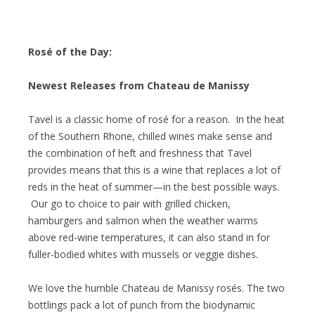
Rosé of the Day:
Newest Releases from Chateau de Manissy
Tavel is a classic home of rosé for a reason. In the heat
of the Southern Rhone, chilled wines make sense and
the combination of heft and freshness that Tavel
provides means that this is a wine that replaces a lot of
reds in the heat of summer—in the best possible ways.
Our go to choice to pair with grilled chicken,
hamburgers and salmon when the weather warms
above red-wine temperatures, it can also stand in for
fuller-bodied whites with mussels or veggie dishes.
We love the humble Chateau de Manissy rosés. The two
bottlings pack a lot of punch from the biodynamic