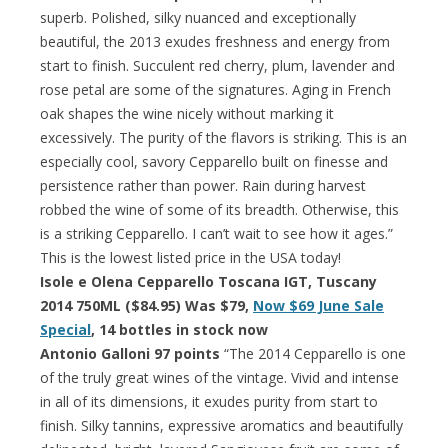
superb. Polished, silky nuanced and exceptionally
beautiful, the 2013 exudes freshness and energy from
start to finish. Succulent red cherry, plum, lavender and
rose petal are some of the signatures. Aging in French
oak shapes the wine nicely without marking it
excessively. The purity of the flavors is striking. This is an
especially cool, savory Cepparello built on finesse and
persistence rather than power. Rain during harvest
robbed the wine of some of its breadth. Otherwise, this
is a striking Cepparello. I can’t wait to see how it ages.”
This is the lowest listed price in the USA today!
Isole e Olena Cepparello Toscana IGT, Tuscany
2014 750ML ($84.95) Was $79,
Now $69 June Sale
Special
, 14 bottles in stock now
Antonio Galloni 97 points
“The 2014 Cepparello is one
of the truly great wines of the vintage. Vivid and intense
in all of its dimensions, it exudes purity from start to
finish. Silky tannins, expressive aromatics and beautifully