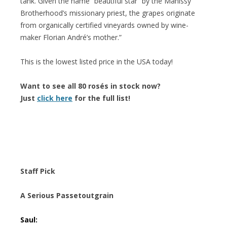
tank. Given the name “beautiful star” by the Manissy
Brotherhood’s missionary priest, the grapes originate
from organically certified vineyards owned by wine-
maker Florian André’s mother.”
This is the lowest listed price in the USA today!
Want to see all 80 rosés in stock now?
Just
click here
for the full list!
Staff Pick
A Serious Passetoutgrain
Saul: