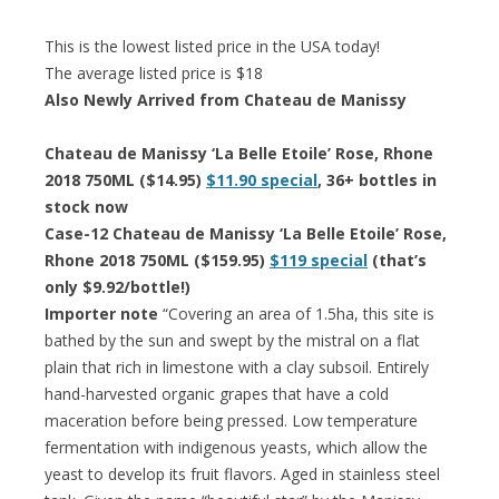
This is the lowest listed price in the USA today!
The average listed price is $18
Also Newly Arrived from Chateau de Manissy
Chateau de Manissy ‘La Belle Etoile’ Rose, Rhone
2018 750ML ($14.95)
$11.90 special
, 36+ bottles in
stock now
Case-12 Chateau de Manissy ‘La Belle Etoile’ Rose,
Rhone 2018 750ML ($159.95)
$119 special
(that’s
only $9.92/bottle!)
Importer note
“Covering an area of 1.5ha, this site is
bathed by the sun and swept by the mistral on a flat
plain that rich in limestone with a clay subsoil. Entirely
hand-harvested organic grapes that have a cold
maceration before being pressed. Low temperature
fermentation with indigenous yeasts, which allow the
yeast to develop its fruit flavors. Aged in stainless steel