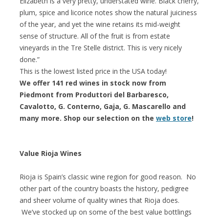
Elizabeth is a very pretty, understated wine. Black cherry,
plum, spice and licorice notes show the natural juiciness
of the year, and yet the wine retains its mid-weight
sense of structure. All of the fruit is from estate
vineyards in the Tre Stelle district. This is very nicely
done.”
This is the lowest listed price in the USA today!
We offer 141 red wines in stock now from
Piedmont from Produttori del Barbaresco,
Cavalotto, G. Conterno, Gaja, G. Mascarello and
many more. Shop our selection on the
web store
!
Value Rioja Wines
Rioja is Spain’s classic wine region for good reason. No
other part of the country boasts the history, pedigree
and sheer volume of quality wines that Rioja does.
We’ve stocked up on some of the best value bottlings