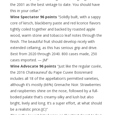
the 2001 as the best vintage to date. You should have
this in your cellar.”
Wine Spectator 96 points
“Solidly built, with a sappy
core of kirsch, blackberry paste and red licorice flavors
tightly coiled together and backed by roasted apple
wood, warm stone and tobacco leaf notes through the
finish. The beautiful fruit should develop nicely with
extended cellaring, as this has serious grip and drive.
Best from 2020 through 2040. 800 cases made, 250
cases imported. — JM”
Wine Advocate 96 points
“Just like the regular cuvée,
the 2016 Chateauneuf du Pape Cuvee Boisrenard
includes all 18 of the appellation’s permitted varieties,
although it’s mostly (66%) Grenache Noir. Strawberries
and raspberries shine on the nose, followed by a full-
bodied palate that’s creamy-silky and lush but also
bright, lively and long. It’s a super effort, at what should
be a realistic price.(JC)”