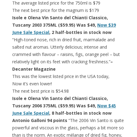
The average listed price for the 750ml is $79
The next best price for the magnum is $179
Isole e Olena Vin Santo del Chianti Classico,
Tuscany 2003 375ML ($59.95) Was $49,
Now $39
June Sale Special
, 2 half-bottles in stock now
“High-toned nose, rich in dried fruit, marmalade and
salted nut aromas. Utterly delicious; intense and
crammed with flavour – raisins, figs, orange peel – but
relatively light on its feet with cracking freshness.”
–
Decanter Magazine
This was the lowest listed price in the USA today,
Now it’s even lower!
The next best price is $54.98
Isole e Olena Vin Santo del Chianti Classico,
Tuscany 2006 375ML ($59.95) Was $49,
Now $45
June Sale Special
, 8 half-bottles in stock now
Antonio Galloni 94 points
“The 2006 Vin Santo is quite
powerful and viscous in the glass, perhaps a bit more so
than is the norm. An exotic mélange of dried fig, honey,