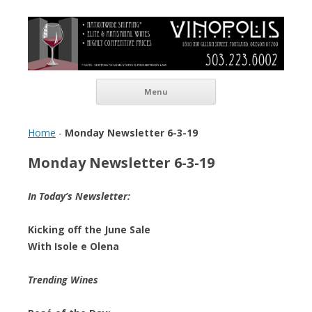
Vinopolis Wine Shop
Skip to content
Menu
Home
-
Monday Newsletter 6-3-19
Monday Newsletter 6-3-19
In Today’s Newsletter:
Kicking off the June Sale
With Isole e Olena
Trending Wines