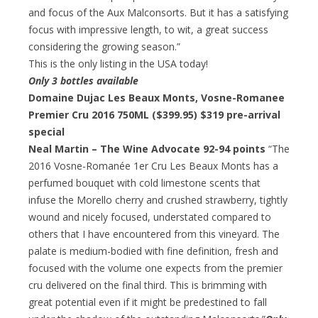
and focus of the Aux Malconsorts. But it has a satisfying
focus with impressive length, to wit, a great success
considering the growing season.”
This is the only listing in the USA today!
Only 3 bottles available
Domaine Dujac Les Beaux Monts, Vosne-Romanee
Premier Cru 2016 750ML ($399.95)
$319 pre-arrival
special
Neal Martin – The Wine Advocate 92-94 points
“The
2016 Vosne-Romanée 1er Cru Les Beaux Monts has a
perfumed bouquet with cold limestone scents that
infuse the Morello cherry and crushed strawberry, tightly
wound and nicely focused, understated compared to
others that I have encountered from this vineyard. The
palate is medium-bodied with fine definition, fresh and
focused with the volume one expects from the premier
cru delivered on the final third. This is brimming with
great potential even if it might be predestined to fall