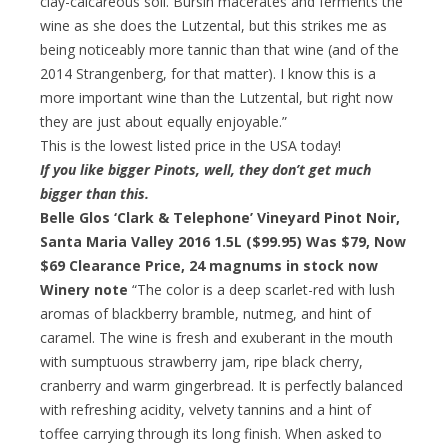
clay-calcareous soil. Bursin macerates and ferments the
wine as she does the Lutzental, but this strikes me as
being noticeably more tannic than that wine (and of the
2014 Strangenberg, for that matter). I know this is a
more important wine than the Lutzental, but right now
they are just about equally enjoyable.”
This is the lowest listed price in the USA today!
If you like bigger Pinots, well, they don’t get much
bigger than this.
Belle Glos ‘Clark & Telephone’ Vineyard Pinot Noir,
Santa Maria Valley 2016 1.5L ($99.95) Was $79,
Now
$69 Clearance Price
, 24 magnums in stock now
Winery note
“The color is a deep scarlet-red with lush
aromas of blackberry bramble, nutmeg, and hint of
caramel. The wine is fresh and exuberant in the mouth
with sumptuous strawberry jam, ripe black cherry,
cranberry and warm gingerbread. It is perfectly balanced
with refreshing acidity, velvety tannins and a hint of
toffee carrying through its long finish. When asked to