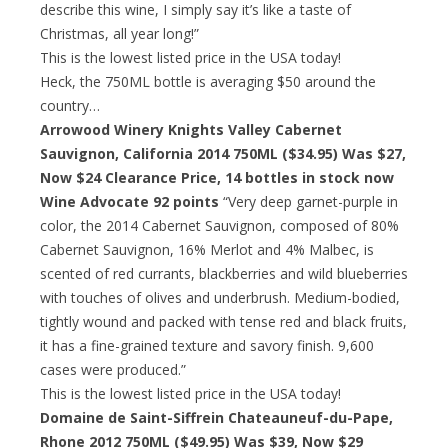
describe this wine, I simply say it’s like a taste of
Christmas, all year long!”
This is the lowest listed price in the USA today!
Heck, the 750ML bottle is averaging $50 around the
country…
Arrowood Winery Knights Valley Cabernet
Sauvignon, California 2014 750ML ($34.95) Was $27,
Now $24 Clearance Price
, 14 bottles in stock now
Wine Advocate 92 points
“Very deep garnet-purple in
color, the 2014 Cabernet Sauvignon, composed of 80%
Cabernet Sauvignon, 16% Merlot and 4% Malbec, is
scented of red currants, blackberries and wild blueberries
with touches of olives and underbrush. Medium-bodied,
tightly wound and packed with tense red and black fruits,
it has a fine-grained texture and savory finish. 9,600
cases were produced.”
This is the lowest listed price in the USA today!
Domaine de Saint-Siffrein Chateauneuf-du-Pape,
Rhone 2012 750ML ($49.95) Was $39,
Now $29