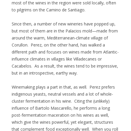
most of the wines in the region were sold locally, often
to pilgrims on the Camino de Santiago.
Since then, a number of new wineries have popped up,
but most of them are in the Palacios mold—made from
around the warm, Mediterranean-climate village of
Corullon. Perez, on the other hand, has walked a
different path and focuses on wines made from Atlantic-
influence climates in villages like Villadecanes or
Cacabelos. As a result, the wines tend to be impressive,
but in an introspective, earthy way.
Winemaking plays a part in that, as well. Perez prefers
indigenous yeasts, neutral vessels and a lot of whole-
cluster fermentation in his wine. Citing the (unlikely)
influence of Bartolo Mascarello, he performs a long
post-fermentation maceration on his wines as well,
which give the wines powerful, yet elegant, structures
that complement food exceptionally well. When you roll