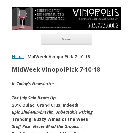
Vinopolis Wine Shop
Skip to content
Menu
Home
-
MidWeek VinopolPick 7-10-18
MidWeek VinopolPick 7-10-18
In Today’s Newsletter:
The July Sale Heats Up
2016 Dujac: Grand Crus, Indeed!
Epic Zind-Humbrecht, Unbeatable Pricing
Trending: Buzzy Wines of the Week
Staff Pick: Never Mind the Grapes…