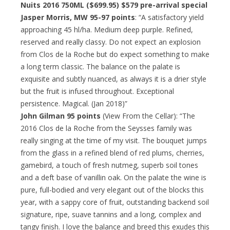
Nuits 2016 750ML ($699.95)
$579 pre-arrival special
Jasper Morris, MW 95-97 points
: “A satisfactory yield
approaching 45 hl/ha. Medium deep purple. Refined,
reserved and really classy. Do not expect an explosion
from Clos de la Roche but do expect something to make
a long term classic. The balance on the palate is
exquisite and subtly nuanced, as always it is a drier style
but the fruit is infused throughout. Exceptional
persistence. Magical. (Jan 2018)”
John Gilman 95 points
(View From the Cellar): “The
2016 Clos de la Roche from the Seysses family was
really singing at the time of my visit. The bouquet jumps
from the glass in a refined blend of red plums, cherries,
gamebird, a touch of fresh nutmeg, superb soil tones
and a deft base of vanillin oak. On the palate the wine is
pure, full-bodied and very elegant out of the blocks this
year, with a sappy core of fruit, outstanding backend soil
signature, ripe, suave tannins and a long, complex and
tangy finish. I love the balance and breed this exudes this