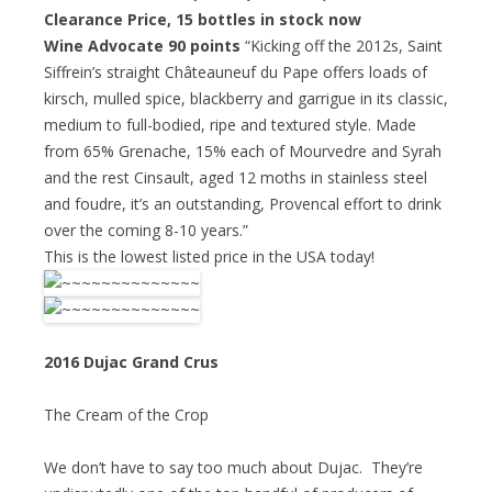
Clearance Price
, 15 bottles in stock now
Wine Advocate 90 points
“Kicking off the 2012s, Saint
Siffrein’s straight Châteauneuf du Pape offers loads of
kirsch, mulled spice, blackberry and garrigue in its classic,
medium to full-bodied, ripe and textured style. Made
from 65% Grenache, 15% each of Mourvedre and Syrah
and the rest Cinsault, aged 12 moths in stainless steel
and foudre, it’s an outstanding, Provencal effort to drink
over the coming 8-10 years.”
This is the lowest listed price in the USA today!
2016 Dujac Grand Crus
The Cream of the Crop
We don’t have to say too much about Dujac. They’re