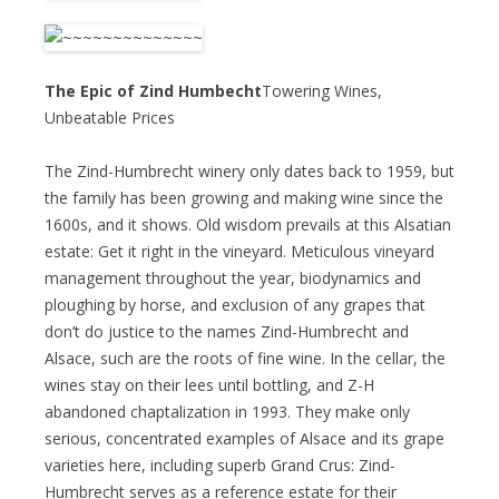
The Epic of Zind Humbecht
Towering Wines,
Unbeatable Prices
The Zind-Humbrecht winery only dates back to 1959, but
the family has been growing and making wine since the
1600s, and it shows. Old wisdom prevails at this Alsatian
estate: Get it right in the vineyard. Meticulous vineyard
management throughout the year, biodynamics and
ploughing by horse, and exclusion of any grapes that
don’t do justice to the names Zind-Humbrecht and
Alsace, such are the roots of fine wine. In the cellar, the
wines stay on their lees until bottling, and Z-H
abandoned chaptalization in 1993. They make only
serious, concentrated examples of Alsace and its grape
varieties here, including superb Grand Crus: Zind-
Humbrecht serves as a reference estate for their