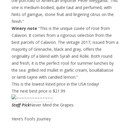
the portfolio of American importer Peter Weygandt. This
one is medium-bodied, quite taut and perfumed, with
hints of garrigue, stone fruit and lingering citrus on the
finish.”
Winery note
“This is the unique cuvée of rosé from
Calavon. It comes from a rigorous selection from the
best parcels of Calavon. The vintage 2017, issued from a
majority of Grenache, black and gray, offers the
originality of a blend with Syrah and Rolle. Both round
and fresh, it is the perfect rosé for summer lunches by
the sea: grilled red mullet in garlic cream, bouillabaisse
or lamb tajine with candied lemon.”
This is the lowest listed price in the USA today!
The next best price is $21.99
Staff Pick
Never Mind the Grapes:
Here’s Fool’s Journey