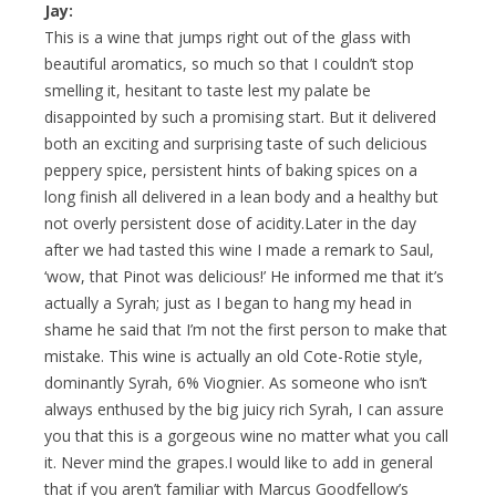
Jay:
This is a wine that jumps right out of the glass with
beautiful aromatics, so much so that I couldn’t stop
smelling it, hesitant to taste lest my palate be
disappointed by such a promising start. But it delivered
both an exciting and surprising taste of such delicious
peppery spice, persistent hints of baking spices on a
long finish all delivered in a lean body and a healthy but
not overly persistent dose of acidity.Later in the day
after we had tasted this wine I made a remark to Saul,
‘wow, that Pinot was delicious!’ He informed me that it’s
actually a Syrah; just as I began to hang my head in
shame he said that I’m not the first person to make that
mistake. This wine is actually an old Cote-Rotie style,
dominantly Syrah, 6% Viognier. As someone who isn’t
always enthused by the big juicy rich Syrah, I can assure
you that this is a gorgeous wine no matter what you call
it. Never mind the grapes.I would like to add in general
that if you aren’t familiar with Marcus Goodfellow’s