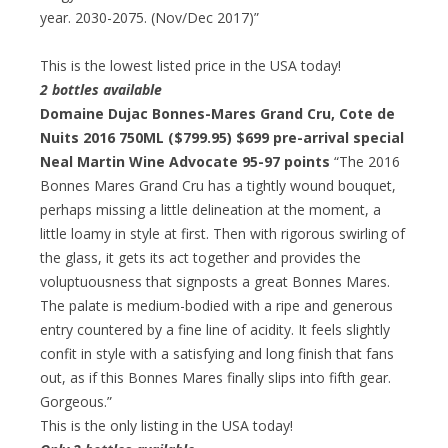
year. 2030-2075. (Nov/Dec 2017)”
This is the lowest listed price in the USA today!
2 bottles available
Domaine Dujac Bonnes-Mares Grand Cru, Cote de
Nuits 2016 750ML ($799.95)
$699 pre-arrival special
Neal Martin Wine Advocate 95-97 points
“The 2016
Bonnes Mares Grand Cru has a tightly wound bouquet,
perhaps missing a little delineation at the moment, a
little loamy in style at first. Then with rigorous swirling of
the glass, it gets its act together and provides the
voluptuousness that signposts a great Bonnes Mares.
The palate is medium-bodied with a ripe and generous
entry countered by a fine line of acidity. It feels slightly
confit in style with a satisfying and long finish that fans
out, as if this Bonnes Mares finally slips into fifth gear.
Gorgeous.”
This is the only listing in the USA today!