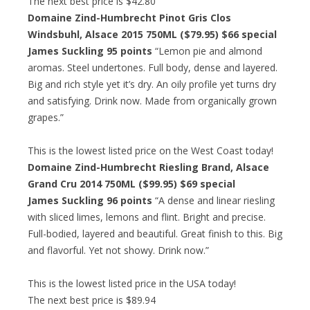
The next best price is $42.80
Domaine Zind-Humbrecht Pinot Gris Clos
Windsbuhl, Alsace 2015 750ML ($79.95)
$66 special
James Suckling 95 points
“Lemon pie and almond
aromas. Steel undertones. Full body, dense and layered.
Big and rich style yet it’s dry. An oily profile yet turns dry
and satisfying. Drink now. Made from organically grown
grapes.”
This is the lowest listed price on the West Coast today!
Domaine Zind-Humbrecht Riesling Brand, Alsace
Grand Cru 2014 750ML ($99.95)
$69 special
James Suckling 96 points
“A dense and linear riesling
with sliced limes, lemons and flint. Bright and precise.
Full-bodied, layered and beautiful. Great finish to this. Big
and flavorful. Yet not showy. Drink now.”
This is the lowest listed price in the USA today!
The next best price is $89.94