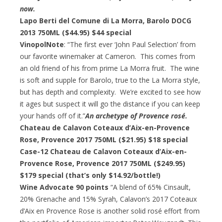
now.
Lapo Berti del Comune di La Morra, Barolo DOCG
2013 750ML ($44.95)
$44 special
VinopolNote
: “The first ever ‘John Paul Selection’ from
our favorite winemaker at Cameron. This comes from
an old friend of his from prime La Morra fruit. The wine
is soft and supple for Barolo, true to the La Morra style,
but has depth and complexity. We’re excited to see how
it ages but suspect it will go the distance if you can keep
your hands off of it.”
An archetype of Provence rosé.
Chateau de Calavon Coteaux d’Aix-en-Provence
Rose, Provence 2017 750ML ($21.95)
$18 special
Case-12 Chateau de Calavon Coteaux d’Aix-en-
Provence Rose, Provence 2017 750ML ($249.95)
$179 special
(that’s only $14.92/bottle!)
Wine Advocate 90 points
“A blend of 65% Cinsault,
20% Grenache and 15% Syrah, Calavon’s 2017 Coteaux
d’Aix en Provence Rose is another solid rosé effort from