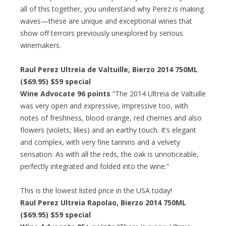
all of this together, you understand why Perez is making
waves—these are unique and exceptional wines that
show off terroirs previously unexplored by serious
winemakers.
Raul Perez Ultreia de Valtuille, Bierzo 2014 750ML
($69.95)
$59 special
Wine Advocate 96 points
“The 2014 Ultreia de Valtuille
was very open and expressive, impressive too, with
notes of freshness, blood orange, red cherries and also
flowers (violets, lilies) and an earthy touch. It’s elegant
and complex, with very fine tannins and a velvety
sensation. As with all the reds, the oak is unnoticeable,
perfectly integrated and folded into the wine.”
This is the lowest listed price in the USA today!
Raul Perez Ultreia Rapolao, Bierzo 2014 750ML
($69.95)
$59 special