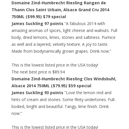
Domaine Zind-Humbrecht Riesling Rangen de
Thann Clos Saint Urbain, Alsace Grand Cru 2014
750ML ($99.95)
$79 special
James Suckling 97 points
“A fabulous 2014 with
amazing aromas of spices, light cheese and walnuts. Full
body, dried lemons, limes, stones and saltiness. Pumice
as well and a layered, velvety texture. A joy to taste.
Made from biodynamically grown grapes. Drink now.”
This is the lowest listed price in the USA today!
The next best price is $89.94
Domaine Zind-Humbrecht Riesling Clos Windsbuhl,
Alsace 2014 750ML ($79.95)
$59 special
James Suckling 93 points
“Love the lemon rind and
hints of cream and stones. Some flinty undertones. Full-
bodied, bright and beautiful. Tangy, lime finish. Drink
now.”
This is the lowest listed price in the USA today!