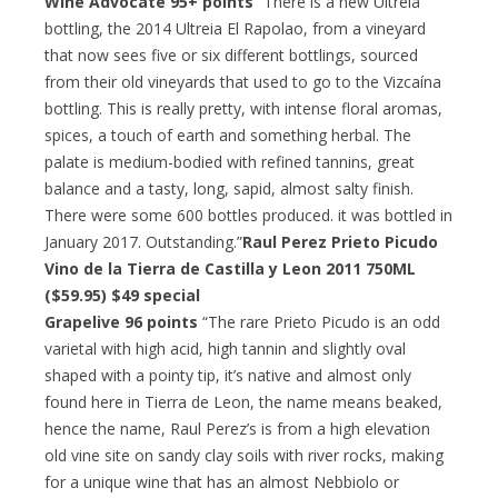
Wine Advocate 95+ points
“There is a new Ultreia
bottling, the 2014 Ultreia El Rapolao, from a vineyard
that now sees five or six different bottlings, sourced
from their old vineyards that used to go to the Vizcaína
bottling. This is really pretty, with intense floral aromas,
spices, a touch of earth and something herbal. The
palate is medium-bodied with refined tannins, great
balance and a tasty, long, sapid, almost salty finish.
There were some 600 bottles produced. it was bottled in
January 2017. Outstanding.”
Raul Perez Prieto Picudo
Vino de la Tierra de Castilla y Leon 2011 750ML
($59.95)
$49 special
Grapelive 96 points
“The rare Prieto Picudo is an odd
varietal with high acid, high tannin and slightly oval
shaped with a pointy tip, it’s native and almost only
found here in Tierra de Leon, the name means beaked,
hence the name, Raul Perez’s is from a high elevation
old vine site on sandy clay soils with river rocks, making
for a unique wine that has an almost Nebbiolo or