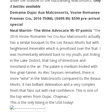
under the shadow of the outstanding Malconsorts.”
Only
3 bottles available
Domaine Dujac Aux Malconsorts, Vosne-Romanee
Premier Cru, 2016 750ML ($699.95)
$599 pre-arrival
special
Neal Martin- The Wine Advocate 95-97 points
“The
2016 Vosne-Romanée 1er Cru Aux Malconsorts actually
has a similar bouquet to the Les Beaux Monts but with
heightened mineralité which is prioritized over the fruit. I
was momentarily whisked back to my youth, pot-holing
in the Lake District, that tang of limestone and
moorland in the air. The palate is medium-bodied with
fine-grain tannin. As Alec Seysses remarked, there is
more “wine” in the Malconsorts compared to the Beaux
Monts. It has brilliant delineation and a very complex
finish that fans out with real confidence. This is one of
the top wines from Dujac. Chapeau.”
This is the only listing in the USA today!