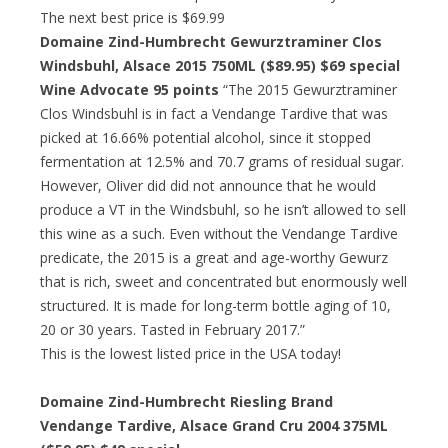
The next best price is $69.99
Domaine Zind-Humbrecht Gewurztraminer Clos
Windsbuhl, Alsace 2015 750ML ($89.95)
$69 special
Wine Advocate 95 points
“The 2015 Gewurztraminer
Clos Windsbuhl is in fact a Vendange Tardive that was
picked at 16.66% potential alcohol, since it stopped
fermentation at 12.5% and 70.7 grams of residual sugar.
However, Oliver did did not announce that he would
produce a VT in the Windsbuhl, so he isn’t allowed to sell
this wine as a such. Even without the Vendange Tardive
predicate, the 2015 is a great and age-worthy Gewurz
that is rich, sweet and concentrated but enormously well
structured. It is made for long-term bottle aging of 10,
20 or 30 years. Tasted in February 2017.”
This is the lowest listed price in the USA today!
Domaine Zind-Humbrecht Riesling Brand
Vendange Tardive, Alsace Grand Cru 2004 375ML