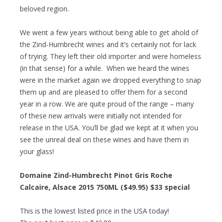
beloved region.
We went a few years without being able to get ahold of
the Zind-Humbrecht wines and it’s certainly not for lack
of trying. They left their old importer and were homeless
(in that sense) for a while. When we heard the wines
were in the market again we dropped everything to snap
them up and are pleased to offer them for a second
year in a row. We are quite proud of the range – many
of these new arrivals were initially not intended for
release in the USA. You’ll be glad we kept at it when you
see the unreal deal on these wines and have them in
your glass!
Domaine Zind-Humbrecht Pinot Gris Roche
Calcaire, Alsace 2015 750ML ($49.95)
$33 special
This is the lowest listed price in the USA today!