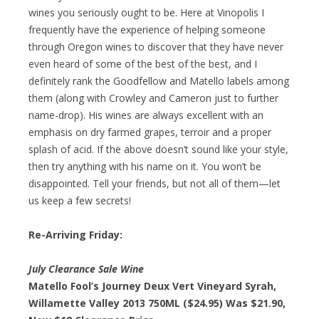
wines you seriously ought to be. Here at Vinopolis I
frequently have the experience of helping someone
through Oregon wines to discover that they have never
even heard of some of the best of the best, and I
definitely rank the Goodfellow and Matello labels among
them (along with Crowley and Cameron just to further
name-drop). His wines are always excellent with an
emphasis on dry farmed grapes, terroir and a proper
splash of acid. If the above doesn’t sound like your style,
then try anything with his name on it. You won’t be
disappointed. Tell your friends, but not all of them—let
us keep a few secrets!
Re-Arriving Friday:
July Clearance Sale Wine
Matello Fool’s Journey Deux Vert Vineyard Syrah,
Willamette Valley 2013 750ML ($24.95) Was $21.90,