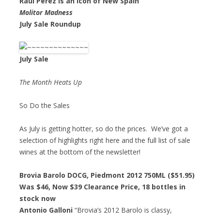
Raul Perez is an Icon of New Spain
Molitor Madness
July Sale Roundup
July Sale
The Month Heats Up
So Do the Sales
As July is getting hotter, so do the prices. We’ve got a
selection of highlights right here and the full list of sale
wines at the bottom of the newsletter!
Brovia Barolo DOCG, Piedmont 2012 750ML ($51.95)
Was $46,
Now $39 Clearance Price
, 18 bottles in
stock now
Antonio Galloni
“Brovia’s 2012 Barolo is classy,