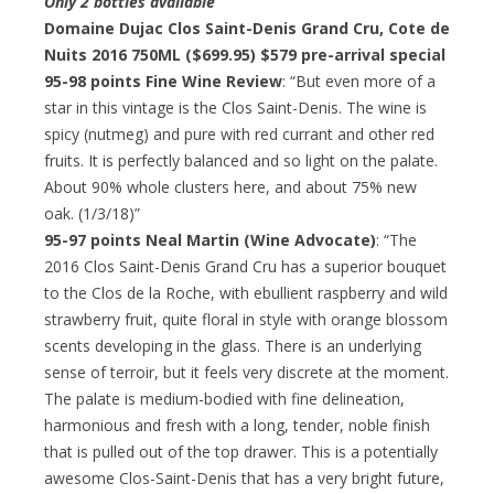
Only 2 bottles available
Domaine Dujac Clos Saint-Denis Grand Cru, Cote de
Nuits 2016 750ML ($699.95)
$579 pre-arrival special
95-98 points Fine Wine Review
: “But even more of a
star in this vintage is the Clos Saint-Denis. The wine is
spicy (nutmeg) and pure with red currant and other red
fruits. It is perfectly balanced and so light on the palate.
About 90% whole clusters here, and about 75% new
oak. (1/3/18)”
95-97 points Neal Martin (Wine Advocate)
: “The
2016 Clos Saint-Denis Grand Cru has a superior bouquet
to the Clos de la Roche, with ebullient raspberry and wild
strawberry fruit, quite floral in style with orange blossom
scents developing in the glass. There is an underlying
sense of terroir, but it feels very discrete at the moment.
The palate is medium-bodied with fine delineation,
harmonious and fresh with a long, tender, noble finish
that is pulled out of the top drawer. This is a potentially
awesome Clos-Saint-Denis that has a very bright future,