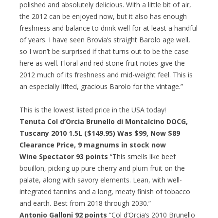
polished and absolutely delicious. With a little bit of air,
the 2012 can be enjoyed now, but it also has enough
freshness and balance to drink well for at least a handful
of years. I have seen Brovia’s straight Barolo age well,
so I won’t be surprised if that turns out to be the case
here as well. Floral and red stone fruit notes give the
2012 much of its freshness and mid-weight feel. This is
an especially lifted, gracious Barolo for the vintage.”
This is the lowest listed price in the USA today!
Tenuta Col d’Orcia Brunello di Montalcino DOCG,
Tuscany 2010 1.5L ($149.95) Was $99,
Now $89
Clearance Price
, 9 magnums in stock now
Wine Spectator 93 points
“This smells like beef
bouillon, picking up pure cherry and plum fruit on the
palate, along with savory elements. Lean, with well-
integrated tannins and a long, meaty finish of tobacco
and earth. Best from 2018 through 2030.”
Antonio Galloni 92 points
“Col d’Orcia’s 2010 Brunello