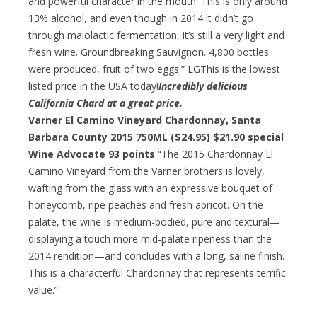
and powerful character in the mouth. This is only around
13% alcohol, and even though in 2014 it didn’t go
through malolactic fermentation, it’s still a very light and
fresh wine. Groundbreaking Sauvignon. 4,800 bottles
were produced, fruit of two eggs.” LGThis is the lowest
listed price in the USA today!
Incredibly delicious
California Chard at a great price.
Varner El Camino Vineyard Chardonnay, Santa
Barbara County 2015 750ML ($24.95)
$21.90 special
Wine Advocate 93 points
“The 2015 Chardonnay El
Camino Vineyard from the Varner brothers is lovely,
wafting from the glass with an expressive bouquet of
honeycomb, ripe peaches and fresh apricot. On the
palate, the wine is medium-bodied, pure and textural—
displaying a touch more mid-palate ripeness than the
2014 rendition—and concludes with a long, saline finish.
This is a characterful Chardonnay that represents terrific
value.”