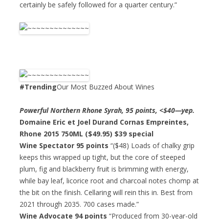
certainly be safely followed for a quarter century.”
#Trending
Our Most Buzzed About Wines
Powerful Northern Rhone Syrah, 95 points, <$40—yep.
Domaine Eric et Joel Durand Cornas Empreintes,
Rhone 2015 750ML ($49.95)
$39 special
Wine Spectator 95 points
“($48) Loads of chalky grip
keeps this wrapped up tight, but the core of steeped
plum, fig and blackberry fruit is brimming with energy,
while bay leaf, licorice root and charcoal notes chomp at
the bit on the finish. Cellaring will rein this in. Best from
2021 through 2035. 700 cases made.”
Wine Advocate 94 points
“Produced from 30-year-old