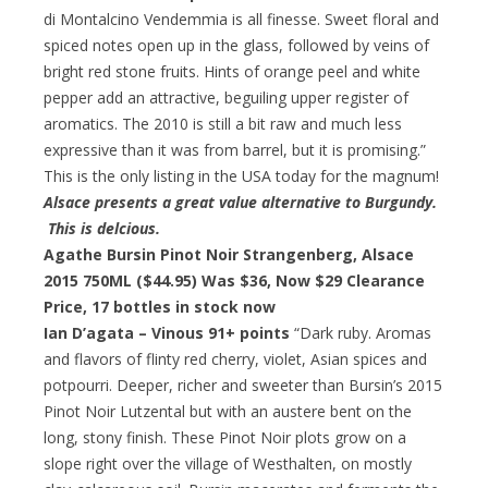
di Montalcino Vendemmia is all finesse. Sweet floral and
spiced notes open up in the glass, followed by veins of
bright red stone fruits. Hints of orange peel and white
pepper add an attractive, beguiling upper register of
aromatics. The 2010 is still a bit raw and much less
expressive than it was from barrel, but it is promising.”
This is the only listing in the USA today for the magnum!
Alsace presents a great value alternative to Burgundy.
This is delcious.
Agathe Bursin Pinot Noir Strangenberg, Alsace
2015 750ML ($44.95) Was $36,
Now $29 Clearance
Price
, 17 bottles in stock now
Ian D’agata – Vinous 91+ points
“Dark ruby. Aromas
and flavors of flinty red cherry, violet, Asian spices and
potpourri. Deeper, richer and sweeter than Bursin’s 2015
Pinot Noir Lutzental but with an austere bent on the
long, stony finish. These Pinot Noir plots grow on a
slope right over the village of Westhalten, on mostly