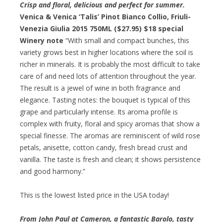
Crisp and floral, delicious and perfect for summer.
Venica & Venica ‘Talis’ Pinot Bianco Collio, Friuli-
Venezia Giulia 2015 750ML ($27.95)
$18 special
Winery note
“With small and compact bunches, this
variety grows best in higher locations where the soil is
richer in minerals. It is probably the most difficult to take
care of and need lots of attention throughout the year.
The result is a jewel of wine in both fragrance and
elegance. Tasting notes: the bouquet is typical of this
grape and particularly intense. Its aroma profile is
complex with fruity, floral and spicy aromas that show a
special finesse. The aromas are reminiscent of wild rose
petals, anisette, cotton candy, fresh bread crust and
vanilla. The taste is fresh and clean; it shows persistence
and good harmony.”
This is the lowest listed price in the USA today!
From John Paul at Cameron, a fantastic Barolo, tasty