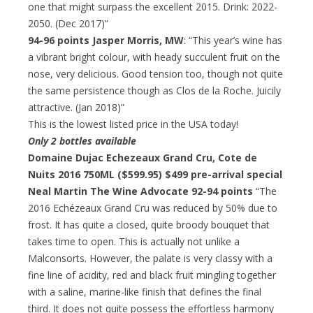
one that might surpass the excellent 2015. Drink: 2022-
2050. (Dec 2017)”
94-96 points Jasper Morris, MW
: “This year’s wine has
a vibrant bright colour, with heady succulent fruit on the
nose, very delicious. Good tension too, though not quite
the same persistence though as Clos de la Roche. Juicily
attractive. (Jan 2018)”
This is the lowest listed price in the USA today!
Only 2 bottles available
Domaine Dujac Echezeaux Grand Cru, Cote de
Nuits 2016 750ML ($599.95)
$499 pre-arrival special
Neal Martin The Wine Advocate 92-94 points
“The
2016 Echézeaux Grand Cru was reduced by 50% due to
frost. It has quite a closed, quite broody bouquet that
takes time to open. This is actually not unlike a
Malconsorts. However, the palate is very classy with a
fine line of acidity, red and black fruit mingling together
with a saline, marine-like finish that defines the final
third. It does not quite possess the effortless harmony