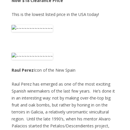
Now $18 Clearance Price
This is the lowest listed price in the USA today!
Raul Perez
Icon of the New Spain
Raul Perez has emerged as one of the most exciting
Spanish winemakers of the last few years. He’s done it
in an interesting way: not by making over-the-top big
fruit and oak bombs, but rather by honing in on the
terroirs in Galicia, a relatively unromantic vinicultural
region. Until the late 1990’s, when his mentor Alvaro
Palacios started the Petalos/Descendientes project,