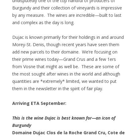
undisputedly one of the top handful of producers of
Burgundy and their collection of vineyards is impressive
by any measure. The wines are incredible—built to last
and complex as the day is long.
Dujac is known primarily for their holdings in and around
Morey-St. Denis, though recent years have seen them
add new parcels to their domaine. We’re focusing on
their prime wines today—Grand Crus and a few 1ers
from Vosne that might as well be. These are some of
the most sought after wines in the world and although
quantities are *extremely* limited, we wanted to put
them in the newsletter in the spirit of fair play.
Arriving ETA September:
This is the wine Dujac is best known for—an icon of
Burgundy
Domaine Dujac Clos de la Roche Grand Cru, Cote de