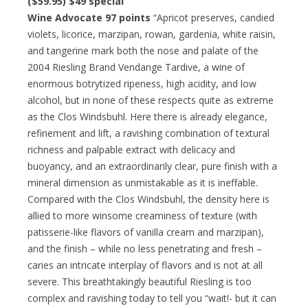
($59.95)
$49 special
Wine Advocate 97 points
“Apricot preserves, candied
violets, licorice, marzipan, rowan, gardenia, white raisin,
and tangerine mark both the nose and palate of the
2004 Riesling Brand Vendange Tardive, a wine of
enormous botrytized ripeness, high acidity, and low
alcohol, but in none of these respects quite as extreme
as the Clos Windsbuhl. Here there is already elegance,
refinement and lift, a ravishing combination of textural
richness and palpable extract with delicacy and
buoyancy, and an extraordinarily clear, pure finish with a
mineral dimension as unmistakable as it is ineffable.
Compared with the Clos Windsbuhl, the density here is
allied to more winsome creaminess of texture (with
patisserie-like flavors of vanilla cream and marzipan),
and the finish – while no less penetrating and fresh –
caries an intricate interplay of flavors and is not at all
severe. This breathtakingly beautiful Riesling is too
complex and ravishing today to tell you “wait!- but it can