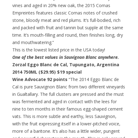
vines and aged in 20% new oak, the 2015 Cornas
Empreintes features classic Cornas notes of crushed
stone, bloody meat and red plums. It’s full-bodied, rich
and packed with fruit and tannin but supple at the same
time. It’s mouth-filling and round, then finishes long, dry
and mouthwatering.”
This is the lowest listed price in the USA today!
One of the best values in Sauvignon Blanc anywhere.
Zorzal Eggo Blanc de Cal, Tupungato, Argentina
2014 750ML ($29.95)
$19 special
Wine Advocate 92 points
“The 2014 Eggo Blanc de
Cal is pure Sauvignon Blanc from two different vineyards
in Gualtallary. The full clusters are pressed and the must
was fermented and aged in contact with the lees for
nine to ten months in their famous egg-shaped cement
vats. This is more subtle and earthy, less Sauvignon,
with the fruit expressing itself in a lower-pitched voice,
more of a baritone. It’s also has a little wider, pungent