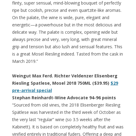
flinty, super sensual, mind-blowing bouquet of perfectly
ripe but coolish, precise and even quartzite-like aromas.
On the palate, the wine is wide, pure, elegant and
energetic—a powerhouse but in the most delicious and
delicate way. The palate is complex, opening wide but
always precise and very, very long, with great mineral
grip and tension but also lush and sensual features. This
is a great Mosel Riesling indeed. Tasted from the cask in
March 2019.”
Weingut Max Ferd. Richter Veldenzer Elisenberg
Riesling Spatlese, Mosel 2018 750ML ($39.95)
$29
pre-arrival special
Stephan Reinhardt-Wine Advocate 94-96 points
“Sourced from old vines, the 2018 Elisenberger Riesling
Spätlese was harvested in the third week of October as
the very last “regular” wine (so 3.5 weeks after the
Kabinett). It is based on completely healthy fruit and was
vinified entirely in traditional fuders. Offering a deep and