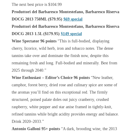
The next best price is $104.99
Produttori del Barbaresco Montestefano, Barbaresco Riserva
DOCG 2013 750ML ($79.95)
$69 special
Produttori del Barbaresco Montestefano, Barbaresco Riserva
DOCG 2013 1.5L ($179.95)
$149 special
Wine Spectator 96 points
“This is full-bodied, displaying
cherry, licorice, wild herb, iron and tobacco notes. The dense
tannins take over and dominate the finish now, despite this
remaining fresh and long. Full-bodied and minerally. Best from
2025 through 2040.”
Wine Enthusiast – Editor’s Choice 96 points
“New leather,
camphor, forest berry, dried rose and culinary spice are some of
the aromas you’ll find on this exceptional red. The firmly
structured, poised palate doles out juicy cranberry, crushed
raspberry, white pepper and star anise framed in tightly-knit,
refined tannins while bright acidity provides energy and balance.
Drink 2020–2033.”
Antonio Galloni 95+ points
“A dark, brooding wine, the 2013