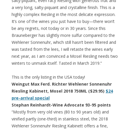
salty-piquant, even racy Riesling with generous fruit and
a very long, salty-piquant and crystalline finish. This is a
highly complex Riesling in the most delicate expression.
It’s one of the wines you just have to buy—there won’t
be any regrets, not today or in 30 years. Since this
Brauneberger has slightly more sulfur compared to the
Wehlener Sonnenuhr, which still hasn’t been filtered and
was tasted from the lees, I will retaste the wines early
next year, as I am convinced a Mosel Riesling needs two
winters to unmask itself. Tasted in March 2019.”
This is the only listing in the USA today!
Weingut Max Ferd. Richter Wehlener Sonnenuhr
Riesling Kabinett, Mosel 2018 750ML ($29.95)
$24
pre-arrival special
Stephan Reinhardt-Wine Advocate 93-95 points
“Mostly from very old vines (80 to 90 years old) and
vinified partly (one-third) in stainless steel, the 2018
Wehlener Sonnenuhr Riesling Kabinett offers a fine,