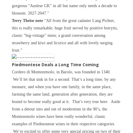
gorgeous “Auslese GK” in all but name only needs a decade to
blossom. 2027-2047.”
Terry Theise note
“All from the great cadaster Lang Pichter,
this is really remarkable; huge fruit served by positive botrytis,
classic “big-vintage” mien; a grand conversation among
strawberry and kiwi and licorice and all with lovely surging
fruit.”
Piedmontese Deals a Long Time Coming
Cordero di Montezemolo, in Barolo, was founded in 1340.
We’ll let that sink in for a second. That’s a long time, by any
measure, and when you have one family, in the same place,
farming the same land, generation after generation, they are
bound to become really good at it. That’s very true here. Aside
from a detour into and out of modernism in the 90’s, the
Montezemolo wines have been really wonderful, classic
examples of Piedmontese wines in their respective categories.
We’re excited to offer some very special pricing on two of their