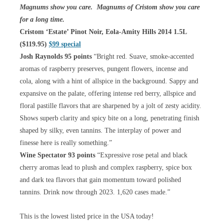
Magnums show you care. Magnums of Cristom show you care
for a long time.
Cristom ‘Estate’ Pinot Noir, Eola-Amity Hills 2014 1.5L
($119.95)
$99 special
Josh Raynolds 95 points
“Bright red. Suave, smoke-accented
aromas of raspberry preserves, pungent flowers, incense and
cola, along with a hint of allspice in the background. Sappy and
expansive on the palate, offering intense red berry, allspice and
floral pastille flavors that are sharpened by a jolt of zesty acidity.
Shows superb clarity and spicy bite on a long, penetrating finish
shaped by silky, even tannins. The interplay of power and
finesse here is really something.”
Wine Spectator 93 points
“Expressive rose petal and black
cherry aromas lead to plush and complex raspberry, spice box
and dark tea flavors that gain momentum toward polished
tannins. Drink now through 2023. 1,620 cases made.”
This is the lowest listed price in the USA today!