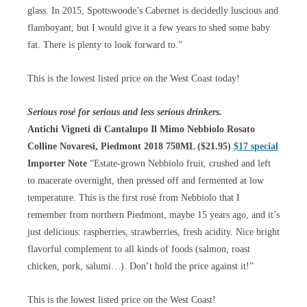
glass. In 2015, Spottswoode’s Cabernet is decidedly luscious and
flamboyant, but I would give it a few years to shed some baby
fat. There is plenty to look forward to.”
This is the lowest listed price on the West Coast today!
Serious rosé for serious and less serious drinkers.
Antichi Vigneti di Cantalupo Il Mimo Nebbiolo Rosato
Colline Novaresi, Piedmont 2018 750ML ($21.95)
$17 special
Importer Note
“Estate-grown Nebbiolo fruit, crushed and left
to macerate overnight, then pressed off and fermented at low
temperature. This is the first rosè from Nebbiolo that I
remember from northern Piedmont, maybe 15 years ago, and it’s
just delicious: raspberries, strawberries, fresh acidity. Nice bright
flavorful complement to all kinds of foods (salmon, roast
chicken, pork, salumi…). Don’t hold the price against it!”
This is the lowest listed price on the West Coast!