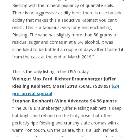
Riesling with the mineral piquancy of quartzite soils.
There is no aggressive acidity here, there is nice tartaric
acidity that makes this a seductive Kabinett you can’t
resist. This is a fabulous, very long and enchanting
Riesling. The wine has slightly more than 50 grams of
residual sugar and comes in at 8.5% alcohol. It was
scheduled to be bottled a couple of days after I tasted it
from the cask at the end of March 2019.”
This is the only listing in the USA today!
Weingut Max Ferd. Richter Brauneberger Juffer
Riesling Kabinett, Mosel 2018 750ML ($29.95)
$24
pre-arrival special
Stephan Reinhardt-Wine Advocate 94-96 points
“The 2018 Brauneberger Juffer Riesling Kabinett is deep
but bright and refined on the flinty nose that offers
perfectly ripe Riesling and crunchy slate aromas with a
warm iron touch. On the palate, this is a lush, refined,