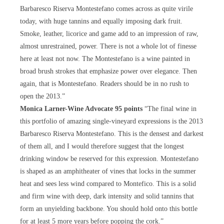
Barbaresco Riserva Montestefano comes across as quite virile
today, with huge tannins and equally imposing dark fruit.
Smoke, leather, licorice and game add to an impression of raw,
almost unrestrained, power. There is not a whole lot of finesse
here at least not now. The Montestefano is a wine painted in
broad brush strokes that emphasize power over elegance. Then
again, that is Montestefano. Readers should be in no rush to
open the 2013.”
Monica Larner-Wine Advocate 95 points
“The final wine in
this portfolio of amazing single-vineyard expressions is the 2013
Barbaresco Riserva Montestefano. This is the densest and darkest
of them all, and I would therefore suggest that the longest
drinking window be reserved for this expression. Montestefano
is shaped as an amphitheater of vines that locks in the summer
heat and sees less wind compared to Montefico. This is a solid
and firm wine with deep, dark intensity and solid tannins that
form an unyielding backbone. You should hold onto this bottle
for at least 5 more years before popping the cork.”