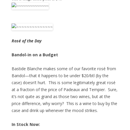
Rosé of the Day
Bandol-in on a Budget
Bastide Blanche makes some of our favorite rosé from
Bandol—that it happens to be under $20/btl (by the
case) doesn’t hurt. This is some legitimately great rosé
at a fraction of the price of Padeaux and Tempier. Sure,
it’s not quite as grand as those two wines, but at the
price difference, why worry? This is a wine to buy by the
case and drink up whenever the mood strikes.
In Stock Now: