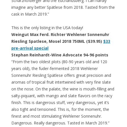
Scharzhofberger and the Euchariusberg. I can hardly
imagine any better Spätlese from 2018. Tasted from the
cask in March 2019.”
This is the only listing in the USA today!
Weingut Max Ferd. Richter Wehlener Sonnenuhr
Riesling Spatlese, Mosel 2018 750ML ($39.95)
$33
pre-arrival special
Stephan Reinhardt-Wine Advocate 94-96 points
“From the two oldest plots (80-90 years old and 120
years old), the fuder-fermented 2018 Wehlener
Sonnenuhr Riesling Spätlese offers great precision and
aromas of tropical fruit intertwined with very fine slate
on the nose. On the palate, the wine is mouth-filling and
salty-piquant, with mango and slate flavors on the racy
finish. This is dangerous stuff, very dangerous, yet it’s
also tight and tensioned. This is, for the moment, the
finest and most stimulating Wehlener Sonnenuhr.
Dangerous. Really dangerous. Tasted in March 2019.”