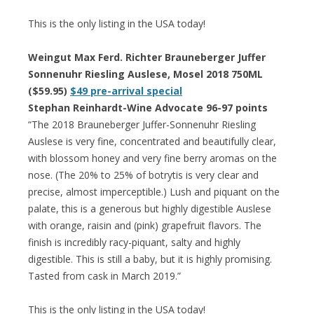
This is the only listing in the USA today!
Weingut Max Ferd. Richter Brauneberger Juffer
Sonnenuhr Riesling Auslese, Mosel 2018 750ML
($59.95)
$49 pre-arrival special
Stephan Reinhardt-Wine Advocate 96-97 points
“The 2018 Brauneberger Juffer-Sonnenuhr Riesling
Auslese is very fine, concentrated and beautifully clear,
with blossom honey and very fine berry aromas on the
nose. (The 20% to 25% of botrytis is very clear and
precise, almost imperceptible.) Lush and piquant on the
palate, this is a generous but highly digestible Auslese
with orange, raisin and (pink) grapefruit flavors. The
finish is incredibly racy-piquant, salty and highly
digestible. This is still a baby, but it is highly promising.
Tasted from cask in March 2019.”
This is the only listing in the USA today!