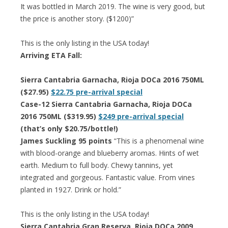
It was bottled in March 2019. The wine is very good, but
the price is another story. ($1200)”
This is the only listing in the USA today!
Arriving ETA Fall:
Sierra Cantabria Garnacha, Rioja DOCa 2016 750ML
($27.95)
$22.75 pre-arrival special
Case-12 Sierra Cantabria Garnacha, Rioja DOCa
2016 750ML ($319.95)
$249 pre-arrival special
(that’s only $20.75/bottle!)
James Suckling 95 points
“This is a phenomenal wine
with blood-orange and blueberry aromas. Hints of wet
earth. Medium to full body. Chewy tannins, yet
integrated and gorgeous. Fantastic value. From vines
planted in 1927. Drink or hold.”
This is the only listing in the USA today!
Sierra Cantabria Gran Reserva, Rioja DOCa 2009