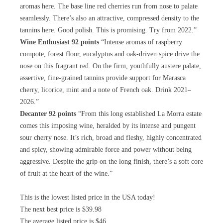
aromas here. The base line red cherries run from nose to palate
seamlessly. There’s also an attractive, compressed density to the
tannins here. Good polish. This is promising. Try from 2022.”
Wine Enthusiast 92 points
“Intense aromas of raspberry
compote, forest floor, eucalyptus and oak-driven spice drive the
nose on this fragrant red. On the firm, youthfully austere palate,
assertive, fine-grained tannins provide support for Marasca
cherry, licorice, mint and a note of French oak. Drink 2021–
2026.”
Decanter 92 points
“From this long established La Morra estate
comes this imposing wine, heralded by its intense and pungent
sour cherry nose. It’s rich, broad and fleshy, highly concentrated
and spicy, showing admirable force and power without being
aggressive. Despite the grip on the long finish, there’s a soft core
of fruit at the heart of the wine.”
This is the lowest listed price in the USA today!
The next best price is $39.98
The average listed price is $46