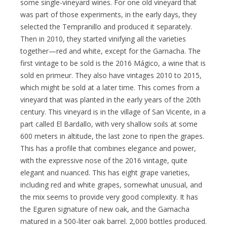
some single-vineyard wines. For one old vineyard that
was part of those experiments, in the early days, they
selected the Tempranillo and produced it separately.
Then in 2010, they started vinifying all the varieties
together—red and white, except for the Garnacha. The
first vintage to be sold is the 2016 Mágico, a wine that is
sold en primeur. They also have vintages 2010 to 2015,
which might be sold at a later time. This comes from a
vineyard that was planted in the early years of the 20th
century. This vineyard is in the village of San Vicente, in a
part called El Bardallo, with very shallow soils at some
600 meters in altitude, the last zone to ripen the grapes.
This has a profile that combines elegance and power,
with the expressive nose of the 2016 vintage, quite
elegant and nuanced. This has eight grape varieties,
including red and white grapes, somewhat unusual, and
the mix seems to provide very good complexity. It has
the Eguren signature of new oak, and the Garnacha
matured in a 500-liter oak barrel. 2,000 bottles produced.