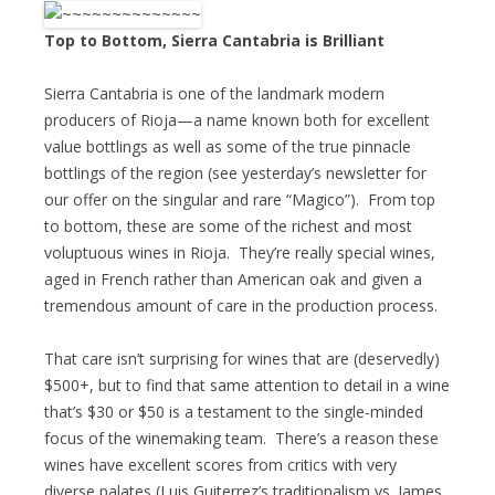
Top to Bottom, Sierra Cantabria is Brilliant
Sierra Cantabria is one of the landmark modern
producers of Rioja—a name known both for excellent
value bottlings as well as some of the true pinnacle
bottlings of the region (see yesterday’s newsletter for
our offer on the singular and rare “Magico”). From top
to bottom, these are some of the richest and most
voluptuous wines in Rioja. They’re really special wines,
aged in French rather than American oak and given a
tremendous amount of care in the production process.
That care isn’t surprising for wines that are (deservedly)
$500+, but to find that same attention to detail in a wine
that’s $30 or $50 is a testament to the single-minded
focus of the winemaking team. There’s a reason these
wines have excellent scores from critics with very
diverse palates (Luis Guiterrez’s traditionalism vs. James