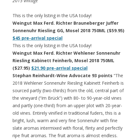
2015 vintage
This is the only listing in the USA today!
Weingut Max Ferd. Richter Brauneberger Juffer
Sonnenuhr Riesling GG, Mosel 2018 750ML ($59.95)
$45 pre-arrival special
This is the only listing in the USA today!
Weingut Max Ferd. Richter Wehlener Sonnenuhr
Riesling Kabinett Feinherb, Mosel 2018 750ML
($27.95)
$21.90 pre-arrival special
Stephan Reinhardt-Wine Advocate 93 points
“The
2018 Wehlener Sonnenuhr Riesling Kabinett Feinherb is
sourced partly (two-thirds) from the old, central part of
the vineyard (“Im Brück”) with 80- to 90-year-old vines
and partly (one-third) from an upper plot with 20-year-
old vines. Entirely vinified in traditional fuders, this is a
bright, lush, warm and very fine Sonnenuhr with fine
slate aromas intermixed with floral, flinty and perfectly
ripe fruit aromas. The fruit aroma is almost endless.