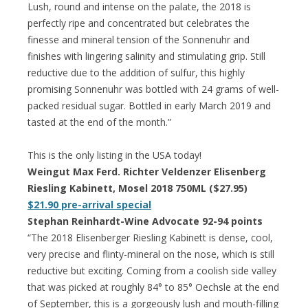
Lush, round and intense on the palate, the 2018 is
perfectly ripe and concentrated but celebrates the
finesse and mineral tension of the Sonnenuhr and
finishes with lingering salinity and stimulating grip. Still
reductive due to the addition of sulfur, this highly
promising Sonnenuhr was bottled with 24 grams of well-
packed residual sugar. Bottled in early March 2019 and
tasted at the end of the month.”
This is the only listing in the USA today!
Weingut Max Ferd. Richter Veldenzer Elisenberg
Riesling Kabinett, Mosel 2018 750ML ($27.95)
$21.90 pre-arrival special
Stephan Reinhardt-Wine Advocate 92-94 points
“The 2018 Elisenberger Riesling Kabinett is dense, cool,
very precise and flinty-mineral on the nose, which is still
reductive but exciting. Coming from a coolish side valley
that was picked at roughly 84° to 85° Oechsle at the end
of September, this is a gorgeously lush and mouth-filling