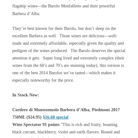
flagship wines—the Barolo Monfalletto and their powerful
Barbera d’Alba.
They’re best known for their Barolo, but don’t sleep on the
excellent Barbera as well. Those wines are delicious—well-
made and extremely affordable, especially given the quality and
pedigree of the wines produced. The Barolo deserves the special
attention it gets. Super long lived and extremely complex (their
wines from the 60’s and 70’s are stunning today), this version is
one of the best 2014 Barolos we’ve tasted—which makes it
especially noteworthy for the price..
In Stock Now:
Cordero di Montezemolo Barbera d’Alba, Piedmont 2017
750ML ($24.95)
$16.60 special
Wine Spectator 91 points
“This is rich and fruity, boasting
black currant, blackberry, violet and earth flavors. Round and