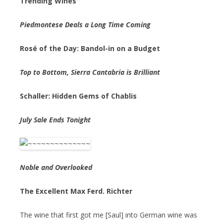
Trending Wines
Piedmontese Deals a Long Time Coming
Rosé of the Day: Bandol-in on a Budget
Top to Bottom, Sierra Cantabria is Brilliant
Schaller: Hidden Gems of Chablis
July Sale Ends Tonight
Noble and Overlooked
The Excellent Max Ferd. Richter
The wine that first got me [Saul] into German wine was