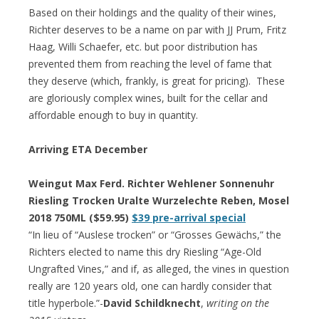
Based on their holdings and the quality of their wines,
Richter deserves to be a name on par with JJ Prum, Fritz
Haag, Willi Schaefer, etc. but poor distribution has
prevented them from reaching the level of fame that
they deserve (which, frankly, is great for pricing). These
are gloriously complex wines, built for the cellar and
affordable enough to buy in quantity.
Arriving ETA December
Weingut Max Ferd. Richter Wehlener Sonnenuhr
Riesling Trocken Uralte Wurzelechte Reben, Mosel
2018 750ML ($59.95)
$39 pre-arrival special
“In lieu of “Auslese trocken” or “Grosses Gewächs,” the
Richters elected to name this dry Riesling “Age-Old
Ungrafted Vines,” and if, as alleged, the vines in question
really are 120 years old, one can hardly consider that
title hyperbole.”-
David Schildknecht
,
writing on the