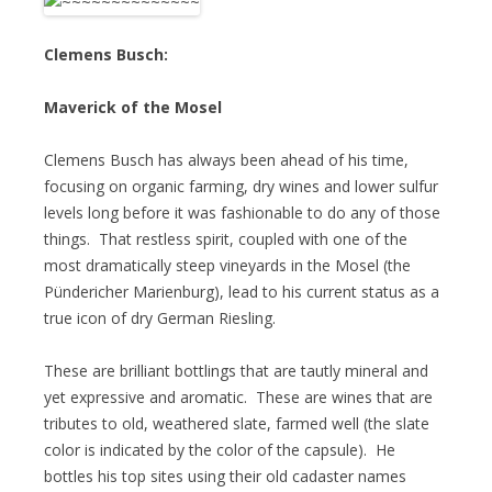
Clemens Busch:
Maverick of the Mosel
Clemens Busch has always been ahead of his time,
focusing on organic farming, dry wines and lower sulfur
levels long before it was fashionable to do any of those
things. That restless spirit, coupled with one of the
most dramatically steep vineyards in the Mosel (the
Pündericher Marienburg), lead to his current status as a
true icon of dry German Riesling.
These are brilliant bottlings that are tautly mineral and
yet expressive and aromatic. These are wines that are
tributes to old, weathered slate, farmed well (the slate
color is indicated by the color of the capsule). He
bottles his top sites using their old cadaster names