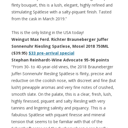
flinty bouquet, this is a lush, elegant, highly refined and
stimulating Spätlese with a salty-piquant finish. Tasted
from the cask in March 2019.”
This is the only listing in the USA today!
Weingut Max Ferd. Richter Brauneberger Juffer
Sonnenuhr Riesling Spatlese, Mosel 2018 750ML
($39.95)
$33 pre-arrival special
Stephan Reinhardt-Wine Advocate 95-96 points
“From 30- to 40-year-old vines, the 2018 Brauneberger
Juffer-Sonnenuhr Riesling Spätlese is flinty, precise and
reductive on the coolish nose, with discreet and fine (but
lush!) pineapple aromas and very fine notes of crushed,
smooth slate. On the palate, this is a clear, fresh, lush,
highly finessed, piquant and salty Riesling with very
tannins and lingering salinity and piquancy. This is a
fabulous Spätlese with piquant finesse and mineral
tension that seems to be familiar with that of the