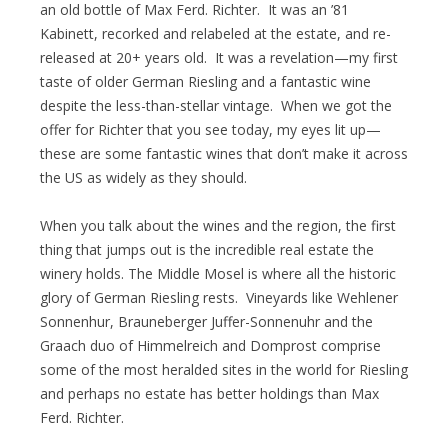
an old bottle of Max Ferd. Richter. It was an ’81
Kabinett, recorked and relabeled at the estate, and re-
released at 20+ years old. It was a revelation—my first
taste of older German Riesling and a fantastic wine
despite the less-than-stellar vintage. When we got the
offer for Richter that you see today, my eyes lit up—
these are some fantastic wines that don’t make it across
the US as widely as they should.
When you talk about the wines and the region, the first
thing that jumps out is the incredible real estate the
winery holds. The Middle Mosel is where all the historic
glory of German Riesling rests. Vineyards like Wehlener
Sonnenhur, Brauneberger Juffer-Sonnenuhr and the
Graach duo of Himmelreich and Domprost comprise
some of the most heralded sites in the world for Riesling
and perhaps no estate has better holdings than Max
Ferd. Richter.