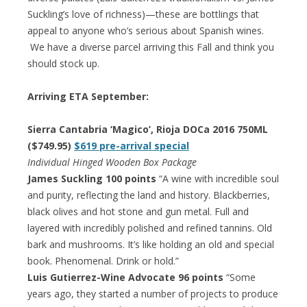
Suckling’s love of richness)—these are bottlings that
appeal to anyone who’s serious about Spanish wines.
We have a diverse parcel arriving this Fall and think you
should stock up.
Arriving ETA September:
Sierra Cantabria ‘Magico’, Rioja DOCa 2016 750ML
($749.95)
$619 pre-arrival special
Individual Hinged Wooden Box Package
James Suckling 100 points
“A wine with incredible soul
and purity, reflecting the land and history. Blackberries,
black olives and hot stone and gun metal. Full and
layered with incredibly polished and refined tannins. Old
bark and mushrooms. It’s like holding an old and special
book. Phenomenal. Drink or hold.”
Luis Gutierrez-Wine Advocate 96 points
“Some
years ago, they started a number of projects to produce