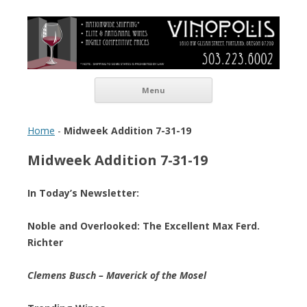
Vinopolis Wine Shop
Skip to content
Menu
Home
-
Midweek Addition 7-31-19
Midweek Addition 7-31-19
In Today’s Newsletter:
Noble and Overlooked: The Excellent Max Ferd.
Richter
Clemens Busch – Maverick of the Mosel