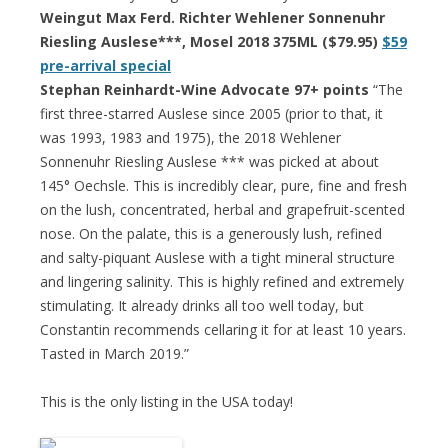
Weingut Max Ferd. Richter Wehlener Sonnenuhr
Riesling Auslese***, Mosel 2018 375ML ($79.95)
$59
pre-arrival special
Stephan Reinhardt-Wine Advocate 97+ points
“The
first three-starred Auslese since 2005 (prior to that, it
was 1993, 1983 and 1975), the 2018 Wehlener
Sonnenuhr Riesling Auslese *** was picked at about
145° Oechsle. This is incredibly clear, pure, fine and fresh
on the lush, concentrated, herbal and grapefruit-scented
nose. On the palate, this is a generously lush, refined
and salty-piquant Auslese with a tight mineral structure
and lingering salinity. This is highly refined and extremely
stimulating. It already drinks all too well today, but
Constantin recommends cellaring it for at least 10 years.
Tasted in March 2019.”
This is the only listing in the USA today!