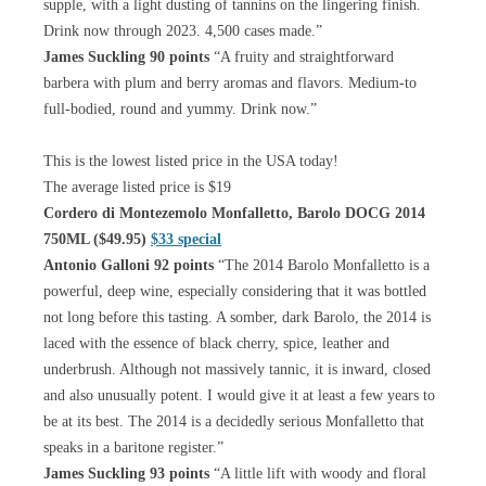
supple, with a light dusting of tannins on the lingering finish.
Drink now through 2023. 4,500 cases made.”
James Suckling 90 points
“A fruity and straightforward
barbera with plum and berry aromas and flavors. Medium-to
full-bodied, round and yummy. Drink now.”
This is the lowest listed price in the USA today!
The average listed price is $19
Cordero di Montezemolo Monfalletto, Barolo DOCG 2014
750ML ($49.95)
$33 special
Antonio Galloni 92 points
“The 2014 Barolo Monfalletto is a
powerful, deep wine, especially considering that it was bottled
not long before this tasting. A somber, dark Barolo, the 2014 is
laced with the essence of black cherry, spice, leather and
underbrush. Although not massively tannic, it is inward, closed
and also unusually potent. I would give it at least a few years to
be at its best. The 2014 is a decidedly serious Monfalletto that
speaks in a baritone register.”
James Suckling 93 points
“A little lift with woody and floral