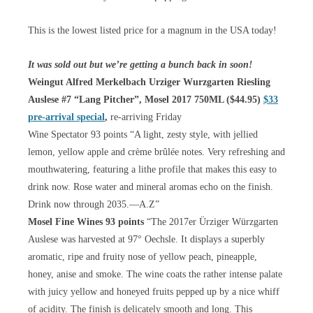
This is the lowest listed price for a magnum in the USA today!
It was sold out but we’re getting a bunch back in soon!
Weingut Alfred Merkelbach Urziger Wurzgarten Riesling
Auslese #7 “Lang Pitcher”, Mosel 2017 750ML ($44.95)
$33
pre-arrival special
,
re-arriving Friday
Wine Spectator 93 points “A light, zesty style, with jellied
lemon, yellow apple and crème brûlée notes. Very refreshing and
mouthwatering, featuring a lithe profile that makes this easy to
drink now. Rose water and mineral aromas echo on the finish.
Drink now through 2035.—A.Z”
Mosel Fine Wines 93 points
“The 2017er Ürziger Würzgarten
Auslese was harvested at 97° Oechsle. It displays a superbly
aromatic, ripe and fruity nose of yellow peach, pineapple,
honey, anise and smoke. The wine coats the rather intense palate
with juicy yellow and honeyed fruits pepped up by a nice whiff
of acidity. The finish is delicately smooth and long. This