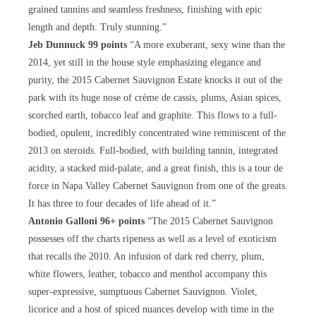
grained tannins and seamless freshness, finishing with epic
length and depth. Truly stunning.”
Jeb Dunnuck 99 points
“A more exuberant, sexy wine than the
2014, yet still in the house style emphasizing elegance and
purity, the 2015 Cabernet Sauvignon Estate knocks it out of the
park with its huge nose of crème de cassis, plums, Asian spices,
scorched earth, tobacco leaf and graphite. This flows to a full-
bodied, opulent, incredibly concentrated wine reminiscent of the
2013 on steroids. Full-bodied, with building tannin, integrated
acidity, a stacked mid-palate, and a great finish, this is a tour de
force in Napa Valley Cabernet Sauvignon from one of the greats.
It has three to four decades of life ahead of it.”
Antonio Galloni 96+ points
“The 2015 Cabernet Sauvignon
possesses off the charts ripeness as well as a level of exoticism
that recalls the 2010. An infusion of dark red cherry, plum,
white flowers, leather, tobacco and menthol accompany this
super-expressive, sumptuous Cabernet Sauvignon. Violet,
licorice and a host of spiced nuances develop with time in the