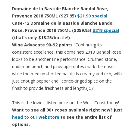
Domaine de la Bastide Blanche Bandol Rose,
Provence 2018 750ML ($27.95)
$21.90 special
Case-12 Domaine de la Bastide Blanche Bandol
Rose, Provence 2018 750ML ($259.95)
$219 special
(that’s only $18.25/bottle!)
Wine Advocate 90-92 points
“Continuing its
consistent excellence, this domaine’s 2018 Bandol Rose
looks to be another fine performance. Crushed stone,
underripe peach and pineapple notes mark the nose,
while the medium-bodied palate is creamy and rich, with
just enough pepper and licorice-tinged spice on the
finish to provide freshness and length.(JC)”
This is the lowest listed price on the West Coast today!
Want to see all 90+ roses available right now? Just
head to our webstore
to see the entire list of
options.