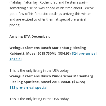
(Fahrlay, Falkenlay, Rothenpfad and Felsterrasse)—
something else he was ahead of his time about. We’ve
got a few of his fantastic bottlings arriving this winter
and are excited to offer them at special pre-arrival
pricing
Arriving ETA December:
Weingut Clemens Busch Marienburg Riesling
Kabinett, Mosel 2018 750ML ($34.95)
$24 pre-arrival
special
This is the only listing in the USA today!
Weingut Clemens Busch Pundericher Marienberg
Riesling Spatlese, Mosel 2018 750ML ($49.95)
$33 pre-arrival special
This is the only listing in the USA today!