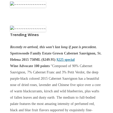
Trending Wines
Recently re-arrived, this won’t last long if past is precedent.
Spottswoode Family Estate Grown Cabernet Sauvignon, St.
Helena 2015 750ML ($249.95)
$225 special
Wine Advocate 100 points
“Composed of 90% Cabernet
Sauvignon, 7% Cabernet Franc and 3% Petit Verdot, the deep
purple-black colored 2015 Cabernet Sauvignon has a beautiful
nose of dried roses, lavender and Chinese five spice over a core
of warm blackcurrants, kirsch and wild blueberries, plus wafts
of fallen leaves and dusty earth. The medium to full-bodied
palate features the most amazing intensity of perfumed red,
black and blue fruit flavors supported by exquisitely fine-