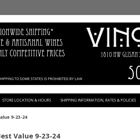
Skip to content
STORE LOCATION & HOURS
SHIPPING INFORMATION, RATES & POLICIES
Value 9-23-24
Best Value 9-23-24