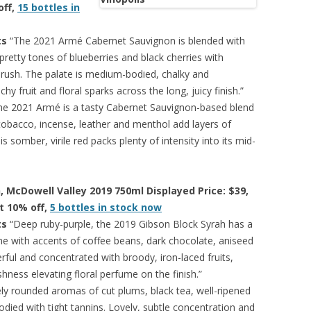
off,
15 bottles in
ts
“The 2021 Armé Cabernet Sauvignon is blended with
pretty tones of blueberries and black cherries with
rush. The palate is medium-bodied, chalky and
hy fruit and floral sparks across the long, juicy finish.”
e 2021 Armé is a tasty Cabernet Sauvignon-based blend
tobacco, incense, leather and menthol add layers of
s somber, virile red packs plenty of intensity into its mid-
, McDowell Valley 2019 750ml Displayed Price: $39,
at 10% off,
5 bottles in stock now
ts
“Deep ruby-purple, the 2019 Gibson Block Syrah has a
me with accents of coffee beans, dark chocolate, aniseed
rful and concentrated with broody, iron-laced fruits,
hness elevating floral perfume on the finish.”
ly rounded aromas of cut plums, black tea, well-ripened
odied with tight tannins. Lovely, subtle concentration and