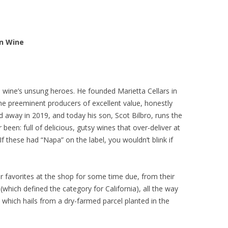
in Wine
ia wine’s unsung heroes. He founded Marietta Cellars in
he preeminent producers of excellent value, honestly
d away in 2019, and today his son, Scot Bilbro, runs the
r been: full of delicious, gutsy wines that over-deliver at
If these had “Napa” on the label, you wouldn’t blink if
favorites at the shop for some time due, from their
which defined the category for California), all the way
 which hails from a dry-farmed parcel planted in the