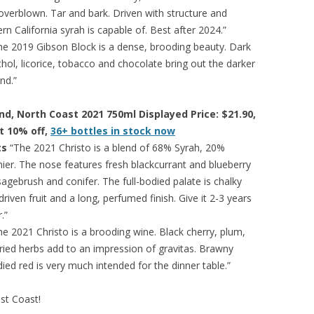
overblown. Tar and bark. Driven with structure and
n California syrah is capable of. Best after 2024.”
e 2019 Gibson Block is a dense, brooding beauty. Dark
nthol, licorice, tobacco and chocolate bring out the darker
nd.”
end, North Coast 2021 750ml Displayed Price: $21.90,
at 10% off,
36+ bottles in stock now
ts
“The 2021 Christo is a blend of 68% Syrah, 20%
ier. The nose features fresh blackcurrant and blueberry
sagebrush and conifer. The full-bodied palate is chalky
riven fruit and a long, perfumed finish. Give it 2-3 years
.”
e 2021 Christo is a brooding wine. Black cherry, plum,
dried herbs add to an impression of gravitas. Brawny
odied red is very much intended for the dinner table.”
est Coast!