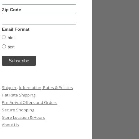
Zip Code
Email Format
html
text
Shipping Information, Rates & Policies
Flat Rate Shipping
Pre-Arrival Offers and Orders
Secure Shopping
Store Location & Hours
About Us