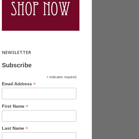
NEWSLETTER
Subscribe
*
indicates required
*
Email Address
*
First Name
*
Last Name