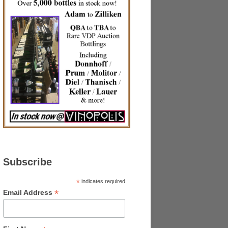
Subscribe
*
indicates required
*
Email Address