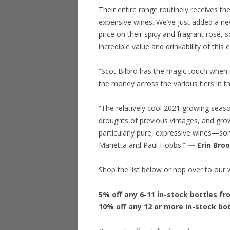
Their entire range routinely receives th
expensive wines. We’ve just added a ne
price on their spicy and fragrant rosé, 
incredible value and drinkability of this
“Scot Bilbro has the magic touch when i
the money across the various tiers in th
“The relatively cool 2021 growing sea
droughts of previous vintages, and gro
particularly pure, expressive wines—som
Marietta and Paul Hobbs.”
— Erin Bro
Shop the list below or hop over to our 
5% off any 6-11 in-stock bottles f
10% off any 12 or more in-stock bo