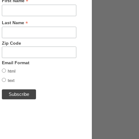
*
First Name
*
Last Name
Zip Code
Email Format
html
text