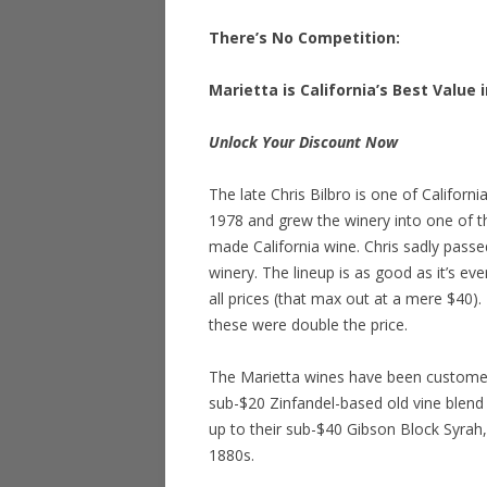
There’s No Competition:
Marietta is California’s Best Value 
Unlock Your Discount Now
The late Chris Bilbro is one of Californ
1978 and grew the winery into one of t
made California wine. Chris sadly passe
winery. The lineup is as good as it’s eve
all prices (that max out at a mere $40). 
these were double the price.
The Marietta wines have been customer 
sub-$20 Zinfandel-based old vine blend (
up to their sub-$40 Gibson Block Syrah,
1880s.