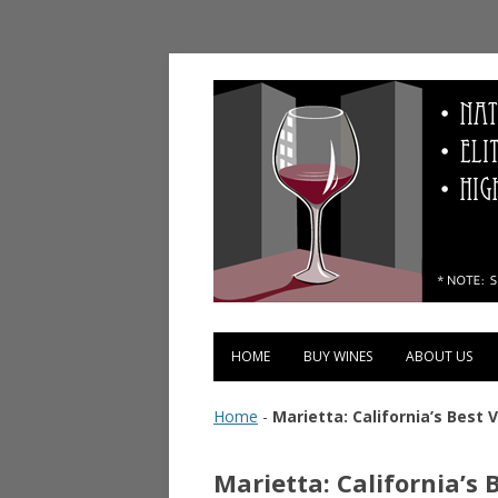
Vinopolis Wine Shop
HOME
BUY WINES
ABOUT US
Home
-
Marietta: California’s Best 
Marietta: California’s 