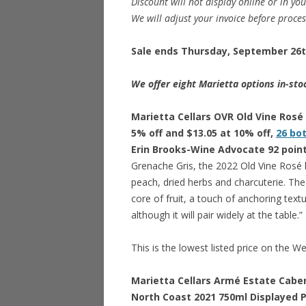
Discount will not display online or in you
We will adjust your invoice before proce
Sale ends Thursday, September 26th
We offer eight Marietta options in-sto
Marietta Cellars OVR Old Vine Rosé 
5% off and $13.05 at 10% off,
26 bo
Erin Brooks-Wine Advocate 92 poin
Grenache Gris, the 2022 Old Vine Rosé 
peach, dried herbs and charcuterie. The 
core of fruit, a touch of anchoring textur
although it will pair widely at the table.”
This is the lowest listed price on the W
Marietta Cellars Armé Estate Cabe
North Coast 2021 750ml Displayed Pr