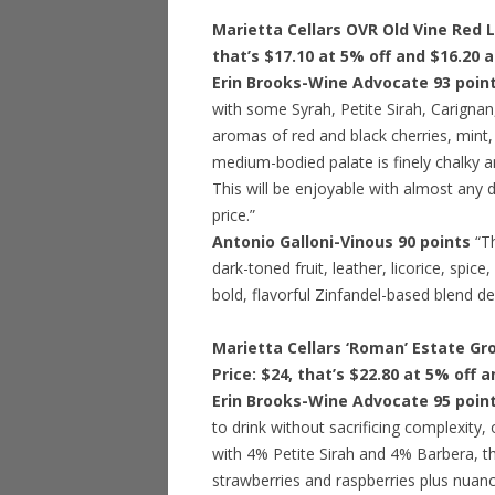
Marietta Cellars OVR Old Vine Red L
that’s $17.10 at 5% off and $16.20 
Erin Brooks-Wine Advocate 93 poin
with some Syrah, Petite Sirah, Carignan
aromas of red and black cherries, mint,
medium-bodied palate is finely chalky an
This will be enjoyable with almost any d
price.”
Antonio Galloni-Vinous 90 points
“T
dark-toned fruit, leather, licorice, spi
bold, flavorful Zinfandel-based blend deliv
Marietta Cellars ‘Roman’ Estate Gr
Price: $24, that’s $22.80 at 5% off 
Erin Brooks-Wine Advocate 95 poin
to drink without sacrificing complexity,
with 4% Petite Sirah and 4% Barbera, th
strawberries and raspberries plus nuan