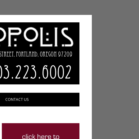
CONTACT US