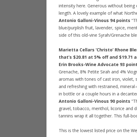
intensity here. Generous without being 
length. A lovely example of what Norther
Antonio Galloni-Vinous 94 points
“Th
blue/purplish fruit, lavender, spice, me
side of this old-vine Syrah/Grenache ble
Marietta Cellars ‘Christo’ Rhone Bl
that’s $20.81 at 5% off and $19.71 
Erin Brooks-Wine Advocate 93 poin
Grenache, 8% Petite Sirah and 4% Viogn
aromas with tones of cast iron, violet, 
and refreshing with restrained, mineral-d
in bottle or a couple hours in a decanter
Antonio Galloni-Vinous 90 points
“Th
gravel, tobacco, menthol, licorice and 
tannins wrap it all together. This full-b
This is the lowest listed price on the W