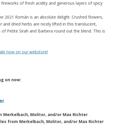
 fireworks of fresh acidity and generous layers of spicy
e 2021 Román is an absolute delight. Crushed flowers,
 and dried herbs are nicely lifted in this translucent,
 of Petite Sirah and Barbera round out the blend. This is
sale now on our webstore!
ng on now:
er
om Merkelbach, Molitor, and/or Max Richter
tles from Merkelbach, Molitor, and/or Max Richter