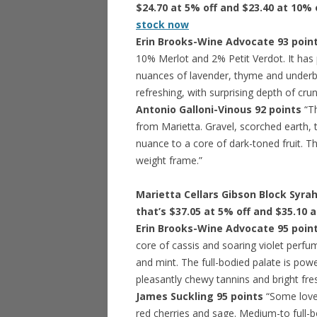
$24.70 at 5% off and $23.40 at 10% 
stock now
Erin Brooks-Wine Advocate 93 poin
10% Merlot and 2% Petit Verdot. It has 
nuances of lavender, thyme and underb
refreshing, with surprising depth of crunc
Antonio Galloni-Vinous 92 points
“Th
from Marietta. Gravel, scorched earth, 
nuance to a core of dark-toned fruit. Thi
weight frame.”
Marietta Cellars Gibson Block Syrah
that’s $37.05 at 5% off and $35.10 
Erin Brooks-Wine Advocate 95 poin
core of cassis and soaring violet perfu
and mint. The full-bodied palate is powe
pleasantly chewy tannins and bright fres
James Suckling 95 points
“Some love
red cherries and sage. Medium-to full-b