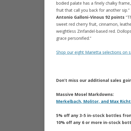
bodied palate has a finely chalky frame,
fruit that call you back for another sip.”
Antonio Galloni-Vinous 92 points
“Th
sweet red cherry fruit, cinnamon, leather
weightless Zinfandel-based red. Dollops
grace personified.”
Shop our eight Marietta selections on 
Don’t miss our additional sales goi
Massive Mosel Markdowns:
Merkelbach, Molitor, and Max Richt
5% off any 3-5 in-stock bottles fr
10% off any 6 or more in-stock bot