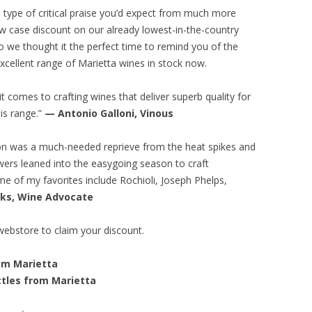
e type of critical praise you’d expect from much more
w case discount on our already lowest-in-the-country
so we thought it the perfect time to remind you of the
 excellent range of Marietta wines in stock now.
t comes to crafting wines that deliver superb quality for
is range.”
— Antonio Galloni, Vinous
son was a much-needed reprieve from the heat spikes and
wers leaned into the easygoing season to craft
e of my favorites include Rochioli, Joseph Phelps,
oks, Wine Advocate
webstore to claim your discount.
rom Marietta
ttles from Marietta