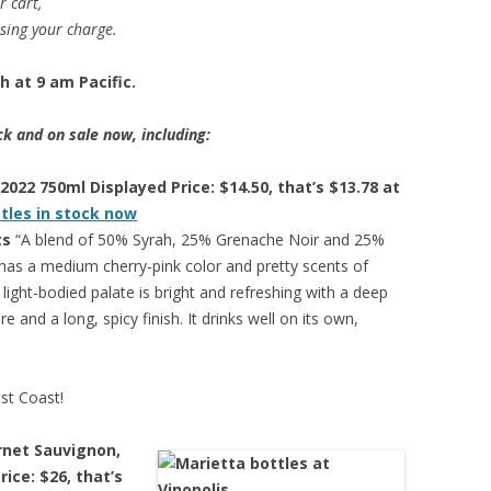
r cart,
ssing your charge.
 at 9 am Pacific.
ck and on sale now, including:
2022 750ml Displayed Price: $14.50, that’s $13.78 at
ttles in stock now
ts
“A blend of 50% Syrah, 25% Grenache Noir and 25%
has a medium cherry-pink color and pretty scents of
light-bodied palate is bright and refreshing with a deep
e and a long, spicy finish. It drinks well on its own,
est Coast!
rnet Sauvignon,
ice: $26, that’s