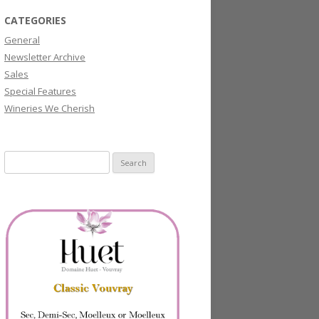
CATEGORIES
General
Newsletter Archive
Sales
Special Features
Wineries We Cherish
Search
for: