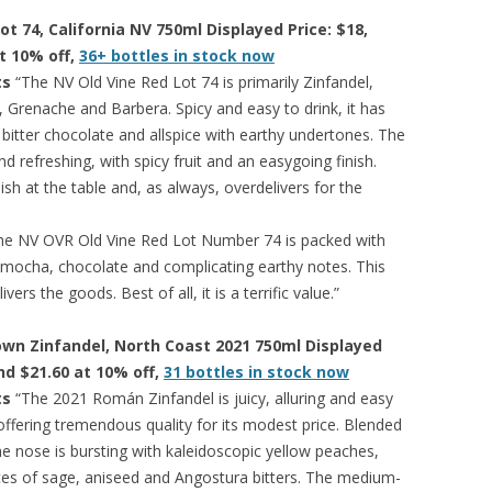
ot 74, California NV 750ml Displayed Price: $18,
at 10% off,
36+ bottles in stock now
ts
“The NV Old Vine Red Lot 74 is primarily Zinfandel,
, Grenache and Barbera. Spicy and easy to drink, it has
 bitter chocolate and allspice with earthy undertones. The
d refreshing, with spicy fruit and an easygoing finish.
ish at the table and, as always, overdelivers for the
he NV OVR Old Vine Red Lot Number 74 is packed with
ce, mocha, chocolate and complicating earthy notes. This
ers the goods. Best of all, it is a terrific value.”
own Zinfandel, North Coast 2021 750ml Displayed
and $21.60 at 10% off,
31 bottles in stock now
ts
“The 2021 Román Zinfandel is juicy, alluring and easy
 offering tremendous quality for its modest price. Blended
e nose is bursting with kaleidoscopic yellow peaches,
ces of sage, aniseed and Angostura bitters. The medium-