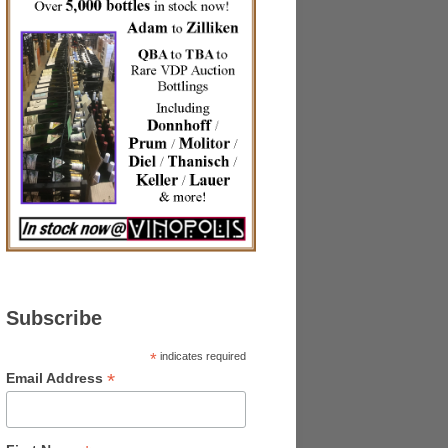
Subscribe
*
indicates required
*
Email Address