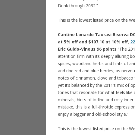
Drink through 2032.”
This is the lowest listed price on the W
Cantine Lonardo Taurasi Riserva DO
at 5% off and $107.10 at 10% off,
22
Eric Guido-Vinous 96 points
“The 2011
attention firm with its deeply alluring
spices, woodland herbs and hints of anima
and ripe red and blue berries, as nervo
notes of cinnamon, clove and tobacco fo
yet it’s balanced by the 2011’s mix of o
tones that resonate for what feels like
minerals, hints of iodine and rosy inner
mistake, this is a full-throttle expressio
enjoy a bigger and old-school style.”
This is the lowest listed price on the W