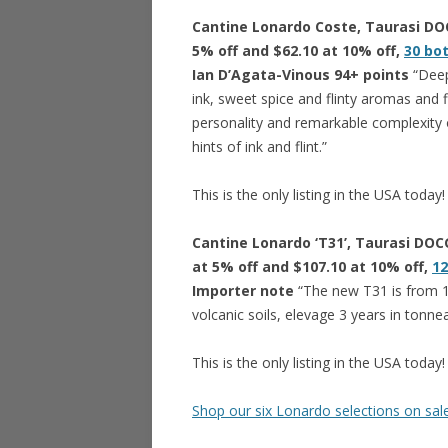
Cantine Lonardo Coste, Taurasi DOCG
5% off and $62.10 at 10% off,
30 bo
Ian D’Agata-Vinous 94+ points
“Deep
ink, sweet spice and flinty aromas and
personality and remarkable complexity of
hints of ink and flint.”
This is the only listing in the USA today!
Cantine Lonardo ‘T31’, Taurasi DOCG
at 5% off and $107.10 at 10% off,
12
Importer note
“The new T31 is from 1
volcanic soils, elevage 3 years in tonne
This is the only listing in the USA today!
Shop our six Lonardo selections on sa