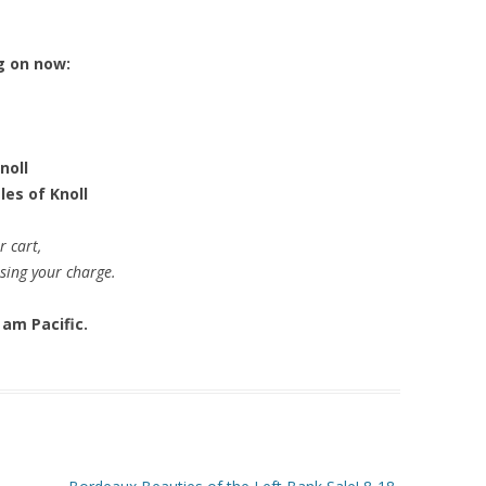
g on now:
noll
les of Knoll
r cart,
ssing your charge.
 am Pacific.