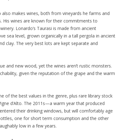
 also makes wines, both from vineyards he farms and
s. His wines are known for their commitments to
nd winery. Lonardo’s Taurasi is made from ancient
ve sea level, grown organically in a tall pergola in ancient
nd clay. The very best lots are kept separate and
ique and new wood, yet the wines aren’t rustic monsters.
chability, given the reputation of the grape and the warm
ne of the best values in the genre, plus rare library stock
 Vigne d’Alto. The 2011s—a warm year that produced
ntered their drinking windows, but will comfortably age
bottles, one for short term consumption and the other
laughably low in a few years.