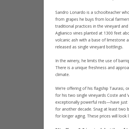
Sandro Lonardo is a schoolteacher who
from grapes he buys from local farmer
traditional practices in the vineyard a
Aglianico vines planted at 1300 feet abo
volcanic ash with a base of limestone a
released as single vineyard bottlings.
In the winery, he limits the use of barr
There is a unique freshness and approa
climate.
We’re offering of his flagship Taurasi, o
for his two single vineyards Coste and
exceptionally powerful reds—have just e
for another decade. Snag at least two 
for longer aging. These prices will look 