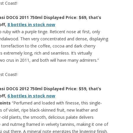
est Coast!
si DOCG 2011 750ml Displayed Price: $69, that’s
off,
8 bottles in stock now
ruby with a purple tinge. Reticent nose at first, only
sandalwood. Then very concentrated and dense, displaying
torrefaction to the coffee, cocoa and dark cherry
s extremely long, rich and seamless. It’s virtually
wo crus in 2011, and both will have many admirers.”
est Coast!
si DOCG 2012 750ml Displayed Price: $59, that’s
off,
6 bottles in stock now
oints
“Perfumed and loaded with finesse, this single-
 of violet, ripe black-skinned fruit, new leather and
-old plants, the smooth, delicious palate delivers
e and nutmeg framed in velvety tannins, making it one of
out there. A mineral note energizes the lingering finish.