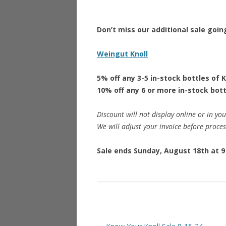
Don’t miss our additional sale goin
Weingut Knoll
5% off any 3-5 in-stock bottles of K
10% off any 6 or more in-stock bott
Discount will not display online or in you
We will adjust your invoice before proce
Sale ends Sunday, August 18th at 9