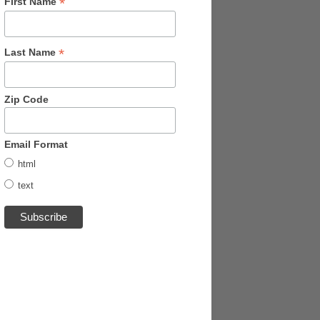
*
First Name
*
Last Name
Zip Code
Email Format
html
text