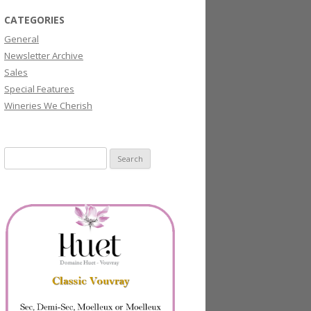
CATEGORIES
General
Newsletter Archive
Sales
Special Features
Wineries We Cherish
Search
for: