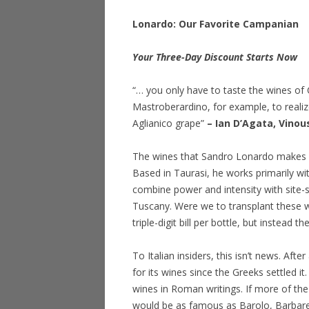
Lonardo: Our Favorite Campanian
Your Three-Day Discount Starts Now
“… you only have to taste the wines of
Mastroberardino, for example, to reali
Aglianico grape”
– Ian D’Agata, Vinou
The wines that Sandro Lonardo makes ar
Based in Taurasi, he works primarily wi
combine power and intensity with site-s
Tuscany. Were we to transplant these w
triple-digit bill per bottle, but instead t
To Italian insiders, this isn’t news. Af
for its wines since the Greeks settled i
wines in Roman writings. If more of the
would be as famous as Barolo, Barbare