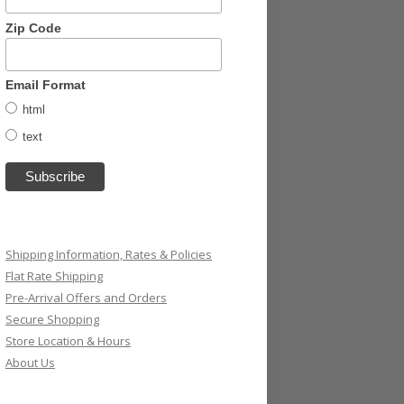
Zip Code
Email Format
html
text
Shipping Information, Rates & Policies
Flat Rate Shipping
Pre-Arrival Offers and Orders
Secure Shopping
Store Location & Hours
About Us