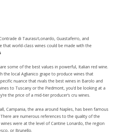
 Contrade di Taurasi/Lonardo, Guastaferro, and
ze that world-class wines could be made with the
s
e some of the best values in powerful, Italian red wine.
th the local Aglianico grape to produce wines that
pecific nuance that rivals the best wines in Barolo and
ines to Tuscany or the Piedmont, you’d be looking at a
hey’re the price of a mid-tier producer’s cru wines.
ter all, Campania, the area around Naples, has been famous
t. There are numerous references to the quality of the
 wines were at the level of Cantine Lonardo, the region
sco, or Brunello.