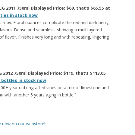
 2011 750ml Displayed Price: $69, that’s $65.55 at
ttles in stock now
 ruby. Floral nuances complicate the red and dark berry,
 flavors. Dense and seamless, showing a multilayered
 flavor. Finishes very long and with repeating, lingering
 2012 750ml Displayed Price: $119, that’s $113.05
 bottles in stock now
00+ year old ungrafted vines on a mix of limestone and
au with another 5 years aging in bottle.”
le now on our webstore!