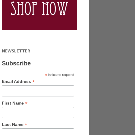
NEWSLETTER
Subscribe
*
indicates required
*
Email Address
*
First Name
*
Last Name