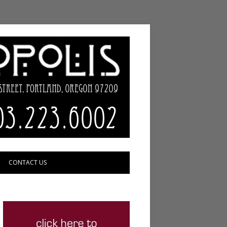
CONTACT US