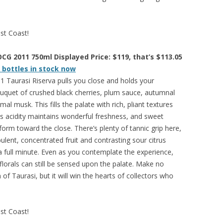
est Coast!
CG 2011 750ml Displayed Price: $119, that’s $113.05
 bottles in stock now
 Taurasi Riserva pulls you close and holds your
 bouquet of crushed black cherries, plum sauce, autumnal
l musk. This fills the palate with rich, pliant textures
us acidity maintains wonderful freshness, and sweet
rm toward the close. There’s plenty of tannic grip here,
pulent, concentrated fruit and contrasting sour citrus
 a full minute. Even as you contemplate the experience,
 florals can still be sensed upon the palate. Make no
n of Taurasi, but it will win the hearts of collectors who
est Coast!