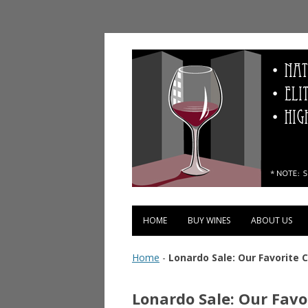
Vinopolis Wine Shop
HOME
BUY WINES
ABOUT US
Home
-
Lonardo Sale: Our Favorite
Lonardo Sale: Our Fav