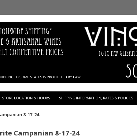
Skip to content
STORE LOCATION & HOURS
SHIPPING INFORMATION, RATES & POLICIES
 Campanian 8-17-24
orite Campanian 8-17-24