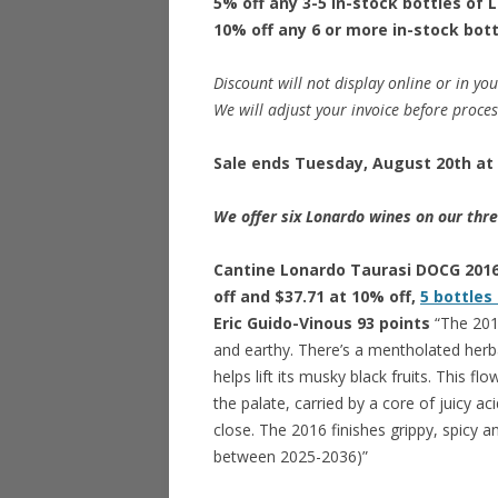
5% off any 3-5 in-stock bottles of 
10% off any 6 or more in-stock bot
Discount will not display online or in you
We will adjust your invoice before proce
Sale ends Tuesday, August 20th at 
We offer six Lonardo wines on our thre
Cantine Lonardo Taurasi DOCG 2016 
off and $37.71 at 10% off,
5 bottles
Eric Guido-Vinous 93 points
“The 2016
and earthy. There’s a mentholated herba
helps lift its musky black fruits. This fl
the palate, carried by a core of juicy ac
close. The 2016 finishes grippy, spicy an
between 2025-2036)”