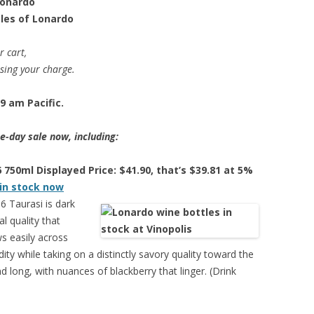
Lonardo
tles of Lonardo
r cart,
ssing your charge.
9 am Pacific.
e-day sale now, including:
750ml Displayed Price: $41.90, that’s $39.81 at 5%
 in stock now
 Taurasi is dark
l quality that
ows easily across
idity while taking on a distinctly savory quality toward the
d long, with nuances of blackberry that linger. (Drink