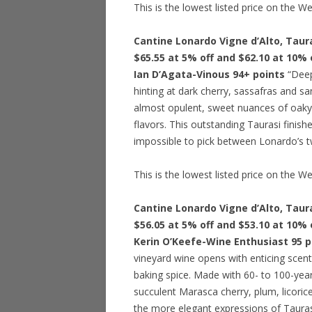
This is the lowest listed price on the W
Cantine Lonardo Vigne d’Alto, Taura
$65.55 at 5% off and $62.10 at 10% 
Ian D’Agata-Vinous 94+ points
“Deep 
hinting at dark cherry, sassafras and 
almost opulent, sweet nuances of oaky 
flavors. This outstanding Taurasi finishe
impossible to pick between Lonardo’s t
This is the lowest listed price on the W
Cantine Lonardo Vigne d’Alto, Taura
$56.05 at 5% off and $53.10 at 10% 
Kerin O’Keefe-Wine Enthusiast 95 p
vineyard wine opens with enticing scents
baking spice. Made with 60- to 100-year
succulent Marasca cherry, plum, licoric
the more elegant expressions of Taurasi 