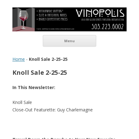
Vinopolis Wine Shop
Skip to content
Menu
Home
-
Knoll Sale 2-25-25
Knoll Sale 2-25-25
In This Newsletter:
Knoll Sale
Close-Out Featurette: Guy Charlemagne