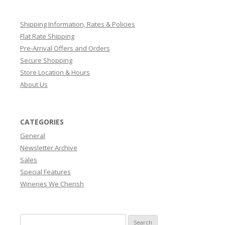
Shipping Information, Rates & Policies
Flat Rate Shipping
Pre-Arrival Offers and Orders
Secure Shopping
Store Location & Hours
About Us
CATEGORIES
General
Newsletter Archive
Sales
Special Features
Wineries We Cherish
Search