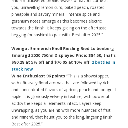
and a multilayered profile. Waves of flavors come at
you, unravelling lemon curd, baked peach, roasted
pineapple and savory mineral. Intense spice and
geranium notes emerge as this becomes electric
towards the finish. It keeps gliding on the aftertaste,
begging for sashimi to pair with. Best after 2025.”
Weingut Emmerich Knoll Riesling Ried Loibenberg
Smaragd 2020 750ml Displayed Price: $84.50, that’s
$80.28 at 5% off and $76.05 at 10% off,
2 bottles in
stock now
Wine Enthusiast 96 points
“This is a showstopper,
with effusively floral aromas that are followed by rich
and concentrated flavors of apricot, peach and Jonagold
apple. It is gloriously velvety in texture, with powerful
acidity the keeps all elements intact. Layers keep
unwrapping, as you are hit with more nuances of fruit
and mineral, that haunt you to the long, lingering finish.
Best after 2025.”