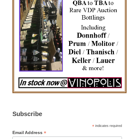
Subscribe
*
indicates required
*
Email Address