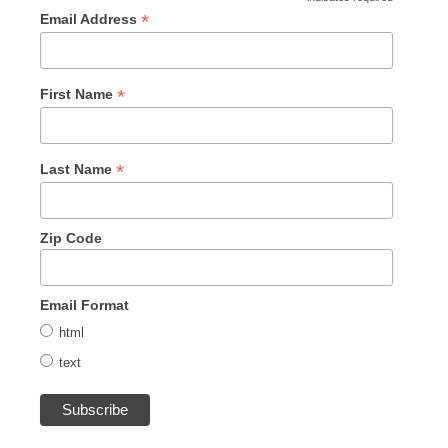
*
Email Address
*
First Name
*
Last Name
Zip Code
Email Format
html
text