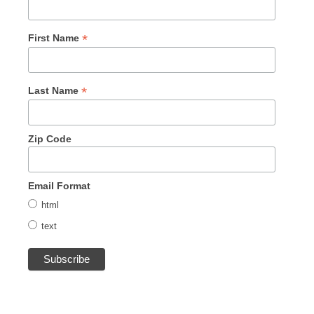
*
First Name
*
Last Name
Zip Code
Email Format
html
text