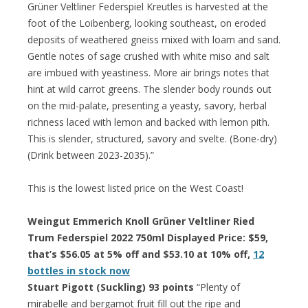
Grüner Veltliner Federspiel Kreutles is harvested at the
foot of the Loibenberg, looking southeast, on eroded
deposits of weathered gneiss mixed with loam and sand.
Gentle notes of sage crushed with white miso and salt
are imbued with yeastiness. More air brings notes that
hint at wild carrot greens. The slender body rounds out
on the mid-palate, presenting a yeasty, savory, herbal
richness laced with lemon and backed with lemon pith.
This is slender, structured, savory and svelte. (Bone-dry)
(Drink between 2023-2035).”
This is the lowest listed price on the West Coast!
Weingut Emmerich Knoll Grüner Veltliner Ried
Trum Federspiel 2022 750ml Displayed Price: $59,
that’s $56.05 at 5% off and $53.10 at 10% off,
12
bottles in stock now
Stuart Pigott (Suckling) 93 points
“Plenty of
mirabelle and bergamot fruit fill out the ripe and