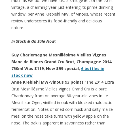
much as we do. We have just a smidge left of the 2014
vintage, a charming year just entering its prime drinking
window, per Anne Krebiehl MW, of Vinous, whose recent
review underscores its food-friendly and delicious
nature.
In Stock & On Sale Now:
Guy Charlemagne Mesnillésime Vieilles Vignes
Blanc de Blancs Grand Cru Brut, Champagne 2014
750ml Was $119, Now $99 special,
6 bottles in
stock now
Anne Krebiehl MW-Vinous 93 points
“The 2014 Extra
Brut Mesnillésime Vieilles Vignes Grand Cru is a pure
Chardonnay from on average 60-year-old vines in Le
Mesnil-sur-Oger, vinified in oak with blocked malolactic
fermentation. Notes of dried corn husk and salty maize
meal on the nose take turns with yellow apple on the
nose. The oak is apparent in savoriness rather than