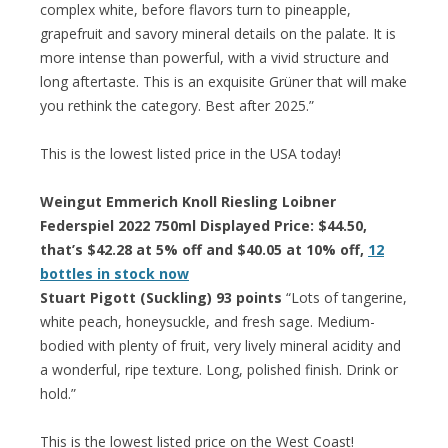
complex white, before flavors turn to pineapple,
grapefruit and savory mineral details on the palate. It is
more intense than powerful, with a vivid structure and
long aftertaste. This is an exquisite Grüner that will make
you rethink the category. Best after 2025.”
This is the lowest listed price in the USA today!
Weingut Emmerich Knoll Riesling Loibner
Federspiel 2022 750ml Displayed Price: $44.50,
that’s $42.28 at 5% off and $40.05 at 10% off,
12
bottles in stock now
Stuart Pigott (Suckling) 93 points
“Lots of tangerine,
white peach, honeysuckle, and fresh sage. Medium-
bodied with plenty of fruit, very lively mineral acidity and
a wonderful, ripe texture. Long, polished finish. Drink or
hold.”
This is the lowest listed price on the West Coast!