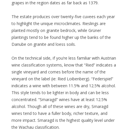
grapes in the region dates as far back as 1379.
The estate produces over twenty-five cuvees each year
to highlight the unique microclimates. Rieslings are
planted mostly on granite bedrock, while Grüner
plantings tend to be found higher up the banks of the
Danube on granite and loess soils.
On the technical side, if you’re less familiar with Austrian
wine classification systems, know that “Ried” indicates a
single vineyard and comes before the name of the
vineyard on the label (ie: Ried Loibenberg). “Federspiel”
indicates a wine with between 11.5% and 12.5% alcohol.
This style tends to be lighter in body and can be less
concentrated. “Smaragd” wines have at least 12.5%
alcohol. Though all of these wines are dry, Smaragd
wines tend to have a fuller body, richer texture, and
more impact. Smaragd is the highest quality level under
the Wachau classification.