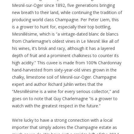
Mesnil-sur-Oger since 1892, five generations bringing
new breath to their land, while continuing the tradition of
producing world class Champagne. Per Peter Liem, this
is a grower to hunt for, especially their top bottling,
Mesnillésime, which is “a vintage-dated blanc de blancs
from Charlemagne’s oldest vines in Le Mesnil: like all of
his wines, it’s brisk and racy, although it has a layered
depth of fruit and a prominent chalkiness to counter its
high acidity.” This cuvee is made from 100% Chardonnay
hand-harvested from sixty-year-old vines grown in the
chalky, limestone soil of Mesnil-sur-Oger. Champagne
expert and author Richard Juhlin writes that the
“Mesnillésime is a wine for every serious collector,” and
goes on to note that Guy Charlemagne “is a grower to
watch with the greatest respect in the future.”
We’re lucky to have a strong connection with a local
importer that simply adores the Champagne estate as