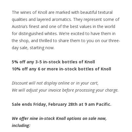
The wines of Knoll are marked with beautiful textural
qualities and layered aromatics. They represent some of
Austria’s finest and one of the best values in the world
for distinguished whites. We’re excited to have them in
the shop, and thrilled to share them to you on our three-
day sale, starting now.
5% off any 3-5 in-stock bottles of Knoll
10% off any 6 or more in-stock bottles of Knoll
Discount will not display online or in your cart,
We will adjust your invoice before processing your charge.
Sale ends Friday, February 28th at 9 am Pacific.
We offer nine in-stock Knoll options on sale now,
including: