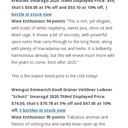
Kreutles Smaragd 2020 750ml Displayed Price: $59,
that’s $56.05 at 5% off and $53.10 at 10% off,
1
bottle in stock now
Wine Enthusiast 94 points
“This is rich, yet elegant,
with loads of white raspberry, sweet pea, citrus oil and
dried sage. It shows a bit of viscosity, with powerful
spice notes that carry through to the long finish, along
with plenty of macadamia nut and herbs. It is brilliantly
harmonious already, but this will reveal much more with
the years to come. Best after 2025.”
This is the lowest listed price in the USA today!
Weingut Emmerich Knoll Grüner Veltliner Loibner
“Schutt” Smaragd 2020 750ml Displayed Price:
$74.50, that’s $70.78 at 5% off and $67.05 at 10%
off,
3 bottles in stock now
Wine Enthusiast 95 points
“Fabulous aromas and
flavors of oolong tea and vanilla bean open up this