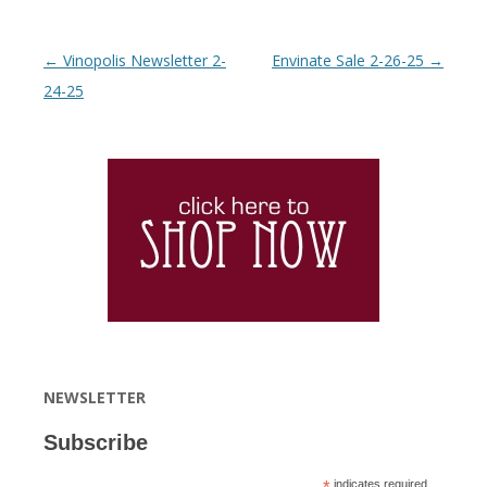
Post navigation
←
Vinopolis Newsletter 2-
Envinate Sale 2-26-25
→
24-25
NEWSLETTER
Subscribe
*
indicates required