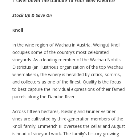
Travel Down the Danube to Your New Favorite
Stock Up & Save On
Knoll
In the wine region of Wachau in Austria, Weingut Knoll
occupies some of the country’s most celebrated
vineyards. As a leading member of the Wachau Nobilis
Districtus (an illustrious organization of the top Wachau
winemakers), the winery is heralded by critics, somms,
and collectors as one of the finest. Quality is the focus
to best capture the individual expressions of their famed
parcels along the Danube River.
Across fifteen hectares, Riesling and Grüner Veltiner
vines are cultivated by third-generation members of the
Knoll family: Emmerich III oversees the cellar and August
is head of vineyard work. The family’s history growing