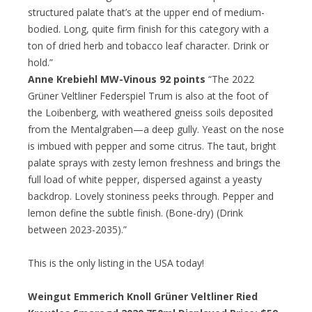
structured palate that’s at the upper end of medium-
bodied. Long, quite firm finish for this category with a
ton of dried herb and tobacco leaf character. Drink or
hold.”
Anne Krebiehl MW-Vinous 92 points
“The 2022
Grüner Veltliner Federspiel Trum is also at the foot of
the Loibenberg, with weathered gneiss soils deposited
from the Mentalgraben—a deep gully. Yeast on the nose
is imbued with pepper and some citrus. The taut, bright
palate sprays with zesty lemon freshness and brings the
full load of white pepper, dispersed against a yeasty
backdrop. Lovely stoniness peeks through. Pepper and
lemon define the subtle finish. (Bone-dry) (Drink
between 2023-2035).”
This is the only listing in the USA today!
Weingut Emmerich Knoll Grüner Veltliner Ried