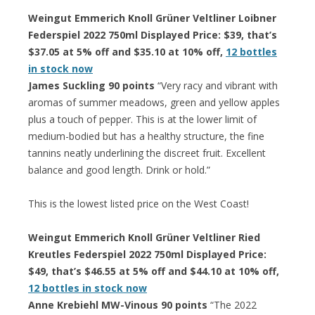
Weingut Emmerich Knoll Grüner Veltliner Loibner
Federspiel 2022 750ml Displayed Price: $39, that’s
$37.05 at 5% off and $35.10 at 10% off,
12 bottles
in stock now
James Suckling 90 points
“Very racy and vibrant with
aromas of summer meadows, green and yellow apples
plus a touch of pepper. This is at the lower limit of
medium-bodied but has a healthy structure, the fine
tannins neatly underlining the discreet fruit. Excellent
balance and good length. Drink or hold.”
This is the lowest listed price on the West Coast!
Weingut Emmerich Knoll Grüner Veltliner Ried
Kreutles Federspiel 2022 750ml Displayed Price:
$49, that’s $46.55 at 5% off and $44.10 at 10% off,
12 bottles in stock now
Anne Krebiehl MW-Vinous 90 points
“The 2022