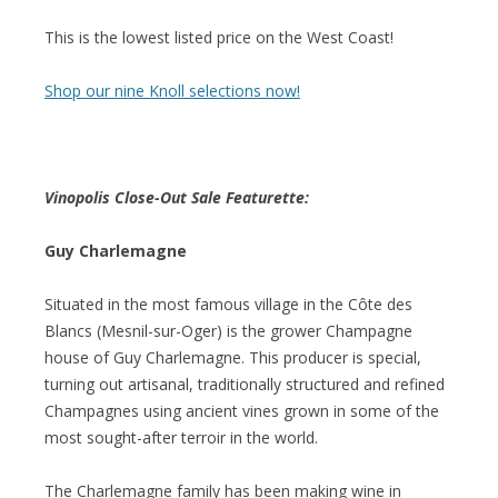
This is the lowest listed price on the West Coast!
Shop our nine Knoll selections now!
Vinopolis Close-Out Sale Featurette:
Guy Charlemagne
Situated in the most famous village in the Côte des
Blancs (Mesnil-sur-Oger) is the grower Champagne
house of Guy Charlemagne. This producer is special,
turning out artisanal, traditionally structured and refined
Champagnes using ancient vines grown in some of the
most sought-after terroir in the world.
The Charlemagne family has been making wine in