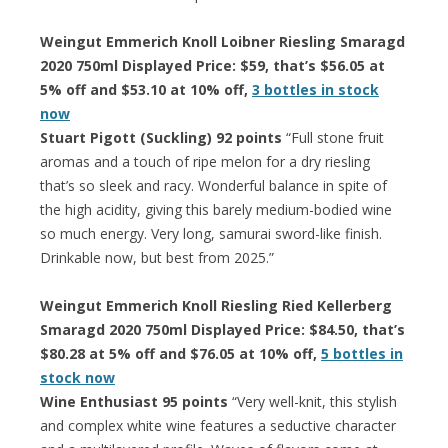
Weingut Emmerich Knoll Loibner Riesling Smaragd
2020 750ml Displayed Price: $59, that’s $56.05 at
5% off and $53.10 at 10% off,
3 bottles in stock
now
Stuart Pigott (Suckling) 92 points
“Full stone fruit
aromas and a touch of ripe melon for a dry riesling
that’s so sleek and racy. Wonderful balance in spite of
the high acidity, giving this barely medium-bodied wine
so much energy. Very long, samurai sword-like finish.
Drinkable now, but best from 2025.”
Weingut Emmerich Knoll Riesling Ried Kellerberg
Smaragd 2020 750ml Displayed Price: $84.50, that’s
$80.28 at 5% off and $76.05 at 10% off,
5 bottles in
stock now
Wine Enthusiast 95 points
“Very well-knit, this stylish
and complex white wine features a seductive character