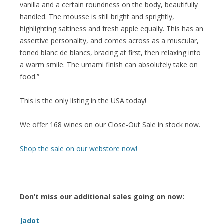
vanilla and a certain roundness on the body, beautifully
handled. The mousse is still bright and sprightly,
highlighting saltiness and fresh apple equally. This has an
assertive personality, and comes across as a muscular,
toned blanc de blancs, bracing at first, then relaxing into
a warm smile. The umami finish can absolutely take on
food.”
This is the only listing in the USA today!
We offer 168 wines on our Close-Out Sale in stock now.
Shop the sale on our webstore now!
Don’t miss our additional sales going on now:
Jadot