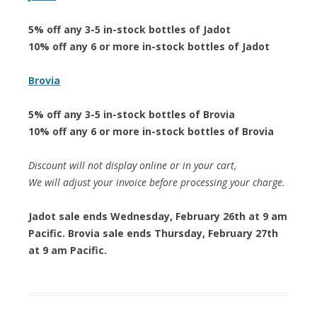
5% off any 3-5 in-stock bottles of Jadot
10% off any 6 or more in-stock bottles of Jadot
Brovia
5% off any 3-5 in-stock bottles of Brovia
10% off any 6 or more in-stock bottles of Brovia
Discount will not display online or in your cart,
We will adjust your invoice before processing your charge.
Jadot sale ends Wednesday, February 26th at 9 am
Pacific. Brovia sale ends Thursday, February 27th
at 9 am Pacific.