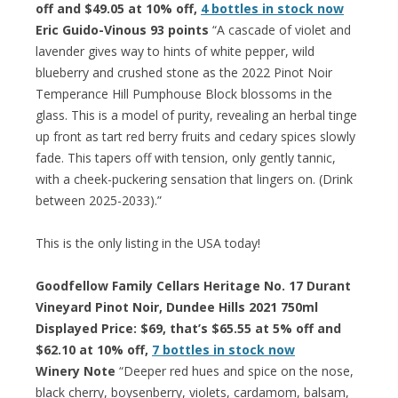
off and $49.05 at 10% off,
4 bottles in stock now
Eric Guido-Vinous 93 points
“A cascade of violet and
lavender gives way to hints of white pepper, wild
blueberry and crushed stone as the 2022 Pinot Noir
Temperance Hill Pumphouse Block blossoms in the
glass. This is a model of purity, revealing an herbal tinge
up front as tart red berry fruits and cedary spices slowly
fade. This tapers off with tension, only gently tannic,
with a cheek-puckering sensation that lingers on. (Drink
between 2025-2033).”
This is the only listing in the USA today!
Goodfellow Family Cellars Heritage No. 17 Durant
Vineyard Pinot Noir, Dundee Hills 2021 750ml
Displayed Price: $69, that’s $65.55 at 5% off and
$62.10 at 10% off,
7 bottles in stock now
Winery Note
“Deeper red hues and spice on the nose,
black cherry, boysenberry, violets, cardamom, balsam,