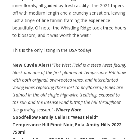
inner florals, all guided by fresh acidity. The 2021 tapers
off with medium length and a crunchy sensation, leaving
just a tinge of fine tannin framing the experience
beautifully. Of note, the Whistling Ridge took three hours
to blossom, and it was worth the wait.”
This is the only listing in the USA today!
New Cuvée Alert!
“
The West Field is a steep (west facing)
block and one of the first planted at Temperance Hill (now
with both original, own-rooted vines, and interplanted
young vines replacing those lost to phylloxera.) Vines are
trained in the old single high-wire trellising, exposed to
the sun and the intense wind hitting the hill throughout
the growing season.”
-Winery Note
Goodfellow Family Cellars “West Field”
Temperance Hill Pinot Noir, Eola-Amity Hills 2022
750ml