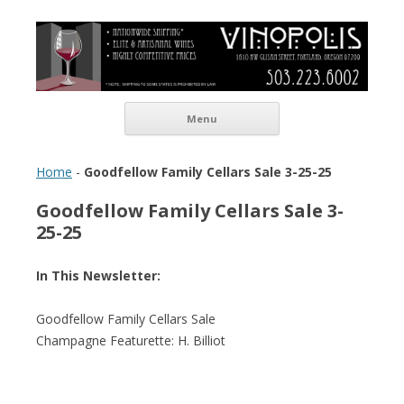
Vinopolis Wine Shop
Skip to content
Menu
Home
-
Goodfellow Family Cellars Sale 3-25-25
Goodfellow Family Cellars Sale 3-
25-25
In This Newsletter:
Goodfellow Family Cellars Sale
Champagne Featurette: H. Billiot