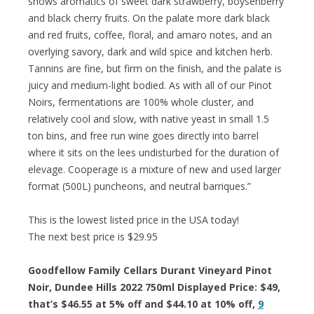
shows aromatics of sweet dark strawberry, boysenberry
and black cherry fruits. On the palate more dark black
and red fruits, coffee, floral, and amaro notes, and an
overlying savory, dark and wild spice and kitchen herb.
Tannins are fine, but firm on the finish, and the palate is
juicy and medium-light bodied. As with all of our Pinot
Noirs, fermentations are 100% whole cluster, and
relatively cool and slow, with native yeast in small 1.5
ton bins, and free run wine goes directly into barrel
where it sits on the lees undisturbed for the duration of
elevage. Cooperage is a mixture of new and used larger
format (500L) puncheons, and neutral barriques.”
This is the lowest listed price in the USA today!
The next best price is $29.95
Goodfellow Family Cellars Durant Vineyard Pinot
Noir, Dundee Hills 2022 750ml Displayed Price: $49,
that’s $46.55 at 5% off and $44.10 at 10% off,
9