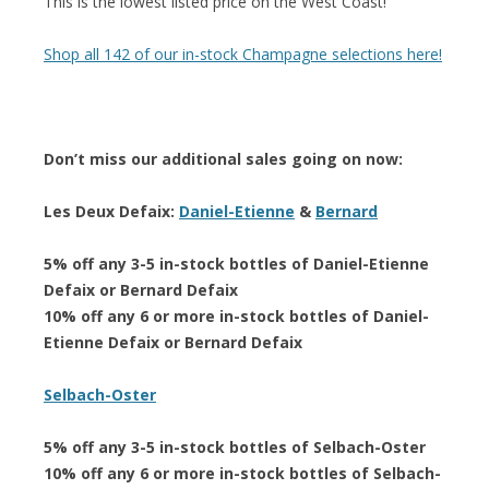
This is the lowest listed price on the West Coast!
Shop all 142 of our in-stock Champagne selections here!
Don’t miss our additional sales going on now:
Les Deux Defaix:
Daniel-Etienne
&
Bernard
5% off any 3-5 in-stock bottles of Daniel-Etienne
Defaix or Bernard Defaix
10% off any 6 or more in-stock bottles of Daniel-
Etienne Defaix or Bernard Defaix
Selbach-Oster
5% off any 3-5 in-stock bottles of Selbach-Oster
10% off any 6 or more in-stock bottles of Selbach-