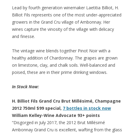
Lead by fourth generation winemaker Laetitia Billiot, H.
Billiot Fils represents one of the most under-appreciated
growers in the Grand Cru village of Ambonnay. Her
wines capture the vinosity of the village with delicacy
and finesse.
The vintage wine blends together Pinot Noir with a
healthy addition of Chardonnay. The grapes are grown
on limestone, clay, and chalk soils. Well-balanced and
poised, these are in their prime drinking windows.
In Stock Now:
H. Billiot Fils Grand Cru Brut Millésimé, Champagne
2012 750ml $99 special,
7 bottles in stock now
William Kelley-Wine Advocate 93+ points
“Disgorged in July 2017, the 2012 Brut Millésimé
Ambonnay Grand Cru is excellent, wafting from the glass