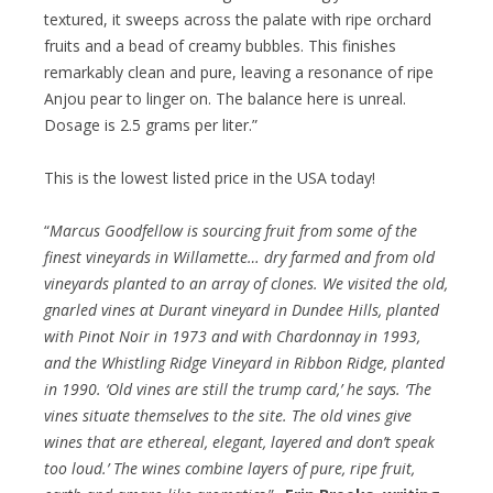
textured, it sweeps across the palate with ripe orchard
fruits and a bead of creamy bubbles. This finishes
remarkably clean and pure, leaving a resonance of ripe
Anjou pear to linger on. The balance here is unreal.
Dosage is 2.5 grams per liter.”
This is the lowest listed price in the USA today!
“
Marcus Goodfellow is sourcing fruit from some of the
finest vineyards in Willamette… dry farmed and from old
vineyards planted to an array of clones. We visited the old,
gnarled vines at Durant vineyard in Dundee Hills, planted
with Pinot Noir in 1973 and with Chardonnay in 1993,
and the Whistling Ridge Vineyard in Ribbon Ridge, planted
in 1990. ‘Old vines are still the trump card,’ he says. ‘The
vines situate themselves to the site. The old vines give
wines that are ethereal, elegant, layered and don’t speak
too loud.’ The wines combine layers of pure, ripe fruit,