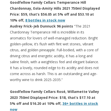
Goodfellow Family Cellars Temperance Hill
Chardonnay, Eola-Amity Hills 2021 750ml Displayed
Price: $59, that’s $56.05 at 5% off and $53.10 at
10% off,
8 bottles in stock now
Audrey Frick-Jeb Dunnuck 96 points
“The 2021
Chardonnay Temperance Hill is incredible in its
aromatics for lovers of well-managed reduction. Bright
golden-yellow, it’s flush with flint wet stones, vibrant
citrus, and golden pineapple. Full-bodied, with a core of
driving citrus and energetic acidity, it has a long and
saline finish, with a weightless feel and elegant balance.
It has a lovely, rounded edge to its acidity and does not
come across as harsh. This is an outstanding and age-
worthy wine to drink 2025-2035.”
Goodfellow Family Cellars Rosé, Willamette Valley
2023 750ml Displayed Price: $18, that’s $17.10 at
5% off and $16.20 at 10% off,
36+ bottles in stock
now