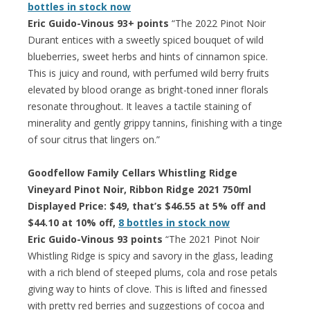
bottles in stock now
Eric Guido-Vinous 93+ points
“The 2022 Pinot Noir
Durant entices with a sweetly spiced bouquet of wild
blueberries, sweet herbs and hints of cinnamon spice.
This is juicy and round, with perfumed wild berry fruits
elevated by blood orange as bright-toned inner florals
resonate throughout. It leaves a tactile staining of
minerality and gently grippy tannins, finishing with a tinge
of sour citrus that lingers on.”
Goodfellow Family Cellars Whistling Ridge
Vineyard Pinot Noir, Ribbon Ridge 2021 750ml
Displayed Price: $49, that’s $46.55 at 5% off and
$44.10 at 10% off,
8 bottles in stock now
Eric Guido-Vinous 93 points
“The 2021 Pinot Noir
Whistling Ridge is spicy and savory in the glass, leading
with a rich blend of steeped plums, cola and rose petals
giving way to hints of clove. This is lifted and finessed
with pretty red berries and suggestions of cocoa and