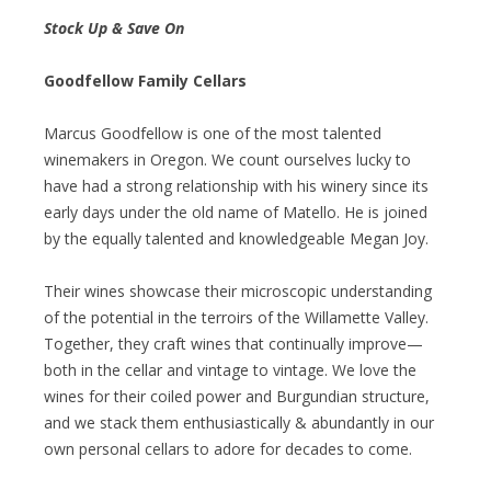
Stock Up & Save On
Goodfellow Family Cellars
Marcus Goodfellow is one of the most talented
winemakers in Oregon. We count ourselves lucky to
have had a strong relationship with his winery since its
early days under the old name of Matello. He is joined
by the equally talented and knowledgeable Megan Joy.
Their wines showcase their microscopic understanding
of the potential in the terroirs of the Willamette Valley.
Together, they craft wines that continually improve—
both in the cellar and vintage to vintage. We love the
wines for their coiled power and Burgundian structure,
and we stack them enthusiastically & abundantly in our
own personal cellars to adore for decades to come.