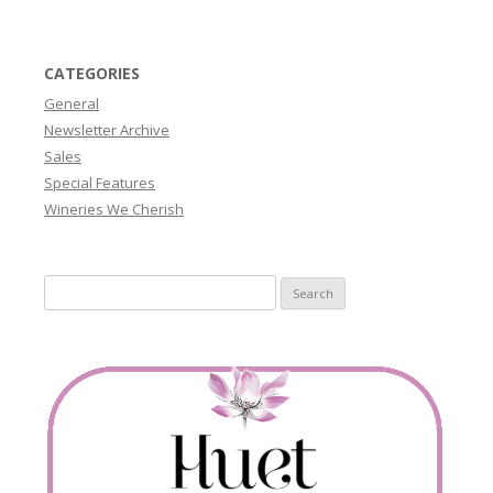
CATEGORIES
General
Newsletter Archive
Sales
Special Features
Wineries We Cherish
Search
for: