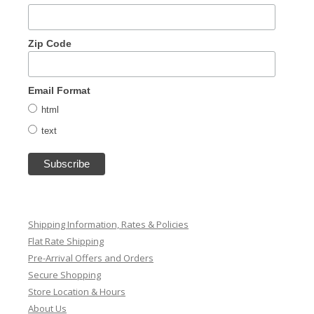
Zip Code
Email Format
html
text
Shipping Information, Rates & Policies
Flat Rate Shipping
Pre-Arrival Offers and Orders
Secure Shopping
Store Location & Hours
About Us