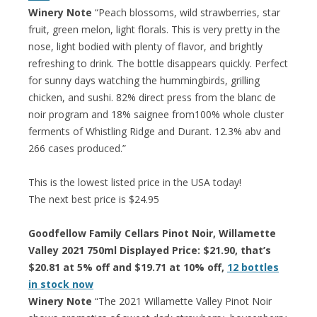
Winery Note
“Peach blossoms, wild strawberries, star
fruit, green melon, light florals. This is very pretty in the
nose, light bodied with plenty of flavor, and brightly
refreshing to drink. The bottle disappears quickly. Perfect
for sunny days watching the hummingbirds, grilling
chicken, and sushi. 82% direct press from the blanc de
noir program and 18% saignee from100% whole cluster
ferments of Whistling Ridge and Durant. 12.3% abv and
266 cases produced.”
This is the lowest listed price in the USA today!
The next best price is $24.95
Goodfellow Family Cellars Pinot Noir, Willamette
Valley 2021 750ml Displayed Price: $21.90, that’s
$20.81 at 5% off and $19.71 at 10% off,
12 bottles
in stock now
Winery Note
“The 2021 Willamette Valley Pinot Noir