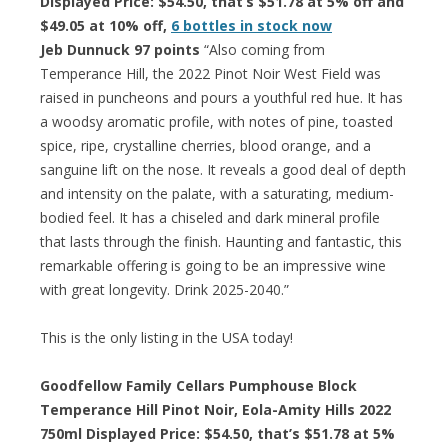
Displayed Price: $54.50, that’s $51.78 at 5% off and
$49.05 at 10% off,
6 bottles in stock now
Jeb Dunnuck 97 points
“Also coming from
Temperance Hill, the 2022 Pinot Noir West Field was
raised in puncheons and pours a youthful red hue. It has
a woodsy aromatic profile, with notes of pine, toasted
spice, ripe, crystalline cherries, blood orange, and a
sanguine lift on the nose. It reveals a good deal of depth
and intensity on the palate, with a saturating, medium-
bodied feel. It has a chiseled and dark mineral profile
that lasts through the finish. Haunting and fantastic, this
remarkable offering is going to be an impressive wine
with great longevity. Drink 2025-2040.”
This is the only listing in the USA today!
Goodfellow Family Cellars Pumphouse Block
Temperance Hill Pinot Noir, Eola-Amity Hills 2022
750ml Displayed Price: $54.50, that’s $51.78 at 5%