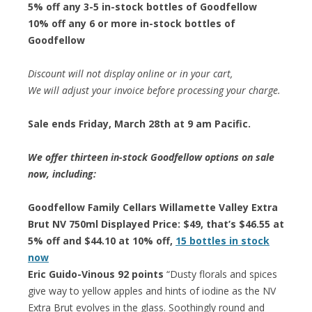
5% off any 3-5 in-stock bottles of Goodfellow
10% off any 6 or more in-stock bottles of
Goodfellow
Discount will not display online or in your cart,
We will adjust your invoice before processing your charge.
Sale ends Friday, March 28th at 9 am Pacific.
We offer thirteen in-stock Goodfellow options on sale
now, including:
Goodfellow Family Cellars Willamette Valley Extra
Brut NV 750ml Displayed Price: $49, that’s $46.55 at
5% off and $44.10 at 10% off,
15 bottles in stock
now
Eric Guido-Vinous 92 points
“Dusty florals and spices
give way to yellow apples and hints of iodine as the NV
Extra Brut evolves in the glass. Soothingly round and