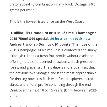
pretty appealing combination in my book. Dosage is 0.6
grams per liter.”
This is the lowest listed price on the West Coast!
H. Billiot Fils Grand Cru Brut Millésimé, Champagne
2015 750ml $99 special,
29 bottles in stock now
Audrey Frick-Jeb Dunnuck 91 points
“The nose of the
2015 Champagne Millésime Brut is confected and sunny,
although it keeps a fresh fruit profile without oxidation,
offering notes of preserved strawberry, fresh pressed
roses, and grapefruit. The palate is more open knit that
the previous two vintages and is the most approachable
for drinking now. It is flush with fresh raspberry, salted
citrus, and a floral profile continuing through the end.
Drink over the next 10 to 15 years. (Drink between 2022-
2037).”