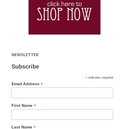
NEWSLETTER
Subscribe
*
indicates required
*
Email Address
*
First Name
*
Last Name