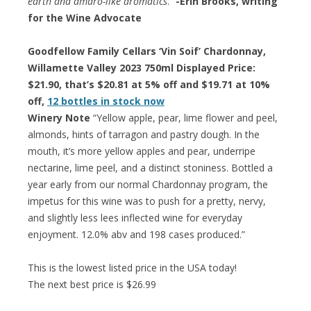
earth and amaro-like aromatics
.”
-Erin Brooks, writing
for the Wine Advocate
Goodfellow Family Cellars ‘Vin Soif’ Chardonnay,
Willamette Valley 2023 750ml Displayed Price:
$21.90, that’s $20.81 at 5% off and $19.71 at 10%
off,
12 bottles in stock now
Winery Note
“Yellow apple, pear, lime flower and peel,
almonds, hints of tarragon and pastry dough. In the
mouth, it’s more yellow apples and pear, underripe
nectarine, lime peel, and a distinct stoniness. Bottled a
year early from our normal Chardonnay program, the
impetus for this wine was to push for a pretty, nervy,
and slightly less lees inflected wine for everyday
enjoyment. 12.0% abv and 198 cases produced.”
This is the lowest listed price in the USA today!
The next best price is $26.99