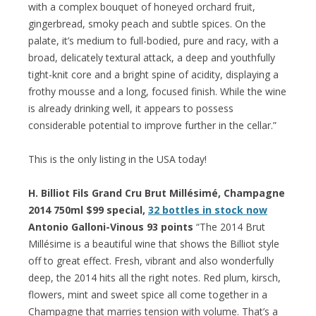
with a complex bouquet of honeyed orchard fruit,
gingerbread, smoky peach and subtle spices. On the
palate, it’s medium to full-bodied, pure and racy, with a
broad, delicately textural attack, a deep and youthfully
tight-knit core and a bright spine of acidity, displaying a
frothy mousse and a long, focused finish. While the wine
is already drinking well, it appears to possess
considerable potential to improve further in the cellar.”
This is the only listing in the USA today!
H. Billiot Fils Grand Cru Brut Millésimé, Champagne
2014 750ml $99 special,
32 bottles in stock now
Antonio Galloni-Vinous 93 points
“The 2014 Brut
Millésime is a beautiful wine that shows the Billiot style
off to great effect. Fresh, vibrant and also wonderfully
deep, the 2014 hits all the right notes. Red plum, kirsch,
flowers, mint and sweet spice all come together in a
Champagne that marries tension with volume. That’s a