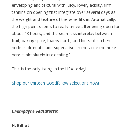
enveloping and textural with juicy, lovely acidity, firm
tannins on opening that integrate over several days as
the weight and texture of the wine fills in. Aromatically,
the high point seems to really arrive after being open for
about 48 hours, and the seamless interplay between
fruit, baking spice, loamy earth, and hints of kitchen
herbs is dramatic and superlative. In the zone the nose
here is absolutely intoxicating.”
This is the only listing in the USA today!
Shop our thirteen Goodfellow selections now!
Champagne Featurette:
H. Billiot