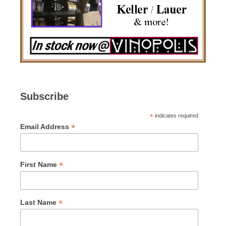
Subscribe
*
indicates required
*
Email Address
*
First Name
*
Last Name