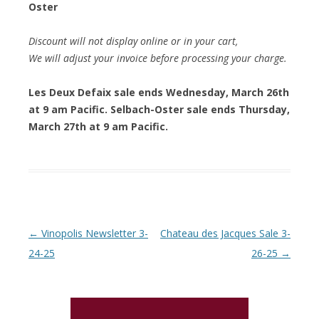
Oster
Discount will not display online or in your cart,
We will adjust your invoice before processing your charge.
Les Deux Defaix sale ends Wednesday, March 26th
at 9 am Pacific. Selbach-Oster sale ends Thursday,
March 27th at 9 am Pacific.
Post navigation
←
Vinopolis Newsletter 3-
Chateau des Jacques Sale 3-
24-25
26-25
→