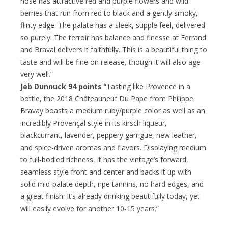
nose has attractive red and purple flowers and wild
berries that run from red to black and a gently smoky,
flinty edge. The palate has a sleek, supple feel, delivered
so purely. The terroir has balance and finesse at Ferrand
and Braval delivers it faithfully. This is a beautiful thing to
taste and will be fine on release, though it will also age
very well.”
Jeb Dunnuck 94 points
“Tasting like Provence in a
bottle, the 2018 Châteauneuf Du Pape from Philippe
Bravay boasts a medium ruby/purple color as well as an
incredibly Provençal style in its kirsch liqueur,
blackcurrant, lavender, peppery garrigue, new leather,
and spice-driven aromas and flavors. Displaying medium
to full-bodied richness, it has the vintage’s forward,
seamless style front and center and backs it up with
solid mid-palate depth, ripe tannins, no hard edges, and
a great finish. It’s already drinking beautifully today, yet
will easily evolve for another 10-15 years.”