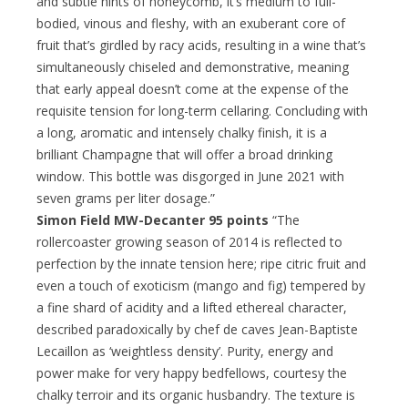
and subtle hints of honeycomb, it’s medium to full-
bodied, vinous and fleshy, with an exuberant core of
fruit that’s girdled by racy acids, resulting in a wine that’s
simultaneously chiseled and demonstrative, meaning
that early appeal doesn’t come at the expense of the
requisite tension for long-term cellaring. Concluding with
a long, aromatic and intensely chalky finish, it is a
brilliant Champagne that will offer a broad drinking
window. This bottle was disgorged in June 2021 with
seven grams per liter dosage.”
Simon Field MW-Decanter 95 points
“The
rollercoaster growing season of 2014 is reflected to
perfection by the innate tension here; ripe citric fruit and
even a touch of exoticism (mango and fig) tempered by
a fine shard of acidity and a lifted ethereal character,
described paradoxically by chef de caves Jean-Baptiste
Lecaillon as ‘weightless density’. Purity, energy and
power make for very happy bedfellows, courtesy the
chalky terroir and its organic husbandry. The texture is