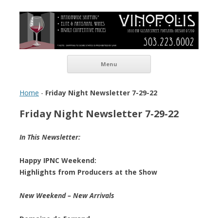
Vinopolis Wine Shop
Skip to content
Menu
Home
-
Friday Night Newsletter 7-29-22
Friday Night Newsletter 7-29-22
In This Newsletter:
Happy IPNC Weekend:
Highlights from Producers at the Show
New Weekend – New Arrivals