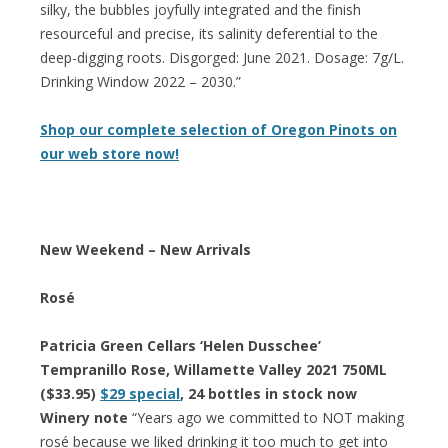
silky, the bubbles joyfully integrated and the finish
resourceful and precise, its salinity deferential to the
deep-digging roots. Disgorged: June 2021. Dosage: 7g/L.
Drinking Window 2022 – 2030.”
Shop our complete selection of Oregon Pinots on
our web store now!
New Weekend – New Arrivals
Rosé
Patricia Green Cellars ‘Helen Dusschee’
Tempranillo Rose, Willamette Valley 2021 750ML
($33.95)
$29 special
, 24 bottles in stock now
Winery note
“Years ago we committed to NOT making
rosé because we liked drinking it too much to get into