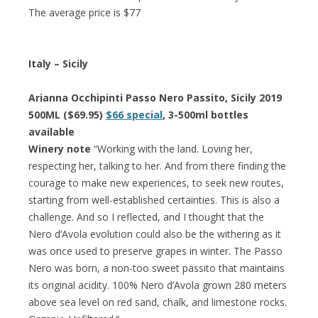
The average price is $77
Italy – Sicily
Arianna Occhipinti Passo Nero Passito, Sicily 2019
500ML ($69.95)
$66 special
, 3-500ml bottles
available
Winery note
“Working with the land. Loving her,
respecting her, talking to her. And from there finding the
courage to make new experiences, to seek new routes,
starting from well-established certainties. This is also a
challenge. And so I reflected, and I thought that the
Nero d’Avola evolution could also be the withering as it
was once used to preserve grapes in winter. The Passo
Nero was born, a non-too sweet passito that maintains
its original acidity. 100% Nero d’Avola grown 280 meters
above sea level on red sand, chalk, and limestone rocks.