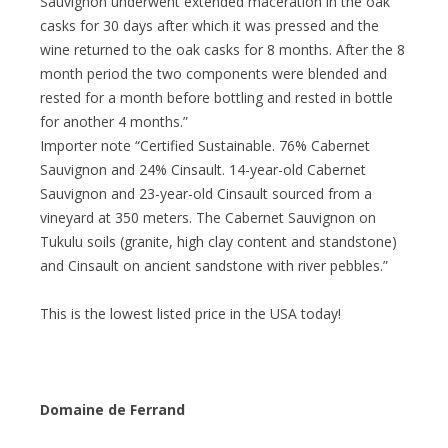
Sauvignon underwent extended maceration in the oak
casks for 30 days after which it was pressed and the
wine returned to the oak casks for 8 months. After the 8
month period the two components were blended and
rested for a month before bottling and rested in bottle
for another 4 months.”
Importer note “Certified Sustainable. 76% Cabernet
Sauvignon and 24% Cinsault. 14-year-old Cabernet
Sauvignon and 23-year-old Cinsault sourced from a
vineyard at 350 meters. The Cabernet Sauvignon on
Tukulu soils (granite, high clay content and standstone)
and Cinsault on ancient sandstone with river pebbles.”
This is the lowest listed price in the USA today!
Domaine de Ferrand