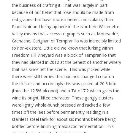
the business of crafting it. That was largely in part
because of our belief that rosé should be made from
red grapes that have more inherent muscularity than
Pinot Noir and being up here in the Northern Willamette
Valley means that access to grapes such as Mourvedre,
Grenache, Carignan or Tempranillo was incredibly limited
to non-existent. Little did we know that lurking within
Freedom Hill Vineyard was a block of Tempranillo that
they had planted in 2012 at the behest of another winery
that has since left the scene. This was picked while
there were still berries that had not changed color on
the cluster and accordingly this was picked at 20.3 brix
(thus the 12.5% alcohol) and a TA of 7.2 which gives the
wine its bright, lifted character. These gangly clusters
were lightly whole-bunch pressed and racked a few
times off the lees before permanently residing in a
stainless steel tank for about six months before being
bottled before finishing malolactic fermentation. This