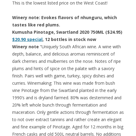
This is the lowest listed price on the West Coast!
Winery note: Evokes flavors of nhunguru, which
tastes like red plums.
Kumusha Pinotage, Swartland 2020 750ML ($24.95)
$20.90 special
, 12 bottles in stock now
Winery note
“Uniquely South African wine. A wine with
depth, balance, and delicious aromas reminiscent of
dark cherries and mulberries on the nose. Notes of ripe
plums and hints of spice on the palate with a savory
finish. Pairs well with game, turkey, spicy dishes and
curries. Winemaking: This wine was made from bush
vine Pinotage from the Swartland planted in the early
1990’s and is dryland farmed. 80% was destemmed and
20% left whole bunch through fermentation and
maceration. Only gentle actions through fermentation as
to not over extract tannins and rather create an elegant
and fine example of Pinotage. Aged for 12 months in big
French casks and old 500L neutral barrels. No additions