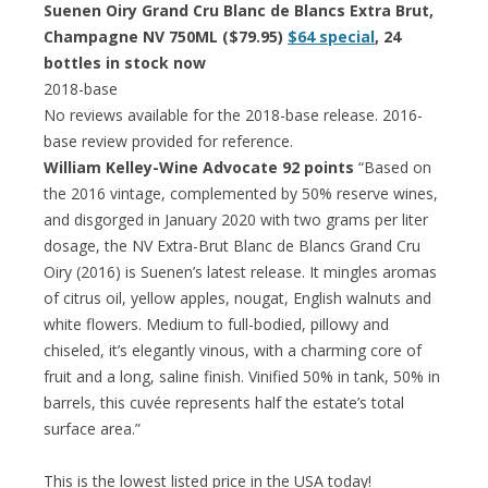
Suenen Oiry Grand Cru Blanc de Blancs Extra Brut,
Champagne NV 750ML ($79.95)
$64 special
, 24
bottles in stock now
2018-base
No reviews available for the 2018-base release. 2016-
base review provided for reference.
William Kelley-Wine Advocate 92 points
“Based on
the 2016 vintage, complemented by 50% reserve wines,
and disgorged in January 2020 with two grams per liter
dosage, the NV Extra-Brut Blanc de Blancs Grand Cru
Oiry (2016) is Suenen’s latest release. It mingles aromas
of citrus oil, yellow apples, nougat, English walnuts and
white flowers. Medium to full-bodied, pillowy and
chiseled, it’s elegantly vinous, with a charming core of
fruit and a long, saline finish. Vinified 50% in tank, 50% in
barrels, this cuvée represents half the estate’s total
surface area.”
This is the lowest listed price in the USA today!