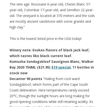
The vine age: Roussane 6-year-old, Chenin Blanc 37-
year-old, Colombar 17-year-old, and Semillon 22-year-
old. The vineyard is located at 370 meters and the soils
are mostly ancient sandstone with some granite and
high clay.”
This is the lowest listed price in the USA today!
Winery note: Evokes flavors of black jack leaf,
which tastes like black current leaf.
Kumusha Sondagskloof Sauvignon Blanc, Walker
Bay 2020 750ML ($21.95)
$19 special
, 11 bottles in
stock now
Decanter 90 points
“Hailing from cool ward
Sondagskloof, which forms part of the Cape South
Coast delineation. Here temperatures rarely exceed
20°C, though the sunlight hours are long making for
good ripening conditions while still retaining acidity. Its