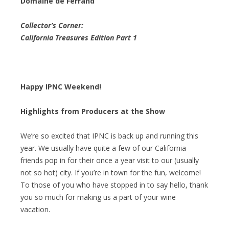
Domaine de Ferrand
Collector’s Corner:
California Treasures Edition Part 1
Happy IPNC Weekend!
Highlights from Producers at the Show
We’re so excited that IPNC is back up and running this
year. We usually have quite a few of our California
friends pop in for their once a year visit to our (usually
not so hot) city. If you’re in town for the fun, welcome!
To those of you who have stopped in to say hello, thank
you so much for making us a part of your wine
vacation.