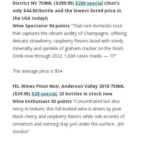
District NV 750ML ($299.95)
$269 special
(that’s
only $44.83/bottle and the lowest listed price in
the USA today!)
Wine Spectator 94 points
“That rare domestic rosé
that captures the vibrant acidity of Champagne, offering
delicate strawberry, raspberry flavors laced with steely
minerality and sprinkle of graham cracker on the finish.
Drink now through 2022. 1,000 cases made. — TF”
The average price is $54
FEL Wines Pinot Noir, Anderson Valley 2018 750ML
($39.95)
$28 special
, 23 bottles in stock now
Wine Enthusiast 93 points
“Concentrated but also
nervy in texture, this full-bodied wine is driven by pure
black-cherry and raspberry flavors while oak accents of
cinnamon and nutmeg stay just under the surface. -Jim
Gordon”