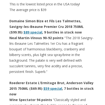
This is the lowest listed price in the USA today!
The average price is $39
Domaine Simon Bize et Fils Les Talmettes,
Savigny-les-Beaune Premier Cru 2018 750ML
($99.95)
$89 special
, 9 bottles in stock now
Neal Martin-Vinous 90-92 points
“The 2018 Savigny-
lès-Beaune Les Talmettes 1er Cru has a fragrant
bouquet of harmonious blackberry, cranberry and
bilberry scents, plus light sea spray/brine in the
background. The palate is very well defined with
succulent tannins, very fine acidity and a precise,
persistent finish. Superb.”
Roederer Estate L’Ermitage Brut, Anderson Valley
2015 750ML ($69.95)
$59 special
, 7 bottles in stock
now
Wine Spectator 94 points
“Classically styled and