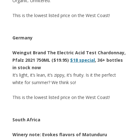
Organic. Unfiltered.”
This is the lowest listed price on the West Coast!
Germany
Weingut Brand The Electric Acid Test Chardonnay,
Pfalz 2021 750ML ($19.95)
$18 special
, 36+ bottles
in stock now
It’s light, it’s lean, it’s zippy, it’s fruity. Is it the perfect
white for summer? We think so!
This is the lowest listed price on the West Coast!
South Africa
Winery note: Evokes flavors of Matunduru