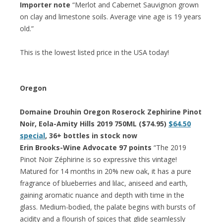
Importer note
“Merlot and Cabernet Sauvignon grown
on clay and limestone soils. Average vine age is 19 years
old.”
This is the lowest listed price in the USA today!
Oregon
Domaine Drouhin Oregon Roserock Zephirine Pinot
Noir, Eola-Amity Hills 2019 750ML ($74.95)
$64.50
special
, 36+ bottles in stock now
Erin Brooks-Wine Advocate 97 points
“The 2019
Pinot Noir Zéphirine is so expressive this vintage!
Matured for 14 months in 20% new oak, it has a pure
fragrance of blueberries and lilac, aniseed and earth,
gaining aromatic nuance and depth with time in the
glass. Medium-bodied, the palate begins with bursts of
acidity and a flourish of spices that glide seamlessly