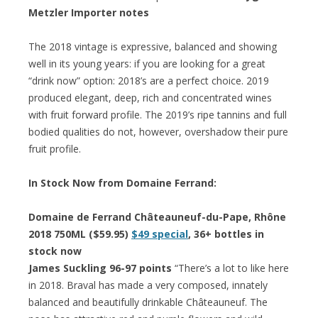
Metzler Importer notes
The 2018 vintage is expressive, balanced and showing
well in its young years: if you are looking for a great
“drink now” option: 2018’s are a perfect choice. 2019
produced elegant, deep, rich and concentrated wines
with fruit forward profile. The 2019’s ripe tannins and full
bodied qualities do not, however, overshadow their pure
fruit profile.
In Stock Now from Domaine Ferrand:
Domaine de Ferrand Châteauneuf-du-Pape, Rhône
2018 750ML ($59.95)
$49 special
, 36+ bottles in
stock now
James Suckling 96-97 points
“There’s a lot to like here
in 2018. Braval has made a very composed, innately
balanced and beautifully drinkable Châteauneuf. The