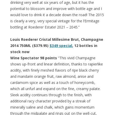
drinking very well at six years of age, but it has the
potential to blossom and improve with bottle age and I
would love to drink it a decade down the road! The 2015
is clearly a very, very special vintage for the l’Ermitage
bottling at Roederer Estate! 2021 – 2045.”
Louis Roederer Cristal Millesime Brut, Champagne
2014 750ML ($379.95)
$349 special
, 12 bottles in
stock now
Wine Spectator 98 points
“This vivid Champagne
shows up-front and linear definition, thanks to rapierlike
acidity, with finely meshed flavors of ripe black cherry
and mandarin orange fruit, raw almond, anise and
cardamom spice as well as a touch of honeycomb,
which all unfurl and expand on the fine, creamy palate.
Sleek acidity continues through to the finish, with
additional racy character provided by a streak of
minerally saline and chalk, which gains momentum
through the midpalate and rings out on the well-cut,