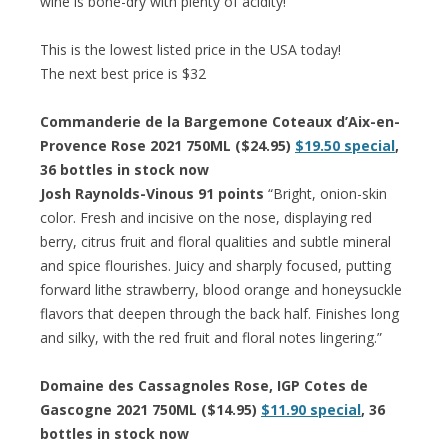
wine is bone-dry with plenty of acidity!”
This is the lowest listed price in the USA today!
The next best price is $32
Commanderie de la Bargemone Coteaux d’Aix-en-
Provence Rose 2021 750ML ($24.95)
$19.50 special
,
36 bottles in stock now
Josh Raynolds-Vinous 91 points
“Bright, onion-skin
color. Fresh and incisive on the nose, displaying red
berry, citrus fruit and floral qualities and subtle mineral
and spice flourishes. Juicy and sharply focused, putting
forward lithe strawberry, blood orange and honeysuckle
flavors that deepen through the back half. Finishes long
and silky, with the red fruit and floral notes lingering.”
Domaine des Cassagnoles Rose, IGP Cotes de
Gascogne 2021 750ML ($14.95)
$11.90 special
, 36
bottles in stock now