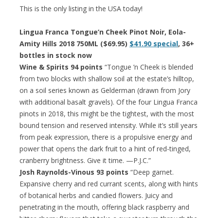
This is the only listing in the USA today!
Lingua Franca Tongue’n Cheek Pinot Noir, Eola-
Amity Hills 2018 750ML ($69.95)
$41.90 special
, 36+
bottles in stock now
Wine & Spirits 94 points
“Tongue ’n Cheek is blended
from two blocks with shallow soil at the estate’s hilltop,
on a soil series known as Gelderman (drawn from Jory
with additional basalt gravels). Of the four Lingua Franca
pinots in 2018, this might be the tightest, with the most
bound tension and reserved intensity. While it’s still years
from peak expression, there is a propulsive energy and
power that opens the dark fruit to a hint of red-tinged,
cranberry brightness. Give it time. —P.J.C.”
Josh Raynolds-Vinous 93 points
“Deep garnet.
Expansive cherry and red currant scents, along with hints
of botanical herbs and candied flowers. Juicy and
penetrating in the mouth, offering black raspberry and