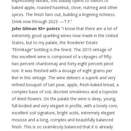
expressively vibrant, this bubbly opens to flavors of
baked apple, roasted hazelnut, clove, nutmeg and other
spices. The finish fans out, building a lingering richness.
Drink now through 2023. —T.F.”
John Gilman 93+ points
“I know that there are a lot of
extremely good sparkling wines now made in the United
States, but to my palate, the Roederer Estate
“l’Ermitage” bottling is the finest. The 2015 vintage of
this excellent wine is composed of a cépages of fifty-
two percent chardonnay and forty-eight percent pinot
noir. It was finished with a dosage of eight grams per
liter in this vintage. The wine delivers a superb and very
refined bouquet of tart pear, apple, fresh-baked bread, a
complex base of soil, discreet smokiness and a topnote
of dried flowers. On the palate the wine is deep, young,
full-bodied and very elegant in profile, with a lovely core,
excellent soil signature, bright acids, extremely elegant
mousse and a long, complex and beautifully balanced
finish. This is so seamlessly balanced that it is already