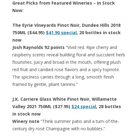
Great Picks from Featured Wineries – In Stock
Now:
The Eyrie Vineyards Pinot Noir, Dundee Hills 2018
750ML ($44.95)
$41.90 special
, 20 bottles in stock
now
Josh Raynolds 92 points
“Vivid red. Ripe cherry and
raspberry scents reveal building floral and succulent herb
flourishes. Juicy and broad in the mouth, offering plush
red fruit and candied rose flavors and a spicy topnote.
The spiciness carries through a long, smooth finish
framed by gentle, pliant tannins.”
J.K. Carriere Glass White Pinot Noir, Willamette
Valley 2021 750ML ($27.95)
$24 special
, 28 bottles
in stock now
Winery note
“Think summer patio and a turn-of-the-
century dry rosé Champagne with no bubbles.”