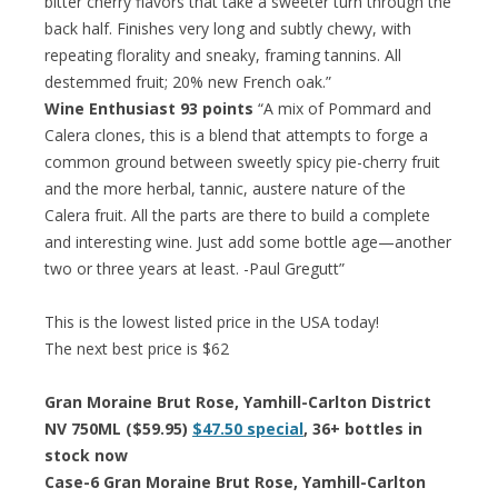
bitter cherry flavors that take a sweeter turn through the
back half. Finishes very long and subtly chewy, with
repeating florality and sneaky, framing tannins. All
destemmed fruit; 20% new French oak.”
Wine Enthusiast 93 points
“A mix of Pommard and
Calera clones, this is a blend that attempts to forge a
common ground between sweetly spicy pie-cherry fruit
and the more herbal, tannic, austere nature of the
Calera fruit. All the parts are there to build a complete
and interesting wine. Just add some bottle age—another
two or three years at least. -Paul Gregutt”
This is the lowest listed price in the USA today!
The next best price is $62
Gran Moraine Brut Rose, Yamhill-Carlton District
NV 750ML ($59.95)
$47.50 special
, 36+ bottles in
stock now
Case-6 Gran Moraine Brut Rose, Yamhill-Carlton