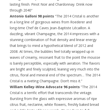
lasting finish. Pinot Noir and Chardonnay. Drink now
through 2040”
Antonio Galloni 98 points
“The 2014 Cristal is another
in a long line of gorgeous wines from Roederer and
long-time Chef de Caves Jean-Baptiste Lécaillon. A
dazzling, vibrant Champagne, the 2014 impresses with a
stunning combination of fruit density and linear energy
that brings to mind a hypothetical blend of 2012 and
2008. At times, the bubbles feel totally wrapped up in
waves of creamy, resonant fruit to the point the mousse
is barely perceptible, especially with aeration. The flavors
are bright and finely sculpted, leaning very much into the
citrus, floral and mineral end of the spectrum… The 2014
Cristal is a riveting Champagne. Don’t miss it.”
William Kelley-Wine Advocate 96 points
“The 2014
Cristal is a terrific effort that transcends the vintage.
Bursting from the glass with expressive aromas of ripe
citrus fruit, nectarine, white flowers, freshly baked bread