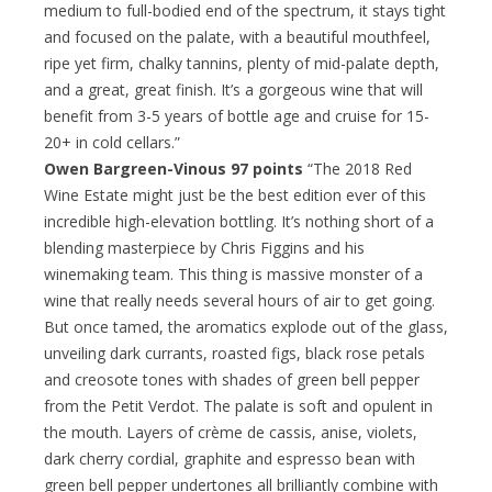
medium to full-bodied end of the spectrum, it stays tight
and focused on the palate, with a beautiful mouthfeel,
ripe yet firm, chalky tannins, plenty of mid-palate depth,
and a great, great finish. It’s a gorgeous wine that will
benefit from 3-5 years of bottle age and cruise for 15-
20+ in cold cellars.”
Owen Bargreen-Vinous 97 points
“The 2018 Red
Wine Estate might just be the best edition ever of this
incredible high-elevation bottling. It’s nothing short of a
blending masterpiece by Chris Figgins and his
winemaking team. This thing is massive monster of a
wine that really needs several hours of air to get going.
But once tamed, the aromatics explode out of the glass,
unveiling dark currants, roasted figs, black rose petals
and creosote tones with shades of green bell pepper
from the Petit Verdot. The palate is soft and opulent in
the mouth. Layers of crème de cassis, anise, violets,
dark cherry cordial, graphite and espresso bean with
green bell pepper undertones all brilliantly combine with