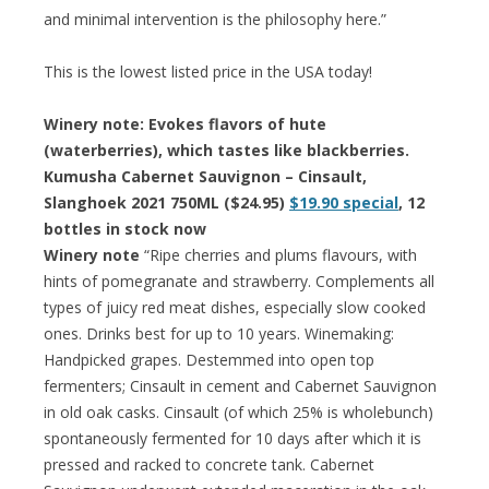
and minimal intervention is the philosophy here.”
This is the lowest listed price in the USA today!
Winery note: Evokes flavors of hute
(waterberries), which tastes like blackberries.
Kumusha Cabernet Sauvignon – Cinsault,
Slanghoek 2021 750ML ($24.95)
$19.90 special
, 12
bottles in stock now
Winery note
“Ripe cherries and plums flavours, with
hints of pomegranate and strawberry. Complements all
types of juicy red meat dishes, especially slow cooked
ones. Drinks best for up to 10 years. Winemaking:
Handpicked grapes. Destemmed into open top
fermenters; Cinsault in cement and Cabernet Sauvignon
in old oak casks. Cinsault (of which 25% is wholebunch)
spontaneously fermented for 10 days after which it is
pressed and racked to concrete tank. Cabernet