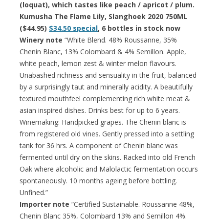
(loquat), which tastes like peach / apricot / plum.
Kumusha The Flame Lily, Slanghoek 2020 750ML
($44.95)
$34.50 special
, 6 bottles in stock now
Winery note
“White Blend. 48% Roussanne, 35%
Chenin Blanc, 13% Colombard & 4% Semillon. Apple,
white peach, lemon zest & winter melon flavours.
Unabashed richness and sensuality in the fruit, balanced
by a surprisingly taut and minerally acidity. A beautifully
textured mouthfeel complementing rich white meat &
asian inspired dishes. Drinks best for up to 6 years.
Winemaking: Handpicked grapes. The Chenin blanc is
from registered old vines. Gently pressed into a settling
tank for 36 hrs. A component of Chenin blanc was
fermented until dry on the skins. Racked into old French
Oak where alcoholic and Malolactic fermentation occurs
spontaneously. 10 months ageing before bottling.
Unfined.”
Importer note
“Certified Sustainable. Roussanne 48%,
Chenin Blanc 35%, Colombard 13% and Semillon 4%.