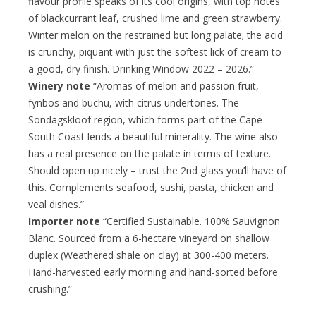
flavour profile speaks of its cool origins, with top notes
of blackcurrant leaf, crushed lime and green strawberry.
Winter melon on the restrained but long palate; the acid
is crunchy, piquant with just the softest lick of cream to
a good, dry finish. Drinking Window 2022 – 2026.”
Winery note
“Aromas of melon and passion fruit,
fynbos and buchu, with citrus undertones. The
Sondagskloof region, which forms part of the Cape
South Coast lends a beautiful minerality. The wine also
has a real presence on the palate in terms of texture.
Should open up nicely – trust the 2nd glass you’ll have of
this. Complements seafood, sushi, pasta, chicken and
veal dishes.”
Importer note
“Certified Sustainable. 100% Sauvignon
Blanc. Sourced from a 6-hectare vineyard on shallow
duplex (Weathered shale on clay) at 300-400 meters.
Hand-harvested early morning and hand-sorted before
crushing.”