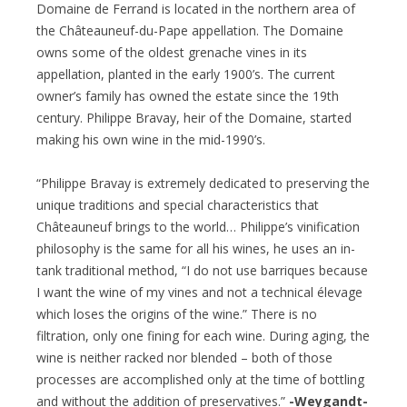
Domaine de Ferrand is located in the northern area of
the Châteauneuf-du-Pape appellation. The Domaine
owns some of the oldest grenache vines in its
appellation, planted in the early 1900’s. The current
owner’s family has owned the estate since the 19th
century. Philippe Bravay, heir of the Domaine, started
making his own wine in the mid-1990’s.
“Philippe Bravay is extremely dedicated to preserving the
unique traditions and special characteristics that
Châteauneuf brings to the world… Philippe’s vinification
philosophy is the same for all his wines, he uses an in-
tank traditional method, “I do not use barriques because
I want the wine of my vines and not a technical élevage
which loses the origins of the wine.” There is no
filtration, only one fining for each wine. During aging, the
wine is neither racked nor blended – both of those
processes are accomplished only at the time of bottling
and without the addition of preservatives.”
-Weygandt-