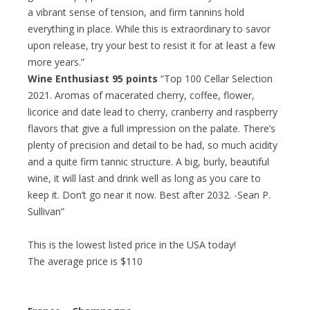
a vibrant sense of tension, and firm tannins hold
everything in place. While this is extraordinary to savor
upon release, try your best to resist it for at least a few
more years.”
Wine Enthusiast 95 points
“Top 100 Cellar Selection
2021. Aromas of macerated cherry, coffee, flower,
licorice and date lead to cherry, cranberry and raspberry
flavors that give a full impression on the palate. There’s
plenty of precision and detail to be had, so much acidity
and a quite firm tannic structure. A big, burly, beautiful
wine, it will last and drink well as long as you care to
keep it. Don’t go near it now. Best after 2032. -Sean P.
Sullivan”
This is the lowest listed price in the USA today!
The average price is $110