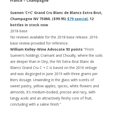
France – Champagne
Suenen ‘C+C’ Grand Cru Blanc de Blancs Extra Brut,
Champagne NV 750ML ($99.95)
$79 special
, 12
bottles in stock now
2018-base
No reviews available for the 2018-base release. 2016-
base review provided for reference.
William Kelley-Wine Advocate 93 points
“From
Suenen’s holdings Cramant and Chouilly, where the soils
are deeper than in Oiry, the NV Extra-Brut Blanc de
Blancs Grand Cru C + C is based on the 2016 vintage
and was disgorged in June 2019 with three grams per
liters dosage. Unwinding in the glass with scents of
sweet pastry, yellow apples, spices, white flowers and
almonds, it’s medium-bodied, precise and racy, with
tangy acids and an attractively fleshy core of fruit,
concluding with a saline finish.”