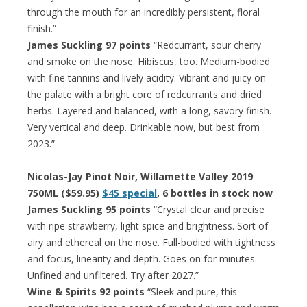
through the mouth for an incredibly persistent, floral
finish.”
James Suckling 97 points
“Redcurrant, sour cherry
and smoke on the nose. Hibiscus, too. Medium-bodied
with fine tannins and lively acidity. Vibrant and juicy on
the palate with a bright core of redcurrants and dried
herbs. Layered and balanced, with a long, savory finish.
Very vertical and deep. Drinkable now, but best from
2023.”
Nicolas-Jay Pinot Noir, Willamette Valley 2019
750ML ($59.95)
$45 special
, 6 bottles in stock now
James Suckling 95 points
“Crystal clear and precise
with ripe strawberry, light spice and brightness. Sort of
airy and ethereal on the nose. Full-bodied with tightness
and focus, linearity and depth. Goes on for minutes.
Unfined and unfiltered. Try after 2027.”
Wine & Spirits 92 points
“Sleek and pure, this