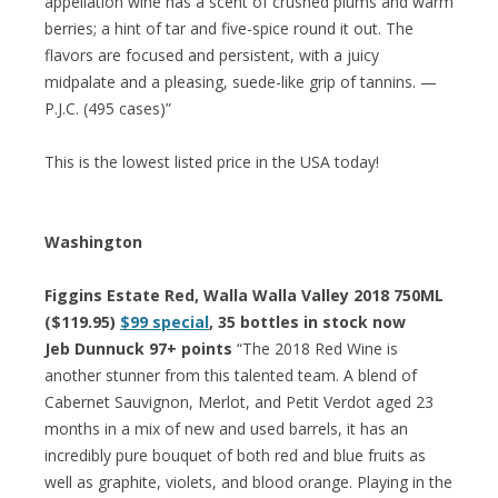
appellation wine has a scent of crushed plums and warm
berries; a hint of tar and five-spice round it out. The
flavors are focused and persistent, with a juicy
midpalate and a pleasing, suede-like grip of tannins. —
P.J.C. (495 cases)”
This is the lowest listed price in the USA today!
Washington
Figgins Estate Red, Walla Walla Valley 2018 750ML
($119.95)
$99 special
, 35 bottles in stock now
Jeb Dunnuck 97+ points
“The 2018 Red Wine is
another stunner from this talented team. A blend of
Cabernet Sauvignon, Merlot, and Petit Verdot aged 23
months in a mix of new and used barrels, it has an
incredibly pure bouquet of both red and blue fruits as
well as graphite, violets, and blood orange. Playing in the