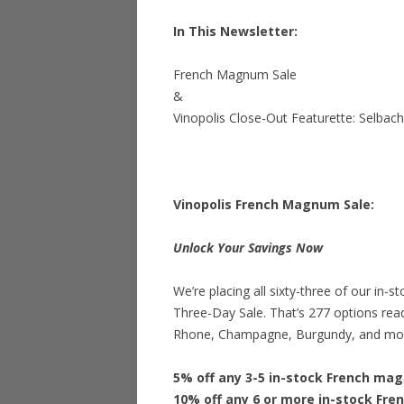
In This Newsletter:
French Magnum Sale
&
Vinopolis Close-Out Featurette: Selbac
Vinopolis French Magnum Sale:
Unlock Your Savings Now
We’re placing all sixty-three of our in
Three-Day Sale. That’s 277 options re
Rhone, Champagne, Burgundy, and mo
5% off any 3-5 in-stock French ma
10% off any 6 or more in-stock Fr