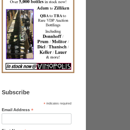
Subscribe
*
indicates required
*
Email Address