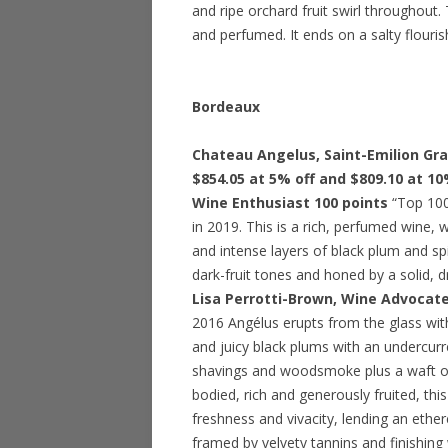
and ripe orchard fruit swirl throughout.
and perfumed. It ends on a salty flouris
Bordeaux
Chateau Angelus, Saint-Emilion Gran
$854.05 at 5% off and $809.10 at 10
Wine Enthusiast 100 points
“Top 100 
in 2019. This is a rich, perfumed wine, 
and intense layers of black plum and sp
dark-fruit tones and honed by a solid, 
Lisa Perrotti-Brown, Wine Advocate
2016 Angélus erupts from the glass with
and juicy black plums with an undercurre
shavings and woodsmoke plus a waft of 
bodied, rich and generously fruited, th
freshness and vivacity, lending an ether
framed by velvety tannins and finishing