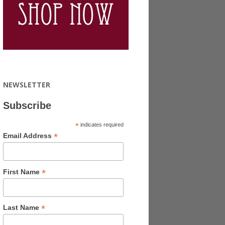
NEWSLETTER
Subscribe
*
indicates required
*
Email Address
*
First Name
*
Last Name