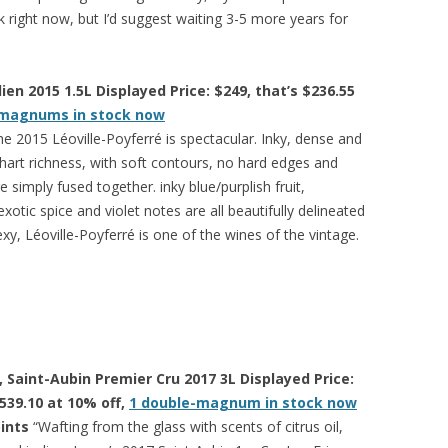
 right now, but I’d suggest waiting 3-5 more years for
ien 2015 1.5L Displayed Price: $249, that’s $236.55
 magnums in stock now
he 2015 Léoville-Poyferré is spectacular. Inky, dense and
hart richness, with soft contours, no hard edges and
 simply fused together. inky blue/purplish fruit,
xotic spice and violet notes are all beautifully delineated
exy, Léoville-Poyferré is one of the wines of the vintage.
Saint-Aubin Premier Cru 2017 3L Displayed Price:
$539.10 at 10% off,
1 double-magnum in stock now
oints
“Wafting from the glass with scents of citrus oil,