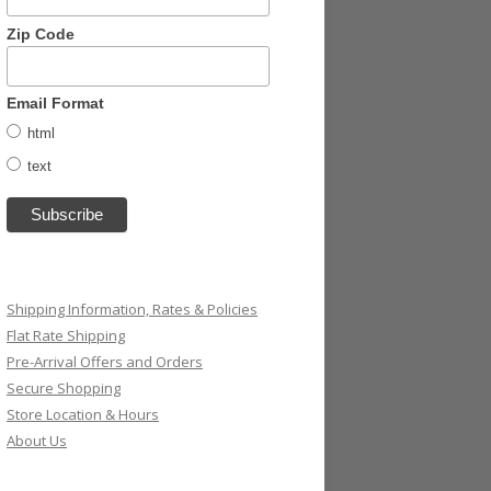
Zip Code
Email Format
html
text
Shipping Information, Rates & Policies
Flat Rate Shipping
Pre-Arrival Offers and Orders
Secure Shopping
Store Location & Hours
About Us