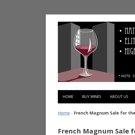
Vinopolis Wine Shop
HOME
BUY WINES
ABOUT US
Home
-
French Magnum Sale for the
French Magnum Sale fo