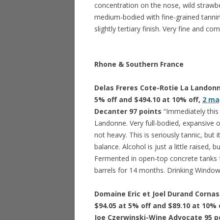
concentration on the nose, wild strawber
medium-bodied with fine-grained tannins 
slightly tertiary finish. Very fine and co
Rhone & Southern France
Delas Freres Cote-Rotie La Landonne
5% off and $494.10 at 10% off,
2 ma
Decanter 97 points
“Immediately this
Landonne. Very full-bodied, expansive 
not heavy. This is seriously tannic, but
balance. Alcohol is just a little raised,
Fermented in open-top concrete tanks 
barrels for 14 months. Drinking Window
Domaine Eric et Joel Durand Cornas 
$94.05 at 5% off and $89.10 at 10% 
Joe Czerwinski-Wine Advocate 95 p