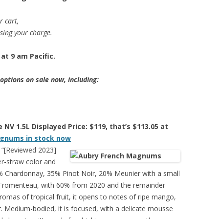
r cart,
ssing your charge.
at 9 am Pacific.
ptions on sale now, including:
NV 1.5L Displayed Price: $119, that’s $113.05 at
gnums in stock now
“[Reviewed 2023]
r-straw color and
 40% Chardonnay, 35% Pinot Noir, 20% Meunier with a small
 Fromenteau, with 60% from 2020 and the remainder
romas of tropical fruit, it opens to notes of ripe mango,
. Medium-bodied, it is focused, with a delicate mousse