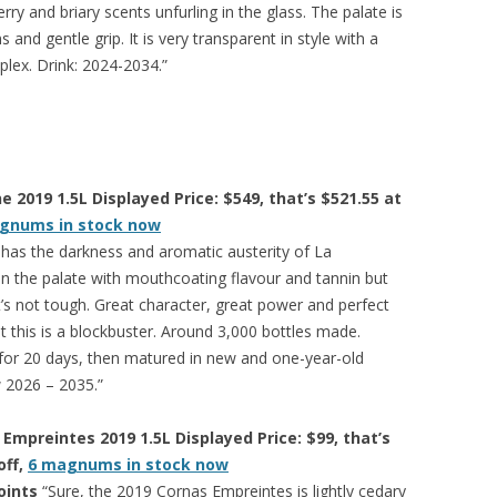
ry and briary scents unfurling in the glass. The palate is
and gentle grip. It is very transparent in style with a
mplex. Drink: 2024-2034.”
 2019 1.5L Displayed Price: $549, that’s $521.55 at
gnums in stock now
 has the darkness and aromatic austerity of La
on the palate with mouthcoating flavour and tannin but
 it’s not tough. Great character, great power and perfect
 but this is a blockbuster. Around 3,000 bottles made.
for 20 days, then matured in new and one-year-old
 2026 – 2035.”
Empreintes 2019 1.5L Displayed Price: $99, that’s
off,
6 magnums in stock now
oints
“Sure, the 2019 Cornas Empreintes is lightly cedary