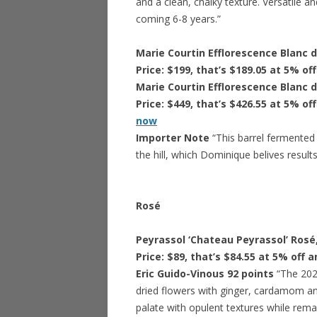
and a clean, chalky texture. Versatile a
coming 6-8 years.”
Marie Courtin Efflorescence Blanc 
Price: $199, that’s $189.05 at 5% of
Marie Courtin Efflorescence Blanc 
Price: $449, that’s $426.55 at 5% of
now
Importer Note
“This barrel fermented
the hill, which Dominique belives result
Rosé
Peyrassol ‘Chateau Peyrassol’ Rosé
Price: $89, that’s $84.55 at 5% off 
Eric Guido-Vinous 92 points
“The 202
dried flowers with ginger, cardamom an
palate with opulent textures while remai