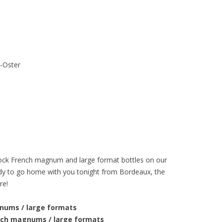
h-Oster
-stock French magnum and large format bottles on our
ady to go home with you tonight from Bordeaux, the
re!
gnums / large formats
ench magnums / large formats