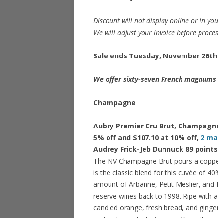
Discount will not display online or in you
We will adjust your invoice before proce
Sale ends Tuesday, November 26th 
We offer sixty-seven French magnums o
Champagne
Aubry Premier Cru Brut, Champagne 
5% off and $107.10 at 10% off,
2 ma
Audrey Frick-Jeb Dunnuck 89 points
The NV Champagne Brut pours a coppe
is the classic blend for this cuvée of
amount of Arbanne, Petit Meslier, and
reserve wines back to 1998. Ripe with a
candied orange, fresh bread, and ginger