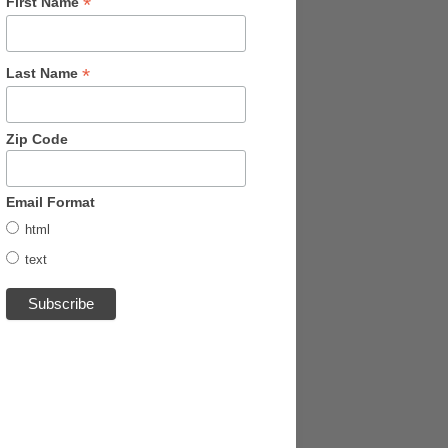
*
First Name
*
Last Name
Zip Code
Email Format
html
text