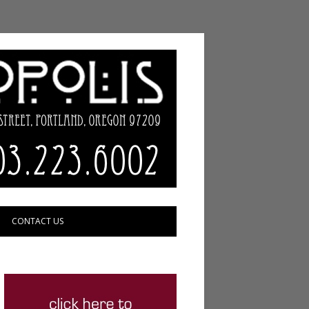
CONTACT US