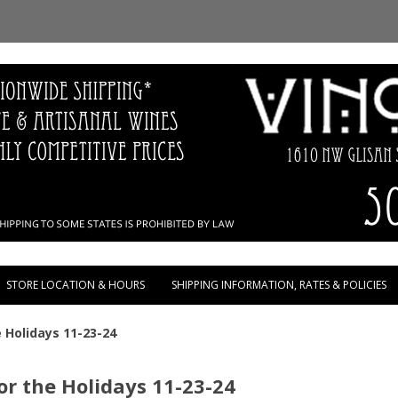
Skip to content
STORE LOCATION & HOURS
SHIPPING INFORMATION, RATES & POLICIES
 Holidays 11-23-24
r the Holidays 11-23-24