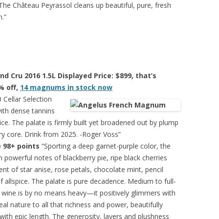
 The Château Peyrassol cleans up beautiful, pure, fresh
h.”
d Cru 2016 1.5L Displayed Price: $899, that’s
% off,
14 magnums in stock now
Cellar Selection
with dense tannins
ice. The palate is firmly built yet broadened out by plump
dry core. Drink from 2025. -Roger Voss”
 98+ points
“Sporting a deep garnet-purple color, the
 powerful notes of blackberry pie, ripe black cherries
nt of star anise, rose petals, chocolate mint, pencil
allspice. The palate is pure decadence. Medium to full-
is wine is by no means heavy—it positively glimmers with
eal nature to all that richness and power, beautifully
 with epic length. The generosity, layers and plushness