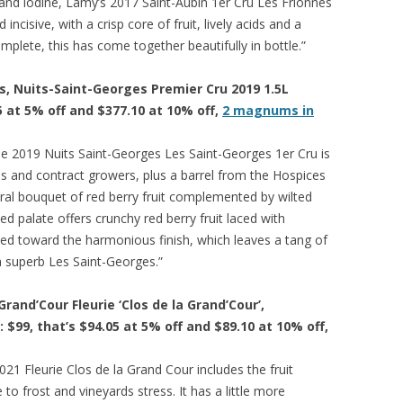
s and iodine, Lamy’s 2017 Saint-Aubin 1er Cru Les Frionnes
ncisive, with a crisp core of fruit, lively acids and a
mplete, this has come together beautifully in bottle.”
, Nuits-Saint-Georges Premier Cru 2019 1.5L
5 at 5% off and $377.10 at 10% off,
2 magnums in
e 2019 Nuits Saint-Georges Les Saint-Georges 1er Cru is
es and contract growers, plus a barrel from the Hospices
oral bouquet of red berry fruit complemented by wilted
d palate offers crunchy red berry fruit laced with
ned toward the harmonious finish, which leaves a tang of
 a superb Les Saint-Georges.”
rand’Cour Fleurie ‘Clos de la Grand’Cour’,
: $99, that’s $94.05 at 5% off and $89.10 at 10% off,
21 Fleurie Clos de la Grand Cour includes the fruit
e to frost and vineyards stress. It has a little more