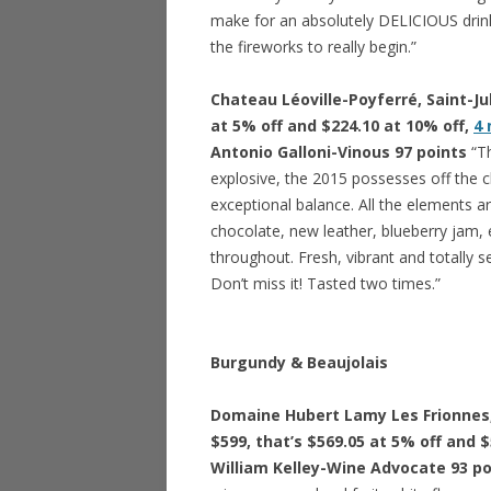
make for an absolutely DELICIOUS drink
the fireworks to really begin.”
Chateau Léoville-Poyferré, Saint-Jul
at 5% off and $224.10 at 10% off,
4
Antonio Galloni-Vinous 97 points
“T
explosive, the 2015 possesses off the c
exceptional balance. All the elements are
chocolate, new leather, blueberry jam, e
throughout. Fresh, vibrant and totally s
Don’t miss it! Tasted two times.”
Burgundy & Beaujolais
Domaine Hubert Lamy Les Frionnes, 
$599, that’s $569.05 at 5% off and 
William Kelley-Wine Advocate 93 p