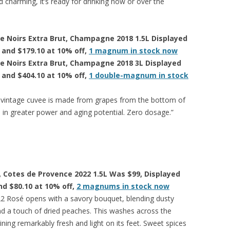
nd charming, it’s ready for drinking now or over the
de Noirs Extra Brut, Champagne 2018 1.5L Displayed
f and $179.10 at 10% off,
1 magnum in stock now
de Noirs Extra Brut, Champagne 2018 3L Displayed
f and $404.10 at 10% off,
1 double-magnum in stock
 vintage cuvee is made from grapes from the bottom of
s in greater power and aging potential. Zero dosage.”
, Cotes de Provence 2022 1.5L Was $99, Displayed
and $80.10 at 10% off,
2 magnums in stock now
2 Rosé opens with a savory bouquet, blending dusty
d a touch of dried peaches. This washes across the
ning remarkably fresh and light on its feet. Sweet spices