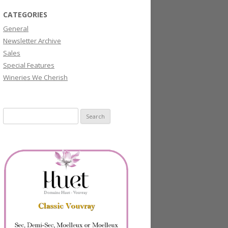
CATEGORIES
General
Newsletter Archive
Sales
Special Features
Wineries We Cherish
Search
for: