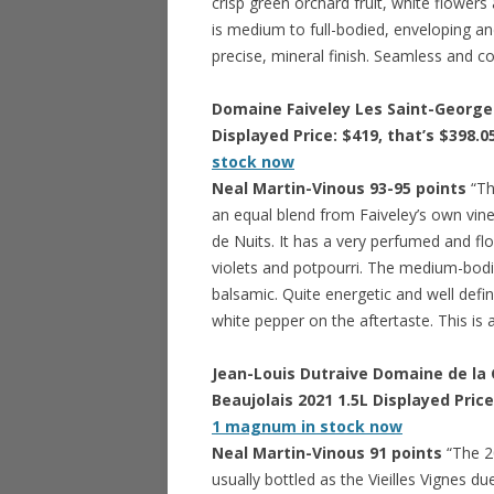
crisp green orchard fruit, white flower
is medium to full-bodied, enveloping and i
precise, mineral finish. Seamless and co
Domaine Faiveley Les Saint-Georges
Displayed Price: $419, that’s $398.0
stock now
Neal Martin-Vinous 93-95 points
“Th
an equal blend from Faiveley’s own vin
de Nuits. It has a very perfumed and fl
violets and potpourri. The medium-bodie
balsamic. Quite energetic and well defi
white pepper on the aftertaste. This is
Jean-Louis Dutraive Domaine de la G
Beaujolais 2021 1.5L Displayed Price
1 magnum in stock now
Neal Martin-Vinous 91 points
“The 20
usually bottled as the Vieilles Vignes du