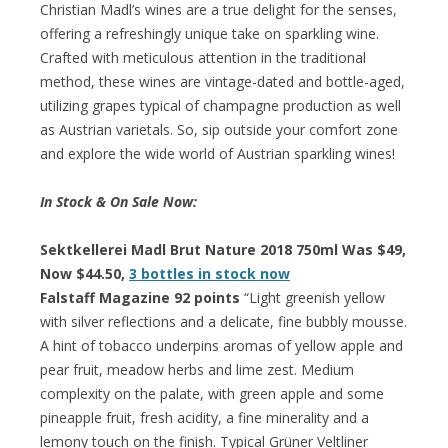
Christian Madl’s wines are a true delight for the senses,
offering a refreshingly unique take on sparkling wine.
Crafted with meticulous attention in the traditional
method, these wines are vintage-dated and bottle-aged,
utilizing grapes typical of champagne production as well
as Austrian varietals. So, sip outside your comfort zone
and explore the wide world of Austrian sparkling wines!
In Stock & On Sale Now:
Sektkellerei Madl Brut Nature 2018 750ml Was $49,
Now $44.50,
3 bottles in stock now
Falstaff Magazine 92 points
“Light greenish yellow
with silver reflections and a delicate, fine bubbly mousse.
A hint of tobacco underpins aromas of yellow apple and
pear fruit, meadow herbs and lime zest. Medium
complexity on the palate, with green apple and some
pineapple fruit, fresh acidity, a fine minerality and a
lemony touch on the finish. Typical Grüner Veltliner