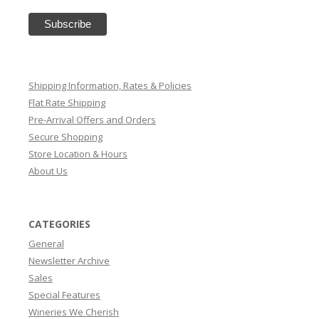
Shipping Information, Rates & Policies
Flat Rate Shipping
Pre-Arrival Offers and Orders
Secure Shopping
Store Location & Hours
About Us
CATEGORIES
General
Newsletter Archive
Sales
Special Features
Wineries We Cherish