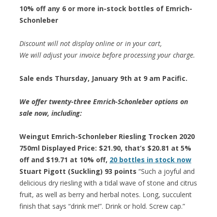
10% off any 6 or more in-stock bottles of Emrich-
Schonleber
Discount will not display online or in your cart,
We will adjust your invoice before processing your charge.
Sale ends Thursday, January 9th at 9 am Pacific.
We offer twenty-three Emrich-Schonleber options on
sale now, including:
Weingut Emrich-Schonleber Riesling Trocken 2020
750ml Displayed Price: $21.90, that’s $20.81 at 5%
off and $19.71 at 10% off,
20 bottles in stock now
Stuart Pigott (Suckling) 93 points
“Such a joyful and
delicious dry riesling with a tidal wave of stone and citrus
fruit, as well as berry and herbal notes. Long, succulent
finish that says “drink me!”. Drink or hold. Screw cap.”