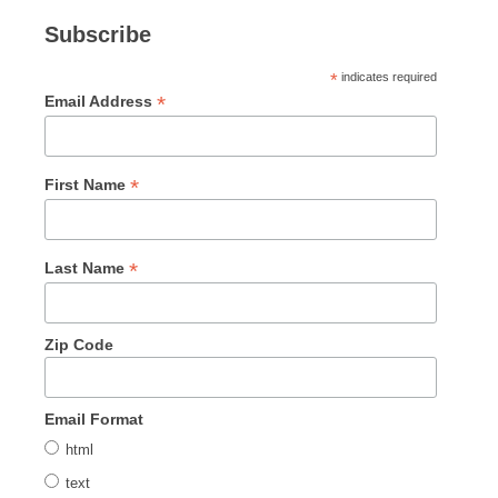
Subscribe
*
indicates required
*
Email Address
*
First Name
*
Last Name
Zip Code
Email Format
html
text