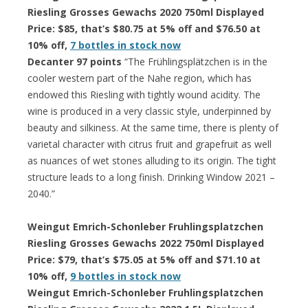
Riesling Grosses Gewachs 2020 750ml Displayed
Price: $85, that’s $80.75 at 5% off and $76.50 at
10% off,
7 bottles in stock now
Decanter 97 points
“The Frühlingsplätzchen is in the
cooler western part of the Nahe region, which has
endowed this Riesling with tightly wound acidity. The
wine is produced in a very classic style, underpinned by
beauty and silkiness. At the same time, there is plenty of
varietal character with citrus fruit and grapefruit as well
as nuances of wet stones alluding to its origin. The tight
structure leads to a long finish. Drinking Window 2021 –
2040.”
Weingut Emrich-Schonleber Fruhlingsplatzchen
Riesling Grosses Gewachs 2022 750ml Displayed
Price: $79, that’s $75.05 at 5% off and $71.10 at
10% off,
9 bottles in stock now
Weingut Emrich-Schonleber Fruhlingsplatzchen