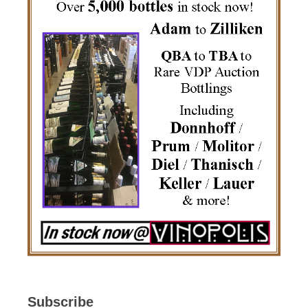
Subscribe