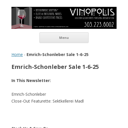
Vinopolis Wine Shop
Skip to content
Menu
Home
-
Emrich-Schonleber Sale 1-6-25
Emrich-Schonleber Sale 1-6-25
In This Newsletter:
Emrich-Schonleber
Close-Out Featurette: Sektkellerei Madl