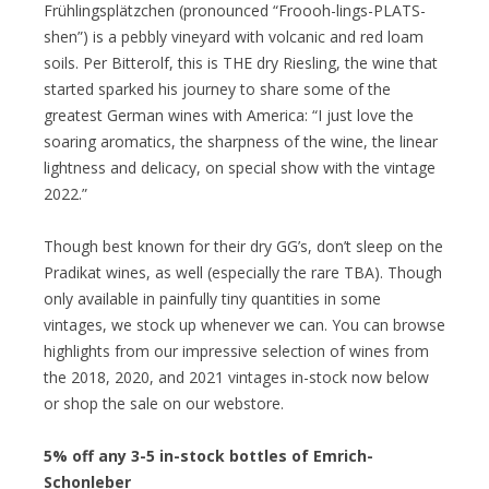
Frühlingsplätzchen (pronounced “Froooh-lings-PLATS-
shen”) is a pebbly vineyard with volcanic and red loam
soils. Per Bitterolf, this is THE dry Riesling, the wine that
started sparked his journey to share some of the
greatest German wines with America: “I just love the
soaring aromatics, the sharpness of the wine, the linear
lightness and delicacy, on special show with the vintage
2022.”
Though best known for their dry GG’s, don’t sleep on the
Pradikat wines, as well (especially the rare TBA). Though
only available in painfully tiny quantities in some
vintages, we stock up whenever we can. You can browse
highlights from our impressive selection of wines from
the 2018, 2020, and 2021 vintages in-stock now below
or shop the sale on our webstore.
5% off any 3-5 in-stock bottles of Emrich-
Schonleber