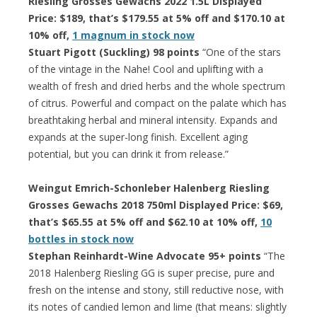
Riesling Grosses Gewachs 2022 1.5L Displayed
Price: $189, that’s $179.55 at 5% off and $170.10 at
10% off,
1 magnum in stock now
Stuart Pigott (Suckling) 98 points
“One of the stars
of the vintage in the Nahe! Cool and uplifting with a
wealth of fresh and dried herbs and the whole spectrum
of citrus. Powerful and compact on the palate which has
breathtaking herbal and mineral intensity. Expands and
expands at the super-long finish. Excellent aging
potential, but you can drink it from release.”
Weingut Emrich-Schonleber Halenberg Riesling
Grosses Gewachs 2018 750ml Displayed Price: $69,
that’s $65.55 at 5% off and $62.10 at 10% off,
10
bottles in stock now
Stephan Reinhardt-Wine Advocate 95+ points
“The
2018 Halenberg Riesling GG is super precise, pure and
fresh on the intense and stony, still reductive nose, with
its notes of candied lemon and lime (that means: slightly