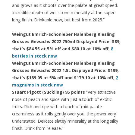
and grows as it shoots over the palate at great speed.
Incredible depth of wet-stone minerality at the super-
long finish. Drinkable now, but best from 2025.”
Weingut Emrich-Schonleber Halenberg Riesling
Grosses Gewachs 2022 750ml Displayed Price: $89,
that’s $84.55 at 5% off and $80.10 at 10% off,
8
bottles in stock now
Weingut Emrich-Schonleber Halenberg Riesling
Grosses Gewachs 2022 1.5L Displayed Price: $199,
that’s $189.05 at 5% off and $179.10 at 10% off,
2
magnums in stock now
Stuart Pigott (Suckling) 95 points
“Very attractive
nose of peach and spice with just a touch of exotic
fruits. Rich and ripe with a touch of mid-palate
creaminess as it rolls gently over you, the power very
understated. Delicate slatey minerality at the long silky
finish. Drink from release.”