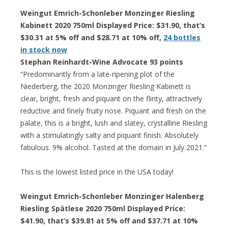
Weingut Emrich-Schonleber Monzinger Riesling
Kabinett 2020 750ml Displayed Price: $31.90, that’s
$30.31 at 5% off and $28.71 at 10% off,
24 bottles
in stock now
Stephan Reinhardt-Wine Advocate 93 points
“Predominantly from a late-ripening plot of the
Niederberg, the 2020 Monzinger Riesling Kabinett is
clear, bright, fresh and piquant on the flinty, attractively
reductive and finely fruity nose. Piquant and fresh on the
palate, this is a bright, lush and slatey, crystalline Riesling
with a stimulatingly salty and piquant finish. Absolutely
fabulous. 9% alcohol. Tasted at the domain in July 2021.”
This is the lowest listed price in the USA today!
Weingut Emrich-Schonleber Monzinger Halenberg
Riesling Spätlese 2020 750ml Displayed Price:
$41.90, that’s $39.81 at 5% off and $37.71 at 10%