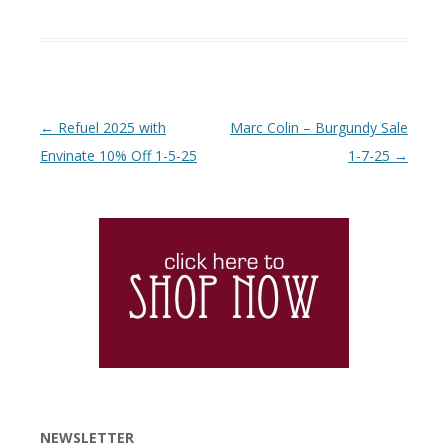
Post navigation
←
Refuel 2025 with
Marc Colin – Burgundy Sale
Envinate 10% Off 1-5-25
1-7-25
→
NEWSLETTER