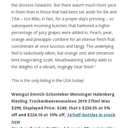
the Grosses Gewächs. But there wasn’t much more juice
in them than in those that had been set aside for BA and
TBA – too little, in fact, for a proper day’s pressing – so
subsequent incoming bunches that harbored a higher
percentage of juicy grapes were added in. Peach, pear,
orange and pineapple combine for an intense fresh-fruit
concentrate at once luscious and tangy. The underlying
feel is seductively silken, but orange zest and cinnamon
lend invigorating sizzle. Mouthwatering salinity adds to
the delights of a vibrant, ringingly clear finish.”
This is the only listing in the USA today!
Weingut Emrich-Schonleber Monzinger Halenberg
Riesling Trockenbeerenauslese 2018 375ml Was
$299, Displayed Price: $249, that’s $236.55 at 5%
off and $224.10 at 10% off,
14 half-bottles in stock
now