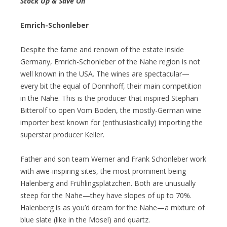
Stock Up & Save On
Emrich-Schonleber
Despite the fame and renown of the estate inside
Germany, Emrich-Schonleber of the Nahe region is not
well known in the USA. The wines are spectacular—
every bit the equal of Dönnhoff, their main competition
in the Nahe. This is the producer that inspired Stephan
Bitterolf to open Vom Boden, the mostly-German wine
importer best known for (enthusiastically) importing the
superstar producer Keller.
Father and son team Werner and Frank Schönleber work
with awe-inspiring sites, the most prominent being
Halenberg and Frühlingsplätzchen. Both are unusually
steep for the Nahe—they have slopes of up to 70%.
Halenberg is as you’d dream for the Nahe—a mixture of
blue slate (like in the Mosel) and quartz.