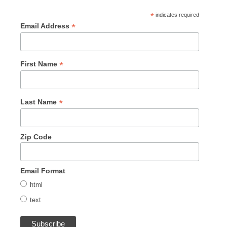
*
indicates required
*
Email Address
*
First Name
*
Last Name
Zip Code
Email Format
html
text