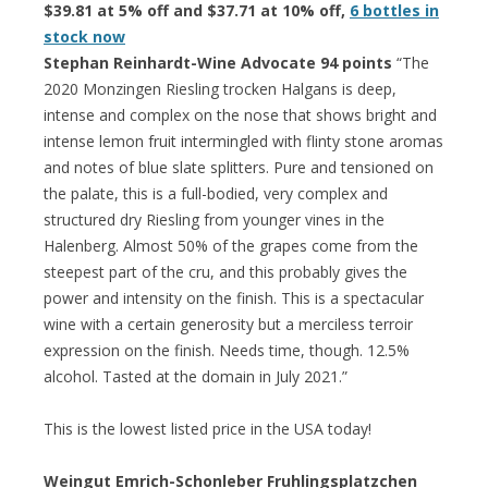
$39.81 at 5% off and $37.71 at 10% off,
6 bottles in
stock now
Stephan Reinhardt-Wine Advocate 94 points
“The
2020 Monzingen Riesling trocken Halgans is deep,
intense and complex on the nose that shows bright and
intense lemon fruit intermingled with flinty stone aromas
and notes of blue slate splitters. Pure and tensioned on
the palate, this is a full-bodied, very complex and
structured dry Riesling from younger vines in the
Halenberg. Almost 50% of the grapes come from the
steepest part of the cru, and this probably gives the
power and intensity on the finish. This is a spectacular
wine with a certain generosity but a merciless terroir
expression on the finish. Needs time, though. 12.5%
alcohol. Tasted at the domain in July 2021.”
This is the lowest listed price in the USA today!
Weingut Emrich-Schonleber Fruhlingsplatzchen