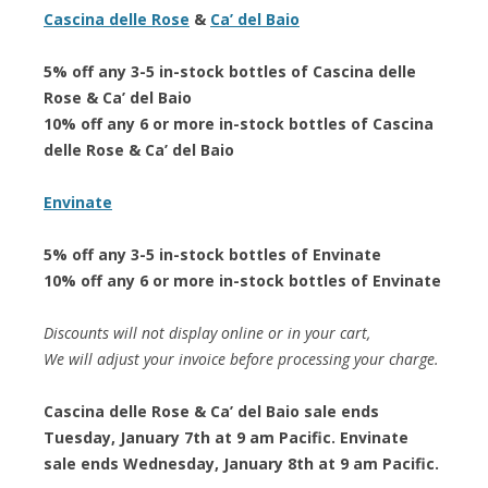
Cascina delle Rose
&
Ca’ del Baio
5% off any 3-5 in-stock bottles of Cascina delle
Rose & Ca’ del Baio
10% off any 6 or more in-stock bottles of Cascina
delle Rose & Ca’ del Baio
Envinate
5% off any 3-5 in-stock bottles of Envinate
10% off any 6 or more in-stock bottles of Envinate
Discounts will not display online or in your cart,
We will adjust your invoice before processing your charge.
Cascina delle Rose & Ca’ del Baio sale ends
Tuesday, January 7th at 9 am Pacific. Envinate
sale ends Wednesday, January 8th at 9 am Pacific.