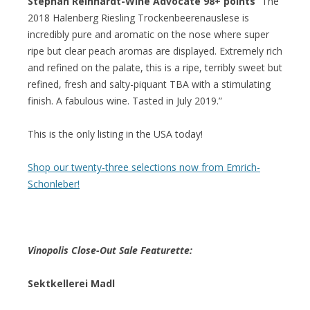
Stephan Reinhardt-Wine Advocate 98+ points
“The
2018 Halenberg Riesling Trockenbeerenauslese is
incredibly pure and aromatic on the nose where super
ripe but clear peach aromas are displayed. Extremely rich
and refined on the palate, this is a ripe, terribly sweet but
refined, fresh and salty-piquant TBA with a stimulating
finish. A fabulous wine. Tasted in July 2019.”
This is the only listing in the USA today!
Shop our twenty-three selections now from Emrich-
Schonleber!
Vinopolis Close-Out Sale Featurette:
Sektkellerei Madl