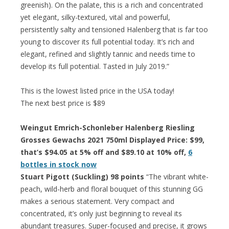
greenish). On the palate, this is a rich and concentrated
yet elegant, silky-textured, vital and powerful,
persistently salty and tensioned Halenberg that is far too
young to discover its full potential today. It’s rich and
elegant, refined and slightly tannic and needs time to
develop its full potential. Tasted in July 2019.”
This is the lowest listed price in the USA today!
The next best price is $89
Weingut Emrich-Schonleber Halenberg Riesling
Grosses Gewachs 2021 750ml Displayed Price: $99,
that’s $94.05 at 5% off and $89.10 at 10% off,
6
bottles in stock now
Stuart Pigott (Suckling) 98 points
“The vibrant white-
peach, wild-herb and floral bouquet of this stunning GG
makes a serious statement. Very compact and
concentrated, it’s only just beginning to reveal its
abundant treasures. Super-focused and precise, it grows