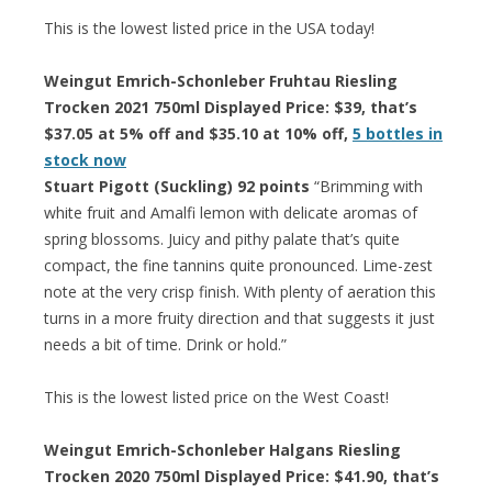
This is the lowest listed price in the USA today!
Weingut Emrich-Schonleber Fruhtau Riesling
Trocken 2021 750ml Displayed Price: $39, that’s
$37.05 at 5% off and $35.10 at 10% off,
5 bottles in
stock now
Stuart Pigott (Suckling) 92 points
“Brimming with
white fruit and Amalfi lemon with delicate aromas of
spring blossoms. Juicy and pithy palate that’s quite
compact, the fine tannins quite pronounced. Lime-zest
note at the very crisp finish. With plenty of aeration this
turns in a more fruity direction and that suggests it just
needs a bit of time. Drink or hold.”
This is the lowest listed price on the West Coast!
Weingut Emrich-Schonleber Halgans Riesling
Trocken 2020 750ml Displayed Price: $41.90, that’s