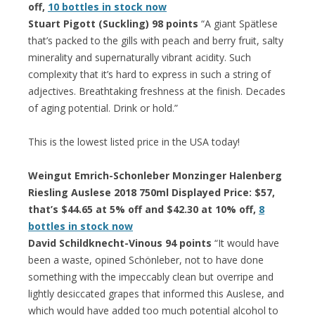
off,
10 bottles in stock now
Stuart Pigott (Suckling) 98 points
“A giant Spätlese
that’s packed to the gills with peach and berry fruit, salty
minerality and supernaturally vibrant acidity. Such
complexity that it’s hard to express in such a string of
adjectives. Breathtaking freshness at the finish. Decades
of aging potential. Drink or hold.”
This is the lowest listed price in the USA today!
Weingut Emrich-Schonleber Monzinger Halenberg
Riesling Auslese 2018 750ml Displayed Price: $57,
that’s $44.65 at 5% off and $42.30 at 10% off,
8
bottles in stock now
David Schildknecht-Vinous 94 points
“It would have
been a waste, opined Schönleber, not to have done
something with the impeccably clean but overripe and
lightly desiccated grapes that informed this Auslese, and
which would have added too much potential alcohol to