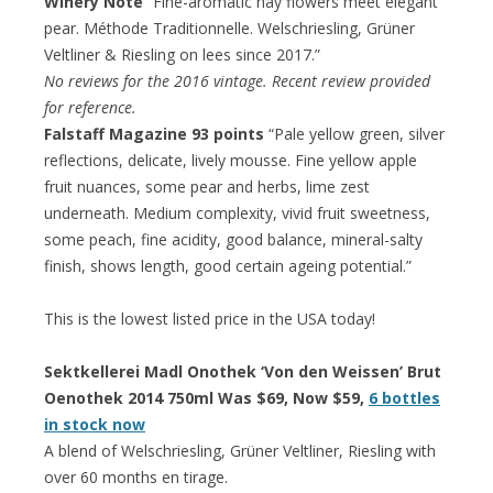
Winery Note
“Fine-aromatic hay flowers meet elegant
pear. Méthode Traditionnelle. Welschriesling, Grüner
Veltliner & Riesling on lees since 2017.”
No reviews for the 2016 vintage. Recent review provided
for reference.
Falstaff Magazine 93 points
“Pale yellow green, silver
reflections, delicate, lively mousse. Fine yellow apple
fruit nuances, some pear and herbs, lime zest
underneath. Medium complexity, vivid fruit sweetness,
some peach, fine acidity, good balance, mineral-salty
finish, shows length, good certain ageing potential.”
This is the lowest listed price in the USA today!
Sektkellerei Madl Onothek ‘Von den Weissen’ Brut
Oenothek 2014 750ml Was $69, Now $59,
6 bottles
in stock now
A blend of Welschriesling, Grüner Veltliner, Riesling with
over 60 months en tirage.