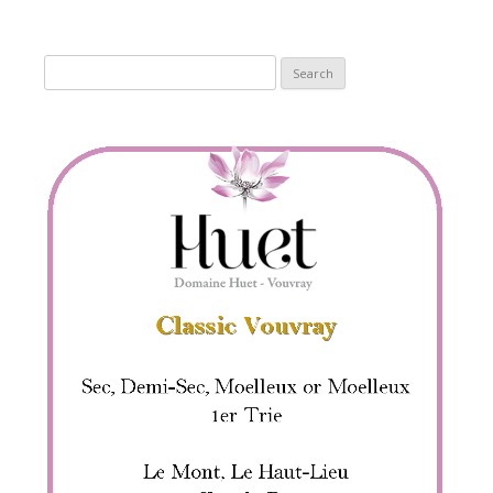
Search
for: