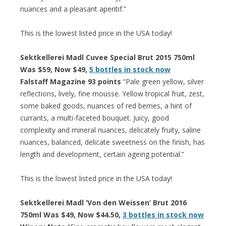
nuances and a pleasant aperitif.”
This is the lowest listed price in the USA today!
Sektkellerei Madl Cuvee Special Brut 2015 750ml
Was $59, Now $49,
5 bottles in stock now
Falstaff Magazine 93 points
“Pale green yellow, silver
reflections, lively, fine mousse. Yellow tropical fruit, zest,
some baked goods, nuances of red berries, a hint of
currants, a multi-faceted bouquet. Juicy, good
complexity and mineral nuances, delicately fruity, saline
nuances, balanced, delicate sweetness on the finish, has
length and development, certain ageing potential.”
This is the lowest listed price in the USA today!
Sektkellerei Madl ‘Von den Weissen’ Brut 2016
750ml Was $49, Now $44.50,
3 bottles in stock now