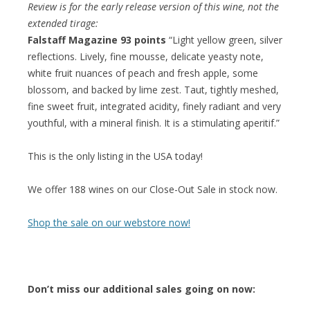
Review is for the early release version of this wine, not the
extended tirage:
Falstaff Magazine 93 points
“Light yellow green, silver
reflections. Lively, fine mousse, delicate yeasty note,
white fruit nuances of peach and fresh apple, some
blossom, and backed by lime zest. Taut, tightly meshed,
fine sweet fruit, integrated acidity, finely radiant and very
youthful, with a mineral finish. It is a stimulating aperitif.”
This is the only listing in the USA today!
We offer 188 wines on our Close-Out Sale in stock now.
Shop the sale on our webstore now!
Don’t miss our additional sales going on now: