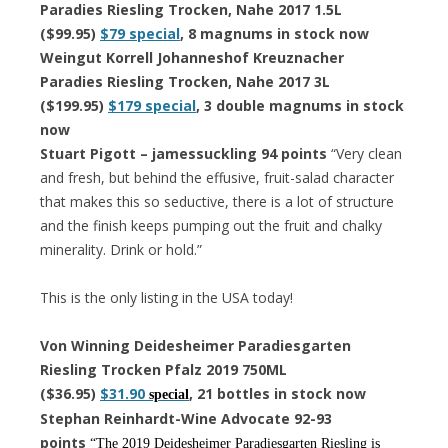
Paradies Riesling Trocken, Nahe 2017 1.5L
($99.95)
$79 special
, 8 magnums in stock now
Weingut Korrell Johanneshof Kreuznacher
Paradies Riesling Trocken, Nahe 2017 3L
($199.95)
$179 special
, 3 double magnums in stock
now
Stuart Pigott – jamessuckling 94 points
“Very clean
and fresh, but behind the effusive, fruit-salad character
that makes this so seductive, there is a lot of structure
and the finish keeps pumping out the fruit and chalky
minerality. Drink or hold.”
This is the only listing in the USA today!
Von Winning Deidesheimer Paradiesgarten
Riesling Trocken Pfalz 2019 750ML
($36.95)
$31.90
, 21 bottles in stock now
special
Stephan Reinhardt-Wine Advocate 92-93
points
“The 2019 Deidesheimer Paradiesgarten Riesling is