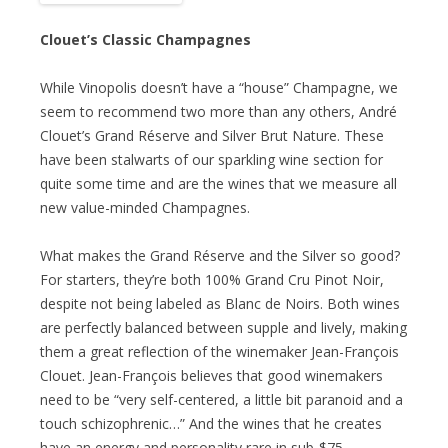
Clouet’s Classic Champagnes
While Vinopolis doesn’t have a “house” Champagne, we
seem to recommend two more than any others, André
Clouet’s Grand Réserve and Silver Brut Nature. These
have been stalwarts of our sparkling wine section for
quite some time and are the wines that we measure all
new value-minded Champagnes.
What makes the Grand Réserve and the Silver so good?
For starters, they’re both 100% Grand Cru Pinot Noir,
despite not being labeled as Blanc de Noirs. Both wines
are perfectly balanced between supple and lively, making
them a great reflection of the winemaker Jean-François
Clouet. Jean-François believes that good winemakers
need to be “very self-centered, a little bit paranoid and a
touch schizophrenic…” And the wines that he creates
have an energy and personality rare in sub-$75