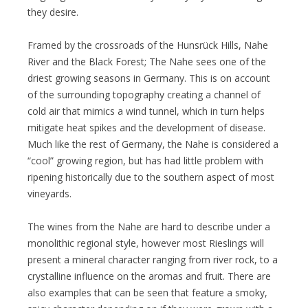
they desire.
Framed by the crossroads of the Hunsrück Hills, Nahe
River and the Black Forest; The Nahe sees one of the
driest growing seasons in Germany. This is on account
of the surrounding topography creating a channel of
cold air that mimics a wind tunnel, which in turn helps
mitigate heat spikes and the development of disease.
Much like the rest of Germany, the Nahe is considered a
“cool” growing region, but has had little problem with
ripening historically due to the southern aspect of most
vineyards.
The wines from the Nahe are hard to describe under a
monolithic regional style, however most Rieslings will
present a mineral character ranging from river rock, to a
crystalline influence on the aromas and fruit. There are
also examples that can be seen that feature a smoky,