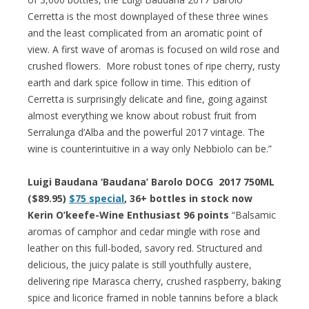
Cerretta is the most downplayed of these three wines
and the least complicated from an aromatic point of
view. A first wave of aromas is focused on wild rose and
crushed flowers. More robust tones of ripe cherry, rusty
earth and dark spice follow in time. This edition of
Cerretta is surprisingly delicate and fine, going against
almost everything we know about robust fruit from
Serralunga d’Alba and the powerful 2017 vintage. The
wine is counterintuitive in a way only Nebbiolo can be.”
Luigi Baudana ‘Baudana’ Barolo DOCG 2017 750ML
($89.95)
$75 special
, 36+ bottles in stock now
Kerin O’keefe-Wine Enthusiast 96 points
“Balsamic
aromas of camphor and cedar mingle with rose and
leather on this full-boded, savory red. Structured and
delicious, the juicy palate is still youthfully austere,
delivering ripe Marasca cherry, crushed raspberry, baking
spice and licorice framed in noble tannins before a black