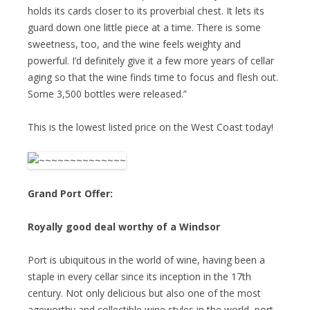
holds its cards closer to its proverbial chest. It lets its
guard down one little piece at a time. There is some
sweetness, too, and the wine feels weighty and
powerful. I’d definitely give it a few more years of cellar
aging so that the wine finds time to focus and flesh out.
Some 3,500 bottles were released.”
This is the lowest listed price on the West Coast today!
Grand Port Offer:
Royally good deal worthy of a Windsor
Port is ubiquitous in the world of wine, having been a
staple in every cellar since its inception in the 17th
century. Not only delicious but also one of the most
ageworthy and collectible wine styles in the world, port