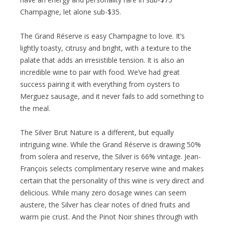
Champagne, let alone sub-$35.
The Grand Réserve is easy Champagne to love. It’s
lightly toasty, citrusy and bright, with a texture to the
palate that adds an irresistible tension. It is also an
incredible wine to pair with food. We’ve had great
success pairing it with everything from oysters to
Merguez sausage, and it never fails to add something to
the meal.
The Silver Brut Nature is a different, but equally
intriguing wine. While the Grand Réserve is drawing 50%
from solera and reserve, the Silver is 66% vintage. Jean-
François selects complimentary reserve wine and makes
certain that the personality of this wine is very direct and
delicious. While many zero dosage wines can seem
austere, the Silver has clear notes of dried fruits and
warm pie crust. And the Pinot Noir shines through with