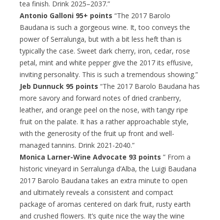
tea finish. Drink 2025–2037.”
Antonio Galloni 95+ points
“The 2017 Barolo
Baudana is such a gorgeous wine. It, too conveys the
power of Serralunga, but with a bit less heft than is
typically the case. Sweet dark cherry, iron, cedar, rose
petal, mint and white pepper give the 2017 its effusive,
inviting personality. This is such a tremendous showing.”
Jeb Dunnuck 95 points
“The 2017 Barolo Baudana has
more savory and forward notes of dried cranberry,
leather, and orange peel on the nose, with tangy ripe
fruit on the palate. It has a rather approachable style,
with the generosity of the fruit up front and well-
managed tannins. Drink 2021-2040.”
Monica Larner-Wine Advocate 93 points
” From a
historic vineyard in Serralunga d’Alba, the Luigi Baudana
2017 Barolo Baudana takes an extra minute to open
and ultimately reveals a consistent and compact
package of aromas centered on dark fruit, rusty earth
and crushed flowers. It’s quite nice the way the wine