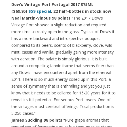
Dow’s Vintage Port Portugal 2017 375ML
($69.95)
$59 special
, 22 half-bottles in stock now
Neal Martin-Vinous 98 points
“The 2017 Dow’s
Vintage Port showed a slight reduction and required
more time to really open in the glass. Typical of Dow’s it
has a more backward and introspective bouquet
compared to its peers, scents of blackberry, clove, wild
mint, cassis and vanilla, gradually gaining more intensity
with aeration. The palate is simply glorious. It is built
around a compelling tannic frame that seems finer than
any Dow’s I have encountered apart from the ethereal
2011. There is so much energy coiled up in this Port, a
sense of symmetry that is enthralling and yet you just
know that it needs to be cellared for 15-20 years for it to
reveal its full potential. For serious Port-lovers. One of
the vintages most cerebral offerings. Total production is
5,250 cases.”
James Suckling 98 points
“Pure grape aromas that
remind me of fermenting must but then goes to stems