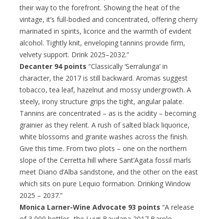
their way to the forefront. Showing the heat of the
vintage, it’s full-bodied and concentrated, offering cherry
marinated in spirits, licorice and the warmth of evident
alcohol. Tightly knit, enveloping tannins provide firm,
velvety support. Drink 2025–2032.”
Decanter 94 points
“Classically ‘Serralunga’ in
character, the 2017 is still backward. Aromas suggest
tobacco, tea leaf, hazelnut and mossy undergrowth. A
steely, irony structure grips the tight, angular palate.
Tannins are concentrated – as is the acidity – becoming
grainier as they relent. A rush of salted black liquorice,
white blossoms and granite washes across the finish.
Give this time. From two plots – one on the northern
slope of the Cerretta hill where Sant’Agata fossil marls
meet Diano d’Alba sandstone, and the other on the east
which sits on pure Lequio formation. Drinking Window
2025 – 2037.”
Monica Larner-Wine Advocate 93 points
“A release
of 3,000 bottles, the Luigi Baudana 2017 Barolo