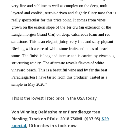
very fine and sublime as well as complex on the deep, multi-
layered and coolish, terroir-driven and slightly flinty nose that is
really spectacular for this price point. It comes from vines
grown on the eastern slope of the 1er cru (an extension of the
Langenmorgen Grand Cru) on deep, calcareous loam and red
sandstone. This is an elegant, juicy, very fine and salty-piquant
Riesling with a core of white stone fruits and notes of peach
stone. The finish is long and intense and is carried by vivacious,
structuring acidity. The aftertaste reveals flavors of white
vineyard peach. This is a beautiful wine and by far the best
Paradiesgarten I have tasted from this producer. Tasted as a
sample in May 2020.”
This is the lowest listed price in the USA today!
Von Winning Deidesheimer Paradiesgarten
Riesling Trocken Pfalz 2018 750ML ($37.95)
$29
special
, 10 bottles in stock now