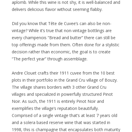
aplomb. While this wine is not shy, it is well-balanced and
delivers delicious flavor without seeming flabby.
Did you know that Tête de Cuvee’s can also be non-
vintage? While it’s true that non-vintage bottlings are
every champenois “Bread and butter” there can still be
top offerings made from them. Often done for a stylistic
decision rather than economic, the goal is to create
“The perfect year” through assemblage.
Andre Clouet crafts their 1911 cuvee from the 10 best
plots in their portfolio in the Grand Cru village of Bouzy.
The village shares borders with 3 other Grand Cru
villages and specialized in powerfully structured Pinot
Noir. As such, the 1911 is entirely Pinot Noir and
exemplifies the village’s reputation beautifully.
Comprised of a single vintage that’s at least 7 years old
and a solera based reserve wine that was started in
1998, this is champagne that encapsulates both maturity