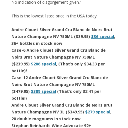
No indication of disgorgement given.”
This is the lowest listed price in the USA today!
Andre Clouet Silver Grand Cru Blanc de Noirs Brut
Nature Champagne NV 750ML ($39.95)
$36 special
,
36+ bottles in stock now
Case-6 Andre Clouet Silver Grand Cru Blanc de
Noirs Brut Nature Champagne NV 750ML
($239.95)
$206 special
, (That’s only $34.33 per
bottle)!
Case-12 Andre Clouet Silver Grand Cru Blanc de
Noirs Brut Nature Champagne NV 750ML
($479.95)
$389 special
(That’s only 32.41 per
bottle!)
Andre Clouet Silver Grand Cru Blanc de Noirs Brut
Nature Champagne NV 3L ($349.95)
$279 special
,
20 double magnums in stock now
Stephan Reinhardt-Wine Advocate 92+