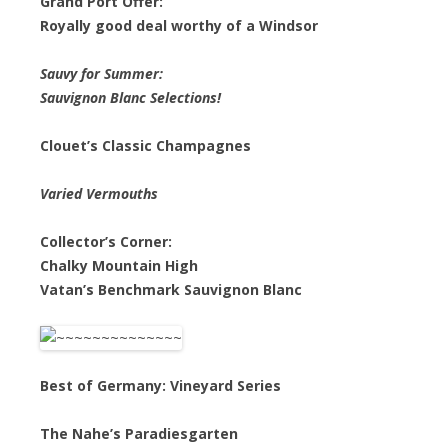
Grand Port Offer:
Royally good deal worthy of a Windsor
Sauvy for Summer:
Sauvignon Blanc Selections!
Clouet’s Classic Champagnes
Varied Vermouths
Collector’s Corner:
Chalky Mountain High
Vatan’s Benchmark Sauvignon Blanc
Best of Germany: Vineyard Series
The Nahe’s Paradiesgarten