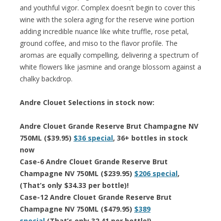
and youthful vigor. Complex doesn’t begin to cover this
wine with the solera aging for the reserve wine portion
adding incredible nuance like white truffle, rose petal,
ground coffee, and miso to the flavor profile. The
aromas are equally compelling, delivering a spectrum of
white flowers like jasmine and orange blossom against a
chalky backdrop.
Andre Clouet Selections in stock now:
Andre Clouet Grande Reserve Brut Champagne NV
750ML ($39.95)
$36 special
, 36+ bottles in stock
now
Case-6 Andre Clouet Grande Reserve Brut
Champagne NV 750ML ($239.95)
$206 special
,
(That’s only $34.33 per bottle)!
Case-12 Andre Clouet Grande Reserve Brut
Champagne NV 750ML ($479.95)
$389
special
(That’s only 32.41 per bottle!)