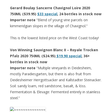
Gerard Boulay Sancerre Chavignol Loire 2020
750ML ($39.95)
$33 special
, 24 bottles in stock now
Importer note
“Blend of young vine parcels on
kimmeridgian slopes in the village of Chavignol.”
This is the lowest listed price on the West Coast today!
Von Winning Sauvignon Blanc II – Royale Trocken
Pfalz 2020 750ML ($24.95)
$19.90 special
, 36+
bottles in stock now
Importer note
“Multiple vineyards in Deidesheim,
mostly Paradiesgarten, but there is also fruit from
Deidesheimer Herrgottsacker and Kallstadter Steinacker.
Soil: sandy loam, red sandstone, basalt, & löss.
Fermentation & Elevage: Fermented entirely in stainless
steel.”