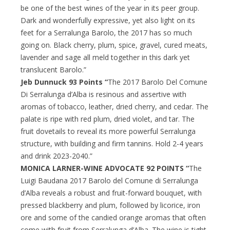
be one of the best wines of the year in its peer group.
Dark and wonderfully expressive, yet also light on its
feet for a Serralunga Barolo, the 2017 has so much
going on. Black cherry, plum, spice, gravel, cured meats,
lavender and sage all meld together in this dark yet
translucent Barolo.”
Jeb Dunnuck 93 Points “
The 2017 Barolo Del Comune
Di Serralunga d’Alba is resinous and assertive with
aromas of tobacco, leather, dried cherry, and cedar. The
palate is ripe with red plum, dried violet, and tar. The
fruit dovetails to reveal its more powerful Serralunga
structure, with building and firm tannins. Hold 2-4 years
and drink 2023-2040.”
MONICA LARNER-WINE ADVOCATE 92 POINTS “
The
Luigi Baudana 2017 Barolo del Comune di Serralunga
d’Alba reveals a robust and fruit-forward bouquet, with
pressed blackberry and plum, followed by licorice, iron
ore and some of the candied orange aromas that often
come with fruit from Serralunga d’Alba. The wine is tight