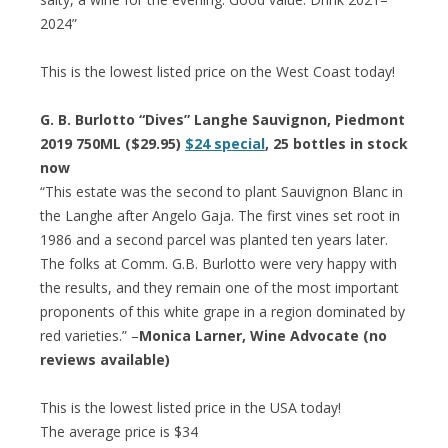
2024”
This is the lowest listed price on the West Coast today!
G. B. Burlotto “Dives” Langhe Sauvignon, Piedmont
2019 750ML ($29.95)
$24 special
, 25 bottles in stock
now
“This estate was the second to plant Sauvignon Blanc in
the Langhe after Angelo Gaja. The first vines set root in
1986 and a second parcel was planted ten years later.
The folks at Comm. G.B. Burlotto were very happy with
the results, and they remain one of the most important
proponents of this white grape in a region dominated by
red varieties.” –
Monica Larner, Wine Advocate (no
reviews available)
This is the lowest listed price in the USA today!
The average price is $34