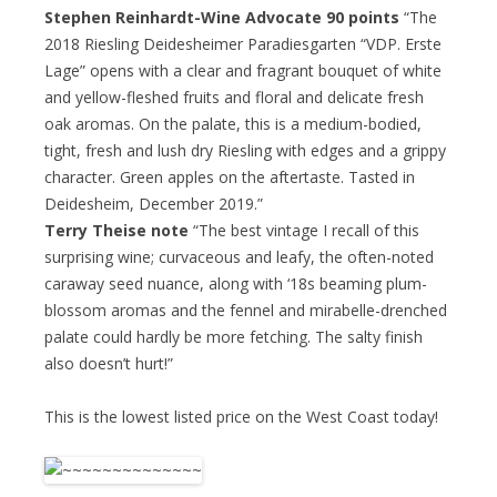
Stephen Reinhardt-Wine Advocate 90 points
“The
2018 Riesling Deidesheimer Paradiesgarten “VDP. Erste
Lage” opens with a clear and fragrant bouquet of white
and yellow-fleshed fruits and floral and delicate fresh
oak aromas. On the palate, this is a medium-bodied,
tight, fresh and lush dry Riesling with edges and a grippy
character. Green apples on the aftertaste. Tasted in
Deidesheim, December 2019.”
Terry Theise note
“The best vintage I recall of this
surprising wine; curvaceous and leafy, the often-noted
caraway seed nuance, along with ‘18s beaming plum-
blossom aromas and the fennel and mirabelle-drenched
palate could hardly be more fetching. The salty finish
also doesn’t hurt!”
This is the lowest listed price on the West Coast today!