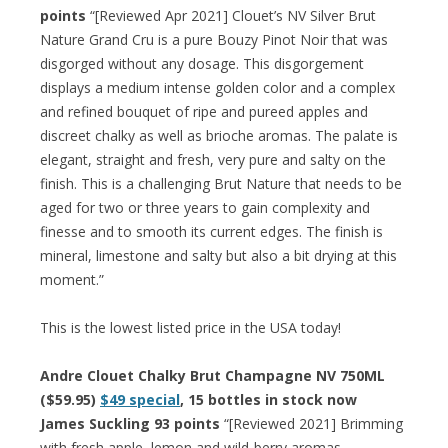
points
“[Reviewed Apr 2021] Clouet’s NV Silver Brut
Nature Grand Cru is a pure Bouzy Pinot Noir that was
disgorged without any dosage. This disgorgement
displays a medium intense golden color and a complex
and refined bouquet of ripe and pureed apples and
discreet chalky as well as brioche aromas. The palate is
elegant, straight and fresh, very pure and salty on the
finish. This is a challenging Brut Nature that needs to be
aged for two or three years to gain complexity and
finesse and to smooth its current edges. The finish is
mineral, limestone and salty but also a bit drying at this
moment.”
This is the lowest listed price in the USA today!
Andre Clouet Chalky Brut Champagne NV 750ML
($59.95)
$49 special
, 15 bottles in stock now
James Suckling 93 points
“[Reviewed 2021] Brimming
with fresh apple, lemon and wild-berry aromas