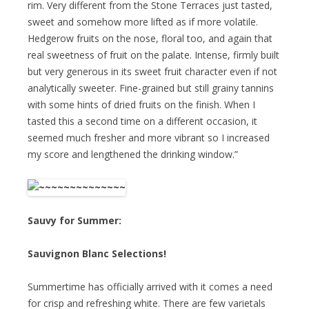
rim. Very different from the Stone Terraces just tasted,
sweet and somehow more lifted as if more volatile.
Hedgerow fruits on the nose, floral too, and again that
real sweetness of fruit on the palate. Intense, firmly built
but very generous in its sweet fruit character even if not
analytically sweeter. Fine-grained but still grainy tannins
with some hints of dried fruits on the finish. When I
tasted this a second time on a different occasion, it
seemed much fresher and more vibrant so I increased
my score and lengthened the drinking window.”
Sauvy for Summer:
Sauvignon Blanc Selections!
Summertime has officially arrived with it comes a need
for crisp and refreshing white. There are few varietals