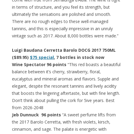
in terms of structure, and you feel its strength, but
ultimately the sensations are polished and smooth.
There are no rough edges to these well-managed
tannins, and this is especially impressive in an unruly
vintage such as 2017. About 8,000 bottles were made.”
Luigi Baudana Cerretta Barolo DOCG 2017 750ML
($89.95)
$75 special
, 7 bottles in stock now
Wine Spectator 96 points
“This red boasts a beautiful
balance between it’s cherry, strawberry, floral,
eucalyptus and mineral aromas and flavors. Supple and
elegant, despite the resonant tannins and lively acidity
that boosts the lingering aftertaste, but with fine length.
Don’t think about pulling the cork for 5ive years. Best
from 2026-2048
Jeb Dunnuck 96 points
“A sweet perfume lifts from
the 2017 Barolo Cerretta, with fresh violets, kirsch,
cinnamon, and sage. The palate is energetic with