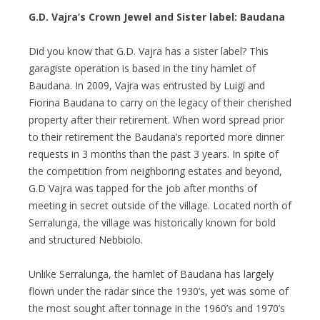
G.D. Vajra’s Crown Jewel and Sister label: Baudana
Did you know that G.D. Vajra has a sister label? This
garagiste operation is based in the tiny hamlet of
Baudana. In 2009, Vajra was entrusted by Luigi and
Fiorina Baudana to carry on the legacy of their cherished
property after their retirement. When word spread prior
to their retirement the Baudana’s reported more dinner
requests in 3 months than the past 3 years. In spite of
the competition from neighboring estates and beyond,
G.D Vajra was tapped for the job after months of
meeting in secret outside of the village. Located north of
Serralunga, the village was historically known for bold
and structured Nebbiolo.
Unlike Serralunga, the hamlet of Baudana has largely
flown under the radar since the 1930’s, yet was some of
the most sought after tonnage in the 1960’s and 1970’s