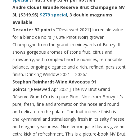
Andre Clouet Grande Reserve Brut Champagne NV
3L ($319.95)
$279 special
, 3 double magnums
available
Decanter 92 points
“[Reviewed 2021] Incredible value
for a blanc de noirs (100% Pinot Noir) grower
Champagne from the grand cru vineyards of Bouzy. It
shows gorgeous aromas of stone fruit, citrus and
strawberry, with complex brioche nuances, remarkable
balance, ongoing elegance and a rich, refined, persistent
finish. Drinking Window 2021 – 2026.”
Stephan Reinhardt-Wine Advocate 91
points
“[Reviewed Apr 2021] The NV Brut Grand
Réserve Grand Cru is a pure Pinot Noir from Bouzy. It’s
pure, fresh, fine and aromatic on the nose and round
and delicate on the palate. The fruit-intense finish is
chalky-mineral and stimulatingly fresh in its salty finesse
and elegant yeastiness. Nice lemon juice flavors give an
extra kick of refreshment. This is a picture-book NV Brut.