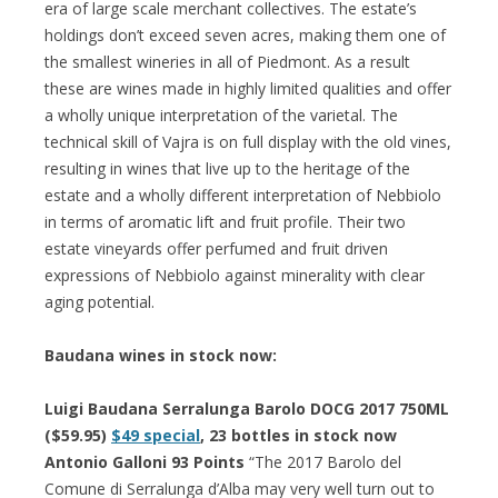
era of large scale merchant collectives. The estate’s
holdings don’t exceed seven acres, making them one of
the smallest wineries in all of Piedmont. As a result
these are wines made in highly limited qualities and offer
a wholly unique interpretation of the varietal. The
technical skill of Vajra is on full display with the old vines,
resulting in wines that live up to the heritage of the
estate and a wholly different interpretation of Nebbiolo
in terms of aromatic lift and fruit profile. Their two
estate vineyards offer perfumed and fruit driven
expressions of Nebbiolo against minerality with clear
aging potential.
Baudana wines in stock now:
Luigi Baudana Serralunga Barolo DOCG 2017 750ML
($59.95)
$49 special
, 23 bottles in stock now
Antonio Galloni
93 Points
“The 2017 Barolo del
Comune di Serralunga d’Alba may very well turn out to