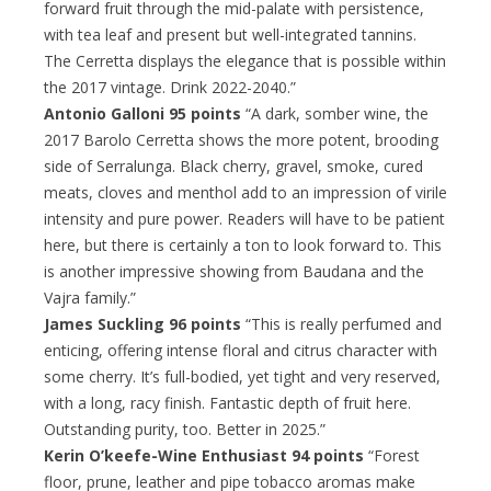
forward fruit through the mid-palate with persistence,
with tea leaf and present but well-integrated tannins.
The Cerretta displays the elegance that is possible within
the 2017 vintage. Drink 2022-2040.”
Antonio Galloni 95 points
“A dark, somber wine, the
2017 Barolo Cerretta shows the more potent, brooding
side of Serralunga. Black cherry, gravel, smoke, cured
meats, cloves and menthol add to an impression of virile
intensity and pure power. Readers will have to be patient
here, but there is certainly a ton to look forward to. This
is another impressive showing from Baudana and the
Vajra family.”
James Suckling 96 points
“This is really perfumed and
enticing, offering intense floral and citrus character with
some cherry. It’s full-bodied, yet tight and very reserved,
with a long, racy finish. Fantastic depth of fruit here.
Outstanding purity, too. Better in 2025.”
Kerin O’keefe-Wine Enthusiast 94 points
“Forest
floor, prune, leather and pipe tobacco aromas make