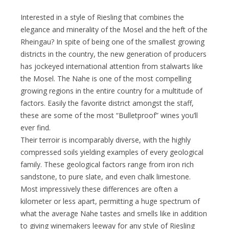
Interested in a style of Riesling that combines the
elegance and minerality of the Mosel and the heft of the
Rheingau? In spite of being one of the smallest growing
districts in the country, the new generation of producers
has jockeyed international attention from stalwarts like
the Mosel. The Nahe is one of the most compelling
growing regions in the entire country for a multitude of
factors. Easily the favorite district amongst the staff,
these are some of the most “Bulletproof” wines you’ll
ever find.
Their terroir is incomparably diverse, with the highly
compressed soils yielding examples of every geological
family. These geological factors range from iron rich
sandstone, to pure slate, and even chalk limestone.
Most impressively these differences are often a
kilometer or less apart, permitting a huge spectrum of
what the average Nahe tastes and smells like in addition
to giving winemakers leeway for any style of Riesling