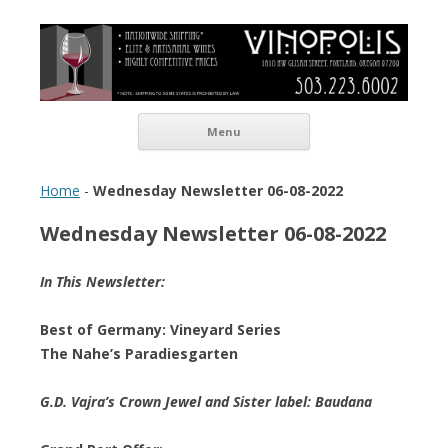
Vinopolis Wine Shop
Skip to content
Menu
Home
-
Wednesday Newsletter 06-08-2022
Wednesday Newsletter 06-08-2022
In This Newsletter:
Best of Germany: Vineyard Series
The Nahe’s Paradiesgarten
G.D. Vajra’s Crown Jewel and Sister label: Baudana