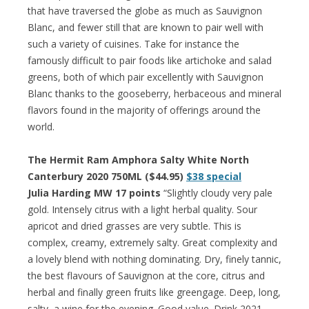
that have traversed the globe as much as Sauvignon
Blanc, and fewer still that are known to pair well with
such a variety of cuisines. Take for instance the
famously difficult to pair foods like artichoke and salad
greens, both of which pair excellently with Sauvignon
Blanc thanks to the gooseberry, herbaceous and mineral
flavors found in the majority of offerings around the
world.
The Hermit Ram Amphora Salty White North
Canterbury 2020 750ML ($44.95)
$38 special
Julia Harding MW 17 points
“Slightly cloudy very pale
gold. Intensely citrus with a light herbal quality. Sour
apricot and dried grasses are very subtle. This is
complex, creamy, extremely salty. Great complexity and
a lovely blend with nothing dominating. Dry, finely tannic,
the best flavours of Sauvignon at the core, citrus and
herbal and finally green fruits like greengage. Deep, long,
salty, a wine for the evening. Good value. Drink 2021–