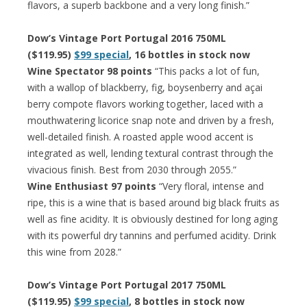
flavors, a superb backbone and a very long finish.”
Dow’s Vintage Port Portugal 2016 750ML
($119.95)
$99 special
, 16 bottles in stock now
Wine Spectator 98 points
“This packs a lot of fun,
with a wallop of blackberry, fig, boysenberry and açai
berry compote flavors working together, laced with a
mouthwatering licorice snap note and driven by a fresh,
well-detailed finish. A roasted apple wood accent is
integrated as well, lending textural contrast through the
vivacious finish. Best from 2030 through 2055.”
Wine Enthusiast 97 points
“Very floral, intense and
ripe, this is a wine that is based around big black fruits as
well as fine acidity. It is obviously destined for long aging
with its powerful dry tannins and perfumed acidity. Drink
this wine from 2028.”
Dow’s Vintage Port Portugal 2017 750ML
($119.95)
$99 special
, 8 bottles in stock now