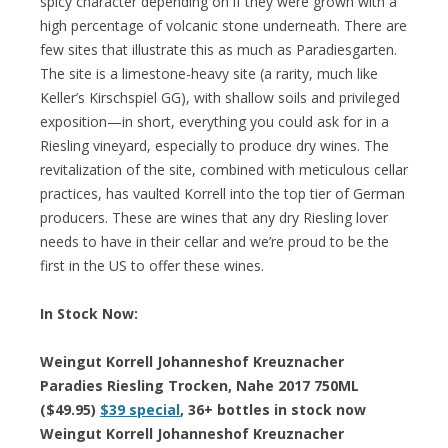
spicy character depending on if they were grown with a
high percentage of volcanic stone underneath. There are
few sites that illustrate this as much as Paradiesgarten.
The site is a limestone-heavy site (a rarity, much like
Keller’s Kirschspiel GG), with shallow soils and privileged
exposition—in short, everything you could ask for in a
Riesling vineyard, especially to produce dry wines. The
revitalization of the site, combined with meticulous cellar
practices, has vaulted Korrell into the top tier of German
producers. These are wines that any dry Riesling lover
needs to have in their cellar and we’re proud to be the
first in the US to offer these wines.
In Stock Now:
Weingut Korrell Johanneshof Kreuznacher
Paradies Riesling Trocken, Nahe 2017 750ML
($49.95)
$39 special
, 36+ bottles in stock now
Weingut Korrell Johanneshof Kreuznacher