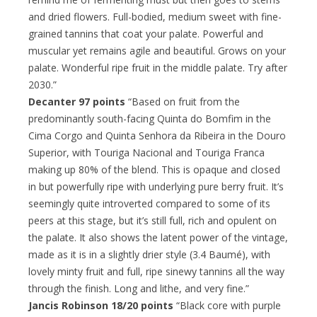
and dried flowers. Full-bodied, medium sweet with fine-
grained tannins that coat your palate. Powerful and
muscular yet remains agile and beautiful. Grows on your
palate. Wonderful ripe fruit in the middle palate. Try after
2030.”
Decanter 97 points
“Based on fruit from the
predominantly south-facing Quinta do Bomfim in the
Cima Corgo and Quinta Senhora da Ribeira in the Douro
Superior, with Touriga Nacional and Touriga Franca
making up 80% of the blend. This is opaque and closed
in but powerfully ripe with underlying pure berry fruit. It’s
seemingly quite introverted compared to some of its
peers at this stage, but it’s still full, rich and opulent on
the palate. It also shows the latent power of the vintage,
made as it is in a slightly drier style (3.4 Baumé), with
lovely minty fruit and full, ripe sinewy tannins all the way
through the finish. Long and lithe, and very fine.”
Jancis Robinson 18/20 points
“Black core with purple