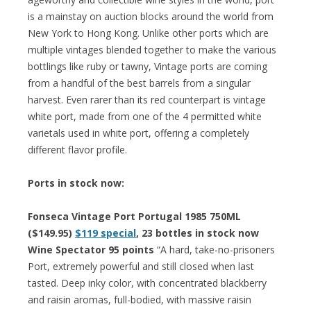
is a mainstay on auction blocks around the world from
New York to Hong Kong. Unlike other ports which are
multiple vintages blended together to make the various
bottlings like ruby or tawny, Vintage ports are coming
from a handful of the best barrels from a singular
harvest. Even rarer than its red counterpart is vintage
white port, made from one of the 4 permitted white
varietals used in white port, offering a completely
different flavor profile.
Ports in stock now:
Fonseca Vintage Port Portugal 1985 750ML
($149.95)
$119 special
, 23 bottles in stock now
Wine Spectator 95 points
“A hard, take-no-prisoners
Port, extremely powerful and still closed when last
tasted. Deep inky color, with concentrated blackberry
and raisin aromas, full-bodied, with massive raisin