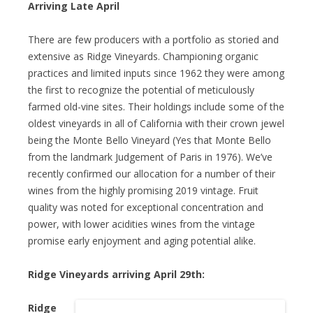
Arriving Late April
There are few producers with a portfolio as storied and
extensive as Ridge Vineyards. Championing organic
practices and limited inputs since 1962 they were among
the first to recognize the potential of meticulously
farmed old-vine sites. Their holdings include some of the
oldest vineyards in all of California with their crown jewel
being the Monte Bello Vineyard (Yes that Monte Bello
from the landmark Judgement of Paris in 1976). We’ve
recently confirmed our allocation for a number of their
wines from the highly promising 2019 vintage. Fruit
quality was noted for exceptional concentration and
power, with lower acidities wines from the vintage
promise early enjoyment and aging potential alike.
Ridge Vineyards arriving April 29th:
Ridge