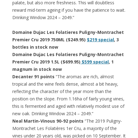
palate, but also more freshness. This will doubtless
reward mid-term ageing if you have the patience to wait.
Drinking Window 2024 – 2049.”
Domaine Dujac Les Folatieres Puligny-Montrachet
Premier Cru 2019 750ML ($249.95)
$219 special
, 3
bottles in stock now
Domaine Dujac Les Folatieres Puligny-Montrachet
Premier Cru 2019 1.5L ($699.95)
$599 special
, 1
magnum in stock now
Decanter 91 points
“The aromas are rich, almost
tropical and the wine feels dense, almost a bit heavy,
reflecting the character of the year more than the
position on the slope. From 1.16ha of fairly young vines,
this is fermented and aged with relatively modest use of
new oak. Drinking Window 2024 – 2049.”
Neal Martin-Vinous 90-92 points
“The 2019 Puligny-
Montrachet Les Folatières 1er Cru, a majority of the
vines under 20 years old, was picked on 10 September. It