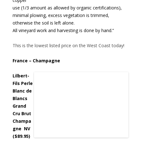
copper
use (1/3 amount as allowed by organic certifications),
minimal plowing, excess vegetation is trimmed,
otherwise the soil is left alone.
All vineyard work and harvesting is done by hand.”
This is the lowest listed price on the West Coast today!
France – Champagne
Lilbert-
Fils Perle
Blanc de
Blancs
Grand
Cru Brut
Champa
gne NV
($89.95)