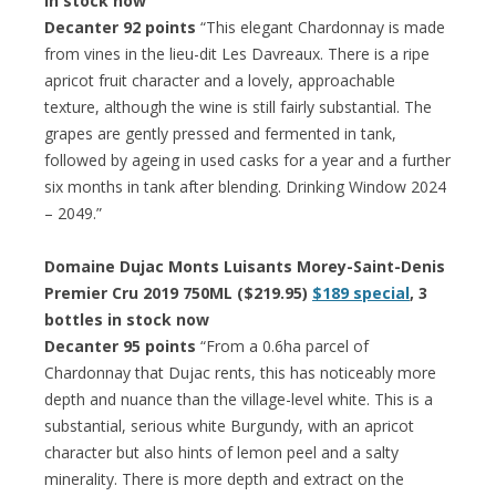
in stock now
Decanter 92 points
“This elegant Chardonnay is made
from vines in the lieu-dit Les Davreaux. There is a ripe
apricot fruit character and a lovely, approachable
texture, although the wine is still fairly substantial. The
grapes are gently pressed and fermented in tank,
followed by ageing in used casks for a year and a further
six months in tank after blending. Drinking Window 2024
– 2049.”
Domaine Dujac Monts Luisants Morey-Saint-Denis
Premier Cru 2019 750ML ($219.95)
$189 special
, 3
bottles in stock now
Decanter 95 points
“From a 0.6ha parcel of
Chardonnay that Dujac rents, this has noticeably more
depth and nuance than the village-level white. This is a
substantial, serious white Burgundy, with an apricot
character but also hints of lemon peel and a salty
minerality. There is more depth and extract on the