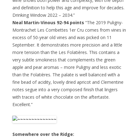
wine shows both power and complexity, with the depth
and definition to help this age and improve for decades.
Drinking Window 2022 – 2034.”
Neal Martin-Vinous 92-94 points
“The 2019 Puligny-
Montrachet Les Combettes 1er Cru comes from vines in
excess of 50-year old vines and was picked on 11
September. It demonstrates more precision and a little
more tension than the Les Folatières. This contains a
very subtle smokiness that complements the green
apple and pear aromas – more Puligny and less exotic
than the Folatières. The palate is well balanced with a
fine bead of acidity, lovely dried apricot and Clementine
notes segue into a very composed finish that lingers
with traces of white chocolate on the aftertaste.
Excellent.”
Somewhere over the Ridge: