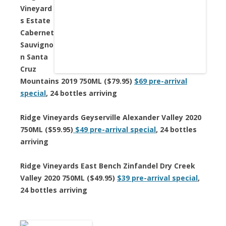
Vineyard
s Estate
Cabernet
Sauvigno
n Santa
Cruz
Mountains 2019 750ML ($79.95)
$69 pre-arrival
special
, 24 bottles arriving
Ridge Vineyards Geyserville Alexander Valley 2020
750ML ($59.95)
$49 pre-arrival special
, 24 bottles
arriving
Ridge Vineyards East Bench Zinfandel Dry Creek
Valley 2020 750ML ($49.95)
$39 pre-arrival special
,
24 bottles arriving