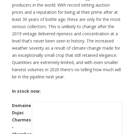
producers in the world. With record setting auction
prices and a reputation for being at their prime after at
least 30 years of bottle age; these are only for the most
serious collectors. This is unlikely to change after the
2019 vintage delivered ripeness and concentration at a
level that’s never been seen in history. The increased
weather severity as a result of climate change made for
an exceptionally small crop that still retained elegance.
Quantities are extremely limited, and with even smaller
harvest volumes in 2020 there’s no telling how much will
be in the pipeline next year.
In stock now:
Domaine
Dujac
Charmes
-