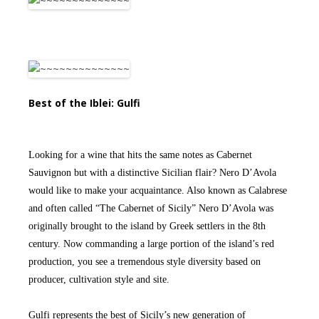
Best of the Iblei: Gulfi
Looking for a wine that hits the same notes as Cabernet
Sauvignon but with a distinctive Sicilian flair? Nero D’Avola
would like to make your acquaintance. Also known as Calabrese
and often called “The Cabernet of Sicily” Nero D’Avola was
originally brought to the island by Greek settlers in the 8th
century. Now commanding a large portion of the island’s red
production, you see a tremendous style diversity based on
producer, cultivation style and site.
Gulfi represents the best of Sicily’s new generation of