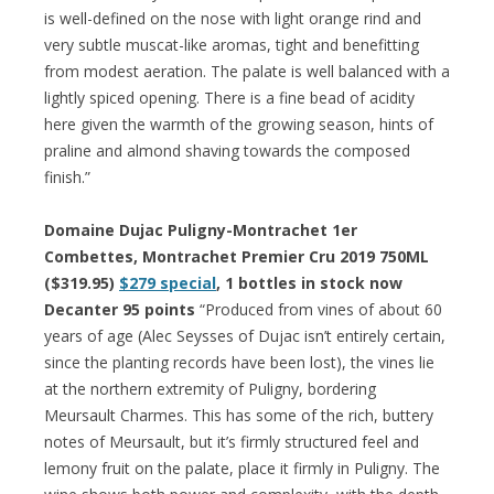
is well-defined on the nose with light orange rind and
very subtle muscat-like aromas, tight and benefitting
from modest aeration. The palate is well balanced with a
lightly spiced opening. There is a fine bead of acidity
here given the warmth of the growing season, hints of
praline and almond shaving towards the composed
finish.”
Domaine Dujac Puligny-Montrachet 1er
Combettes, Montrachet Premier Cru 2019 750ML
($319.95)
$279 special
, 1 bottles in stock now
Decanter 95 points
“Produced from vines of about 60
years of age (Alec Seysses of Dujac isn’t entirely certain,
since the planting records have been lost), the vines lie
at the northern extremity of Puligny, bordering
Meursault Charmes. This has some of the rich, buttery
notes of Meursault, but it’s firmly structured feel and
lemony fruit on the palate, place it firmly in Puligny. The