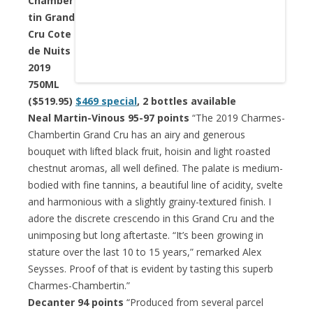
Chamber
tin Grand
Cru Cote
de Nuits
2019
750ML
($519.95)
$469 special
, 2 bottles available
Neal Martin-Vinous 95-97 points
“The 2019 Charmes-
Chambertin Grand Cru has an airy and generous
bouquet with lifted black fruit, hoisin and light roasted
chestnut aromas, all well defined. The palate is medium-
bodied with fine tannins, a beautiful line of acidity, svelte
and harmonious with a slightly grainy-textured finish. I
adore the discrete crescendo in this Grand Cru and the
unimposing but long aftertaste. “It’s been growing in
stature over the last 10 to 15 years,” remarked Alex
Seysses. Proof of that is evident by tasting this superb
Charmes-Chambertin.”
Decanter 94 points
“Produced from several parcel