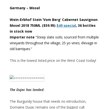
Germany – Mosel
Wein-Erbhof Stein ‘Vom Berg’ Cabernet Sauvignon
Mosel 2018 750ML ($59.95)
$49 special
, 36 bottles
in stock now
Importer note
“Steep slate soils; sourced from multiple
vineyards throughout the village; 25 yo vines; élevage in
old barriques.”
This is the lowest listed price on the West Coast today!
The Dujac has landed:
The Burgundy house that needs no introduction,
Domaine Dujac remains one of the biggest cult