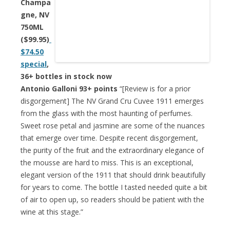
Champa
gne, NV
750ML
($99.95)
$74.50
special
,
36+ bottles in stock now
Antonio Galloni 93+ points
“[Review is for a prior
disgorgement] The NV Grand Cru Cuvee 1911 emerges
from the glass with the most haunting of perfumes.
Sweet rose petal and jasmine are some of the nuances
that emerge over time. Despite recent disgorgement,
the purity of the fruit and the extraordinary elegance of
the mousse are hard to miss. This is an exceptional,
elegant version of the 1911 that should drink beautifully
for years to come. The bottle I tasted needed quite a bit
of air to open up, so readers should be patient with the
wine at this stage.”