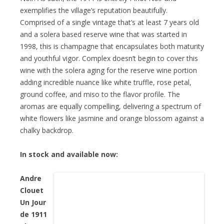
exemplifies the village’s reputation beautifully.
Comprised of a single vintage that’s at least 7 years old
and a solera based reserve wine that was started in
1998, this is champagne that encapsulates both maturity
and youthful vigor. Complex doesn’t begin to cover this
wine with the solera aging for the reserve wine portion
adding incredible nuance like white truffle, rose petal,
ground coffee, and miso to the flavor profile. The
aromas are equally compelling, delivering a spectrum of
white flowers like jasmine and orange blossom against a
chalky backdrop.
In stock and available now:
Andre
Clouet
Un Jour
de 1911