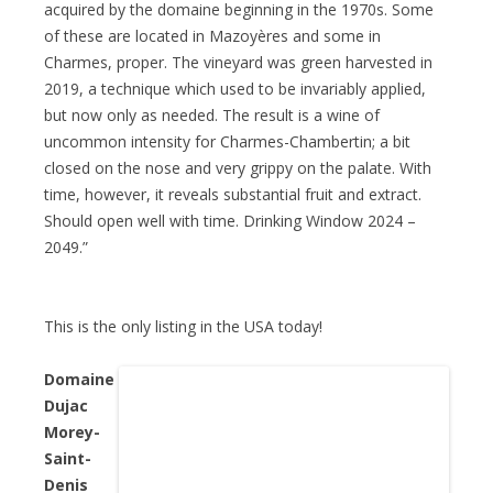
acquired by the domaine beginning in the 1970s. Some
of these are located in Mazoyères and some in
Charmes, proper. The vineyard was green harvested in
2019, a technique which used to be invariably applied,
but now only as needed. The result is a wine of
uncommon intensity for Charmes-Chambertin; a bit
closed on the nose and very grippy on the palate. With
time, however, it reveals substantial fruit and extract.
Should open well with time. Drinking Window 2024 –
2049.”
This is the only listing in the USA today!
Domaine
Dujac
Morey-
Saint-
Denis