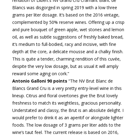
rendition of Lilbert’s NV Grand Cru Cramant Blanc de
Blancs was disgorged in spring 2019 with a low three
grams per liter dosage. It’s based on the 2016 vintage,
complemented by 50% reserve wines. Offering up a crisp
and pure bouquet of green apple, wet stones and lemon
oil, as well as subtle suggestions of freshly baked bread,
it’s medium to full-bodied, racy and incisive, with fine
depth at the core, a delicate mousse and a chalky finish.
This is quite a tender, charming rendition of this cuvée,
despite the very low dosage, but as usual it will amply
reward some aging on cork.”
Antonio Galloni 90 points
“The NV Brut Blanc de
Blancs Grand Cru is a very pretty entry-level wine in this
lineup. Citrus and floral overtones give the Brut lovely
freshness to match its weightless, gracious personality.
Understated and classy, the Brut is an absolute delight. I
would prefer to drink it as an aperitif or alongside lighter
foods. The low dosage of 3 grams per liter adds to the
wine’s taut feel. The current release is based on 2016,