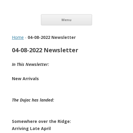
Vinopolis Wine Shop
Skip to content
Menu
Home
-
04-08-2022 Newsletter
04-08-2022 Newsletter
In This Newsletter:
New Arrivals
The Dujac has landed:
Somewhere over the Ridge:
Arriving Late April