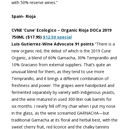
with 50% reserve wines.”
Spain- Rioja
CVNE ‘Cune’ Ecologico – Organic Rioja DOCa 2019
750ML ($17.95)
$12.50 special
Luis Gutierrez-Wine Advocate 91 points
“There is a
new organic red, the debut of which is the 2019 Cune
Organic, a blend of 60% Garnacha, 30% Tempranillo and
10% Graciano from external suppliers. That’s quite an
unusual blend for them, as they tend to use more
Tempranillo, and it brings a different combination of
freshness and power. The grapes were handpicked and
fermented separately by variety with indigenous yeasts,
and the wine matured in used 300-liter oak barrels for
six months. I nearly fell off my chair when I put my nose
in the glass, as the wine screamed GARNACHA—but
traditional Garnacha at its floral and herbal best, with the
sweet cherry fruit, red licorice and the chalky tannins