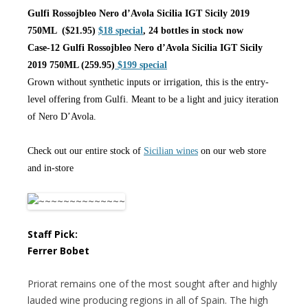
Gulfi Rossojbleo Nero d’Avola Sicilia IGT Sicily 2019
750ML ($21.95)
$18 special
, 24 bottles in stock now
Case-12 Gulfi Rossojbleo Nero d’Avola Sicilia IGT Sicily
2019 750ML (259.95)
$199 special
Grown without synthetic inputs or irrigation, this is the entry-
level offering from Gulfi. Meant to be a light and juicy iteration
of Nero D’Avola.
Check out our entire stock of
Sicilian wines
on our web store
and in-store
Staff Pick:
Ferrer Bobet
Priorat remains one of the most sought after and highly
lauded wine producing regions in all of Spain. The high