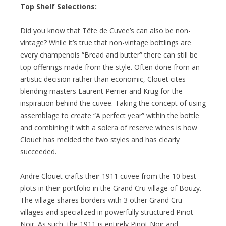
Top Shelf Selections:
Did you know that Tête de Cuvee’s can also be non-
vintage? While it’s true that non-vintage bottlings are
every champenois “Bread and butter” there can still be
top offerings made from the style. Often done from an
artistic decision rather than economic, Clouet cites
blending masters Laurent Perrier and Krug for the
inspiration behind the cuvee. Taking the concept of using
assemblage to create “A perfect year” within the bottle
and combining it with a solera of reserve wines is how
Clouet has melded the two styles and has clearly
succeeded.
Andre Clouet crafts their 1911 cuvee from the 10 best
plots in their portfolio in the Grand Cru village of Bouzy.
The village shares borders with 3 other Grand Cru
villages and specialized in powerfully structured Pinot
Noir. As such, the 1911 is entirely Pinot Noir and