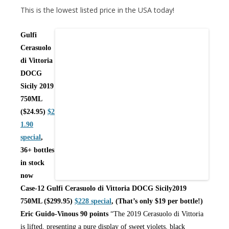
This is the lowest listed price in the USA today!
Gulfi
Cerasuolo
di Vittoria
DOCG
Sicily 2019
750ML
($24.95)
$2
1.90
special
,
36+ bottles
in stock
now
Case-12 Gulfi Cerasuolo di Vittoria DOCG Sicily2019
750ML ($299.95)
$228 special
, (That’s only $19 per bottle!)
Eric Guido-Vinous 90 points
“The 2019 Cerasuolo di Vittoria
is lifted, presenting a pure display of sweet violets, black