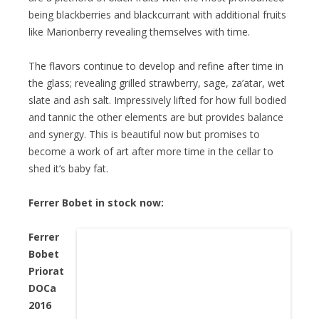
being blackberries and blackcurrant with additional fruits
like Marionberry revealing themselves with time.
The flavors continue to develop and refine after time in
the glass; revealing grilled strawberry, sage, za’atar, wet
slate and ash salt. Impressively lifted for how full bodied
and tannic the other elements are but provides balance
and synergy. This is beautiful now but promises to
become a work of art after more time in the cellar to
shed it’s baby fat.
Ferrer Bobet in stock now:
Ferrer
Bobet
Priorat
DOCa
2016