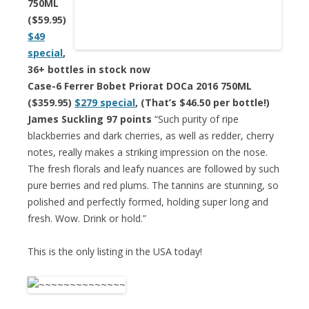
750ML
($59.95)
$49
special
,
36+ bottles in stock now
Case-6 Ferrer Bobet Priorat DOCa 2016 750ML
($359.95)
$279 special
, (That’s $46.50 per bottle!)
James Suckling 97 points
“Such purity of ripe
blackberries and dark cherries, as well as redder, cherry
notes, really makes a striking impression on the nose.
The fresh florals and leafy nuances are followed by such
pure berries and red plums. The tannins are stunning, so
polished and perfectly formed, holding super long and
fresh. Wow. Drink or hold.”
This is the only listing in the USA today!