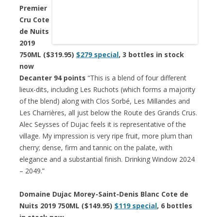
Premier
Cru Cote
de Nuits
2019
750ML ($319.95)
$279 special
, 3 bottles in stock
now
Decanter 94 points
“This is a blend of four different
lieux-dits, including Les Ruchots (which forms a majority
of the blend) along with Clos Sorbé, Les Millandes and
Les Charrières, all just below the Route des Grands Crus.
Alec Seysses of Dujac feels it is representative of the
village. My impression is very ripe fruit, more plum than
cherry; dense, firm and tannic on the palate, with
elegance and a substantial finish. Drinking Window 2024
– 2049.”
Domaine Dujac Morey-Saint-Denis Blanc Cote de
Nuits 2019 750ML ($149.95)
$119 special
, 6 bottles