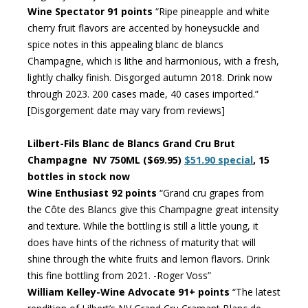
Wine Spectator 91 points
“Ripe pineapple and white
cherry fruit flavors are accented by honeysuckle and
spice notes in this appealing blanc de blancs
Champagne, which is lithe and harmonious, with a fresh,
lightly chalky finish. Disgorged autumn 2018. Drink now
through 2023. 200 cases made, 40 cases imported.”
[Disgorgement date may vary from reviews]
Lilbert-Fils Blanc de Blancs Grand Cru Brut
Champagne NV 750ML ($69.95)
$51.90 special
, 15
bottles in stock now
Wine Enthusiast 92 points
“Grand cru grapes from
the Côte des Blancs give this Champagne great intensity
and texture. While the bottling is still a little young, it
does have hints of the richness of maturity that will
shine through the white fruits and lemon flavors. Drink
this fine bottling from 2021. -Roger Voss”
William Kelley-Wine Advocate 91+ points
“The latest