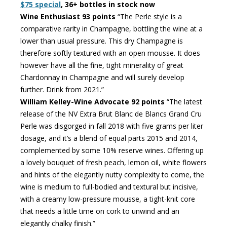
$75 special
, 36+ bottles in stock now
Wine Enthusiast 93 points
“The Perle style is a
comparative rarity in Champagne, bottling the wine at a
lower than usual pressure. This dry Champagne is
therefore softly textured with an open mousse. It does
however have all the fine, tight minerality of great
Chardonnay in Champagne and will surely develop
further. Drink from 2021.”
William Kelley-Wine Advocate 92 points
“The latest
release of the NV Extra Brut Blanc de Blancs Grand Cru
Perle was disgorged in fall 2018 with five grams per liter
dosage, and it’s a blend of equal parts 2015 and 2014,
complemented by some 10% reserve wines. Offering up
a lovely bouquet of fresh peach, lemon oil, white flowers
and hints of the elegantly nutty complexity to come, the
wine is medium to full-bodied and textural but incisive,
with a creamy low-pressure mousse, a tight-knit core
that needs a little time on cork to unwind and an
elegantly chalky finish.”