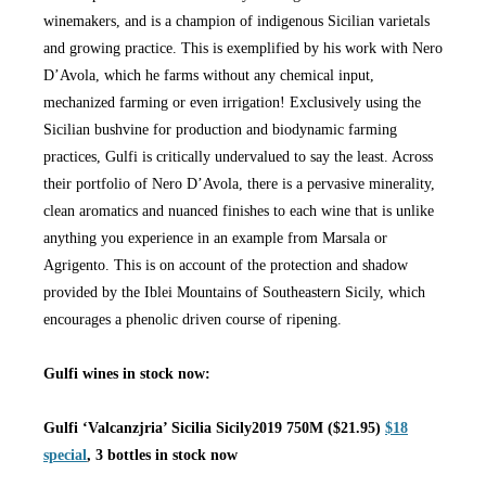
winemakers, and is a champion of indigenous Sicilian varietals
and growing practice. This is exemplified by his work with Nero
D’Avola, which he farms without any chemical input,
mechanized farming or even irrigation! Exclusively using the
Sicilian bushvine for production and biodynamic farming
practices, Gulfi is critically undervalued to say the least. Across
their portfolio of Nero D’Avola, there is a pervasive minerality,
clean aromatics and nuanced finishes to each wine that is unlike
anything you experience in an example from Marsala or
Agrigento. This is on account of the protection and shadow
provided by the Iblei Mountains of Southeastern Sicily, which
encourages a phenolic driven course of ripening.
Gulfi wines in stock now:
Gulfi ‘Valcanzjria’ Sicilia Sicily2019 750M ($21.95)
$18
special
, 3 bottles in stock now