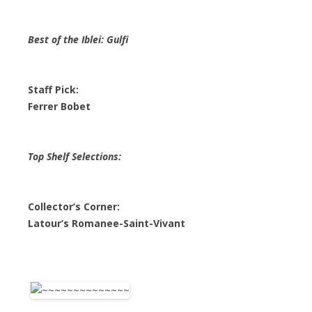
Best of the Iblei: Gulfi
Staff Pick:
Ferrer Bobet
Top Shelf Selections:
Collector’s Corner:
Latour’s Romanee-Saint-Vivant