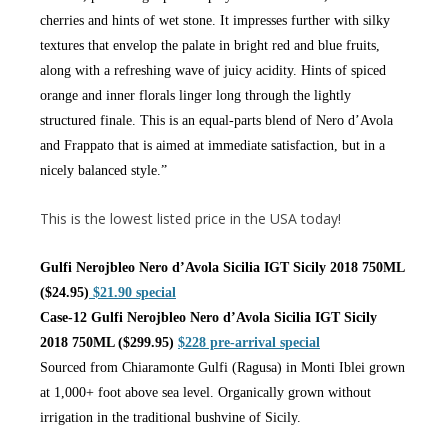
cherries and hints of wet stone. It impresses further with silky
textures that envelop the palate in bright red and blue fruits,
along with a refreshing wave of juicy acidity. Hints of spiced
orange and inner florals linger long through the lightly
structured finale. This is an equal-parts blend of Nero d’Avola
and Frappato that is aimed at immediate satisfaction, but in a
nicely balanced style.”
This is the lowest listed price in the USA today!
Gulfi Nerojbleo Nero d’Avola Sicilia IGT Sicily 2018 750ML
($24.95)
$21.90 special
Case-12 Gulfi Nerojbleo Nero d’Avola Sicilia IGT Sicily
2018 750ML ($299.95)
$228 pre-arrival special
Sourced from Chiaramonte Gulfi (Ragusa) in Monti Iblei grown
at 1,000+ foot above sea level. Organically grown without
irrigation in the traditional bushvine of Sicily.