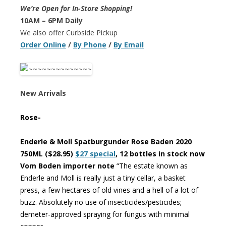
We’re Open for In-Store Shopping!
10AM – 6PM Daily
We also offer Curbside Pickup
Order Online
/
By Phone
/
By Email
New Arrivals
Rose-
Enderle & Moll Spatburgunder Rose Baden 2020
750ML ($28.95)
$27 special
, 12 bottles in stock now
Vom Boden importer note
“The estate known as
Enderle and Moll is really just a tiny cellar, a basket
press, a few hectares of old vines and a hell of a lot of
buzz. Absolutely no use of insecticides/pesticides;
demeter-approved spraying for fungus with minimal