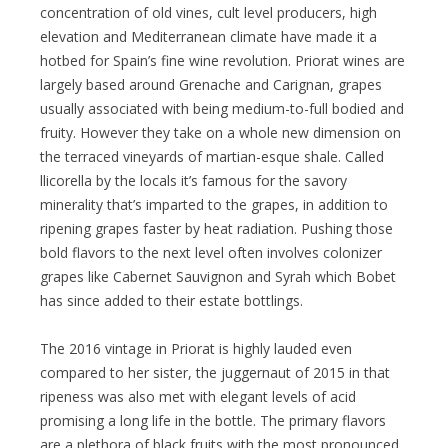
concentration of old vines, cult level producers, high
elevation and Mediterranean climate have made it a
hotbed for Spain’s fine wine revolution. Priorat wines are
largely based around Grenache and Carignan, grapes
usually associated with being medium-to-full bodied and
fruity. However they take on a whole new dimension on
the terraced vineyards of martian-esque shale. Called
llicorella by the locals it’s famous for the savory
minerality that’s imparted to the grapes, in addition to
ripening grapes faster by heat radiation. Pushing those
bold flavors to the next level often involves colonizer
grapes like Cabernet Sauvignon and Syrah which Bobet
has since added to their estate bottlings.
The 2016 vintage in Priorat is highly lauded even
compared to her sister, the juggernaut of 2015 in that
ripeness was also met with elegant levels of acid
promising a long life in the bottle. The primary flavors
are a plethora of black fruits with the most pronounced