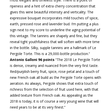
most elegant and timeless style. There is a point of
ripeness and a hint of extra cherry concentration that
gives this wine beautiful intensity and verticality. The
expressive bouquet incorporates mild touches of spice,
earth, pressed rose and lavender bud. I’m putting a plus
sign next to my score to underline the aging potential of
this vintage. The tannins are shapely and fine, but they
reveal tight youthfulness that will soften with more time
in the bottle. Silky, supple tannins are a hallmark of Le
Pergole Torte. This is a 29,000-bottle production.”
Antonio Galloni 96 points
“The 2018 Le Pergole Torte
is dense, creamy and nuanced from the very first taste.
Red/purplish berry fruit, spice, rose petal and a touch of
new French oak all build as the Pergole Torte opens with
aeration. As always, Pergole shows that extra touch of
richness from the selection of fruit used here, with that
added texture from French oak. As appealing as the
2018 is today, it is of course a very young wine that will
need years to be at its very finest.”