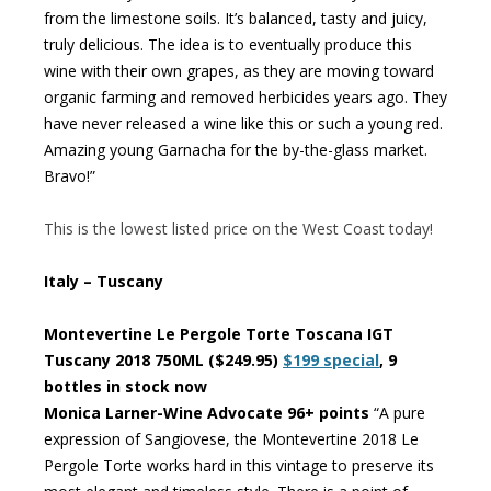
from the limestone soils. It’s balanced, tasty and juicy,
truly delicious. The idea is to eventually produce this
wine with their own grapes, as they are moving toward
organic farming and removed herbicides years ago. They
have never released a wine like this or such a young red.
Amazing young Garnacha for the by-the-glass market.
Bravo!”
This is the lowest listed price on the West Coast today!
Italy – Tuscany
Montevertine Le Pergole Torte Toscana IGT
Tuscany 2018 750ML ($249.95)
$199 special
, 9
bottles in stock now
Monica Larner-Wine Advocate 96+ points
“A pure
expression of Sangiovese, the Montevertine 2018 Le
Pergole Torte works hard in this vintage to preserve its