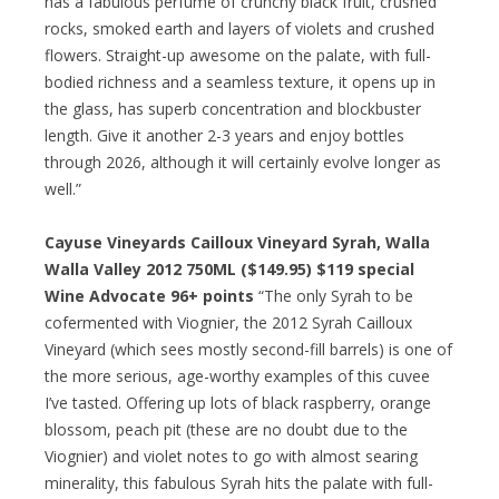
has a fabulous perfume of crunchy black fruit, crushed
rocks, smoked earth and layers of violets and crushed
flowers. Straight-up awesome on the palate, with full-
bodied richness and a seamless texture, it opens up in
the glass, has superb concentration and blockbuster
length. Give it another 2-3 years and enjoy bottles
through 2026, although it will certainly evolve longer as
well.”
Cayuse Vineyards Cailloux Vineyard Syrah, Walla
Walla Valley 2012 750ML ($149.95) $119 special
Wine Advocate 96+ points
“The only Syrah to be
cofermented with Viognier, the 2012 Syrah Cailloux
Vineyard (which sees mostly second-fill barrels) is one of
the more serious, age-worthy examples of this cuvee
I’ve tasted. Offering up lots of black raspberry, orange
blossom, peach pit (these are no doubt due to the
Viognier) and violet notes to go with almost searing
minerality, this fabulous Syrah hits the palate with full-