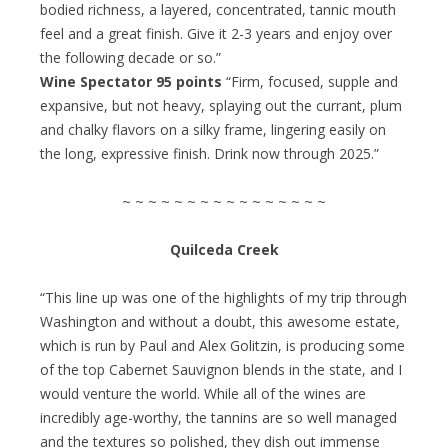
bodied richness, a layered, concentrated, tannic mouth
feel and a great finish. Give it 2-3 years and enjoy over
the following decade or so.”
Wine Spectator 95 points
“Firm, focused, supple and
expansive, but not heavy, splaying out the currant, plum
and chalky flavors on a silky frame, lingering easily on
the long, expressive finish. Drink now through 2025.”
~ ~ ~ ~ ~ ~ ~ ~ ~ ~ ~ ~ ~ ~ ~ ~
Quilceda Creek
“This line up was one of the highlights of my trip through
Washington and without a doubt, this awesome estate,
which is run by Paul and Alex Golitzin, is producing some
of the top Cabernet Sauvignon blends in the state, and I
would venture the world. While all of the wines are
incredibly age-worthy, the tannins are so well managed
and the textures so polished, they dish out immense