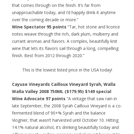
that comes through on the finish. It’s far from
unapproachable today, and I’d happily drink it anytime
over the coming decade or more.”
Wine Spectator 95 points
“Tar, hot stone and licorice
notes weave through the rich, dark plum, mulberry and
currant aromas and flavors. A complex, beautifully knit
wine that lets its flavors sail through a long, compelling
finish. Best from 2012 through 2020.”
This is the lowest listed price in the USA today!
Cayuse Vineyards Cailloux Vineyard Syrah, Walla
Walla Valley 2008 750ML ($179.95) $149 special
Wine Advocate 97 points
“A vintage that saw rain in
late September, the 2008 Syrah Cailloux Vineyard is a co-
fermented blend of 90+% Syrah and the balance
Viognier, that wasn’t harvested until October 10. Hitting
14.1% natural alcohol, it’s drinking beautifully today and