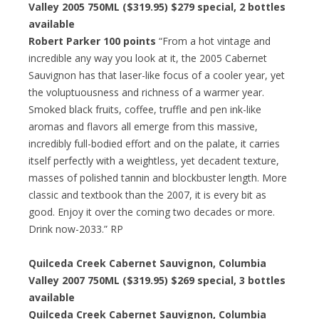
Valley 2005 750ML ($319.95) $279 special, 2 bottles
available
Robert Parker 100 points
“From a hot vintage and
incredible any way you look at it, the 2005 Cabernet
Sauvignon has that laser-like focus of a cooler year, yet
the voluptuousness and richness of a warmer year.
Smoked black fruits, coffee, truffle and pen ink-like
aromas and flavors all emerge from this massive,
incredibly full-bodied effort and on the palate, it carries
itself perfectly with a weightless, yet decadent texture,
masses of polished tannin and blockbuster length. More
classic and textbook than the 2007, it is every bit as
good. Enjoy it over the coming two decades or more.
Drink now-2033.” RP
Quilceda Creek Cabernet Sauvignon, Columbia
Valley 2007 750ML ($319.95) $269 special, 3 bottles
available
Quilceda Creek Cabernet Sauvignon, Columbia