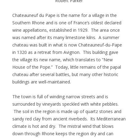
Robert Parker
Chateauneuf du Pape is the name for a village in the
Southern Rhone and is one of France’s oldest declared
wine appellations, established in 1929. The area once
was named after its many limestone kilns. A summer
chateau was built in what is now Chateauneuf-du-Pape
in 1320 as a retreat from Avignon. This building gave
the village its new name, which translates to “New
House of the Pope.” Today, little remains of the papal
chateau after several battles, but many other historic
buildings are well-maintained.
The town is full of winding narrow streets and is
surrounded by vineyards speckled with white pebbles.
The soil in the region is made up of quartz stones and
sandy red clay from ancient riverbeds. Its Mediterranean
climate is hot and dry. The mistral wind that blows
down through Rhone keeps the region dry and can