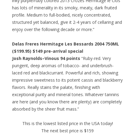
inky purple/ruby colored 2013 Crozes Hermitage le Clos
has lots of minerality in its smoky, meaty, dark fruited
profile. Medium to full-bodied, nicely concentrated,
structured yet balanced, give it 2-4 years of cellaring and
enjoy over the following decade or more.”
Delas Freres Hermitage Les Bessards 2004 750ML
($199.95) $149 pre-arrival special
Josh Raynolds–Vinous 94 points
“Ruby-red. Very
pungent, deep aromas of tobacco- and underbrush-
laced red and blackcurrant. Powerful and rich, showing
impressive sweetness to its potent cassis and blackberry
flavors. Really stains the palate, finishing with
exceptional purity and mineral tones. Whatever tannins
are here (and you know there are plenty) are completely
absorbed by the sheer fruit mass.”
This is the lowest listed price in the USA today!
The next best price is $159