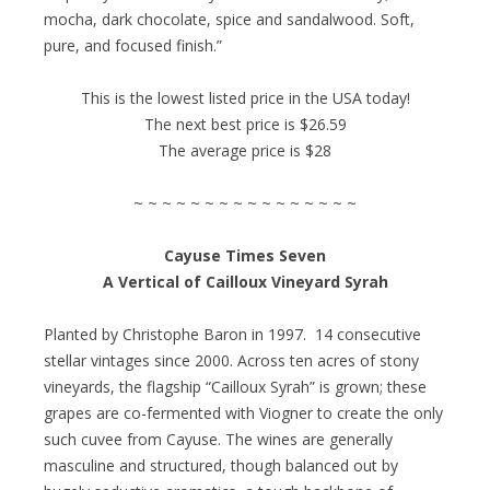
mocha, dark chocolate, spice and sandalwood. Soft,
pure, and focused finish.”
This is the lowest listed price in the USA today!
The next best price is $26.59
The average price is $28
~ ~ ~ ~ ~ ~ ~ ~ ~ ~ ~ ~ ~ ~ ~ ~
Cayuse Times Seven
A Vertical of Cailloux Vineyard Syrah
Planted by Christophe Baron in 1997. 14 consecutive
stellar vintages since 2000. Across ten acres of stony
vineyards, the flagship “Cailloux Syrah” is grown; these
grapes are co-fermented with Viogner to create the only
such cuvee from Cayuse. The wines are generally
masculine and structured, though balanced out by