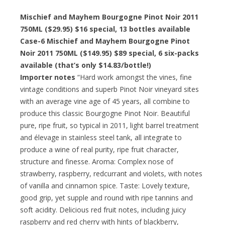
Mischief and Mayhem Bourgogne Pinot Noir 2011
750ML ($29.95) $16 special, 13 bottles available
Case-6 Mischief and Mayhem Bourgogne Pinot
Noir 2011 750ML ($149.95) $89 special, 6 six-packs
available (that’s only $14.83/bottle!)
Importer notes
“Hard work amongst the vines, fine
vintage conditions and superb Pinot Noir vineyard sites
with an average vine age of 45 years, all combine to
produce this classic Bourgogne Pinot Noir. Beautiful
pure, ripe fruit, so typical in 2011, light barrel treatment
and élevage in stainless steel tank, all integrate to
produce a wine of real purity, ripe fruit character,
structure and finesse. Aroma: Complex nose of
strawberry, raspberry, redcurrant and violets, with notes
of vanilla and cinnamon spice. Taste: Lovely texture,
good grip, yet supple and round with ripe tannins and
soft acidity. Delicious red fruit notes, including juicy
raspberry and red cherry with hints of blackberry,