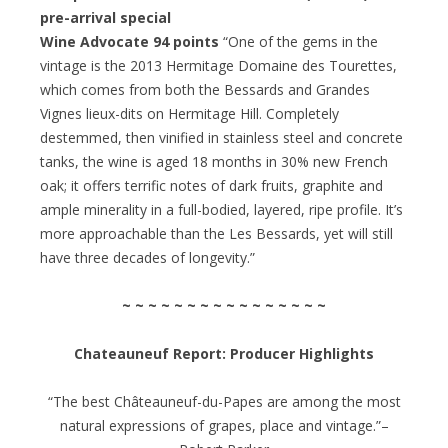
pre-arrival special
Wine Advocate 94 points
“One of the gems in the
vintage is the 2013 Hermitage Domaine des Tourettes,
which comes from both the Bessards and Grandes
Vignes lieux-dits on Hermitage Hill. Completely
destemmed, then vinified in stainless steel and concrete
tanks, the wine is aged 18 months in 30% new French
oak; it offers terrific notes of dark fruits, graphite and
ample minerality in a full-bodied, layered, ripe profile. It’s
more approachable than the Les Bessards, yet will still
have three decades of longevity.”
~ ~ ~ ~ ~ ~ ~ ~ ~ ~ ~ ~ ~ ~ ~ ~
Chateauneuf Report: Producer Highlights
“The best Châteauneuf-du-Papes are among the most
natural expressions of grapes, place and vintage.”–