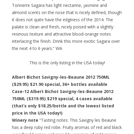
Tonnerre Sagara has light nectarine, jasmine and
almond scents on the nose that is nicely defined, though
it does not quite have the edginess of the 2014. The
palate is clean and fresh, nicely poised with a slightly
resinous texture and attractive blood-orange notes
interlacing the finish. Drink this more exotic Sagara over
the next 4 to 6 years.” WA
This is the only listing in the USA today!
Albert Bichot Savigny-les-Beaune 2012 750ML
($29.95) $21.90 special, 36+ bottles available
Case-12 Albert Bichot Savigny-les-Beaune 2012
750ML ($319.95) $219 special, 4 cases available
(that’s only $18.25/bottle and the lowest listed
price in the USA today!)
Winery note
“Tasting notes: This Savigny les Beaune
has a deep ruby red robe. Fruity aromas of red and black