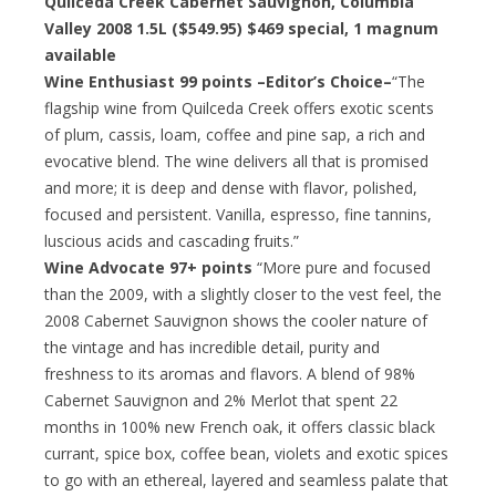
Quilceda Creek Cabernet Sauvignon, Columbia
Valley 2008 1.5L ($549.95) $469 special, 1 magnum
available
Wine Enthusiast 99 points –Editor’s Choice–
“The
flagship wine from Quilceda Creek offers exotic scents
of plum, cassis, loam, coffee and pine sap, a rich and
evocative blend. The wine delivers all that is promised
and more; it is deep and dense with flavor, polished,
focused and persistent. Vanilla, espresso, fine tannins,
luscious acids and cascading fruits.”
Wine Advocate 97+ points
“More pure and focused
than the 2009, with a slightly closer to the vest feel, the
2008 Cabernet Sauvignon shows the cooler nature of
the vintage and has incredible detail, purity and
freshness to its aromas and flavors. A blend of 98%
Cabernet Sauvignon and 2% Merlot that spent 22
months in 100% new French oak, it offers classic black
currant, spice box, coffee bean, violets and exotic spices
to go with an ethereal, layered and seamless palate that