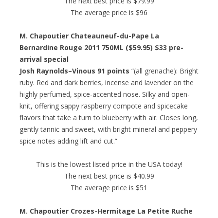
The next best price is $79.99
The average price is $96
M. Chapoutier Chateauneuf-du-Pape La
Bernardine Rouge 2011 750ML ($59.95) $33 pre-
arrival special
Josh Raynolds–Vinous 91 points
“(all grenache): Bright
ruby. Red and dark berries, incense and lavender on the
highly perfumed, spice-accented nose. Silky and open-
knit, offering sappy raspberry compote and spicecake
flavors that take a turn to blueberry with air. Closes long,
gently tannic and sweet, with bright mineral and peppery
spice notes adding lift and cut.”
This is the lowest listed price in the USA today!
The next best price is $40.99
The average price is $51
M. Chapoutier Crozes-Hermitage La Petite Ruche