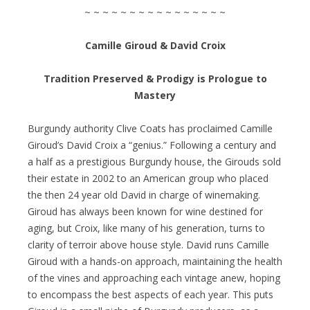
~ ~ ~ ~ ~ ~ ~ ~ ~ ~ ~ ~ ~ ~ ~ ~
Camille Giroud & David Croix
Tradition Preserved & Prodigy is Prologue to
Mastery
Burgundy authority Clive Coats has proclaimed Camille
Giroud’s David Croix a “genius.” Following a century and
a half as a prestigious Burgundy house, the Girouds sold
their estate in 2002 to an American group who placed
the then 24 year old David in charge of winemaking.
Giroud has always been known for wine destined for
aging, but Croix, like many of his generation, turns to
clarity of terroir above house style. David runs Camille
Giroud with a hands-on approach, maintaining the health
of the vines and approaching each vintage anew, hoping
to encompass the best aspects of each year. This puts