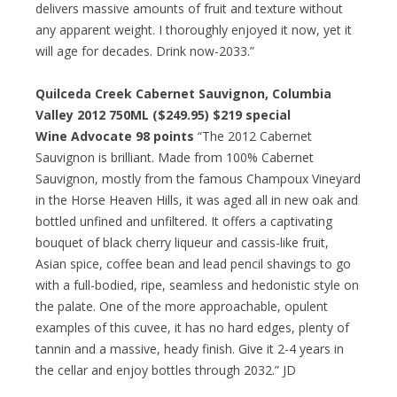
delivers massive amounts of fruit and texture without
any apparent weight. I thoroughly enjoyed it now, yet it
will age for decades. Drink now-2033.”
Quilceda Creek Cabernet Sauvignon, Columbia
Valley 2012 750ML ($249.95) $219 special
Wine Advocate 98 points
“The 2012 Cabernet
Sauvignon is brilliant. Made from 100% Cabernet
Sauvignon, mostly from the famous Champoux Vineyard
in the Horse Heaven Hills, it was aged all in new oak and
bottled unfined and unfiltered. It offers a captivating
bouquet of black cherry liqueur and cassis-like fruit,
Asian spice, coffee bean and lead pencil shavings to go
with a full-bodied, ripe, seamless and hedonistic style on
the palate. One of the more approachable, opulent
examples of this cuvee, it has no hard edges, plenty of
tannin and a massive, heady finish. Give it 2-4 years in
the cellar and enjoy bottles through 2032.” JD