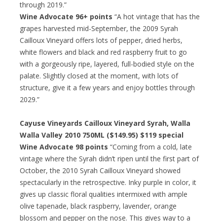
through 2019.”
Wine Advocate 96+ points
“A hot vintage that has the
grapes harvested mid-September, the 2009 Syrah
Cailloux Vineyard offers lots of pepper, dried herbs,
white flowers and black and red raspberry fruit to go
with a gorgeously ripe, layered, full-bodied style on the
palate. Slightly closed at the moment, with lots of
structure, give it a few years and enjoy bottles through
2029.”
Cayuse Vineyards Cailloux Vineyard Syrah, Walla
Walla Valley 2010 750ML ($149.95) $119 special
Wine Advocate 98 points
“Coming from a cold, late
vintage where the Syrah didn’t ripen until the first part of
October, the 2010 Syrah Cailloux Vineyard showed
spectacularly in the retrospective. Inky purple in color, it
gives up classic floral qualities intermixed with ample
olive tapenade, black raspberry, lavender, orange
blossom and pepper on the nose. This gives way to a