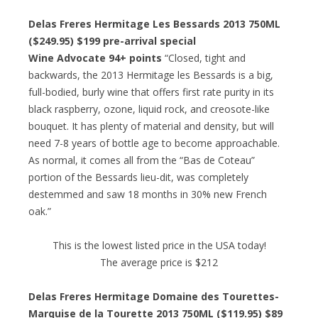
Delas Freres Hermitage Les Bessards 2013 750ML
($249.95) $199 pre-arrival special
Wine Advocate 94+ points
“Closed, tight and
backwards, the 2013 Hermitage les Bessards is a big,
full-bodied, burly wine that offers first rate purity in its
black raspberry, ozone, liquid rock, and creosote-like
bouquet. It has plenty of material and density, but will
need 7-8 years of bottle age to become approachable.
As normal, it comes all from the “Bas de Coteau”
portion of the Bessards lieu-dit, was completely
destemmed and saw 18 months in 30% new French
oak.”
This is the lowest listed price in the USA today!
The average price is $212
Delas Freres Hermitage Domaine des Tourettes-
Marquise de la Tourette 2013 750ML ($119.95) $89