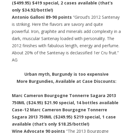
($499.95) $419 special, 2 cases available (that’s
only $34.92/bottle!)
Antonio Galloni 89-90 points
“Giroud’s 2012 Santenay
is striking. Here the flavors are savory and quite
powerful. Iron, graphite and minerals add complexity in a
dark, muscular Santenay loaded with personality. The
2012 finishes with fabulous length, energy and perfume.
About 20% of the Santenay is declassified 1er Cru fruit.”
AG
Urban myth, Burgundy is too expensive
More Burgundies, Available at Case Discounts:
Marc Cameron Bourgogne Tonnerre Sagara 2013
750ML ($24.95) $21.90 special, 14 bottles available
Case-12 Marc Cameron Bourgogne Tonnerre
Sagara 2013 750ML ($249.95) $219 special, 1 case
available (that’s only $18.25/bottle!)
Wine Advocate 90 points
“The 2013 Bourgogne