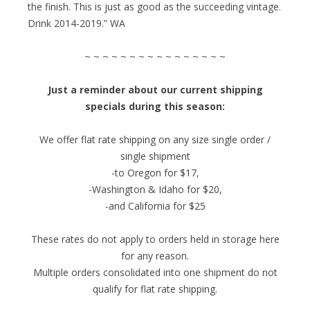
the finish. This is just as good as the succeeding vintage.
Drink 2014-2019.” WA
~ ~ ~ ~ ~ ~ ~ ~ ~ ~ ~ ~ ~ ~ ~ ~
Just a reminder about our current shipping
specials during this season:
We offer flat rate shipping on any size single order /
single shipment
-to Oregon for $17,
-Washington & Idaho for $20,
-and California for $25
These rates do not apply to orders held in storage here
for any reason.
Multiple orders consolidated into one shipment do not
qualify for flat rate shipping.