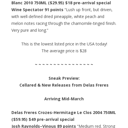
Blanc 2010 750ML ($29.95) $18 pre-arrival special
Wine Spectator 91 points
“Lush up front, but driven,
with well-defined dried pineapple, white peach and
melon notes racing through the chamomile-tinged finish.
Very pure and long.”
This is the lowest listed price in the USA today!
The average price is $28
~ ~ ~ ~ ~ ~ ~ ~ ~ ~ ~ ~ ~ ~ ~ ~
Sneak Preview:
Cellared & New Releases from Delas Freres
Arriving Mid-March
Delas Freres Crozes-Hermitage Le Clos 2004 750ML
($59.95) $49 pre-arrival special
Josh Raynolds–Vinous 89 points
“Medium red. Strong