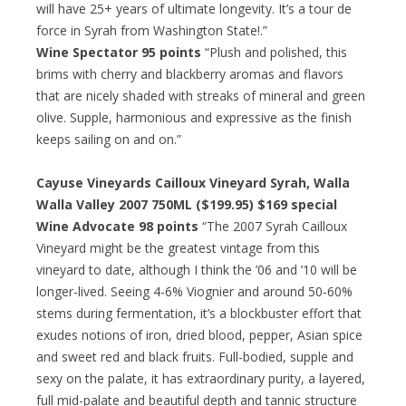
will have 25+ years of ultimate longevity. It’s a tour de
force in Syrah from Washington State!.”
Wine Spectator 95 points
“Plush and polished, this
brims with cherry and blackberry aromas and flavors
that are nicely shaded with streaks of mineral and green
olive. Supple, harmonious and expressive as the finish
keeps sailing on and on.”
Cayuse Vineyards Cailloux Vineyard Syrah, Walla
Walla Valley 2007 750ML ($199.95) $169 special
Wine Advocate 98 points
“The 2007 Syrah Cailloux
Vineyard might be the greatest vintage from this
vineyard to date, although I think the ’06 and ’10 will be
longer-lived. Seeing 4-6% Viognier and around 50-60%
stems during fermentation, it’s a blockbuster effort that
exudes notions of iron, dried blood, pepper, Asian spice
and sweet red and black fruits. Full-bodied, supple and
sexy on the palate, it has extraordinary purity, a layered,
full mid-palate and beautiful depth and tannic structure