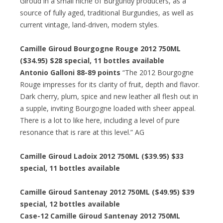
Giroud in a small niche of Burgundy producers, as a
source of fully aged, traditional Burgundies, as well as
current vintage, land-driven, modern styles.
Camille Giroud Bourgogne Rouge 2012 750ML
($34.95) $28 special, 11 bottles available
Antonio Galloni 88-89 points
“The 2012 Bourgogne
Rouge impresses for its clarity of fruit, depth and flavor.
Dark cherry, plum, spice and new leather all flesh out in
a supple, inviting Bourgogne loaded with sheer appeal.
There is a lot to like here, including a level of pure
resonance that is rare at this level.” AG
Camille Giroud Ladoix 2012 750ML ($39.95) $33
special, 11 bottles available
Camille Giroud Santenay 2012 750ML ($49.95) $39
special, 12 bottles available
Case-12 Camille Giroud Santenay 2012 750ML