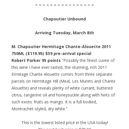
~ ~ ~ ~ ~ ~ ~ ~ ~ ~ ~ ~ ~ ~ ~ ~
Chapoutier Unbound
Arriving Tuesday, March 8th
M. Chapoutier Hermitage Chante-Alouette 2011
750ML ($119.95) $59 pre-arrival special
Robert Parker 95 points
“Possibly the finest cuvee of
this wine I have ever tasted, the stunning, rich 2011
Ermitage Chante Alouette comes from three separate
parcels on Hermitage Hill (Meal, Les Murets and Chante
Alouette) and reveals plenty of white currant, buttered
citrus, tangerine oil and honeysuckle along with hints of
such exotic fruits as mango. It is a full-bodied,
Montrachet-styled, dry white.”
This is the lowest listed price in the USA today!