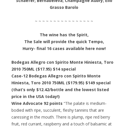
Schaefer; Bernabeleva; Champagne Aubry; Elio
Grasso Barolo
~ ~ ~ ~ ~ ~ ~ ~ ~ ~ ~ ~ ~ ~ ~ ~
The wine has the Spirit,
The Sale will provide the quick Tempo,
Hurry- final 16 cases available here now!
Bodegas Allegro con Spirito Monte Hiniesta, Toro
2010 750ML ($17.95) $14 special
Case-12 Bodegas Allegro con Spirito Monte
Hiniesta, Toro 2010 750ML ($179.95) $149 special
(that’s only $12.42/bottle and the lowest listed
price in the USA today!)
Wine Advocate 92 points
“The palate is medium-
bodied with ripe, succulent, fleshy tannins that are
caressing in the mouth. There is plump, ripe red berry
fruit, red currant, raspberry and a touch of balsamic at