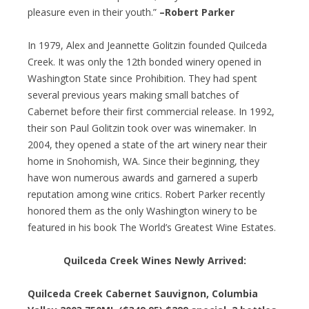
pleasure even in their youth.”
–Robert Parker
In 1979, Alex and Jeannette Golitzin founded Quilceda
Creek. It was only the 12th bonded winery opened in
Washington State since Prohibition. They had spent
several previous years making small batches of
Cabernet before their first commercial release. In 1992,
their son Paul Golitzin took over was winemaker. In
2004, they opened a state of the art winery near their
home in Snohomish, WA. Since their beginning, they
have won numerous awards and garnered a superb
reputation among wine critics. Robert Parker recently
honored them as the only Washington winery to be
featured in his book The World’s Greatest Wine Estates.
Quilceda Creek Wines Newly Arrived:
Quilceda Creek Cabernet Sauvignon, Columbia