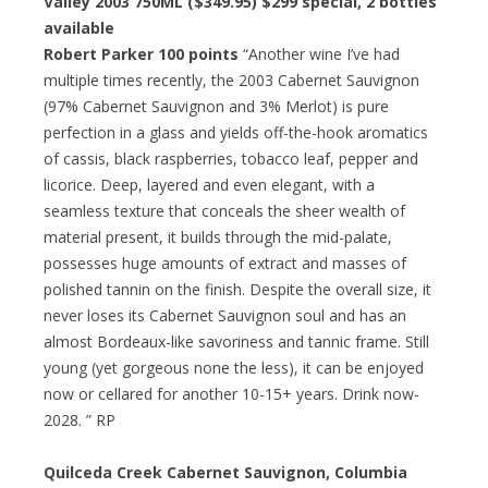
Valley 2003 750ML ($349.95) $299 special, 2 bottles
available
Robert Parker 100 points
“Another wine I’ve had
multiple times recently, the 2003 Cabernet Sauvignon
(97% Cabernet Sauvignon and 3% Merlot) is pure
perfection in a glass and yields off-the-hook aromatics
of cassis, black raspberries, tobacco leaf, pepper and
licorice. Deep, layered and even elegant, with a
seamless texture that conceals the sheer wealth of
material present, it builds through the mid-palate,
possesses huge amounts of extract and masses of
polished tannin on the finish. Despite the overall size, it
never loses its Cabernet Sauvignon soul and has an
almost Bordeaux-like savoriness and tannic frame. Still
young (yet gorgeous none the less), it can be enjoyed
now or cellared for another 10-15+ years. Drink now-
2028. ” RP
Quilceda Creek Cabernet Sauvignon, Columbia