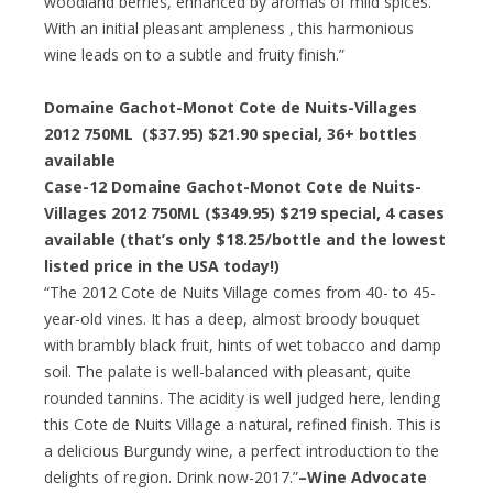
woodland berries, enhanced by aromas of mild spices.
With an initial pleasant ampleness , this harmonious
wine leads on to a subtle and fruity finish.”
Domaine Gachot-Monot Cote de Nuits-Villages
2012 750ML ($37.95) $21.90 special, 36+ bottles
available
Case-12 Domaine Gachot-Monot Cote de Nuits-
Villages 2012 750ML ($349.95) $219 special, 4 cases
available (that’s only $18.25/bottle and the lowest
listed price in the USA today!)
“The 2012 Cote de Nuits Village comes from 40- to 45-
year-old vines. It has a deep, almost broody bouquet
with brambly black fruit, hints of wet tobacco and damp
soil. The palate is well-balanced with pleasant, quite
rounded tannins. The acidity is well judged here, lending
this Cote de Nuits Village a natural, refined finish. This is
a delicious Burgundy wine, a perfect introduction to the
delights of region. Drink now-2017.”
–Wine Advocate