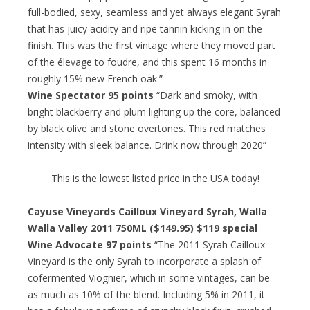
full-bodied, sexy, seamless and yet always elegant Syrah
that has juicy acidity and ripe tannin kicking in on the
finish. This was the first vintage where they moved part
of the élevage to foudre, and this spent 16 months in
roughly 15% new French oak.”
Wine Spectator 95 points
“Dark and smoky, with
bright blackberry and plum lighting up the core, balanced
by black olive and stone overtones. This red matches
intensity with sleek balance. Drink now through 2020”
This is the lowest listed price in the USA today!
Cayuse Vineyards Cailloux Vineyard Syrah, Walla
Walla Valley 2011 750ML ($149.95) $119 special
Wine Advocate 97 points
“The 2011 Syrah Cailloux
Vineyard is the only Syrah to incorporate a splash of
cofermented Viognier, which in some vintages, can be
as much as 10% of the blend. Including 5% in 2011, it