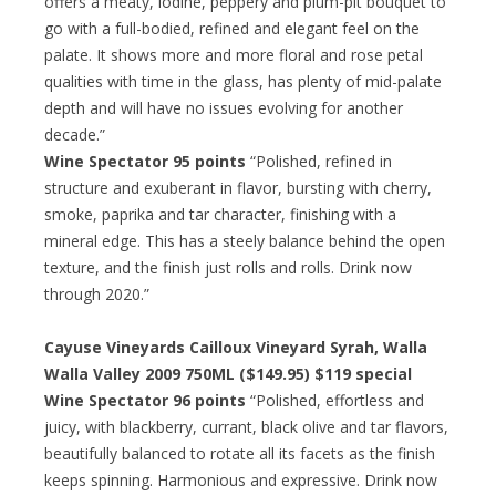
offers a meaty, iodine, peppery and plum-pit bouquet to
go with a full-bodied, refined and elegant feel on the
palate. It shows more and more floral and rose petal
qualities with time in the glass, has plenty of mid-palate
depth and will have no issues evolving for another
decade.”
Wine Spectator 95 points
“Polished, refined in
structure and exuberant in flavor, bursting with cherry,
smoke, paprika and tar character, finishing with a
mineral edge. This has a steely balance behind the open
texture, and the finish just rolls and rolls. Drink now
through 2020.”
Cayuse Vineyards Cailloux Vineyard Syrah, Walla
Walla Valley 2009 750ML ($149.95) $119 special
Wine Spectator 96 points
“Polished, effortless and
juicy, with blackberry, currant, black olive and tar flavors,
beautifully balanced to rotate all its facets as the finish
keeps spinning. Harmonious and expressive. Drink now