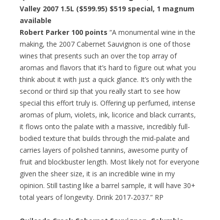
Valley 2007 1.5L ($599.95) $519 special, 1 magnum
available
Robert Parker 100 points
“A monumental wine in the
making, the 2007 Cabernet Sauvignon is one of those
wines that presents such an over the top array of
aromas and flavors that it’s hard to figure out what you
think about it with just a quick glance. It’s only with the
second or third sip that you really start to see how
special this effort truly is. Offering up perfumed, intense
aromas of plum, violets, ink, licorice and black currants,
it flows onto the palate with a massive, incredibly full-
bodied texture that builds through the mid-palate and
carries layers of polished tannins, awesome purity of
fruit and blockbuster length. Most likely not for everyone
given the sheer size, it is an incredible wine in my
opinion. Still tasting like a barrel sample, it will have 30+
total years of longevity. Drink 2017-2037.” RP