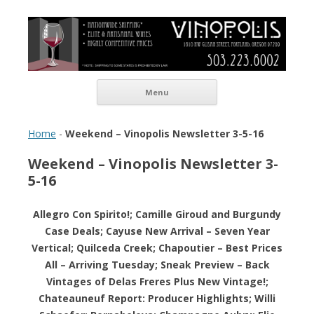
Vinopolis Wine Shop
Skip to content
Menu
Home
-
Weekend – Vinopolis Newsletter 3-5-16
Weekend – Vinopolis Newsletter 3-
5-16
Allegro Con Spirito!; Camille Giroud and Burgundy
Case Deals; Cayuse New Arrival – Seven Year
Vertical; Quilceda Creek; Chapoutier – Best Prices
All – Arriving Tuesday; Sneak Preview – Back
Vintages of Delas Freres Plus New Vintage!;
Chateauneuf Report: Producer Highlights; Willi