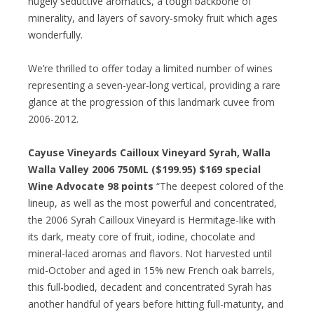
hugely seductive aromatics, a tough backbone of
minerality, and layers of savory-smoky fruit which ages
wonderfully.
We’re thrilled to offer today a limited number of wines
representing a seven-year-long vertical, providing a rare
glance at the progression of this landmark cuvee from
2006-2012.
Cayuse Vineyards Cailloux Vineyard Syrah, Walla
Walla Valley 2006 750ML ($199.95) $169 special
Wine Advocate 98 points
“The deepest colored of the
lineup, as well as the most powerful and concentrated,
the 2006 Syrah Cailloux Vineyard is Hermitage-like with
its dark, meaty core of fruit, iodine, chocolate and
mineral-laced aromas and flavors. Not harvested until
mid-October and aged in 15% new French oak barrels,
this full-bodied, decadent and concentrated Syrah has
another handful of years before hitting full-maturity, and