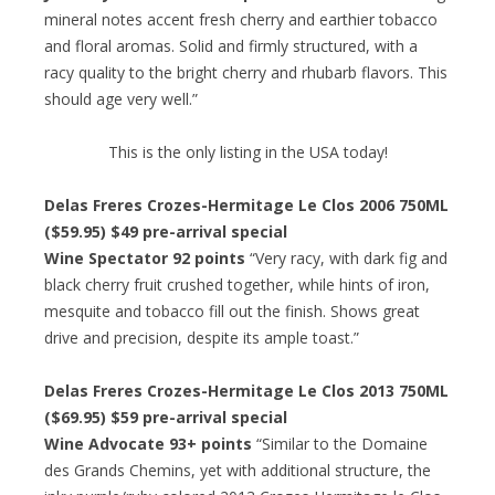
mineral notes accent fresh cherry and earthier tobacco
and floral aromas. Solid and firmly structured, with a
racy quality to the bright cherry and rhubarb flavors. This
should age very well.”
This is the only listing in the USA today!
Delas Freres Crozes-Hermitage Le Clos 2006 750ML
($59.95) $49 pre-arrival special
Wine Spectator 92 points
“Very racy, with dark fig and
black cherry fruit crushed together, while hints of iron,
mesquite and tobacco fill out the finish. Shows great
drive and precision, despite its ample toast.”
Delas Freres Crozes-Hermitage Le Clos 2013 750ML
($69.95) $59 pre-arrival special
Wine Advocate 93+ points
“Similar to the Domaine
des Grands Chemins, yet with additional structure, the