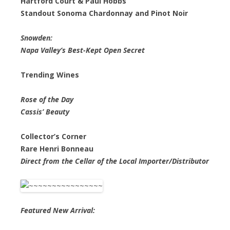
Hartford Court & Paul Hobbs
Standout Sonoma Chardonnay and Pinot Noir
Snowden:
Napa Valley’s Best-Kept Open Secret
Trending Wines
Rose of the Day
Cassis’ Beauty
Collector’s Corner
Rare Henri Bonneau
Direct from the Cellar of the Local Importer/Distributor
Featured New Arrival: