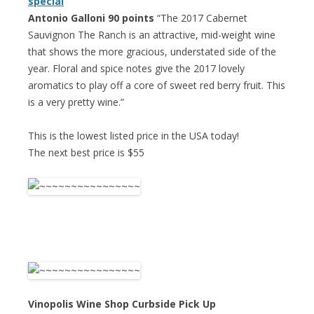
special
Antonio Galloni 90 points
“The 2017 Cabernet
Sauvignon The Ranch is an attractive, mid-weight wine
that shows the more gracious, understated side of the
year. Floral and spice notes give the 2017 lovely
aromatics to play off a core of sweet red berry fruit. This
is a very pretty wine.”
This is the lowest listed price in the USA today!
The next best price is $55
Vinopolis Wine Shop Curbside Pick Up