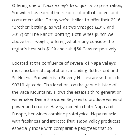
Offering one of Napa Valley’s best quality-to-price ratios,
Snowden has earned the respect of both its peers and
consumers alike. Today we’re thrilled to offer their 2016
“Brother” bottling, as well as two vintages (2016 and
2017) of “The Ranch” bottling. Both wines punch well
above their weight, offering what many consider the
region’s best sub-$100 and sub-$50 Cabs respectively.
Located at the confluence of several of Napa Valley’s
most acclaimed appellations, including Rutherford and
St. Helena, Snowden is a Beverly Hills estate without the
90210 zip code. This location, on the gentle hillside of
the Vaca Mountains, allows the estate’s third generation
winemaker Diana Snowden Seysses to produce wines of
power and nuance. Having trained in both Napa and
Europe, her wines combine prototypical Napa muscle
with freshness and intricate fruit. Napa Valley producers,
especially those with comparable pedigrees that so