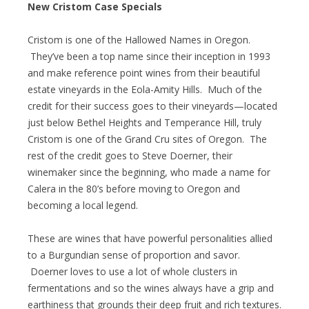
New Cristom Case Specials
Cristom is one of the Hallowed Names in Oregon.
They’ve been a top name since their inception in 1993
and make reference point wines from their beautiful
estate vineyards in the Eola-Amity Hills. Much of the
credit for their success goes to their vineyards—located
just below Bethel Heights and Temperance Hill, truly
Cristom is one of the Grand Cru sites of Oregon. The
rest of the credit goes to Steve Doerner, their
winemaker since the beginning, who made a name for
Calera in the 80’s before moving to Oregon and
becoming a local legend.
These are wines that have powerful personalities allied
to a Burgundian sense of proportion and savor.
Doerner loves to use a lot of whole clusters in
fermentations and so the wines always have a grip and
earthiness that grounds their deep fruit and rich textures.