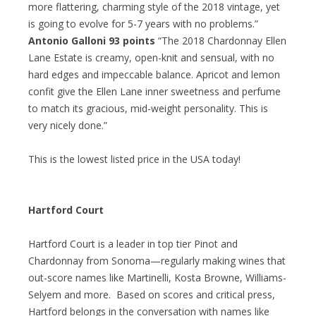
more flattering, charming style of the 2018 vintage, yet
is going to evolve for 5-7 years with no problems.”
Antonio Galloni 93 points
“The 2018 Chardonnay Ellen
Lane Estate is creamy, open-knit and sensual, with no
hard edges and impeccable balance. Apricot and lemon
confit give the Ellen Lane inner sweetness and perfume
to match its gracious, mid-weight personality. This is
very nicely done.”
This is the lowest listed price in the USA today!
Hartford Court
Hartford Court is a leader in top tier Pinot and
Chardonnay from Sonoma—regularly making wines that
out-score names like Martinelli, Kosta Browne, Williams-
Selyem and more. Based on scores and critical press,
Hartford belongs in the conversation with names like