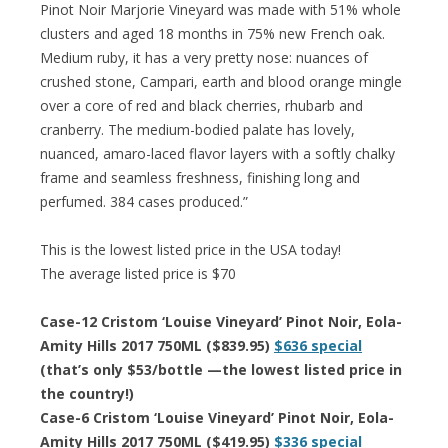
Pinot Noir Marjorie Vineyard was made with 51% whole
clusters and aged 18 months in 75% new French oak.
Medium ruby, it has a very pretty nose: nuances of
crushed stone, Campari, earth and blood orange mingle
over a core of red and black cherries, rhubarb and
cranberry. The medium-bodied palate has lovely,
nuanced, amaro-laced flavor layers with a softly chalky
frame and seamless freshness, finishing long and
perfumed. 384 cases produced.”
This is the lowest listed price in the USA today!
The average listed price is $70
Case-12 Cristom ‘Louise Vineyard’ Pinot Noir, Eola-
Amity Hills 2017 750ML ($839.95)
$636 special
(that’s only $53/bottle —the lowest listed price in
the country!)
Case-6 Cristom ‘Louise Vineyard’ Pinot Noir, Eola-
Amity Hills 2017 750ML ($419.95)
$336 special