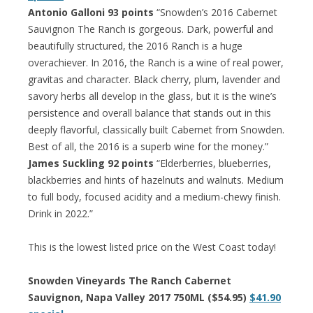
Antonio Galloni 93 points
“Snowden’s 2016 Cabernet
Sauvignon The Ranch is gorgeous. Dark, powerful and
beautifully structured, the 2016 Ranch is a huge
overachiever. In 2016, the Ranch is a wine of real power,
gravitas and character. Black cherry, plum, lavender and
savory herbs all develop in the glass, but it is the wine’s
persistence and overall balance that stands out in this
deeply flavorful, classically built Cabernet from Snowden.
Best of all, the 2016 is a superb wine for the money.”
James Suckling 92 points
“Elderberries, blueberries,
blackberries and hints of hazelnuts and walnuts. Medium
to full body, focused acidity and a medium-chewy finish.
Drink in 2022.”
This is the lowest listed price on the West Coast today!
Snowden Vineyards The Ranch Cabernet
Sauvignon, Napa Valley 2017 750ML ($54.95)
$41.90