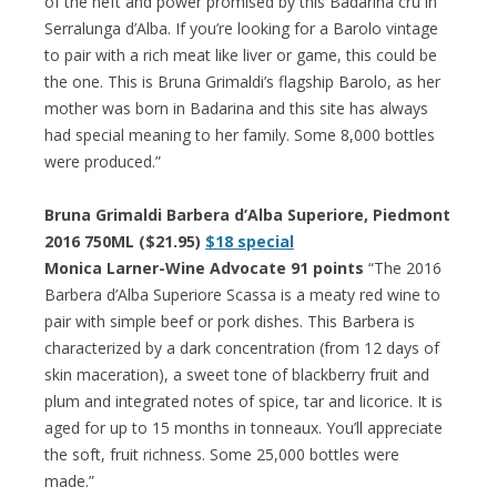
of the heft and power promised by this Badarina cru in
Serralunga d’Alba. If you’re looking for a Barolo vintage
to pair with a rich meat like liver or game, this could be
the one. This is Bruna Grimaldi’s flagship Barolo, as her
mother was born in Badarina and this site has always
had special meaning to her family. Some 8,000 bottles
were produced.”
Bruna Grimaldi Barbera d’Alba Superiore, Piedmont
2016 750ML ($21.95)
$18 special
Monica Larner-Wine Advocate 91 points
“The 2016
Barbera d’Alba Superiore Scassa is a meaty red wine to
pair with simple beef or pork dishes. This Barbera is
characterized by a dark concentration (from 12 days of
skin maceration), a sweet tone of blackberry fruit and
plum and integrated notes of spice, tar and licorice. It is
aged for up to 15 months in tonneaux. You’ll appreciate
the soft, fruit richness. Some 25,000 bottles were
made.”