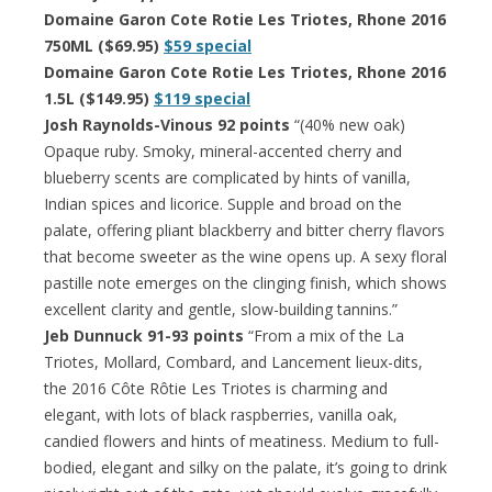
Domaine Garon Cote Rotie Les Triotes, Rhone 2016
750ML ($69.95)
$59 special
Domaine Garon Cote Rotie Les Triotes, Rhone 2016
1.5L ($149.95)
$119 special
Josh Raynolds-Vinous 92 points
“(40% new oak)
Opaque ruby. Smoky, mineral-accented cherry and
blueberry scents are complicated by hints of vanilla,
Indian spices and licorice. Supple and broad on the
palate, offering pliant blackberry and bitter cherry flavors
that become sweeter as the wine opens up. A sexy floral
pastille note emerges on the clinging finish, which shows
excellent clarity and gentle, slow-building tannins.”
Jeb Dunnuck 91-93 points
“From a mix of the La
Triotes, Mollard, Combard, and Lancement lieux-dits,
the 2016 Côte Rôtie Les Triotes is charming and
elegant, with lots of black raspberries, vanilla oak,
candied flowers and hints of meatiness. Medium to full-
bodied, elegant and silky on the palate, it’s going to drink