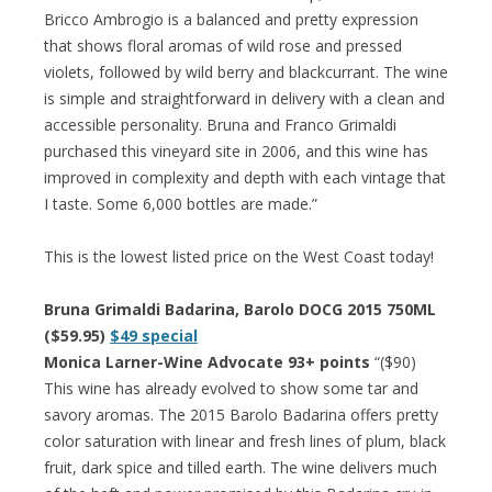
Bricco Ambrogio is a balanced and pretty expression
that shows floral aromas of wild rose and pressed
violets, followed by wild berry and blackcurrant. The wine
is simple and straightforward in delivery with a clean and
accessible personality. Bruna and Franco Grimaldi
purchased this vineyard site in 2006, and this wine has
improved in complexity and depth with each vintage that
I taste. Some 6,000 bottles are made.”
This is the lowest listed price on the West Coast today!
Bruna Grimaldi Badarina, Barolo DOCG 2015 750ML
($59.95)
$49 special
Monica Larner-Wine Advocate 93+ points
“($90)
This wine has already evolved to show some tar and
savory aromas. The 2015 Barolo Badarina offers pretty
color saturation with linear and fresh lines of plum, black
fruit, dark spice and tilled earth. The wine delivers much