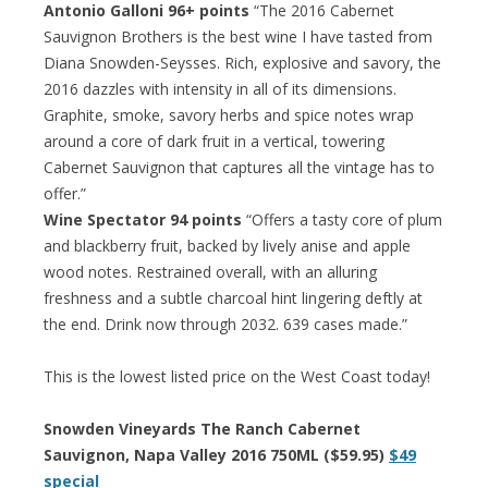
Antonio Galloni 96+ points
“The 2016 Cabernet
Sauvignon Brothers is the best wine I have tasted from
Diana Snowden-Seysses. Rich, explosive and savory, the
2016 dazzles with intensity in all of its dimensions.
Graphite, smoke, savory herbs and spice notes wrap
around a core of dark fruit in a vertical, towering
Cabernet Sauvignon that captures all the vintage has to
offer.”
Wine Spectator 94 points
“Offers a tasty core of plum
and blackberry fruit, backed by lively anise and apple
wood notes. Restrained overall, with an alluring
freshness and a subtle charcoal hint lingering deftly at
the end. Drink now through 2032. 639 cases made.”
This is the lowest listed price on the West Coast today!
Snowden Vineyards The Ranch Cabernet
Sauvignon, Napa Valley 2016 750ML ($59.95)
$49
special