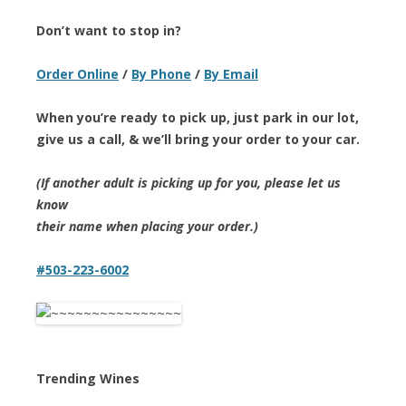
Don’t want to stop in?
Order Online
/
By Phone
/
By Email
When you’re ready to pick up, just park in our lot,
give us a call, & we’ll bring your order to your car.
(If another adult is picking up for you, please let us
know
their name when placing your order.)
#503-223-6002
Trending Wines