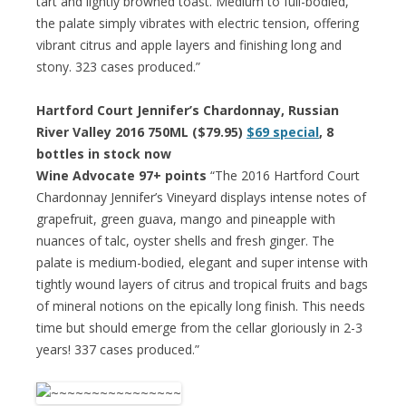
tart and lightly browned toast. Medium to full-bodied,
the palate simply vibrates with electric tension, offering
vibrant citrus and apple layers and finishing long and
stony. 323 cases produced.”
Hartford Court Jennifer’s Chardonnay, Russian
River Valley 2016 750ML ($79.95)
$69 special
, 8
bottles in stock now
Wine Advocate 97+ points
“The 2016 Hartford Court
Chardonnay Jennifer’s Vineyard displays intense notes of
grapefruit, green guava, mango and pineapple with
nuances of talc, oyster shells and fresh ginger. The
palate is medium-bodied, elegant and super intense with
tightly wound layers of citrus and tropical fruits and bags
of mineral notions on the epically long finish. This needs
time but should emerge from the cellar gloriously in 2-3
years! 337 cases produced.”