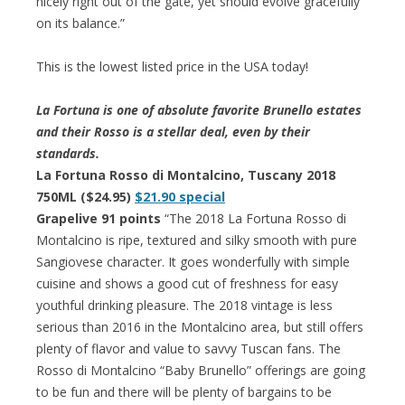
nicely right out of the gate, yet should evolve gracefully
on its balance.”
This is the lowest listed price in the USA today!
La Fortuna is one of absolute favorite Brunello estates
and their Rosso is a stellar deal, even by their
standards.
La Fortuna Rosso di Montalcino, Tuscany 2018
750ML ($24.95)
$21.90 special
Grapelive 91 points
“The 2018 La Fortuna Rosso di
Montalcino is ripe, textured and silky smooth with pure
Sangiovese character. It goes wonderfully with simple
cuisine and shows a good cut of freshness for easy
youthful drinking pleasure. The 2018 vintage is less
serious than 2016 in the Montalcino area, but still offers
plenty of flavor and value to savvy Tuscan fans. The
Rosso di Montalcino “Baby Brunello” offerings are going
to be fun and there will be plenty of bargains to be