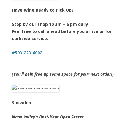
Have Wine Ready to Pick Up?
Stop by our shop 10 am – 6 pm daily
Feel free to call ahead before you arrive or for
curbside service:
#503-223-6002
(You’ll help free up some space for your next order!)
Snowden:
Napa Valley’s Best-Kept Open Secret