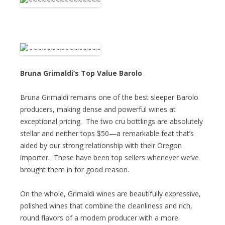
Bruna Grimaldi’s Top Value Barolo
Bruna Grimaldi remains one of the best sleeper Barolo
producers, making dense and powerful wines at
exceptional pricing. The two cru bottlings are absolutely
stellar and neither tops $50—a remarkable feat that’s
aided by our strong relationship with their Oregon
importer. These have been top sellers whenever we’ve
brought them in for good reason.
On the whole, Grimaldi wines are beautifully expressive,
polished wines that combine the cleanliness and rich,
round flavors of a modern producer with a more