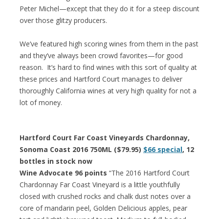
Peter Michel—except that they do it for a steep discount
over those glitzy producers.
We’ve featured high scoring wines from them in the past
and they’ve always been crowd favorites—for good
reason. It’s hard to find wines with this sort of quality at
these prices and Hartford Court manages to deliver
thoroughly California wines at very high quality for not a
lot of money.
Hartford Court Far Coast Vineyards Chardonnay,
Sonoma Coast 2016 750ML ($79.95)
$66 special
, 12
bottles in stock now
Wine Advocate 96 points
“The 2016 Hartford Court
Chardonnay Far Coast Vineyard is a little youthfully
closed with crushed rocks and chalk dust notes over a
core of mandarin peel, Golden Delicious apples, pear