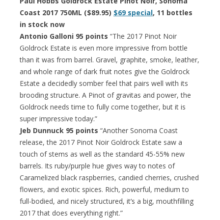
Paul Hobbs Goldrock Estate Pinot Noir, Sonoma
Coast 2017 750ML ($89.95)
$69 special
, 11 bottles
in stock now
Antonio Galloni 95 points
“The 2017 Pinot Noir
Goldrock Estate is even more impressive from bottle
than it was from barrel. Gravel, graphite, smoke, leather,
and whole range of dark fruit notes give the Goldrock
Estate a decidedly somber feel that pairs well with its
brooding structure. A Pinot of gravitas and power, the
Goldrock needs time to fully come together, but it is
super impressive today.”
Jeb Dunnuck 95 points
“Another Sonoma Coast
release, the 2017 Pinot Noir Goldrock Estate saw a
touch of stems as well as the standard 45-55% new
barrels. Its ruby/purple hue gives way to notes of
Caramelized black raspberries, candied cherries, crushed
flowers, and exotic spices. Rich, powerful, medium to
full-bodied, and nicely structured, it’s a big, mouthfilling
2017 that does everything right.”