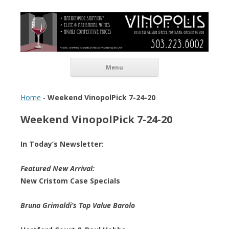
Vinopolis Wine Shop
Skip to content
Menu
Home
-
Weekend VinopolPick 7-24-20
Weekend VinopolPick 7-24-20
In Today’s Newsletter:
Featured New Arrival:
New Cristom Case Specials
Bruna Grimaldi’s Top Value Barolo