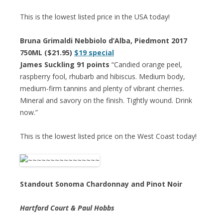
This is the lowest listed price in the USA today!
Bruna Grimaldi Nebbiolo d’Alba, Piedmont 2017
750ML ($21.95)
$19 special
James Suckling 91 points
“Candied orange peel,
raspberry fool, rhubarb and hibiscus. Medium body,
medium-firm tannins and plenty of vibrant cherries.
Mineral and savory on the finish. Tightly wound. Drink
now.”
This is the lowest listed price on the West Coast today!
Standout Sonoma Chardonnay and Pinot Noir
Hartford Court & Paul Hobbs