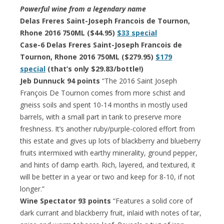
Powerful wine from a legendary name
Delas Freres Saint-Joseph Francois de Tournon,
Rhone 2016 750ML ($44.95)
$33 special
Case-6 Delas Freres Saint-Joseph Francois de
Tournon, Rhone 2016 750ML ($279.95)
$179
special
(that’s only $29.83/bottle!)
Jeb Dunnuck 94 points
“The 2016 Saint Joseph
François De Tournon comes from more schist and
gneiss soils and spent 10-14 months in mostly used
barrels, with a small part in tank to preserve more
freshness. It’s another ruby/purple-colored effort from
this estate and gives up lots of blackberry and blueberry
fruits intermixed with earthy minerality, ground pepper,
and hints of damp earth. Rich, layered, and textured, it
will be better in a year or two and keep for 8-10, if not
longer.”
Wine Spectator 93 points
“Features a solid core of
dark currant and blackberry fruit, inlaid with notes of tar,