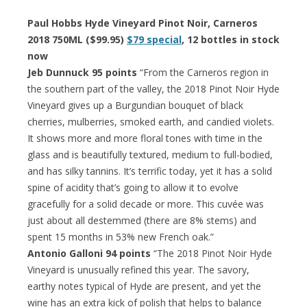
Paul Hobbs Hyde Vineyard Pinot Noir, Carneros
2018 750ML ($99.95)
$79 special
, 12 bottles in stock
now
Jeb Dunnuck 95 points
“From the Carneros region in
the southern part of the valley, the 2018 Pinot Noir Hyde
Vineyard gives up a Burgundian bouquet of black
cherries, mulberries, smoked earth, and candied violets.
It shows more and more floral tones with time in the
glass and is beautifully textured, medium to full-bodied,
and has silky tannins. It’s terrific today, yet it has a solid
spine of acidity that’s going to allow it to evolve
gracefully for a solid decade or more. This cuvée was
just about all destemmed (there are 8% stems) and
spent 15 months in 53% new French oak.”
Antonio Galloni 94 points
“The 2018 Pinot Noir Hyde
Vineyard is unusually refined this year. The savory,
earthy notes typical of Hyde are present, and yet the
wine has an extra kick of polish that helps to balance