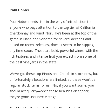
Paul Hobbs
Paul Hobbs needs little in the way of introduction to
anyone who pays attention to the top tier of California
Chardonnay and Pinot Noir. He’s been at the top of the
game in Napa and Sonoma for several decades and
based on recent releases, doesn’t seem to be slipping
any time soon. These are bold, powerful wines, with the
rich textures and intense fruit you expect from some of
the best vineyards in the state.
We’ve got these top Pinots and Chards in stock now, but
unfortunately allocations are limited, so these won’t be
regular stock items for us. No, if you want some, you
should act quickly—once these beauties disappear,
they’re gone until next vintage.