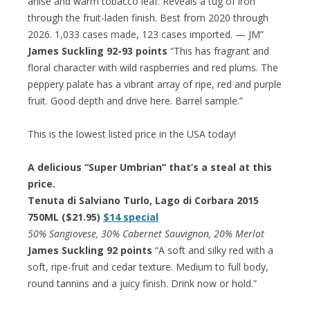
anise and warm tobacco leaf. Reveals a tug of iron
through the fruit-laden finish. Best from 2020 through
2026. 1,033 cases made, 123 cases imported. — JM”
James Suckling 92-93 points
“This has fragrant and
floral character with wild raspberries and red plums. The
peppery palate has a vibrant array of ripe, red and purple
fruit. Good depth and drive here. Barrel sample.”
This is the lowest listed price in the USA today!
A delicious “Super Umbrian” that’s a steal at this
price.
Tenuta di Salviano Turlo, Lago di Corbara 2015
750ML ($21.95)
$14 special
50% Sangiovese, 30% Cabernet Sauvignon, 20% Merlot
James Suckling 92 points
“A soft and silky red with a
soft, ripe-fruit and cedar texture. Medium to full body,
round tannins and a juicy finish. Drink now or hold.”