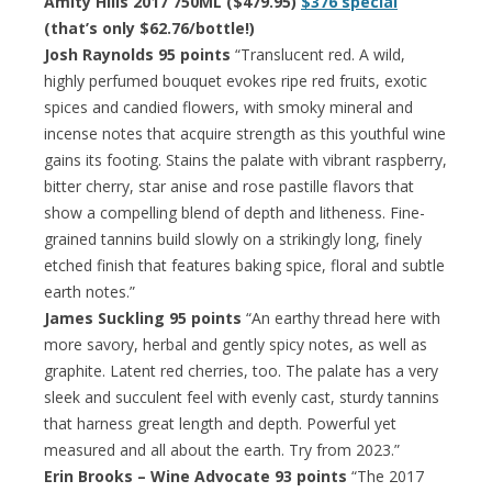
Amity Hills 2017 750ML ($479.95)
$376 special
(that’s only $62.76/bottle!)
Josh Raynolds 95 points
“Translucent red. A wild,
highly perfumed bouquet evokes ripe red fruits, exotic
spices and candied flowers, with smoky mineral and
incense notes that acquire strength as this youthful wine
gains its footing. Stains the palate with vibrant raspberry,
bitter cherry, star anise and rose pastille flavors that
show a compelling blend of depth and litheness. Fine-
grained tannins build slowly on a strikingly long, finely
etched finish that features baking spice, floral and subtle
earth notes.”
James Suckling 95 points
“An earthy thread here with
more savory, herbal and gently spicy notes, as well as
graphite. Latent red cherries, too. The palate has a very
sleek and succulent feel with evenly cast, sturdy tannins
that harness great length and depth. Powerful yet
measured and all about the earth. Try from 2023.”
Erin Brooks – Wine Advocate 93 points
“The 2017