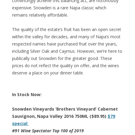
convincingly achieve this balancing act, are notoriously
expensive. Snowden is a rare Napa classic which
remains relatively affordable.
The quality of the estate’s fruit has been an open secret
within the valley for decades, and many of Napa’s most
respected names have purchased fruit over the years,
including Silver Oak and Caymus. However, we’re here to
publically out Snowden for the greater good. These
prices do not reflect the quality on offer, and the wines
deserve a place on your dinner table.
In Stock Now:
Snowden Vineyards ‘Brothers Vineyard’ Cabernet
Sauvignon, Napa Valley 2016 750ML ($89.95)
$79
special
#91 Wine Spectator Top 100 of 2019