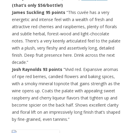
(that’s only $56/bottle!)
James Suckling 95 points
“This cuvée has a very
energetic and intense feel with a wealth of fresh and
attractive red cherries and raspberries, plenty of florals
and subtle herbal, forest-wood and light-chocolate
notes. There’s a very keenly articulated feel to the palate
with a plush, very fleshy and assertively long, detailed
finish. Deep fruit presence here. Drink across the next
decade.”
Josh Raynolds 93 points
“Vivid red. Expansive aromas
of ripe red berries, candied flowers and baking spices,
with a smoky mineral topnote that gains strength as the
wine opens up. Coats the palate with appealing sweet
raspberry and cherry liqueur flavors that tighten up and
become spicier on the back half. Shows excellent clarity
and floral lift on an impressively long finish that’s shaped
by fine-grained, even tannins.”