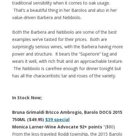
traditional sensibility when it comes to oak usage.
That’s a beautiful thing in her Barolos and also in her
value-driven Barbera and Nebbiolo.
Both the Barbera and Nebbiolo are some of the best
examples we’ve tasted for their prices. Both are
surprisingly serious wines, with the Barbera having more
power and structure. It bears the “Superiore” tag and
wears it well, with rich fruit and an approachable texture.
The Nebbiolo is carefree enough for dinner tonight but
has all the characeritistic tar and roses of the variety.
In Stock Now;
Bruna Grimaldi Bricco Ambrogio, Barolo DOCG 2015
750ML ($49.95)
$39 special
Monica Larner-Wine Advocate 92+ points
“($80)
From the less-traveled Roddi township, the 2015 Barolo