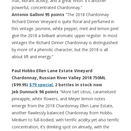
fruit, vibrant acidity, and a great finish. It’s another
powerful, concentrated Chardonnay.”
Antonio Galloni 95 points
“The 2018 Chardonnay
Richard Dinner Vineyard is quite floral and perfumed in
this vintage. Jasmine, white pepper, mint and lemon peel
give the 2018 a brilliant aromatic upper register. In most
vintages the Richard Dinner Chardonnay is distinguished
by more of a phenolic character, but the 2018 is all
about lift and energy.”
Paul Hobbs Ellen Lane Estate Vineyard
Chardonnay, Russian River Valley 2018 750ML
($99.95)
$79 special
, 2 bottles in stock now
Jeb Dunnuck 96 points
“More tart citrus, caramelized
pineapple, white flowers, and Meyer lemon notes
emerge from the 2018 Chardonnay Ellen Lane Estate,
another flawlessly balanced Chardonnay from Hobbs.
Medium to full-bodied, with terrific acidity yet also terrific
concentration, it’s drinking spot on already, with the