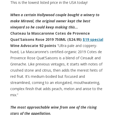
This is the lowest listed price in the USA today!
When a certain Hollywood couple bought a winery to
make Miraval, the original owner kept the best
vineyard so he could keep making this…
Chateau la Mascaronne Cotes de Provence
Quat’Saisons Rose 2019 750ML ($24.95)
$19 special
Wine Advocate 92 points
“Ultra pale and coppery-
hued, La Mascaronne’s certified-organic 2019 Cotes de
Provence Rose Quat’Saisons is a blend of Cinsault and
Grenache. Like previous vintages, it starts with notes of
crushed stone and citrus, then adds the merest hints of
red fruit. It’s medium-bodied but focused and
streamlined, coming to an elongated, mouthwatering,
complex finish that adds peach, melon and anise to the
mix.”
The most approachable wine from one of the rising
stars of the appellation.