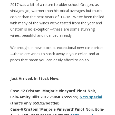
2017 was a bit of a return to older school Oregon, as
vintages go, warmer than historical averages but much
cooler than the heat years of ’14-’16. We’ve been thrilled
with many of the wines we’ve tasted from the year and
Cristom is no exception—these are some stunning
wines, beautiful and nuanced already.
We brought in new stock at exceptional new case prices
—these are wines to stock away in your cellar, and at
prices that mean you can easily afford to do so.
Just Arrived, In Stock Now:
Case-12 Cristom ‘Marjorie Vineyard’ Pinot Noir,
Eola-Amity Hills 2017 750ML ($959.95)
$719 special
(that’s only $59.92/bottle!)
Case-6 Cristom ‘Marjorie Vineyard’ Pinot Noir, Eola-