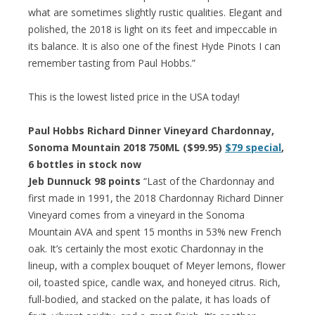
what are sometimes slightly rustic qualities. Elegant and
polished, the 2018 is light on its feet and impeccable in
its balance. It is also one of the finest Hyde Pinots I can
remember tasting from Paul Hobbs.”
This is the lowest listed price in the USA today!
Paul Hobbs Richard Dinner Vineyard Chardonnay,
Sonoma Mountain 2018 750ML ($99.95)
$79 special
,
6 bottles in stock now
Jeb Dunnuck 98 points
“Last of the Chardonnay and
first made in 1991, the 2018 Chardonnay Richard Dinner
Vineyard comes from a vineyard in the Sonoma
Mountain AVA and spent 15 months in 53% new French
oak. It’s certainly the most exotic Chardonnay in the
lineup, with a complex bouquet of Meyer lemons, flower
oil, toasted spice, candle wax, and honeyed citrus. Rich,
full-bodied, and stacked on the palate, it has loads of