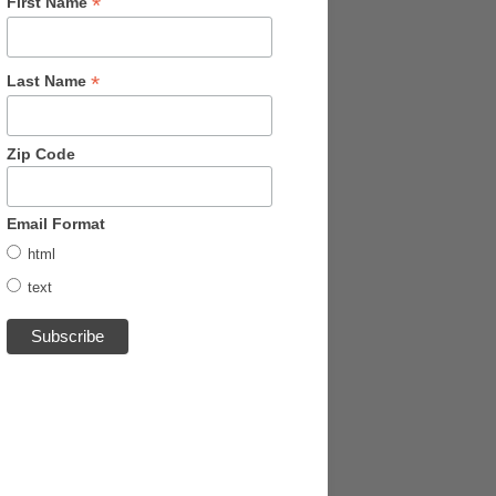
*
First Name
*
Last Name
Zip Code
Email Format
html
text