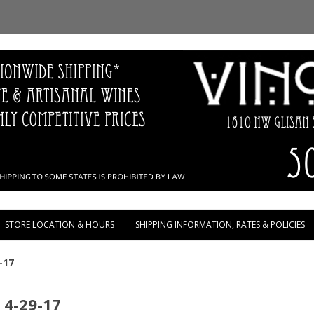
Skip to content
STORE LOCATION & HOURS
SHIPPING INFORMATION, RATES & POLICIES
-17
 4-29-17