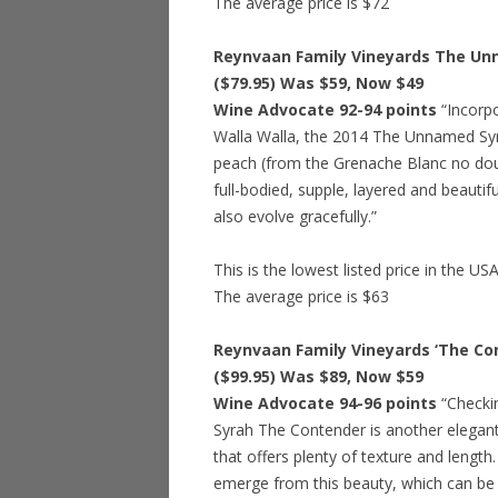
The average price is $72
Reynvaan Family Vineyards The Unn
($79.95) Was $59, Now $49
Wine Advocate 92-94 points
“Incorp
Walla Walla, the 2014 The Unnamed Syra
peach (from the Grenache Blanc no doub
full-bodied, supple, layered and beautifu
also evolve gracefully.”
This is the lowest listed price in the US
The average price is $63
Reynvaan Family Vineyards ‘The Con
($99.95) Was $89, Now $59
Wine Advocate 94-96 points
“Checki
Syrah The Contender is another elegant
that offers plenty of texture and length.
emerge from this beauty, which can be 