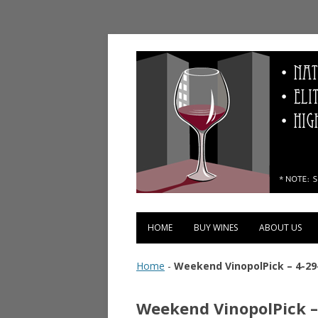
Vinopolis Wine Shop
HOME
BUY WINES
ABOUT US
Home
-
Weekend VinopolPick – 4-29
Weekend VinopolPick –