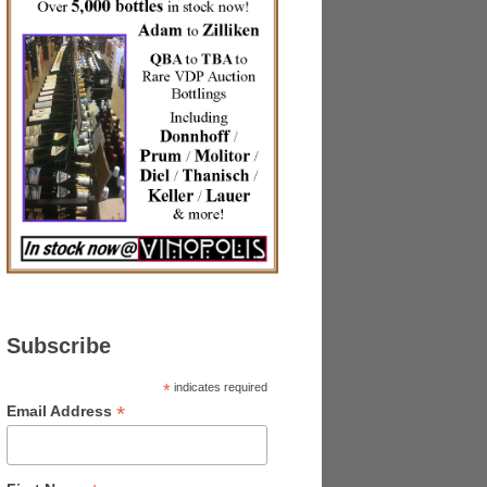
Subscribe
*
indicates required
*
Email Address