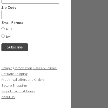
Zip Code
Email Format
html
text
Shipping Information, Rates & Policies
Flat Rate Shipping
Pre-Arrival Offers and Orders
Secure Shopping
Store Location & Hours
About Us