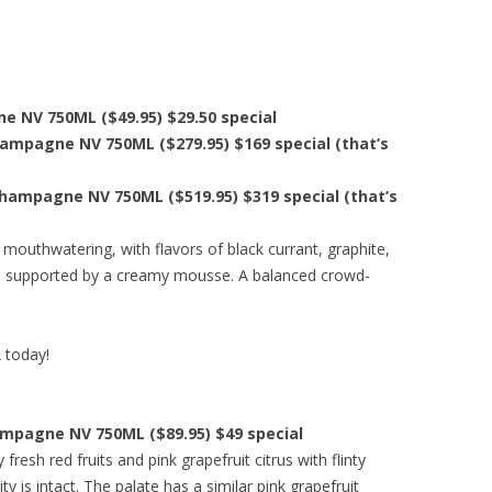
e NV 750ML ($49.95) $29.50 special
hampagne NV 750ML ($279.95) $169 special (that’s
Champagne NV 750ML ($519.95) $319 special (that’s
 mouthwatering, with flavors of black currant, graphite,
, supported by a creamy mousse. A balanced crowd-
A today!
ampagne NV 750ML ($89.95) $49 special
resh red fruits and pink grapefruit citrus with flinty
ity is intact. The palate has a similar pink grapefruit