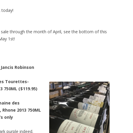
A today!
n sale through the month of April, see the bottom of this
May 1st!
Jancis Robinson
es Tourettes-
3 750ML ($119.95)
maine des
, Rhone 2013 750ML
’s only
ark purple indeed.