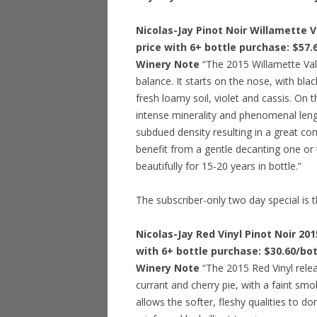
Nicolas-Jay Pinot Noir Willamette V
price with 6+ bottle purchase: $57
Winery Note
“The 2015 Willamette Vall
balance. It starts on the nose, with bl
fresh loamy soil, violet and cassis. On t
intense minerality and phenomenal length
subdued density resulting in a great com
benefit from a gentle decanting one or 
beautifully for 15-20 years in bottle.”
The subscriber-only two day special is t
Nicolas-Jay Red Vinyl Pinot Noir 201
with 6+ bottle purchase: $30.60/bo
Winery Note
“The 2015 Red Vinyl releas
currant and cherry pie, with a faint smo
allows the softer, fleshy qualities to d