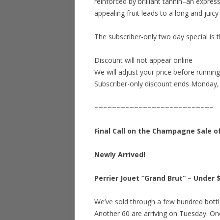
reinforced by brilliant tannin–an expre
appealing fruit leads to a long and juicy 
The subscriber-only two day special is t
Discount will not appear online
We will adjust your price before runnin
Subscriber-only discount ends Monday,
~~~~~~~~~~~~~~~~~~~~~~~~~~~
Final Call on the Champagne Sale o
Newly Arrived!
Perrier Jouet “Grand Brut” – Under $
We’ve sold through a few hundred bottle
Another 60 are arriving on Tuesday. Onc