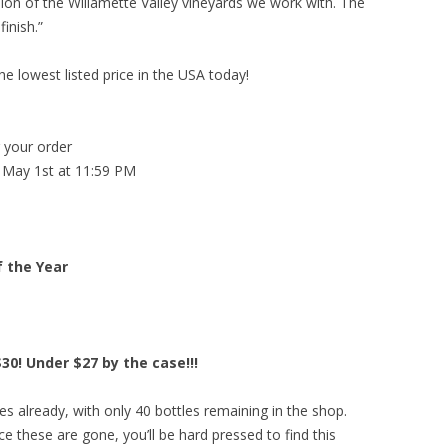
ssion of the Willamette Valley vineyards we work with. The
finish.”
he lowest listed price in the USA today!
g your order
 May 1st at 11:59 PM
f the Year
30! Under $27 by the case!!!
s already, with only 40 bottles remaining in the shop.
e these are gone, you’ll be hard pressed to find this