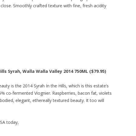
 close. Smoothly crafted texture with fine, fresh acidity
lls Syrah, Walla Walla Valley 2014 750ML ($79.95)
uty is the 2014 Syrah In the Hills, which is this estate’s
5% co-fermented Viognier. Raspberries, bacon fat, violets
died, elegant, ethereally textured beauty. It too will
USA today,