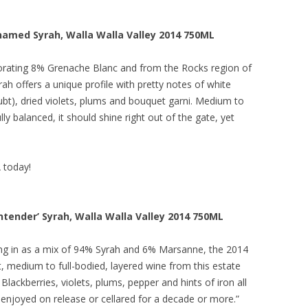
amed Syrah, Walla Walla Valley 2014 750ML
orating 8% Grenache Blanc and from the Rocks region of
h offers a unique profile with pretty notes of white
t), dried violets, plums and bouquet garni. Medium to
lly balanced, it should shine right out of the gate, yet
A today!
tender’ Syrah, Walla Walla Valley 2014 750ML
ng in as a mix of 94% Syrah and 6% Marsanne, the 2014
, medium to full-bodied, layered wine from this estate
 Blackberries, violets, plums, pepper and hints of iron all
enjoyed on release or cellared for a decade or more.”