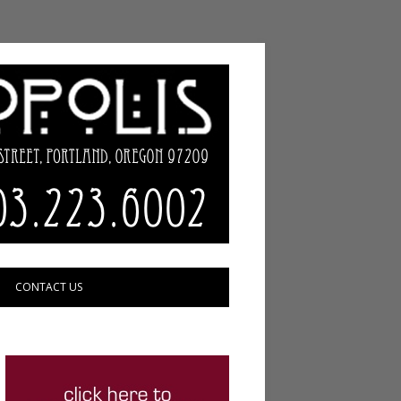
CONTACT US