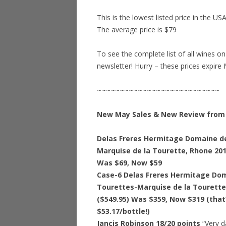
This is the lowest listed price in the US
The average price is $79
To see the complete list of all wines o
newsletter! Hurry – these prices expire 
~~~~~~~~~~~~~~~~~~~~~~~~~~~
New May Sales & New Review from 
Delas Freres Hermitage Domaine d
Marquise de la Tourette, Rhone 201
Was $69, Now $59
Case-6 Delas Freres Hermitage Do
Tourettes-Marquise de la Tourette
($549.95) Was $359, Now $319 (that
$53.17/bottle!)
Jancis Robinson 18/20 points
“Very d