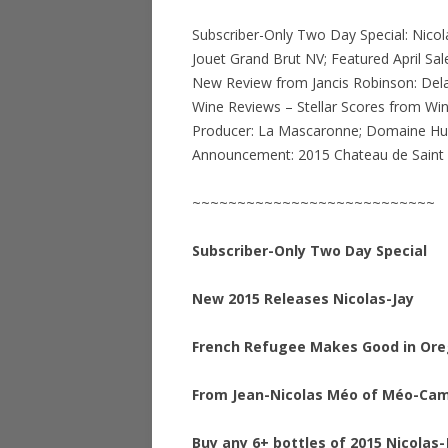
Subscriber-Only Two Day Special: Nicola
Jouet Grand Brut NV; Featured April S
New Review from Jancis Robinson: Del
Wine Reviews – Stellar Scores from Win
Producer: La Mascaronne; Domaine Hue
Announcement: 2015 Chateau de Sain
~~~~~~~~~~~~~~~~~~~~~~~~~~~
Subscriber-Only Two Day Special
New 2015 Releases Nicolas-Jay
French Refugee Makes Good in Or
From Jean-Nicolas Méo of Méo-Ca
Buy any 6+ bottles of 2015 Nicolas-J