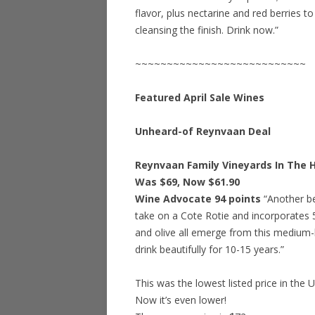
flavor, plus nectarine and red berries to
cleansing the finish. Drink now.”
~~~~~~~~~~~~~~~~~~~~~~~~~~~
Featured April Sale Wines
Unheard-of Reynvaan Deal
Reynvaan Family Vineyards In The Hi
Was $69, Now $61.90
Wine Advocate 94 points
“Another bea
take on a Cote Rotie and incorporates 
and olive all emerge from this medium-bo
drink beautifully for 10-15 years.”
This was the lowest listed price in the 
Now it’s even lower!