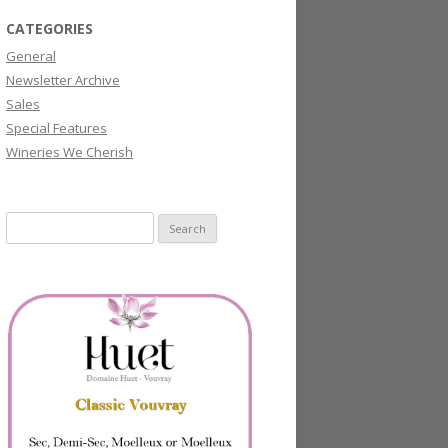
CATEGORIES
General
Newsletter Archive
Sales
Special Features
Wineries We Cherish
Search
for: