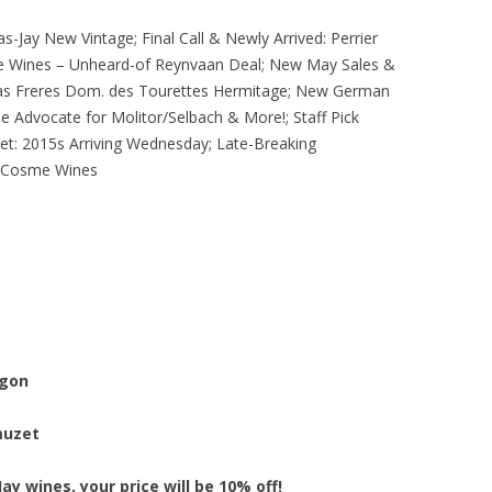
s-Jay New Vintage; Final Call & Newly Arrived: Perrier
ale Wines – Unheard-of Reynvaan Deal; New May Sales &
as Freres Dom. des Tourettes Hermitage; New German
e Advocate for Molitor/Selbach & More!; Staff Pick
t: 2015s Arriving Wednesday; Late-Breaking
t Cosme Wines
egon
muzet
ay wines, your price will be 10% off!