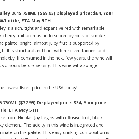
alley 2015 750ML ($69.95) Displayed price: $64, Your
.60/bottle, ETA May 5TH
ey is a rich, tight and expansive red with remarkable
ack cherry fruit aromas underscored by hints of smoke,
he palate, bright, almost juicy fruit is supported by
. It is structural and fine, with resolved tannins and
plexity. If consumed in the next few years, the wine will
two hours before serving. This wine will also age
he lowest listed price in the USA today!
5 750ML ($37.95) Displayed price: $34, Your price
ttle, ETA May 5TH
e from Nicolas-Jay begins with effusive fruit, black
ky element. The acidity in this wine is integrated and
ominate on the palate. This easy-drinking composition is