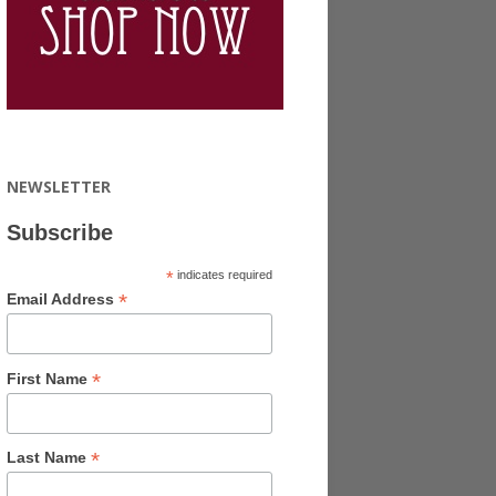
NEWSLETTER
Subscribe
*
indicates required
*
Email Address
*
First Name
*
Last Name