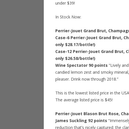
under $39!
In Stock Now:
Perrier-Jouet Grand Brut, Champagn
Case-6 Perrier-Jouet Grand Brut, C
only $28.17/bottle!)
Case-12 Perrier-Jouet Grand Brut, 
only $26.58/bottle!)
Wine Spectator 90 points
“Lively and
candied lemon zest and smoky mineral
pleaser. Drink now through 2018.”
This is the lowest listed price in the US
The average listed price is $45!
Perrier-Jouet Blason Brut Rose, Ch
James Suckling 92 points
“Immensely f
reduction that’s nicely captured; the clar